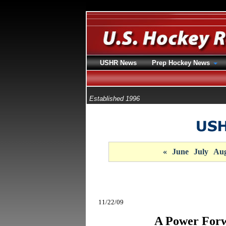
USHR News
Prep Hockey News
Established 1996
«
June
July
Aug
11/22/09
A Power Forw