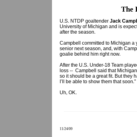
The 
U.S. NTDP goaltender
Jack Camp
University of Michigan and is expect
after the season.
Campbell committed to Michigan a y
senior next season, and, with Campb
goalie behind him right now.
After the U.S. Under-18 Team playe
loss -- Campbell said that Michigan
so it should be a great fit. But they
I’ll be able to show them that soon.”
Uh, OK.
11/24/09