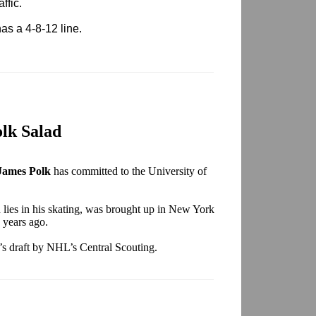
ffic.
as a 4-8-12 line.
lk Salad
James Polk
has committed to the University of
h lies in his skating, was brought up in New York
 years ago.
e’s draft by NHL’s Central Scouting.