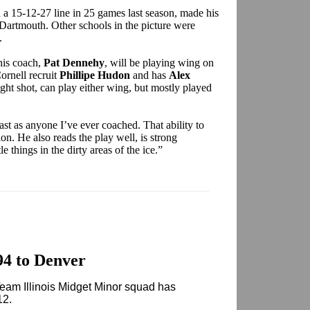
a 15-12-27 line in 25 games last season, made his
Dartmouth. Other schools in the picture were
.
 his coach,
Pat Dennehy
, will be playing wing on
ornell recruit
Phillipe Hudon
and has
Alex
ight shot, can play either wing, but mostly played
ast as anyone I’ve ever coached. That ability to
ion. He also reads the play well, is strong
tle things in the dirty areas of the ice.”
94 to Denver
Team Illinois Midget Minor squad has
12.