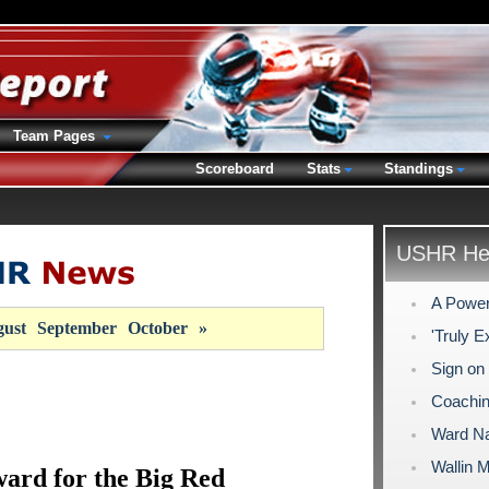
Team Pages
Scoreboard
Stats
Standings
USHR Hea
A Power
ust
September
October
»
'Truly E
Sign on
Coachi
Ward Na
Wallin 
ard for the Big Red