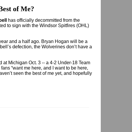
Best of Me?
bell
has officially decommitted from the
ed to sign with the Windsor Spitfires (OHL)
ear and a half ago. Bryan Hogan will be a
ell’s defection, the Wolverines don’t have a
d at Michigan Oct. 3 -- a 4-2 Under-18 Team
 fans “want me here, and I want to be here,
 haven’t seen the best of me yet, and hopefully