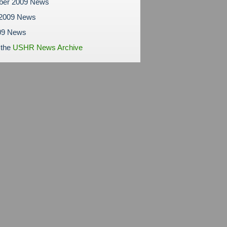
ber 2009 News
 2009 News
09 News
 the
USHR News Archive