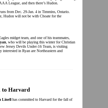
t AAA League, and then there’s Hudon.
uns from Dec. 29-Jan. 4 in Timmins, Ontario.
e, Hudon will not be with Choate for the
Eagles midget team, and one of his teammates,
Ryan
, who will be playing this winter for Christian
ew Jersey Devils Under-16 Team, is visiting
y interested in Ryan are Northeastern and
l to Harvard
 Linell
has committed to Harvard for the fall of