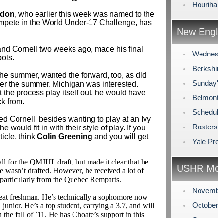
Houriha
udon
, who earlier this week was named to the
mpete in the World Under-17 Challenge, has
New Engl
and Cornell two weeks ago, made his final
Wednes
ols.
Berkshi
he summer, wanted the forward, too, as did
Sunday
er the summer. Michigan was interested.
t the process play itself out, he would have
Belmont
k from.
Schedul
ed Cornell, besides wanting to play at an Ivy
Rosters
 would fit in with their style of play. If you
ticle, think
Colin Greening
and you will get
Yale Pr
l for the QMJHL draft, but made it clear that he
USHR Mo
e wasn’t drafted. However, he received a lot of
 particularly from the Quebec Remparts.
Novemb
peat freshman. He’s technically a sophomore now
Octobe
a junior. He’s a top student, carrying a 3.7, and will
 the fall of ’11. He has Choate’s support in this,