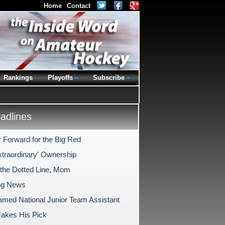
Home
Contact
Rankings
Playoffs
Subscribe
dlines
 Forward for the Big Red
xtraordinary' Ownership
 the Dotted Line, Mom
ng News
med National Junior Team Assistant
Makes His Pick