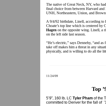
The native of Great Neck, NY, who had 
final choice from between Harvard and 
UNH, Northeastern, Union, and Brown
A 9/4/92 birthdate, Linell, according to
Choate’s top line which is centered by C
Hagen
on the opposite wing. Linell, a r
on the left side last season.
“He’s electric,” says Dennehy, “and as f
take off makes him a threat in any situat
physically, and is willing to do all the lit
11/24/09
Top ’
5’9”, 160 lb. LC
Tyler Pham
of the 
committed to Denver for the fall of ’