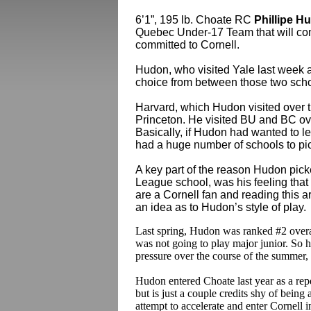
6’1”, 195 lb. Choate RC
Phillipe H
Quebec Under-17 Team that will co
committed to Cornell.
Hudon, who visited Yale last week 
choice from between those two scho
Harvard, which Hudon visited over t
Princeton. He visited BU and BC ov
Basically, if Hudon had wanted to le
had a huge number of schools to pic
A key part of the reason Hudon pick
League school, was his feeling that he
are a Cornell fan and reading this ar
an idea as to Hudon’s style of play.
Last spring, Hudon was ranked #2 overal
was not going to play major junior. So h
pressure over the course of the summer,
Hudon entered Choate last year as a re
but is just a couple credits shy of being 
attempt to accelerate and enter Cornell in