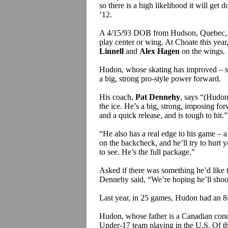
so there is a high likelihood it will get do
’12.
A 4/15/93 DOB from Hudson, Quebec, a
play center or wing. At Choate this year,
Linnell
and
Alex Hagen
on the wings.
Hudon, whose skating has improved – smoo
a big, strong pro-style power forward.
His coach,
Pat Dennehy
, says “(Hudon’
the ice. He’s a big, strong, imposing fo
and a quick release, and is tough to hit.”
“He also has a real edge to his game – a g
on the backcheck, and he’ll try to hurt 
to see. He’s the full package.”
Asked if there was something he’d like t
Dennehy said, “We’re hoping he’ll shoot 
Last year, in 25 games, Hudon had an 8-
Hudon, whose father is a Canadian conc
Under-17 team playing in the U.S. Of the