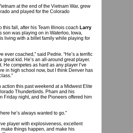
etnam at the end of the Vietnam War, grew
orado and played for the Colorado
 this fall, after his Team Illinois coach
Larry
s son was playing on in Waterloo, Iowa,
s living with a billet family while playing for
e ever coached,” said Pedrie. “He’s a terrific
a great kid. He’s an all-around great player.
it. He competes as hard as any player I’ve
e in high school now, but I think Denver has
class.”
 action this past weekend at a Midwest Elite
lorado Thunderbirds. Pham and his
 Friday night, and the Pioneers offered him
s where he’s always wanted to go.”
ive player with explosiveness, excellent
ce, make things happen, and make his