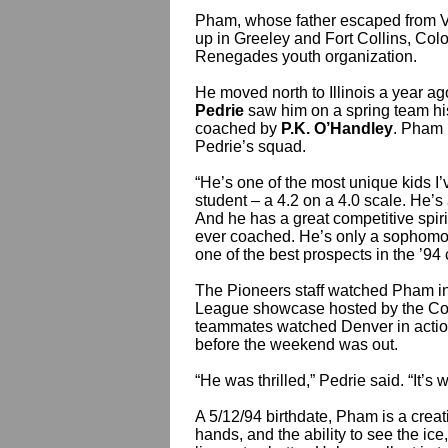
Pham, whose father escaped from Vi
up in Greeley and Fort Collins, Col
Renegades youth organization.
He moved north to Illinois a year ago
Pedrie
saw him on a spring team hi
coached by
P.K. O’Handley
. Pham i
Pedrie’s squad.
“He’s one of the most unique kids I’v
student – a 4.2 on a 4.0 scale. He’s 
And he has a great competitive spir
ever coached. He’s only a sophomor
one of the best prospects in the ’94 
The Pioneers staff watched Pham in
League showcase hosted by the Co
teammates watched Denver in action
before the weekend was out.
“He was thrilled,” Pedrie said. “It’
A 5/12/94 birthdate, Pham is a creat
hands, and the ability to see the i