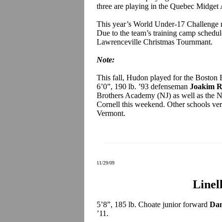
three are playing in the Quebec Midge
This year’s World Under-17 Challenge r
Due to the team’s training camp schedul
Lawrenceville Christmas Tournmant.
Note:
This fall, Hudon played for the Boston 
6’0”, 190 lb. ’93 defenseman
Joakim 
Brothers Academy (NJ) as well as the N
Cornell this weekend. Other schools ver
Vermont.
11/29/09
Linel
5’8”, 185 lb. Choate junior forward
Dan
’11.