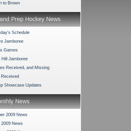
n to Brown
and Prep Hockey News
day's Schedule
re Jamboree
's Games
 Hill Jamboree
es Received, and Missing
 Received
ep Showcase Updates
nthly News
er 2009 News
r 2009 News