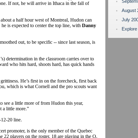
Septem
ne. If not, he will arrive in Ithaca in the fall of
August
July 20
bout a half hour west of Montreal, Hudon can
 he is expected to center the top line, with
Danny
Explore
thed out, to be specific -- since last season, is
s) determination in the classroom carries over to
rward who hits hard, shoots hard, has quick hands
rittiness. He’s first in on the forecheck, first back
you, which is what Cornell and the pro scouts want
o see a little more of from Hudon this year,
a little more.”
12-20 line.
ert promoter, is the only member of the Quebec
 22 players on the roster, 18 are playing in the Q,