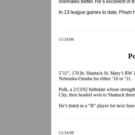
linemates better. He’s excellent in tra
In 13 league games to date, Pham h
11/24/09
Po
5’11”, 170 lb. Shattuck St. Mary’s RW
Nebraska-Omaha for either ’10 or ’11.
Polk, a 2/13/92 birthdate whose strengt
City, then headed west to Shattuck three
He’s listed as a “B” player for next Jun
11/24/09