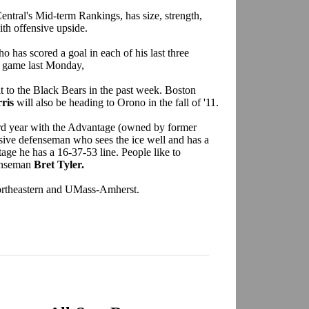
entral's Mid-term Rankings, has size, strength,
ith offensive upside.
o has scored a goal in each of his last three
r game last Monday,
 to the Black Bears in the past week. Boston
ris
will also be heading to Orono in the fall of '11.
third year with the Advantage (owned by former
nsive defenseman who sees the ice well and has a
age he has a 16-37-53 line. People like to
enseman
Bret Tyler.
 Northeastern and UMass-Amherst.