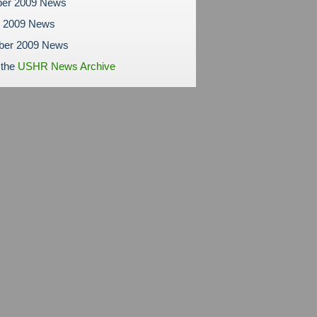
er 2009 News
r 2009 News
ber 2009 News
 the
USHR News Archive