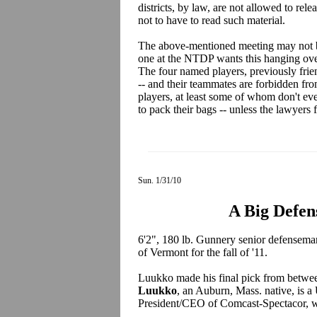
districts, by law, are not allowed to rele
not to have to read such material.
The above-mentioned meeting may not be
one at the NTDP wants this hanging over 
The four named players, previously frien
-- and their teammates are forbidden fro
players, at least some of whom don't e
to pack their bags -- unless the lawyers
Sun. 1/31/10
A Big Defen
6'2", 180 lb. Gunnery senior defensem
of Vermont for the fall of '11.
Luukko made his final pick from betw
Luukko
, an Auburn, Mass. native, is 
President/CEO of Comcast-Spectacor, w