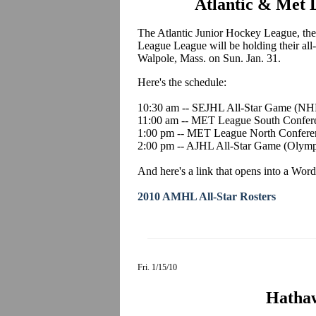
Atlantic & Met L
The Atlantic Junior Hockey League, th
League League will be holding their all-s
Walpole, Mass. on Sun. Jan. 31.
Here's the schedule:
10:30 am -- SEJHL All-Star Game (NH
11:00 am -- MET League South Confer
1:00 pm -- MET League North Confere
2:00 pm -- AJHL All-Star Game (Olymp
And here's a link that opens into a Word
2010 AMHL All-Star Rosters
Fri. 1/15/10
Hatha