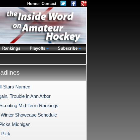
Home
Contact
Rankings
Playoffs
Subscribe
dlines
l-Stars Named
ain, Trouble in Ann Arbor
 Scouting Mid-Term Rankings
 Winter Showcase Schedule
 Picks Michigan
 Pick