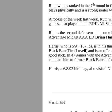
th
Rutt, who is ranked in the 7
round in C
plays physically and is a strong skater w
A rookie of the week last week, Rutt, wh
games, also played in the EJHL All-Sta
Rutt is the second defenseman to commit
Advantage Midget AAA LD
Brian Har
Harris, who is 5'9", 187 lbs. is in his 
Black Bear
Tim Lovell
) and is an offe
good stick. In 47 games with the Advant
compare him to former Black Bear def
Harris, a 6/8/92 birthday, also visited
Mon. 1/18/10