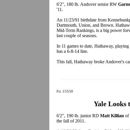
6'2", 180 lb. Andover senior RW
Garne
'11.
An 11/23/91 birthdate from Kennebunk
Dartmouth, Union, and Brown. Hathawa
Mid-Term Rankings, is a big power forw
last couple of seasons.
In 11 games to date, Hathaway, playing 
has a 6-8-14 line.
This fall, Hathaway broke Andover's car
Fri. 1/15/10
Yale Looks 
6'2", 190 lb. junior RD
Matt Killian
of 
the fall of 2011.