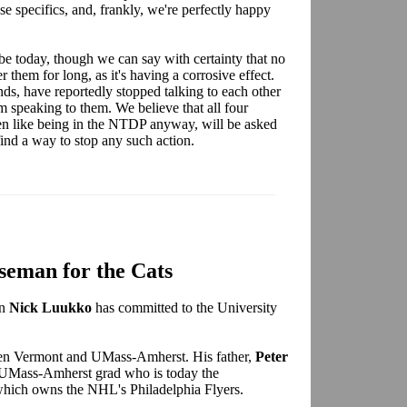
ase specifics, and, frankly, we're perfectly happy
 today, though we can say with certainty that no
them for long, as it's having a corrosive effect.
ds, have reportedly stopped talking to each other
m speaking to them. We believe that all four
ven like being in the NTDP anyway, will be asked
 find a way to stop any such action.
seman for the Cats
an
Nick Luukko
has committed to the University
een Vermont and UMass-Amherst. His father,
Peter
a UMass-Amherst grad who is today the
hich owns the NHL's Philadelphia Flyers.