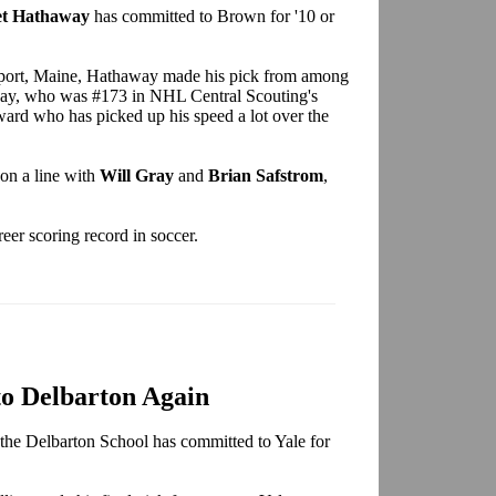
t Hathaway
has committed to Brown for '10 or
port, Maine, Hathaway made his pick from among
y, who was #173 in NHL Central Scouting's
ard who has picked up his speed a lot over the
on a line with
Will Gray
and
Brian Safstrom
,
eer scoring record in soccer.
to Delbarton Again
the Delbarton School has committed to Yale for