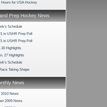
4 Hours for USA Hockey
and Prep Hockey News
ek's Schedule
1 in USHR Prep Poll
1 in USHR Prep Poll
 30 Highlights
n. 27 Highlights
ek's Schedule
 Race Taking Shape
nthly News
y 2010 News
er 2009 News