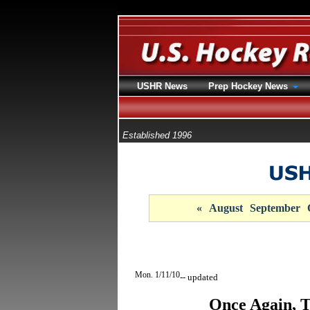
USHR News
Prep Hockey News
Established 1996
«
August
September
Mon. 1/11/10
-- updated
Once Again, T