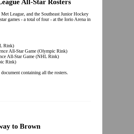
eague All-Star Rosters
e Met League, and the Southeast Junior Hockey
tar games - a total of four - at the Iorio Arena in
L Rink)
ence All-Star Game (Olympic Rink)
nce All-Star Game (NHL Rink)
ic Rink)
 document containing all the rosters.
way to Brown