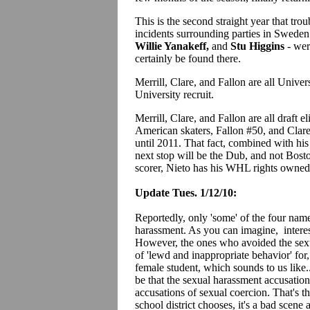
This is the second straight year that tro
incidents surrounding parties in Sweden
Willie Yanakeff,
and
Stu Higgins
- wer
certainly be found there.
Merrill, Clare, and Fallon are all Univer
University recruit.
Merrill, Clare, and Fallon are all draft
American skaters, Fallon #50, and Clare #
until 2011. That fact, combined with his
next stop will be the Dub, and not Bos
scorer, Nieto has his WHL rights owned 
Update Tues. 1/12/10:
Reportedly, only 'some' of the four nam
harassment. As you can imagine, interes
However, the ones who avoided the sexu
of 'lewd and inappropriate behavior' for
female student, which sounds to us like.
be that the sexual harassment accusation
accusations of sexual coercion. That's t
school district chooses, it's a bad scene