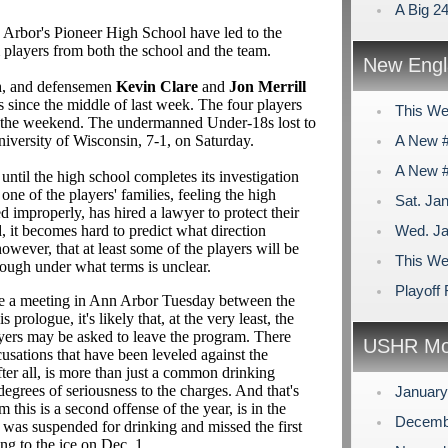
A Big 2
 Arbor's Pioneer High School have led to the
players from both the school and the team.
New Engl
n
, and defensemen
Kevin Clare
and
Jon Merrill
 since the middle of last week. The four players
This We
er the weekend. The undermanned Under-18s lost to
niversity of Wisconsin, 7-1, on Saturday.
A New #
A New #
til the high school completes its investigation
one of the players' families, feeling the high
Sat. Jan
d improperly, has hired a lawyer to protect their
, it becomes hard to predict what direction
Wed. Ja
wever, that at least some of the players will be
This We
hough under what terms is unclear.
Playoff
 be a meeting in Ann Arbor Tuesday between the
 prologue, it's likely that, at the very least, the
yers may be asked to leave the program. There
USHR Mo
ccusations that have been leveled against the
 after all, is more than just a common drinking
degrees of seriousness to the charges. And that's
Januar
 this is a second offense of the year, is in the
Decemb
 was suspended for drinking and missed the first
ng to the ice on Dec. 1.