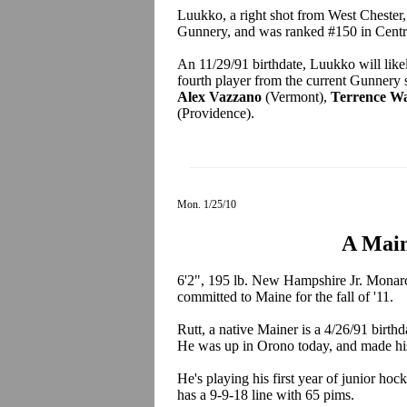
Luukko, a right shot from West Chester,
Gunnery, and was ranked #150 in Centr
An 11/29/91 birthdate, Luukko will like
fourth player from the current Gunnery
Alex Vazzano
(Vermont),
Terrence Wa
(Providence).
Mon. 1/25/10
A Main
6'2", 195 lb. New Hampshire Jr. Monar
committed to Maine for the fall of '11.
Rutt, a native Mainer is a 4/26/91 birth
He was up in Orono today, and made his
He's playing his first year of junior h
has a 9-9-18 line with 65 pims.