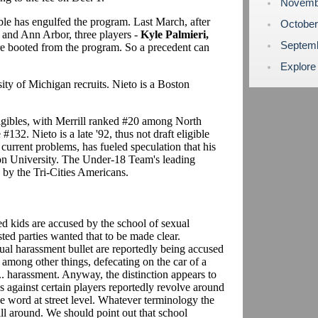
Novemb
uble has engulfed the program. Last March, after
Octobe
 and Ann Arbor, three players -
Kyle Palmieri,
Septem
e booted from the program. So a precedent can
Explore
sity of Michigan recruits. Nieto is a Boston
 eligibles, with Merrill ranked #20 among North
132. Nieto is a late '92, thus not draft eligible
 current problems, has fueled speculation that his
ton University. The Under-18 Team's leading
by the Tri-Cities Americans.
ed kids are accused by the school of sexual
ted parties wanted that to be made clear.
al harassment bullet are reportedly being accused
, among other things, defecating on the car of a
.. harassment. Anyway, the distinction appears to
s against certain players reportedly revolve around
he word at street level. Whatever terminology the
 all around. We should point out that school