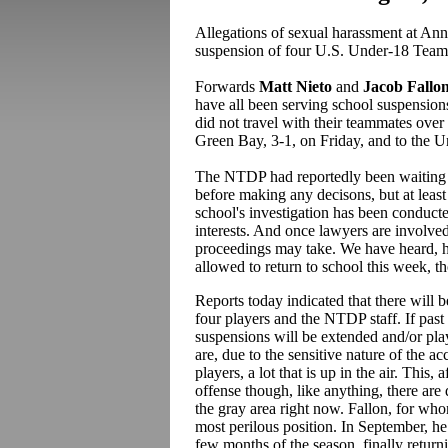
Allegations of sexual harassment at Ann
suspension of four U.S. Under-18 Team 
Forwards
Matt Nieto
and
Jacob Fallo
have all been serving school suspensions
did not travel with their teammates ov
Green Bay, 3-1, on Friday, and to the U
The NTDP had reportedly been waiting un
before making any decisons, but at least 
school's investigation has been conducte
interests. And once lawyers are involved
proceedings may take. We have heard, ho
allowed to return to school this week, t
Reports today indicated that there will
four players and the NTDP staff. If past is
suspensions will be extended and/or pla
are, due to the sensitive nature of the a
players, a lot that is up in the air. This,
offense though, like anything, there are 
the gray area right now. Fallon, for whom
most perilous position. In September, he
few months of the season, finally returni