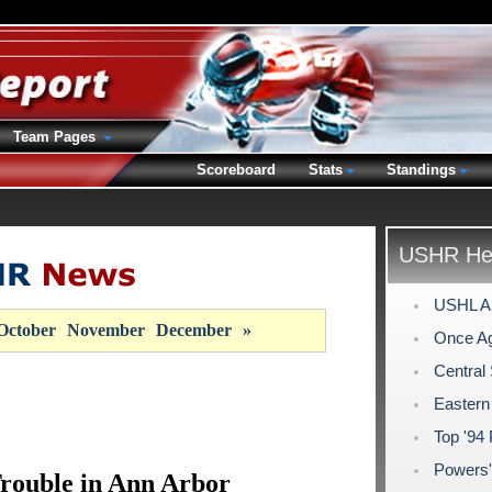
Team Pages
Scoreboard
Stats
Standings
USHR Hea
USHL Al
October
November
December
»
Once Ag
Central
Eastern
Top '94
Powers'
rouble in Ann Arbor