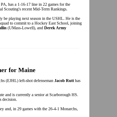
 PA, has a 1-16-17 line in 22 games for the
al Scouting's recent Mid-Term Rankings.
ly be playing next season in the USHL. He is the
 squad to commit to a Hockey East School, joining
llin
(UMass-Lowell), and
Derek Army
er for Maine
chs (EJHL) left-shot defenseman
Jacob Rutt
has
date and is currently a senior at Scarborough HS.
 decision.
ockey and, in 29 games with the 26-4-1 Monarchs,