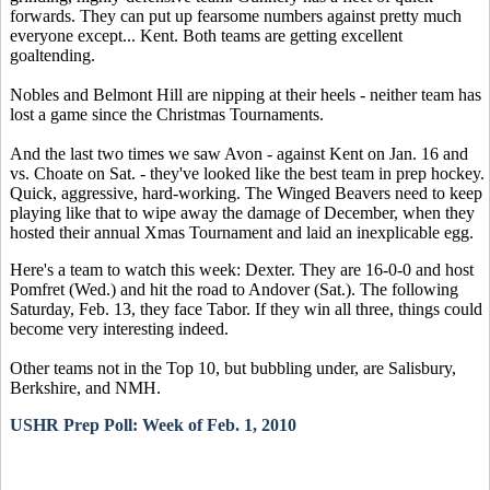
forwards. They can put up fearsome numbers against pretty much
everyone except... Kent. Both teams are getting excellent
goaltending.
Nobles and Belmont Hill are nipping at their heels - neither team has
lost a game since the Christmas Tournaments.
And the last two times we saw Avon - against Kent on Jan. 16 and
vs. Choate on Sat. - they've looked like the best team in prep hockey.
Quick, aggressive, hard-working. The Winged Beavers need to keep
playing like that to wipe away the damage of December, when they
hosted their annual Xmas Tournament and laid an inexplicable egg.
Here's a team to watch this week: Dexter. They are 16-0-0 and host
Pomfret (Wed.) and hit the road to Andover (Sat.). The following
Saturday, Feb. 13, they face Tabor. If they win all three, things could
become very interesting indeed.
Other teams not in the Top 10, but bubbling under, are Salisbury,
Berkshire, and NMH.
USHR Prep Poll: Week of Feb. 1, 2010