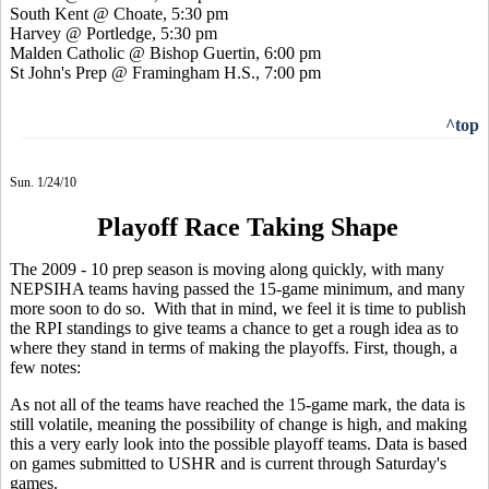
South Kent @ Choate, 5:30 pm
Harvey @ Portledge, 5:30 pm
Malden Catholic @ Bishop Guertin, 6:00 pm
St John's Prep @ Framingham H.S., 7:00 pm
^top
Sun. 1/24/10
Playoff Race Taking Shape
The 2009 - 10 prep season is moving along quickly, with many
NEPSIHA teams having passed the 15-game minimum, and many
more soon to do so. With that in mind, we feel it is time to publish
the RPI standings to give teams a chance to get a rough idea as to
where they stand in terms of making the playoffs. First, though, a
few notes:
As not all of the teams have reached the 15-game mark, the data is
still volatile, meaning the possibility of change is high, and making
this a very early look into the possible playoff teams. Data is based
on games submitted to USHR and is current through Saturday's
games.