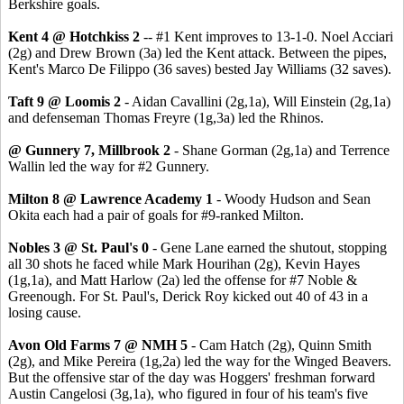
Berkshire goals.
Kent 4 @ Hotchkiss 2
-- #1 Kent improves to 13-1-0. Noel Acciari
(2g) and Drew Brown (3a) led the Kent attack. Between the pipes,
Kent's Marco De Filippo (36 saves) bested Jay Williams (32 saves).
Taft 9 @ Loomis 2
- Aidan Cavallini (2g,1a), Will Einstein (2g,1a)
and defenseman Thomas Freyre (1g,3a) led the Rhinos.
@ Gunnery 7, Millbrook 2
- Shane Gorman (2g,1a) and Terrence
Wallin led the way for #2 Gunnery.
Milton 8 @ Lawrence Academy 1
- Woody Hudson and Sean
Okita each had a pair of goals for #9-ranked Milton.
Nobles 3 @ St. Paul's 0
- Gene Lane earned the shutout, stopping
all 30 shots he faced while Mark Hourihan (2g), Kevin Hayes
(1g,1a), and Matt Harlow (2a) led the offense for #7 Noble &
Greenough. For St. Paul's, Derick Roy kicked out 40 of 43 in a
losing cause.
Avon Old Farms 7 @ NMH 5
- Cam Hatch (2g), Quinn Smith
(2g), and Mike Pereira (1g,2a) led the way for the Winged Beavers.
But the offensive star of the day was Hoggers' freshman forward
Austin Cangelosi (3g,1a), who figured in four of his team's five