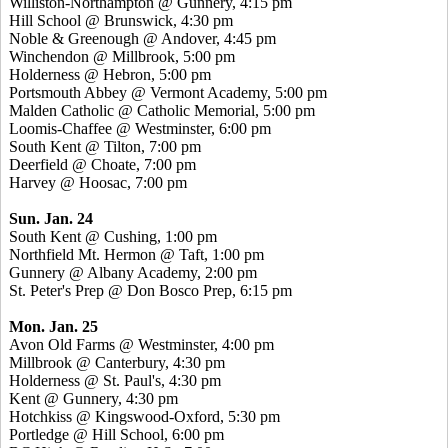
Williston-Northampton @ Gunnery, 4:15 pm
Hill School @ Brunswick, 4:30 pm
Noble & Greenough @ Andover, 4:45 pm
Winchendon @ Millbrook, 5:00 pm
Holderness @ Hebron, 5:00 pm
Portsmouth Abbey @ Vermont Academy, 5:00 pm
Malden Catholic @ Catholic Memorial, 5:00 pm
Loomis-Chaffee @ Westminster, 6:00 pm
South Kent @ Tilton, 7:00 pm
Deerfield @ Choate, 7:00 pm
Harvey @ Hoosac, 7:00 pm
Sun. Jan. 24
South Kent @ Cushing, 1:00 pm
Northfield Mt. Hermon @ Taft, 1:00 pm
Gunnery @ Albany Academy, 2:00 pm
St. Peter's Prep @ Don Bosco Prep, 6:15 pm
Mon. Jan. 25
Avon Old Farms @ Westminster, 4:00 pm
Millbrook @ Canterbury, 4:30 pm
Holderness @ St. Paul's, 4:30 pm
Kent @ Gunnery, 4:30 pm
Hotchkiss @ Kingswood-Oxford, 5:30 pm
Portledge @ Hill School, 6:00 pm