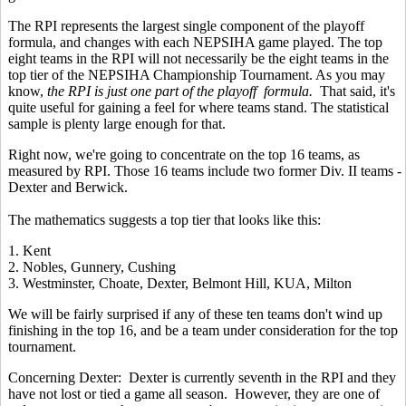
The RPI represents the largest single component of the playoff
formula, and changes with each NEPSIHA game played. The top
eight teams in the RPI will not necessarily be the eight teams in the
top tier of the NEPSIHA Championship Tournament. As you may
know,
the RPI is just one part of the playoff formula.
That said, it's
quite useful for gaining a feel for where teams stand. The statistical
sample is plenty large enough for that.
Right now, we're going to concentrate on the top 16 teams, as
measured by RPI. Those 16 teams include two former Div. II teams -
Dexter and Berwick.
The mathematics suggests a top tier that looks like this:
1. Kent
2. Nobles, Gunnery, Cushing
3. Westminster, Choate, Dexter, Belmont Hill, KUA, Milton
We will be fairly surprised if any of these ten teams don't wind up
finishing in the top 16, and be a team under consideration for the top
tournament.
Concerning Dexter: Dexter is currently seventh in the RPI and they
have not lost or tied a game all season. However, they are one of