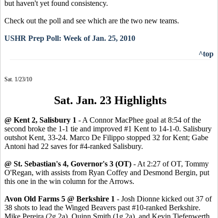
but haven't yet found consistency.
Check out the poll and see which are the two new teams.
USHR Prep Poll: Week of Jan. 25, 2010
^top
Sat. 1/23/10
Sat. Jan. 23 Highlights
@ Kent 2, Salisbury 1
- A Connor MacPhee goal at 8:54 of the
second broke the 1-1 tie and improved #1 Kent to 14-1-0. Salisbury
outshot Kent, 33-24. Marco De Filippo stopped 32 for Kent; Gabe
Antoni had 22 saves for #4-ranked Salisbury.
@ St. Sebastian's 4, Governor's 3 (OT)
- At 2:27 of OT, Tommy
O'Regan, with assists from Ryan Coffey and Desmond Bergin, put
this one in the win column for the Arrows.
Avon Old Farms 5 @ Berkshire 1
- Josh Dionne kicked out 37 of
38 shots to lead the Winged Beavers past #10-ranked Berkshire.
Mike Pereira (2g,2a), Quinn Smith (1g,2a), and Kevin Tiefenwerth