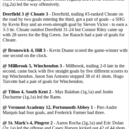
(1g,2a) led the way offensively.
Deerfield 3 @ Choate 3
- Deerfield, trailing #3-ranked Choate on
the road by two goals entering the third, got a pair of goals - a SHG
by Kevin Roy and an even-strength goal by Steven Victor - to earn a
3-3 tie. Choate outshot Deerfield 31-24 but Connor Riley came up
with 28 saves for the Big Green. Joe Rausch had a pair of goals for
Choate.
@ Brunswick 4, Hill 3 -
Kevin Duane scored the game-winner with
one second on the clock.
@ Millbrook 5, Winchendon 3
- Millbrook, trailing 2-0 late in the
second, came back with five straight goals by five different scorers to
top Winchendon. Jason San Antonio stopped 38 of 41 shots. Hugo
Turcotte had a pair of goals for Winchendon.
@ Tilton 4, South Kent 2
- Max Balaban (1g,1a) and Justin
Ducharme (1g,1a) led the Rams.
@ Vermont Academy 12, Portsmouth Abbey 1
- Pier-Andre
Marquis had four goals, and Frederick Farmer had three.
@ St. Mark's 4, Pingree 2
- Aaron Rocha (2g,1a) and Eric Dolan
(2g,1a) led the offense and Casey Harvey kicked out 42 of 44 shots.