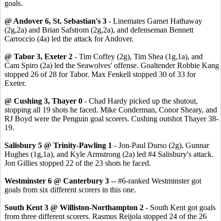
goals.
@ Andover 6, St. Sebastian's 3
- Linemates Garnet Hathaway
(2g,2a) and Brian Safstrom (2g,2a), and defenseman Bennett
Carroccio (4a) led the attack for Andover.
@ Tabor 3, Exeter 2
- Tim Coffey (2g), Tim Shea (1g,1a), and
Cam Spiro (2a) led the Seawolves' offense. Goaltender Robbie Kang
stopped 26 of 28 for Tabor. Max Fenkell stopped 30 of 33 for
Exeter.
@ Cushing 3, Thayer 0
- Chad Hardy picked up the shutout,
stopping all 19 shots he faced. Mike Conderman, Conor Sheary, and
RJ Boyd were the Penguin goal scorers. Cushing outshot Thayer 38-
19.
Salisbury 5 @ Trinity-Pawling 1
- Jon-Paul Durso (2g), Gunnar
Hughes (1g,1a), and Kyle Armstrong (2a) led #4 Salisbury's attack.
Jon Gillies stopped 22 of the 23 shots he faced.
Westminster 6 @ Canterbury 3
-- #6-ranked Westminster got
goals from six different scorers in this one.
South Kent 3 @ Williston-Northampton 2
- South Kent got goals
from three different scorers. Rasmus Reijola stopped 24 of the 26