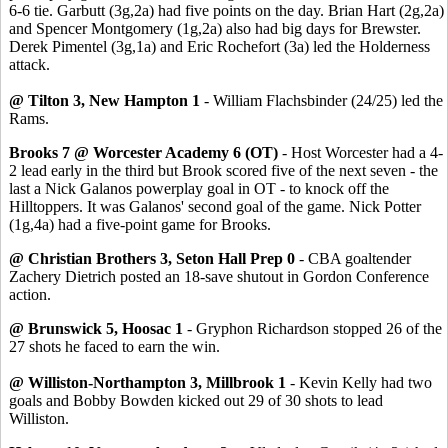
6-6 tie. Garbutt (3g,2a) had five points on the day. Brian Hart (2g,2a)
and Spencer Montgomery (1g,2a) also had big days for Brewster.
Derek Pimentel (3g,1a) and Eric Rochefort (3a) led the Holderness
attack.
@ Tilton 3, New Hampton 1
- William Flachsbinder (24/25) led the
Rams.
Brooks 7 @ Worcester Academy 6 (OT)
- Host Worcester had a 4-
2 lead early in the third but Brook scored five of the next seven - the
last a Nick Galanos powerplay goal in OT - to knock off the
Hilltoppers. It was Galanos' second goal of the game. Nick Potter
(1g,4a) had a five-point game for Brooks.
@ Christian Brothers 3, Seton Hall Prep 0
- CBA goaltender
Zachery Dietrich posted an 18-save shutout in Gordon Conference
action.
@ Brunswick 5, Hoosac 1
- Gryphon Richardson stopped 26 of the
27 shots he faced to earn the win.
@ Williston-Northampton 3, Millbrook 1
- Kevin Kelly had two
goals and Bobby Bowden kicked out 29 of 30 shots to lead
Williston.