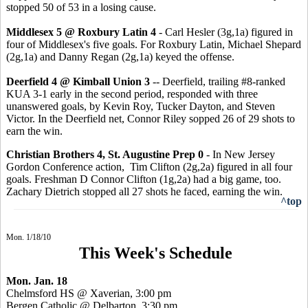
stopped 50 of 53 in a losing cause.
Middlesex 5 @ Roxbury Latin 4
- Carl Hesler (3g,1a) figured in
four of Middlesex's five goals. For Roxbury Latin, Michael Shepard
(2g,1a) and Danny Regan (2g,1a) keyed the offense.
Deerfield 4 @ Kimball Union 3
-- Deerfield, trailing #8-ranked
KUA 3-1 early in the second period, responded with three
unanswered goals, by Kevin Roy, Tucker Dayton, and Steven
Victor. In the Deerfield net, Connor Riley sopped 26 of 29 shots to
earn the win.
Christian Brothers 4, St. Augustine Prep 0
- In New Jersey
Gordon Conference action, Tim Clifton (2g,2a) figured in all four
goals. Freshman D Connor Clifton (1g,2a) had a big game, too.
Zachary Dietrich stopped all 27 shots he faced, earning the win.
^top
Mon. 1/18/10
This Week's Schedule
Mon. Jan. 18
Chelmsford HS @ Xaverian, 3:00 pm
Bergen Catholic @ Delbarton, 3:30 pm