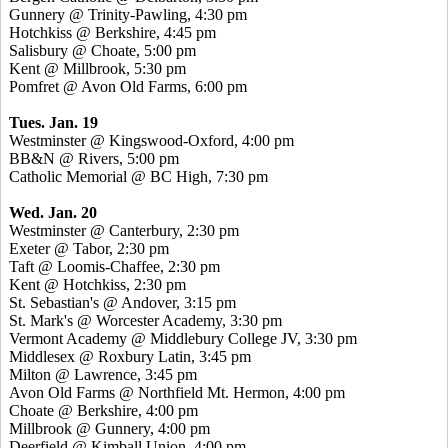
Gunnery @ Trinity-Pawling, 4:30 pm
Hotchkiss @ Berkshire, 4:45 pm
Salisbury @ Choate, 5:00 pm
Kent @ Millbrook, 5:30 pm
Pomfret @ Avon Old Farms, 6:00 pm
Tues. Jan. 19
Westminster @ Kingswood-Oxford, 4:00 pm
BB&N @ Rivers, 5:00 pm
Catholic Memorial @ BC High, 7:30 pm
Wed. Jan. 20
Westminster @ Canterbury, 2:30 pm
Exeter @ Tabor, 2:30 pm
Taft @ Loomis-Chaffee, 2:30 pm
Kent @ Hotchkiss, 2:30 pm
St. Sebastian's @ Andover, 3:15 pm
St. Mark's @ Worcester Academy, 3:30 pm
Vermont Academy @ Middlebury College JV, 3:30 pm
Middlesex @ Roxbury Latin, 3:45 pm
Milton @ Lawrence, 3:45 pm
Avon Old Farms @ Northfield Mt. Hermon, 4:00 pm
Choate @ Berkshire, 4:00 pm
Millbrook @ Gunnery, 4:00 pm
Deerfield @ Kimball Union, 4:00 pm