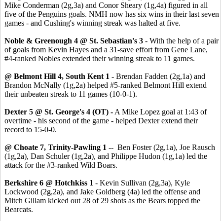
Mike Conderman (2g,3a) and Conor Sheary (1g,4a) figured in all
five of the Penguins goals. NMH now has six wins in their last seven
games - and Cushing's winning streak was halted at five.
Noble & Greenough 4 @ St. Sebastian's 3
- With the help of a pair
of goals from Kevin Hayes and a 31-save effort from Gene Lane,
#4-ranked Nobles extended their winning streak to 11 games.
@ Belmont Hill 4, South Kent 1 -
Brendan Fadden (2g,1a) and
Brandon McNally (1g,2a) helped #5-ranked Belmont Hill extend
their unbeaten streak to 11 games (10-0-1).
Dexter 5 @ St. George's 4 (OT) -
A Mike Lopez goal at 1:43 of
overtime - his second of the game - helped Dexter extend their
record to 15-0-0.
@ Choate 7, Trinity-Pawling 1
-- Ben Foster (2g,1a), Joe Rausch
(1g,2a), Dan Schuler (1g,2a), and Philippe Hudon (1g,1a) led the
attack for the #3-ranked Wild Boars.
Berkshire 6 @ Hotchkiss 1
- Kevin Sullivan (2g,3a), Kyle
Lockwood (2g,2a), and Jake Goldberg (4a) led the offense and
Mitch Gillam kicked out 28 of 29 shots as the Bears topped the
Bearcats.