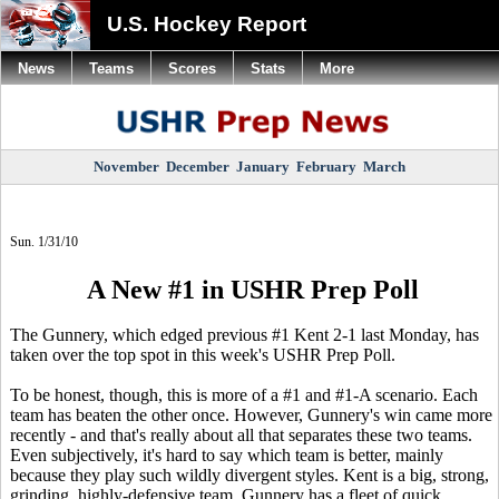
U.S. Hockey Report
News
Teams
Scores
Stats
More
November
December
January
February
March
Sun. 1/31/10
A New #1 in USHR Prep Poll
The Gunnery, which edged previous #1 Kent 2-1 last Monday, has
taken over the top spot in this week's USHR Prep Poll.
To be honest, though, this is more of a #1 and #1-A scenario. Each
team has beaten the other once. However, Gunnery's win came more
recently - and that's really about all that separates these two teams.
Even subjectively, it's hard to say which team is better, mainly
because they play such wildly divergent styles. Kent is a big, strong,
grinding, highly-defensive team. Gunnery has a fleet of quick