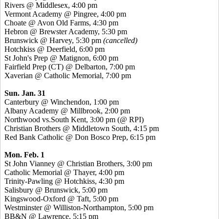
Rivers @ Middlesex, 4:00 pm
Vermont Academy @ Pingree, 4:00 pm
Choate @ Avon Old Farms, 4:30 pm
Hebron @ Brewster Academy, 5:30 pm
Brunswick @ Harvey, 5:30 pm
(cancelled)
Hotchkiss @ Deerfield, 6:00 pm
St John's Prep @ Matignon, 6:00 pm
Fairfield Prep (CT) @ Delbarton, 7:00 pm
Xaverian @ Catholic Memorial, 7:00 pm
Sun. Jan. 31
Canterbury @ Winchendon, 1:00 pm
Albany Academy @ Millbrook, 2:00 pm
Northwood vs.South Kent, 3:00 pm (@ RPI)
Christian Brothers @ Middletown South, 4:15 pm
Red Bank Catholic @ Don Bosco Prep, 6:15 pm
Mon. Feb. 1
St John Vianney @ Christian Brothers, 3:00 pm
Catholic Memorial @ Thayer, 4:00 pm
Trinity-Pawling @ Hotchkiss, 4:30 pm
Salisbury @ Brunswick, 5:00 pm
Kingswood-Oxford @ Taft, 5:00 pm
Westminster @ Williston-Northampton, 5:00 pm
BB&N @ Lawrence, 5:15 pm