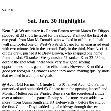
Sat. 1/30/10
Sat. Jan. 30 Highlights
Kent 2 @ Westminster 0
- Recent Brown recruit Marco De Filippo
stopped all 33 shots he faced for the shutout. Kent got the first of its
two goals from Matt McDonald, who walked in off the right half
wall and roofed one on Westy's Patrick Spano for an unassisted goal
with two minutes left in the second. Early in the third, Noel Acciari,
off the draw, pushed it to Drew Brown, who snapped one home
from the slot. #6-ranked Westy outshot #1-ranked Kent 33-28 but,
despite the shot totals, there were very few good scoring
opportunities in this game - for either team. However, Kent did a
good job recognizing chances when they arose, making quality shots
that resulted in a couple of goals.
@ Avon Old Farms 4, Choate 1
-- #10-ranked Avon Old Farms
outworked and outhustled #3 Choate from the opening faceoff, and
Morgan Mullen put the Winged Beavers on the scoreboard a little
over a minute into the game. Having set the tone, Avon added two
more - from Quinn Smith and KJ Tiefenwerth -- before the end of
the first. Connor Doyle added a goal midway through the second to