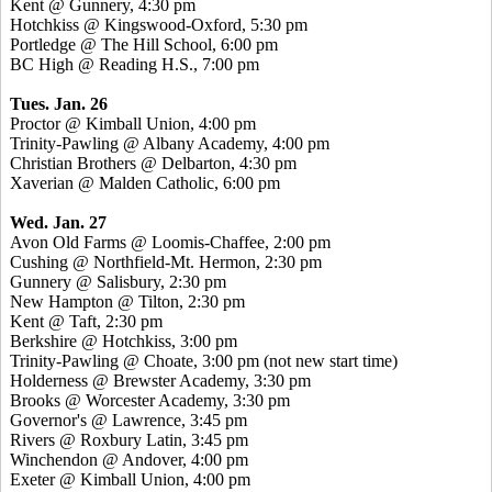
Kent @ Gunnery, 4:30 pm
Hotchkiss @ Kingswood-Oxford, 5:30 pm
Portledge @ The Hill School, 6:00 pm
BC High @ Reading H.S., 7:00 pm
Tues. Jan. 26
Proctor @ Kimball Union, 4:00 pm
Trinity-Pawling @ Albany Academy, 4:00 pm
Christian Brothers @ Delbarton, 4:30 pm
Xaverian @ Malden Catholic, 6:00 pm
Wed. Jan. 27
Avon Old Farms @ Loomis-Chaffee, 2:00 pm
Cushing @ Northfield-Mt. Hermon, 2:30 pm
Gunnery @ Salisbury, 2:30 pm
New Hampton @ Tilton, 2:30 pm
Kent @ Taft, 2:30 pm
Berkshire @ Hotchkiss, 3:00 pm
Trinity-Pawling @ Choate, 3:00 pm (not new start time)
Holderness @ Brewster Academy, 3:30 pm
Brooks @ Worcester Academy, 3:30 pm
Governor's @ Lawrence, 3:45 pm
Rivers @ Roxbury Latin, 3:45 pm
Winchendon @ Andover, 4:00 pm
Exeter @ Kimball Union, 4:00 pm