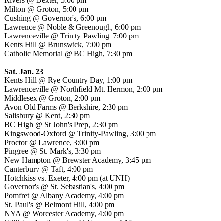
Rivers @ Dexter, 5:00 pm
Milton @ Groton, 5:00 pm
Cushing @ Governor's, 6:00 pm
Lawrence @ Noble & Greenough, 6:00 pm
Lawrenceville @ Trinity-Pawling, 7:00 pm
Kents Hill @ Brunswick, 7:00 pm
Catholic Memorial @ BC High, 7:30 pm
Sat. Jan. 23
Kents Hill @ Rye Country Day, 1:00 pm
Lawrenceville @ Northfield Mt. Hermon, 2:00 pm
Middlesex @ Groton, 2:00 pm
Avon Old Farms @ Berkshire, 2:30 pm
Salisbury @ Kent, 2:30 pm
BC High @ St John's Prep, 2:30 pm
Kingswood-Oxford @ Trinity-Pawling, 3:00 pm
Proctor @ Lawrence, 3:00 pm
Pingree @ St. Mark's, 3:30 pm
New Hampton @ Brewster Academy, 3:45 pm
Canterbury @ Taft, 4:00 pm
Hotchkiss vs. Exeter, 4:00 pm (at UNH)
Governor's @ St. Sebastian's, 4:00 pm
Pomfret @ Albany Academy, 4:00 pm
St. Paul's @ Belmont Hill, 4:00 pm
NYA @ Worcester Academy, 4:00 pm