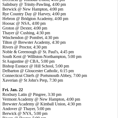
Salisbury @ Trinity-Pawling, 4:00 pm
Berwick @ New Hampton, 4:00 pm
Rye Country Day @ Harvey, 4:00 pm
Hebron @ Bridgton Academy, 4:00 pm
Hoosac @ NSA, 4:00 pm
Groton @ Dexter, 4:00 pm
Thayer @ Cushing, 4:30 pm
Winchendon @ Pomfret, 4:30 pm
Tilton @ Brewster Academy, 4:30 pm
Rivers @ Proctor, 4:30 pm
Noble & Greenough @ St. Paul's, 4:45 pm
South Kent @ Williston-Northampton, 5:00 pm
St Augustine @ CBA, 5:00 pm
Bishop Eustace @ Hill School, 5:00 pm
Delbarton @ Gloucester Catholic, 6:15 pm
Connecticut Chiefs @ Portsmouth Abbey, 7:00 pm
Xaverian @ St John's Prep, 7:30 pm
Fri. Jan. 22
Roxbury Latin @ Pingree, 3:30 pm
Vermont Academy @ New Hampton, 4:00 pm
Brewster Academy @ Kimball Union, 4:30 pm
Andover @ Thayer, 5:00 pm
Berwick @ NYA, 5:00 pm