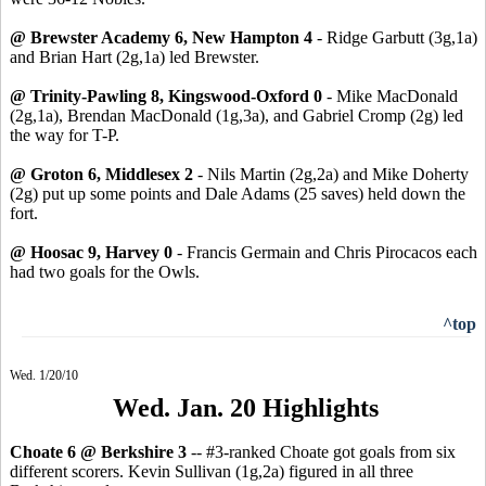
@ Brewster Academy 6, New Hampton 4
- Ridge Garbutt (3g,1a)
and Brian Hart (2g,1a) led Brewster.
@ Trinity-Pawling 8, Kingswood-Oxford 0
- Mike MacDonald
(2g,1a), Brendan MacDonald (1g,3a), and Gabriel Cromp (2g) led
the way for T-P.
@ Groton 6, Middlesex 2
- Nils Martin (2g,2a) and Mike Doherty
(2g) put up some points and Dale Adams (25 saves) held down the
fort.
@ Hoosac 9, Harvey 0
- Francis Germain and Chris Pirocacos each
had two goals for the Owls.
^top
Wed. 1/20/10
Wed. Jan. 20 Highlights
Choate 6 @ Berkshire 3
-- #3-ranked Choate got goals from six
different scorers. Kevin Sullivan (1g,2a) figured in all three