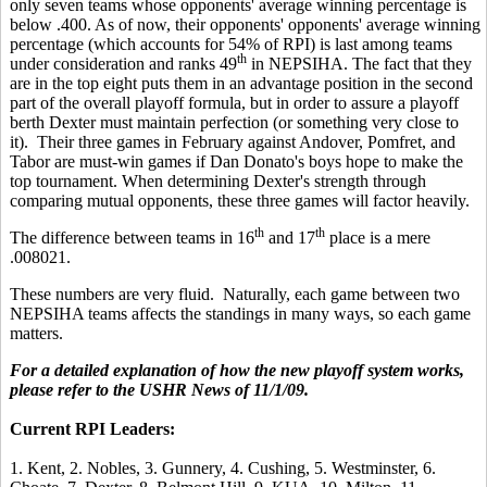
only seven teams whose opponents' average winning percentage is
below .400. As of now, their opponents' opponents' average winning
percentage (which accounts for 54% of RPI) is last
among teams
th
under consideration and ranks 49
in NEPSIHA. The fact that they
are in the top eight puts them in an advantage position in the second
part of the overall playoff formula, but in order to assure a playoff
berth Dexter must maintain perfection (or something very close to
it). Their three games in February against Andover, Pomfret, and
Tabor are must-win games if Dan Donato's boys hope to make the
top tournament. When determining Dexter's strength through
comparing mutual opponents, these three games will factor heavily.
th
th
The difference between teams in 16
and 17
place is a mere
.008021.
These numbers are very fluid. Naturally, each game between two
NEPSIHA teams affects the standings in many ways, so each game
matters.
For a detailed explanation of how the new playoff system works,
please refer to the USHR News of 11/1/09.
Current RPI Leaders:
1. Kent, 2. Nobles, 3. Gunnery, 4. Cushing, 5. Westminster, 6.