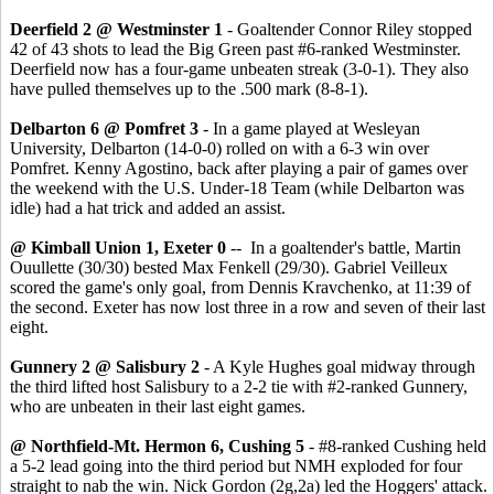
Deerfield 2 @ Westminster 1
- Goaltender Connor Riley stopped
42 of 43 shots to lead the Big Green past #6-ranked Westminster.
Deerfield now has a four-game unbeaten streak (3-0-1). They also
have pulled themselves up to the .500 mark (8-8-1).
Delbarton 6 @ Pomfret 3
- In a game played at Wesleyan
University, Delbarton (14-0-0) rolled on with a 6-3 win over
Pomfret. Kenny Agostino, back after playing a pair of games over
the weekend with the U.S. Under-18 Team (while Delbarton was
idle) had a hat trick and added an assist.
@ Kimball Union 1, Exeter 0
-- In a goaltender's battle, Martin
Ouullette (30/30) bested Max Fenkell (29/30). Gabriel Veilleux
scored the game's only goal, from Dennis Kravchenko, at 11:39 of
the second. Exeter has now lost three in a row and seven of their last
eight.
Gunnery 2 @ Salisbury 2
- A Kyle Hughes goal midway through
the third lifted host Salisbury to a 2-2 tie with #2-ranked Gunnery,
who are unbeaten in their last eight games.
@ Northfield-Mt. Hermon 6, Cushing 5
- #8-ranked Cushing held
a 5-2 lead going into the third period but NMH exploded for four
straight to nab the win. Nick Gordon (2g,2a) led the Hoggers' attack.