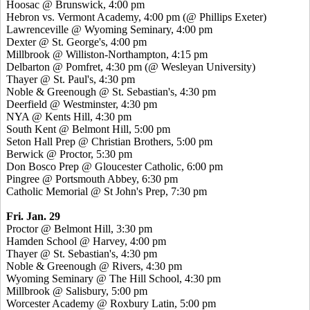
Hoosac @ Brunswick, 4:00 pm
Hebron vs. Vermont Academy, 4:00 pm (@ Phillips Exeter)
Lawrenceville @ Wyoming Seminary, 4:00 pm
Dexter @ St. George's, 4:00 pm
Millbrook @ Williston-Northampton, 4:15 pm
Delbarton @ Pomfret, 4:30 pm (@ Wesleyan University)
Thayer @ St. Paul's, 4:30 pm
Noble & Greenough @ St. Sebastian's, 4:30 pm
Deerfield @ Westminster, 4:30 pm
NYA @ Kents Hill, 4:30 pm
South Kent @ Belmont Hill, 5:00 pm
Seton Hall Prep @ Christian Brothers, 5:00 pm
Berwick @ Proctor, 5:30 pm
Don Bosco Prep @ Gloucester Catholic, 6:00 pm
Pingree @ Portsmouth Abbey, 6:30 pm
Catholic Memorial @ St John's Prep, 7:30 pm
Fri. Jan. 29
Proctor @ Belmont Hill, 3:30 pm
Hamden School @ Harvey, 4:00 pm
Thayer @ St. Sebastian's, 4:30 pm
Noble & Greenough @ Rivers, 4:30 pm
Wyoming Seminary @ The Hill School, 4:30 pm
Millbrook @ Salisbury, 5:00 pm
Worcester Academy @ Roxbury Latin, 5:00 pm