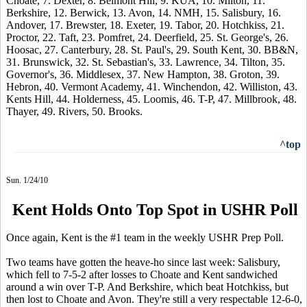
Choate, 7. Dexter, 8. Belmont Hill, 9. KUA, 10. Milton, 11.
Berkshire, 12. Berwick, 13. Avon, 14. NMH, 15. Salisbury, 16.
Andover, 17. Brewster, 18. Exeter, 19. Tabor, 20. Hotchkiss, 21.
Proctor, 22. Taft, 23. Pomfret, 24. Deerfield, 25. St. George's, 26.
Hoosac, 27. Canterbury, 28. St. Paul's, 29. South Kent, 30. BB&N,
31. Brunswick, 32. St. Sebastian's, 33. Lawrence, 34. Tilton, 35.
Governor's, 36. Middlesex, 37. New Hampton, 38. Groton, 39.
Hebron, 40. Vermont Academy, 41. Winchendon, 42. Williston, 43.
Kents Hill, 44. Holderness, 45. Loomis, 46. T-P, 47. Millbrook, 48.
Thayer, 49. Rivers, 50. Brooks.
^top
Sun. 1/24/10
Kent Holds Onto Top Spot in USHR Poll
Once again, Kent is the #1 team in the weekly USHR Prep Poll.
Two teams have gotten the heave-ho since last week: Salisbury,
which fell to 7-5-2 after losses to Choate and Kent sandwiched
around a win over T-P. And Berkshire, which beat Hotchkiss, but
then lost to Choate and Avon. They're still a very respectable 12-6-0,