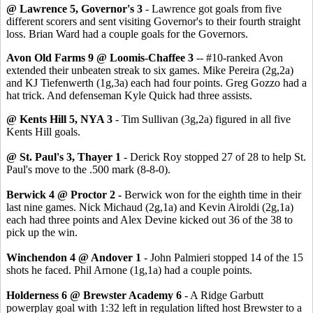
@ Lawrence 5, Governor's 3
- Lawrence got goals from five
different scorers and sent visiting Governor's to their fourth straight
loss. Brian Ward had a couple goals for the Governors.
Avon Old Farms 9 @ Loomis-Chaffee 3
-- #10-ranked Avon
extended their unbeaten streak to six games. Mike Pereira (2g,2a)
and KJ Tiefenwerth (1g,3a) each had four points. Greg Gozzo had a
hat trick. And defenseman Kyle Quick had three assists.
@ Kents Hill 5, NYA 3
- Tim Sullivan (3g,2a) figured in all five
Kents Hill goals.
@ St. Paul's 3, Thayer 1
- Derick Roy stopped 27 of 28 to help St.
Paul's move to the .500 mark (8-8-0).
Berwick 4 @ Proctor 2 -
Berwick won for the eighth time in their
last nine games. Nick Michaud (2g,1a) and Kevin Airoldi (2g,1a)
each had three points and Alex Devine kicked out 36 of the 38 to
pick up the win.
Winchendon 4 @ Andover 1
- John Palmieri stopped 14 of the 15
shots he faced. Phil Arnone (1g,1a) had a couple points.
Holderness 6 @ Brewster Academy 6
- A Ridge Garbutt
powerplay goal with 1:32 left in regulation lifted host Brewster to a