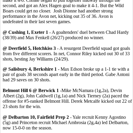
make it 4-0. Choate began to pull together midway through the
second, and got an Alex Hagen goal to make it 4-1. But the Wild
Boars could get no closer. Josh Dionne had another strong
performance in the Avon net, kicking out 35 of 36. Avon is
undefeated in their last seven games.
@ Cushing 1, Exeter 1
- A goaltenders' duel between Chad Hardy
(38/39) and Max Fenkell (26/27) produced no winner.
@ Deerfield 5, Hotchkiss 3
- A resurgent Deerfield squad got goals
from five different scorers. In net, Connor Riley kicked out 30 of 33
shots, besting Jay Williams (24/29).
@ Salisbury 4, Berkshire 1
- Max Edson broke up a 1-1 tie with a
pair of goals 38 seconds apart early in the third period. Gabe Antoni
had 29 saves on 30 shots.
Belmont Hill 6 @ Berwick 1
-Mike McNamara (1g,2a), Devin
Albert (2g), John Caldwell (1g,1a) and Nick Tierney (2a) paced the
offense for #5-ranked Belmont Hill. Derek Metcalfe kicked out 22 of
23 shots for the win.
@ Delbarton 10, Fairfield Prep 2
- Yale recruit Kenny Agostino
(5g) and Princeton recruit Michael Ambrosia (2g,4a) led Delbarton,
now 15-0-0 on the season.