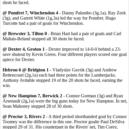
shots he faced.
@ Pomfret 7, Winchendon 4
- Danny Palumbo (3g,1a), Ray Zeek
(3g), and Garrett White (1g,3a) led the way for Pomfret. Hugo
Turcotte had a pair of goals for Winchendon.
@ Brewster 3, Tilton 0
- Brian Hart had a pair of goals and Carl
Maltais-Beland stopped all 30 shots he faced.
@ Dexter 4, Groton 1
- Dexter improved to 14-0-0 behind a 23-
save shutout by Kevin Green. Four different players scored one goal
apiece for Dexter.
Hebron 6 @ Bridgton 1
- Vladyslav Gavrik (3g) and Andrew
Bettencourt (2g,1a) each had three points for the Lumberjacks.
Anthony Avitable stopped 19 of the 20 shots he faced, earning the
win.
@ New Hampton 7, Berwick 2
- Connor Gorman (3g) and Ryan
Arsenault (2g,1a) were the big guns today for New Hampton. In net,
Sean Mahoney stopped 28 of 30 shots.
@ Proctor 3, Rivers 2
- A third period shorthanded goal by Connor
Toomey was the difference in this one. Proctor goalie Paul DeSilva
stopped 29 of 31. His counterpart in the Rivers' net, Tim Corey,