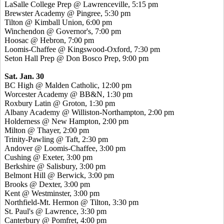
LaSalle College Prep @ Lawrenceville, 5:15 pm
Brewster Academy @ Pingree, 5:30 pm
Tilton @ Kimball Union, 6:00 pm
Winchendon @ Governor's, 7:00 pm
Hoosac @ Hebron, 7:00 pm
Loomis-Chaffee @ Kingswood-Oxford, 7:30 pm
Seton Hall Prep @ Don Bosco Prep, 9:00 pm
Sat. Jan. 30
BC High @ Malden Catholic, 12:00 pm
Worcester Academy @ BB&N, 1:30 pm
Roxbury Latin @ Groton, 1:30 pm
Albany Academy @ Williston-Northampton, 2:00 pm
Holderness @ New Hampton, 2:00 pm
Milton @ Thayer, 2:00 pm
Trinity-Pawling @ Taft, 2:30 pm
Andover @ Loomis-Chaffee, 3:00 pm
Cushing @ Exeter, 3:00 pm
Berkshire @ Salisbury, 3:00 pm
Belmont Hill @ Berwick, 3:00 pm
Brooks @ Dexter, 3:00 pm
Kent @ Westminster, 3:00 pm
Northfield-Mt. Hermon @ Tilton, 3:30 pm
St. Paul's @ Lawrence, 3:30 pm
Canterbury @ Pomfret, 4:00 pm