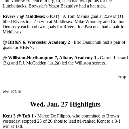
and Andrew Bettencourt (1g,1a) each had two points for the
Lumberjacks. Brewster's Yegor Bezuglyy had a hat trick.
Rivers 7 @ Middlesex 6 (OT)
- A Tom Manna goal at 2:29 of OT
lifted Rivers to a 7-6 win at Middlesex. Mike Whouley and Connor
Dempsey each had two goals for Rivers. Joe Pascucci had a pair for
Middlesex.
@ BB&N 6, Worcester Academy 2
- Eric Danilchuk had a pair of
goals for BB&N.
@ Williston-Northampton 7, Albany Academy 3
- Garrett Lessard
(3g) and P.J. McCadden (1g,2a) led the Williston scorers.
^top
Wed. 1/27/10
Wed. Jan. 27 Highlights
Kent 3 @ Taft 1
- Marco De Filippo, who committed to Brown
yesterday, stopped 25 of 26 shots to lead #1-ranked Kent to a 3-1
win at Taft.