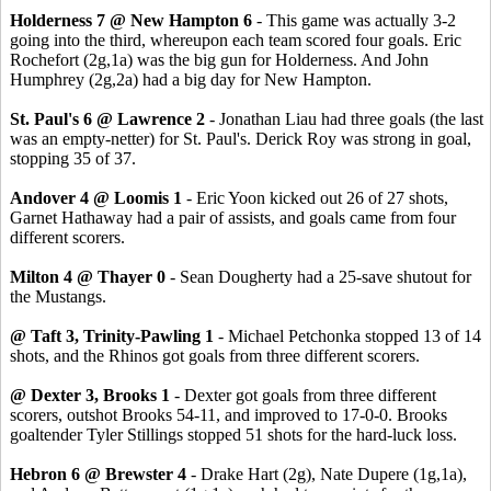
Holderness 7 @ New Hampton 6
- This game was actually 3-2
going into the third, whereupon each team scored four goals. Eric
Rochefort (2g,1a) was the big gun for Holderness. And John
Humphrey (2g,2a) had a big day for New Hampton.
St. Paul's 6 @ Lawrence 2
- Jonathan Liau had three goals (the last
was an empty-netter) for St. Paul's. Derick Roy was strong in goal,
stopping 35 of 37.
Andover 4 @ Loomis 1
- Eric Yoon kicked out 26 of 27 shots,
Garnet Hathaway had a pair of assists, and goals came from four
different scorers.
Milton 4 @ Thayer 0
- Sean Dougherty had a 25-save shutout for
the Mustangs.
@ Taft 3, Trinity-Pawling 1
- Michael Petchonka stopped 13 of 14
shots, and the Rhinos got goals from three different scorers.
@ Dexter 3, Brooks 1
- Dexter got goals from three different
scorers, outshot Brooks 54-11, and improved to 17-0-0. Brooks
goaltender Tyler Stillings stopped 51 shots for the hard-luck loss.
Hebron 6 @ Brewster 4
- Drake Hart (2g), Nate Dupere (1g,1a),