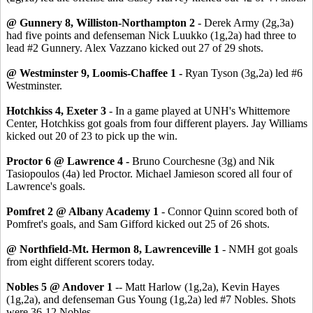
@ Gunnery 8, Williston-Northampton 2
- Derek Army (2g,3a)
had five points and defenseman Nick Luukko (1g,2a) had three to
lead #2 Gunnery. Alex Vazzano kicked out 27 of 29 shots.
@ Westminster 9, Loomis-Chaffee 1 -
Ryan Tyson (3g,2a) led #6
Westminster.
Hotchkiss 4, Exeter 3
- In a game played at UNH's Whittemore
Center, Hotchkiss got goals from four different players. Jay Williams
kicked out 20 of 23 to pick up the win.
Proctor 6 @ Lawrence 4 -
Bruno Courchesne (3g) and Nik
Tasiopoulos (4a) led Proctor. Michael Jamieson scored all four of
Lawrence's goals.
Pomfret 2 @ Albany Academy 1
- Connor Quinn scored both of
Pomfret's goals, and Sam Gifford kicked out 25 of 26 shots.
@ Northfield-Mt. Hermon 8, Lawrenceville 1
- NMH got goals
from eight different scorers today.
Nobles 5 @ Andover 1
-- Matt Harlow (1g,2a), Kevin Hayes
(1g,2a), and defenseman Gus Young (1g,2a) led #7 Nobles. Shots
were 36-12 Nobles.