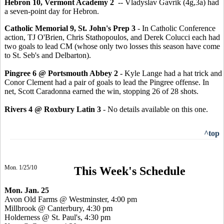
Hebron 10, Vermont Academy 2
-- Vladyslav Gavrik (4g,3a) had
a seven-point day for Hebron.
Catholic Memorial 9, St. John's Prep 3
- In Catholic Conference
action, TJ O'Brien, Chris Stathopoulos, and Derek Colucci each had
two goals to lead CM (whose only two losses this season have come
to St. Seb's and Delbarton).
Pingree 6 @ Portsmouth Abbey 2
- Kyle Lange had a hat trick and
Conor Clement had a pair of goals to lead the Pingree offense. In
net, Scott Caradonna earned the win, stopping 26 of 28 shots.
Rivers 4 @ Roxbury Latin 3
- No details available on this one.
^top
Mon. 1/25/10
This Week's Schedule
Mon. Jan. 25
Avon Old Farms @ Westminster, 4:00 pm
Millbrook @ Canterbury, 4:30 pm
Holderness @ St. Paul's, 4:30 pm