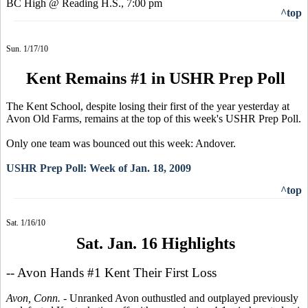
BC High @ Reading H.S., 7:00 pm
^top
Sun. 1/17/10
Kent Remains #1 in USHR Prep Poll
The Kent School, despite losing their first of the year yesterday at
Avon Old Farms, remains at the top of this week's USHR Prep Poll.
Only one team was bounced out this week: Andover.
USHR Prep Poll: Week of Jan. 18, 2009
^top
Sat. 1/16/10
Sat. Jan. 16 Highlights
-- Avon Hands #1 Kent Their First Loss
Avon, Conn. -
Unranked Avon outhustled and outplayed previously