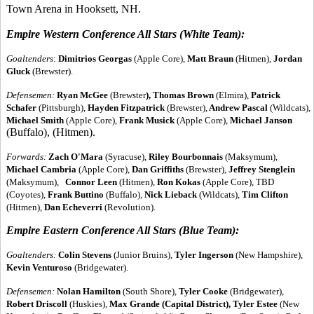
Town Arena in Hooksett, NH.
Empire Western Conference All Stars (White Team):
Goaltenders
:
Dimitrios Georgas
(Apple Core),
Matt Braun
(Hitmen),
Jordan
Gluck
(Brewster).
Defensemen:
Ryan McGee
(Brewster
), Thomas Brown
(Elmira),
Patrick
Schafer
(Pittsburgh),
Hayden Fitzpatrick
(Brewster),
Andrew Pascal
(Wildcats),
Michael Smith
(Apple Core),
Frank Musick
(Apple Core),
Michael Janson
(Buffalo), (Hitmen).
Forwards:
Zach O'Mara
(Syracuse),
Riley Bourbonnais
(Maksymum),
Michael Cambria
(Apple Core),
Dan Griffiths
(Brewster),
Jeffrey Stenglein
(Maksymum),
Connor Leen
(Hitmen),
Ron Kokas
(Apple Core), TBD
(Coyotes),
Frank Buttino
(Buffalo),
Nick Lieback
(Wildcats),
Tim Clifton
(Hitmen),
Dan Echeverri
(Revolution).
Empire Eastern Conference All Stars (Blue Team):
Goaltenders:
Colin Stevens
(Junior Bruins),
Tyler Ingerson
(New Hampshire),
Kevin Venturoso
(Bridgewater).
Defensemen:
Nolan Hamilton
(South Shore),
Tyler Cooke
(Bridgewater),
Robert Driscoll
(Huskies),
Max Grande
(Capital District), Tyler Estee
(New