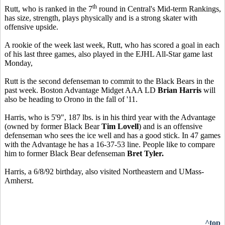
th
Rutt, who is ranked in the 7
round in Central's Mid-term Rankings,
has size, strength, plays physically and is a strong skater with
offensive upside.
A rookie of the week last week, Rutt, who has scored a goal in each
of his last three games, also played in the EJHL All-Star game last
Monday,
Rutt is the second defenseman to commit to the Black Bears in the
past week. Boston Advantage Midget AAA LD
Brian Harris
will
also be heading to Orono in the fall of '11.
Harris, who is 5'9", 187 lbs. is in his third year with the Advantage
(owned by former Black Bear
Tim Lovell
) and is an offensive
defenseman who sees the ice well and has a good stick. In 47 games
with the Advantage he has a 16-37-53 line. People like to compare
him to former Black Bear defenseman
Bret Tyler.
Harris, a 6/8/92 birthday, also visited Northeastern and UMass-
Amherst.
^top