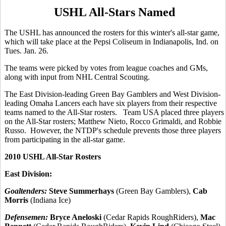
USHL All-Stars Named
The USHL has announced the rosters for this winter's all-star game,
which will take place at the Pepsi Coliseum in Indianapolis, Ind. on
Tues. Jan. 26.
The teams were picked by votes from league coaches and GMs,
along with input from NHL Central Scouting.
The East Division-leading Green Bay Gamblers and West Division-
leading Omaha Lancers each have six players from their respective
teams named to the All-Star rosters. Team USA placed three players
on the All-Star rosters; Matthew Nieto, Rocco Grimaldi, and Robbie
Russo. However, the NTDP's schedule prevents those three players
from participating in the all-star game.
2010 USHL All-Star Rosters
East Division:
Goaltenders:
Steve Summerhays
(Green Bay Gamblers),
Cab
Morris
(Indiana Ice)
Defensemen:
Bryce Aneloski
(Cedar Rapids RoughRiders),
Mac