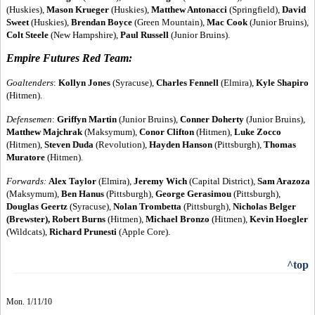
(Huskies),
Mason Krueger
(Huskies),
Matthew Antonacci
(Springfield),
David
Sweet
(Huskies),
Brendan Boyce
(Green Mountain),
Mac Cook
(Junior Bruins),
Colt Steele
(New Hampshire),
Paul Russell
(Junior Bruins).
Empire Futures Red Team:
Goaltenders
:
Kollyn Jones
(Syracuse),
Charles Fennell
(Elmira),
Kyle Shapiro
(Hitmen).
Defensemen
:
Griffyn Martin
(Junior Bruins),
Conner Doherty
(Junior Bruins),
Matthew Majchrak
(Maksymum),
Conor Clifton
(Hitmen),
Luke Zocco
(Hitmen),
Steven Duda
(Revolution),
Hayden Hanson
(Pittsburgh),
Thomas
Muratore
(Hitmen).
Forwards
:
Alex Taylor
(Elmira),
Jeremy Wich
(Capital District),
Sam Arazoza
(Maksymum),
Ben Hanus
(Pittsburgh),
George Gerasimou
(Pittsburgh),
Douglas Geertz
(Syracuse),
Nolan Trombetta
(Pittsburgh),
Nicholas Belger
(Brewster), Robert Burns
(Hitmen),
Michael Bronzo
(Hitmen),
Kevin Hoegler
(Wildcats),
Richard Prunesti
(Apple Core).
^top
Mon. 1/11/10