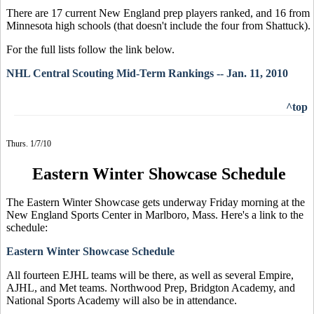
There are 17 current New England prep players ranked, and 16 from
Minnesota high schools (that doesn't include the four from Shattuck).
For the full lists follow the link below.
NHL Central Scouting Mid-Term Rankings -- Jan. 11, 2010
^top
Thurs. 1/7/10
Eastern Winter Showcase Schedule
The Eastern Winter Showcase gets underway Friday morning at the
New England Sports Center in Marlboro, Mass. Here's a link to the
schedule:
Eastern Winter Showcase Schedule
All fourteen EJHL teams will be there, as well as several Empire,
AJHL, and Met teams. Northwood Prep, Bridgton Academy, and
National Sports Academy will also be in attendance.