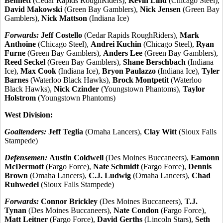
Bennett
(Cedar Rapids RoughRiders),
Kevin Lind
(Chicago Steel),
David Makowski
(Green Bay Gamblers),
Nick Jensen
(Green Bay
Gamblers),
Nick Mattson
(Indiana Ice)
Forwards:
Jeff Costello
(Cedar Rapids RoughRiders),
Mark
Anthoine
(Chicago Steel),
Andrei Kuchin
(Chicago Steel),
Ryan
Furne
(Green Bay Gamblers),
Anders Lee
(Green Bay Gamblers),
Reed Seckel
(Green Bay Gamblers),
Shane Berschbach
(Indiana
Ice),
Max Cook
(Indiana Ice),
Bryon Paulazzo
(Indiana Ice),
Tyler
Barnes
(Waterloo Black Hawks),
Brock Montpetit
(Waterloo
Black Hawks),
Nick Czinder
(Youngstown Phantoms),
Taylor
Holstrom
(Youngstown Phantoms)
West Division:
Goaltenders:
Jeff Teglia
(Omaha Lancers),
Clay Witt
(Sioux Falls
Stampede)
Defensemen:
Austin Coldwell
(Des Moines Buccaneers),
Eamonn
McDermott
(Fargo Force),
Nate Schmidt
(Fargo Force),
Dennis
Brown
(Omaha Lancers),
C.J. Ludwig
(Omaha Lancers),
Chad
Ruhwedel
(Sioux Falls Stampede)
Forwards:
Connor Brickley
(Des Moines Buccaneers),
T.J.
Tynan
(Des Moines Buccaneers),
Nate Condon
(Fargo Force),
Matt Leitner
(Fargo Force),
David Gerths
(Lincoln Stars),
Seth