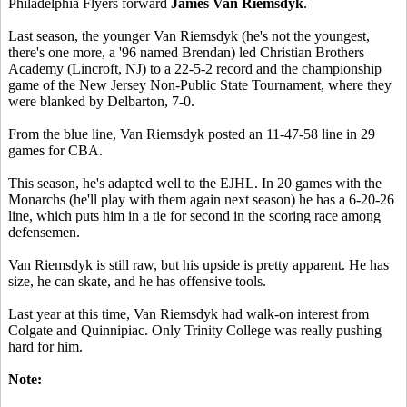
Philadelphia Flyers forward
James Van Riemsdyk
.
Last season, the younger Van Riemsdyk (he's not the youngest,
there's one more, a '96 named Brendan) led Christian Brothers
Academy (Lincroft, NJ) to a 22-5-2 record and the championship
game of the New Jersey Non-Public State Tournament, where they
were blanked by Delbarton, 7-0.
From the blue line, Van Riemsdyk posted an 11-47-58 line in 29
games for CBA.
This season, he's adapted well to the EJHL. In 20 games with the
Monarchs (he'll play with them again next season) he has a 6-20-26
line, which puts him in a tie for second in the scoring race among
defensemen.
Van Riemsdyk is still raw, but his upside is pretty apparent. He has
size, he can skate, and he has offensive tools.
Last year at this time, Van Riemsdyk had walk-on interest from
Colgate and Quinnipiac. Only Trinity College was really pushing
hard for him.
Note: