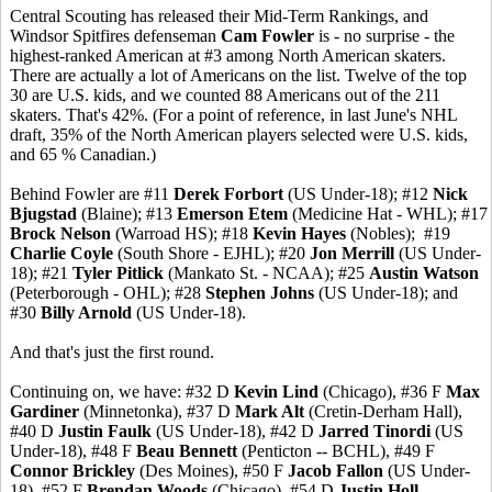
Central Scouting has released their Mid-Term Rankings, and
Windsor Spitfires defenseman
Cam Fowler
is - no surprise - the
highest-ranked American at #3 among North American skaters.
There are actually a lot of Americans on the list. Twelve of the top
30 are U.S. kids, and we counted 88 Americans out of the 211
skaters. That's 42%. (For a point of reference, in last June's NHL
draft, 35% of the North American players selected were U.S. kids,
and 65 % Canadian.)
Behind Fowler are #11
Derek Forbort
(US Under-18); #12
Nick
Bjugstad
(Blaine); #13
Emerson Etem
(Medicine Hat - WHL); #17
Brock Nelson
(Warroad HS); #18
Kevin Hayes
(Nobles); #19
Charlie Coyle
(South Shore - EJHL); #20
Jon Merrill
(US Under-
18); #21
Tyler Pitlick
(Mankato St. - NCAA); #25
Austin Watson
(Peterborough - OHL); #28
Stephen Johns
(US Under-18); and
#30
Billy Arnold
(US Under-18).
And that's just the first round.
Continuing on, we have: #32 D
Kevin Lind
(Chicago), #36 F
Max
Gardiner
(Minnetonka), #37 D
Mark Alt
(Cretin-Derham Hall),
#40 D
Justin Faulk
(US Under-18), #42 D
Jarred Tinordi
(US
Under-18), #48 F
Beau Bennett
(Penticton -- BCHL), #49 F
Connor Brickley
(Des Moines), #50 F
Jacob Fallon
(US Under-
18), #52 F
Brendan Woods
(Chicago), #54 D
Justin Holl