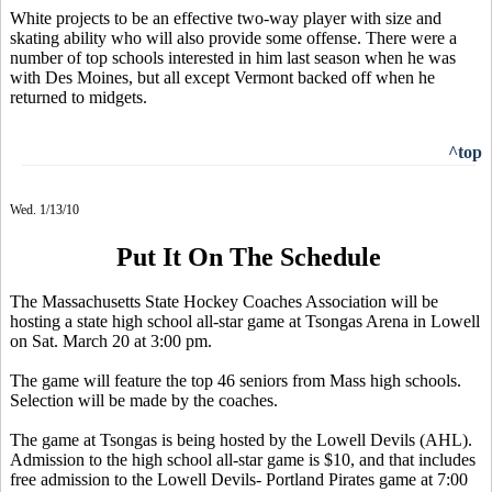
White projects to be an effective two-way player with size and
skating ability who will also provide some offense. There were a
number of top schools interested in him last season when he was
with Des Moines, but all except Vermont backed off when he
returned to midgets.
^top
Wed. 1/13/10
Put It On The Schedule
The Massachusetts State Hockey Coaches Association will be
hosting a state high school all-star game at Tsongas Arena in Lowell
on Sat. March 20 at 3:00 pm.
The game will feature the top 46 seniors from Mass high schools.
Selection will be made by the coaches.
The game at Tsongas is being hosted by the Lowell Devils (AHL).
Admission to the high school all-star game is $10, and that includes
free admission to the Lowell Devils- Portland Pirates game at 7:00