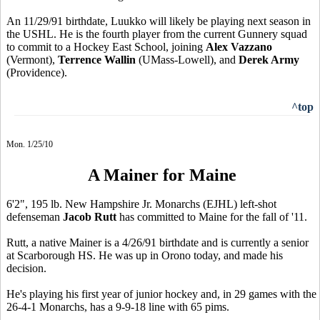
An 11/29/91 birthdate, Luukko will likely be playing next season in
the USHL. He is the fourth player from the current Gunnery squad
to commit to a Hockey East School, joining
Alex Vazzano
(Vermont),
Terrence Wallin
(UMass-Lowell), and
Derek Army
(Providence).
^top
Mon. 1/25/10
A Mainer for Maine
6'2", 195 lb. New Hampshire Jr. Monarchs (EJHL) left-shot
defenseman
Jacob Rutt
has committed to Maine for the fall of '11.
Rutt, a native Mainer is a 4/26/91 birthdate and is currently a senior
at Scarborough HS. He was up in Orono today, and made his
decision.
He's playing his first year of junior hockey and, in 29 games with the
26-4-1 Monarchs, has a 9-9-18 line with 65 pims.