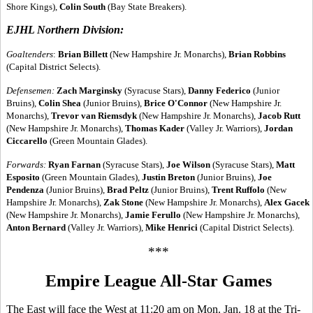
Shore Kings),
Colin South
(Bay State Breakers).
EJHL Northern Division:
Goaltenders
:
Brian Billett
(New Hampshire Jr. Monarchs),
Brian Robbins
(Capital District Selects).
Defensemen:
Zach Marginsky
(Syracuse Stars),
Danny Federico
(Junior
Bruins),
Colin Shea
(Junior Bruins),
Brice O'Connor
(New Hampshire Jr.
Monarchs),
Trevor van Riemsdyk
(New Hampshire Jr. Monarchs),
Jacob Rutt
(New Hampshire Jr. Monarchs),
Thomas Kader
(Valley Jr. Warriors),
Jordan
Ciccarello
(Green Mountain Glades).
Forwards:
Ryan Farnan
(Syracuse Stars),
Joe Wilson
(Syracuse Stars),
Matt
Esposito
(Green Mountain Glades),
Justin Breton
(Junior Bruins),
Joe
Pendenza
(Junior Bruins),
Brad Peltz
(Junior Bruins),
Trent Ruffolo
(New
Hampshire Jr. Monarchs),
Zak Stone
(New Hampshire Jr. Monarchs),
Alex Gacek
(New Hampshire Jr. Monarchs),
Jamie Ferullo
(New Hampshire Jr. Monarchs),
Anton Bernard
(Valley Jr. Warriors),
Mike Henrici
(Capital District Selects).
***
Empire League All-Star Games
The East will face the West at 11:20 am on Mon. Jan. 18 at the Tri-