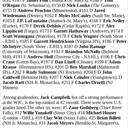
HS), #147 F
James Polk
(Shattuck-St. Mary's), #148 F
Tom
O'Regan
(St. Sebastian's), #150 D
Nick Luuko
(The Gunnery),
#155 D
Andrew Prochno
(Minnetonka), #161 D
Jared
Wiedemann
(Dexter), #162 F
Myles McCauley
(Sault Ste. Marie),
#165 F
J.P. LaFontaine
(Shattuck-St. Mary's), #166 F
Eric Neiley
(Exeter), #170 F
Derek Deblois
(Cedar Rapids), #172 F
Alex
Lippincott
(Fargo), #173 F
Garnet Hathaway
(Andover), #174 F
Scott Wamsganz
(Waterloo), #178 F
Chris Wagner
(South Shore -
- EJHL), #185 F
Garrett Hendrickson
(Virginia HS), #186 F
Peter
McIntyre
(South Shore - EJHL), #187 D
John Ramage
(University of Wisconsin), #192 F
Brandon McNally
(Belmont
Hill), #193 F
Andrew Huff
(Traverse City - NAHL), #196 F
Chris
Crane
(Green Bay), #197 F
Dan Linell
(Choate), #199 F
Adam
Krause
(Hermantown HS), #201 D
Ben Marshall
(Mahtomedi
HS), #202 F
Rudy Sulmonte
(NJ Rockets), #204 F/D
John
Caldwell
(Belmont Hill), #207 F
Nick Czinder
(Youngstown), D
Jacob Rutt
(NH Jr. Monarchs), #211 F
Charles Orzetti
(NJ
Hitmen).
Among goaltenders,
Jack Campbell,
hot off a strong performance
at the WJC, is the top-ranked at #2 overall. There were seven U.S.
goalies listed.The other six were: #5
Zane Gothberg
(Thief River
Falls), #12
Willie Yanakeff
(Sioux City), #18
Michael Houser
(London - OHL), #19
Clay Witt
(Sioux Falls), #25
Brian Billett
(NH Jr. Monarchs), #31
Jacob Meyers
(Benilde-St. Margaret's).