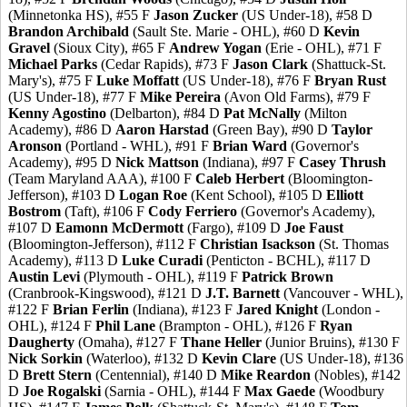
(Minnetonka HS), #55 F
Jason Zucker
(US Under-18), #58 D
Brandon Archibald
(Sault Ste. Marie - OHL), #60 D
Kevin
Gravel
(Sioux City), #65 F
Andrew Yogan
(Erie - OHL), #71 F
Michael Parks
(Cedar Rapids), #73 F
Jason Clark
(Shattuck-St.
Mary's), #75 F
Luke Moffatt
(US Under-18), #76 F
Bryan Rust
(US Under-18), #77 F
Mike Pereira
(Avon Old Farms), #79 F
Kenny Agostino
(Delbarton), #84 D
Pat McNally
(Milton
Academy), #86 D
Aaron Harstad
(Green Bay), #90 D
Taylor
Aronson
(Portland - WHL), #91 F
Brian Ward
(Governor's
Academy), #95 D
Nick Mattson
(Indiana), #97 F
Casey Thrush
(Team Maryland AAA), #100 F
Caleb Herbert
(Bloomington-
Jefferson), #103 D
Logan Roe
(Kent School), #105 D
Elliott
Bostrom
(Taft), #106 F
Cody Ferriero
(Governor's Academy),
#107 D
Eamonn McDermott
(Fargo), #109 D
Joe Faust
(Bloomington-Jefferson), #112 F
Christian Isackson
(St. Thomas
Academy), #113 D
Luke Curadi
(Penticton - BCHL), #117 D
Austin Levi
(Plymouth - OHL), #119 F
Patrick Brown
(Cranbrook-Kingswood), #121 D
J.T. Barnett
(Vancouver - WHL),
#122 F
Brian Ferlin
(Indiana), #123 F
Jared Knight
(London -
OHL), #124 F
Phil Lane
(Brampton - OHL), #126 F
Ryan
Daugherty
(Omaha), #127 F
Thane Heller
(Junior Bruins), #130 F
Nick Sorkin
(Waterloo), #132 D
Kevin Clare
(US Under-18), #136
D
Brett Stern
(Centennial), #140 D
Mike Reardon
(Nobles), #142
D
Joe Rogalski
(Sarnia - OHL), #144 F
Max Gaede
(Woodbury