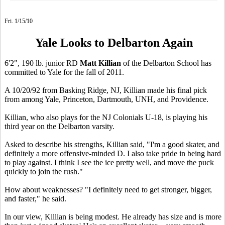
Fri. 1/15/10
Yale Looks to Delbarton Again
6'2", 190 lb. junior RD
Matt Killian
of the Delbarton School has
committed to Yale for the fall of 2011.
A 10/20/92 from Basking Ridge, NJ, Killian made his final pick
from among Yale, Princeton, Dartmouth, UNH, and Providence.
Killian, who also plays for the NJ Colonials U-18, is playing his
third year on the Delbarton varsity.
Asked to describe his strengths, Killian said, "I'm a good skater, and
definitely a more offensive-minded D. I also take pride in being hard
to play against. I think I see the ice pretty well, and move the puck
quickly to join the rush."
How about weaknesses? "I definitely need to get stronger, bigger,
and faster," he said.
In our view, Killian is being modest. He already has size and is more