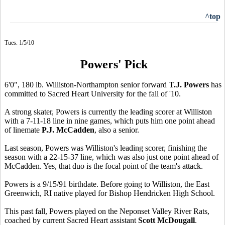
^top
Tues. 1/5/10
Powers' Pick
6'0", 180 lb. Williston-Northampton senior forward
T.J. Powers
has
committed to Sacred Heart University for the fall of '10.
A strong skater, Powers is currently the leading scorer at Williston
with a 7-11-18 line in nine games, which puts him one point ahead
of linemate
P.J. McCadden
, also a senior.
Last season, Powers was Williston's leading scorer, finishing the
season with a 22-15-37 line, which was also just one point ahead of
McCadden. Yes, that duo is the focal point of the team's attack.
Powers is a 9/15/91 birthdate. Before going to Williston, the East
Greenwich, RI native played for Bishop Hendricken High School.
This past fall, Powers played on the Neponset Valley River Rats,
coached by current Sacred Heart assistant
Scott McDougall
.