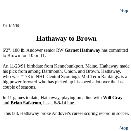
^top
Fri. 1/15/10
Hathaway to Brown
6'2", 180 lb. Andover senior RW
Garnet Hathaway
has committed
to Brown for '10 or '11.
An 11/23/91 birthdate from Kennebunkport, Maine, Hathaway made
his pick from among Dartmouth, Union, and Brown. Hathaway,
who was #173 in NHL Central Scouting's Mid-Term Rankings, is a
big power forward who has picked up his speed a lot over the last
couple of seasons.
In 11 games to date, Hathaway, playing on a line with
Will Gray
and
Brian Safstrom
, has a 6-8-14 line.
This fall, Hathaway broke Andover's career scoring record in soccer.
^top