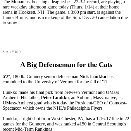
The Monarchs, boasting a league-best 22-3-1 record, are playing a
rare weekday afternoon game today (Thurs. 1/14) at their home
arena in Hooksett, NH. The game, a 3:00 pm start, is against the
Junior Bruins, and is a makeup of the Sun. Dec. 20 cancellation due
to snow.
Sun. 1/31/10
A Big Defenseman for the Cats
6'2", 180 lb. Gunnery senior defenseman
Nick Luukko
has
committed to the University of Vermont for the fall of '11.
Luukko made his final pick from between Vermont and UMass-
Amherst. His father,
Peter Luukko
, an Auburn, Mass. native, is a
UMass-Amherst grad who is today the President/CEO of Comcast-
Spectacor, which owns the NHL's Philadelphia Flyers.
Luukko, a right shot from West Chester, PA, has a 1-16-17 line in 22
games for the Gunnery, and was ranked #150 in Central Scouting's
recent Mid-Term Rankings.