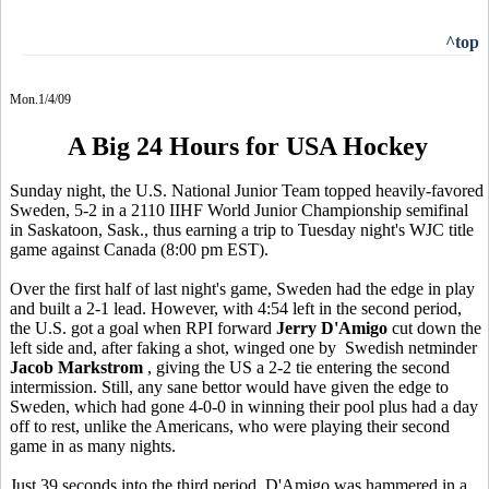
^top
Mon.1/4/09
A Big 24 Hours for USA Hockey
Sunday night, the U.S. National Junior Team topped heavily-favored
Sweden, 5-2 in a 2110 IIHF World Junior Championship semifinal
in Saskatoon, Sask., thus earning a trip to Tuesday night's WJC title
game against Canada (8:00 pm EST).
Over the first half of last night's game, Sweden had the edge in play
and built a 2-1 lead. However, with 4:54 left in the second period,
the U.S. got a goal when RPI forward
Jerry D'Amigo
cut down the
left side and, after faking a shot, winged one by Swedish netminder
Jacob Markstrom
, giving the US a 2-2 tie entering the second
intermission. Still, any sane bettor would have given the edge to
Sweden, which had gone 4-0-0 in winning their pool plus had a day
off to rest, unlike the Americans, who were playing their second
game in as many nights.
Just 39 seconds into the third period, D'Amigo was hammered in a