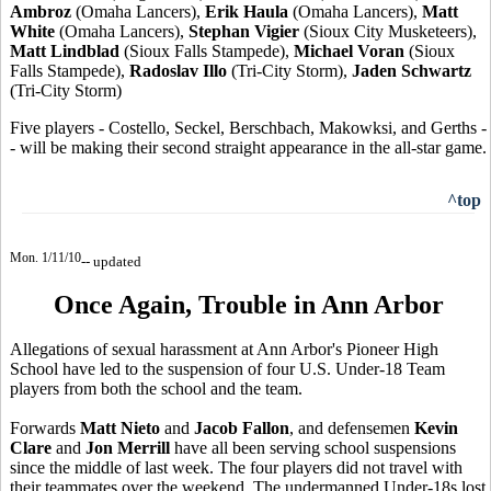
Ambroz
(Omaha Lancers),
Erik Haula
(Omaha Lancers),
Matt
White
(Omaha Lancers),
Stephan Vigier
(Sioux City Musketeers),
Matt Lindblad
(Sioux Falls Stampede),
Michael Voran
(Sioux
Falls Stampede),
Radoslav Illo
(Tri-City Storm),
Jaden Schwartz
(Tri-City Storm)
Five players - Costello, Seckel, Berschbach, Makowksi, and Gerths -
- will be making their second straight appearance in the all-star game.
^top
Mon. 1/11/10
-- updated
Once Again, Trouble in Ann Arbor
Allegations of sexual harassment at Ann Arbor's Pioneer High
School have led to the suspension of four U.S. Under-18 Team
players from both the school and the team.
Forwards
Matt Nieto
and
Jacob Fallon
, and defensemen
Kevin
Clare
and
Jon Merrill
have all been serving school suspensions
since the middle of last week. The four players did not travel with
their teammates over the weekend. The undermanned Under-18s lost