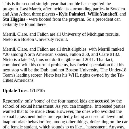
This is the second straight year that trouble has engulfed the
program. Last March, after incidents surrounding parties in Sweden
and Ann Arbor, three players -
Kyle Palmieri, Willie Yanakeff,
and
Stu Higgins
- were booted from the program. So a precedent can
certainly be found there.
Merrill, Clare, and Fallon are all University of Michigan recruits.
Nieto is a Boston University recruit.
Merrill, Clare, and Fallon are all draft eligibles, with Merrill ranked
#20 among North American skaters, Fallon #50, and Clare #132.
Nieto is a late '92, thus not draft eligible until 2011. That fact,
combined with his current problems, has fueled speculation that his
next stop will be the Dub, and not Boston University. The Under-18
Team's leading scorer, Nieto has his WHL rights owned by the Tri-
Cities Americans.
Update Tues. 1/12/10:
Reportedly, only 'some' of the four named kids are accused by the
school of sexual harassment. As you can imagine, interested parties
wanted that to be made clear. However, the ones who avoided the
sexual harassment bullet are reportedly being accused of 'lewd and
inappropriate behavior' for, among other things, defecating on the car
of a female student, which sounds to us like... harassment. Anyway,