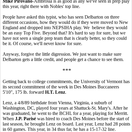
Mike Pirovano
-Ambrosia is as good as any we've seen in prep play
this year, right there with Nobles' top line.
People have asked this typist, who has seen Delbarton on three
different occasions, how they would do if they were moved to New
England and dropped into NEPSIHA play. We believe they would
be an easy Top Five. Beyond that? It's hard to say for sure, but we
have not seen a single prep team that is clearly better, so they could
be it. Of course, we'll never know for sure.
Anyway, forgive the little digression. We just want to make sure
Delbarton gets a little credit, and people get a chance to see them.
***
Getting back to college commitments, the University of Vermont has
its second commitment of the week in Des Moines Buccaneers
5'10", 175 lb. forward
H.T. Lenz
.
Lenz, a 4/8/89 birthdate from Vienna, Virginia, a suburb of
Washington, DC, played four years at Shattuck-St. Mary's. After he
was graduated, he went to the BCHL for a year, playing for Merritt.
When
J.P. Parisé
was hired to coach Des Moines before the start of
last season, he brought Lenz on board. Last year, Lenz had 28 points
in 60 games. This year, in 34 thus far, he has a 15-17-32 line.