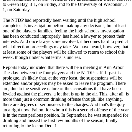
to Green Bay, 3-1, on Friday, and to the University of Wisconsin, 7-
1, on Saturday.
The NTDP had reportedly been waiting until the high school
completes its investigation before making any decisons, but at least
one of the players' families, feeling the high school's investigation
has been conducted improperly, has hired a lawyer to protect their
interests. And once lawyers are involved, it becomes hard to predict
what direction proceedings may take. We have heard, however, that
at least some of the players will be allowed to return to school this
week, though under what terms is unclear.
Reports today indicated that there will be a meeting in Ann Arbor
Tuesday between the four players and the NTDP staff. If past is
prologue, it's likely that, at the very least, the suspensions will be
extended and/or players may be asked to leave the program. There
are, due to the sensitive nature of the accusations that have been
leveled against the players, a lot that is up in the air. This, after all, is
more than just a common drinking offense though, like anything,
there are degrees of seriousness to the charges. And that's the gray
area right now. Fallon, for whom this is a second offense of the year,
is in the most perilous position. In September, he was suspended for
drinking and missed the first few months of the season, finally
returning to the ice on Dec. 1.