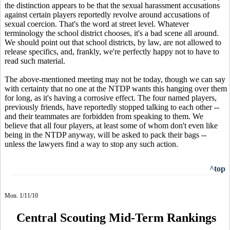
the distinction appears to be that the sexual harassment accusations
against certain players reportedly revolve around accusations of
sexual coercion. That's the word at street level. Whatever
terminology the school district chooses, it's a bad scene all around.
We should point out that school districts, by law, are not allowed to
release specifics, and, frankly, we're perfectly happy not to have to
read such material.
The above-mentioned meeting may not be today, though we can say
with certainty that no one at the NTDP wants this hanging over them
for long, as it's having a corrosive effect. The four named players,
previously friends, have reportedly stopped talking to each other --
and their teammates are forbidden from speaking to them. We
believe that all four players, at least some of whom don't even like
being in the NTDP anyway, will be asked to pack their bags --
unless the lawyers find a way to stop any such action.
^top
Mon. 1/11/10
Central Scouting Mid-Term Rankings