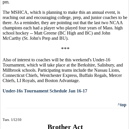
pm.
The MSHCA, which is planning to make this an annual event, is
reaching out and encouraging college, prep, and junior coaches to be
there. As a reminder, they are pointing out that the last two NCAA
champions each had a player who played four years of Mass. high
school hockey -- Matt Greene (BC High and BC) and John
McCarthy (St. John's Prep and BU).
***
Also of interest to coaches will be this weekend's Under-16
Tournament, which will take place at the Berkshire, Salisbury, and
Millbrook schools. Participating teams include the Nassau Lions,
Connecticut Chiefs, Westchester Express, Buffalo Regals, Mercer
Chiefs, LI Royals, and Boston Advantage.
Under-16s Tournament Schedule Jan 16-17
^top
Tues. 1/12/10
Brother Act