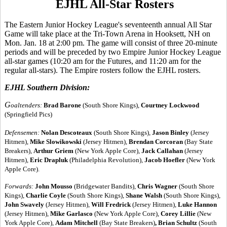
EJHL All-Star Rosters
The Eastern Junior Hockey League's seventeenth annual All Star
Game will take place at the Tri-Town Arena in Hooksett, NH on
Mon. Jan. 18 at 2:00 pm. The game will consist of three 20-minute
periods and will be preceded by two Empire Junior Hockey League
all-star games (10:20 am for the Futures, and 11:20 am for the
regular all-stars). The Empire rosters follow the EJHL rosters.
EJHL Southern Division:
G
oaltenders:
Brad Barone
(South Shore Kings),
Courtney Lockwood
(Springfield Pics)
Defensemen:
Nolan Descoteaux
(South Shore Kings),
Jason Binley
(Jersey
Hitmen),
Mike Slowikowski
(Jersey Hitmen),
Brendan Corcoran
(Bay State
Breakers),
Arthur Griem
(New York Apple Core),
Jack Callahan
(Jersey
Hitmen),
Eric Drapluk
(Philadelphia Revolution),
Jacob Hoefler
(New York
Apple Core).
Forwards:
John Mousso
(Bridgewater Bandits),
Chris Wagner
(South Shore
Kings),
Charlie Coyle
(South Shore Kings),
Shane Walsh
(South Shore Kings),
John Swavely
(Jersey Hitmen),
Will Fredrick
(Jersey Hitmen),
Luke Hannon
(Jersey Hitmen),
Mike Garlasco
(New York Apple Core),
Corey Lillie
(New
York Apple Core),
Adam Mitchell
(Bay State Breakers)
, Brian Schultz
(South