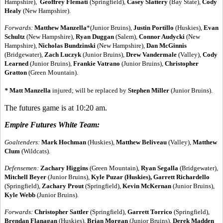
Hampshire),
Geoffrey Flemati
(Springfield),
Casey Slattery
(Bay State),
Cody
Healy
(New Hampshire).
Forwards
:
Matthew Manzella
*(Junior Bruins),
Justin Portillo
(Huskies),
Evan
Schultz
(New Hampshire),
Ryan Duggan
(Salem),
Connor Audycki
(New
Hampshire),
Nicholas Bundzinski
(New Hampshire),
Dan McGinnis
(Bridgewater),
Zach Luczyk
(Junior Bruins),
Drew Vandermale
(Valley),
Cody
Learned
(Junior Bruins),
Frankie Vatrano
(Junior Bruins),
Christopher
Gratton
(Green Mountain).
*
Matt Manzella
injured; will be replaced by
Stephen Miller
(Junior Bruins).
The futures game is at 10:20 am.
Empire Futures White Team:
Goaltenders:
Mark Hochman
(Huskies),
Matthew Beliveau
(Valley),
Matthew
Clum
(Wildcats).
Defensemen
:
Zachary Higgins
(Green Mountain),
Ryan Segalla
(Bridgewater),
Mitchell Beyer
(Junior Bruins),
Kyle Puzar
(Huskies), Garrett Richardello
(Springfield),
Zachary Prout
(Springfield),
Kevin McKernan
(Junior Bruins),
Kyle Webb
(Junior Bruins).
Forwards
:
Christopher Sattler
(Springfield),
Garrett Torrico
(Springfield),
Brendan Flanagan
(Huskies),
Brian Morgan
(Junior Bruins),
Derek Madden