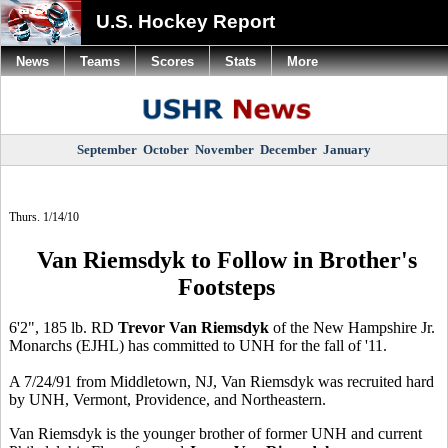
U.S. Hockey Report
News
Teams
Scores
Stats
More
September
October
November
December
January
Thurs. 1/14/10
Van Riemsdyk to Follow in Brother's
Footsteps
6'2", 185 lb. RD
Trevor Van Riemsdyk
of the New Hampshire Jr.
Monarchs (EJHL) has committed to UNH for the fall of '11.
A 7/24/91 from Middletown, NJ, Van Riemsdyk was recruited hard
by UNH, Vermont, Providence, and Northeastern.
Van Riemsdyk is the younger brother of former UNH and current