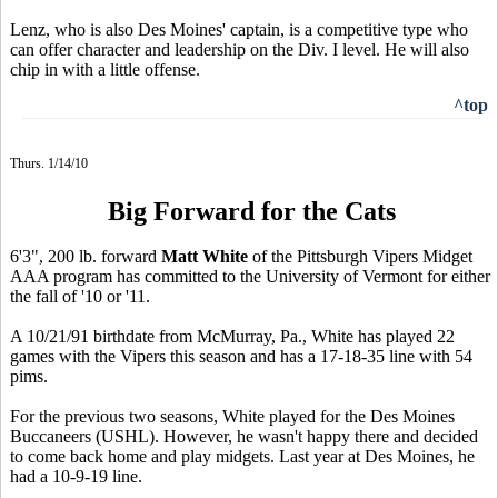
Lenz, who is also Des Moines' captain, is a competitive type who
can offer character and leadership on the Div. I level. He will also
chip in with a little offense.
^top
Thurs. 1/14/10
Big Forward for the Cats
6'3", 200 lb. forward
Matt White
of the Pittsburgh Vipers Midget
AAA program has committed to the University of Vermont for either
the fall of '10 or '11.
A 10/21/91 birthdate from McMurray, Pa., White has played 22
games with the Vipers this season and has a 17-18-35 line with 54
pims.
For the previous two seasons, White played for the Des Moines
Buccaneers (USHL). However, he wasn't happy there and decided
to come back home and play midgets. Last year at Des Moines, he
had a 10-9-19 line.