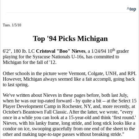
^top
Tues. 1/5/10
Top '94 Picks Michigan
th
6'2", 180 lb. LC
Cristoval "Boo" Nieves
, a 1/24/94 10
grader
playing for the Syracuse Nationals U-16s, has committed to
Michigan for the fall of '12.
Other schools in the picture were Vermont, Colgate, UNH, and RPI.
However, Michigan always seemed like a fait accompli, going back
to last spring.
We've written about Nieves in these pages before, both last July,
when he was our top-rated forward - by quite a bit -- at the Select 15
Player Development Camp in Rochester, NY, and, more recently, at
October's Beantown Fall Classic. After the latter, we wrote, "every
once in a while you can look at a 15-year-old and think ‘first round.'
Nieves, with his lanky frame, long stride, and long stick looks like a
condor on ice, swooping gracefully from one end of the sheet to the
other and making tape-to-tape passes without breaking stride."