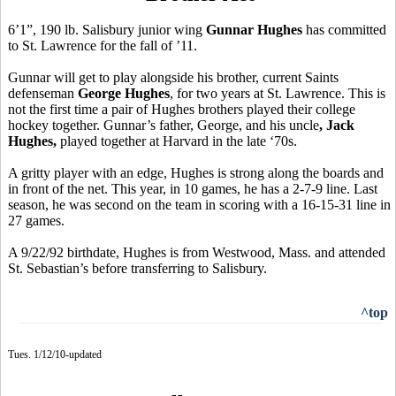
6’1”, 190 lb. Salisbury junior wing
Gunnar Hughes
has committed
to St. Lawrence for the fall of ’11.
Gunnar will get to play alongside his brother, current Saints
defenseman
George Hughes
, for two years at St. Lawrence. This is
not the first time a pair of Hughes brothers played their college
hockey together. Gunnar’s father, George, and his uncle
, Jack
Hughes,
played together at Harvard in the late ‘70s.
A gritty player with an edge, Hughes is strong along the boards and
in front of the net. This year, in 10 games, he has a 2-7-9 line. Last
season, he was second on the team in scoring with a 16-15-31 line in
27 games.
A 9/22/92 birthdate, Hughes is from Westwood, Mass. and attended
St. Sebastian’s before transferring to Salisbury.
^top
Tues. 1/12/10-updated