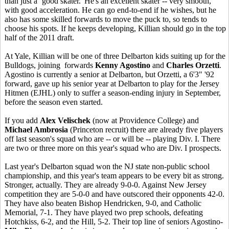
than just a ‘good skater.' He's an excellent skater -- very smooth,
with good acceleration. He can go end-to-end if he wishes, but he
also has some skilled forwards to move the puck to, so tends to
choose his spots. If he keeps developing, Killian should go in the top
half of the 2011 draft.
At Yale, Killian will be one of three Delbarton kids suiting up for the
Bulldogs, joining forwards
Kenny Agostino
and
Charles Orzetti
.
Agostino is currently a senior at Delbarton, but Orzetti, a 6'3" '92
forward, gave up his senior year at Delbarton to play for the Jersey
Hitmen (EJHL) only to suffer a season-ending injury in September,
before the season even started.
If you add
Alex Velischek
(now at Providence College) and
Michael Ambrosia
(Princeton recruit) there are already five players
off last season's squad who are -- or will be -- playing Div. I. There
are two or three more on this year's squad who are Div. I prospects.
Last year's Delbarton squad won the NJ state non-public school
championship, and this year's team appears to be every bit as strong.
Stronger, actually. They are already 9-0-0. Against New Jersey
competition they are 5-0-0 and have outscored their opponents 42-0.
They have also beaten Bishop Hendricken, 9-0, and Catholic
Memorial, 7-1. They have played two prep schools, defeating
Hotchkiss, 6-2, and the Hill, 5-2. Their top line of seniors Agostino-