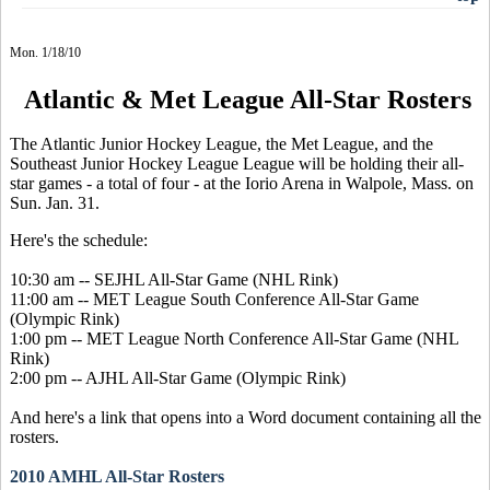
Mon. 1/18/10
Atlantic & Met League All-Star Rosters
The Atlantic Junior Hockey League, the Met League, and the
Southeast Junior Hockey League League will be holding their all-
star games - a total of four - at the Iorio Arena in Walpole, Mass. on
Sun. Jan. 31.
Here's the schedule:
10:30 am -- SEJHL All-Star Game (NHL Rink)
11:00 am -- MET League South Conference All-Star Game
(Olympic Rink)
1:00 pm -- MET League North Conference All-Star Game (NHL
Rink)
2:00 pm -- AJHL All-Star Game (Olympic Rink)
And here's a link that opens into a Word document containing all the
rosters.
2010 AMHL All-Star Rosters