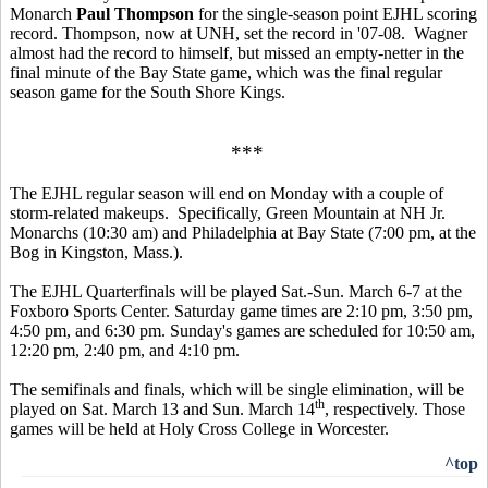
Monarch
Paul Thompson
for the single-season point EJHL scoring
record. Thompson, now at UNH, set the record in '07-08. Wagner
almost had the record to himself, but missed an empty-netter in the
final minute of the Bay State game, which was the final regular
season game for the South Shore Kings.
***
The EJHL regular season will end on Monday with a couple of
storm-related makeups. Specifically, Green Mountain at NH Jr.
Monarchs (10:30 am) and Philadelphia at Bay State (7:00 pm, at the
Bog in Kingston, Mass.).
The EJHL Quarterfinals will be played Sat.-Sun. March 6-7 at the
Foxboro Sports Center. Saturday game times are 2:10 pm, 3:50 pm,
4:50 pm, and 6:30 pm. Sunday's games are scheduled for 10:50 am,
12:20 pm, 2:40 pm, and 4:10 pm.
The semifinals and finals, which will be single elimination, will be
th
played on Sat. March 13 and Sun. March 14
, respectively. Those
games will be held at Holy Cross College in Worcester.
^top