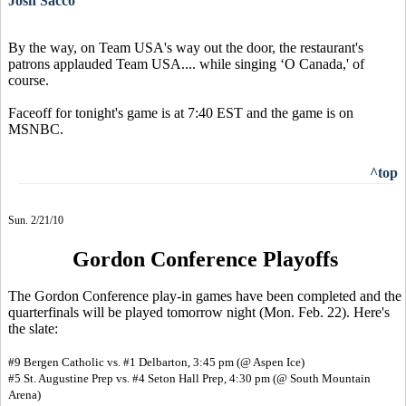
Josh Sacco
By the way, on Team USA's way out the door, the restaurant's
patrons applauded Team USA.... while singing ‘O Canada,' of
course.
Faceoff for tonight's game is at 7:40 EST and the game is on
MSNBC.
^top
Sun. 2/21/10
Gordon Conference Playoffs
The Gordon Conference play-in games have been completed and the
quarterfinals will be played tomorrow night (Mon. Feb. 22). Here's
the slate:
#9 Bergen Catholic vs. #1 Delbarton, 3:45 pm (@ Aspen Ice)
#5 St. Augustine Prep vs. #4 Seton Hall Prep, 4:30 pm (@ South Mountain
Arena)