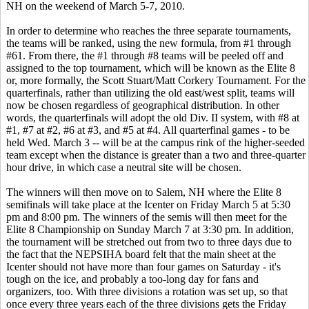
NH on the weekend of March 5-7, 2010.
In order to determine who reaches the three separate tournaments,
the teams will be ranked, using the new formula, from #1 through
#61. From there, the #1 through #8 teams will be peeled off and
assigned to the top tournament, which will be known as the Elite 8
or, more formally, the Scott Stuart/Matt Corkery Tournament. For the
quarterfinals, rather than utilizing the old east/west split, teams will
now be chosen regardless of geographical distribution. In other
words, the quarterfinals will adopt the old Div. II system, with #8 at
#1, #7 at #2, #6 at #3, and #5 at #4. All quarterfinal games - to be
held Wed. March 3 -- will be at the campus rink of the higher-seeded
team except when the distance is greater than a two and three-quarter
hour drive, in which case a neutral site will be chosen.
The winners will then move on to Salem, NH where the Elite 8
semifinals will take place at the Icenter on Friday March 5 at 5:30
pm and 8:00 pm. The winners of the semis will then meet for the
Elite 8 Championship on Sunday March 7 at 3:30 pm. In addition,
the tournament will be stretched out from two to three days due to
the fact that the NEPSIHA board felt that the main sheet at the
Icenter should not have more than four games on Saturday - it's
tough on the ice, and probably a too-long day for fans and
organizers, too. With three divisions a rotation was set up, so that
once every three years each of the three divisions gets the Friday