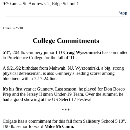
9:20 am -- St. Andrew's 2, Edge School 1
^top
Thurs. 2/25/10
College Commitments
6'3", 204 lb. Gunnery junior LD
Craig Wyszomirski
has committed
to Providence College for the fall of '11.
A 9/21/92 birthdate from Mahwah, NJ, Wyszomirski, a big, strong
physical defenseman, is also Gunnery's leading scorer among
blueliners with a 7-17-24 line.
It's his first year at Gunnery. Last season, he played for Don Bosco
Prep and the Jersey Hitmen Under-19 Team. Over the summer, he
had a good showing at the US Select 17 Festival.
***
Colgate has a commitment for this fall from Salisbury School 5'10",
190 lb. senior forward
Mike McCann.