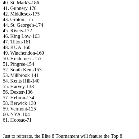
40. St. Mark's-186
41. Gunnery-178
42. Middlesex-175
43. Groton-175
44. St. George's-174
45. Rivers-172
46. King Low-163
47. Tilton-161
48. KUA-160
49. Winchendon-160
50. Holderness-155
51. Pingree-154
52. South Kent-153
53. Millbrook-141
54. Kents Hill-140
55. Harvey-138
56. Dexter-136
57. Hebron-134
58. Berwick-130
59. Vermont-125
60. NYA-104
61. Hoosac-71
Just to reiterate, the Elite 8 Tournament will feature the Top 8