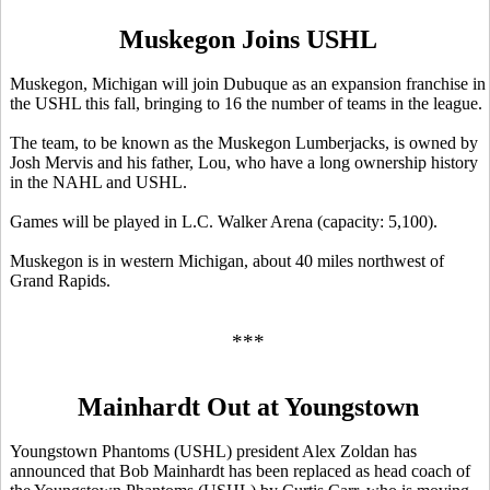
Muskegon Joins USHL
Muskegon, Michigan will join Dubuque as an expansion franchise in
the USHL this fall, bringing to 16 the number of teams in the league.
The team, to be known as the Muskegon Lumberjacks, is owned by
Josh Mervis and his father, Lou, who have a long ownership history
in the NAHL and USHL.
Games will be played in L.C. Walker Arena (capacity: 5,100).
Muskegon is in western Michigan, about 40 miles northwest of
Grand Rapids.
***
Mainhardt Out at Youngstown
Youngstown Phantoms (USHL) president Alex Zoldan has
announced that Bob Mainhardt has been replaced as head coach of