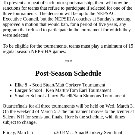
To prevent a repeat of such poor sportsmanship, there will now be
sanctions for teams that refuse to participate if selected for one of the
three tournaments. The decision will be up to the NEPSAC
Executive Council, but the NEPSIHA coaches at Sunday's meeting
approved a motion that would ban, for a period of five years, any
program that refused to participate in the tournament for which they
were selected.
To be eligible for the tournaments, teams must play a minimum of 15
regular season NEPSIHA games.
***
Post-Season Schedule
Elite 8 - Scott Stuart/Matt Corkery Tournament
Larger School - Ken Martin/Tom Earl Tournament
Smaller School - Larry Piatelli/Sam Simmons Tournament
Quarterfinals for all three tournaments will be held on Wed. March 3.
On the weekend of March 5-7 the tournament moves to the Icenter at
Salem, NH for semis and finals. Here is the schedule, with times
subject to change.
Friday, March 5 5:30 P.M. - Stuart/Corkery Semifinal