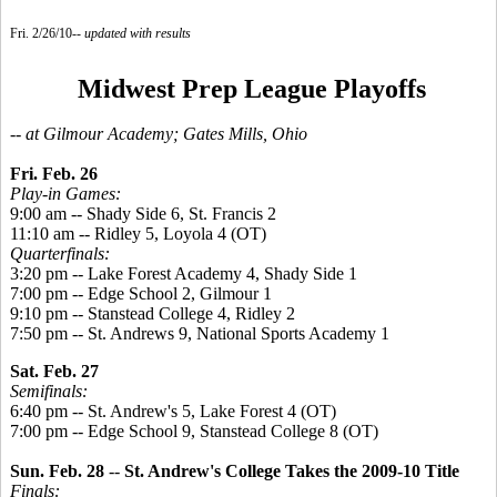
Fri. 2/26/10--
updated with results
Midwest Prep League Playoffs
-- at Gilmour Academy; Gates Mills, Ohio
Fri. Feb. 26
Play-in Games:
9:00 am -- Shady Side 6, St. Francis 2
11:10 am -- Ridley 5, Loyola 4 (OT)
Quarterfinals:
3:20 pm -- Lake Forest Academy 4, Shady Side 1
7:00 pm -- Edge School 2, Gilmour 1
9:10 pm -- Stanstead College 4, Ridley 2
7:50 pm -- St. Andrews 9, National Sports Academy 1
Sat. Feb. 27
Semifinals:
6:40 pm -- St. Andrew's 5, Lake Forest 4 (OT)
7:00 pm -- Edge School 9, Stanstead College 8 (OT)
Sun. Feb. 28
--
St. Andrew's College Takes the 2009-10 Title
Finals: