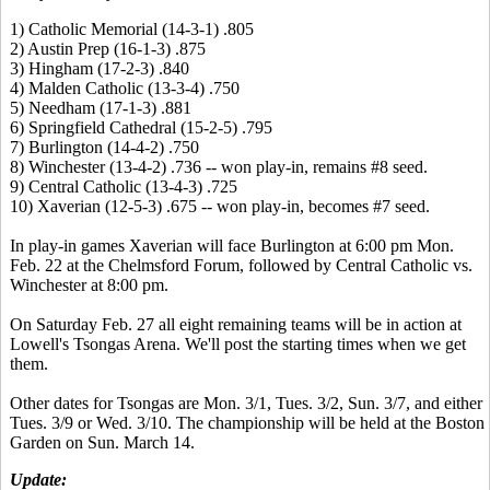
1) Catholic Memorial (14-3-1) .805
2) Austin Prep (16-1-3) .875
3) Hingham (17-2-3) .840
4) Malden Catholic (13-3-4) .750
5) Needham (17-1-3) .881
6) Springfield Cathedral (15-2-5) .795
7) Burlington (14-4-2) .750
8) Winchester (13-4-2) .736 -- won play-in, remains #8 seed.
9) Central Catholic (13-4-3) .725
10) Xaverian (12-5-3) .675 -- won play-in, becomes #7 seed.
In play-in games Xaverian will face Burlington at 6:00 pm Mon.
Feb. 22 at the Chelmsford Forum, followed by Central Catholic vs.
Winchester at 8:00 pm.
On Saturday Feb. 27 all eight remaining teams will be in action at
Lowell's Tsongas Arena. We'll post the starting times when we get
them.
Other dates for Tsongas are Mon. 3/1, Tues. 3/2, Sun. 3/7, and either
Tues. 3/9 or Wed. 3/10. The championship will be held at the Boston
Garden on Sun. March 14.
Update: