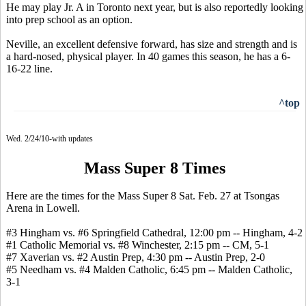
He may play Jr. A in Toronto next year, but is also reportedly looking
into prep school as an option.
Neville, an excellent defensive forward, has size and strength and is
a hard-nosed, physical player. In 40 games this season, he has a 6-
16-22 line.
^top
Wed. 2/24/10-with updates
Mass Super 8 Times
Here are the times for the Mass Super 8 Sat. Feb. 27 at Tsongas
Arena in Lowell.
#3 Hingham vs. #6 Springfield Cathedral, 12:00 pm -- Hingham, 4-2
#1 Catholic Memorial vs. #8 Winchester, 2:15 pm -- CM, 5-1
#7 Xaverian vs. #2 Austin Prep, 4:30 pm -- Austin Prep, 2-0
#5 Needham vs. #4 Malden Catholic, 6:45 pm -- Malden Catholic,
3-1