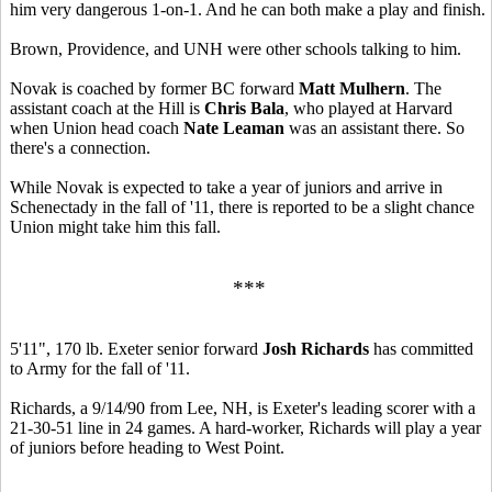
him very dangerous 1-on-1. And he can both make a play and finish.
Brown, Providence, and UNH were other schools talking to him.
Novak is coached by former BC forward
Matt Mulhern
. The
assistant coach at the Hill is
Chris Bala
, who played at Harvard
when Union head coach
Nate Leaman
was an assistant there. So
there's a connection.
While Novak is expected to take a year of juniors and arrive in
Schenectady in the fall of '11, there is reported to be a slight chance
Union might take him this fall.
***
5'11", 170 lb. Exeter senior forward
Josh Richards
has committed
to Army for the fall of '11.
Richards, a 9/14/90 from Lee, NH, is Exeter's leading scorer with a
21-30-51 line in 24 games. A hard-worker, Richards will play a year
of juniors before heading to West Point.