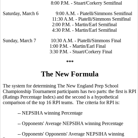
8:00 P.M. - Stuart/Corkery Semifinal
Saturday, March 6 9:00 A.M. - Piatelli/Simmons Semifinal
11:30 A.M. - Piatelli/Simmons Semifinal
2:00 P.M. - Martin/Earl Semifinal
4:30 P.M. - Martin/Earl Semifinal
Sunday, March 7 10:30 A.M. - Piatelli/Simmons Final
1:00 P.M. - Martin/Earl Final
3:30 P.M. - Stuart/Corkery Final
***
The New Formula
The system for determining The New England Prep School
Championship Tournament participants has two parts: the first is RPI
(Ratings Percentage Index) and the second is a hypothetical
comparison of the top 16 RPI teams. The criteria for RPI is:
-- NEPSIHA winning Percentage
-- Opponents' Average NEPSIHA winning Percentage
-- Opponents' Opponents' Average NEPSIHA winning