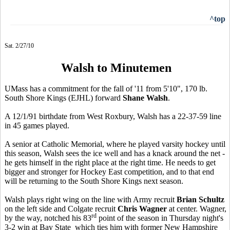
^top
Sat. 2/27/10
Walsh to Minutemen
UMass has a commitment for the fall of '11 from 5'10", 170 lb.
South Shore Kings (EJHL) forward
Shane Walsh
.
A 12/1/91 birthdate from West Roxbury, Walsh has a 22-37-59 line
in 45 games played.
A senior at Catholic Memorial, where he played varsity hockey until
this season, Walsh sees the ice well and has a knack around the net -
he gets himself in the right place at the right time. He needs to get
bigger and stronger for Hockey East competition, and to that end
will be returning to the South Shore Kings next season.
Walsh plays right wing on the line with Army recruit
Brian Schultz
on the left side and Colgate recruit
Chris Wagner
at center. Wagner,
rd
by the way, notched his 83
point of the season in Thursday night's
3-2 win at Bay State which ties him with former New Hampshire