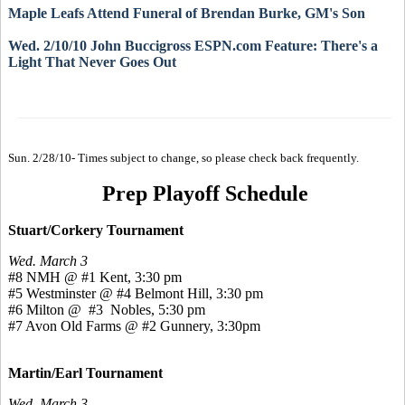
Maple Leafs Attend Funeral of Brendan Burke, GM's Son
Wed. 2/10/10 John Buccigross ESPN.com Feature: There's a
Light That Never Goes Out
Sun. 2/28/10- Times subject to change, so please check back frequently.
Prep Playoff Schedule
Stuart/Corkery Tournament
Wed. March 3
#8 NMH @ #1 Kent, 3:30 pm
#5 Westminster @ #4 Belmont Hill, 3:30 pm
#6 Milton @ #3 Nobles, 5:30 pm
#7 Avon Old Farms @ #2 Gunnery, 3:30pm
Martin/Earl Tournament
Wed. March 3