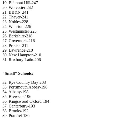
19. Belmont Hill-247
20. Worcester-242
21. BB&N-241
22. Thayer-241
23. Nobles-228
24. Williston-226
25. Westminster-223
26. Berkshire-218
27. Governor's-216
28. Proctor-211
29. Lawrence-210
30. New Hampton-210
31. Roxbury Latin-206
"Small" Schools:
32. Rye Country Day-203
33. Portsmouth Abbey-198
34. Albany-198
35. Brewster-196
36. Kingswood-Oxford-194
37. Canterbury-193
38. Brooks-192
39. Pomfret-186