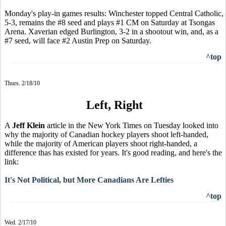
Monday's play-in games results: Winchester topped Central Catholic,
5-3, remains the #8 seed and plays #1 CM on Saturday at Tsongas
Arena. Xaverian edged Burlington, 3-2 in a shootout win, and, as a
#7 seed, will face #2 Austin Prep on Saturday.
^top
Thurs. 2/18/10
Left, Right
A
Jeff Klein
article in the New York Times on Tuesday looked into
why the majority of Canadian hockey players shoot left-handed,
while the majority of American players shoot right-handed, a
difference thas has existed for years. It's good reading, and here's the
link:
It's Not Political, but More Canadians Are Lefties
^top
Wed. 2/17/10