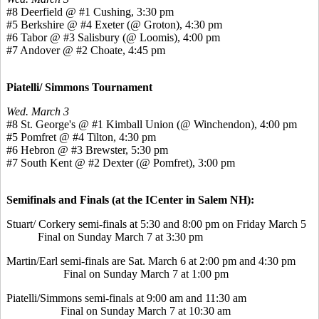
#8 Deerfield @ #1 Cushing, 3:30 pm
#5 Berkshire @ #4 Exeter (@ Groton), 4:30 pm
#6 Tabor @ #3 Salisbury (@ Loomis), 4:00 pm
#7 Andover @ #2 Choate, 4:45 pm
Piatelli/ Simmons Tournament
Wed. March 3
#8 St. George's @ #1 Kimball Union (@ Winchendon), 4:00 pm
#5 Pomfret @ #4 Tilton, 4:30 pm
#6 Hebron @ #3 Brewster, 5:30 pm
#7 South Kent @ #2 Dexter (@ Pomfret), 3:00 pm
Semifinals and Finals (at the ICenter in Salem NH):
Stuart/ Corkery semi-finals at 5:30 and 8:00 pm on Friday March 5
Final on Sunday March 7 at 3:30 pm
Martin/Earl semi-finals are Sat. March 6 at 2:00 pm and 4:30 pm
Final on Sunday March 7 at 1:00 pm
Piatelli/Simmons semi-finals at 9:00 am and 11:30 am
Final on Sunday March 7 at 10:30 am