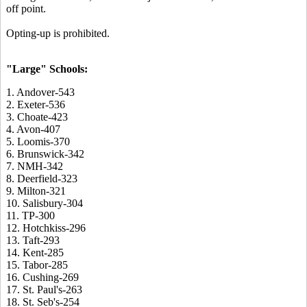
off point.
Opting-up is prohibited.
"Large" Schools:
1. Andover-543
2. Exeter-536
3. Choate-423
4. Avon-407
5. Loomis-370
6. Brunswick-342
7. NMH-342
8. Deerfield-323
9. Milton-321
10. Salisbury-304
11. TP-300
12. Hotchkiss-296
13. Taft-293
14. Kent-285
15. Tabor-285
16. Cushing-269
17. St. Paul's-263
18. St. Seb's-254