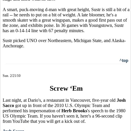
A smart, puck-moving d-man with great height, Sustr is still a bit of a
rail -- he needs to put on a bit of weight. A late bloomer, he's a
smooth skater with a great wingspan, makes a good first pass out of
the zone, and exhibits poise. In 36 games with Youngstown, Sustr
has an 0-14-14 line with 67 penalty minutes.
Sustr picked UNO over Northeastern, Michigan State, and Alaska-
Anchorage.
^top
Sun. 2/21/10
Screw ‘Em
Last night, at Dario's, a restaurant in Vancouver, five-year old
Josh
Sacco
got up in front of the 2010 U.S. Olympic Team and
performed his impersonation of
Herb Brooks
's speech to the 1980
US Olympic Team. If you haven't seen it, here's a 96-second clip
from YouTube that you will get a kick out of.