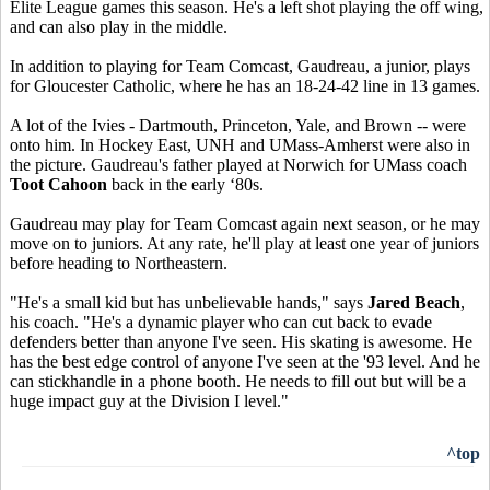
Elite League games this season. He's a left shot playing the off wing,
and can also play in the middle.
In addition to playing for Team Comcast, Gaudreau, a junior, plays
for Gloucester Catholic, where he has an 18-24-42 line in 13 games.
A lot of the Ivies - Dartmouth, Princeton, Yale, and Brown -- were
onto him. In Hockey East, UNH and UMass-Amherst were also in
the picture. Gaudreau's father played at Norwich for UMass coach
Toot Cahoon
back in the early ‘80s.
Gaudreau may play for Team Comcast again next season, or he may
move on to juniors. At any rate, he'll play at least one year of juniors
before heading to Northeastern.
"He's a small kid but has unbelievable hands," says
Jared Beach
,
his coach. "He's a dynamic player who can cut back to evade
defenders better than anyone I've seen. His skating is awesome. He
has the best edge control of anyone I've seen at the '93 level. And he
can stickhandle in a phone booth. He needs to fill out but will be a
huge impact guy at the Division I level."
^top