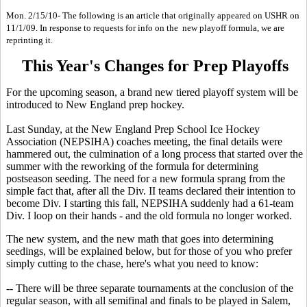
Mon. 2/15/10- The following is an article that originally appeared on USHR on
11/1/09. In response to requests for info on the new playoff formula, we are
reprinting it.
This Year's Changes for Prep Playoffs
For the upcoming season, a brand new tiered playoff system will be
introduced to New England prep hockey.
Last Sunday, at the New England Prep School Ice Hockey
Association (NEPSIHA) coaches meeting, the final details were
hammered out, the culmination of a long process that started over the
summer with the reworking of the formula for determining
postseason seeding. The need for a new formula sprang from the
simple fact that, after all the Div. II teams declared their intention to
become Div. I starting this fall, NEPSIHA suddenly had a 61-team
Div. I loop on their hands - and the old formula no longer worked.
The new system, and the new math that goes into determining
seedings, will be explained below, but for those of you who prefer
simply cutting to the chase, here's what you need to know:
-- There will be three separate tournaments at the conclusion of the
regular season, with all semifinal and finals to be played in Salem,