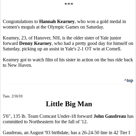
***
Congratulations to
Hannah Kearney
, who won a gold medal in
women's moguls at the Olympic Games on Saturday.
Kearney, 23, of Hanover, NH, is the older sister of Yale junior
forward
Denny Kearney
, who had a pretty good day for himself on
Saturday, picking up an assist in Yale's 2-1 OT win at Cornell.
Kearney got to watch film of his sister in action on the bus ride back
to New Haven.
^top
Tues. 2/16/10
Little Big Man
5'6", 135 lb. Team Comcast Under-18 forward
John Gaudreau
has
committed to Northeastern for the fall of '12.
Gaudreau, an August '93 birthdate, has a 26-24-50 line in 42 Tier I