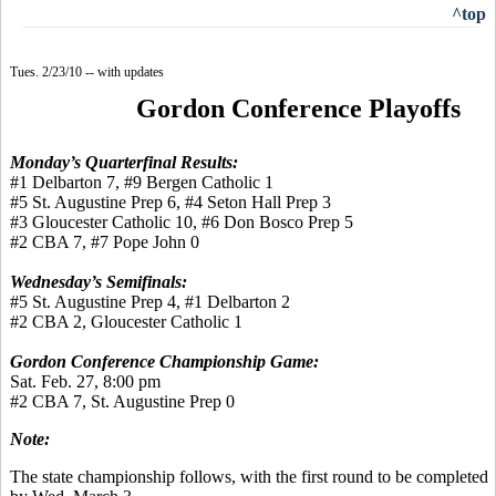
^top
Tues. 2/23/10 -- with updates
Gordon Conference Playoffs
Monday’s Quarterfinal Results:
#1 Delbarton 7, #9 Bergen Catholic 1
#5 St. Augustine Prep 6, #4 Seton Hall Prep 3
#3 Gloucester Catholic 10, #6 Don Bosco Prep 5
#2 CBA 7, #7 Pope John 0
Wednesday’s Semifinals:
#5 St. Augustine Prep 4, #1 Delbarton 2
#2 CBA 2, Gloucester Catholic 1
Gordon Conference Championship Game:
Sat. Feb. 27, 8:00 pm
#2 CBA 7, St. Augustine Prep 0
Note:
The state championship follows, with the first round to be completed