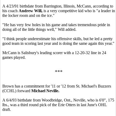
A 4/23/91 birthdate from Barrington, Illinois, McCann, according to
his coach
Andrew Will,
is a very competitive kid who is "a leader in
the locker room and on the ice."
"He has very few holes in his game and takes tremendous pride in
doing all of the little things well," Will added.
"I think people underestimate his offensive skills, but he led a pretty
good team in scoring last year and is doing the same again this year."
McCann is Salisbury's leading scorer with a 12-20-32 line in 24
games played.
***
Brown has a commitment for '11 or '12 from St. Michael's Buzzers
(CCHL) forward
Michael Neville.
A 6/4/93 birthdate from Woodbridge, Ont., Neville, who is 6'0", 175
lbs., was a third round pick of the Erie Otters in last June's OHL
draft.