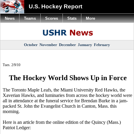
U.S. Hockey Report
News
Teams
Scores
Stats
More
October
November
December
January
February
Tues. 2/9/10
The Hockey World Shows Up in Force
The Toronto Maple Leafs, the Miami University Red Hawks, the
Xaverian Hawks, and luminaries from across the hockey world were
all in attendance at the funeral service for Brendan Burke in a jam-
packed St. John the Evangelist Church in Canton, Mass. this
morning.
Here is an article from the online edition of the Quincy (Mass.)
Patriot Ledger: