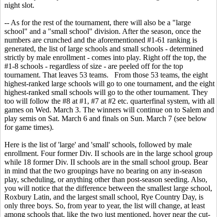
night slot.
-- As for the rest of the tournament, there will also be a "large
school" and a "small school" division. After the season, once the
numbers are crunched and the aforementioned #1-61 ranking is
generated, the list of large schools and small schools - determined
strictly by male enrollment - comes into play. Right off the top, the
#1-8 schools - regardless of size - are peeled off for the top
tournament. That leaves 53 teams. From those 53 teams, the eight
highest-ranked large schools will go to one tournament, and the eight
highest-ranked small schools will go to the other tournament. They
too will follow the #8 at #1, #7 at #2 etc. quarterfinal system, with all
games on Wed. March 3. The winners will continue on to Salem and
play semis on Sat. March 6 and finals on Sun. March 7 (see below
for game times).
Here is the list of 'large' and 'small' schools, followed by male
enrollment. Four former Div. II schools are in the large school group
while 18 former Div. II schools are in the small school group. Bear
in mind that the two groupings have no bearing on any in-season
play, scheduling, or anything other than post-season seeding. Also,
you will notice that the difference between the smallest large school,
Roxbury Latin, and the largest small school, Rye Country Day, is
only three boys. So, from year to year, the list will change, at least
among schools that, like the two just mentioned, hover near the cut-