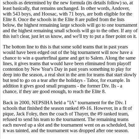
schools as determined by the new formula (its details follow) so, at
least basically, that remains unchanged. In other words, Andover,
with 543 boys, and Hoosac, with 71 boys, are both eligible for the
Elite 8. Once the schools in the Elite 8 are pulled from the lists
below, the highest remaining large schools will go to one tournament
and the highest remaining small schools will go to the other. If any of
this isn't clear, just let us know, and we'll try to put a finer point on it.
The bottom line to this is that some solid teams that in past years
would have been edged out of the big tournament will now have a
chance to win a quarterfinal game and get to Salem. Along the same
lines, it gives teams that would have been eliminated from playoff
contention by New Year's Day in past years something to play for
deep into the season, a real shot in the arm for teams that start slowly
but tend to go on a tear after the holidays - Tabor, for example. In
addition it gives good small programs - the former Div. IIs - a
chance, if they are good enough, to reach the Elite 8.
Back in 2000, NEPSIHA held a "IA" tournament for the Div. I
schools that finished the season ranked #9-16. However, in a fit of
pique, Jack Foley, then the coach of Thayer, the #9 ranked team,
refused to send his team to the tournament. The remaining teams
each moved up a slot and the tournament went on as scheduled, but
it was tainted, and the tournament was dropped after one season.