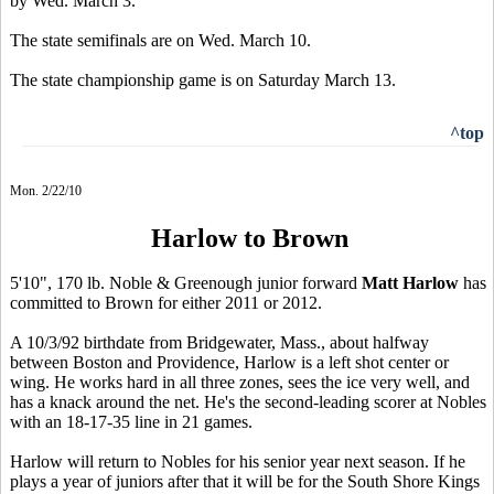
by Wed. March 3.
The state semifinals are on Wed. March 10.
The state championship game is on Saturday March 13.
^top
Mon. 2/22/10
Harlow to Brown
5'10", 170 lb. Noble & Greenough junior forward
Matt Harlow
has
committed to Brown for either 2011 or 2012.
A 10/3/92 birthdate from Bridgewater, Mass., about halfway
between Boston and Providence, Harlow is a left shot center or
wing. He works hard in all three zones, sees the ice very well, and
has a knack around the net. He's the second-leading scorer at Nobles
with an 18-17-35 line in 21 games.
Harlow will return to Nobles for his senior year next season. If he
plays a year of juniors after that it will be for the South Shore Kings