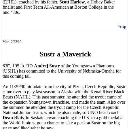
(EJHL), coached by his father,
Scott Harlow
, a Hobey Baker
finalist and First Team All-American at Boston College in the
mid-‘80s.
^top
Mon. 2/22/10
Sustr a Maverick
6'6", 195 lb. RD
Andrej Sustr
of the Youngstown Phantoms
(USHL) has committed to the University of Nebraska-Omaha for
this coming fall.
An 11/29/90 birthdate from the city of Plzen, Czech Republic, Sustr
came over to play last season in Alaska with the Kenai River Black
Bears (NAHL). This past summer, he attended the tryout camp of
the expansion Youngstown franchise, and made the team. Also over
the summer, he attended the tryout camp for the Czech Republic
National Junior Team, which he also made, so UNO head coach
Dean Blais
, in Saskatchewan coaching the U.S. to a gold medal at
the World Juniors, got a chance to take a peek at Sustr on the big
stage and liked what he saw.