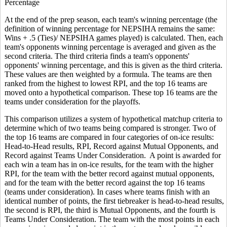
Percentage
At the end of the prep season, each team's winning percentage (the
definition of winning percentage for NEPSIHA remains the same:
Wins + .5 (Ties)/ NEPSIHA games played) is calculated. Then, each
team's opponents winning percentage is averaged and given as the
second criteria. The third criteria finds a team's opponents'
opponents' winning percentage, and this is given as the third criteria.
These values are then weighted by a formula. The teams are then
ranked from the highest to lowest RPI, and the top 16 teams are
moved onto a hypothetical comparison. These top 16 teams are the
teams under consideration for the playoffs.
This comparison utilizes a system of hypothetical matchup criteria to
determine which of two teams being compared is stronger. Two of
the top 16 teams are compared in four categories of on-ice results:
Head-to-Head results, RPI, Record against Mutual Opponents, and
Record against Teams Under Consideration. A point is awarded for
each win a team has in on-ice results, for the team with the higher
RPI, for the team with the better record against mutual opponents,
and for the team with the better record against the top 16 teams
(teams under consideration). In cases where teams finish with an
identical number of points, the first tiebreaker is head-to-head results,
the second is RPI, the third is Mutual Opponents, and the fourth is
Teams Under Consideration. The team with the most points in each