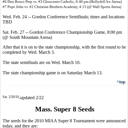
#6 Don Bosco Prep vs. #3 Gloucester Catholic, 6:40 pm (Hollydell Ice Arena)
#7 Pope John vs. #2 Christian Brothers Academy, 4:15 (@ Wall Sports Arena)
Wed. Feb. 24 -- Gordon Conference Semifinals; times and locations
TBD
Sat. Feb. 27 -- Gordon Conference Championship Game, 8:00 pm
(@ South Mountain Arena)
After that it is on to the state championship, with the first round to be
completed by Wed. March 3.
The state semifinals are on Wed. March 10.
The state championship game is on Saturday March 13.
^top
Sat. 2/20/10
-updated 2/22
Mass. Super 8 Seeds
The seeds for the 2010 MIAA Super 8 Tournament were announced
today, and they are: