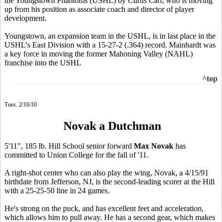
the Youngstown Phantoms (USHL) by Curtis Carr, who is moving
up from his position as associate coach and director of player
development.
Youngstown, an expansion team in the USHL, is in last place in the
USHL's East Division with a 15-27-2 (.364) record. Mainhardt was
a key force in moving the former Mahoning Valley (NAHL)
franchise into the USHL
^top
Tues. 2/16/10
Novak a Dutchman
5'11", 185 lb. Hill School senior forward
Max Novak
has
committed to Union College for the fall of '11.
A right-shot center who can also play the wing, Novak, a 4/15/91
birthdate from Jefferson, NJ, is the second-leading scorer at the Hill
with a 25-25-50 line in 24 games.
He's strong on the puck, and has excellent feet and acceleration,
which allows him to pull away. He has a second gear, which makes