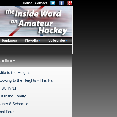
Home
Contact
Rankings
Playoffs
Subscribe
dlines
ite to the Heights
oking to the Heights - This Fall
 BC in ‘11
It in the Family
uper 8 Schedule
nal Four