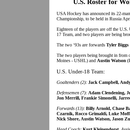
U.S. Roster for W
USA Hockey has announced its 22-man 
Championship, to be held in Russia Apr
Eighteen of the players are off the U.S
17 Team, and two players are being bro
The two ‘93s are forwards
Tyler Biggs
The two players being brought in from 
Moines - USHL) and
Austin Watson
(
U.S. Under-18 Team:
Goaltenders (2):
Jack Campbell, Andy 
Defensemen (7):
Adam Clendening, Ju
Jon Merrill, Frankie Simonelli, Jarre
Forwards (13):
Billy Arnold, Chase Ba
Czarnik, Rocco Grimaldi, Luke Moffa
Nick Shore, Austin Watson, Jason Zu
Head Coach:
Kurt Kleinendorst.
Assi