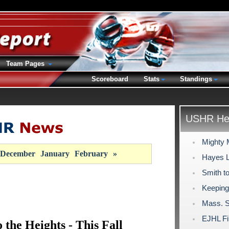
Team Pages
Scoreboard
Stats
Standings
USHR Hea
Mighty M
December
January
February
»
Hayes Lo
Smith to
Keeping 
Mass. S
EJHL Fi
 the Heights - This Fall