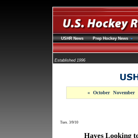
USHR News
Prep Hockey News
Established 1996
«
October
November
Tues. 3/9/10
Hayes Looking to