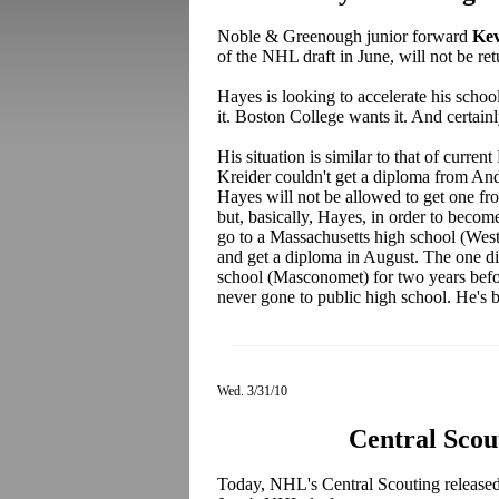
Noble & Greenough junior forward
Kev
of the NHL draft in June, will not be ret
Hayes is looking to accelerate his schoo
it. Boston College wants it. And certain
His situation is similar to that of curre
Kreider couldn't get a diploma from Ando
Hayes will not be allowed to get one f
but, basically, Hayes, in order to become 
go to a Massachusetts high school (West
and get a diploma in August. The one dif
school (Masconomet) for two years befo
never gone to public high school. He's b
Wed. 3/31/10
Central Scou
Today, NHL's Central Scouting released th