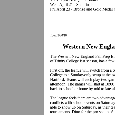
Wed. April 21 - Semifinals
Fri. April 23 - Bronze and Gold Medal
Tues. 3/30/10
Western New Englan
The Western New England Fall Prep Elit
of Trinity College last season, has a few 
First off, the league will switch from a
College to a Sunday-only setup at the t
Hartford. Teams will each play two gam
afternoon. The games will start at 10:0
back to school or home by mid to late a
The league feels there are two advantages
conflicts with school events on Saturda
able to show up on Saturday, as their te
tournaments. Ditto for the pro scouts. Su