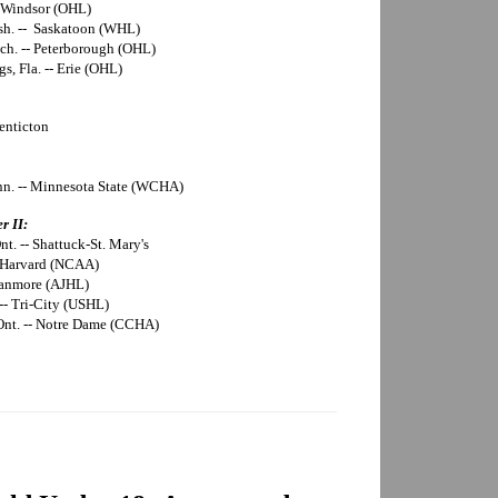
- Windsor (OHL)
sh. -- Saskatoon (WHL)
ich. -- Peterborough (OHL)
s, Fla. -- Erie (OHL)
enticton
inn. -- Minnesota State (WCHA)
r II:
t. -- Shattuck-St. Mary's
-- Harvard (NCAA)
 Canmore (AJHL)
 -- Tri-City (USHL)
 Ont. -- Notre Dame (CCHA)