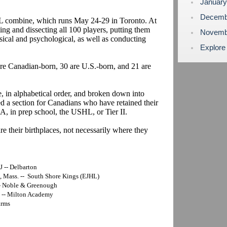
Januar
Decemb
HL combine, which runs May 24-29 in Toronto. At
ng and dissecting all 100 players, putting them
Novemb
ysical and psychological, as well as conducting
Explore
 are Canadian-born, 30 are U.S.-born, and 21 are
e, in alphabetical order, and broken down into
d a section for Canadians who have retained their
A, in prep school, the USHL, or Tier II.
re their birthplaces, not necessarily where they
 -- Delbarton
, Mass. -- South Shore Kings (EJHL)
-- Noble & Greenough
Y -- Milton Academy
arms