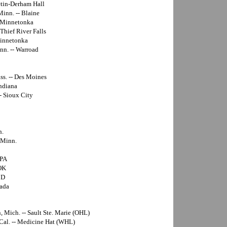
etin-Derham Hall
Minn. -- Blaine
- Minnetonka
 Thief River Falls
Minnetonka
nn. -- Warroad
ss. -- Des Moines
Indiana
- Sioux City
h.
 Minn.
 PA
 OK
MD
vada
n, Mich. -- Sault Ste. Marie (OHL)
 Cal. -- Medicine Hat (WHL)