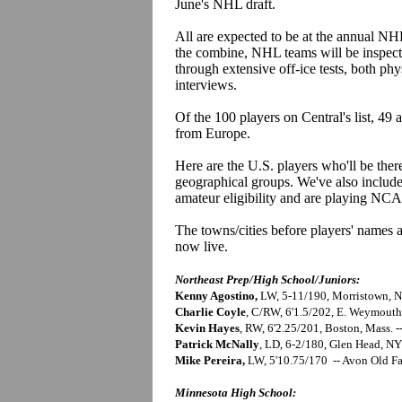
June's NHL draft.
All are expected to be at the annual N
the combine, NHL teams will be inspecti
through extensive off-ice tests, both ph
interviews.
Of the 100 players on Central's list, 49
from Europe.
Here are the U.S. players who'll be ther
geographical groups. We've also include
amateur eligibility and are playing NCA
The towns/cities before players' names a
now live.
Northeast Prep/High School/Juniors:
Kenny Agostino,
LW, 5-11/190, Morristown, NJ
Charlie Coyle
, C/RW, 6'1.5/202, E. Weymouth
Kevin Hayes
, RW, 6'2.25/201, Boston, Mass. 
Patrick McNally
, LD, 6-2/180, Glen Head, N
Mike Pereira,
LW, 5'10.75/170 -- Avon Old F
Minnesota High School: