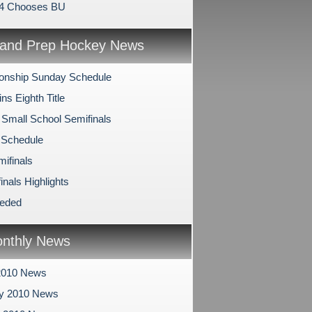
94 Chooses BU
and Prep Hockey News
onship Sunday Schedule
s Eighth Title
 Small School Semifinals
 Schedule
mifinals
inals Highlights
eeded
nthly News
2010 News
ry 2010 News