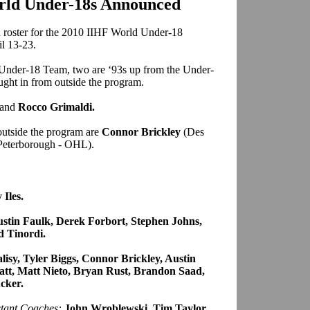
orld Under-18s Announced
roster for the 2010 IIHF World Under-18
il 13-23.
. Under-18 Team, two are ‘93s up from the Under-
ught in from outside the program.
and
Rocco Grimaldi.
outside the program are
Connor Brickley
(Des
Peterborough - OHL).
Iles.
stin Faulk, Derek Forbort, Stephen Johns,
d Tinordi.
lisy, Tyler Biggs, Connor Brickley, Austin
tt, Matt Nieto, Bryan Rust, Brandon Saad,
cker.
stant Coaches:
John Wroblewski, Tim Taylor,