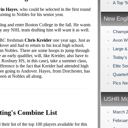
A Top '
in Hayes
, who could be selected in the first round
urning to Nobles for his senior year.
New Engl
ling and enter Boston College in the fall. He wants
ly any NHL team drafting him will want it as well.
Champi
nt BC freshman
Chris Kreider
one year ago. Just as
Avon Win
ver and had to return to his local high school,
Large &
rom Nobles. There are some hoops to jump through
an early qualifier, will, like Kreider, also have to
Today's
 Roxbury HS, in this case), take a summer class,
ference is the fact that Kreider had attended high
Elite Se
re going to Andover. Hayes, from Dorchester, has
Quarterf
een at Nobles all along.
Pics N
USHR Mo
ting's Combine List
March 
Februa
eir list of the top 100 players available for this