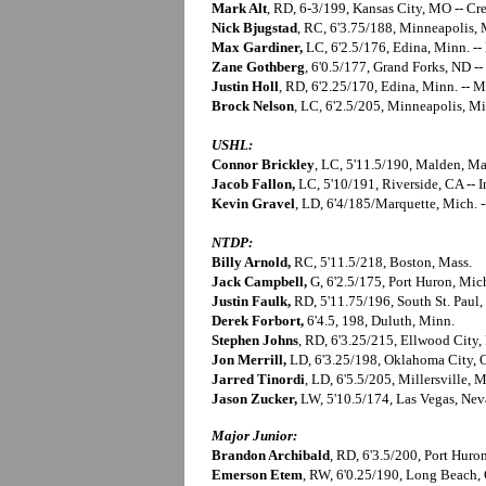
Mark Alt
, RD, 6-3/199, Kansas City, MO -- Cr
Nick Bjugstad
, RC, 6'3.75/188, Minneapolis, 
Max Gardiner,
LC, 6'2.5/176, Edina, Minn. -
Zane Gothberg
, 6'0.5/177, Grand Forks, ND --
Justin Holl
, RD, 6'2.25/170, Edina, Minn. -- 
Brock Nelson
, LC, 6'2.5/205, Minneapolis, Mi
USHL:
Connor Brickley
, LC, 5'11.5/190, Malden, Ma
Jacob Fallon,
LC, 5'10/191, Riverside, CA -- 
Kevin Gravel
, LD, 6'4/185/Marquette, Mich. -
NTDP:
Billy Arnold,
RC, 5'11.5/218, Boston, Mass.
Jack Campbell,
G, 6'2.5/175, Port Huron, Mic
Justin Faulk,
RD, 5'11.75/196, South St. Paul,
Derek Forbort,
6'4.5, 198, Duluth, Minn.
Stephen Johns
, RD, 6'3.25/215, Ellwood City,
Jon Merrill,
LD, 6'3.25/198, Oklahoma City,
Jarred Tinordi
, LD, 6'5.5/205, Millersville, 
Jason Zucker,
LW, 5'10.5/174, Las Vegas, Ne
Major Junior:
Brandon Archibald
, RD, 6'3.5/200, Port Huro
Emerson Etem
, RW, 6'0.25/190, Long Beach,