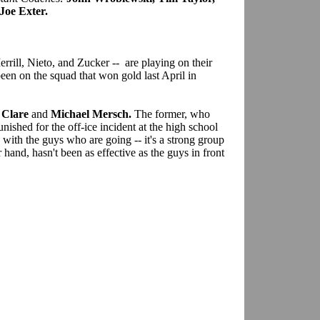
Joe Exter.
rill, Nieto, and Zucker -- are playing on their
n on the squad that won gold last April in
 Clare
and
Michael Mersch.
The former, who
nished for the off-ice incident at the high school
e with the guys who are going -- it's a strong group
hand, hasn't been as effective as the guys in front