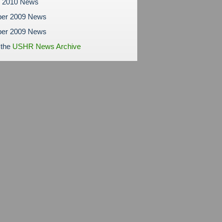
y 2010 News
er 2009 News
er 2009 News
 the
USHR News Archive