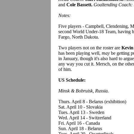
and
Cole Bassett.
Goaltending Coach:
Notes:
Five players - Campbell, Clendening, Mer
second World Under-18 Team, having bee
Fargo, North Dakota.
Two players not on the roster are
Kevin
has been playing well,
may
be getting pu
in January, though it's also hard to argu
any way you cut it. Mersch, on the other 
of him.
US Schedule:
Minsk & Bobruisk, Russia.
Thurs. April 8 - Belarus (exhibition)
Sat. April 10 - Slovakia
Tues. April 13 - Sweden
Wed. April 14 - Switzerland
Fri. April 16 - Canada
Sun. April 18 - Belarus
Tues. April 20 - Quarterfinals