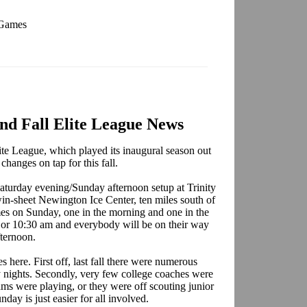
 Games
d Fall Elite League News
e League, which played its inaugural season out
changes on tap for this fall.
 Saturday evening/Sunday afternoon setup at Trinity
win-sheet Newington Ice Center, ten miles south of
es on Sunday, one in the morning and one in the
0 or 10:30 am and everybody will be on their way
fternoon.
 here. First off, last fall there were numerous
y nights. Secondly, very few college coaches were
ams were playing, or they were off scouting junior
nday is just easier for all involved.