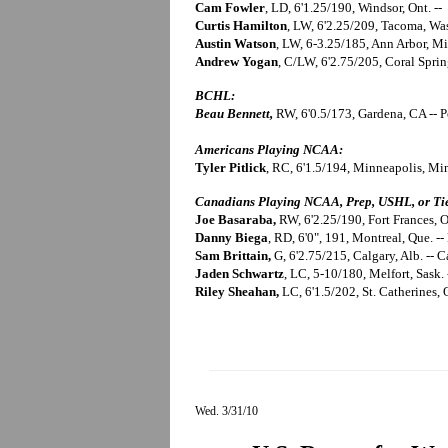
Cam Fowler
, LD, 6'1.25/190, Windsor, Ont. -
Curtis Hamilton
, LW, 6'2.25/209, Tacoma, Wa
Austin Watson
, LW, 6-3.25/185, Ann Arbor, M
Andrew Yogan
, C/LW, 6'2.75/205, Coral Spring
BCHL:
Beau Bennett,
RW, 6'0.5/173, Gardena, CA -- P
Americans Playing NCAA:
Tyler Pitlick
, RC, 6'1.5/194, Minneapolis, M
Canadians Playing NCAA, Prep, USHL, or Tie
Joe Basaraba,
RW, 6'2.25/190, Fort Frances, On
Danny Biega
, RD, 6'0", 191, Montreal, Que. 
Sam Brittain,
G, 6'2.75/215, Calgary, Alb. --
Jaden Schwartz
, LC, 5-10/180, Melfort, Sask.
Riley Sheahan,
LC, 6'1.5/202, St. Catherines,
Wed. 3/31/10