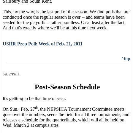
Salisbury and South Kent.
This, by the way, is the last poll of the season. We find polls that are
conducted once the regular season is over -- and teams have been
seeded for the playoffs -- rather pointless. Or at least after the fact.
And that's exactly where we'll be at this time next week.
USHR Prep Poll: Week of Feb. 21, 2011
^top
Sat. 2/19/11
Post-Season Schedule
It's gettting to be that time of year.
th
On Sun. Feb. 27
, the NEPSIHA Tournament Committee meets,
goes over the numbers, seeds the field for all three tournaments, and
releases a schedule for the quarterfinals, which will all be held on
Wed. March 2 at campus sites.