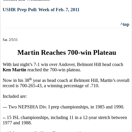
USHR Prep Poll: Week of Feb. 7, 2011
^top
Sat. 2/5/11
Martin Reaches 700-win Plateau
With last night’s 7-1 win over Andover, Belmont Hill head coach
Ken Martin
reached the 700-win plateau.
th
Now in his 38
year as head coach at Belmont Hill, Martin’s overall
record is 700-265-43, a winning percentage of .710.
Included are:
--- Two NEPSIHA Div. I prep championships, in 1985 and 1990.
-- 15 ISL championships, including 11 in a 12-year stretch between
1977 and 1988.