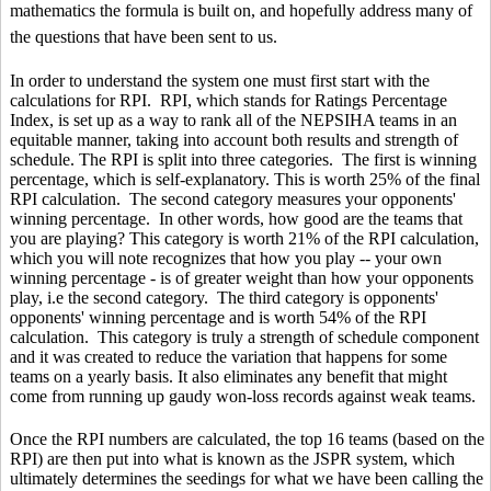
mathematics the formula is built on, and hopefully address many of
the questions that have been sent to us.
In order to understand the system one must first start with the
calculations for RPI. RPI, which stands for Ratings Percentage
Index, is set up as a way to rank all of the NEPSIHA teams in an
equitable manner, taking into account both results and strength of
schedule. The RPI is split into three categories. The first is winning
percentage, which is self-explanatory. This is worth 25% of the final
RPI calculation. The second category measures your opponents'
winning percentage. In other words, how good are the teams that
you are playing? This category is worth 21% of the RPI calculation,
which you will note recognizes that how you play -- your own
winning percentage - is of greater weight than how your opponents
play, i.e the second category. The third category is opponents'
opponents' winning percentage and is worth 54% of the RPI
calculation. This category is truly a strength of schedule component
and it was created to reduce the variation that happens for some
teams on a yearly basis. It also eliminates any benefit that might
come from running up gaudy won-loss records against weak teams.
Once the RPI numbers are calculated, the top 16 teams (based on the
RPI) are then put into what is known as the JSPR system, which
ultimately determines the seedings for what we have been calling the