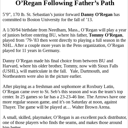
O’Regan Following Father’s Path
5’9”, 170 lb. St. Sebastian’s junior forward
Danny O’Regan
has
committed to Boston University for the fall of ’13.
A 1/30/94 birthdate from Needham, Mass., O’Regan will play a year
of juniors before entering BU, where his father,
Tommy O’Regan
,
played from ’79-’83 then went directly to playing a full season in the
NHL. After a couple more years in the Pens organization, O’Regan
played for 11 years in Germany.
Danny O’Regan made his final choice from between BU and
Harvard, where his older brother, Tommy, now with Sioux Falls
(USHL), will matriculate in the fall. Yale, Dartmouth, and
Northeastern were also in the picture earlier.
After playing as a freshman and sophomore at Roxbury Latin,
O’Regan came over to St. Seb’s this season and was the team’s top
center. In 25 games so far has a 23-23-46 line. The Arrows have one
more regular season game, and it’s on Saturday at noon, against
Thayer. The game will be played at… Walter Brown Arena.
A small, skilled, playmaker, O’Regan is an excellent puck distributor,
one of those players who finds the seams, and makes those around
him better.