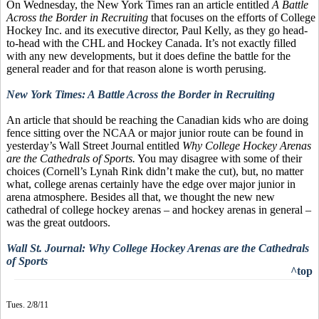
On Wednesday, the New York Times ran an article entitled
A Battle
Across the Border in Recruiting
that focuses on the efforts of College
Hockey Inc. and its executive director, Paul Kelly, as they go head-
to-head with the CHL and Hockey Canada. It’s not exactly filled
with any new developments, but it does define the battle for the
general reader and for that reason alone is worth perusing.
New York Times: A Battle Across the Border in Recruiting
An article that should be reaching the Canadian kids who are doing
fence sitting over the NCAA or major junior route can be found in
yesterday’s Wall Street Journal entitled
Why College Hockey Arenas
are the Cathedrals of Sports.
You may disagree with some of their
choices (Cornell’s Lynah Rink didn’t make the cut), but, no matter
what, college arenas certainly have the edge over major junior in
arena atmosphere. Besides all that, we thought the new new
cathedral of college hockey arenas – and hockey arenas in general –
was the great outdoors.
Wall St. Journal: Why College Hockey Arenas are the Cathedrals
of Sports
^top
Tues. 2/8/11