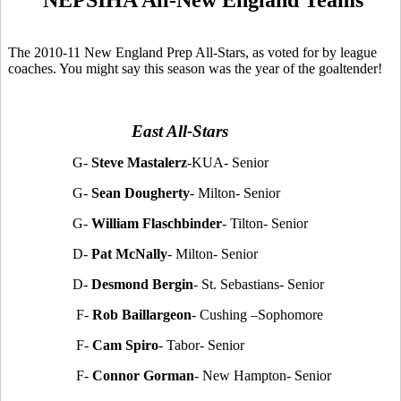
The 2010-11 New England Prep All-Stars, as voted for by league
coaches. You might say this season was the year of the goaltender!
East All-Stars
G-
Steve Mastalerz
-KUA- Senior
G-
Sean Dougherty
- Milton- Senior
G-
William Flaschbinder
- Tilton- Senior
D-
Pat McNally
- Milton- Senior
D-
Desmond Bergin
- St. Sebastians- Senior
F-
Rob Baillargeon
- Cushing –Sophomore
F-
Cam Spiro
- Tabor- Senior
F-
Connor Gorman
- New Hampton- Senior