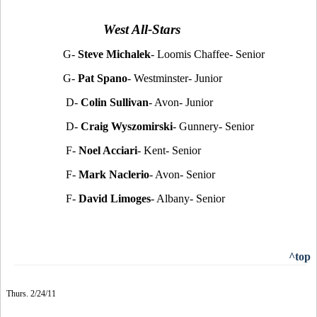
West All-Stars
G-
Steve Michalek
- Loomis Chaffee- Senior
G-
Pat Spano
- Westminster- Junior
D-
Colin Sullivan
- Avon- Junior
D-
Craig Wyszomirski
- Gunnery- Senior
F-
Noel Acciari
- Kent- Senior
F-
Mark Naclerio
- Avon- Senior
F-
David Limoges
- Albany- Senior
^top
Thurs. 2/24/11