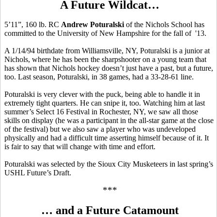
A Future Wildcat…
5’11”, 160 lb. RC
Andrew Poturalski
of the Nichols School has
committed to the University of New Hampshire for the fall of '13.
A 1/14/94 birthdate from Williamsville, NY, Poturalski is a junior at
Nichols, where he has been the sharpshooter on a young team that
has shown that Nichols hockey doesn’t just have a past, but a future,
too. Last season, Poturalski, in 38 games, had a 33-28-61 line.
Poturalski is very clever with the puck, being able to handle it in
extremely tight quarters. He can snipe it, too. Watching him at last
summer’s Select 16 Festival in Rochester, NY, we saw all those
skills on display (he was a participant in the all-star game at the close
of the festival) but we also saw a player who was undeveloped
physically and had a difficult time asserting himself because of it. It
is fair to say that will change with time and effort.
Poturalski was selected by the Sioux City Musketeers in last spring’s
USHL Future’s Draft.
***
… and a Future Catamount