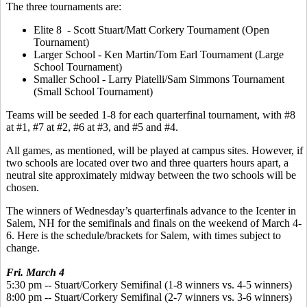
The three tournaments are:
Elite 8 - Scott Stuart/Matt Corkery Tournament (Open
Tournament)
Larger School - Ken Martin/Tom Earl Tournament (Large
School Tournament)
Smaller School - Larry Piatelli/Sam Simmons Tournament
(Small School Tournament)
Teams will be seeded 1-8 for each quarterfinal tournament, with #8
at #1, #7 at #2, #6 at #3, and #5 and #4.
All games, as mentioned, will be played at campus sites. However, if
two schools are located over two and three quarters hours apart, a
neutral site approximately midway between the two schools will be
chosen.
The winners of Wednesday’s quarterfinals advance to the Icenter in
Salem, NH for the semifinals and finals on the weekend of March 4-
6. Here is the schedule/brackets for Salem, with times subject to
change.
Fri. March 4
5:30 pm -- Stuart/Corkery Semifinal (1-8 winners vs. 4-5 winners)
8:00 pm -- Stuart/Corkery Semifinal (2-7 winners vs. 3-6 winners)