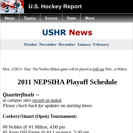
U.S. Hockey Report
News
Teams
Scores
Stats
More
October
November
December
January
February
Mon.
2/28/11-
Note:
The Nobles-Milton game will be played at
4:00 pm
Wed., at Milton.
2011 NEPSIHA Playoff Schedule
Quarterfinals --
at campus sites
except as noted
.
Please check back for updates on starting times.
Corkery/Stuart (Open) Tournament:
#8 Nobles @ #1 Milton, 4:00 pm
#5 Avon Old Farms @ #4 Lawrence, 5:30 pm