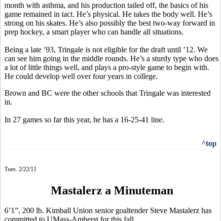
month with asthma, and his production tailed off, the basics of his
game remained in tact. He’s physical. He takes the body well. He’s
strong on his skates. He’s also possibly the best two-way forward in
prep hockey, a smart player who can handle all situations.
Being a late ’93, Tringale is not eligible for the draft until ’12. We
can see him going in the middle rounds. He’s a sturdy type who does
a lot of little things well, and plays a pro-style game to begin with.
He could develop well over four years in college.
Brown and BC were the other schools that Tringale was interested
in.
In 27 games so far this year, he has a 16-25-41 line.
^top
Tues. 2/22/11
Mastalerz a Minuteman
6’1”, 200 lb. Kimball Union senior goaltender Steve Mastalerz has
committed to UMass-Amherst for this fall.