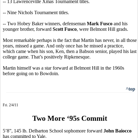
-- 13 Lawrenceville Xmas Tournament titles.
-- Nine Nichols Tournament titles.
-- Two Hobey Baker winners, defenseman
Mark Fusco
and his
younger brother, forward
Scott Fusco
, were Belmont Hill grads.
Most remarkable perhaps is the fact that Martin has never, in all those
years, missed a game. And only once has he missed a practice,
which came when his son, Ken, then a Babson senior, played his last
college game. That’s positively Ripkenesque.
Martin himself was a star forward at Belmont Hill in the 1960s
before going on to Bowdoin.
^top
Fri. 2/4/11
Two More ‘95s Commit
5’8”, 145 lb. Delbarton School sophomore forward
John Baiocco
has committed to Yale.