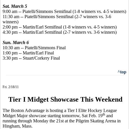
Sat. March 5
9:00 am -- Piatelli/Simmons Semifinal (1-8 winners vs. 4-5 winners)
11:30 am -- Piatelli/Simmons Semifinal (2-7 winners vs. 3-6
winners)
2:00 pm -- Martin/Earl Semifinal (1-8 winners vs. 4-5 winners)
4:30 pm -- Martin/Earl Semifinal (2-7 winners vs. 3-6 winners)
Sun. March 6
10:30 am -- Piatelli/Simmons Final
1:00 pm -- Martin/Earl Final
3:30 pm -- Stuart/Corkery Final
^top
Fri. 2/18/11
Tier I Midget Showcase This Weekend
The Boston Advantage is hosting a Tier I Elite Hockey League
th
Midget Major showcase starting tomorrow, Sat Feb. 19
and
running through Monday the 21st at the Pilgrim Skating Arena in
Hingham, Mass.