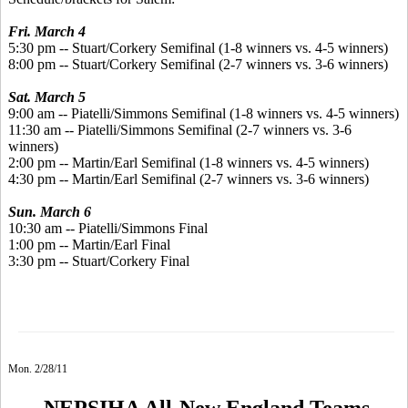
Fri. March 4
5:30 pm -- Stuart/Corkery Semifinal (1-8 winners vs. 4-5 winners)
8:00 pm -- Stuart/Corkery Semifinal (2-7 winners vs. 3-6 winners)
Sat. March 5
9:00 am -- Piatelli/Simmons Semifinal (1-8 winners vs. 4-5 winners)
11:30 am -- Piatelli/Simmons Semifinal (2-7 winners vs. 3-6
winners)
2:00 pm -- Martin/Earl Semifinal (1-8 winners vs. 4-5 winners)
4:30 pm -- Martin/Earl Semifinal (2-7 winners vs. 3-6 winners)
Sun. March 6
10:30 am -- Piatelli/Simmons Final
1:00 pm -- Martin/Earl Final
3:30 pm -- Stuart/Corkery Final
Mon. 2/28/11
NEPSIHA All-New England Teams