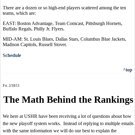
There are a dozen or so high-end players scattered among the ten
teams, which are:
EAST: Boston Advantage, Team Comcast, Pittsburgh Hornets,
Buffalo Regals, Philly Jr. Flyers.
MID-AM: St. Louis Blues, Dallas Stars, Columbus Blue Jackets,
Madison Capitols, Russell Stover.
Schedule
^top
Fri. 2/18/11
The Math Behind the Rankings
We here at USHR have been receiving a lot of questions about how
the new playoff system works. Instead of replying to multiple emails
with the same information we will do our best to explain the