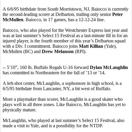
A 6/6/95 birthdate from South Morristown, NJ, Baiocco is currently
the second-leading scorer at Delbarton, trailing only senior
Peter
McMullen
. Baiocco, in 17 games, has a 12-12-24 line.
Baiocco, who also played for the Westchester Express last year and
was at last summer’s Select 15 Festival as a last-minute fill in for an
injured player, is the fourth member of this year’s Delbarton squad
with a Div. I commitment. Baiocco joins
Matt Killian
(Yale),
McMullen (BC) and
Drew Melanson
(RPI).
-- 5’10”, 160 lb. Buffalo Regals U-16 forward
Dylan McLaughlin
has committed to Northeastern for the fall of ’13 or ’14.
A left-shot center, McLaughlin, a sophomore in high school, is a
6/5/95 birthdate from Lancaster, NY, a bit west of Buffalo.
More a playmaker than scorer, McLaughlin is a good skater who
plays well in all three zones. Like Baiocco, McLaughlin has yet to
physically mature.
McLaughlin, who played at last summer’s Select 15 Festival, also
made a visit to Yale, and is a possibility for the NTDP.