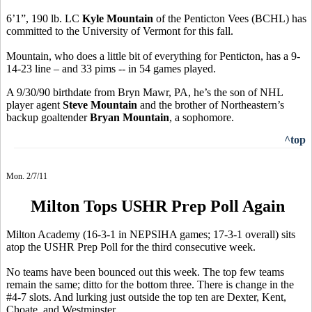
6’1”, 190 lb. LC
Kyle Mountain
of the Penticton Vees (BCHL) has
committed to the University of Vermont for this fall.
Mountain, who does a little bit of everything for Penticton, has a 9-
14-23 line – and 33 pims -- in 54 games played.
A 9/30/90 birthdate from Bryn Mawr, PA, he’s the son of NHL
player agent
Steve Mountain
and the brother of Northeastern’s
backup goaltender
Bryan Mountain
, a sophomore.
^top
Mon. 2/7/11
Milton Tops USHR Prep Poll Again
Milton Academy (16-3-1 in NEPSIHA games; 17-3-1 overall) sits
atop the USHR Prep Poll for the third consecutive week.
No teams have been bounced out this week. The top few teams
remain the same; ditto for the bottom three. There is change in the
#4-7 slots. And lurking just outside the top ten are Dexter, Kent,
Choate, and Westminster.