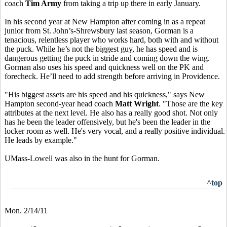
coach
Tim Army
from taking a trip up there in early January.
In his second year at New Hampton after coming in as a repeat
junior from St. John’s-Shrewsbury last season, Gorman is a
tenacious, relentless player who works hard, both with and without
the puck. While he’s not the biggest guy, he has speed and is
dangerous getting the puck in stride and coming down the wing.
Gorman also uses his speed and quickness well on the PK and
forecheck. He’ll need to add strength before arriving in Providence.
"His biggest assets are his speed and his quickness," says New
Hampton second-year head coach
Matt Wright
. "Those are the key
attributes at the next level. He also has a really good shot. Not only
has he been the leader offensively, but he's been the leader in the
locker room as well. He's very vocal, and a really positive individual.
He leads by example."
UMass-Lowell was also in the hunt for Gorman.
^top
Mon. 2/14/11