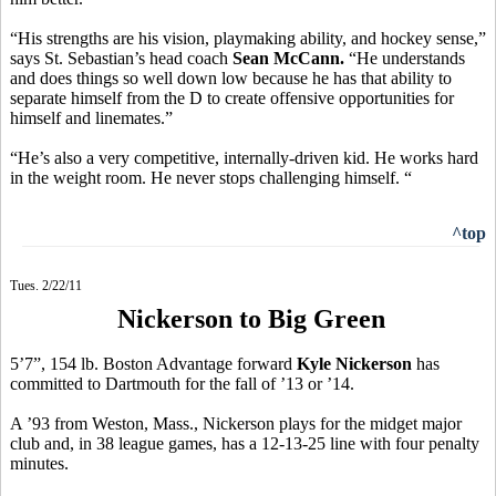
“His strengths are his vision, playmaking ability, and hockey sense,”
says St. Sebastian’s head coach
Sean McCann.
“He understands
and does things so well down low because he has that ability to
separate himself from the D to create offensive opportunities for
himself and linemates.”
“He’s also a very competitive, internally-driven kid. He works hard
in the weight room. He never stops challenging himself. “
^top
Tues. 2/22/11
Nickerson to Big Green
5’7”, 154 lb. Boston Advantage forward
Kyle Nickerson
has
committed to Dartmouth for the fall of ’13 or ’14.
A ’93 from Weston, Mass., Nickerson plays for the midget major
club and, in 38 league games, has a 12-13-25 line with four penalty
minutes.