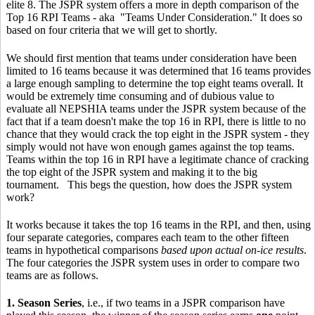
elite 8. The JSPR system offers a more in depth comparison of the
Top 16 RPI Teams - aka "Teams Under Consideration." It does so
based on four criteria that we will get to shortly.
We should first mention that teams under consideration have been
limited to 16 teams because it was determined that 16 teams provides
a large enough sampling to determine the top eight teams overall. It
would be extremely time consuming and of dubious value to
evaluate all NEPSHIA teams under the JSPR system because of the
fact that if a team doesn't make the top 16 in RPI, there is little to no
chance that they would crack the top eight in the JSPR system - they
simply would not have won enough games against the top teams.
Teams within the top 16 in RPI have a legitimate chance of cracking
the top eight of the JSPR system and making it to the big
tournament. This begs the question, how does the JSPR system
work?
It works because it takes the top 16 teams in the RPI, and then, using
four separate categories, compares each team to the other fifteen
teams in hypothetical comparisons
based upon actual on-ice results
.
The four categories the JSPR system uses in order to compare two
teams are as follows.
1. Season Series
, i.e., if two teams in a JSPR comparison have