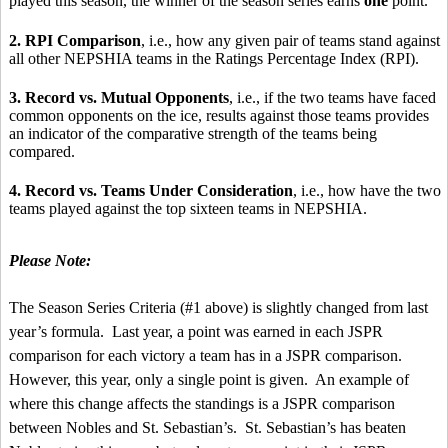
played this season, the winner of the season series earns
one
point.
2. RPI Comparison
, i.e., how any given pair of teams stand against
all other NEPSHIA teams in the Ratings Percentage Index (RPI).
3. Record vs. Mutual Opponents
, i.e., if the two teams have faced
common opponents on the ice, results against those teams provides
an indicator of the comparative strength of the teams being
compared.
4. Record vs. Teams Under Consideration
, i.e., how have the two
teams played against the top sixteen teams in NEPSHIA.
Please Note:
The Season Series Criteria (#1 above) is slightly changed from last
year’s formula. Last year, a point was earned in each JSPR
comparison for each victory a team has in a JSPR comparison.
However, this year, only a single point is given. An example of
where this change affects the standings is a JSPR comparison
between Nobles and St. Sebastian’s. St. Sebastian’s has beaten