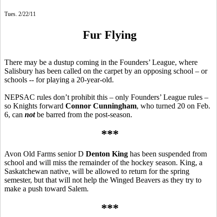
Tues. 2/22/11
Fur Flying
There may be a dustup coming in the Founders’ League, where
Salisbury has been called on the carpet by an opposing school – or
schools -- for playing a 20-year-old.
NEPSAC rules don’t prohibit this – only Founders’ League rules –
so Knights forward
Connor Cunningham
, who turned 20 on Feb.
6, can
not
be barred from the post-season.
***
Avon Old Farms senior D
Denton King
has been suspended from
school and will miss the remainder of the hockey season. King, a
Saskatchewan native, will be allowed to return for the spring
semester, but that will not help the Winged Beavers as they try to
make a push toward Salem.
***