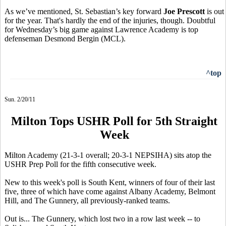
As we’ve mentioned, St. Sebastian’s key forward
Joe Prescott
is out
for the year. That's hardly the end of the injuries, though. Doubtful
for Wednesday’s big game against Lawrence Academy is top
defenseman Desmond Bergin (MCL).
^top
Sun. 2/20/11
Milton Tops USHR Poll for 5th Straight
Week
Milton Academy (21-3-1 overall; 20-3-1 NEPSIHA) sits atop the
USHR Prep Poll for the fifth consecutive week.
New to this week's poll is South Kent, winners of four of their last
five, three of which have come against Albany Academy, Belmont
Hill, and The Gunnery, all previously-ranked teams.
Out is... The Gunnery, which lost two in a row last week -- to