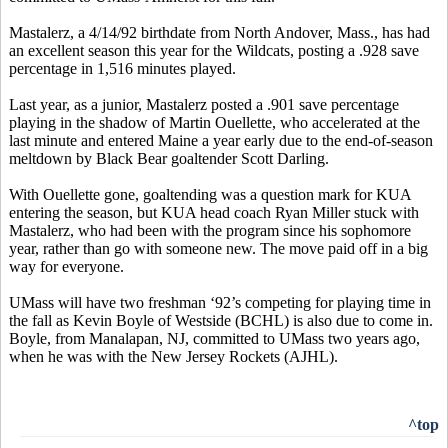
Mastalerz, a 4/14/92 birthdate from North Andover, Mass., has had
an excellent season this year for the Wildcats, posting a .928 save
percentage in 1,516 minutes played.
Last year, as a junior, Mastalerz posted a .901 save percentage
playing in the shadow of Martin Ouellette, who accelerated at the
last minute and entered Maine a year early due to the end-of-season
meltdown by Black Bear goaltender Scott Darling.
With Ouellette gone, goaltending was a question mark for KUA
entering the season, but KUA head coach Ryan Miller stuck with
Mastalerz, who had been with the program since his sophomore
year, rather than go with someone new. The move paid off in a big
way for everyone.
UMass will have two freshman ‘92’s competing for playing time in
the fall as Kevin Boyle of Westside (BCHL) is also due to come in.
Boyle, from Manalapan, NJ, committed to UMass two years ago,
when he was with the New Jersey Rockets (AJHL).
^top