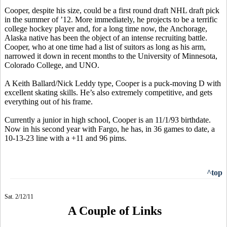
Cooper, despite his size, could be a first round draft NHL draft pick
in the summer of ’12. More immediately, he projects to be a terrific
college hockey player and, for a long time now, the Anchorage,
Alaska native has been the object of an intense recruiting battle.
Cooper, who at one time had a list of suitors as long as his arm,
narrowed it down in recent months to the University of Minnesota,
Colorado College, and UNO.
A Keith Ballard/Nick Leddy type, Cooper is a puck-moving D with
excellent skating skills. He’s also extremely competitive, and gets
everything out of his frame.
Currently a junior in high school, Cooper is an 11/1/93 birthdate.
Now in his second year with Fargo, he has, in 36 games to date, a
10-13-23 line with a +11 and 96 pims.
^top
Sat. 2/12/11
A Couple of Links