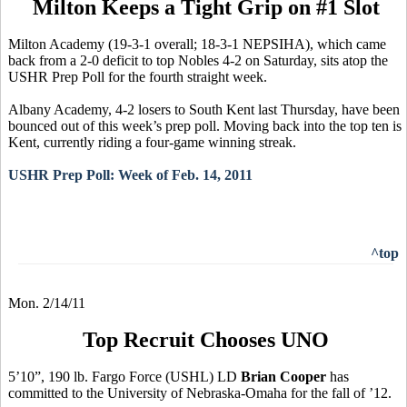
Milton Keeps a Tight Grip on #1 Slot
Milton Academy (19-3-1 overall; 18-3-1 NEPSIHA), which came
back from a 2-0 deficit to top Nobles 4-2 on Saturday, sits atop the
USHR Prep Poll for the fourth straight week.
Albany Academy, 4-2 losers to South Kent last Thursday, have been
bounced out of this week’s prep poll. Moving back into the top ten is
Kent, currently riding a four-game winning streak.
USHR Prep Poll: Week of Feb. 14, 2011
^top
Mon. 2/14/11
Top Recruit Chooses UNO
5’10”, 190 lb. Fargo Force (USHL) LD
Brian Cooper
has
committed to the University of Nebraska-Omaha for the fall of ’12.