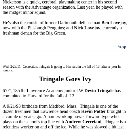
Nickerson is a quick, cerebral, playmaking center in his second
season with the Advantage organization. Last year, he played with
the midget minor squad.
He's also the cousin of former Dartmouth defenseman
Ben Lovejoy
,
now with the Pittsburgh Penguins; and
Nick Lovejoy
, currently a
freshman d-man for the Big Green.
^top
Wed. 2/23/11- Correction: Tringale is going to Harvard in the fall of '13, after a year in
juniors.
Tringale Goes Ivy
6’0”, 185 lb. Lawrence Academy junior LW
Devin Tringale
has
committed to Harvard for the fall of ’12.
A 9/21/93 birthdate from Medford, Mass., Tringale is one of the
dozen freshmen that Lawrence head coach
Kevin Potter
brought in
a couple of years ago. A hard-working power forward type who
plays on the school's top line with
Andrew Cerretani
, Tringale is a
relentless worker on and off the ice. While he was slowed a bit last