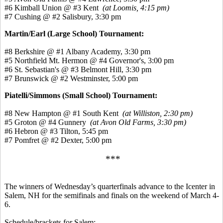
#6 Kimball Union @ #3 Kent
(at Loomis, 4:15 pm)
#7 Cushing @ #2 Salisbury, 3:30 pm
Martin/Earl (Large School) Tournament:
#8 Berkshire @ #1 Albany Academy, 3:30 pm
#5 Northfield Mt. Hermon @ #4 Governor's, 3:00 pm
#6 St. Sebastian's @ #3 Belmont Hill, 3:30 pm
#7 Brunswick @ #2 Westminster, 5:00 pm
Piatelli/Simmons (Small School) Tournament:
#8 New Hampton @ #1 South Kent
(at Williston, 2:30 pm)
#5 Groton @ #4 Gunnery
(at Avon Old Farms, 3:30 pm)
#6 Hebron @ #3 Tilton, 5:45 pm
#7 Pomfret @ #2 Dexter, 5:00 pm
***
The winners of Wednesday’s quarterfinals advance to the Icenter in
Salem, NH for the semifinals and finals on the weekend of March 4-
6.
Schedule/brackets for Salem: