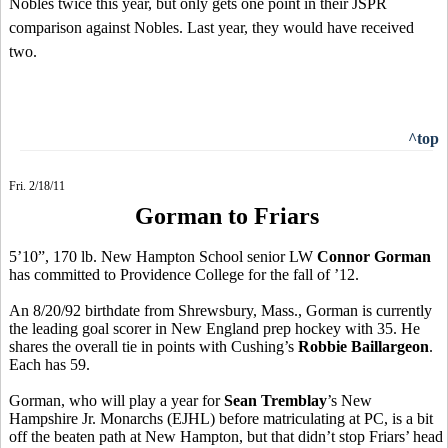
Nobles twice this year, but only gets one point in their JSPR
comparison against Nobles. Last year, they would have received
two.
^top
Fri. 2/18/11
Gorman to Friars
5’10”, 170 lb. New Hampton School senior LW
Connor Gorman
has committed to Providence College for the fall of ’12.
An 8/20/92 birthdate from Shrewsbury, Mass., Gorman is currently
the leading goal scorer in New England prep hockey with 35. He
shares the overall tie in points with Cushing’s
Robbie Baillargeon
.
Each has 59.
Gorman, who will play a year for
Sean Tremblay
’s New
Hampshire Jr. Monarchs (EJHL) before matriculating at PC, is a bit
off the beaten path at New Hampton, but that didn’t stop Friars’ head