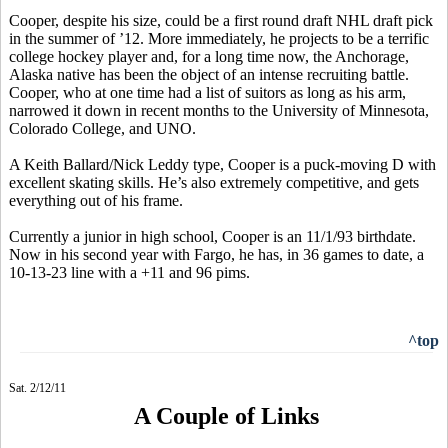
Cooper, despite his size, could be a first round draft NHL draft pick
in the summer of ’12. More immediately, he projects to be a terrific
college hockey player and, for a long time now, the Anchorage,
Alaska native has been the object of an intense recruiting battle.
Cooper, who at one time had a list of suitors as long as his arm,
narrowed it down in recent months to the University of Minnesota,
Colorado College, and UNO.
A Keith Ballard/Nick Leddy type, Cooper is a puck-moving D with
excellent skating skills. He’s also extremely competitive, and gets
everything out of his frame.
Currently a junior in high school, Cooper is an 11/1/93 birthdate.
Now in his second year with Fargo, he has, in 36 games to date, a
10-13-23 line with a +11 and 96 pims.
^top
Sat. 2/12/11
A Couple of Links