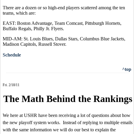
There are a dozen or so high-end players scattered among the ten
teams, which are:
EAST: Boston Advantage, Team Comcast, Pittsburgh Hornets,
Buffalo Regals, Philly Jr. Flyers.
MID-AM: St. Louis Blues, Dallas Stars, Columbus Blue Jackets,
Madison Capitols, Russell Stover.
Schedule
^top
Fri. 2/18/11
The Math Behind the Rankings
We here at USHR have been receiving a lot of questions about how
the new playoff system works. Instead of replying to multiple emails
with the same information we will do our best to explain the