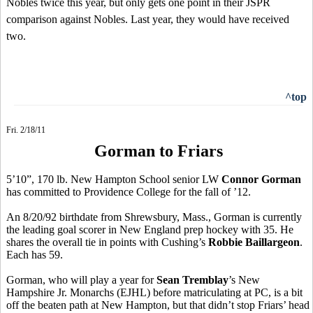
Nobles twice this year, but only gets one point in their JSPR
comparison against Nobles. Last year, they would have received
two.
^top
Fri. 2/18/11
Gorman to Friars
5’10”, 170 lb. New Hampton School senior LW
Connor Gorman
has committed to Providence College for the fall of ’12.
An 8/20/92 birthdate from Shrewsbury, Mass., Gorman is currently
the leading goal scorer in New England prep hockey with 35. He
shares the overall tie in points with Cushing’s
Robbie Baillargeon
.
Each has 59.
Gorman, who will play a year for
Sean Tremblay
’s New
Hampshire Jr. Monarchs (EJHL) before matriculating at PC, is a bit
off the beaten path at New Hampton, but that didn’t stop Friars’ head