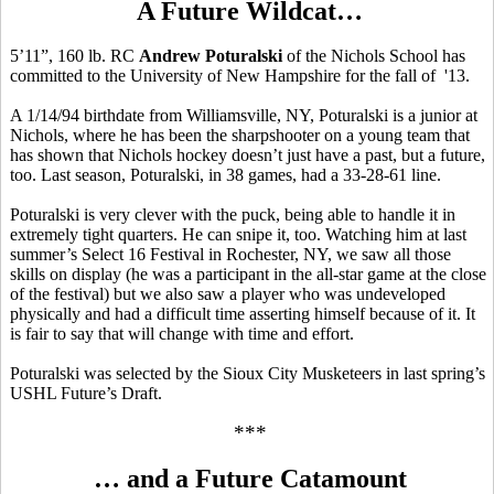
A Future Wildcat…
5’11”, 160 lb. RC
Andrew Poturalski
of the Nichols School has
committed to the University of New Hampshire for the fall of '13.
A 1/14/94 birthdate from Williamsville, NY, Poturalski is a junior at
Nichols, where he has been the sharpshooter on a young team that
has shown that Nichols hockey doesn’t just have a past, but a future,
too. Last season, Poturalski, in 38 games, had a 33-28-61 line.
Poturalski is very clever with the puck, being able to handle it in
extremely tight quarters. He can snipe it, too. Watching him at last
summer’s Select 16 Festival in Rochester, NY, we saw all those
skills on display (he was a participant in the all-star game at the close
of the festival) but we also saw a player who was undeveloped
physically and had a difficult time asserting himself because of it. It
is fair to say that will change with time and effort.
Poturalski was selected by the Sioux City Musketeers in last spring’s
USHL Future’s Draft.
***
… and a Future Catamount