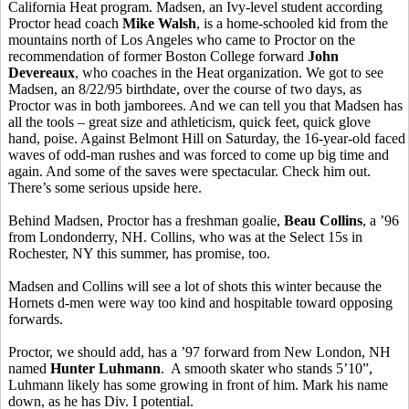
California Heat program. Madsen, an Ivy-level student according
Proctor head coach
Mike Walsh
, is a home-schooled kid from the
mountains north of Los Angeles who came to Proctor on the
recommendation of former Boston College forward
John
Devereaux
, who coaches in the Heat organization. We got to see
Madsen, an 8/22/95 birthdate, over the course of two days, as
Proctor was in both jamborees. And we can tell you that Madsen has
all the tools – great size and athleticism, quick feet, quick glove
hand, poise. Against Belmont Hill on Saturday, the 16-year-old faced
waves of odd-man rushes and was forced to come up big time and
again. And some of the saves were spectacular. Check him out.
There’s some serious upside here.
Behind Madsen, Proctor has a freshman goalie,
Beau Collins
, a ’96
from Londonderry, NH. Collins, who was at the Select 15s in
Rochester, NY this summer, has promise, too.
Madsen and Collins will see a lot of shots this winter because the
Hornets d-men were way too kind and hospitable toward opposing
forwards.
Proctor, we should add, has a ’97 forward from New London, NH
named
Hunter Luhmann
. A smooth skater who stands 5’10”,
Luhmann likely has some growing in front of him. Mark his name
down, as he has Div. I potential.