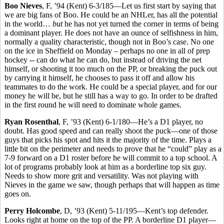
Boo Nieves
, F, ’94 (Kent) 6-3/185—Let us first start by saying that
we are big fans of Boo. He could be an NHLer, has all the potential
in the world…
but
he has not yet turned the corner in terms of being
a dominant player. He does not have an ounce of selfishness in him,
normally a quality characteristic, though not in Boo’s case. No one
on the ice in Sheffield on Monday – perhaps no one in all of prep
hockey -- can do what he can do, but instead of driving the net
himself, or shooting it too much on the PP, or breaking the puck out
by carrying it himself, he chooses to pass it off and allow his
teammates to do the work. He could be a special player, and for our
money he will be, but he still has a way to go. In order to be drafted
in the first round he will need to dominate whole games.
Ryan Rosenthal
, F, ’93 (Kent) 6-1/180—He’s a D1 player, no
doubt. Has good speed and can really shoot the puck—one of those
guys that picks his spot and hits it the majority of the time. Plays a
little bit on the perimeter and needs to prove that he “could” play as a
7-9 forward on a D1 roster before he will commit to a top school. A
lot of programs probably look at him as a borderline top six guy.
Needs to show more grit and versatility. Was not playing with
Nieves in the game we saw, though perhaps that will happen as time
goes on.
Perry Holcombe
, D, ’93 (Kent) 5-11/195—Kent’s top defender.
Looks right at home on the top of the PP. A borderline D1 player—