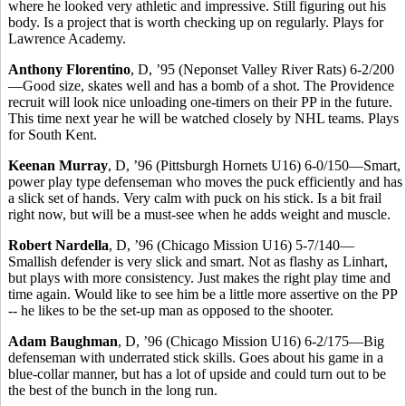
where he looked very athletic and impressive. Still figuring out his
body. Is a project that is worth checking up on regularly. Plays for
Lawrence Academy.
Anthony Florentino
, D, ’95 (Neponset Valley River Rats) 6-2/200
—Good size, skates well and has a bomb of a shot. The Providence
recruit will look nice unloading one-timers on their PP in the future.
This time next year he will be watched closely by NHL teams. Plays
for South Kent.
Keenan Murray
, D, ’96 (Pittsburgh Hornets U16) 6-0/150—Smart,
power play type defenseman who moves the puck efficiently and has
a slick set of hands. Very calm with puck on his stick. Is a bit frail
right now, but will be a must-see when he adds weight and muscle.
Robert Nardella
, D, ’96 (Chicago Mission U16) 5-7/140—
Smallish defender is very slick and smart. Not as flashy as Linhart,
but plays with more consistency. Just makes the right play time and
time again. Would like to see him be a little more assertive on the PP
-- he likes to be the set-up man as opposed to the shooter.
Adam Baughman
, D, ’96 (Chicago Mission U16) 6-2/175—Big
defenseman with underrated stick skills. Goes about his game in a
blue-collar manner, but has a lot of upside and could turn out to be
the best of the bunch in the long run.