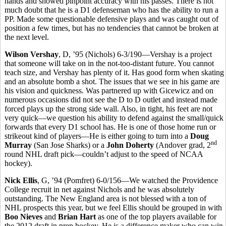
hands and showed pinpoint accuracy with his passes. There is not
much doubt that he is a D1 defenseman who has the ability to run a
PP. Made some questionable defensive plays and was caught out of
position a few times, but has no tendencies that cannot be broken at
the next level.
Wilson Vershay
, D, ’95 (Nichols) 6-3/190—Vershay is a project
that someone will take on in the not-too-distant future. You cannot
teach size, and Vershay has plenty of it. Has good form when skating
and an absolute bomb a shot. The issues that we see in his game are
his vision and quickness. Was partnered up with Gicewicz and on
numerous occasions did not see the D to D outlet and instead made
forced plays up the strong side wall. Also, in tight, his feet are not
very quick—we question his ability to defend against the small/quick
forwards that every D1 school has. He is one of those home run or
strikeout kind of players—He is either going to turn into a
Doug
nd
Murray
(San Jose Sharks) or a
John Doherty
(Andover grad, 2
round NHL draft pick—couldn’t adjust to the speed of NCAA
hockey).
Nick Ellis
, G, ’94 (Pomfret) 6-0/156—We watched the Providence
College recruit in net against Nichols and he was absolutely
outstanding. The New England area is not blessed with a ton of
NHL prospects this year, but we feel Ellis should be grouped in with
Boo Nieves
and
Brian Hart
as one of the top players available for
the 2012 draft in prep hockey. He is a difference maker who can win