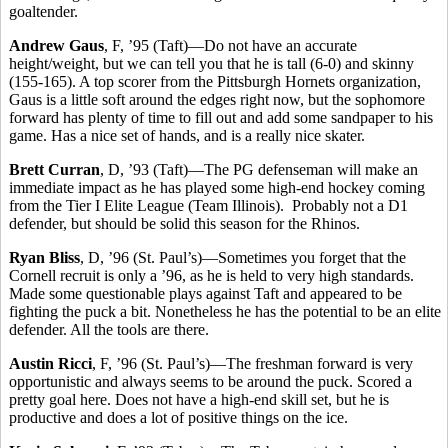
goaltender.
Andrew Gaus
, F, ’95 (Taft)—Do not have an accurate
height/weight, but we can tell you that he is tall (6-0) and skinny
(155-165). A top scorer from the Pittsburgh Hornets organization,
Gaus is a little soft around the edges right now, but the sophomore
forward has plenty of time to fill out and add some sandpaper to his
game. Has a nice set of hands, and is a really nice skater.
Brett Curran
, D, ’93 (Taft)—The PG defenseman will make an
immediate impact as he has played some high-end hockey coming
from the Tier I Elite League (Team Illinois). Probably not a D1
defender, but should be solid this season for the Rhinos.
Ryan Bliss
, D, ’96 (St. Paul’s)—Sometimes you forget that the
Cornell recruit is only a ’96, as he is held to very high standards.
Made some questionable plays against Taft and appeared to be
fighting the puck a bit. Nonetheless he has the potential to be an elite
defender. All the tools are there.
Austin Ricci
, F, ’96 (St. Paul’s)—The freshman forward is very
opportunistic and always seems to be around the puck. Scored a
pretty goal here. Does not have a high-end skill set, but he is
productive and does a lot of positive things on the ice.