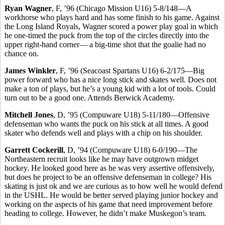
Ryan Wagner
, F, ’96 (Chicago Mission U16) 5-8/148—A
workhorse who plays hard and has some finish to his game. Against
the Long Island Royals, Wagner scored a power play goal in which
he one-timed the puck from the top of the circles directly into the
upper right-hand corner— a big-time shot that the goalie had no
chance on.
James Winkler
, F, ’96 (Seacoast Spartans U16) 6-2/175—Big
power forward who has a nice long stick and skates well. Does not
make a ton of plays, but he’s a young kid with a lot of tools. Could
turn out to be a good one. Attends Berwick Academy.
Mitchell Jones
, D, ’95 (Compuware U18) 5-11/180—Offensive
defenseman who wants the puck on his stick at all times. A good
skater who defends well and plays with a chip on his shoulder.
Garrett Cockerill
, D, ’94 (Compuware U18) 6-0/190—The
Northeastern recruit looks like he may have outgrown midget
hockey. He looked good here as he was very assertive offensively,
but does he project to be an offensive defenseman in college? His
skating is just ok and we are curious as to how well he would defend
in the USHL. He would be better served playing junior hockey and
working on the aspects of his game that need improvement before
heading to college. However, he didn’t make Muskegon’s team.