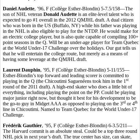
Daniel Audette
, ’96, F (Collège Esther-Blondin) 5-7.5/158—The
son of NHL veteran
Donald Audette
is an elite-level talent who is
expected to go #1 overall in the 2012 QMJHL draft. A dual citizen
who was born in the US (Buffalo, NY) while his father was playing
in the NHL is also eligible to play for the NTDP. He would make for
an electric college player, but is also quite capable of compiling 100+
point seasons in the Q. Will be an under-age player for Team Quebec
at the World Under-17 Challenge over the holidays. Our gut tells us
that he will entertain the college route, but merely as a means of
having some leverage at the QMJHL draft.
Laurent Dauphin
, ’95, F (Collège Esther-Blondin) 5-11/155—
Esther-Blondin’s top forward and leading scorer is committed to
st
playing in the Q (the Chicoutimi Saguenéens took him in the 1
round of the 2011 draft). A high-end skater who does a little bit of
everything, including playing the point on the PP. Could be playing
major junior right now, but thought it best for his development to be
rd
th
the go-to guy in Midget AAA as opposed to playing on the 3
or 4
line in Chicoutimi. Named to Team Quebec for the World Under-17
Challenge.
Frédérik Gauthier
, ’95, F (Collège Esther-Blondin) 6-3.5/211—
The Harvard commit is an absolute steal. Could be a top three round
NHL pick in next year’s draft. The true center has size, can skate,