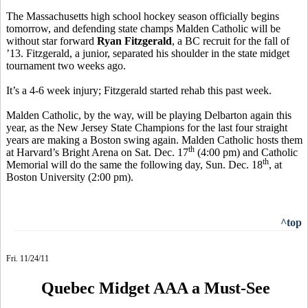
The Massachusetts high school hockey season officially begins
tomorrow, and defending state champs Malden Catholic will be
without star forward
Ryan Fitzgerald
, a BC recruit for the fall of
’13. Fitzgerald, a junior, separated his shoulder in the state midget
tournament two weeks ago.
It’s a 4-6 week injury; Fitzgerald started rehab this past week.
Malden Catholic, by the way, will be playing Delbarton again this
year, as the New Jersey State Champions for the last four straight
years are making a Boston swing again. Malden Catholic hosts them
th
at Harvard’s Bright Arena on Sat. Dec. 17
(4:00 pm) and Catholic
th
Memorial will do the same the following day, Sun. Dec. 18
, at
Boston University (2:00 pm).
^top
Fri. 11/24/11
Quebec Midget AAA a Must-See