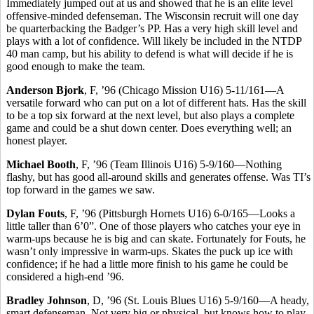
Immediately jumped out at us and showed that he is an elite level
offensive-minded defenseman. The Wisconsin recruit will one day
be quarterbacking the Badger’s PP. Has a very high skill level and
plays with a lot of confidence. Will likely be included in the NTDP
40 man camp, but his ability to defend is what will decide if he is
good enough to make the team.
Anderson Bjork
, F, ’96 (Chicago Mission U16) 5-11/161—A
versatile forward who can put on a lot of different hats. Has the skill
to be a top six forward at the next level, but also plays a complete
game and could be a shut down center. Does everything well; an
honest player.
Michael Booth
, F, ’96 (Team Illinois U16) 5-9/160—Nothing
flashy, but has good all-around skills and generates offense. Was TI’s
top forward in the games we saw.
Dylan Fouts
, F, ’96 (Pittsburgh Hornets U16) 6-0/165—Looks a
little taller than 6’0”. One of those players who catches your eye in
warm-ups because he is big and can skate. Fortunately for Fouts, he
wasn’t only impressive in warm-ups. Skates the puck up ice with
confidence; if he had a little more finish to his game he could be
considered a high-end ’96.
Bradley Johnson
, D, ’96 (St. Louis Blues U16) 5-9/160—A heady,
smart defenseman. Not very big or physical, but knows how to play