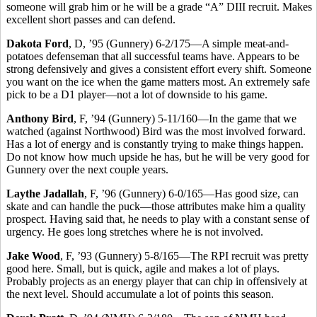
someone will grab him or he will be a grade “A” DIII recruit. Makes
excellent short passes and can defend.
Dakota Ford
, D, ’95 (Gunnery) 6-2/175—A simple meat-and-
potatoes defenseman that all successful teams have. Appears to be
strong defensively and gives a consistent effort every shift. Someone
you want on the ice when the game matters most. An extremely safe
pick to be a D1 player—not a lot of downside to his game.
Anthony Bird
, F, ’94 (Gunnery) 5-11/160—In the game that we
watched (against Northwood) Bird was the most involved forward.
Has a lot of energy and is constantly trying to make things happen.
Do not know how much upside he has, but he will be very good for
Gunnery over the next couple years.
Laythe Jadallah
, F, ’96 (Gunnery) 6-0/165—Has good size, can
skate and can handle the puck—those attributes make him a quality
prospect. Having said that, he needs to play with a constant sense of
urgency. He goes long stretches where he is not involved.
Jake Wood
, F, ’93 (Gunnery) 5-8/165—The RPI recruit was pretty
good here. Small, but is quick, agile and makes a lot of plays.
Probably projects as an energy player that can chip in offensively at
the next level. Should accumulate a lot of points this season.