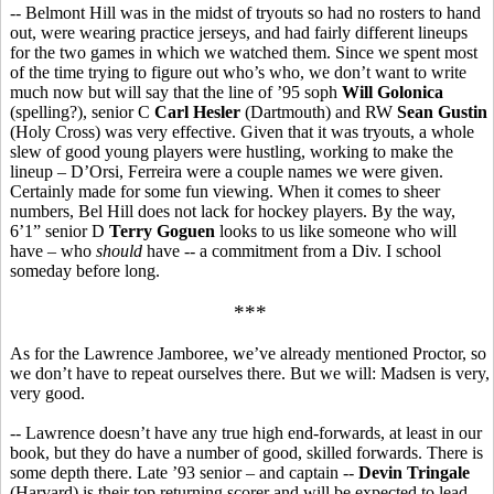
-- Belmont Hill was in the midst of tryouts so had no rosters to hand
out, were wearing practice jerseys, and had fairly different lineups
for the two games in which we watched them. Since we spent most
of the time trying to figure out who’s who, we don’t want to write
much now but will say that the line of ’95 soph
Will Golonica
(spelling?), senior C
Carl Hesler
(Dartmouth) and RW
Sean Gustin
(Holy Cross) was very effective. Given that it was tryouts, a whole
slew of good young players were hustling, working to make the
lineup – D’Orsi, Ferreira were a couple names we were given.
Certainly made for some fun viewing. When it comes to sheer
numbers, Bel Hill does not lack for hockey players. By the way,
6’1” senior D
Terry Goguen
looks to us like someone who will
have – who
should
have -- a commitment from a Div. I school
someday before long.
***
As for the Lawrence Jamboree, we’ve already mentioned Proctor, so
we don’t have to repeat ourselves there. But we will: Madsen is very,
very good.
-- Lawrence doesn’t have any true high end-forwards, at least in our
book, but they do have a number of good, skilled forwards. There is
some depth there. Late ’93 senior – and captain --
Devin Tringale
(Harvard) is their top returning scorer and will be expected to lead