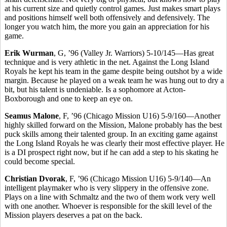
at his current size and quietly control games. Just makes smart plays
and positions himself well both offensively and defensively. The
longer you watch him, the more you gain an appreciation for his
game.
Erik Wurman
, G, ’96 (Valley Jr. Warriors) 5-10/145—Has great
technique and is very athletic in the net. Against the Long Island
Royals he kept his team in the game despite being outshot by a wide
margin. Because he played on a weak team he was hung out to dry a
bit, but his talent is undeniable. Is a sophomore at Acton-
Boxborough and one to keep an eye on.
Seamus Malone
, F, ’96 (Chicago Mission U16) 5-9/160—Another
highly skilled forward on the Mission, Malone probably has the best
puck skills among their talented group. In an exciting game against
the Long Island Royals he was clearly their most effective player. He
is a DI prospect right now, but if he can add a step to his skating he
could become special.
Christian Dvorak
, F, ’96 (Chicago Mission U16) 5-9/140—An
intelligent playmaker who is very slippery in the offensive zone.
Plays on a line with Schmaltz and the two of them work very well
with one another. Whoever is responsible for the skill level of the
Mission players deserves a pat on the back.