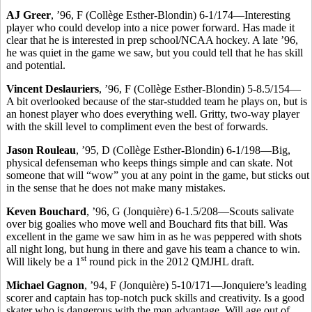
AJ Greer
, ’96, F (Collège Esther-Blondin) 6-1/174—Interesting
player who could develop into a nice power forward. Has made it
clear that he is interested in prep school/NCAA hockey. A late ’96,
he was quiet in the game we saw, but you could tell that he has skill
and potential.
Vincent Deslauriers
, ’96, F (Collège Esther-Blondin) 5-8.5/154—
A bit overlooked because of the star-studded team he plays on, but is
an honest player who does everything well. Gritty, two-way player
with the skill level to compliment even the best of forwards.
Jason Rouleau
, ’95, D (Collège Esther-Blondin) 6-1/198—Big,
physical defenseman who keeps things simple and can skate. Not
someone that will “wow” you at any point in the game, but sticks out
in the sense that he does not make many mistakes.
Keven Bouchard
, ’96, G (Jonquière) 6-1.5/208—Scouts salivate
over big goalies who move well and Bouchard fits that bill. Was
excellent in the game we saw him in as he was peppered with shots
all night long, but hung in there and gave his team a chance to win.
st
Will likely be a 1
round pick in the 2012 QMJHL draft.
Michael Gagnon
, ’94, F (Jonquière) 5-10/171—Jonquiere’s leading
scorer and captain has top-notch puck skills and creativity. Is a good
skater who is dangerous with the man advantage. Will age out of