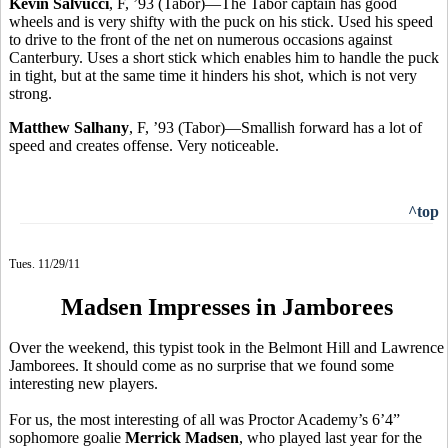
Kevin Salvucci
, F, ’93 (Tabor)—The Tabor captain has good
wheels and is very shifty with the puck on his stick. Used his speed
to drive to the front of the net on numerous occasions against
Canterbury. Uses a short stick which enables him to handle the puck
in tight, but at the same time it hinders his shot, which is not very
strong.
Matthew Salhany
, F, ’93 (Tabor)—Smallish forward has a lot of
speed and creates offense. Very noticeable.
^top
Tues. 11/29/11
Madsen Impresses in Jamborees
Over the weekend, this typist took in the Belmont Hill and Lawrence
Jamborees. It should come as no surprise that we found some
interesting new players.
For us, the most interesting of all was Proctor Academy’s 6’4”
sophomore goalie
Merrick Madsen
, who played last year for the