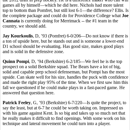
games all by himself—which he did here. Nichols had more talent
top to bottom than Pomfret, but still lost 6-1—the difference? Ellis. Is
the complete package and could do for Providence College what
Joe
Cannata
is currently doing for Merrimack -- the #1 team in the
country, we should add.
Jay Kourkoulis
, D, ’93 (Pomfret) 6-0/206—Do not know if there is
a ton of upside here, but he stands out and is someone a lower-end
D1 school should be evaluating. Has good size, makes good plays
and is solid in the defensive zone.
Quinn Pompi
, D, ’94 (Berkshire) 6-2/185—We feel he is the top
prospect on a solid Berkshire squad. The Bears have a lot of big,
solid and capable prep school defenseman, but Pompi has the most
upside. Can skate well for his size, handles the puck with confidence
and made the right play 95% of the time. When we first saw him this
fall we questioned if he could make plays in a fast-paced game. He
answered that question here.
Patrick Feeley
, G, ’93 (Berkshire) 6-7/220—Is quite the project, to
say the least, but at 6-7 he could be worth taking on. Impressed us
with his game against Kent. Is so big and takes up so much net that
he really makes it difficult to find openings. With some work on his
technique and lateral movement he could turn into a player.