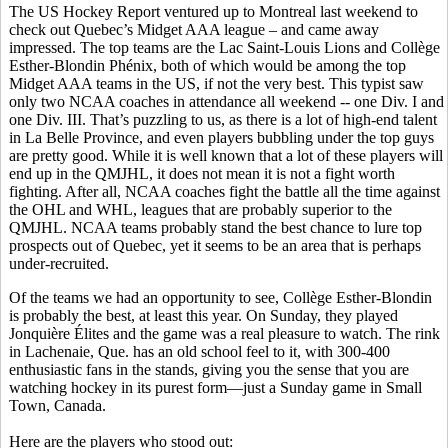
The US Hockey Report ventured up to Montreal last weekend to
check out Quebec’s Midget AAA league – and came away
impressed. The top teams are the Lac Saint-Louis Lions and Collège
Esther-Blondin Phénix, both of which would be among the top
Midget AAA teams in the US, if not the very best. This typist saw
only two NCAA coaches in attendance all weekend -- one Div. I and
one Div. III. That’s puzzling to us, as there is a lot of high-end talent
in La Belle Province, and even players bubbling under the top guys
are pretty good. While it is well known that a lot of these players will
end up in the QMJHL, it does not mean it is not a fight worth
fighting. After all, NCAA coaches fight the battle all the time against
the OHL and WHL, leagues that are probably superior to the
QMJHL. NCAA teams probably stand the best chance to lure top
prospects out of Quebec, yet it seems to be an area that is perhaps
under-recruited.
Of the teams we had an opportunity to see, Collège Esther-Blondin
is probably the best, at least this year. On Sunday, they played
Jonquière Élites and the game was a real pleasure to watch. The rink
in Lachenaie, Que. has an old school feel to it, with 300-400
enthusiastic fans in the stands, giving you the sense that you are
watching hockey in its purest form—just a Sunday game in Small
Town, Canada.
Here are the players who stood out: