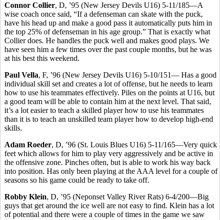
Connor Collier
, D, ’95 (New Jersey Devils U16) 5-11/185—A
wise coach once said, “If a defenseman can skate with the puck,
have his head up and make a good pass it automatically puts him in
the top 25% of defenseman in his age group.” That is exactly what
Collier does. He handles the puck well and makes good plays. We
have seen him a few times over the past couple months, but he was
at his best this weekend.
Paul Vella
, F, ’96 (New Jersey Devils U16) 5-10/151— Has a good
individual skill set and creates a lot of offense, but he needs to learn
how to use his teammates effectively. Piles on the points at U16, but
a good team will be able to contain him at the next level. That said,
it’s a lot easier to teach a skilled player how to use his teammates
than it is to teach an unskilled team player how to develop high-end
skills.
Adam Roeder
, D, ’96 (St. Louis Blues U16) 5-11/165—Very quick
feet which allows for him to play very aggressively and be active in
the offensive zone. Pinches often, but is able to work his way back
into position. Has only been playing at the AAA level for a couple of
seasons so his game could be ready to take off.
Robby Klein
, D, ’95 (Neponset Valley River Rats) 6-4/200—Big
guys that get around the ice well are not easy to find. Klein has a lot
of potential and there were a couple of times in the game we saw