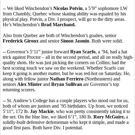
-- We liked Winchendon’s
Nicolas Potvin
, a 5’9” sophomore LW
from Chambly, Quebec whose skating ability was equaled by his
physical play. Potvin, a Div. I prospect, will go to the dirty areas.
He’s Winchendon’s
Brad Marchand.
Also from Quebec are both of Winchendon’s goalies, senior
Frederick Giroux
and senior
Simon Jasmin
. Both were solid.
-- Governor’s 5’11” junior forward
Ryan Scarfo
, a ’94, had a hat
trick against Proctor – all in the second period, and all on really high-
quality shots. He was just picking the corners on Collins; had the
best scoring touch we saw on the weekend. Whether Scarfo can
keep it going is another matter, but he was red-hot on Saturday. He,
along with fellow junior
Nathan Ferriero
(Northeastern) and
seniors
Alex Minter
and
Bryan Sullivan
are Governor’s top
returning scorers.
-- St. Andrew’s College has a couple players who stood out for us,
both of whom are juniors and ’95 birthdates. Up front, we noticed
5’11”, 172 lb.
Jay Mackie
, who was pretty consistently taking it to
the net. On the blue line, we liked 6’1”, 180 lb.
Rory McGuire,
a
solidly-built defensive defenseman who kept it simple, and made a
good first pass. Both have Div. I potential.