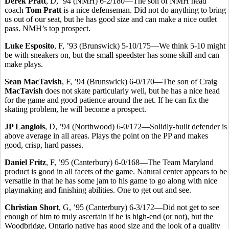
Derek Pratt
, D, ’94 (NMH) 6-2/180—The son of NMH head
coach
Tom Pratt
is a nice defenseman. Did not do anything to bring
us out of our seat, but he has good size and can make a nice outlet
pass. NMH’s top prospect.
Luke Esposito
, F, ’93 (Brunswick) 5-10/175—We think 5-10 might
be with sneakers on, but the small speedster has some skill and can
make plays.
Sean MacTavish
, F, ’94 (Brunswick) 6-0/170—The son of Craig
MacTavish
does not skate particularly well, but he has a nice head
for the game and good patience around the net. If he can fix the
skating problem, he will become a prospect.
JP Langlois
, D, ’94 (Northwood) 6-0/172—Solidly-built defender is
above average in all areas. Plays the point on the PP and makes
good, crisp, hard passes.
Daniel Fritz
, F, ’95 (Canterbury) 6-0/168—The Team Maryland
product is good in all facets of the game. Natural center appears to be
versatile in that he has some jam to his game to go along with nice
playmaking and finishing abilities. One to get out and see.
Christian Short
, G, ’95 (Canterbury) 6-3/172—Did not get to see
enough of him to truly ascertain if he is high-end (or not), but the
Woodbridge, Ontario native has good size and the look of a quality