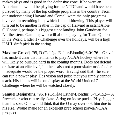
makes plays and is good in the defensive zone. If he were an
American he would be playing for the NTDP and would have been
pursued by many of the top college programs in the country. From
our understanding Harvard and Cornell were the only programs
involved in recruiting him, which is mind-blowing. This player will
turn out to be another feather in the cap of Harvard assistant Albie
O’Connell, perhaps his biggest since landing John Gaudreau for
Northeastern. Gauthier, who will also be playing for Team Quebec
in the World Under-17 Challenge over the holidays, will be a high
USHL draft pick in the spring.
Maxime Gravel
, ’95, D (Collège Esther-Blondin) 6-0/176—Gravel
has made it clear that he intends to play NCAA hockey where he
will likely be pursued hard in the coming months. Does not defend
or skate at an elite level, but he is also not a poor skater or defender
—adequate would be the proper word. Having said that-- he sure
can run a power play. Has vision and poise that you simply cannot
teach. His talents will be on display at the World Under-17
Challenge where he will be watched closely.
Samuel Desjardins
, ’96, F (Collège Esther-Blondin) 5-4.5/152— A
firecracker who can really skate. A dog on loose pucks. Plays bigger
than his size. One would think that the Q may overlook him due to
his size. Would make for an excellent prep school player/NCAA
prospect.