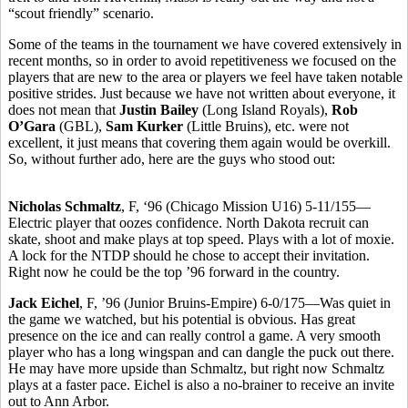
“scout friendly” scenario.
Some of the teams in the tournament we have covered extensively in
recent months, so in order to avoid repetitiveness we focused on the
players that are new to the area or players we feel have taken notable
positive strides. Just because we have not written about everyone, it
does not mean that
Justin Bailey
(Long Island Royals),
Rob
O’Gara
(GBL),
Sam Kurker
(Little Bruins), etc. were not
excellent, it just means that covering them again would be overkill.
So, without further ado, here are the guys who stood out:
Nicholas Schmaltz
, F, ‘96 (Chicago Mission U16) 5-11/155—
Electric player that oozes confidence. North Dakota recruit can
skate, shoot and make plays at top speed. Plays with a lot of moxie.
A lock for the NTDP should he chose to accept their invitation.
Right now he could be the top ’96 forward in the country.
Jack Eichel
, F, ’96 (Junior Bruins-Empire) 6-0/175—Was quiet in
the game we watched, but his potential is obvious. Has great
presence on the ice and can really control a game. A very smooth
player who has a long wingspan and can dangle the puck out there.
He may have more upside than Schmaltz, but right now Schmaltz
plays at a faster pace. Eichel is also a no-brainer to receive an invite
out to Ann Arbor.