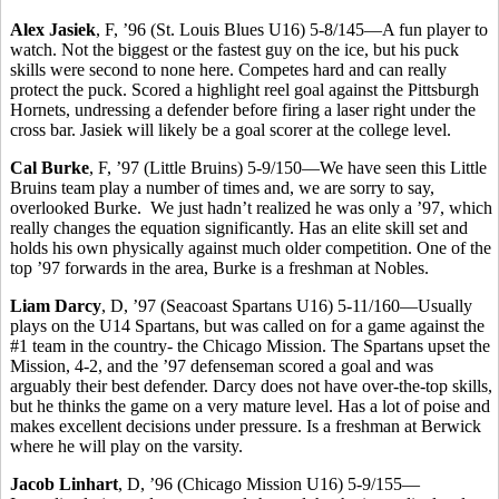
Alex Jasiek
, F, ’96 (St. Louis Blues U16) 5-8/145—A fun player to
watch. Not the biggest or the fastest guy on the ice, but his puck
skills were second to none here. Competes hard and can really
protect the puck. Scored a highlight reel goal against the Pittsburgh
Hornets, undressing a defender before firing a laser right under the
cross bar. Jasiek will likely be a goal scorer at the college level.
Cal Burke
, F, ’97 (Little Bruins) 5-9/150—We have seen this Little
Bruins team play a number of times and, we are sorry to say,
overlooked Burke. We just hadn’t realized he was only a ’97, which
really changes the equation significantly. Has an elite skill set and
holds his own physically against much older competition. One of the
top ’97 forwards in the area, Burke is a freshman at Nobles.
Liam Darcy
, D, ’97 (Seacoast Spartans U16) 5-11/160—Usually
plays on the U14 Spartans, but was called on for a game against the
#1 team in the country- the Chicago Mission. The Spartans upset the
Mission, 4-2, and the ’97 defenseman scored a goal and was
arguably their best defender. Darcy does not have over-the-top skills,
but he thinks the game on a very mature level. Has a lot of poise and
makes excellent decisions under pressure. Is a freshman at Berwick
where he will play on the varsity.
Jacob Linhart
, D, ’96 (Chicago Mission U16) 5-9/155—