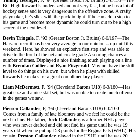
Tommy Besinger
, F, ’94 (Greater Boston Jr. Bruins) 5-8/155—The
BC High forward is undersized and not very fast, but he has a lot of
hockey sense and is very dangerous in the offensive zone. A crafty
playmaker, he’s slick with the puck in tight. If he can add a step to
his game and become more dynamic he could turn out to be a high
scorer at the next level.
Devin Tringale
, F, ’93 (Greater Boston Jr. Bruins) 6-0/197—The
Harvard recruit has been very average in our opinion -- up until this
weekend. Here, he showed an explosive first step and was able to
drive to the front of the net and create grade A scoring chances a
number of times. Displayed a nice finishing touch playing on a line
with
Brendan Collier
and
Ryan Fitzgerald
. May not have the skill
level to do things on his own, but when he plays with skilled
forwards he makes for a great complimentary player.
Liam McDermott
, F, ’94 (Cleveland Barons U18) 6-3/180—Has
great size and a nice skill set, but was unable to create much offense
in the games we saw.
Pierson Callander
, F, ’94 (Cleveland Barons U18) 6-0/160—
Comes from a family of late bloomers and we feel he could be the
next in line. His father,
Jock Callander
, is a former NHL player
who was never drafted and did not find his game until he was 19
years old when he put up 153 points for the Regina Pats (WHL). His
cousin,
Preston Callander
, played in the USHL until he was 20