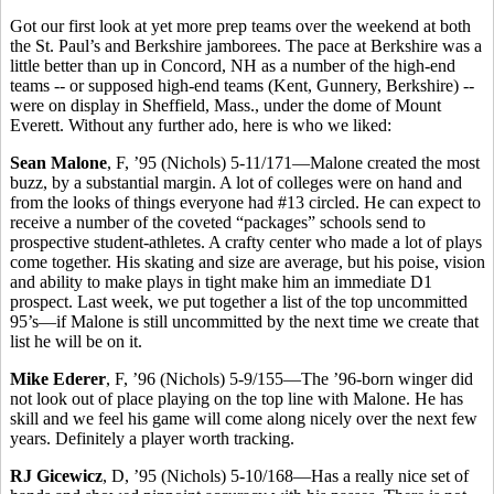
Got our first look at yet more prep teams over the weekend at both
the St. Paul’s and Berkshire jamborees. The pace at Berkshire was a
little better than up in Concord, NH as a number of the high-end
teams -- or supposed high-end teams (Kent, Gunnery, Berkshire) --
were on display in Sheffield, Mass., under the dome of Mount
Everett. Without any further ado, here is who we liked:
Sean Malone
, F, ’95 (Nichols) 5-11/171—Malone created the most
buzz, by a substantial margin. A lot of colleges were on hand and
from the looks of things everyone had #13 circled. He can expect to
receive a number of the coveted “packages” schools send to
prospective student-athletes. A crafty center who made a lot of plays
come together. His skating and size are average, but his poise, vision
and ability to make plays in tight make him an immediate D1
prospect. Last week, we put together a list of the top uncommitted
95’s—if Malone is still uncommitted by the next time we create that
list he will be on it.
Mike Ederer
, F, ’96 (Nichols) 5-9/155—The ’96-born winger did
not look out of place playing on the top line with Malone. He has
skill and we feel his game will come along nicely over the next few
years. Definitely a player worth tracking.
RJ Gicewicz
, D, ’95 (Nichols) 5-10/168—Has a really nice set of