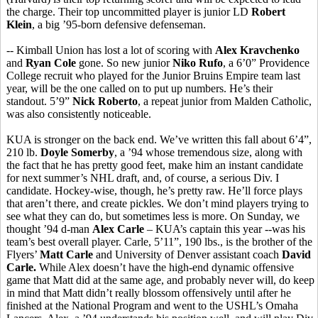
the charge. Their top uncommitted player is junior LD
Robert
Klein
, a big ’95-born defensive defenseman.
-- Kimball Union has lost a lot of scoring with
Alex Kravchenko
and
Ryan Cole
gone. So new junior
Niko Rufo
, a 6’0” Providence
College recruit who played for the Junior Bruins Empire team last
year, will be the one called on to put up numbers. He’s their
standout. 5’9”
Nick Roberto
, a repeat junior from Malden Catholic,
was also consistently noticeable.
KUA is stronger on the back end. We’ve written this fall about 6’4”,
210 lb.
Doyle Somerby
, a ’94 whose tremendous size, along with
the fact that he has pretty good feet, make him an instant candidate
for next summer’s NHL draft, and, of course, a serious Div. I
candidate. Hockey-wise, though, he’s pretty raw. He’ll force plays
that aren’t there, and create pickles. We don’t mind players trying to
see what they can do, but sometimes less is more. On Sunday, we
thought ’94 d-man
Alex Carle
– KUA’s captain this year --was his
team’s best overall player. Carle, 5’11”, 190 lbs., is the brother of the
Flyers’
Matt Carle
and University of Denver assistant coach
David
Carle.
While Alex doesn’t have the high-end dynamic offensive
game that Matt did at the same age, and probably never will, do keep
in mind that Matt didn’t really blossom offensively until after he
finished at the National Program and went to the USHL’s Omaha