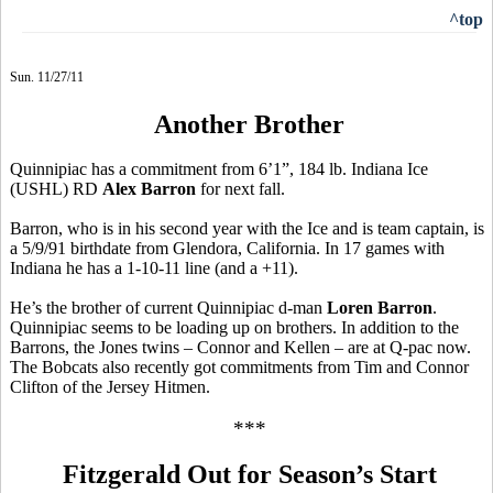
^top
Sun. 11/27/11
Another Brother
Quinnipiac has a commitment from 6’1”, 184 lb. Indiana Ice
(USHL) RD
Alex Barron
for next fall.
Barron, who is in his second year with the Ice and is team captain, is
a 5/9/91 birthdate from Glendora, California. In 17 games with
Indiana he has a 1-10-11 line (and a +11).
He’s the brother of current Quinnipiac d-man
Loren Barron
.
Quinnipiac seems to be loading up on brothers. In addition to the
Barrons, the Jones twins – Connor and Kellen – are at Q-pac now.
The Bobcats also recently got commitments from Tim and Connor
Clifton of the Jersey Hitmen.
***
Fitzgerald Out for Season’s Start