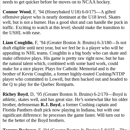
needs to get quicker before he moves on to NCAA hockey.
Connor Wood
, F, ’94 (Honeybaked U18) 6-0/175—A gifted
offensive player who is nearly dominant at the U18 level. Skates
well, but is not a burner. Has a good shot and can handle the puck in
traffic. Exciting to watch at this level; should make the transition to
the USHL with ease.
Liam Coughlin
, F, ’94 (Greater Boston Jr. Bruins) 6-3/180—Is not
draft eligible until next year, but we feel he is a player who will be
appealing to NHL teams. Coughlin is a big body who can skate and
make offensive plays. His game is pretty raw right now, but he has
the natural talent which, combined with some hard work, could
make for a nice player. Plays for Catholic Memorial and is the
brother of Kevin Coughlin, a former highly-touted Cushing/NTDP
player who committed to Lowell, but then backed out and headed to
the Q to play for the Quebec Remparts.
Richey Boyd
, D, ’95 (Greater Boston Jr. Bruins) 6-2/170—Boyd is
athletic, skates well, and has great size. He’s somewhat like his older
brother, defenseman
R.J. Boyd
, a former Cushing captain and
Florida Panthers draft pick now playing in Indiana, but with one
significant difference: he processes the game faster. Will turn out to
be the better of the Boyd brothers.