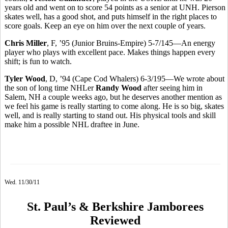
years old and went on to score 54 points as a senior at UNH. Pierson
skates well, has a good shot, and puts himself in the right places to
score goals. Keep an eye on him over the next couple of years.
Chris Miller
, F, ’95 (Junior Bruins-Empire) 5-7/145—An energy
player who plays with excellent pace. Makes things happen every
shift; is fun to watch.
Tyler Wood
, D, ’94 (Cape Cod Whalers) 6-3/195—We wrote about
the son of long time NHLer
Randy Wood
after seeing him in
Salem, NH a couple weeks ago, but he deserves another mention as
we feel his game is really starting to come along. He is so big, skates
well, and is really starting to stand out. His physical tools and skill
make him a possible NHL draftee in June.
Wed. 11/30/11
St. Paul’s & Berkshire Jamborees
Reviewed