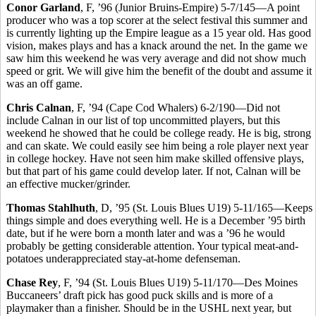
Conor Garland
, F, ’96 (Junior Bruins-Empire) 5-7/145—A point
producer who was a top scorer at the select festival this summer and
is currently lighting up the Empire league as a 15 year old. Has good
vision, makes plays and has a knack around the net. In the game we
saw him this weekend he was very average and did not show much
speed or grit. We will give him the benefit of the doubt and assume it
was an off game.
Chris Calnan
, F, ’94 (Cape Cod Whalers) 6-2/190—Did not
include Calnan in our list of top uncommitted players, but this
weekend he showed that he could be college ready. He is big, strong
and can skate. We could easily see him being a role player next year
in college hockey. Have not seen him make skilled offensive plays,
but that part of his game could develop later. If not, Calnan will be
an effective mucker/grinder.
Thomas Stahlhuth
, D, ’95 (St. Louis Blues U19) 5-11/165—Keeps
things simple and does everything well. He is a December ’95 birth
date, but if he were born a month later and was a ’96 he would
probably be getting considerable attention. Your typical meat-and-
potatoes underappreciated stay-at-home defenseman.
Chase Rey
, F, ’94 (St. Louis Blues U19) 5-11/170—Des Moines
Buccaneers’ draft pick has good puck skills and is more of a
playmaker than a finisher. Should be in the USHL next year, but