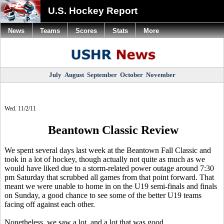
U.S. Hockey Report
News
Teams
Scores
Stats
More
July
August
September
October
November
Wed. 11/2/11
Beantown Classic Review
We spent several days last week at the Beantown Fall Classic and
took in a lot of hockey, though actually not quite as much as we
would have liked due to a storm-related power outage around 7:30
pm Saturday that scrubbed all games from that point forward. That
meant we were unable to home in on the U19 semi-finals and finals
on Sunday, a good chance to see some of the better U19 teams
facing off against each other.
Nonetheless, we saw a lot, and a lot that was good.