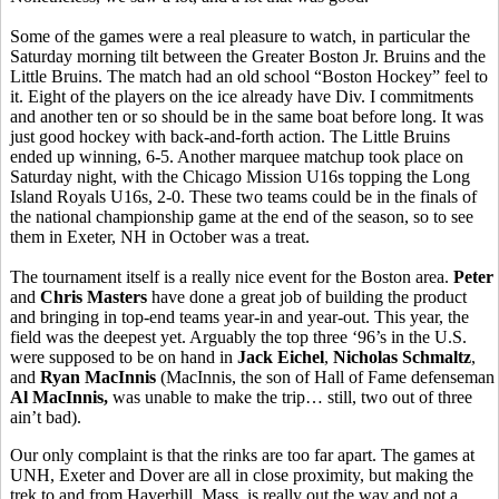
Some of the games were a real pleasure to watch, in particular the
Saturday morning tilt between the Greater Boston Jr. Bruins and the
Little Bruins. The match had an old school “Boston Hockey” feel to
it. Eight of the players on the ice already have Div. I commitments
and another ten or so should be in the same boat before long. It was
just good hockey with back-and-forth action. The Little Bruins
ended up winning, 6-5. Another marquee matchup took place on
Saturday night, with the Chicago Mission U16s topping the Long
Island Royals U16s, 2-0. These two teams could be in the finals of
the national championship game at the end of the season, so to see
them in Exeter, NH in October was a treat.
The tournament itself is a really nice event for the Boston area.
Peter
and
Chris Masters
have done a great job of building the product
and bringing in top-end teams year-in and year-out. This year, the
field was the deepest yet. Arguably the top three ‘96’s in the U.S.
were supposed to be on hand in
Jack Eichel
,
Nicholas Schmaltz
,
and
Ryan MacInnis
(MacInnis, the son of Hall of Fame defenseman
Al MacInnis,
was unable to make the trip… still, two out of three
ain’t bad).
Our only complaint is that the rinks are too far apart. The games at
UNH, Exeter and Dover are all in close proximity, but making the
trek to and from Haverhill, Mass. is really out the way and not a