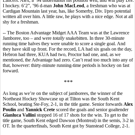
Lancers. Alex, a ’94 understands his position well, and will play Div.
I hockey. 6’2”, ’96 d-man
John MacLeod
, a freshman who was at
Cardigan Mountain last year, has, like Somerby, Div. I/pro potential
written all over him. A little raw, he plays with a nice edge. Not at all
shy for a freshman.
-- The Boston Advantage Midget AAA Team was at the Lawrence
Jamboree, too – and were
totally
snakebitten. In three 30-minute
running time halves they were unable to score a single goal. And
they have skill up front. For the record, LA had six goals on the day,
Hebron had three, KUA had two, Proctor had one, and, as we
mentioned, the Advantage had zero. Can’t read too much into any of
that, however: thirty-minute running-time periods is hockey on fast
forward.
***
As long as we’re on the subject of jamborees, the winner of the
Northeast Hockey Showcase up at Tilton was the South Kent
School, beating Ste-Foy, 2-1, in the title game. Senior forwards
Alex
Poulin
and
Yannick Crete
scored the goals and senior goaltender
Gianluca Vallini
stopped 16 of 17 shots for the win. To get to the
title game, South Kent edged Dawson (Montreal) in the semis, 3-2 in
OT. In the quarterfinals, South Kent got by Stanstead College, 2-1.