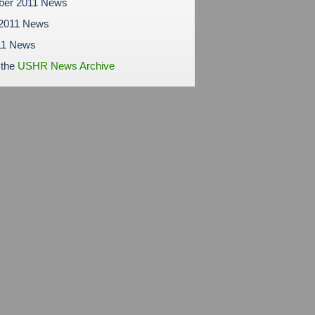
ber 2011 News
 2011 News
11 News
 the
USHR News Archive