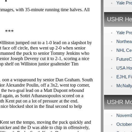
Yale Pr
rimmages, with 35-minute running time halves. All
USHR Hea
***
Yale Pr
Northea
Williston jumped out to a 1-0 lead on a slapshot by
t face off circle, then went up 2-0 when senior
NHL Cen
eadmanned the puck to senior Tommy Jenkins who
nior Joseph Deveny cut it to 2-1, scoring a nice
FutureC
p shelf on Williston junior goaltender Tim
USA Hoc
EJHL Fi
3-1 oon a wraparound by senior Dan Graham. South
or Alexandre Poulin, off a 3x2, went top corner,
McNally
ned the two-goal lead on a Matt Dupont rebound
ad again, as Sotiri Athanasopoulos scored on a
uth Kent put on a lot of pressure at the end.
USHR Mo
ice blocked shot in the final second to help
Novemb
Kent set the tempo, moving the puck quickly and
Octobe
 quicker and the D was able to chip in offensively,