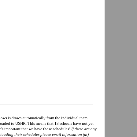
ows is drawn automatically from the individual team
ploaded to USHR. This means that 13 schools have not yet
t’s important that we have those schedules!
If there are any
loading their schedules please email information (at)