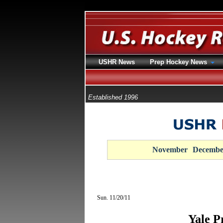
USHR News
Prep Hockey News
Established 1996
November
Decembe
Sun. 11/20/11
Yale P