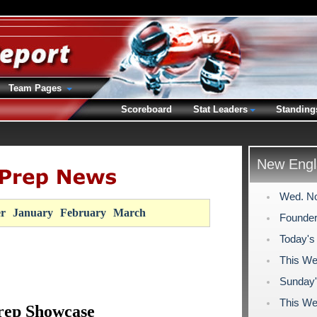
Team Pages
Scoreboard
Stat Leaders
Standing
New Engl
Wed. No
r
January
February
March
Founder
Today's
This We
Sunday'
This We
rep Showcase