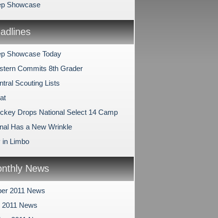
ep Showcase
dlines
ep Showcase Today
stern Commits 8th Grader
tral Scouting Lists
at
key Drops National Select 14 Camp
nal Has a New Wrinkle
 in Limbo
nthly News
er 2011 News
r 2011 News