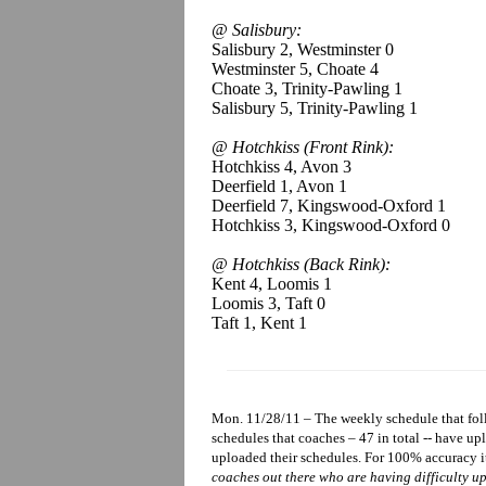
@ Salisbury:
Salisbury 2, Westminster 0
Westminster 5, Choate 4
Choate 3, Trinity-Pawling 1
Salisbury 5, Trinity-Pawling 1
@ Hotchkiss (Front Rink):
Hotchkiss 4, Avon 3
Deerfield 1, Avon 1
Deerfield 7, Kingswood-Oxford 1
Hotchkiss 3, Kingswood-Oxford 0
@ Hotchkiss (Back Rink):
Kent 4, Loomis 1
Loomis 3, Taft 0
Taft 1, Kent 1
Mon. 11/28/11 – The weekly schedule that foll
schedules that coaches – 47 in total -- have u
uploaded their schedules. For 100% accuracy i
coaches out there who are having difficulty up