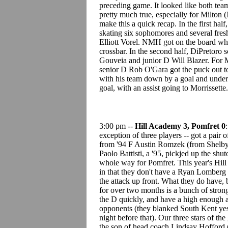
preceding game. It looked like both teams 
pretty much true, especially for Milto
make this a quick recap. In the first hal
skating six sophomores and several fre
Elliott Vorel. NMH got on the board wh
crossbar. In the second half, DiPretoro
Gouveia and junior D Will Blazer. For 
senior D Rob O'Gara got the puck out to
with his team down by a goal and under 
goal, with an assist going to Morrissette
3:00 pm --
Hill Academy 3, Pomfret 0
exception of three players -- got a pai
from '94 F Austin Romzek (from Shelby, 
Paolo Battisti, a '95, pickjed up the shu
whole way for Pomfret. This year's Hill A
in that they don't have a Ryan Lomberg t
the attack up front. What they do have, b
for over two months is a bunch of stron
the D quickly, and have a high enough all
opponents (they blanked South Kent yes
night before that). Our three stars of t
the son of head coach Lindsay Hofford (