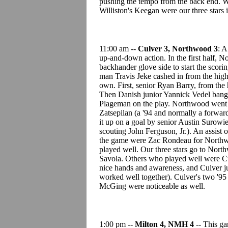
pushing the tempo from the back end. W
Williston's Keegan were our three stars i
11:00 am --
Culver 3, Northwood 3
: A
up-and-down action. In the first half, 
backhander glove side to start the scor
man Travis Jeke cashed in from the high
own. First, senior Ryan Barry, from the 
Then Danish junior Yannick Vedel bange
Plageman on the play. Northwood went u
Zatsepilan (a '94 and normally a forward
it up on a goal by senior Austin Surowi
scouting John Ferguson, Jr.). An assist
the game were Zac Rondeau for Northwo
played well. Our three stars go to Nor
Savola. Others who played well were Cu
nice hands and awareness, and Culver ju
worked well together). Culver's two '9
McGing were noticeable as well.
1:00 pm --
Milton 4, NMH 4
-- This ga