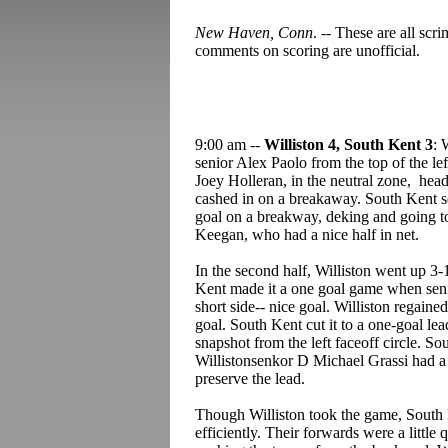
New Haven, Conn
. -- These are all sc
comments on scoring are unofficial.
9:00 am --
Williston 4, South Kent 3
: 
senior Alex Paolo from the top of the lef
Joey Holleran, in the neutral zone, h
cashed in on a breakaway. South Kent se
goal on a breakway, deking and going to
Keegan, who had a nice half in net.
In the second half, Williston went up 
Kent made it a one goal game when seni
short side-- nice goal. Williston regai
goal. South Kent cut it to a one-goal le
snapshot from the left faceoff circle. So
Willistonsenkor D Michael Grassi had a n
preserve the lead.
Though Williston took the game, South 
efficiently. Their forwards were a little