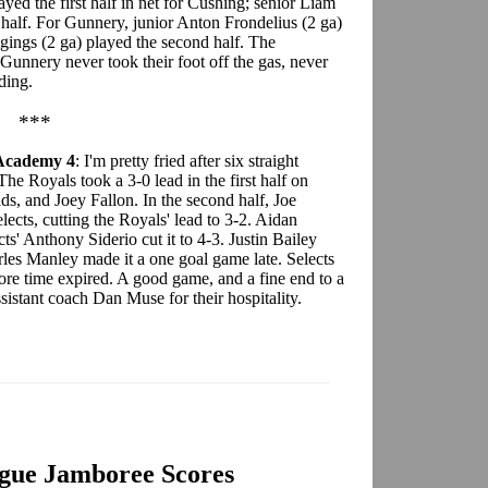
yed the first half in net for Cushing; senior Liam
half. For Gunnery, junior Anton Frondelius (2 ga)
igings (2 ga) played the second half. The
 Gunnery never took their foot off the gas, never
ding.
***
 Academy 4
: I'm pretty fried after six straight
The Royals took a 3-0 lead in the first half on
, and Joey Fallon. In the second half, Joe
ects, cutting the Royals' lead to 3-2. Aidan
ts' Anthony Siderio cut it to 4-3. Justin Bailey
rles Manley made it a one goal game late. Selects
efore time expired. A good game, and a fine end to a
sistant coach Dan Muse for their hospitality.
gue Jamboree Scores