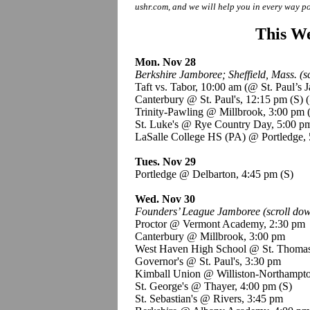
ushr.com, and we will help you in every way po
This We
Mon. Nov 28
Berkshire Jamboree; Sheffield, Mass. (sc
Taft vs. Tabor, 10:00 am (@ St. Paul’s
Canterbury @ St. Paul's, 12:15 pm
(S)
(
Trinity-Pawling @ Millbrook, 3:00 pm
St. Luke's @ Rye Country Day, 5:00 
LaSalle College HS (PA) @ Portledge,
Tues. Nov 29
Portledge @ Delbarton, 4:45 pm
(S)
Wed. Nov 30
Founders’ League Jamboree (scroll down
Proctor @ Vermont Academy, 2:30 pm
Canterbury @ Millbrook, 3:00 pm
West Haven High School @ St. Thoma
Governor's @ St. Paul's, 3:30 pm
Kimball Union @ Williston-Northampto
St. George's @ Thayer, 4:00 pm
(S)
St. Sebastian's @ Rivers, 3:45 pm