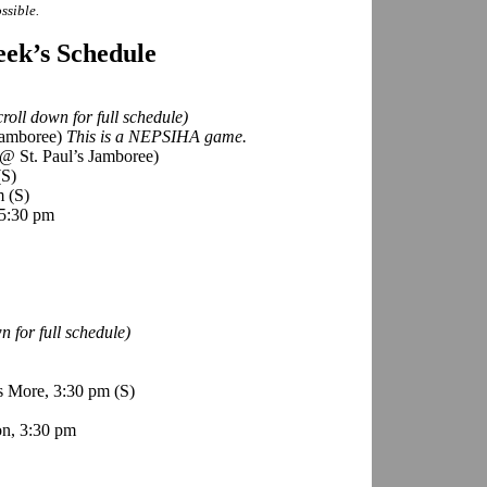
ssible.
ek’s Schedule
roll down for full schedule)
 Jamboree)
This is a NEPSIHA game.
@ St. Paul’s Jamboree)
(S)
pm
(S)
 5:30 pm
 for full schedule)
s More, 3:30 pm
(S)
n, 3:30 pm