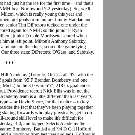
had just hit the ice for the first time -- and that's
n (NMH beat Northwood 5-2 yesterday). So, we'll
f, Milton, which is really young this year and
shmen, got goals from juniors Jimmy Haddad and
en senior Tim DiPretoro tucked one under the
 scored again for NMH; so did junior F Ryan
Milton, junior D Cole Morrissette scored when
 him at left point. Milton's Anthony Sabitzky,
a minute on the clock, scored the game tying
. Our three stars: DiPretoro, O'Gara, and Sabitsky.
***
: Hill Academy (Toronto, Ont.) -- all '95s with the
r of goals from '95 F Brendan Bomberry and one
Mich.) in the 3-0 win. 6'5", 218 lb. goaltender
tout. Providence recruit Nick Ellis was in net the
cademy team is a little different than last year's
ype -- or Devin Shore, for that matter -- to key
esides the fact that they've been playing together
g skating forwards who play physically, get in on
-around skill level to make life difficult for
terday, 3-0, and topped Selects Academy the
he game: Bomberry, Battisti and '94 D Cal Hofford,
and a holdover from last year's squad). Hofford is