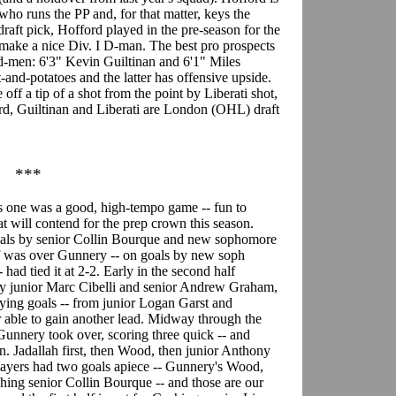
ho runs the PP and, for that matter, keys the
raft pick, Hofford played in the pre-season for the
ake a nice Div. I D-man. The best pro prospects
t d-men: 6'3" Kevin Guiltinan and 6'1" Miles
t-and-potatoes and the latter has offensive upside.
ff a tip of a shot from the point by Liberati shot,
rd, Guiltinan and Liberati are London (OHL) draft
***
s one was a good, high-tempo game -- fun to
t will contend for the prep crown this season.
goals by senior Collin Bourque and new sophomore
lf was over Gunnery -- on goals by new soph
had tied it at 2-2. Early in the second half
by junior Marc Cibelli and senior Andrew Graham,
ying goals -- from junior Logan Garst and
able to gain another lead. Midway through the
Gunnery took over, scoring three quick -- and
in. Jadallah first, then Wood, then junior Anthony
 players had two goals apiece -- Gunnery's Wood,
ing senior Collin Bourque -- and those are our