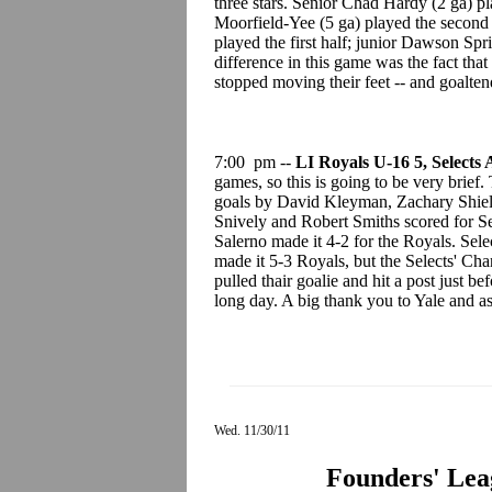
three stars. Senior Chad Hardy (2 ga) pla
Moorfield-Yee (5 ga) played the second 
played the first half; junior Dawson Spr
difference in this game was the fact that
stopped moving their feet -- and goalten
7:00 pm --
LI Royals U-16 5, Selects
games, so this is going to be very brief. 
goals by David Kleyman, Zachary Shields
Snively and Robert Smiths scored for Sel
Salerno made it 4-2 for the Royals. Selec
made it 5-3 Royals, but the Selects' Cha
pulled thair goalie and hit a post just b
long day. A big thank you to Yale and as
Wed. 11/30/11
Founders' Lea