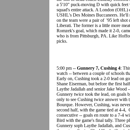
a 5'10" puck-moving D with quick feet w
squad's entire attack. A London (OHL) d
USHL's Des Moines Buccaneers. He'll m
on the team were a pair of '95 left sho
Liberati. The former is a little more mea
Romzek's goal, which made it 2-0, came o
who is from Pittsburgh, PA. Like Hoffo
picks.
5:00 pm --
Gunnery 7, Cushing 4
: Thi
watch -- between a couple of schools tha
Early on, Cushing took a 2-0 lead on 
Shane Eiserman, but before the first ha
Laythe Jadallah and senior Jake Wood -- 
Gunnery twice took the lead, on goals 
only to see Cushing twice answer with t
Bourque. However, Cushing, was never 
second half, with the game tied at 4-4, 
consecutive -- goals en route to a 7-4 w
Bird with the game's final tally. Three
Gunnery soph Laythe Jadallah, and Cush