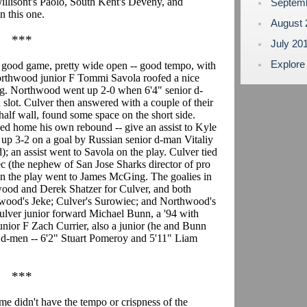
illisont's Paolo, South Kent's Deveny, and
Septem
n this one.
August
***
July 20
Explore
 good game, pretty wide open -- good tempo, with
Northwood junior F Tommi Savola roofed a nice
ing. Northwood went up 2-0 when 6'4" senior d-
 slot. Culver then answered with a couple of their
half wall, found some space on the short side.
d home his own rebound -- give an assist to Kyle
p 3-2 on a goal by Russian senior d-man Vitaliy
); an assist went to Savola on the play. Culver tied
ec (the nephew of San Jose Sharks director of pro
 on the play went to James McGing. The goalies in
od and Derek Shatzer for Culver, and both
thwood's Jeke; Culver's Surowiec; and Northwood's
lver junior forward Michael Bunn, a '94 with
nior F Zach Currier, also a junior (he and Bunn
5 d-men -- 6'2" Stuart Pomeroy and 5'11" Liam
***
me didn't have the tempo or crispness of the