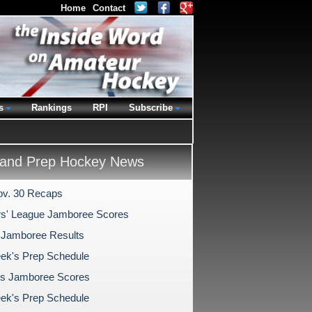
Home
Contact
s
Rankings
RPI
Subscribe
and Prep Hockey News
v. 30 Recaps
s' League Jamboree Scores
 Jamboree Results
ek's Prep Schedule
s Jamboree Scores
ek's Prep Schedule