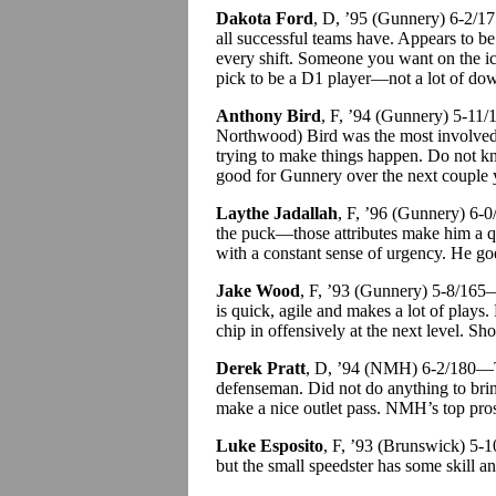
Dakota Ford
, D, ’95 (Gunnery) 6-2/1
all successful teams have. Appears to be
every shift. Someone you want on the i
pick to be a D1 player—not a lot of dow
Anthony Bird
, F, ’94 (Gunnery) 5-11
Northwood) Bird was the most involved 
trying to make things happen. Do not k
good for Gunnery over the next couple 
Laythe Jadallah
, F, ’96 (Gunnery) 6-
the puck—those attributes make him a qu
with a constant sense of urgency. He goe
Jake Wood
, F, ’93 (Gunnery) 5-8/165—
is quick, agile and makes a lot of plays.
chip in offensively at the next level. Sh
Derek Pratt
, D, ’94 (NMH) 6-2/180
defenseman. Did not do anything to brin
make a nice outlet pass. NMH’s top pro
Luke Esposito
, F, ’93 (Brunswick) 5-
but the small speedster has some skill a