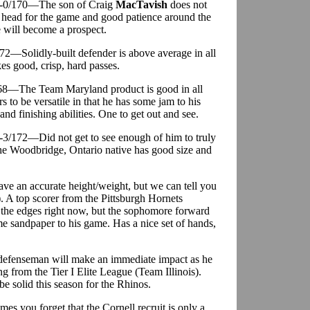
 6-0/170—The son of Craig
MacTavish
does not
ce head for the game and good patience around the
e will become a prospect.
72—Solidly-built defender is above average in all
es good, crisp, hard passes.
/168—The Team Maryland product is good in all
s to be versatile in that he has some jam to his
d finishing abilities. One to get out and see.
6-3/172—Did not get to see enough of him to truly
t the Woodbridge, Ontario native has good size and
ave an accurate height/weight, but we can tell you
). A top scorer from the Pittsburgh Hornets
nd the edges right now, but the sophomore forward
ome sandpaper to his game. Has a nice set of hands,
defenseman will make an immediate impact as he
 from the Tier I Elite League (Team Illinois).
e solid this season for the Rhinos.
es you forget that the Cornell recruit is only a