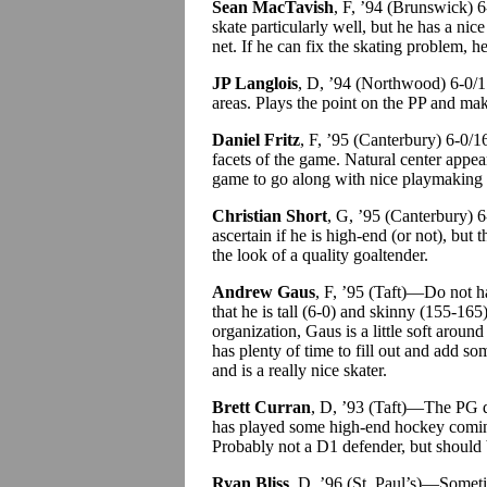
Sean MacTavish
, F, ’94 (Brunswick)
skate particularly well, but he has a ni
net. If he can fix the skating problem, h
JP Langlois
, D, ’94 (Northwood) 6-0/1
areas. Plays the point on the PP and mak
Daniel Fritz
, F, ’95 (Canterbury) 6-0
facets of the game. Natural center appear
game to go along with nice playmaking an
Christian Short
, G, ’95 (Canterbury) 
ascertain if he is high-end (or not), bu
the look of a quality goaltender.
Andrew Gaus
, F, ’95 (Taft)—Do not h
that he is tall (6-0) and skinny (155-165
organization, Gaus is a little soft arou
has plenty of time to fill out and add s
and is a really nice skater.
Brett Curran
, D, ’93 (Taft)—The PG 
has played some high-end hockey coming
Probably not a D1 defender, but should b
Ryan Bliss
, D, ’96 (St. Paul’s)—Sometim