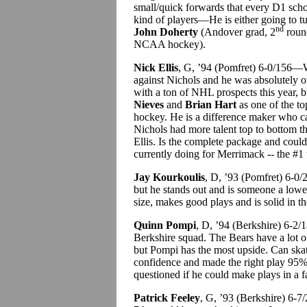
small/quick forwards that every D1 scho
kind of players—He is either going to t
nd
John Doherty
(Andover grad, 2
round
NCAA hockey).
Nick Ellis
, G, ’94 (Pomfret) 6-0/156—W
against Nichols and he was absolutely 
with a ton of NHL prospects this year, 
Nieves
and
Brian Hart
as one of the to
hockey. He is a difference maker who c
Nichols had more talent top to bottom th
Ellis. Is the complete package and cou
currently doing for Merrimack -- the #1
Jay Kourkoulis
, D, ’93 (Pomfret) 6-0/
but he stands out and is someone a low
size, makes good plays and is solid in t
Quinn Pompi
, D, ’94 (Berkshire) 6-2/
Berkshire squad. The Bears have a lot o
but Pompi has the most upside. Can skate
confidence and made the right play 95% 
questioned if he could make plays in a 
Patrick Feeley
, G, ’93 (Berkshire) 6-7/