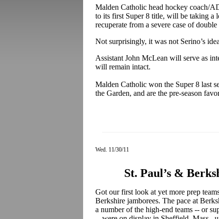
Malden Catholic head hockey coach/AD 
to its first Super 8 title, will be taking 
recuperate from a severe case of double 
Not surprisingly, it was not Serino’s idea
Assistant John McLean will serve as inte
will remain intact.
Malden Catholic won the Super 8 last se
the Garden, and are the pre-season favori
Wed. 11/30/11
St. Paul’s & Berk
Got our first look at yet more prep team
Berkshire jamborees. The pace at Berksh
a number of the high-end teams -- or s
-- were on display in Sheffield, Mass.,