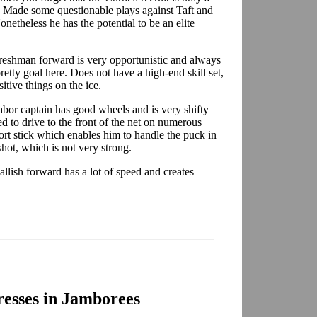
s. Made some questionable plays against Taft and
onetheless he has the potential to be an elite
freshman forward is very opportunistic and always
etty goal here. Does not have a high-end skill set,
itive things on the ice.
bor captain has good wheels and is very shifty
ed to drive to the front of the net on numerous
ort stick which enables him to handle the puck in
 shot, which is not very strong.
llish forward has a lot of speed and creates
esses in Jamborees