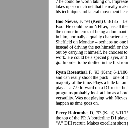
7 he could be worth taking on. Impresse
takes up so much net that he really make
his technique and lateral movement he co
Boo Nieves
, F, ’94 (Kent) 6-3/185—Let u
Boo. He could be an NHLer, has all the
the corner in terms of being a dominant 
in him, normally a quality characteristic
Sheffield on Monday – perhaps no one in
instead of driving the net himself, or sh
out by carrying it himself, he chooses to
work. He could be a special player, and 
go. In order to be drafted in the first 
Ryan Rosenthal
, F, ’93 (Kent) 6-1/1
and can really shoot the puck—one of tho
majority of the time. Plays a little bit 
play as a 7-9 forward on a D1 roster bef
programs probably look at him as a bord
versatility. Was not playing with Nieve
happen as time goes on.
Perry Holcombe
, D, ’93 (Kent) 5-11/
the top of the PP. A borderline D1 play
“A” DIII recruit. Makes excellent short