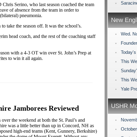
Saracin
Chris Serino, who last season coached the team
a leave of absence from the team in order to
(bilateral) pneumonia.
New Engl
 to take the season off. It was the school’s.
Wed. No
rim head coach, and the rest of the coaching staff
Founder
Today's
ason with a 4-3 OT win over St. John’s Prep at
tes to win it all again.
This We
Sunday'
This We
Yale Pr
USHR Mo
shire Jamborees Reviewed
Novemb
s over the weekend at both the St. Paul’s and
ire was a little better than up in Concord, NH as
Octobe
upposed high-end teams (Kent, Gunnery, Berkshire)
 under the dome of Mount Everett. Without any