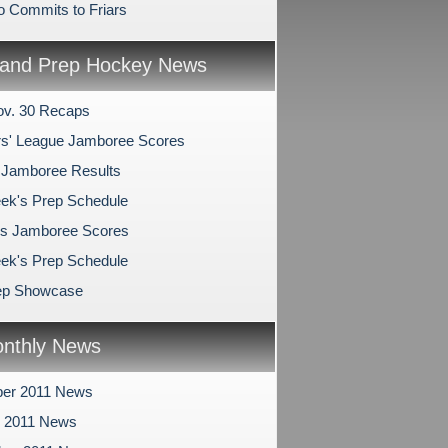
o Commits to Friars
and Prep Hockey News
v. 30 Recaps
s' League Jamboree Scores
 Jamboree Results
ek's Prep Schedule
s Jamboree Scores
ek's Prep Schedule
ep Showcase
nthly News
er 2011 News
r 2011 News