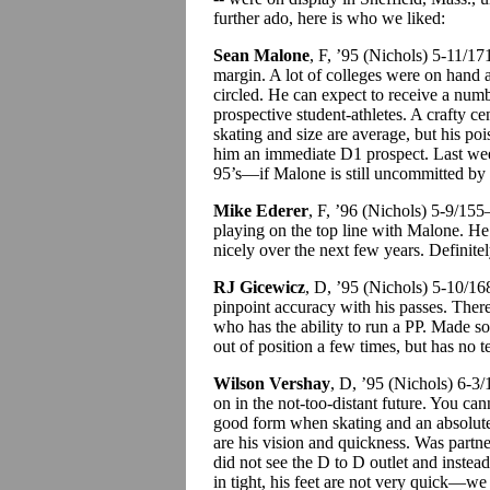
further ado, here is who we liked:
Sean Malone
, F, ’95 (Nichols) 5-11/1
margin. A lot of colleges were on hand 
circled. He can expect to receive a num
prospective student-athletes. A crafty c
skating and size are average, but his poi
him an immediate D1 prospect. Last week
95’s—if Malone is still uncommitted by th
Mike Ederer
, F, ’96 (Nichols) 5-9/15
playing on the top line with Malone. He
nicely over the next few years. Definite
RJ Gicewicz
, D, ’95 (Nichols) 5-10/1
pinpoint accuracy with his passes. Ther
who has the ability to run a PP. Made 
out of position a few times, but has no t
Wilson Vershay
, D, ’95 (Nichols) 6-3
on in the not-too-distant future. You can
good form when skating and an absolute
are his vision and quickness. Was part
did not see the D to D outlet and instea
in tight, his feet are not very quick—we 