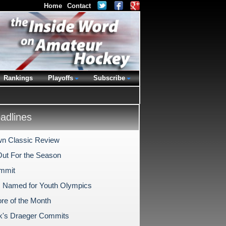
Home
Contact
Rankings
Playoffs
Subscribe
dlines
n Classic Review
Out For the Season
mmit
s Named for Youth Olympics
re of the Month
k's Draeger Commits