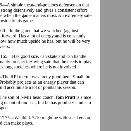
75—A simple meat-and-potatoes defenseman that
 strong defensively and gives a consistent effort
ce when the game matters most. An extremely safe
nside to his game.
/160—In the game that we watched (against
forward. Has a lot of energy and is constantly
now how much upside he has, but he will be very
years.
0/165—Has good size, can skate and can handle
ality prospect. Having said that, he needs to play
s long stretches where he is not involved.
The RPI recruit was pretty good here. Small, but
 Probably projects as an energy player that can
ould accumulate a lot of points this season.
—The son of NMH head coach
Tom Pratt
is a nice
g us out of our seat, but he has good size and can
spect.
10/175—We think 5-10 might be with sneakers on,
nd can make plays.