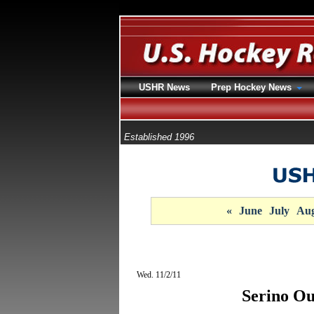
USHR News
Prep Hockey News
Established 1996
«
June
July
Aug
Wed. 11/2/11
Serino Ou