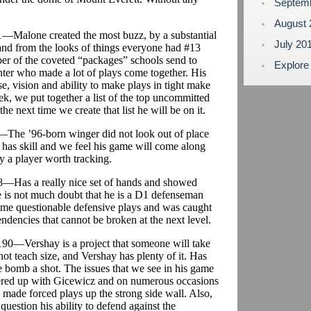
Septem
August
71—Malone created the most buzz, by a substantial
July 20
and from the looks of things everyone had #13
ber of the coveted “packages” schools send to
Explore
enter who made a lot of plays come together. His
se, vision and ability to make plays in tight make
, we put together a list of the top uncommitted
e next time we create that list he will be on it.
5—The ’96-born winger did not look out of place
 has skill and we feel his game will come along
ly a player worth tracking.
68—Has a really nice set of hands and showed
e is not much doubt that he is a D1 defenseman
some questionable defensive plays and was caught
endencies that cannot be broken at the next level.
/190—Vershay is a project that someone will take
not teach size, and Vershay has plenty of it. Has
 bomb a shot. The issues that we see in his game
nered up with Gicewicz and on numerous occasions
d made forced plays up the strong side wall. Also,
question his ability to defend against the