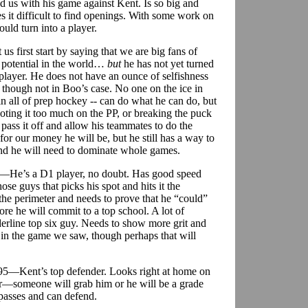
d us with his game against Kent. Is so big and
s it difficult to find openings. With some work on
uld turn into a player.
s first start by saying that we are big fans of
 potential in the world…
but
he has not yet turned
player. He does not have an ounce of selfishness
, though not in Boo’s case. No one on the ice in
 all of prep hockey -- can do what he can do, but
ooting it too much on the PP, or breaking the puck
 pass it off and allow his teammates to do the
for our money he will be, but he still has a way to
round he will need to dominate whole games.
80—He’s a D1 player, no doubt. Has good speed
se guys that picks his spot and hits it the
on the perimeter and needs to prove that he “could”
ore he will commit to a top school. A lot of
erline top six guy. Needs to show more grit and
s in the game we saw, though perhaps that will
195—Kent’s top defender. Looks right at home on
er—someone will grab him or he will be a grade
 passes and can defend.