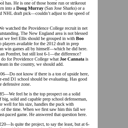
ol has. He is one of those home run or strikeout
urn into a
Doug Murray
(San Jose Sharks) or a
 NHL draft pick—couldn’t adjust to the speed of
e watched the Providence College recruit in net
outstanding. The New England area is not blessed
but we feel Ellis should be grouped in with
Boo
p players available for the 2012 draft in prep
an win games all by himself—which he did here.
an Pomfret, but still lost 6-1—the difference?
ld do for Providence College what
Joe Cannata
is
 team in the country, we should add.
206—Do not know if there is a ton of upside here,
er-end D1 school should be evaluating. Has good
he defensive zone.
185—We feel he is the top prospect on a solid
f big, solid and capable prep school defenseman,
 well for his size, handles the puck with
of the time. When we first saw him this fall we
fast-paced game. He answered that question here.
220—Is quite the project, to say the least, but at 6-