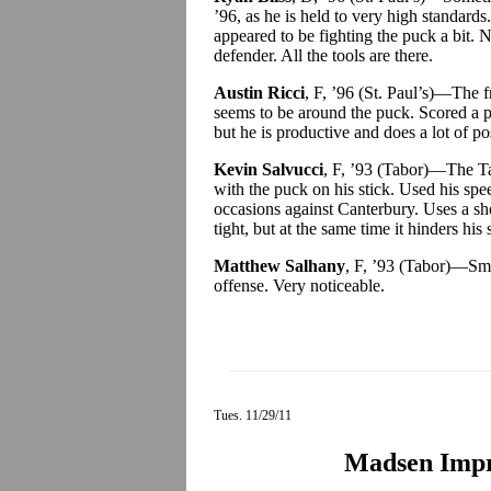
’96, as he is held to very high standard
appeared to be fighting the puck a bit. N
defender. All the tools are there.
Austin Ricci
, F, ’96 (St. Paul’s)—The 
seems to be around the puck. Scored a pr
but he is productive and does a lot of pos
Kevin Salvucci
, F, ’93 (Tabor)—The Ta
with the puck on his stick. Used his spe
occasions against Canterbury. Uses a sh
tight, but at the same time it hinders his
Matthew Salhany
, F, ’93 (Tabor)—Sma
offense. Very noticeable.
Tues. 11/29/11
Madsen Impr