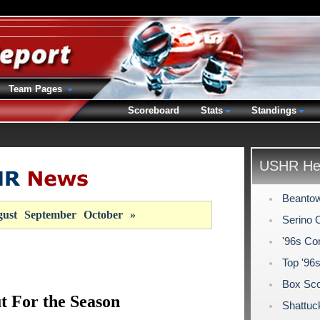
Team Pages
Scoreboard
Stats
Standings
USHR Hea
Beantow
ust
September
October
»
Serino 
'96s Co
Top '96
Box Sco
t For the Season
Shattuc