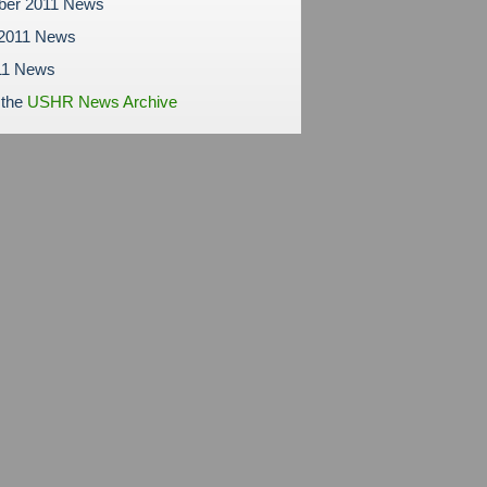
ber 2011 News
 2011 News
11 News
 the
USHR News Archive