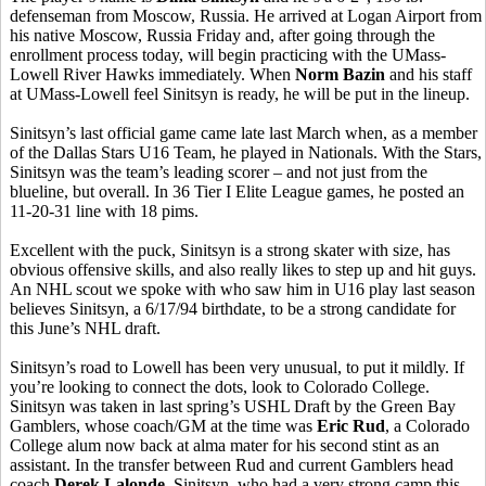
defenseman from Moscow, Russia. He arrived at Logan Airport from
his native Moscow, Russia Friday and, after going through the
enrollment process today, will begin practicing with the UMass-
Lowell River Hawks immediately. When
Norm Bazin
and his staff
at UMass-Lowell feel Sinitsyn is ready, he will be put in the lineup.
Sinitsyn’s last official game came late last March when, as a member
of the Dallas Stars U16 Team, he played in Nationals. With the Stars,
Sinitsyn was the team’s leading scorer – and not just from the
blueline, but overall. In 36 Tier I Elite League games, he posted an
11-20-31 line with 18 pims.
Excellent with the puck, Sinitsyn is a strong skater with size, has
obvious offensive skills, and also really likes to step up and hit guys.
An NHL scout we spoke with who saw him in U16 play last season
believes Sinitsyn, a 6/17/94 birthdate, to be a strong candidate for
this June’s NHL draft.
Sinitsyn’s road to Lowell has been very unusual, to put it mildly. If
you’re looking to connect the dots, look to Colorado College.
Sinitsyn was taken in last spring’s USHL Draft by the Green Bay
Gamblers, whose coach/GM at the time was
Eric Rud
, a Colorado
College alum now back at alma mater for his second stint as an
assistant. In the transfer between Rud and current Gamblers head
coach
Derek Lalonde
, Sinitsyn, who had a very strong camp this