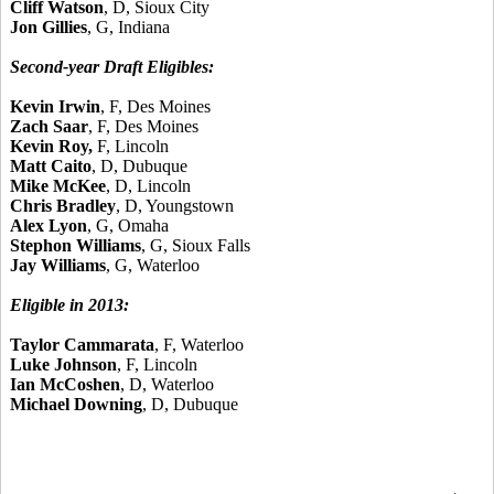
Cliff Watson
, D, Sioux City
Jon Gillies
, G, Indiana
Second-year Draft Eligibles:
Kevin Irwin
, F, Des Moines
Zach Saar
, F, Des Moines
Kevin Roy,
F, Lincoln
Matt Caito
, D, Dubuque
Mike McKee
, D, Lincoln
Chris Bradley
, D, Youngstown
Alex Lyon
, G, Omaha
Stephon Williams
, G, Sioux Falls
Jay Williams
, G, Waterloo
Eligible in 2013:
Taylor Cammarata
, F, Waterloo
Luke Johnson
, F, Lincoln
Ian McCoshen
, D, Waterloo
Michael Downing
, D, Dubuque