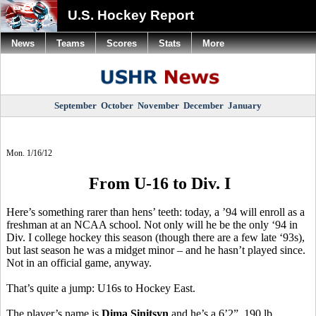
U.S. Hockey Report
News
Teams
Scores
Stats
More
September
October
November
December
January
Mon. 1/16/12
From U-16 to Div. I
Here’s something rarer than hens’ teeth: today, a ’94 will enroll as a
freshman at an NCAA school. Not only will he be the only ‘94 in
Div. I college hockey this season (though there are a few late ‘93s),
but last season he was a midget minor – and he hasn’t played since.
Not in an official game, anyway.
That’s quite a jump: U16s to Hockey East.
The player’s name is
Dima Sinitsyn
and he’s a 6’2”, 190 lb.