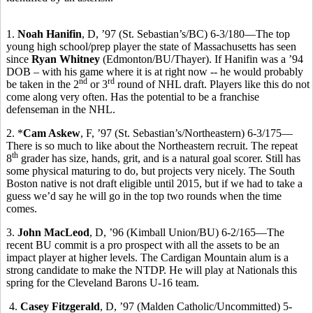
1.
Noah Hanifin
, D, ’97 (St. Sebastian’s/BC) 6-3/180—The top
young high school/prep player the state of Massachusetts has seen
since
Ryan Whitney
(Edmonton/BU/Thayer). If Hanifin was a ’94
DOB – with his game where it is at right now -- he would probably
nd
rd
be taken in the 2
or 3
round of NHL draft. Players like this do not
come along very often. Has the potential to be a franchise
defenseman in the NHL.
2. *
Cam Askew
, F, ’97 (St. Sebastian’s/Northeastern) 6-3/175—
There is so much to like about the Northeastern recruit. The repeat
th
8
grader has size, hands, grit, and is a natural goal scorer. Still has
some physical maturing to do, but projects very nicely. The South
Boston native is not draft eligible until 2015, but if we had to take a
guess we’d say he will go in the top two rounds when the time
comes.
3.
John MacLeod
, D, ’96 (Kimball Union/BU) 6-2/165—The
recent BU commit is a pro prospect with all the assets to be an
impact player at higher levels. The Cardigan Mountain alum is a
strong candidate to make the NTDP. He will play at Nationals this
spring for the Cleveland Barons U-16 team.
4.
Casey Fitzgerald
, D, ’97 (Malden Catholic/Uncommitted) 5-