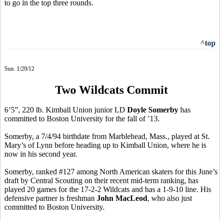
to go in the top three rounds.
^top
Sun. 1/29/12
Two Wildcats Commit
6’5”, 220 lb. Kimball Union junior LD
Doyle Somerby
has
committed to Boston University for the fall of ’13.
Somerby, a 7/4/94 birthdate from Marblehead, Mass., played at St.
Mary’s of Lynn before heading up to Kimball Union, where he is
now in his second year.
Somerby, ranked #127 among North American skaters for this June’s
draft by Central Scouting on their recent mid-term ranking, has
played 20 games for the 17-2-2 Wildcats and has a 1-9-10 line. His
defensive partner is freshman
John MacLeod
, who also just
committed to Boston University.