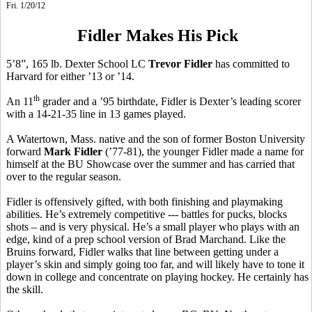
Fri. 1/20/12
Fidler Makes His Pick
5’8”, 165 lb. Dexter School LC
Trevor Fidler
has committed to
Harvard for either ’13 or ’14.
th
An 11
grader and a ’95 birthdate, Fidler is Dexter’s leading scorer
with a 14-21-35 line in 13 games played.
A Watertown, Mass. native and the son of former Boston University
forward
Mark Fidler
(’77-81), the younger Fidler made a name for
himself at the BU Showcase over the summer and has carried that
over to the regular season.
Fidler is offensively gifted, with both finishing and playmaking
abilities. He’s extremely competitive --- battles for pucks, blocks
shots – and is very physical. He’s a small player who plays with an
edge, kind of a prep school version of Brad Marchand. Like the
Bruins forward, Fidler walks that line between getting under a
player’s skin and simply going too far, and will likely have to tone it
down in college and concentrate on playing hockey. He certainly has
the skill.