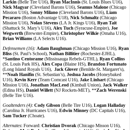
Larkin
(Belle Tire U16),
Ryan MacInnis
(St. Louis Blues U16),
Nick Magyar
(Cleveland Barons U16),
Seamus Malone
(Chicago
Mission U16),
Sonny Milano
(Cleveland Barons U16),
Liam
Pecararo
(Boston Advantage U18),
Nick Schmaltz
(Chicago
Mission U16),
Nolan Stevens
(LA Jr. Kings U16),
Ryan Tait
(Shattuck St. Mary’s U16),
Alex Tuch
(Syracuse-Empire),
Joe
Wegwerth
(Brewster-Empire),
Christopher Wilkie
(Omaha U16),
Brian Williams
(LA Selects U16).
Defensemen (16):
Adam Baughman
(Chicago Mission U16),
Ryan
Bliss
(St. Paul’s School),
Nathan Billitier
(Rochester-EJHL),
*
Santino Centorame
(Mississauga Rebels-GTHL),
Ryan Collins
(St. Louis Park HS),
Alex Copa
(Blaine HS),
Brandon Fortunato
(Long Island Royals U16),
Jack Glover
(Benilde-St. Margaret’s),
**
Noah Hanifin
(St. Sebastian’s),
Joshua Jacobs
(Honeybaked
U16),
Kevin Kerr
(Team Comcast U16),
Jake Linhart
(Chicago
Mission U16),
Jonathan MacLeod
(Kimball Union),
Jack Walker
(Edina HS),
Daniel Willett
(NJ Rockets-MET), **
Zach Werenski
(Belle Tire U16).
Goaltenders (4):
Cody Gibson
(Belle Tire U16),
Logan Halladay
(Carolina Jr. Hurricanes U16),
Edwin Minney
(DC Capitals U16),
Sam Tucker
(Choate).
Alternates
: Forward:
Christian Dvorak
(Chicago Misson U16),