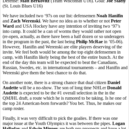
Defense:
Matt Berkovitz
(Team Wisconsin U16). Goal:
Joe Staely
(St. Louis Blues U16)
We have included two ‘97s on our list: defensemen
Noah Hanifin
and
Zach Werenski
. We have no idea as to whether or not
Peter
Ward
and USA Hockey have any intention of inviting two ‘97’s
into camp. It could be a can of worms they would rather not open
(re-open, actually, as there have been a half dozen or so underagers
in the program in the past, the last being
Philip McRae
in ’05-06).
However, Hanifin and Werenski are elite players deserving of the
invite. We feel both would be among the top eight defensemen in
camp, with Hanifin likely being the best of the entire bunch. At the
end of the day this team will be expected to beat the Canadians,
Russian, Swedes, etc. in international tournaments – and Hanifin and
Werenski give them the best chance to do that.
On another note, there is a strong chance that dual citizen
Daniel
Audette
will be a no-show. The son of long time NHLer
Donald
Audette
is expected to be the #1 overall selection in the in the
QMJHL draft, a route which he is rumored to be taking. Is he one of
the top 24 American-born forwards? You bet. Thus, he makes our
camp roster.
Finally, it was very difficult to pick the goalies. If there was one
major issue at the Youth Olympics it was between the pipes.
Logan
Halladay
and
Edwin Minney
are both pro prospects and have a lot