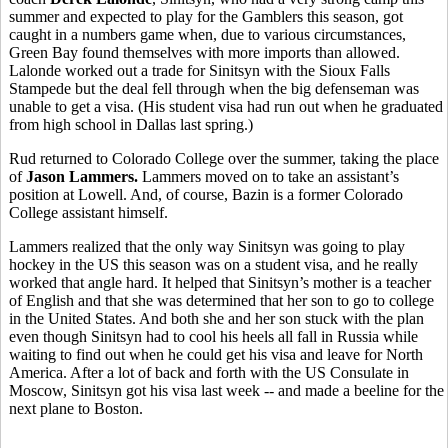
summer and expected to play for the Gamblers this season, got
caught in a numbers game when, due to various circumstances,
Green Bay found themselves with more imports than allowed.
Lalonde worked out a trade for Sinitsyn with the Sioux Falls
Stampede but the deal fell through when the big defenseman was
unable to get a visa. (His student visa had run out when he graduated
from high school in Dallas last spring.)
Rud returned to Colorado College over the summer, taking the place
of
Jason Lammers.
Lammers moved on to take an assistant’s
position at Lowell. And, of course, Bazin is a former Colorado
College assistant himself.
Lammers realized that the only way Sinitsyn was going to play
hockey in the US this season was on a student visa, and he really
worked that angle hard. It helped that Sinitsyn’s mother is a teacher
of English and that she was determined that her son to go to college
in the United States. And both she and her son stuck with the plan
even though Sinitsyn had to cool his heels all fall in Russia while
waiting to find out when he could get his visa and leave for North
America. After a lot of back and forth with the US Consulate in
Moscow, Sinitsyn got his visa last week -- and made a beeline for the
next plane to Boston.