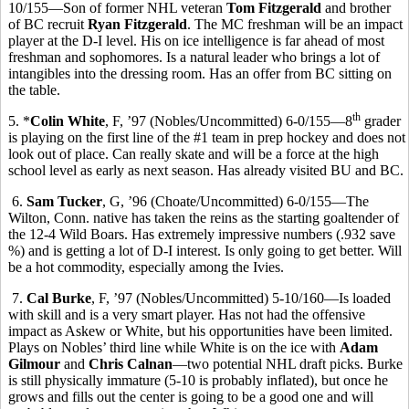
10/155—Son of former NHL veteran
Tom Fitzgerald
and brother
of BC recruit
Ryan Fitzgerald
. The MC freshman will be an impact
player at the D-I level. His on ice intelligence is far ahead of most
freshman and sophomores. Is a natural leader who brings a lot of
intangibles into the dressing room. Has an offer from BC sitting on
the table.
th
5. *
Colin White
, F, ’97 (Nobles/Uncommitted) 6-0/155—8
grader
is playing on the first line of the #1 team in prep hockey and does not
look out of place. Can really skate and will be a force at the high
school level as early as next season. Has already visited BU and BC.
6.
Sam Tucker
, G, ’96 (Choate/Uncommitted) 6-0/155—The
Wilton, Conn. native has taken the reins as the starting goaltender of
the 12-4 Wild Boars. Has extremely impressive numbers (.932 save
%) and is getting a lot of D-I interest. Is only going to get better. Will
be a hot commodity, especially among the Ivies.
7.
Cal Burke
, F, ’97 (Nobles/Uncommitted) 5-10/160—Is loaded
with skill and is a very smart player. Has not had the offensive
impact as Askew or White, but his opportunities have been limited.
Plays on Nobles’ third line while White is on the ice with
Adam
Gilmour
and
Chris Calnan
—two potential NHL draft picks. Burke
is still physically immature (5-10 is probably inflated), but once he
grows and fills out the center is going to be a good one and will