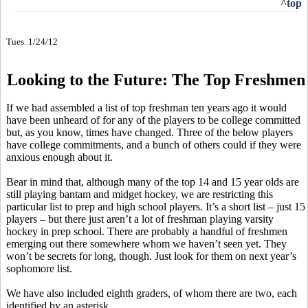
^top
Tues. 1/24/12
Looking to the Future: The Top Freshmen
If we had assembled a list of top freshman ten years ago it would
have been unheard of for any of the players to be college committed
but, as you know, times have changed. Three of the below players
have college commitments, and a bunch of others could if they were
anxious enough about it.
Bear in mind that, although many of the top 14 and 15 year olds are
still playing bantam and midget hockey, we are restricting this
particular list to prep and high school players. It’s a short list – just 15
players – but there just aren’t a lot of freshman playing varsity
hockey in prep school. There are probably a handful of freshmen
emerging out there somewhere whom we haven’t seen yet. They
won’t be secrets for long, though. Just look for them on next year’s
sophomore list.
We have also included eighth graders, of whom there are two, each
identified by an asterisk.