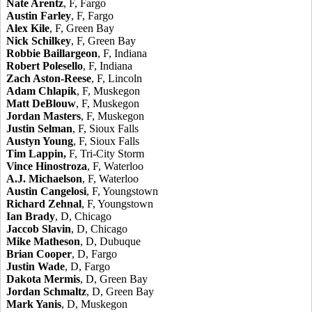
Nate Arentz
, F, Fargo
Austin Farley
, F, Fargo
Alex Kile
, F, Green Bay
Nick Schilkey
, F, Green Bay
Robbie Baillargeon
, F, Indiana
Robert Polesello
, F, Indiana
Zach Aston-Reese
, F, Lincoln
Adam Chlapik
, F, Muskegon
Matt DeBlouw
, F, Muskegon
Jordan Masters
, F, Muskegon
Justin Selman
, F, Sioux Falls
Austyn Young
, F, Sioux Falls
Tim Lappin,
F, Tri-City Storm
Vince Hinostroza
, F, Waterloo
A.J. Michaelson
, F, Waterloo
Austin Cangelosi
, F, Youngstown
Richard Zehnal
, F, Youngstown
Ian Brady
, D, Chicago
Jaccob Slavin
, D, Chicago
Mike Matheson
, D, Dubuque
Brian Cooper
, D, Fargo
Justin Wade
, D, Fargo
Dakota Mermis
, D, Green Bay
Jordan Schmaltz
, D, Green Bay
Mark Yanis
, D, Muskegon