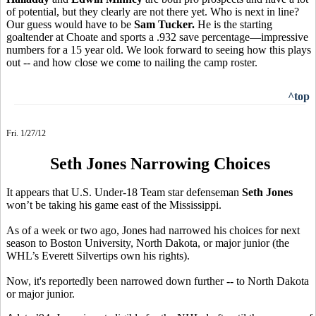
of potential, but they clearly are not there yet. Who is next in line?
Our guess would have to be
Sam Tucker.
He is the starting
goaltender at Choate and sports a .932 save percentage—impressive
numbers for a 15 year old. We look forward to seeing how this plays
out -- and how close we come to nailing the camp roster.
^top
Fri. 1/27/12
Seth Jones Narrowing Choices
It appears that U.S. Under-18 Team star defenseman
Seth Jones
won’t be taking his game east of the Mississippi.
As of a week or two ago, Jones had narrowed his choices for next
season to Boston University, North Dakota, or major junior (the
WHL’s Everett Silvertips own his rights).
Now, it's reportedly been narrowed down further -- to North Dakota
or major junior.