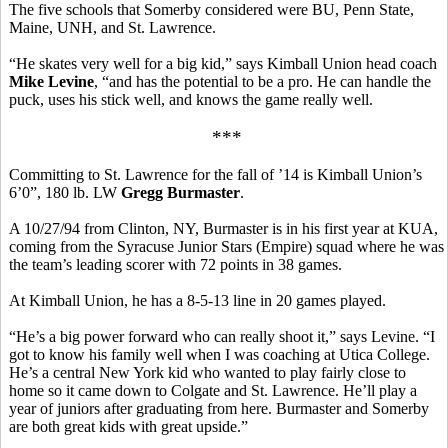
The five schools that Somerby considered were BU, Penn State,
Maine, UNH, and St. Lawrence.
“He skates very well for a big kid,” says Kimball Union head coach
Mike Levine
, “and has the potential to be a pro. He can handle the
puck, uses his stick well, and knows the game really well.
***
Committing to St. Lawrence for the fall of ’14 is Kimball Union’s
6’0”, 180 lb. LW
Gregg Burmaster
.
A 10/27/94 from Clinton, NY, Burmaster is in his first year at KUA,
coming from the Syracuse Junior Stars (Empire) squad where he was
the team’s leading scorer with 72 points in 38 games.
At Kimball Union, he has a 8-5-13 line in 20 games played.
“He’s a big power forward who can really shoot it,” says Levine. “I
got to know his family well when I was coaching at Utica College.
He’s a central New York kid who wanted to play fairly close to
home so it came down to Colgate and St. Lawrence. He’ll play a
year of juniors after graduating from here. Burmaster and Somerby
are both great kids with great upside.”