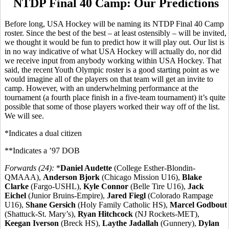
NTDP Final 40 Camp: Our Predictions
Before long, USA Hockey will be naming its NTDP Final 40 Camp
roster. Since the best of the best – at least ostensibly – will be invited,
we thought it would be fun to predict how it will play out. Our list is
in no way indicative of what USA Hockey will actually do, nor did
we receive input from anybody working within USA Hockey. That
said, the recent Youth Olympic roster is a good starting point as we
would imagine all of the players on that team will get an invite to
camp. However, with an underwhelming performance at the
tournament (a fourth place finish in a five-team tournament) it’s quite
possible that some of those players worked their way off of the list.
We will see.
*Indicates a dual citizen
**Indicates a ’97 DOB
Forwards (24):
*
Daniel Audette
(College Esther-Blondin-
QMAAA),
Anderson Bjork
(Chicago Mission U16),
Blake
Clarke
(Fargo-USHL),
Kyle Connor
(Belle Tire U16),
Jack
Eichel
(Junior Bruins-Empire),
Jared Fiegl
(Colorado Rampage
U16),
Shane Gersich
(Holy Family Catholic HS),
Marcel Godbout
(Shattuck-St. Mary’s),
Ryan Hitchcock
(NJ Rockets-MET),
Keegan Iverson
(Breck HS),
Laythe Jadallah
(Gunnery),
Dylan