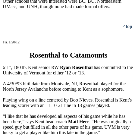
Other schools that were interested were BC, BU, Northeastern,
UMass, and UNH, though none had made formal offers.
^top
Fri. 1/20/12
Rosenthal to Catamounts
6’1”, 180 lb. Kent senior RW
Ryan Rosenthal
has committed to the
University of Vermont for either ’12 or ’13.
A 4/30/93 birthdate from Montvale, NJ, Rosenthal played for the
North Jersey Avalanche before coming to Kent as a sophomore.
Playing wing on a line centered by Boo Nieves, Rosenthal is Kent’s
leading scorer with an 11-10-21 line in 13 games played.
“I like that he has developed all aspects of his game while he has
been here,” says Kent head coach
Matt Herr
. “He was originally a
speed guy but filled in all the other parts of his game. UVM is very
lucky to get a player like him this late in the game.”