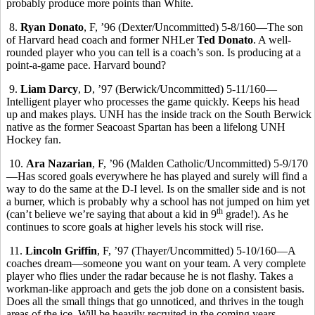
probably produce more points than White.
8.
Ryan Donato
, F, ’96 (Dexter/Uncommitted) 5-8/160—The son
of Harvard head coach and former NHLer
Ted Donato
. A well-
rounded player who you can tell is a coach’s son. Is producing at a
point-a-game pace. Harvard bound?
9.
Liam Darcy
, D, ’97 (Berwick/Uncommitted) 5-11/160—
Intelligent player who processes the game quickly. Keeps his head
up and makes plays. UNH has the inside track on the South Berwick
native as the former Seacoast Spartan has been a lifelong UNH
Hockey fan.
10.
Ara Nazarian
, F, ’96 (Malden Catholic/Uncommitted) 5-9/170
—Has scored goals everywhere he has played and surely will find a
way to do the same at the D-I level. Is on the smaller side and is not
a burner, which is probably why a school has not jumped on him yet
th
(can’t believe we’re saying that about a kid in 9
grade!). As he
continues to score goals at higher levels his stock will rise.
11.
Lincoln Griffin
, F, ’97 (Thayer/Uncommitted) 5-10/160—A
coaches dream—someone you want on your team. A very complete
player who flies under the radar because he is not flashy. Takes a
workman-like approach and gets the job done on a consistent basis.
Does all the small things that go unnoticed, and thrives in the tough
areas of the ice. Will be heavily recruited in the coming years.