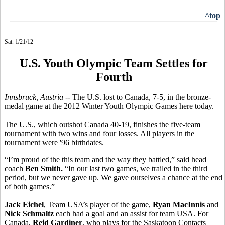
^top
Sat. 1/21/12
U.S. Youth Olympic Team Settles for
Fourth
Innsbruck, Austria -
- The U.S. lost to Canada, 7-5, in the bronze-
medal game at the 2012 Winter Youth Olympic Games here today.
The U.S., which outshot Canada 40-19, finishes the five-team
tournament with two wins and four losses. All players in the
tournament were '96 birthdates.
“I’m proud of the this team and the way they battled,” said head
coach
Ben Smith.
“In our last two games, we trailed in the third
period, but we never gave up. We gave ourselves a chance at the end
of both games.”
Jack Eichel
, Team USA’s player of the game,
Ryan MacInnis
and
Nick Schmaltz
each had a goal and an assist for team USA. For
Canada,
Reid Gardiner
, who plays for the Saskatoon Contacts