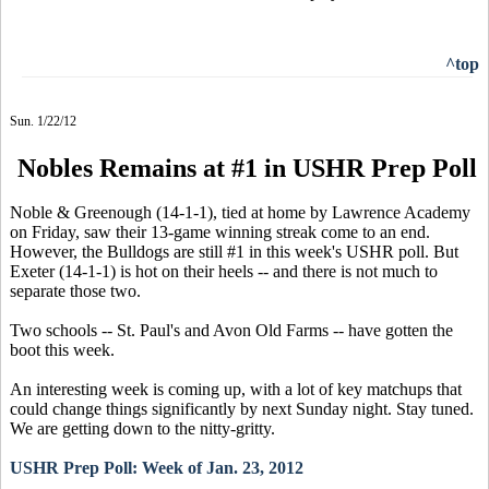
^top
Sun. 1/22/12
Nobles Remains at #1 in USHR Prep Poll
Noble & Greenough (14-1-1), tied at home by Lawrence Academy
on Friday, saw their 13-game winning streak come to an end.
However, the Bulldogs are still #1 in this week's USHR poll. But
Exeter (14-1-1) is hot on their heels -- and there is not much to
separate those two.
Two schools -- St. Paul's and Avon Old Farms -- have gotten the
boot this week.
An interesting week is coming up, with a lot of key matchups that
could change things significantly by next Sunday night. Stay tuned.
We are getting down to the nitty-gritty.
USHR Prep Poll: Week of Jan. 23, 2012