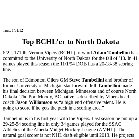
Tues. 1/31/12
Top BCHL’er to North Dakota
6’2”, 171 lb. Vernon Vipers (BCHL) forward
Adam Tambellini
has
committed to the University of North Dakota for the fall of ’13. In 41
games played this season the 11/1/94 DOB has a 20-18-38 scoring
line.
The son of Edmonton Oilers GM
Steve Tambellini
and brother of
former University of Michigan star forward
Jeff Tambellini
made
his final decision between Michigan, Minnesota and of course North
Dakota. The Port Moody, BC native is described by Vipers head
coach
Jason Williamson
as “a high-end offensive talent. He is
going to score if he gets the puck in a scoring area.”
Tambellini is in his first year with the Vipers. Last season he put up a
29-25-54 scoring line in only 34 games played for the SSAC
Athletics of the Alberta Midget Hockey League (AMHL). The
natural goal scorer is not NHL draft-eligible until 2013. He projects