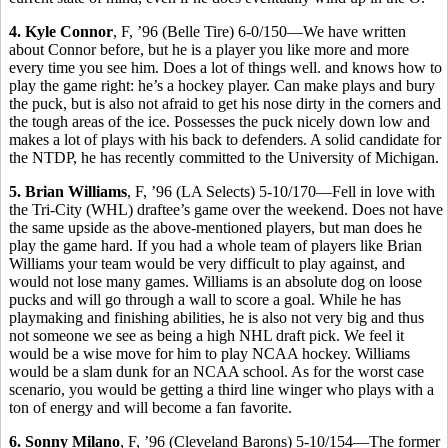
4. Kyle Connor
, F, ’96 (Belle Tire) 6-0/150—We have written
about Connor before, but he is a player you like more and more
every time you see him. Does a lot of things well. and knows how to
play the game right: he’s a hockey player. Can make plays and bury
the puck, but is also not afraid to get his nose dirty in the corners and
the tough areas of the ice. Possesses the puck nicely down low and
makes a lot of plays with his back to defenders. A solid candidate for
the NTDP, he has recently committed to the University of Michigan.
5. Brian Williams
, F, ’96 (LA Selects) 5-10/170—Fell in love with
the Tri-City (WHL) draftee’s game over the weekend. Does not have
the same upside as the above-mentioned players, but man does he
play the game hard. If you had a whole team of players like Brian
Williams your team would be very difficult to play against, and
would not lose many games. Williams is an absolute dog on loose
pucks and will go through a wall to score a goal. While he has
playmaking and finishing abilities, he is also not very big and thus
not someone we see as being a high NHL draft pick. We feel it
would be a wise move for him to play NCAA hockey. Williams
would be a slam dunk for an NCAA school. As for the worst case
scenario, you would be getting a third line winger who plays with a
ton of energy and will become a fan favorite.
6. Sonny Milano
, F, ’96 (Cleveland Barons) 5-10/154—The former