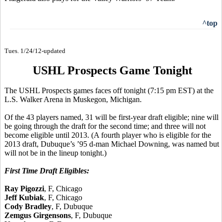
^top
Tues. 1/24/12-updated
USHL Prospects Game Tonight
The USHL Prospects games faces off tonight (7:15 pm EST) at the
L.S. Walker Arena in Muskegon, Michigan.
Of the 43 players named, 31 will be first-year draft eligible; nine will
be going through the draft for the second time; and three will not
become eligible until 2013. (A fourth player who is eligible for the
2013 draft, Dubuque’s ’95 d-man Michael Downing, was named but
will not be in the lineup tonight.)
First Time Draft Eligibles:
Ray Pigozzi
, F, Chicago
Jeff Kubiak
, F, Chicago
Cody Bradley
, F, Dubuque
Zemgus Girgensons
, F, Dubuque