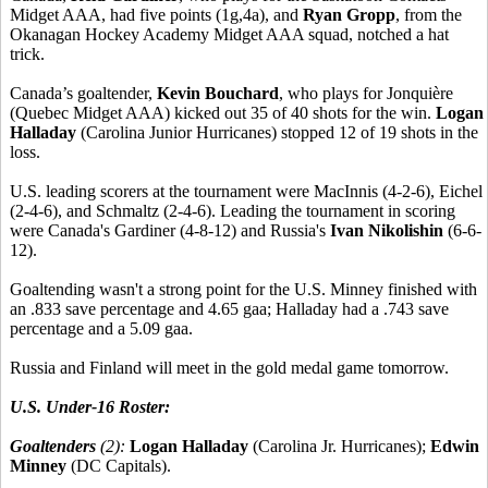
Midget AAA, had five points (1g,4a), and
Ryan Gropp
, from the
Okanagan Hockey Academy Midget AAA squad, notched a hat
trick.
Canada’s goaltender,
Kevin Bouchard
, who plays for Jonquière
(Quebec Midget AAA) kicked out 35 of 40 shots for the win.
Logan
Halladay
(Carolina Junior Hurricanes) stopped 12 of 19 shots in the
loss.
U.S. leading scorers at the tournament were MacInnis (4-2-6), Eichel
(2-4-6), and Schmaltz (2-4-6). Leading the tournament in scoring
were Canada's Gardiner (4-8-12) and Russia's
Ivan Nikolishin
(6-6-
12).
Goaltending wasn't a strong point for the U.S. Minney finished with
an .833 save percentage and 4.65 gaa; Halladay had a .743 save
percentage and a 5.09 gaa.
Russia and Finland will meet in the gold medal game tomorrow.
U.S. Under-16 Roster:
Goaltenders
(2):
Logan Halladay
(Carolina Jr. Hurricanes);
Edwin
Minney
(DC Capitals).