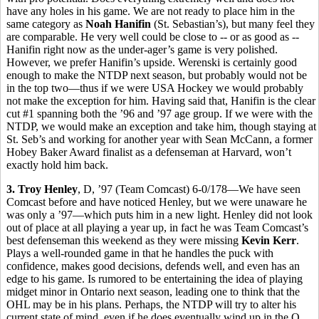
have any holes in his game. We are not ready to place him in the
same category as
Noah Hanifin
(St. Sebastian’s), but many feel they
are comparable. He very well could be close to -- or as good as --
Hanifin right now as the under-ager’s game is very polished.
However, we prefer Hanifin’s upside. Werenski is certainly good
enough to make the NTDP next season, but probably would not be
in the top two—thus if we were USA Hockey we would probably
not make the exception for him. Having said that, Hanifin is the clear
cut #1 spanning both the ’96 and ’97 age group. If we were with the
NTDP, we would make an exception and take him, though staying at
St. Seb’s and working for another year with Sean McCann, a former
Hobey Baker Award finalist as a defenseman at Harvard, won’t
exactly hold him back.
3. Troy Henley
, D, ’97 (Team Comcast) 6-0/178—We have seen
Comcast before and have noticed Henley, but we were unaware he
was only a ’97—which puts him in a new light. Henley did not look
out of place at all playing a year up, in fact he was Team Comcast’s
best defenseman this weekend as they were missing
Kevin Kerr
.
Plays a well-rounded game in that he handles the puck with
confidence, makes good decisions, defends well, and even has an
edge to his game. Is rumored to be entertaining the idea of playing
midget minor in Ontario next season, leading one to think that the
OHL may be in his plans. Perhaps, the NTDP will try to alter his
current state of mind, even if he does eventually wind up in the O.