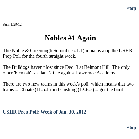
^top
Sun. 1/29/12
Nobles #1 Again
The Noble & Greenough School (16-1-1) remains atop the USHR
Prep Poll for the fourth straight week.
The Bulldogs haven't lost since Dec. 3 at Belmont Hill. The only
other 'blemish' is a Jan. 20 tie against Lawrence Academy.
There are two new teams in this week's poll, which means that two
teams -- Choate (11-5-1) and Cushing (12-6-2) -- got the boot.
USHR Prep Poll: Week of Jan. 30, 2012
^top