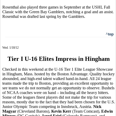
Rosenthal also played three games in September at the USHL Fall
Classic with the Green Bay Gamblers, notching a goal and an assist.
Rosenthal was drafted last spring by the Gamblers.
^top
Wed. 1/18/12
Tier I U-16 Elites Impress in Hingham
Checked in this weekend at the U-16 Tier 1 Elite League Showcase
in Hingham, Mass. hosted by the Boston Advantage. Quality hockey
abounded, and high-end talent walked hand-in-hand. All 24 league
teams made the trip to Boston, providing an excellent opportunity to
see teams we do not normally get an opportunity to observe. Bushels
of NCAA coaches were on hand – including all the heavy hitters.
Some of the leagues finest players did not make the trip for various
reasons, mostly due to the fact that they had been chosen for the U.S.
Junior Olympic Team competing in Innsbruck, Austria.
Nick
Magyar
(Cleveland Barons),
Kevin Kerr
(Team Comcast),
Edwin
Minney
(DC Capitals),
Jared Feigl
(Colorado Rampage), and