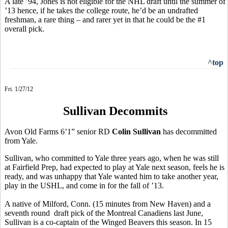
A late ’94, Jones is not eligible for the NHL draft until the summer of
’13 hence, if he takes the college route, he’d be an undrafted
freshman, a rare thing – and rarer yet in that he could be the #1
overall pick.
^top
Fri. 1/27/12
Sullivan Decommits
Avon Old Farms 6’1” senior RD
Colin Sullivan
has decommitted
from Yale.
Sullivan, who committed to Yale three years ago, when he was still
at Fairfield Prep, had expected to play at Yale next season, feels he is
ready, and was unhappy that Yale wanted him to take another year,
play in the USHL, and come in for the fall of ’13.
A native of Milford, Conn. (15 minutes from New Haven) and a
seventh round draft pick of the Montreal Canadiens last June,
Sullivan is a co-captain of the Winged Beavers this season. In 15