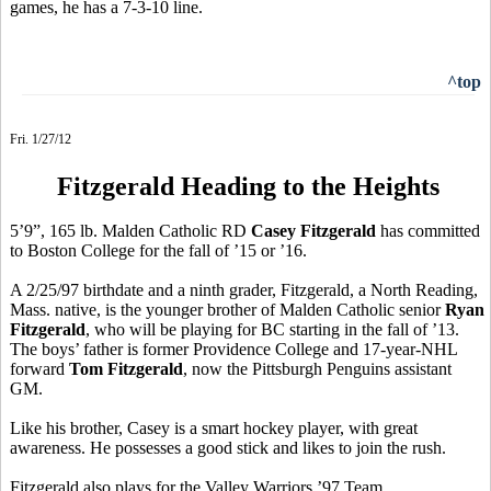
games, he has a 7-3-10 line.
^top
Fri. 1/27/12
Fitzgerald Heading to the Heights
5’9”, 165 lb. Malden Catholic RD
Casey Fitzgerald
has committed
to Boston College for the fall of ’15 or ’16.
A 2/25/97 birthdate and a ninth grader, Fitzgerald, a North Reading,
Mass. native, is the younger brother of Malden Catholic senior
Ryan
Fitzgerald
, who will be playing for BC starting in the fall of ’13.
The boys’ father is former Providence College and 17-year-NHL
forward
Tom Fitzgerald
, now the Pittsburgh Penguins assistant
GM.
Like his brother, Casey is a smart hockey player, with great
awareness. He possesses a good stick and likes to join the rush.
Fitzgerald also plays for the Valley Warriors ’97 Team.