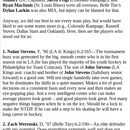
Ryan MacInnis
(St. Louis Blues) were all overseas. Belle Tire’s
Dylan Larkin
was also MIA, but injury can be blamed for that.
Anyway, we did our best to see every team play, but would have
liked to see some teams more (e.g., Colorado Rampage, Russell
Stover, Dallas Stars and Oakland). Here, then are the players who
stood out for us:
1. Nolan Stevens
, F, ’96 (LA Jr. Kings) 6-2/165—The tournament
buzz was generated by the big, smooth center who is in his first
season out in LA (he has played the majority of his youth hockey in
Philadelphia for Team Comcast). The son of
John Stevens
(LA
Kings asst. coach) and brother of
John Stevens
(Salisbury senior
forward) is a good one. Will not single handedly take over games,
but he dominates his shifts in a quiet manner. Makes a lot of good
decisions on a consistent basis and every now and then makes an
eye-popping play. Just a very intelligent center who can make
average players look good- - and good players look great. Not many
negative things happen when he is on the ice. Should be a lock to
make the NTDP. If he can add a step to his skating he will have a
long career in hockey.
2. Zach Werenski
, D, ’97 (Belle Tire) 6-2/190—An elite defender
with pro potential. Does everything extremely well and does not