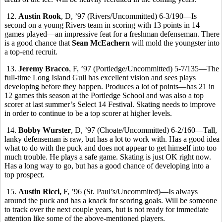
12.
Austin Rook
, D, ’97 (Rivers/Uncommitted) 6-3/190—Is
second on a young Rivers team in scoring with 13 points in 14
games played—an impressive feat for a freshman defenseman. There
is a good chance that
Sean McEachern
will mold the youngster into
a top-end recruit.
13.
Jeremy Bracco
, F, ’97 (Portledge/Uncommitted) 5-7/135—The
full-time Long Island Gull has excellent vision and sees plays
developing before they happen. Produces a lot of points—has 21 in
12 games this season at the Portledge School and was also a top
scorer at last summer’s Select 14 Festival. Skating needs to improve
in order to continue to be a top scorer at higher levels.
14.
Bobby Wurster
, D, ’97 (Choate/Uncommitted) 6-2/160—Tall,
lanky defenseman is raw, but has a lot to work with. Has a good idea
what to do with the puck and does not appear to get himself into too
much trouble. He plays a safe game. Skating is just OK right now.
Has a long way to go, but has a good chance of developing into a
top prospect.
15.
Austin Ricci,
F, ’96 (St. Paul’s/Uncommited)—Is always
around the puck and has a knack for scoring goals. Will be someone
to track over the next couple years, but is not ready for immediate
attention like some of the above-mentioned players.