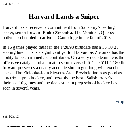
Sat. 1/28/12
Harvard Lands a Sniper
Harvard has a received a commitment from Salisbury’s leading
scorer, senior forward
Philip Zielonka
. The Montreal, Quebec
native is scheduled to arrive in Cambridge in the fall of 2013.
In 16 games played thus far, the 1/28/93 birthdate has a 15-10-25
scoring line. This is a significant get for Harvard as Zielonka has the
ability to be an immediate contributor. On a very deep team he is the
offensive catalyst and a threat to score every shift. The 5’11”, 180 lb.
forward possesses a deadly accurate shot to go along with excellent
speed. The Zielonka-John Stevens-Zach Pryzbek line is as good as
any trio in prep hockey, and possibly the best. Salisbury is 9-1 in
their last 10 games and the deepest team prep school hockey has
seen in several years.
^top
Sat. 1/28/12