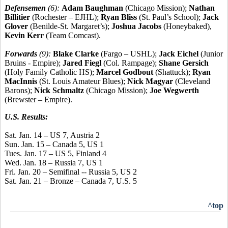
Defensemen
(6):
Adam Baughman
(Chicago Mission);
Nathan
Billitier
(Rochester – EJHL);
Ryan Bliss
(St. Paul’s School);
Jack
Glover
(Benilde-St. Margaret’s);
Joshua Jacobs
(Honeybaked),
Kevin Kerr
(Team Comcast).
Forwards
(9):
Blake Clarke
(Fargo – USHL);
Jack Eichel
(Junior
Bruins - Empire);
Jared Fiegl
(Col. Rampage);
Shane Gersich
(Holy Family Catholic HS);
Marcel Godbout
(Shattuck);
Ryan
MacInnis
(St. Louis Amateur Blues);
Nick Magyar
(Cleveland
Barons);
Nick Schmaltz
(Chicago Mission);
Joe Wegwerth
(Brewster – Empire).
U.S. Results:
Sat. Jan. 14 – US 7, Austria 2
Sun. Jan. 15 – Canada 5, US 1
Tues. Jan. 17 – US 5, Finland 4
Wed. Jan. 18 – Russia 7, US 1
Fri. Jan. 20 – Semifinal -- Russia 5, US 2
Sat. Jan. 21 – Bronze – Canada 7, U.S. 5
^top