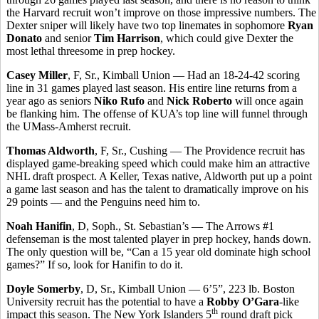
the Harvard recruit won’t improve on those impressive numbers. The
Dexter sniper will likely have two top linemates in sophomore
Ryan
Donato
and senior
Tim Harrison
, which could give Dexter the
most lethal threesome in prep hockey.
Casey Miller
, F, Sr., Kimball Union — Had an 18-24-42 scoring
line in 31 games played last season. His entire line returns from a
year ago as seniors
Niko Rufo
and
Nick Roberto
will once again
be flanking him. The offense of KUA’s top line will funnel through
the UMass-Amherst recruit.
Thomas Aldworth
, F, Sr., Cushing — The Providence recruit has
displayed game-breaking speed which could make him an attractive
NHL draft prospect. A Keller, Texas native, Aldworth put up a point
a game last season and has the talent to dramatically improve on his
29 points — and the Penguins need him to.
Noah Hanifin
, D, Soph., St. Sebastian’s — The Arrows #1
defenseman is the most talented player in prep hockey, hands down.
The only question will be, “Can a 15 year old dominate high school
games?” If so, look for Hanifin to do it.
Doyle Somerby
, D, Sr., Kimball Union — 6’5”, 223 lb. Boston
University recruit has the potential to have a
Robby O’Gara
-like
th
impact this season. The New York Islanders 5
round draft pick