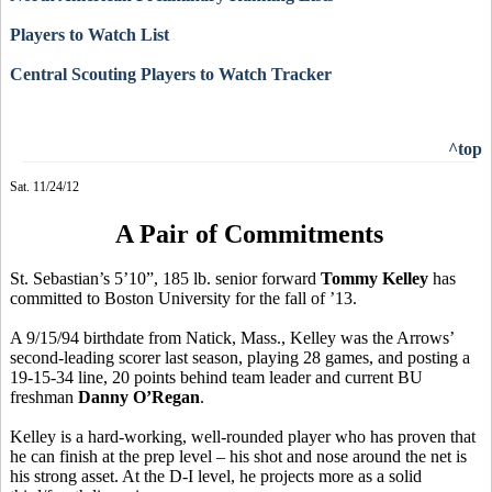
Players to Watch List
Central Scouting Players to Watch Tracker
^top
Sat. 11/24/12
A Pair of Commitments
St. Sebastian’s 5’10”, 185 lb. senior forward
Tommy Kelley
has
committed to Boston University for the fall of ’13.
A 9/15/94 birthdate from Natick, Mass., Kelley was the Arrows’
second-leading scorer last season, playing 28 games, and posting a
19-15-34 line, 20 points behind team leader and current BU
freshman
Danny O’Regan
.
Kelley is a hard-working, well-rounded player who has proven that
he can finish at the prep level – his shot and nose around the net is
his strong asset. At the D-I level, he projects more as a solid