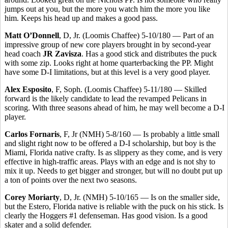
jumps out at you, but the more you watch him the more you like
him. Keeps his head up and makes a good pass.
Matt O’Donnell
, D, Jr. (Loomis Chaffee) 5-10/180 — Part of an
impressive group of new core players brought in by second-year
head coach
JR Zavisza
. Has a good stick and distributes the puck
with some zip. Looks right at home quarterbacking the PP. Might
have some D-I limitations, but at this level is a very good player.
Alex Esposito
, F, Soph. (Loomis Chaffee) 5-11/180 — Skilled
forward is the likely candidate to lead the revamped Pelicans in
scoring. With three seasons ahead of him, he may well become a D-I
player.
Carlos Fornaris
, F, Jr (NMH) 5-8/160 — Is probably a little small
and slight right now to be offered a D-I scholarship, but boy is the
Miami, Florida native crafty. Is as slippery as they come, and is very
effective in high-traffic areas. Plays with an edge and is not shy to
mix it up. Needs to get bigger and stronger, but will no doubt put up
a ton of points over the next two seasons.
Corey Moriarty
, D, Jr. (NMH) 5-10/165 — Is on the smaller side,
but the Estero, Florida native is reliable with the puck on his stick. Is
clearly the Hoggers #1 defenseman. Has good vision. Is a good
skater and a solid defender.