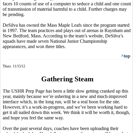
faces 10 counts of use of a computer to seduce a child and one count
of transmission of material harmful to a child. Further charges may
be pending.
DeSilva has owned the Mass Maple Leafs since the program started
in 1997. The team practices and plays out of arenas in Raynham and
New Bedford, Mass. According to the team’s website, DeSilva’s
squads have made seven National Junior Championship
appearances, and won three titles.
^top
Thurs. 11/15/12
Gathering Steam
The USHR Prep Page has been a little slow getting cranked up this
year, mainly because we’re ushering in a new and much-improved
interface which, in the long run, will be a real boon for the site.
However, it’s a work-in-progress, and we’ve been working hard to
get it all nailed down this week. We think it will be worth it, though,
and hope you feel the same way.
Over the past several days, coaches have been uploading their