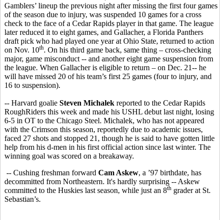
Gamblers’ lineup the previous night after missing the first four games
of the season due to injury, was suspended 10 games for a cross
check to the face of a Cedar Rapids player in that game. The league
later reduced it to eight games, and Gallacher, a Florida Panthers
draft pick who had played one year at Ohio State, returned to action
th
on Nov. 10
. On his third game back, same thing – cross-checking
major, game misconduct -- and another eight game suspension from
the league. When Gallacher is eligible to return – on Dec. 21-- he
will have missed 20 of his team’s first 25 games (four to injury, and
16 to suspension).
-- Harvard goalie
Steven Michalek
reported to the Cedar Rapids
RoughRiders this week and made his USHL debut last night, losing
6-5 in OT to the Chicago Steel. Michalek, who has not appeared
with the Crimson this season, reportedly due to academic issues,
faced 27 shots and stopped 21, though he is said to have gotten little
help from his d-men in his first official action since last winter. The
winning goal was scored on a breakaway.
-- Cushing freshman forward
Cam Askew
, a ’97 birthdate, has
decommitted from Northeastern. It's hardly surprising -- Askew
th
committed to the Huskies last season, while just an 8
grader at St.
Sebastian’s.