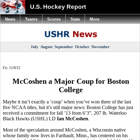
U.S. Hockey Report
News
Teams
Scores
Stats
More
July
August
September
October
November
Fri. 11/9/12
McCoshen a Major Coup for Boston
College
Maybe it isn’t exactly a ‘coup’ when you’ve won three of the last
five NCAA titles, but it’s still major news: Boston College has just
received a commitment for fall ’13 from 6’3”, 207 lb. Waterloo
Black Hawks (USHL) LD
Ian McCoshen
.
Most of the speculation around McCoshen, a Wisconsin native
whose family now lives in Faribault, Minn., has centered on his