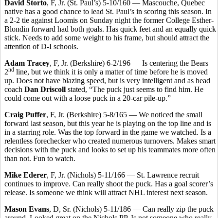
David Storto
, F, Jr. (St. Paul’s) 5-10/160 — Mascouche, Quebec
native has a good chance to lead St. Paul’s in scoring this season. In
a 2-2 tie against Loomis on Sunday night the former College Esther-
Blondin forward had both goals. Has quick feet and an equally quick
stick. Needs to add some weight to his frame, but should attract the
attention of D-I schools.
Adam Tracey
, F, Jr. (Berkshire) 6-2/196 — Is centering the Bears
nd
2
line, but we think it is only a matter of time before he is moved
up. Does not have blazing speed, but is very intelligent and as head
coach
Dan Driscoll
stated, “The puck just seems to find him. He
could come out with a loose puck in a 20-car pile-up.”
Craig Puffer
, F, Jr. (Berkshire) 5-8/165 — We noticed the small
forward last season, but this year he is playing on the top line and is
in a starring role. Was the top forward in the game we watched. Is a
relentless forechecker who created numerous turnovers. Makes smart
decisions with the puck and looks to set up his teammates more often
than not. Fun to watch.
Mike Ederer
, F, Jr. (Nichols) 5-11/166 — St. Lawrence recruit
continues to improve. Can really shoot the puck. Has a goal scorer’s
release. Is someone we think will attract NHL interest next season.
Mason Evans
, D, Sr. (Nichols) 5-11/186 — Can really zip the puck
around. Looked great on the Nichols PP. Is not someone who really