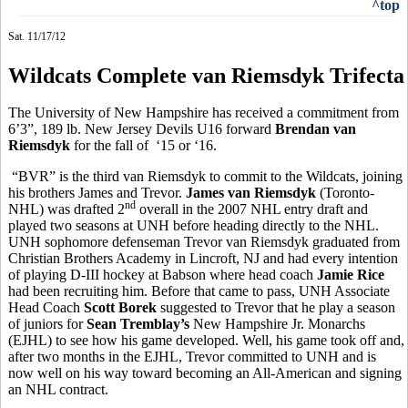
^top
Sat. 11/17/12
Wildcats Complete van Riemsdyk Trifecta
The University of New Hampshire has received a commitment from
6’3”, 189 lb. New Jersey Devils U16 forward
Brendan van
Riemsdyk
for the fall of ‘15 or ‘16.
“BVR” is the third van Riemsdyk to commit to the Wildcats, joining
his brothers James and Trevor.
James van Riemsdyk
(Toronto-
nd
NHL) was drafted 2
overall in the 2007 NHL entry draft and
played two seasons at UNH before heading directly to the NHL.
UNH sophomore defenseman Trevor van Riemsdyk graduated from
Christian Brothers Academy in Lincroft, NJ and had every intention
of playing D-III hockey at Babson where head coach
Jamie Rice
had been recruiting him. Before that came to pass, UNH Associate
Head Coach
Scott Borek
suggested to Trevor that he play a season
of juniors for
Sean Tremblay’s
New Hampshire Jr. Monarchs
(EJHL) to see how his game developed. Well, his game took off and,
after two months in the EJHL, Trevor committed to UNH and is
now well on his way toward becoming an All-American and signing
an NHL contract.