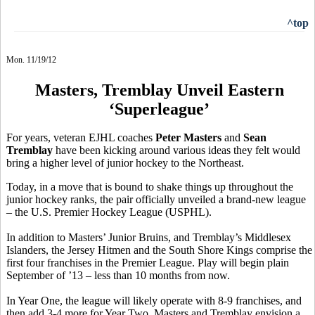
^top
Mon. 11/19/12
Masters, Tremblay Unveil Eastern
‘Superleague’
For years, veteran EJHL coaches
Peter Masters
and
Sean
Tremblay
have been kicking around various ideas they felt would
bring a higher level of junior hockey to the Northeast.
Today, in a move that is bound to shake things up throughout the
junior hockey ranks, the pair officially unveiled a brand-new league
– the U.S. Premier Hockey League (USPHL).
In addition to Masters’ Junior Bruins, and Tremblay’s Middlesex
Islanders, the Jersey Hitmen and the South Shore Kings comprise the
first four franchises in the Premier League. Play will begin plain
September of ’13 – less than 10 months from now.
In Year One, the league will likely operate with 8-9 franchises, and
then add 3-4 more for Year Two. Masters and Tremblay envision a