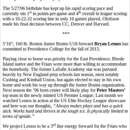
The 5/27/96 birthdate has kept up his rapid scoring pace and
st
th
currently sits 1
in points-per-game and 4
overall in league scoring
with a 10-22-32 scoring line in only 16 games played. Olofsson
made his final decision between CC, Denver and Harvard.
***
5’10”, 160 lb. Boston Junior Bruins U18 forward
Bryan Lemos
has
committed to Providence College for the fall of 2015.
Playing close to home was priority for the East Providence, Rhode
Island native and the Friars were more than willing to accommodate
the homebody. The former LaSalle Academy star was pursued
heavily by New England prep schools last season, most notably
Cushing and Kimball Union, but again elected to stay in his own
home and work his way up through the Junior Bruins organization.
Next season the ’96 born center will likely play for
Peter Masters’
top team in the newly minted US Premier League. Last month we
watched Lemos in action at the US Elite Hockey League showcase
and here was our thoughts
, “
Always makes plays and has a quick
stick. Works hard and thrives in the tough ice. Is physically limited in
terms of upside.”
rd
We project Lemos to be a 3
line energy forward for the Friars who