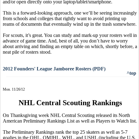
and/or open directly onto your laptop/tablet/smartphone.
This is a forward-looking approach, one we’ll be seeing increasingly
from schools and colleges that rightly want to avoid printing up
reams of documents that eventually wind up in the trash somewhere.
For scouts, it’s great. You can study and mark-up your rosters well in
advance of game time. And, best of all, you don’t have to worry
about arriving and finding an empty table on which, shortly before, a
neat pile of rosters stood.
2012 Founders' League Jamboree Rosters (PDF)
^top
Mon. 11/26/12
NHL Central Scouting Rankings
On Thanksgiving week NHL Central Scouting released its North
American Preliminary Rankings List as well as Players to Watch list.
The Preliminary Rankings rank the top 25 skaters as well as 5-7
goalies in the OHL, QMJHL, WHL, and USHL (including the U.S.