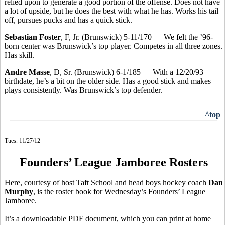
relied upon to generate a good portion of the offense. Does not have
a lot of upside, but he does the best with what he has. Works his tail
off, pursues pucks and has a quick stick.
Sebastian Foster
, F, Jr. (Brunswick) 5-11/170 — We felt the ’96-
born center was Brunswick’s top player. Competes in all three zones.
Has skill.
Andre Masse
, D, Sr. (Brunswick) 6-1/185 — With a 12/20/93
birthdate, he’s a bit on the older side. Has a good stick and makes
plays consistently. Was Brunswick’s top defender.
^top
Tues. 11/27/12
Founders’ League Jamboree Rosters
Here, courtesy of host Taft School and head boys hockey coach
Dan
Murphy
, is the roster book for Wednesday’s Founders’ League
Jamboree.
It’s a downloadable PDF document, which you can print at home