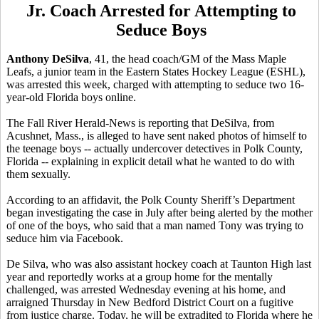
Jr. Coach Arrested for Attempting to
Seduce Boys
Anthony DeSilva
, 41, the head coach/GM of the Mass Maple
Leafs, a junior team in the Eastern States Hockey League (ESHL),
was arrested this week, charged with attempting to seduce two 16-
year-old Florida boys online.
The Fall River Herald-News is reporting that DeSilva, from
Acushnet, Mass., is alleged to have sent naked photos of himself to
the teenage boys -- actually undercover detectives in Polk County,
Florida -- explaining in explicit detail what he wanted to do with
them sexually.
According to an affidavit, the Polk County Sheriff’s Department
began investigating the case in July after being alerted by the mother
of one of the boys, who said that a man named Tony was trying to
seduce him via Facebook.
De Silva, who was also assistant hockey coach at Taunton High last
year and reportedly works at a group home for the mentally
challenged, was arrested Wednesday evening at his home, and
arraigned Thursday in New Bedford District Court on a fugitive
from justice charge. Today, he will be extradited to Florida where he