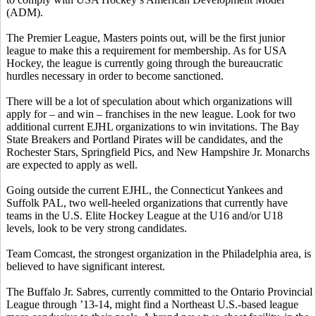
(ADM).
The Premier League, Masters points out, will be the first junior
league to make this a requirement for membership. As for USA
Hockey, the league is currently going through the bureaucratic
hurdles necessary in order to become sanctioned.
There will be a lot of speculation about which organizations will
apply for – and win – franchises in the new league. Look for two
additional current EJHL organizations to win invitations. The Bay
State Breakers and Portland Pirates will be candidates, and the
Rochester Stars, Springfield Pics, and New Hampshire Jr. Monarchs
are expected to apply as well.
Going outside the current EJHL, the Connecticut Yankees and
Suffolk PAL, two well-heeled organizations that currently have
teams in the U.S. Elite Hockey League at the U16 and/or U18
levels, look to be very strong candidates.
Team Comcast, the strongest organization in the Philadelphia area, is
believed to have significant interest.
The Buffalo Jr. Sabres, currently committed to the Ontario Provincial
League through ’13-14, might find a Northeast U.S.-based league