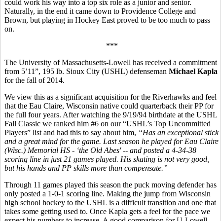
could work his way into a top six role as a junior and senior.
Naturally, in the end it came down to Providence College and
Brown, but playing in Hockey East proved to be too much to pass
on.
***
The University of Massachusetts-Lowell has received a commitment
from 5’11”, 195 lb. Sioux City (USHL) defenseman
Michael Kapla
for the fall of 2014.
We view this as a significant acquisition for the Riverhawks and feel
that the Eau Claire, Wisconsin native could quarterback their PP for
the full four years. After watching the 9/19/94 birthdate at the USHL
Fall Classic we ranked him #6 on our “USHL’s Top Uncommitted
Players” list and had this to say about him,
“
Has an exceptional stick
and a great mind for the game. Last season he played for Eau Claire
(Wisc.) Memorial HS - ‘the Old Abes' -- and posted a 4-34-38
scoring line in just 21 games played. His skating is not very good,
but his hands and PP skills more than compensate.”
Through 11 games played this season the puck moving defender has
only posted a 1-0-1 scoring line. Making the jump from Wisconsin
high school hockey to the USHL is a difficult transition and one that
takes some getting used to. Once Kapla gets a feel for the pace we
expect his numbers to increase. A good comparison for U-Lowell