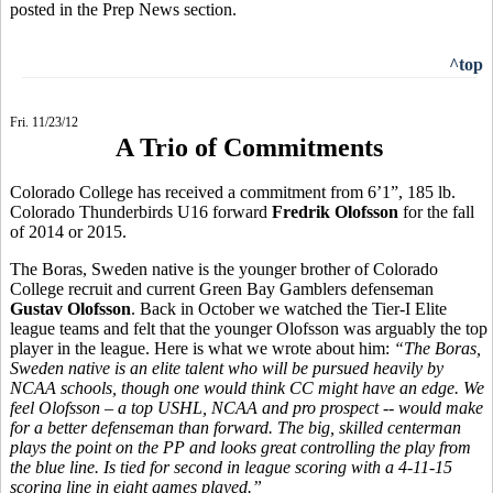
posted in the Prep News section.
^top
Fri. 11/23/12
A Trio of Commitments
Colorado College has received a commitment from 6’1”, 185 lb.
Colorado Thunderbirds U16 forward
Fredrik Olofsson
for the fall
of 2014 or 2015.
The Boras, Sweden native is the younger brother of Colorado
College recruit and current Green Bay Gamblers defenseman
Gustav Olofsson
. Back in October we watched the Tier-I Elite
league teams and felt that the younger Olofsson was arguably the top
player in the league. Here is what we wrote about him:
“
The Boras,
Sweden native is an elite talent who will be pursued heavily by
NCAA schools, though one would think CC might have an edge. We
feel Olofsson – a top USHL, NCAA and pro prospect -- would make
for a better defenseman than forward. The big, skilled centerman
plays the point on the PP and looks great controlling the play from
the blue line. Is tied for second in league scoring with a 4-11-15
scoring line in eight games played.”