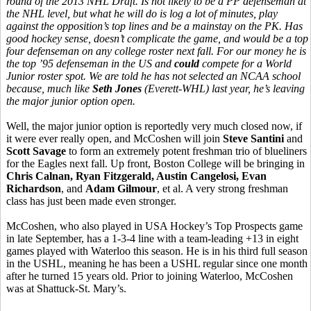
round of the 2013 NHL Draft. Is not likely to be a PP defenseman at
the NHL level, but what he will do is log a lot of minutes, play
against the opposition’s top lines and be a mainstay on the PK. Has
good hockey sense, doesn’t complicate the game, and would be a top
four defenseman on any college roster next fall. For our money he is
the top ’95 defenseman in the US and
could
compete for a World
Junior roster spot. We are told he has not selected an NCAA school
because, much like
Seth Jones
(Everett-WHL) last year, he’s leaving
the major junior option open.
Well, the major junior option is reportedly very much closed now, if
it were ever really open, and McCoshen will join
Steve Santini
and
Scott Savage
to form an extremely potent freshman trio of blueliners
for the Eagles next fall. Up front, Boston College will be bringing in
Chris Calnan, Ryan Fitzgerald, Austin Cangelosi, Evan
Richardson
, and
Adam Gilmour
, et al. A very strong freshman
class has just been made even stronger.
McCoshen, who also played in USA Hockey’s Top Prospects game
in late September, has a 1-3-4 line with a team-leading +13 in eight
games played with Waterloo this season. He is in his third full season
in the USHL, meaning he has been a USHL regular since one month
after he turned 15 years old. Prior to joining Waterloo, McCoshen
was at Shattuck-St. Mary’s.