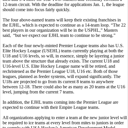
12-team circuit. With the deadline for applications Jan. 1, the league
should come into focus fairly quickly.
The four above-named teams will keep their existing franchises in
the EJHL, which is expected to continue as a 14-team loop. “The 22
best players in our organization will be in the USPHL,” Masters
said, “but we expect our EJHL team to continue to be strong.”
Each of the four newly-minted Premier League teams also has U.S.
Elite Hockey League (USEHL) teams currently playing at both the
U18 and U16 levels, so will, in essence, simply be layering a junior
team above the structure that already exists. The current U18 and
U16-level U.S. Elite Hockey League name will be retired, and
rechristened as the Premier League U18, U16 etc. Both of those
leagues, planned as feeder systems, will expand significantly. The
U18s are projected to go from its current 8 teams to anywhere
between 12-18. There could also be as many as 20 teams at the U16
level, jumping from the current 7 teams.
In addition, the EJHL teams coming into the Premier League are
expected to continue with their Empire League teams.
All organizations applying to enter a team at the new junior level will
be required to ice teams at every level from mites to juniors in order
to comply with USA Hockey’s American Development Model