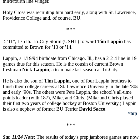
third/fourth line winger.
Holy Cross was recruiting him hard early, along with St. Lawrence,
Providence College and, of course, BU.
***
5’11”, 175 lb. Tri-City Storm (USHL) forward
Tim Lappin
has
committed to Brown for ’13 or ’14.
Lappin, a 1/19/94 birthdate from Chicago, Ill., has a 2-2-4 line in 19
games thus far this season. He is the cousin of current Brown
freshman
Nick Lappin
, a teammate last season at Tri-City.
He is also the son of
Tim Lappin
, one of four Lappin brothers to
finish their college careers at St. Lawrence University in the late ‘80s
and early ‘90s. The others were Pete Lappin, the school’s all-time
points leader (with 187), Mike, and Chris. (Mike and Chris played
their first two years of college hockey at Boston University.) Lappin
is also a nephew of former BU Terrier
David Sacco
.
^top
***
Sat. 11/24 Note:
The results of today's prep jamboree games are now