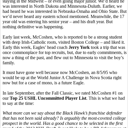
staying in the Midwest – or even going major junior. We’d heard he
was interested in North Dakota and Minnesota-Duluth. Earlier, we
had heard he was interested in Nebraska-Omaha and Ohio State. But
we’d never heard any eastern school mentioned. Meanwhile, the 17
year old was entering his senior year – and his draft year. But
nothing definitive was happening.
Early last week, McCoshen, who is reported to be a strong student
with deep Irish-Catholic roots, visited Boston College – and liked it.
Early this week, Eagles’ head coach
Jerry York
took a trip that was
once commonplace for top recruits, but, due to early commitments, is
now a thing of the past, and flew out to Minnesota to visit the boy’s
family.
It must have gone well because now McCoshen, an 8/5/95 who
would be up at the World Junior A Challenge in Nova Scotia right
now but for a case of mono, is a future Eagle.
In late September, after the Fall Classic, we rated McCoshen
#1 on
our
Top 25 USHL Uncommitted Player List
. This is what we had
to say at the time:
What more can we say about the Black Hawk’s franchise defender
that has not been said already? Is arguably the most-coveted college
prospect in the world. Has a good chance to be selected in the first