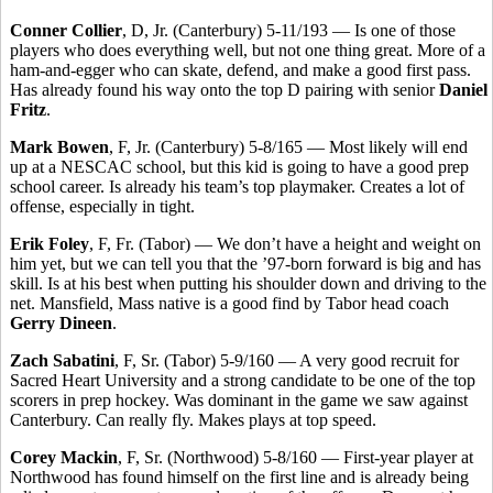
Conner Collier
, D, Jr. (Canterbury) 5-11/193 — Is one of those
players who does everything well, but not one thing great. More of a
ham-and-egger who can skate, defend, and make a good first pass.
Has already found his way onto the top D pairing with senior
Daniel
Fritz
.
Mark Bowen
, F, Jr. (Canterbury) 5-8/165 — Most likely will end
up at a NESCAC school, but this kid is going to have a good prep
school career. Is already his team’s top playmaker. Creates a lot of
offense, especially in tight.
Erik Foley
, F, Fr. (Tabor) — We don’t have a height and weight on
him yet, but we can tell you that the ’97-born forward is big and has
skill. Is at his best when putting his shoulder down and driving to the
net. Mansfield, Mass native is a good find by Tabor head coach
Gerry Dineen
.
Zach Sabatini
, F, Sr. (Tabor) 5-9/160 — A very good recruit for
Sacred Heart University and a strong candidate to be one of the top
scorers in prep hockey. Was dominant in the game we saw against
Canterbury. Can really fly. Makes plays at top speed.
Corey Mackin
, F, Sr. (Northwood) 5-8/160 — First-year player at
Northwood has found himself on the first line and is already being