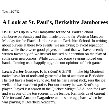
Tues. 11/27/12
A Look at St. Paul's, Berkshire Jamborees
USHR was up in New Hampshire for the St. Paul’s School
Jamboree on Sunday and then made it out to far Western Mass on
Monday for the Piatelli Jamboree at the Berkshire School. In writing
about players at these two events, we are trying to avoid repetition
thus, while there were good players on hand that we have recently
written favorably of, we instead focused our attention on the play of
some prep newcomers. While doing so, some veterans forced our
hand, allowing us to happily upgrade our opinions of their game.
Lewis Zerter-Gossage
, F, Jr. (Kent) 6-2/178 — The big Montreal
native has a lot of tools and garnered a lot of attention at Berkshire.
His feet have a long way to go, but he has a great stick, sees the ice
well, and has excellent poise. For our money he was Kent’s top
player. Played last season in the Quebec Midget AAA loop for Laval
and was one of the top scorers in the league. Reminds us of current
Yale forward
Antoine Laganiere
at the same age, back when he
was playing at Deerfield Academy.