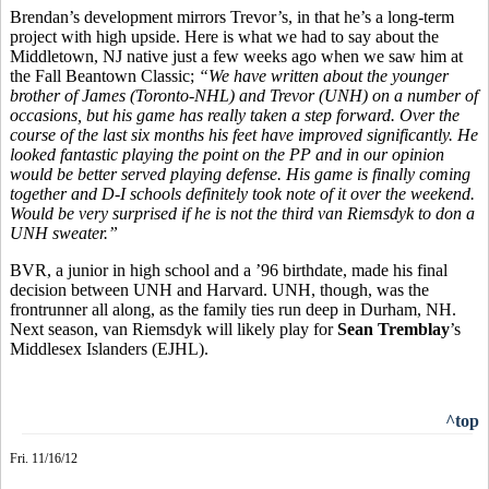
Brendan’s development mirrors Trevor’s, in that he’s a long-term
project with high upside. Here is what we had to say about the
Middletown, NJ native just a few weeks ago when we saw him at
the Fall Beantown Classic;
“
We have written about the younger
brother of James (Toronto-NHL) and Trevor (UNH) on a number of
occasions, but his game has really taken a step forward. Over the
course of the last six months his feet have improved significantly. He
looked fantastic playing the point on the PP and in our opinion
would be better served playing defense. His game is finally coming
together and D-I schools definitely took note of it over the weekend.
Would be very surprised if he is not the third van Riemsdyk to don a
UNH sweater.”
BVR, a junior in high school and a ’96 birthdate, made his final
decision between UNH and Harvard. UNH, though, was the
frontrunner all along, as the family ties run deep in Durham, NH.
Next season, van Riemsdyk will likely play for
Sean Tremblay
’s
Middlesex Islanders (EJHL).
^top
Fri. 11/16/12