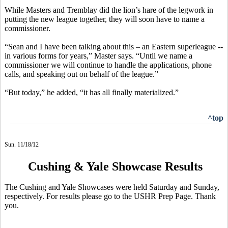
While Masters and Tremblay did the lion’s hare of the legwork in
putting the new league together, they will soon have to name a
commissioner.
“Sean and I have been talking about this – an Eastern superleague --
in various forms for years,” Master says. “Until we name a
commissioner we will continue to handle the applications, phone
calls, and speaking out on behalf of the league.”
“But today,” he added, “it has all finally materialized.”
^top
Sun. 11/18/12
Cushing & Yale Showcase Results
The Cushing and Yale Showcases were held Saturday and Sunday,
respectively. For results please go to the USHR Prep Page. Thank
you.