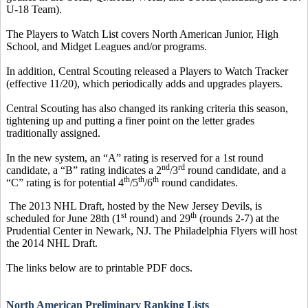
U-18 Team).
The Players to Watch List covers North American Junior, High
School, and Midget Leagues and/or programs.
In addition, Central Scouting released a Players to Watch Tracker
(effective 11/20), which periodically adds and upgrades players.
Central Scouting has also changed its ranking criteria this season,
tightening up and putting a finer point on the letter grades
traditionally assigned.
In the new system, an “A” rating is reserved for a 1st round
nd
rd
candidate, a “B” rating indicates a 2
/3
round candidate, and a
th
th
th
“C” rating is for potential 4
/5
/6
round candidates.
The 2013 NHL Draft, hosted by the New Jersey Devils, is
st
th
scheduled for June 28th (1
round) and 29
(rounds 2-7) at the
Prudential Center in Newark, NJ. The Philadelphia Flyers will host
the 2014 NHL Draft.
The links below are to printable PDF docs.
North American Preliminary Ranking Lists