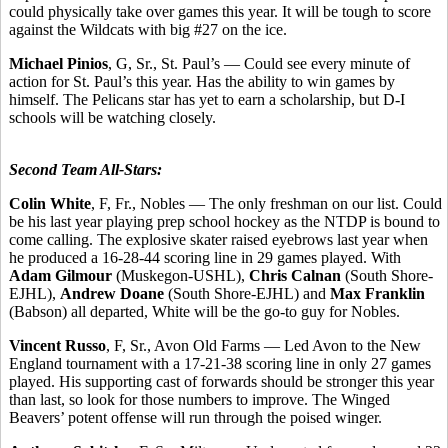
could physically take over games this year. It will be tough to score
against the Wildcats with big #27 on the ice.
Michael Pinios
, G, Sr., St. Paul’s — Could see every minute of
action for St. Paul’s this year. Has the ability to win games by
himself. The Pelicans star has yet to earn a scholarship, but D-I
schools will be watching closely.
Second Team All-Stars:
Colin White
, F, Fr., Nobles — The only freshman on our list. Could
be his last year playing prep school hockey as the NTDP is bound to
come calling. The explosive skater raised eyebrows last year when
he produced a 16-28-44 scoring line in 29 games played. With
Adam Gilmour
(Muskegon-USHL),
Chris Calnan
(South Shore-
EJHL),
Andrew Doane
(South Shore-EJHL) and
Max Franklin
(Babson) all departed, White will be the go-to guy for Nobles.
Vincent Russo
, F, Sr., Avon Old Farms — Led Avon to the New
England tournament with a 17-21-38 scoring line in only 27 games
played. His supporting cast of forwards should be stronger this year
than last, so look for those numbers to improve. The Winged
Beavers’ potent offense will run through the poised winger.