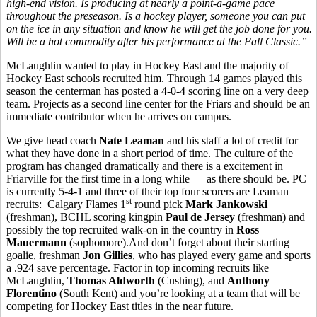
high-end vision. Is producing at nearly a point-a-game pace
throughout the preseason. Is a hockey player, someone you can put
on the ice in any situation and know he will get the job done for you.
Will be a hot commodity after his performance at the Fall Classic.”
McLaughlin wanted to play in Hockey East and the majority of
Hockey East schools recruited him. Through 14 games played this
season the centerman has posted a 4-0-4 scoring line on a very deep
team. Projects as a second line center for the Friars and should be an
immediate contributor when he arrives on campus.
We give head coach
Nate Leaman
and his staff a lot of credit for
what they have done in a short period of time. The culture of the
program has changed dramatically and there is a excitement in
Friarville for the first time in a long while — as there should be. PC
is currently 5-4-1 and three of their top four scorers are Leaman
st
recruits: Calgary Flames 1
round pick
Mark Jankowski
(freshman), BCHL scoring kingpin
Paul de Jersey
(freshman) and
possibly the top recruited walk-on in the country in
Ross
Mauermann
(sophomore).And don’t forget about their starting
goalie, freshman
Jon Gillies
, who has played every game and sports
a .924 save percentage. Factor in top incoming recruits like
McLaughlin,
Thomas Aldworth
(Cushing), and
Anthony
Florentino
(South Kent) and you’re looking at a team that will be
competing for Hockey East titles in the near future.