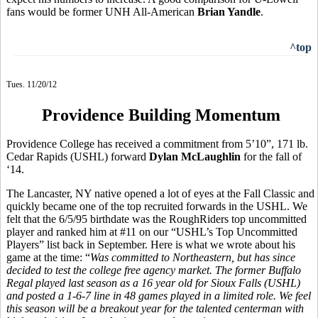
fans would be former UNH All-American
Brian Yandle
.
^top
Tues. 11/20/12
Providence Building Momentum
Providence College has received a commitment from 5’10”, 171 lb.
Cedar Rapids (USHL) forward
Dylan McLaughlin
for the fall of
‘14.
The Lancaster, NY native opened a lot of eyes at the Fall Classic and
quickly became one of the top recruited forwards in the USHL. We
felt that the 6/5/95 birthdate was the RoughRiders top uncommitted
player and ranked him at #11 on our “USHL’s Top Uncommitted
Players” list back in September. Here is what we wrote about his
game at the time: “
Was committed to Northeastern, but has since
decided to test the college free agency market. The former Buffalo
Regal played last season as a 16 year old for Sioux Falls (USHL)
and posted a 1-6-7 line in 48 games played in a limited role. We feel
this season will be a breakout year for the talented centerman with