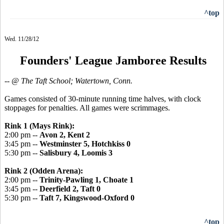
^top
Wed. 11/28/12
Founders' League Jamboree Results
-- @ The Taft School; Watertown, Conn.
Games consisted of 30-minute running time halves, with clock
stoppages for penalties. All games were scrimmages.
Rink 1 (Mays Rink):
2:00 pm --
Avon 2, Kent 2
3:45 pm --
Westminster 5, Hotchkiss 0
5:30 pm --
Salisbury 4, Loomis 3
Rink 2 (Odden Arena):
2:00 pm --
Trinity-Pawling 1, Choate 1
3:45 pm --
Deerfield 2, Taft 0
5:30 pm --
Taft 7, Kingswood-Oxford 0
^top