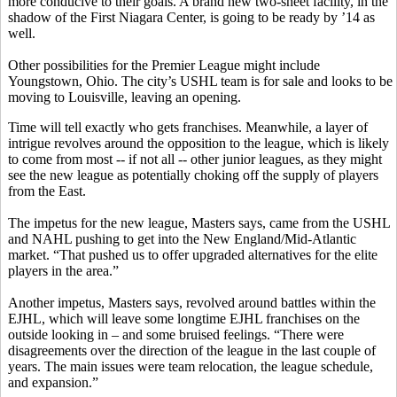
more conducive to their goals. A brand new two-sheet facility, in the
shadow of the First Niagara Center, is going to be ready by ’14 as
well.
Other possibilities for the Premier League might include
Youngstown, Ohio. The city’s USHL team is for sale and looks to be
moving to Louisville, leaving an opening.
Time will tell exactly who gets franchises. Meanwhile, a layer of
intrigue revolves around the opposition to the league, which is likely
to come from most -- if not all -- other junior leagues, as they might
see the new league as potentially choking off the supply of players
from the East.
The impetus for the new league, Masters says, came from the USHL
and NAHL pushing to get into the New England/Mid-Atlantic
market. “That pushed us to offer upgraded alternatives for the elite
players in the area.”
Another impetus, Masters says, revolved around battles within the
EJHL, which will leave some longtime EJHL franchises on the
outside looking in – and some bruised feelings. “There were
disagreements over the direction of the league in the last couple of
years. The main issues were team relocation, the league schedule,
and expansion.”