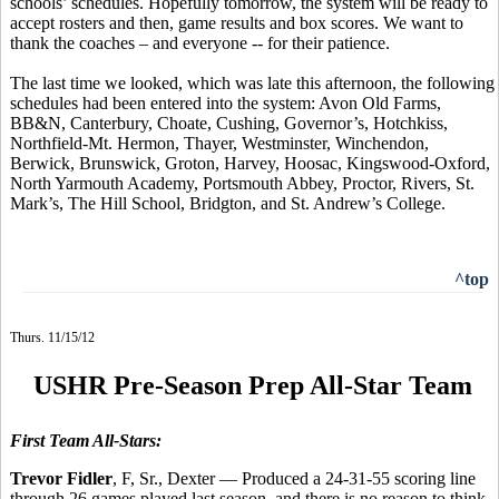
schools’ schedules. Hopefully tomorrow, the system will be ready to
accept rosters and then, game results and box scores. We want to
thank the coaches – and everyone -- for their patience.
The last time we looked, which was late this afternoon, the following
schedules had been entered into the system: Avon Old Farms,
BB&N, Canterbury, Choate, Cushing, Governor’s, Hotchkiss,
Northfield-Mt. Hermon, Thayer, Westminster, Winchendon,
Berwick, Brunswick, Groton, Harvey, Hoosac, Kingswood-Oxford,
North Yarmouth Academy, Portsmouth Abbey, Proctor, Rivers, St.
Mark’s, The Hill School, Bridgton, and St. Andrew’s College.
^top
Thurs. 11/15/12
USHR Pre-Season Prep All-Star Team
First Team All-Stars:
Trevor Fidler
, F, Sr., Dexter — Produced a 24-31-55 scoring line
through 26 games played last season, and there is no reason to think