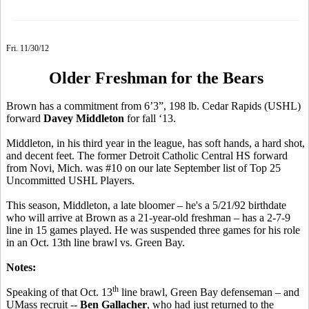
Fri. 11/30/12
Older Freshman for the Bears
Brown has a commitment from 6’3”, 198 lb. Cedar Rapids (USHL)
forward
Davey Middleton
for fall ‘13.
Middleton, in his third year in the league, has soft hands, a hard shot,
and decent feet. The former Detroit Catholic Central HS forward
from Novi, Mich. was #10 on our late September list of Top 25
Uncommitted USHL Players.
This season, Middleton, a late bloomer – he's a 5/21/92 birthdate
who will arrive at Brown as a 21-year-old freshman – has a 2-7-9
line in 15 games played. He was suspended three games for his role
in an Oct. 13th line brawl vs. Green Bay.
Notes:
th
Speaking of that Oct. 13
line brawl, Green Bay defenseman – and
UMass recruit --
Ben Gallacher
, who had just returned to the