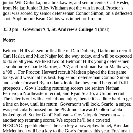
junior Will Golonka, on a breakaway, and senior center Carl Hesler,
from Najjar. Junior Riley Whitham got the win in goal. Proctor’s
goal was scored by senior defenseman Connor Simon, on a deflected
shot. Sophomore Beau Collins was in net for Proctor.
3:30 pm –
Governor’s 4, St. Andrew's College 4
(final)
Notes:
Belmont Hill’s all-senior first line of Dan Doherty, Dartmouth recruit
Carl Hesler, and Mike Najjar led the way today, and will be expected
to do so all year. We liked two of Belmont Hill’s young defensemen
– sophomore Charlie Barrow, a ’97; and freshman Brian Matthews,
a ’98… For Proctor, Harvard recruit Madsen played the first game
today, and wasn’t at his best. Big senior defenseman Connor Simon
and senior forward Ryan Glantz look like they could be good D-III
prospects…Gov’s leading returning scorers are seniors Nathan
Ferriero, a Northeastern recruit, and Ryan Scarfo, a Union recruit.
The latter is out with a collarbone injury, hence it is a little hard to get
a line on how, until his return, Governor’s will look. Scarfo, a sniper,
was particularly missed on the PP. Junior forward Colton Lafata
looked good. Senior Geoff Sullivan – Gov’s top defenseman -- is
another top returning scorer. We expect he’ll be a coveted
NESCAC-type blueliner – he can key a powerplay. In net, Brendan
McMenimen will be a key to the Gov’s fortunes this year. Freshman