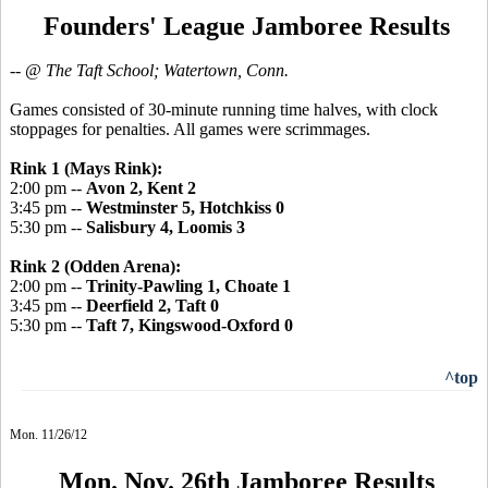
Founders' League Jamboree Results
-- @ The Taft School; Watertown, Conn.
Games consisted of 30-minute running time halves, with clock
stoppages for penalties. All games were scrimmages.
Rink 1 (Mays Rink):
2:00 pm --
Avon 2, Kent 2
3:45 pm --
Westminster 5, Hotchkiss 0
5:30 pm --
Salisbury 4, Loomis 3
Rink 2 (Odden Arena):
2:00 pm --
Trinity-Pawling 1, Choate 1
3:45 pm --
Deerfield 2, Taft 0
5:30 pm --
Taft 7, Kingswood-Oxford 0
^top
Mon. 11/26/12
Mon. Nov. 26th Jamboree Results