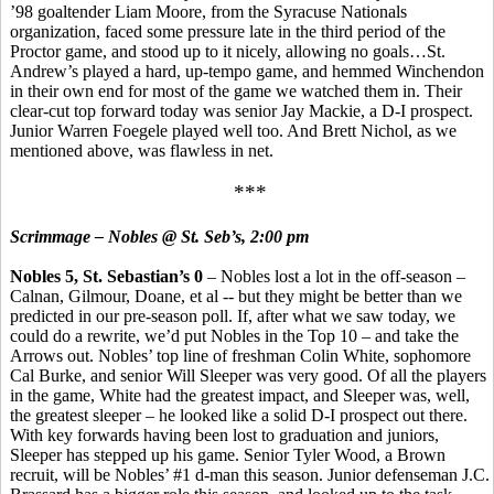
’98 goaltender Liam Moore, from the Syracuse Nationals
organization, faced some pressure late in the third period of the
Proctor game, and stood up to it nicely, allowing no goals…St.
Andrew’s played a hard, up-tempo game, and hemmed Winchendon
in their own end for most of the game we watched them in. Their
clear-cut top forward today was senior Jay Mackie, a D-I prospect.
Junior Warren Foegele played well too. And Brett Nichol, as we
mentioned above, was flawless in net.
***
Scrimmage – Nobles @ St. Seb’s, 2:00 pm
Nobles 5, St. Sebastian’s 0
– Nobles lost a lot in the off-season –
Calnan, Gilmour, Doane, et al -- but they might be better than we
predicted in our pre-season poll. If, after what we saw today, we
could do a rewrite, we’d put Nobles in the Top 10 – and take the
Arrows out. Nobles’ top line of freshman Colin White, sophomore
Cal Burke, and senior Will Sleeper was very good. Of all the players
in the game, White had the greatest impact, and Sleeper was, well,
the greatest sleeper – he looked like a solid D-I prospect out there.
With key forwards having been lost to graduation and juniors,
Sleeper has stepped up his game. Senior Tyler Wood, a Brown
recruit, will be Nobles’ #1 d-man this season. Junior defenseman J.C.