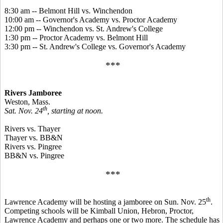
8:30 am -- Belmont Hill vs. Winchendon
10:00 am -- Governor's Academy vs. Proctor Academy
12:00 pm -- Winchendon vs. St. Andrew's College
1:30 pm -- Proctor Academy vs. Belmont Hill
3:30 pm -- St. Andrew's College vs. Governor's Academy
***
Rivers Jamboree
Weston, Mass.
th
Sat. Nov. 24
, starting at noon.
Rivers vs. Thayer
Thayer vs. BB&N
Rivers vs. Pingree
BB&N vs. Pingree
***
th
Lawrence Academy will be hosting a jamboree on Sun. Nov. 25
.
Competing schools will be Kimball Union, Hebron, Proctor,
Lawrence Academy and perhaps one or two more. The schedule has