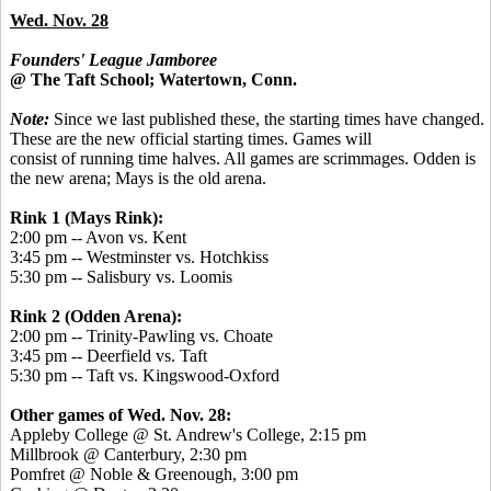
Wed. Nov. 28
Founders' League Jamboree
@ The Taft School; Watertown, Conn.
Note:
Since we last published these, the starting times have changed.
These are the new official starting times. Games will
consist of running time halves. All games are scrimmages. Odden is
the new arena; Mays is the old arena.
Rink 1 (Mays Rink):
2:00 pm -- Avon vs. Kent
3:45 pm -- Westminster vs. Hotchkiss
5:30 pm -- Salisbury vs. Loomis
Rink 2 (Odden Arena):
2:00 pm -- Trinity-Pawling vs. Choate
3:45 pm -- Deerfield vs. Taft
5:30 pm -- Taft vs. Kingswood-Oxford
Other games of Wed. Nov. 28:
Appleby College @ St. Andrew's College, 2:15 pm
Millbrook @ Canterbury, 2:30 pm
Pomfret @ Noble & Greenough, 3:00 pm