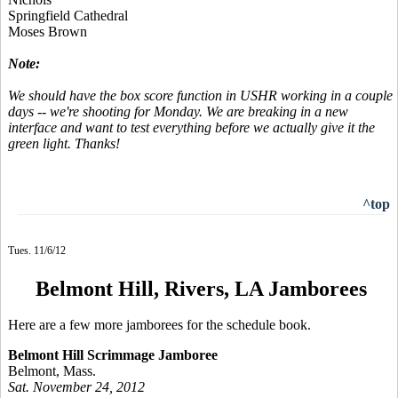
Springfield Cathedral
Moses Brown
Note:
We should have the box score function in USHR working in a couple
days -- we're shooting for Monday. We are breaking in a new
interface and want to test everything before we actually give it the
green light. Thanks!
^top
Tues. 11/6/12
Belmont Hill, Rivers, LA Jamborees
Here are a few more jamborees for the schedule book.
Belmont Hill Scrimmage Jamboree
Belmont, Mass.
Sat. November 24, 2012