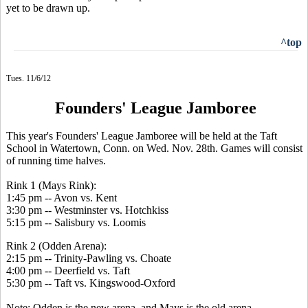
yet to be drawn up.
^top
Tues. 11/6/12
Founders' League Jamboree
This year's Founders' League Jamboree will be held at the Taft
School in Watertown, Conn. on Wed. Nov. 28th. Games will consist
of running time halves.
Rink 1 (Mays Rink):
1:45 pm -- Avon vs. Kent
3:30 pm -- Westminster vs. Hotchkiss
5:15 pm -- Salisbury vs. Loomis
Rink 2 (Odden Arena):
2:15 pm -- Trinity-Pawling vs. Choate
4:00 pm -- Deerfield vs. Taft
5:30 pm -- Taft vs. Kingswood-Oxford
Note: Odden is the new arena, and Mays is the old arena.