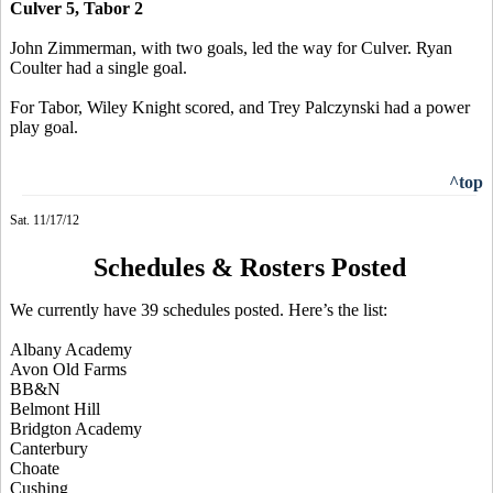
Culver 5, Tabor 2
John Zimmerman, with two goals, led the way for Culver. Ryan
Coulter had a single goal.
For Tabor, Wiley Knight scored, and Trey Palczynski had a power
play goal.
^top
Sat. 11/17/12
Schedules & Rosters Posted
We currently have 39 schedules posted. Here’s the list:
Albany Academy
Avon Old Farms
BB&N
Belmont Hill
Bridgton Academy
Canterbury
Choate
Cushing