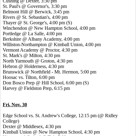
Cushing @ Dexter, 3:30 pm
St. Paul's @ Governor's, 3:30 pm
Belmont Hill @ Berwick, 3:45 pm
Rivers @ St. Sebastian's, 4:00 pm
Thayer @ St. George's, 4:00 pm (S)
Winchendon @ New Hampton School, 4:00 pm
Portledge @ La Salle, 4:00 pm
Berkshire @ Albany Academy, 4:00 pm
Williston-Northampton @ Kimball Union, 4:00 pm
Vermont Academy @ Proctor, 4:30 pm
St. Mark's @ Milton, 4:30 pm
North Yarmouth @ Groton, 4:30 pm
Hebron @ Holderness, 4:30 pm
Brunswick @ Northfield - Mt. Hermon, 5:00 pm
Hoosac vs. Tilton, 6:00 pm
Don Bosco Prep @ Hill School, 6:00 pm (S)
Harvey @ Fieldston Prep, 6:15 pm
Fri. Nov. 30
Edge School vs. St. Andrew's College, 12:15 pm (@ Ridley
College)
Dexter @ Middlesex, 4:30 pm
Kimball Union @ New Hampton School, 4:30 pm