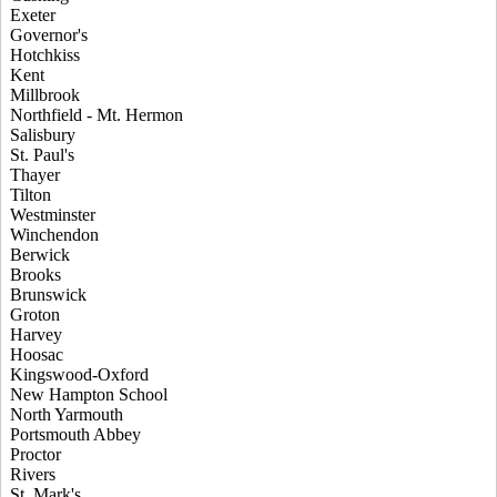
Exeter
Governor's
Hotchkiss
Kent
Millbrook
Northfield - Mt. Hermon
Salisbury
St. Paul's
Thayer
Tilton
Westminster
Winchendon
Berwick
Brooks
Brunswick
Groton
Harvey
Hoosac
Kingswood-Oxford
New Hampton School
North Yarmouth
Portsmouth Abbey
Proctor
Rivers
St. Mark's