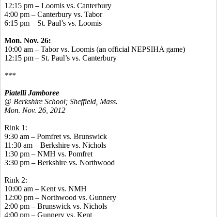
12:15 pm – Loomis vs. Canterbury
4:00 pm – Canterbury vs. Tabor
6:15 pm – St. Paul’s vs. Loomis
Mon. Nov. 26:
10:00 am – Tabor vs. Loomis (an official NEPSIHA game)
12:15 pm – St. Paul’s vs. Canterbury
***
Piatelli Jamboree
@ Berkshire School; Sheffield, Mass.
Mon. Nov. 26, 2012
Rink 1:
9:30 am – Pomfret vs. Brunswick
11:30 am – Berkshire vs. Nichols
1:30 pm – NMH vs. Pomfret
3:30 pm – Berkshire vs. Northwood
Rink 2:
10:00 am – Kent vs. NMH
12:00 pm – Northwood vs. Gunnery
2:00 pm – Brunswick vs. Nichols
4:00 pm – Gunnery vs. Kent