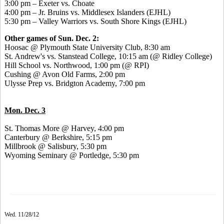
3:00 pm – Exeter vs. Choate
4:00 pm – Jr. Bruins vs. Middlesex Islanders (EJHL)
5:30 pm – Valley Warriors vs. South Shore Kings (EJHL)
Other games of Sun. Dec. 2:
Hoosac @ Plymouth State University Club, 8:30 am
St. Andrew's vs. Stanstead College, 10:15 am (@ Ridley College)
Hill School vs. Northwood, 1:00 pm (@ RPI)
Cushing @ Avon Old Farms, 2:00 pm
Ulysse Prep vs. Bridgton Academy, 7:00 pm
Mon. Dec. 3
St. Thomas More @ Harvey, 4:00 pm
Canterbury @ Berkshire, 5:15 pm
Millbrook @ Salisbury, 5:30 pm
Wyoming Seminary @ Portledge, 5:30 pm
Wed. 11/28/12