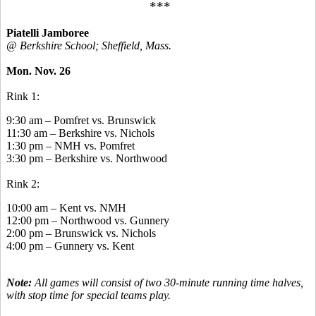
***
Piatelli Jamboree
@ Berkshire School; Sheffield, Mass.
Mon. Nov. 26
Rink 1:
9:30 am – Pomfret vs. Brunswick
11:30 am – Berkshire vs. Nichols
1:30 pm – NMH vs. Pomfret
3:30 pm – Berkshire vs. Northwood
Rink 2:
10:00 am – Kent vs. NMH
12:00 pm – Northwood vs. Gunnery
2:00 pm – Brunswick vs. Nichols
4:00 pm – Gunnery vs. Kent
Note:
All games will consist of two 30-minute running time halves,
with stop time for special teams play.