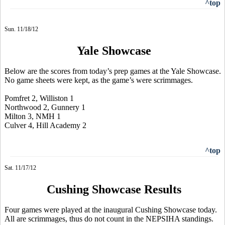
^top
Sun. 11/18/12
Yale Showcase
Below are the scores from today’s prep games at the Yale Showcase.
No game sheets were kept, as the game’s were scrimmages.
Pomfret 2, Williston 1
Northwood 2, Gunnery 1
Milton 3, NMH 1
Culver 4, Hill Academy 2
^top
Sat. 11/17/12
Cushing Showcase Results
Four games were played at the inaugural Cushing Showcase today.
All are scrimmages, thus do not count in the NEPSIHA standings.