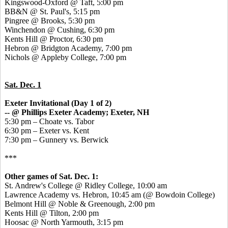
Kingswood-Oxford @ Taft, 5:00 pm
BB&N @ St. Paul's, 5:15 pm
Pingree @ Brooks, 5:30 pm
Winchendon @ Cushing, 6:30 pm
Kents Hill @ Proctor, 6:30 pm
Hebron @ Bridgton Academy, 7:00 pm
Nichols @ Appleby College, 7:00 pm
Sat. Dec. 1
Exeter Invitational (Day 1 of 2)
-- @ Phillips Exeter Academy; Exeter, NH
5:30 pm – Choate vs. Tabor
6:30 pm – Exeter vs. Kent
7:30 pm – Gunnery vs. Berwick
***
Other games of Sat. Dec. 1:
St. Andrew's College @ Ridley College, 10:00 am
Lawrence Academy vs. Hebron, 10:45 am (@ Bowdoin College)
Belmont Hill @ Noble & Greenough, 2:00 pm
Kents Hill @ Tilton, 2:00 pm
Hoosac @ North Yarmouth, 3:15 pm