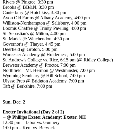
Rivers @ Pingree, 3:30 pm
Brooks @ BB&N, 3:30 pm
Canterbury @ Hotchkiss, 3:30 pm
Avon Old Farms @ Albany Academy, 4:00 pm
Williston-Northampton @ Salisbury, 4:00 pm
Loomis-Chaffee @ Trinity-Pawling, 4:00 pm
St. Sebastian's @ Milton, 4:00 pm
St. Mark's @ Winchendon, 4:30 pm
Governor's @ Thayer, 4:45 pm
Deerfield @ Groton, 5:00 pm
Worcester Academy @ Holderness, 5:00 pm
St. Andrew's College vs. Rice, 6:15 pm (@ Ridley College)
Brewster Academy @ Proctor, 7:00 pm
Northfield - Mt. Hermon @ Westminster, 7:00 pm
Wyoming Seminary @ Hill School, 7:00 pm
Ulysse Prep @ Bridgton Academy, 7:00 pm
Taft @ Berkshire, 7:00 pm
Sun. Dec. 2
Exeter Invitational (Day 2 of 2)
-- @ Phillips Exeter Academy; Exeter, NH
12:30 pm – Tabor vs. Gunnery
1:00 pm – Kent vs. Berwick