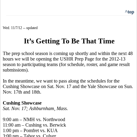
^top
Wed. 11/7/12 -- updated
It’s Getting To Be That Time
The prep school season is coming up shortly and within the next 48
hours we will be opening the USHR Prep Page for the 2012-13
season to participating teams (for schedule, roster, and game result
submissions).
In the meantime, we want to pass along the schedules for the
Cushing Showcase on Sat. Nov. 17 and the Yale Showcase on Sun.
Nov. 17th and 18th.
Cushing Showcase
Sat. Nov. 17; Ashburnham, Mass.
9:00 am – NMH vs. Northwood
11:00 am – Cushing vs. Berwick
1:00 pm – Pomfret vs. KUA
3:00 pm – Tabor vs. Culver