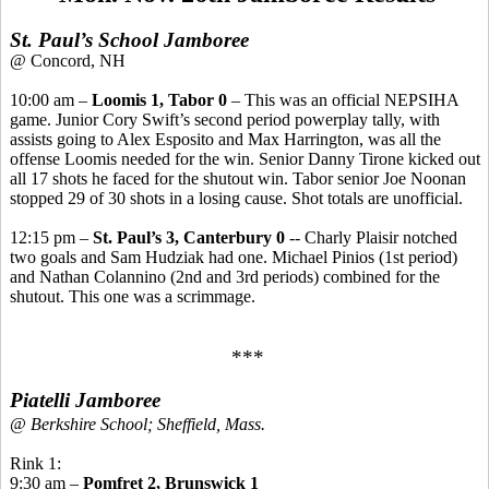
St. Paul’s School Jamboree
@ Concord, NH
10:00 am –
Loomis 1, Tabor 0
– This was an official NEPSIHA
game. Junior Cory Swift’s second period powerplay tally, with
assists going to Alex Esposito and Max Harrington, was all the
offense Loomis needed for the win. Senior Danny Tirone kicked out
all 17 shots he faced for the shutout win. Tabor senior Joe Noonan
stopped 29 of 30 shots in a losing cause. Shot totals are unofficial.
12:15 pm –
St. Paul’s 3, Canterbury 0
-- Charly Plaisir notched
two goals and Sam Hudziak had one. Michael Pinios (1st period)
and Nathan Colannino (2nd and 3rd periods) combined for the
shutout. This one was a scrimmage.
***
Piatelli Jamboree
@ Berkshire School; Sheffield, Mass.
Rink 1:
9:30 am –
Pomfret 2, Brunswick 1