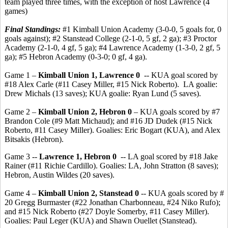
team played three times, with the exception of host Lawrence (4
games)
Final Standings:
#1 Kimball Union Academy (3-0-0, 5 goals for, 0
goals against); #2 Stanstead College (2-1-0, 5 gf, 2 ga); #3 Proctor
Academy (2-1-0, 4 gf, 5 ga); #4 Lawrence Academy (1-3-0, 2 gf, 5
ga); #5 Hebron Academy (0-3-0; 0 gf, 4 ga).
Game 1 –
Kimball Union 1, Lawrence 0
-- KUA goal scored by
#18 Alex Carle (#11 Casey Miller, #15 Nick Roberto). LA goalie:
Drew Michals (13 saves); KUA goalie: Ryan Lund (5 saves).
Game 2 –
Kimball Union 2, Hebron 0
– KUA goals scored by #7
Brandon Cole (#9 Matt Michaud); and #16 JD Dudek (#15 Nick
Roberto, #11 Casey Miller). Goalies: Eric Bogart (KUA), and Alex
Bitsakis (Hebron).
Game 3 --
Lawrence 1, Hebron 0
-- LA goal scored by #18 Jake
Rainer (#11 Richie Cardillo). Goalies: LA, John Stratton (8 saves);
Hebron, Austin Wildes (20 saves).
Game 4 –
Kimball Union 2, Stanstead 0
-- KUA goals scored by #
20 Gregg Burmaster (#22 Jonathan Charbonneau, #24 Niko Rufo);
and #15 Nick Roberto (#27 Doyle Somerby, #11 Casey Miller).
Goalies: Paul Leger (KUA) and Shawn Ouellet (Stanstead).