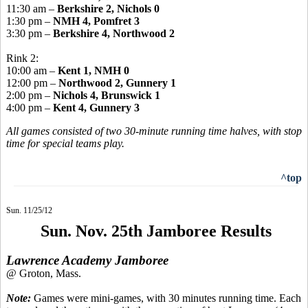
11:30 am –
Berkshire 2, Nichols 0
1:30 pm –
NMH 4, Pomfret 3
3:30 pm –
Berkshire 4, Northwood 2
Rink 2:
10:00 am –
Kent 1, NMH 0
12:00 pm –
Northwood 2, Gunnery 1
2:00 pm –
Nichols 4, Brunswick 1
4:00 pm –
Kent 4, Gunnery 3
All games consisted of two 30-minute running time halves, with stop
time for special teams play.
^top
Sun. 11/25/12
Sun. Nov. 25th Jamboree Results
Lawrence Academy Jamboree
@ Groton, Mass.
Note:
Games were mini-games, with 30 minutes running time. Each