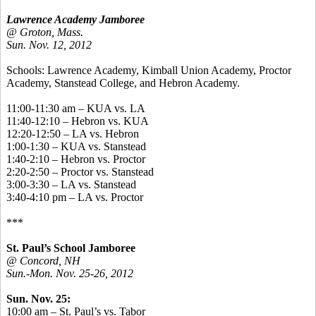
Lawrence Academy Jamboree
@ Groton, Mass.
Sun. Nov. 12, 2012
Schools: Lawrence Academy, Kimball Union Academy, Proctor
Academy, Stanstead College, and Hebron Academy.
11:00-11:30 am – KUA vs. LA
11:40-12:10 – Hebron vs. KUA
12:20-12:50 – LA vs. Hebron
1:00-1:30 – KUA vs. Stanstead
1:40-2:10 – Hebron vs. Proctor
2:20-2:50 – Proctor vs. Stanstead
3:00-3:30 – LA vs. Stanstead
3:40-4:10 pm – LA vs. Proctor
***
St. Paul’s School Jamboree
@ Concord, NH
Sun.-Mon. Nov. 25-26, 2012
Sun. Nov. 25:
10:00 am – St. Paul’s vs. Tabor