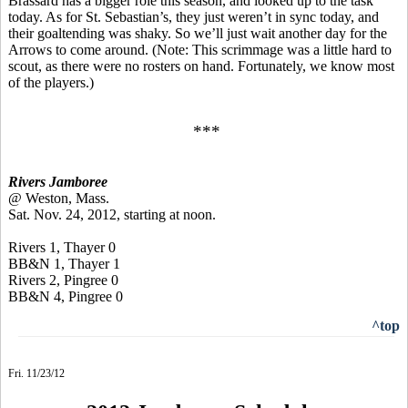
Brassard has a bigger role this season, and looked up to the task
today. As for St. Sebastian’s, they just weren’t in sync today, and
their goaltending was shaky. So we’ll just wait another day for the
Arrows to come around. (Note: This scrimmage was a little hard to
scout, as there were no rosters on hand. Fortunately, we know most
of the players.)
***
Rivers Jamboree
@ Weston, Mass.
Sat. Nov. 24, 2012, starting at noon.
Rivers 1, Thayer 0
BB&N 1, Thayer 1
Rivers 2, Pingree 0
BB&N 4, Pingree 0
^top
Fri. 11/23/12