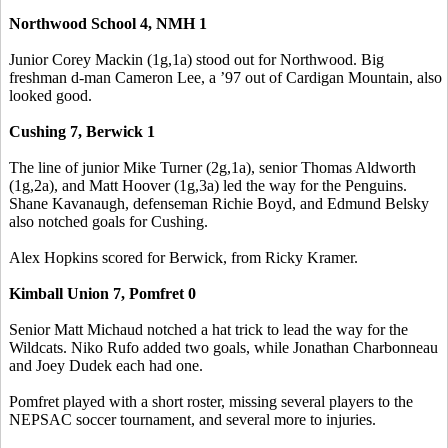
Northwood School 4, NMH 1
Junior Corey Mackin (1g,1a) stood out for Northwood. Big
freshman d-man Cameron Lee, a ’97 out of Cardigan Mountain, also
looked good.
Cushing 7, Berwick 1
The line of junior Mike Turner (2g,1a), senior Thomas Aldworth
(1g,2a), and Matt Hoover (1g,3a) led the way for the Penguins.
Shane Kavanaugh, defenseman Richie Boyd, and Edmund Belsky
also notched goals for Cushing.
Alex Hopkins scored for Berwick, from Ricky Kramer.
Kimball Union 7, Pomfret 0
Senior Matt Michaud notched a hat trick to lead the way for the
Wildcats. Niko Rufo added two goals, while Jonathan Charbonneau
and Joey Dudek each had one.
Pomfret played with a short roster, missing several players to the
NEPSAC soccer tournament, and several more to injuries.