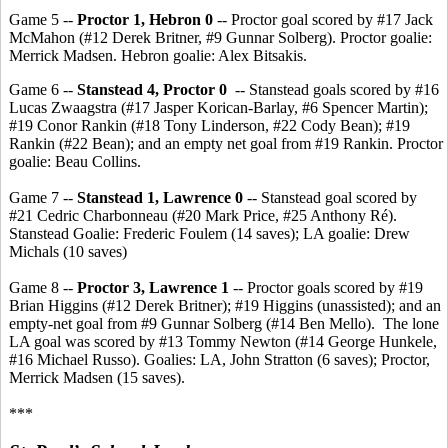
Game 5 --
Proctor 1, Hebron 0
-- Proctor goal scored by #17 Jack
McMahon (#12 Derek Britner, #9 Gunnar Solberg). Proctor goalie:
Merrick Madsen. Hebron goalie: Alex Bitsakis.
Game 6 --
Stanstead 4, Proctor 0
-- Stanstead goals scored by #16
Lucas Zwaagstra (#17 Jasper Korican-Barlay, #6 Spencer Martin);
#19 Conor Rankin (#18 Tony Linderson, #22 Cody Bean); #19
Rankin (#22 Bean); and an empty net goal from #19 Rankin. Proctor
goalie: Beau Collins.
Game 7 --
Stanstead 1, Lawrence 0
-- Stanstead goal scored by
#21 Cedric Charbonneau (#20 Mark Price, #25 Anthony Ré).
Stanstead Goalie: Frederic Foulem (14 saves); LA goalie: Drew
Michals (10 saves)
Game 8 --
Proctor 3, Lawrence 1
-- Proctor goals scored by #19
Brian Higgins (#12 Derek Britner); #19 Higgins (unassisted); and an
empty-net goal from #9 Gunnar Solberg (#14 Ben Mello). The lone
LA goal was scored by #13 Tommy Newton (#14 George Hunkele,
#16 Michael Russo). Goalies: LA, John Stratton (6 saves); Proctor,
Merrick Madsen (15 saves).
***