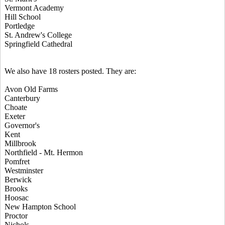
Vermont Academy
Hill School
Portledge
St. Andrew's College
Springfield Cathedral
We also have 18 rosters posted. They are:
Avon Old Farms
Canterbury
Choate
Exeter
Governor's
Kent
Millbrook
Northfield - Mt. Hermon
Pomfret
Westminster
Berwick
Brooks
Hoosac
New Hampton School
Proctor
Nichols