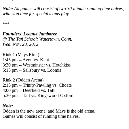
Note:
All games will consist of two 30-minute running time halves,
with stop time for special teams play.
***
Founders' League Jamboree
@ The Taft School; Watertown, Conn.
Wed. Nov. 28, 2012
Rink 1 (Mays Rink):
1:45 pm -- Avon vs. Kent
3:30 pm -- Westminster vs. Hotchkiss
5:15 pm -- Salisbury vs. Loomis
Rink 2 (Odden Arena):
2:15 pm -- Trinity-Pawling vs. Choate
4:00 pm -- Deerfield vs. Taft
5:30 pm -- Taft vs. Kingswood-Oxford
Note:
Odden is the new arena, and Mays is the old arena.
Games will consist of running time halves.