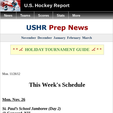
U.S. Hockey Report
News
Teams
Scores
Stats
More
November
December
January
February
March
* * 🏒
HOLIDAY TOURNAMENT GUIDE
🏒 * *
Mon. 11/26/12
This Week's Schedule
Mon. Nov. 26
St. Paul’s School Jamboree (Day 2)