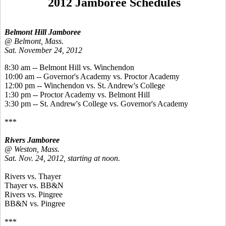
2012 Jamboree Schedules
Belmont Hill Jamboree
@ Belmont, Mass.
Sat. November 24, 2012
8:30 am -- Belmont Hill vs. Winchendon
10:00 am -- Governor's Academy vs. Proctor Academy
12:00 pm -- Winchendon vs. St. Andrew's College
1:30 pm -- Proctor Academy vs. Belmont Hill
3:30 pm -- St. Andrew's College vs. Governor's Academy
***
Rivers Jamboree
@ Weston, Mass.
Sat. Nov. 24, 2012, starting at noon.
Rivers vs. Thayer
Thayer vs. BB&N
Rivers vs. Pingree
BB&N vs. Pingree
***