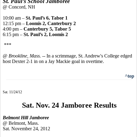
St. Paul’s School Jamboree
@ Concord, NH
10:00 am –
St. Paul’s 6, Tabor 1
12:15 pm –
Loomis 2, Canterbury 2
4:00 pm –
Canterbury 5, Tabor 5
6:15 pm –
St. Paul’s 2, Loomis 2
***
@ Brookline, Mass.
-- In a scrimmage, St. Andrew's College edged
host Dexter 2-1 in on a Jay Mackie goal in overtime.
^top
Sat. 11/24/12
Sat. Nov. 24 Jamboree Results
Belmont Hill Jamboree
@ Belmont, Mass.
Sat. November 24, 2012