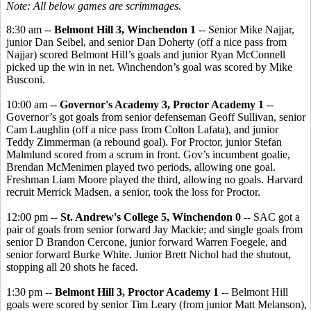
Note: All below games are scrimmages.
8:30 am --
Belmont Hill 3, Winchendon 1
-- Senior Mike Najjar,
junior Dan Seibel, and senior Dan Doherty (off a nice pass from
Najjar) scored Belmont Hill’s goals and junior Ryan McConnell
picked up the win in net. Winchendon’s goal was scored by Mike
Busconi.
10:00 am --
Governor's Academy 3, Proctor Academy 1
--
Governor’s got goals from senior defenseman Geoff Sullivan, senior
Cam Laughlin (off a nice pass from Colton Lafata), and junior
Teddy Zimmerman (a rebound goal). For Proctor, junior Stefan
Malmlund scored from a scrum in front. Gov’s incumbent goalie,
Brendan McMenimen played two periods, allowing one goal.
Freshman Liam Moore played the third, allowing no goals. Harvard
recruit Merrick Madsen, a senior, took the loss for Proctor.
12:00 pm --
St. Andrew's College 5, Winchendon 0
-- SAC got a
pair of goals from senior forward Jay Mackie; and single goals from
senior D Brandon Cercone, junior forward Warren Foegele, and
senior forward Burke White. Junior Brett Nichol had the shutout,
stopping all 20 shots he faced.
1:30 pm --
Belmont Hill 3, Proctor Academy 1
-- Belmont Hill
goals were scored by senior Tim Leary (from junior Matt Melanson),