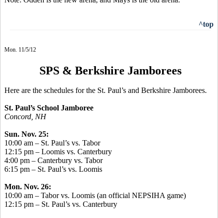
^top
Mon. 11/5/12
SPS & Berkshire Jamborees
Here are the schedules for the St. Paul’s and Berkshire Jamborees.
St. Paul’s School Jamboree
Concord, NH
Sun. Nov. 25:
10:00 am – St. Paul’s vs. Tabor
12:15 pm – Loomis vs. Canterbury
4:00 pm – Canterbury vs. Tabor
6:15 pm – St. Paul’s vs. Loomis
Mon. Nov. 26:
10:00 am – Tabor vs. Loomis (an official NEPSIHA game)
12:15 pm – St. Paul’s vs. Canterbury