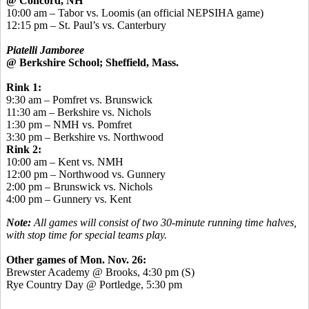
@ Concord, NH
10:00 am – Tabor vs. Loomis (an official NEPSIHA game)
12:15 pm – St. Paul’s vs. Canterbury
Piatelli Jamboree
@ Berkshire School; Sheffield, Mass.
Rink 1:
9:30 am – Pomfret vs. Brunswick
11:30 am – Berkshire vs. Nichols
1:30 pm – NMH vs. Pomfret
3:30 pm – Berkshire vs. Northwood
Rink 2:
10:00 am – Kent vs. NMH
12:00 pm – Northwood vs. Gunnery
2:00 pm – Brunswick vs. Nichols
4:00 pm – Gunnery vs. Kent
Note:
All games will consist of two 30-minute running time halves,
with stop time for special teams play.
Other games of Mon. Nov. 26:
Brewster Academy @ Brooks, 4:30 pm (S)
Rye Country Day @ Portledge, 5:30 pm