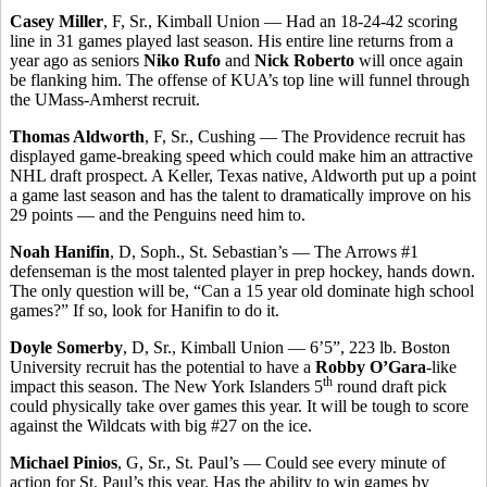
Casey Miller
, F, Sr., Kimball Union — Had an 18-24-42 scoring
line in 31 games played last season. His entire line returns from a
year ago as seniors
Niko Rufo
and
Nick Roberto
will once again
be flanking him. The offense of KUA’s top line will funnel through
the UMass-Amherst recruit.
Thomas Aldworth
, F, Sr., Cushing — The Providence recruit has
displayed game-breaking speed which could make him an attractive
NHL draft prospect. A Keller, Texas native, Aldworth put up a point
a game last season and has the talent to dramatically improve on his
29 points — and the Penguins need him to.
Noah Hanifin
, D, Soph., St. Sebastian’s — The Arrows #1
defenseman is the most talented player in prep hockey, hands down.
The only question will be, “Can a 15 year old dominate high school
games?” If so, look for Hanifin to do it.
Doyle Somerby
, D, Sr., Kimball Union — 6’5”, 223 lb. Boston
University recruit has the potential to have a
Robby O’Gara
-like
th
impact this season. The New York Islanders 5
round draft pick
could physically take over games this year. It will be tough to score
against the Wildcats with big #27 on the ice.
Michael Pinios
, G, Sr., St. Paul’s — Could see every minute of
action for St. Paul’s this year. Has the ability to win games by