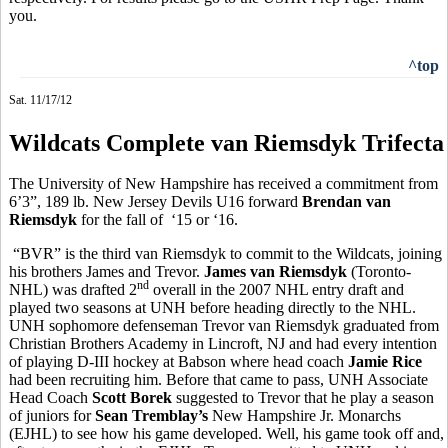
you.
^top
Sat. 11/17/12
Wildcats Complete van Riemsdyk Trifecta
The University of New Hampshire has received a commitment from
6’3”, 189 lb. New Jersey Devils U16 forward
Brendan van
Riemsdyk
for the fall of ‘15 or ‘16.
“BVR” is the third van Riemsdyk to commit to the Wildcats, joining
his brothers James and Trevor.
James van Riemsdyk
(Toronto-
nd
NHL) was drafted 2
overall in the 2007 NHL entry draft and
played two seasons at UNH before heading directly to the NHL.
UNH sophomore defenseman Trevor van Riemsdyk graduated from
Christian Brothers Academy in Lincroft, NJ and had every intention
of playing D-III hockey at Babson where head coach
Jamie Rice
had been recruiting him. Before that came to pass, UNH Associate
Head Coach
Scott Borek
suggested to Trevor that he play a season
of juniors for
Sean Tremblay’s
New Hampshire Jr. Monarchs
(EJHL) to see how his game developed. Well, his game took off and,