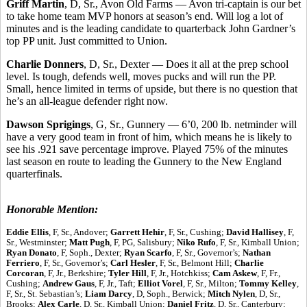
Griff Martin
, D, Sr., Avon Old Farms — Avon tri-captain is our bet
to take home team MVP honors at season’s end. Will log a lot of
minutes and is the leading candidate to quarterback John Gardner’s
top PP unit. Just committed to Union.
Charlie Donners
, D, Sr., Dexter — Does it all at the prep school
level. Is tough, defends well, moves pucks and will run the PP.
Small, hence limited in terms of upside, but there is no question that
he’s an all-league defender right now.
Dawson Sprigings
, G, Sr., Gunnery — 6’0, 200 lb. netminder will
have a very good team in front of him, which means he is likely to
see his .921 save percentage improve. Played 75% of the minutes
last season en route to leading the Gunnery to the New England
quarterfinals.
Honorable Mention:
Eddie Ellis
, F, Sr., Andover;
Garrett Hehir
, F, Sr., Cushing;
David Hallisey
, F,
Sr., Westminster;
Matt Pugh
, F, PG, Salisbury;
Niko Rufo
, F, Sr., Kimball Union;
Ryan Donato
, F, Soph., Dexter;
Ryan Scarfo
, F, Sr., Governor’s;
Nathan
Ferriero
, F, Sr., Governor’s;
Carl Hesler
, F, Sr., Belmont Hill;
Charlie
Corcoran
, F, Jr., Berkshire;
Tyler Hill
, F, Jr., Hotchkiss;
Cam Askew
, F, Fr.,
Cushing;
Andrew Gaus
, F, Jr., Taft;
Elliot Vorel
, F, Sr., Milton;
Tommy Kelley
,
F, Sr., St. Sebastian’s;
Liam Darcy
, D, Soph., Berwick;
Mitch Nylen
, D, Sr.,
Brooks;
Alex Carle
, D, Sr., Kimball Union;
Daniel Fritz
, D, Sr., Canterbury;