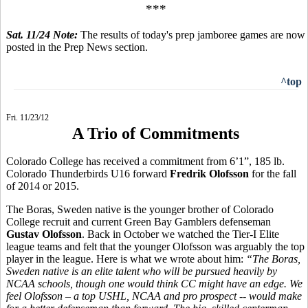
***
Sat. 11/24 Note:
The results of today's prep jamboree games are now
posted in the Prep News section.
^top
Fri. 11/23/12
A Trio of Commitments
Colorado College has received a commitment from 6’1”, 185 lb.
Colorado Thunderbirds U16 forward
Fredrik Olofsson
for the fall
of 2014 or 2015.
The Boras, Sweden native is the younger brother of Colorado
College recruit and current Green Bay Gamblers defenseman
Gustav Olofsson
. Back in October we watched the Tier-I Elite
league teams and felt that the younger Olofsson was arguably the top
player in the league. Here is what we wrote about him:
“
The Boras,
Sweden native is an elite talent who will be pursued heavily by
NCAA schools, though one would think CC might have an edge. We
feel Olofsson – a top USHL, NCAA and pro prospect -- would make