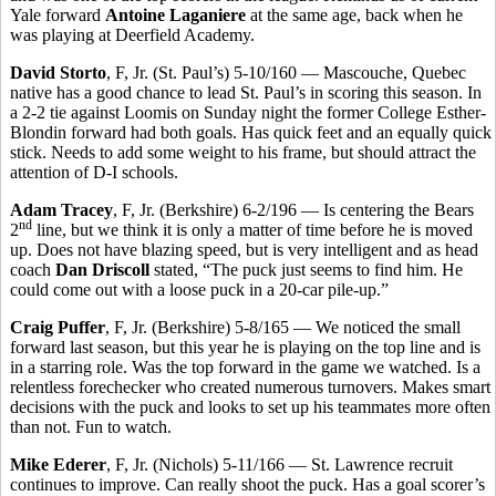
Yale forward
Antoine Laganiere
at the same age, back when he
was playing at Deerfield Academy.
David Storto
, F, Jr. (St. Paul’s) 5-10/160 — Mascouche, Quebec
native has a good chance to lead St. Paul’s in scoring this season. In
a 2-2 tie against Loomis on Sunday night the former College Esther-
Blondin forward had both goals. Has quick feet and an equally quick
stick. Needs to add some weight to his frame, but should attract the
attention of D-I schools.
Adam Tracey
, F, Jr. (Berkshire) 6-2/196 — Is centering the Bears
nd
2
line, but we think it is only a matter of time before he is moved
up. Does not have blazing speed, but is very intelligent and as head
coach
Dan Driscoll
stated, “The puck just seems to find him. He
could come out with a loose puck in a 20-car pile-up.”
Craig Puffer
, F, Jr. (Berkshire) 5-8/165 — We noticed the small
forward last season, but this year he is playing on the top line and is
in a starring role. Was the top forward in the game we watched. Is a
relentless forechecker who created numerous turnovers. Makes smart
decisions with the puck and looks to set up his teammates more often
than not. Fun to watch.
Mike Ederer
, F, Jr. (Nichols) 5-11/166 — St. Lawrence recruit
continues to improve. Can really shoot the puck. Has a goal scorer’s