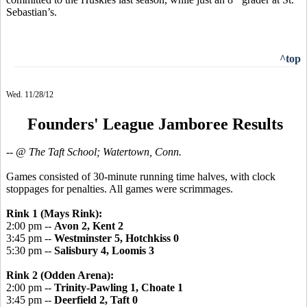
Sebastian’s.
^top
Wed. 11/28/12
Founders' League Jamboree Results
-- @ The Taft School; Watertown, Conn.
Games consisted of 30-minute running time halves, with clock
stoppages for penalties. All games were scrimmages.
Rink 1 (Mays Rink):
2:00 pm --
Avon 2, Kent 2
3:45 pm --
Westminster 5, Hotchkiss 0
5:30 pm --
Salisbury 4, Loomis 3
Rink 2 (Odden Arena):
2:00 pm --
Trinity-Pawling 1, Choate 1
3:45 pm --
Deerfield 2, Taft 0