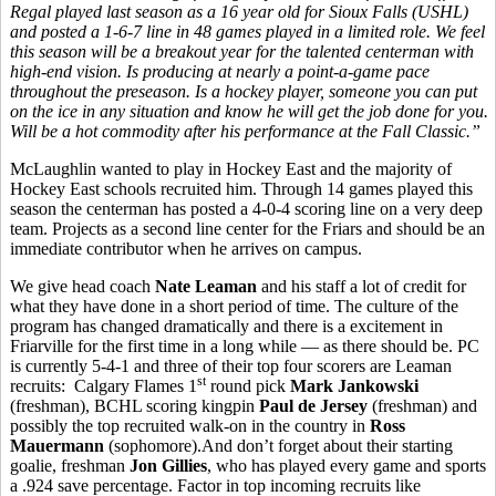
Regal played last season as a 16 year old for Sioux Falls (USHL)
and posted a 1-6-7 line in 48 games played in a limited role. We feel
this season will be a breakout year for the talented centerman with
high-end vision. Is producing at nearly a point-a-game pace
throughout the preseason. Is a hockey player, someone you can put
on the ice in any situation and know he will get the job done for you.
Will be a hot commodity after his performance at the Fall Classic.”
McLaughlin wanted to play in Hockey East and the majority of
Hockey East schools recruited him. Through 14 games played this
season the centerman has posted a 4-0-4 scoring line on a very deep
team. Projects as a second line center for the Friars and should be an
immediate contributor when he arrives on campus.
We give head coach
Nate Leaman
and his staff a lot of credit for
what they have done in a short period of time. The culture of the
program has changed dramatically and there is a excitement in
Friarville for the first time in a long while — as there should be. PC
is currently 5-4-1 and three of their top four scorers are Leaman
st
recruits: Calgary Flames 1
round pick
Mark Jankowski
(freshman), BCHL scoring kingpin
Paul de Jersey
(freshman) and
possibly the top recruited walk-on in the country in
Ross
Mauermann
(sophomore).And don’t forget about their starting
goalie, freshman
Jon Gillies
, who has played every game and sports
a .924 save percentage. Factor in top incoming recruits like