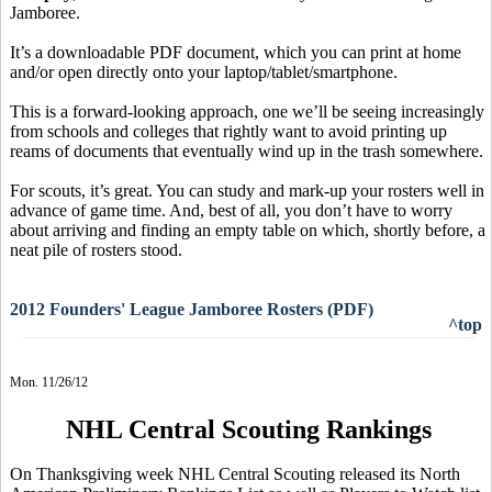
Jamboree.
It’s a downloadable PDF document, which you can print at home
and/or open directly onto your laptop/tablet/smartphone.
This is a forward-looking approach, one we’ll be seeing increasingly
from schools and colleges that rightly want to avoid printing up
reams of documents that eventually wind up in the trash somewhere.
For scouts, it’s great. You can study and mark-up your rosters well in
advance of game time. And, best of all, you don’t have to worry
about arriving and finding an empty table on which, shortly before, a
neat pile of rosters stood.
2012 Founders' League Jamboree Rosters (PDF)
^top
Mon. 11/26/12
NHL Central Scouting Rankings
On Thanksgiving week NHL Central Scouting released its North