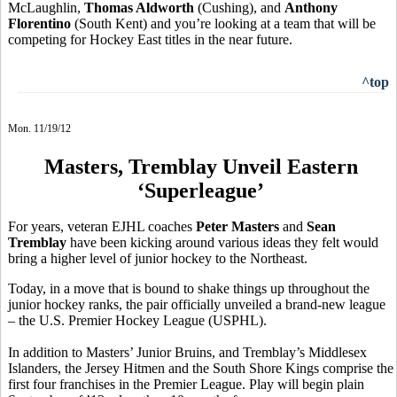
McLaughlin,
Thomas Aldworth
(Cushing), and
Anthony
Florentino
(South Kent) and you’re looking at a team that will be
competing for Hockey East titles in the near future.
^top
Mon. 11/19/12
Masters, Tremblay Unveil Eastern
‘Superleague’
For years, veteran EJHL coaches
Peter Masters
and
Sean
Tremblay
have been kicking around various ideas they felt would
bring a higher level of junior hockey to the Northeast.
Today, in a move that is bound to shake things up throughout the
junior hockey ranks, the pair officially unveiled a brand-new league
– the U.S. Premier Hockey League (USPHL).
In addition to Masters’ Junior Bruins, and Tremblay’s Middlesex
Islanders, the Jersey Hitmen and the South Shore Kings comprise the
first four franchises in the Premier League. Play will begin plain