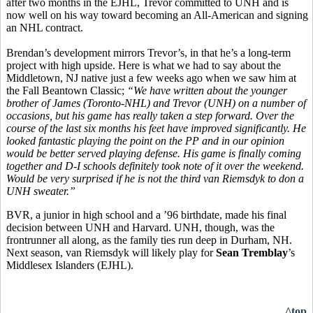
after two months in the EJHL, Trevor committed to UNH and is
now well on his way toward becoming an All-American and signing
an NHL contract.
Brendan’s development mirrors Trevor’s, in that he’s a long-term
project with high upside. Here is what we had to say about the
Middletown, NJ native just a few weeks ago when we saw him at
the Fall Beantown Classic;
“
We have written about the younger
brother of James (Toronto-NHL) and Trevor (UNH) on a number of
occasions, but his game has really taken a step forward. Over the
course of the last six months his feet have improved significantly. He
looked fantastic playing the point on the PP and in our opinion
would be better served playing defense. His game is finally coming
together and D-I schools definitely took note of it over the weekend.
Would be very surprised if he is not the third van Riemsdyk to don a
UNH sweater.”
BVR, a junior in high school and a ’96 birthdate, made his final
decision between UNH and Harvard. UNH, though, was the
frontrunner all along, as the family ties run deep in Durham, NH.
Next season, van Riemsdyk will likely play for
Sean Tremblay
’s
Middlesex Islanders (EJHL).
^top