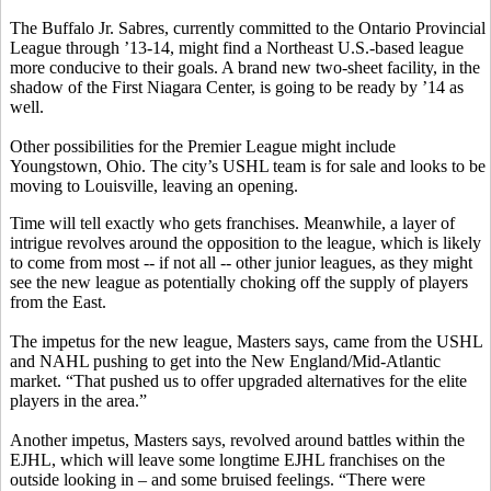
The Buffalo Jr. Sabres, currently committed to the Ontario Provincial
League through ’13-14, might find a Northeast U.S.-based league
more conducive to their goals. A brand new two-sheet facility, in the
shadow of the First Niagara Center, is going to be ready by ’14 as
well.
Other possibilities for the Premier League might include
Youngstown, Ohio. The city’s USHL team is for sale and looks to be
moving to Louisville, leaving an opening.
Time will tell exactly who gets franchises. Meanwhile, a layer of
intrigue revolves around the opposition to the league, which is likely
to come from most -- if not all -- other junior leagues, as they might
see the new league as potentially choking off the supply of players
from the East.
The impetus for the new league, Masters says, came from the USHL
and NAHL pushing to get into the New England/Mid-Atlantic
market. “That pushed us to offer upgraded alternatives for the elite
players in the area.”
Another impetus, Masters says, revolved around battles within the
EJHL, which will leave some longtime EJHL franchises on the
outside looking in – and some bruised feelings. “There were