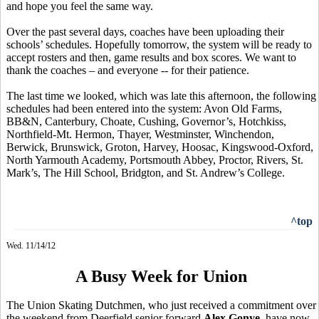
and hope you feel the same way.
Over the past several days, coaches have been uploading their
schools’ schedules. Hopefully tomorrow, the system will be ready to
accept rosters and then, game results and box scores. We want to
thank the coaches – and everyone -- for their patience.
The last time we looked, which was late this afternoon, the following
schedules had been entered into the system: Avon Old Farms,
BB&N, Canterbury, Choate, Cushing, Governor’s, Hotchkiss,
Northfield-Mt. Hermon, Thayer, Westminster, Winchendon,
Berwick, Brunswick, Groton, Harvey, Hoosac, Kingswood-Oxford,
North Yarmouth Academy, Portsmouth Abbey, Proctor, Rivers, St.
Mark’s, The Hill School, Bridgton, and St. Andrew’s College.
^top
Wed. 11/14/12
A Busy Week for Union
The Union Skating Dutchmen, who just received a commitment over
the weekend from Deerfield senior forward
Alex Gonye
, have now