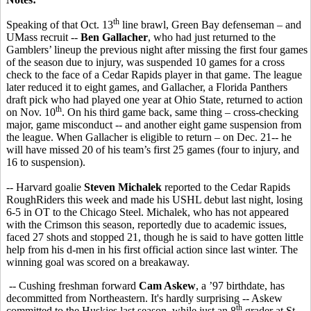
th
Speaking of that Oct. 13
line brawl, Green Bay defenseman – and
UMass recruit --
Ben Gallacher
, who had just returned to the
Gamblers’ lineup the previous night after missing the first four games
of the season due to injury, was suspended 10 games for a cross
check to the face of a Cedar Rapids player in that game. The league
later reduced it to eight games, and Gallacher, a Florida Panthers
draft pick who had played one year at Ohio State, returned to action
th
on Nov. 10
. On his third game back, same thing – cross-checking
major, game misconduct -- and another eight game suspension from
the league. When Gallacher is eligible to return – on Dec. 21-- he
will have missed 20 of his team’s first 25 games (four to injury, and
16 to suspension).
-- Harvard goalie
Steven Michalek
reported to the Cedar Rapids
RoughRiders this week and made his USHL debut last night, losing
6-5 in OT to the Chicago Steel. Michalek, who has not appeared
with the Crimson this season, reportedly due to academic issues,
faced 27 shots and stopped 21, though he is said to have gotten little
help from his d-men in his first official action since last winter. The
winning goal was scored on a breakaway.
-- Cushing freshman forward
Cam Askew
, a ’97 birthdate, has
decommitted from Northeastern. It's hardly surprising -- Askew
th
committed to the Huskies last season, while just an 8
grader at St.