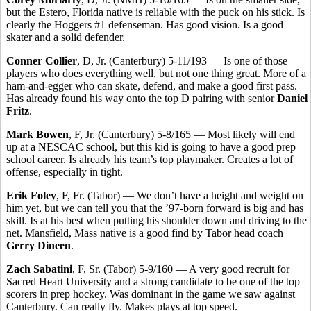
but the Estero, Florida native is reliable with the puck on his stick. Is
clearly the Hoggers #1 defenseman. Has good vision. Is a good
skater and a solid defender.
Conner Collier
, D, Jr. (Canterbury) 5-11/193 — Is one of those
players who does everything well, but not one thing great. More of a
ham-and-egger who can skate, defend, and make a good first pass.
Has already found his way onto the top D pairing with senior
Daniel
Fritz
.
Mark Bowen
, F, Jr. (Canterbury) 5-8/165 — Most likely will end
up at a NESCAC school, but this kid is going to have a good prep
school career. Is already his team’s top playmaker. Creates a lot of
offense, especially in tight.
Erik Foley
, F, Fr. (Tabor) — We don’t have a height and weight on
him yet, but we can tell you that the ’97-born forward is big and has
skill. Is at his best when putting his shoulder down and driving to the
net. Mansfield, Mass native is a good find by Tabor head coach
Gerry Dineen
.
Zach Sabatini
, F, Sr. (Tabor) 5-9/160 — A very good recruit for
Sacred Heart University and a strong candidate to be one of the top
scorers in prep hockey. Was dominant in the game we saw against
Canterbury. Can really fly. Makes plays at top speed.