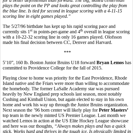
for a better defenseman than forward. The big, skilled centerman
plays the point on the PP and looks great controlling the play from
the blue line. Is tied for second in league scoring with a 4-11-15
scoring line in eight games played.”
The 5/27/96 birthdate has kept up his rapid scoring pace and
st
th
currently sits 1
in points-per-game and 4
overall in league scoring
with a 10-22-32 scoring line in only 16 games played. Olofsson
made his final decision between CC, Denver and Harvard.
***
5’10”, 160 lb. Boston Junior Bruins U18 forward
Bryan Lemos
has
committed to Providence College for the fall of 2015.
Playing close to home was priority for the East Providence, Rhode
Island native and the Friars were more than willing to accommodate
the homebody. The former LaSalle Academy star was pursued
heavily by New England prep schools last season, most notably
Cushing and Kimball Union, but again elected to stay in his own
home and work his way up through the Junior Bruins organization.
Next season the ’96 born center will likely play for
Peter Masters’
top team in the newly minted US Premier League. Last month we
watched Lemos in action at the US Elite Hockey League showcase
and here was our thoughts
, “
Always makes plays and has a quick
stick. Works hard and thrives in the tough ice. Is physically limited in