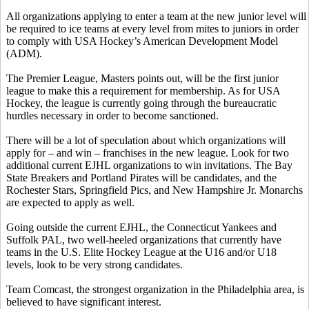
All organizations applying to enter a team at the new junior level will
be required to ice teams at every level from mites to juniors in order
to comply with USA Hockey’s American Development Model
(ADM).
The Premier League, Masters points out, will be the first junior
league to make this a requirement for membership. As for USA
Hockey, the league is currently going through the bureaucratic
hurdles necessary in order to become sanctioned.
There will be a lot of speculation about which organizations will
apply for – and win – franchises in the new league. Look for two
additional current EJHL organizations to win invitations. The Bay
State Breakers and Portland Pirates will be candidates, and the
Rochester Stars, Springfield Pics, and New Hampshire Jr. Monarchs
are expected to apply as well.
Going outside the current EJHL, the Connecticut Yankees and
Suffolk PAL, two well-heeled organizations that currently have
teams in the U.S. Elite Hockey League at the U16 and/or U18
levels, look to be very strong candidates.
Team Comcast, the strongest organization in the Philadelphia area, is
believed to have significant interest.