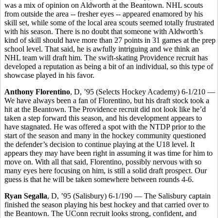
was a mix of opinion on Aldworth at the Beantown. NHL scouts
from outside the area -- fresher eyes -- appeared enamored by his
skill set, while some of the local area scouts seemed totally frustrated
with his season. There is no doubt that someone with Aldworth’s
kind of skill should have more than 27 points in 31 games at the prep
school level. That said, he is awfully intriguing and we think an
NHL team will draft him. The swift-skating Providence recruit has
developed a reputation as being a bit of an individual, so this type of
showcase played in his favor.
Anthony Florentino
, D, ’95 (Selects Hockey Academy) 6-1/210 —
We have always been a fan of Florentino, but his draft stock took a
hit at the Beantown. The Providence recruit did not look like he’d
taken a step forward this season, and his development appears to
have stagnated. He was offered a spot with the NTDP prior to the
start of the season and many in the hockey community questioned
the defender’s decision to continue playing at the U18 level. It
appears they may have been right in assuming it was time for him to
move on. With all that said, Florentino, possibly nervous with so
many eyes here focusing on him, is still a solid draft prospect. Our
guess is that he will be taken somewhere between rounds 4-6.
Ryan Segalla
, D, ’95 (Salisbury) 6-1/190 — The Salisbury captain
finished the season playing his best hockey and that carried over to
the Beantown. The UConn recruit looks strong, confident, and