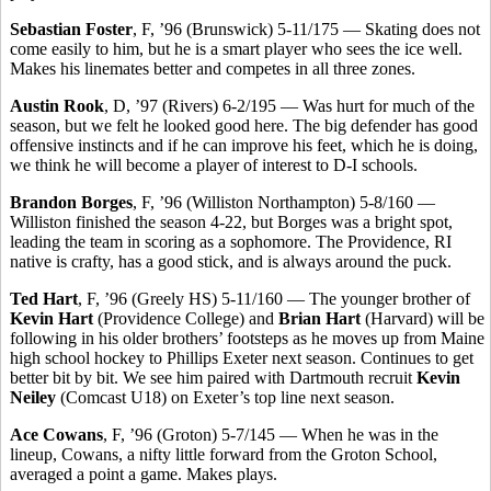
Sebastian Foster
, F, ’96 (Brunswick) 5-11/175 — Skating does not
come easily to him, but he is a smart player who sees the ice well.
Makes his linemates better and competes in all three zones.
Austin Rook
, D, ’97 (Rivers) 6-2/195 — Was hurt for much of the
season, but we felt he looked good here. The big defender has good
offensive instincts and if he can improve his feet, which he is doing,
we think he will become a player of interest to D-I schools.
Brandon Borges
, F, ’96 (Williston Northampton) 5-8/160 —
Williston finished the season 4-22, but Borges was a bright spot,
leading the team in scoring as a sophomore. The Providence, RI
native is crafty, has a good stick, and is always around the puck.
Ted Hart
, F, ’96 (Greely HS) 5-11/160 — The younger brother of
Kevin Hart
(Providence College) and
Brian Hart
(Harvard) will be
following in his older brothers’ footsteps as he moves up from Maine
high school hockey to Phillips Exeter next season. Continues to get
better bit by bit. We see him paired with Dartmouth recruit
Kevin
Neiley
(Comcast U18) on Exeter’s top line next season.
Ace Cowans
, F, ’96 (Groton) 5-7/145 — When he was in the
lineup, Cowans, a nifty little forward from the Groton School,
averaged a point a game. Makes plays.