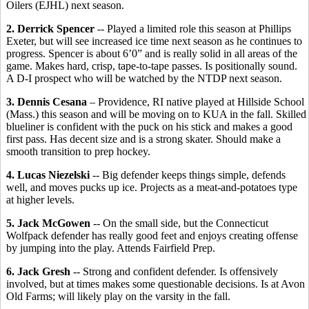
Oilers (EJHL) next season.
2. Derrick Spencer
-- Played a limited role this season at Phillips
Exeter, but will see increased ice time next season as he continues to
progress. Spencer is about 6’0” and is really solid in all areas of the
game. Makes hard, crisp, tape-to-tape passes. Is positionally sound.
A D-I prospect who will be watched by the NTDP next season.
3. Dennis Cesana
– Providence, RI native played at Hillside School
(Mass.) this season and will be moving on to KUA in the fall. Skilled
blueliner is confident with the puck on his stick and makes a good
first pass. Has decent size and is a strong skater. Should make a
smooth transition to prep hockey.
4. Lucas Niezelski
-- Big defender keeps things simple, defends
well, and moves pucks up ice. Projects as a meat-and-potatoes type
at higher levels.
5. Jack McGowen
-- On the small side, but the Connecticut
Wolfpack defender has really good feet and enjoys creating offense
by jumping into the play. Attends Fairfield Prep.
6. Jack Gresh
-- Strong and confident defender. Is offensively
involved, but at times makes some questionable decisions. Is at Avon
Old Farms; will likely play on the varsity in the fall.