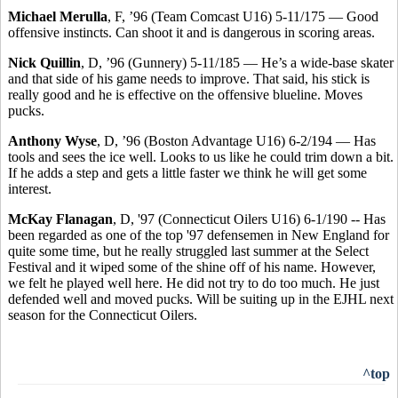
Michael Merulla
, F, ’96 (Team Comcast U16) 5-11/175 — Good
offensive instincts. Can shoot it and is dangerous in scoring areas.
Nick Quillin
, D, ’96 (Gunnery) 5-11/185 — He’s a wide-base skater
and that side of his game needs to improve. That said, his stick is
really good and he is effective on the offensive blueline. Moves
pucks.
Anthony Wyse
, D, ’96 (Boston Advantage U16) 6-2/194 — Has
tools and sees the ice well. Looks to us like he could trim down a bit.
If he adds a step and gets a little faster we think he will get some
interest.
McKay Flanagan
, D, '97 (Connecticut Oilers U16) 6-1/190 -- Has
been regarded as one of the top '97 defensemen in New England for
quite some time, but he really struggled last summer at the Select
Festival and it wiped some of the shine off of his name. However,
we felt he played well here. He did not try to do too much. He just
defended well and moved pucks. Will be suiting up in the EJHL next
season for the Connecticut Oilers.
^top