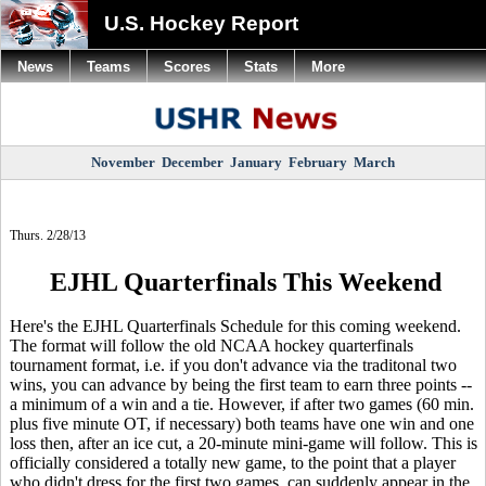
U.S. Hockey Report
News
Teams
Scores
Stats
More
November
December
January
February
March
Thurs. 2/28/13
EJHL Quarterfinals This Weekend
Here's the EJHL Quarterfinals Schedule for this coming weekend.
The format will follow the old NCAA hockey quarterfinals
tournament format, i.e. if you don't advance via the traditonal two
wins, you can advance by being the first team to earn three points --
a minimum of a win and a tie. However, if after two games (60 min.
plus five minute OT, if necessary) both teams have one win and one
loss then, after an ice cut, a 20-minute mini-game will follow. This is
officially considered a totally new game, to the point that a player
who didn't dress for the first two games, can suddenly appear in the