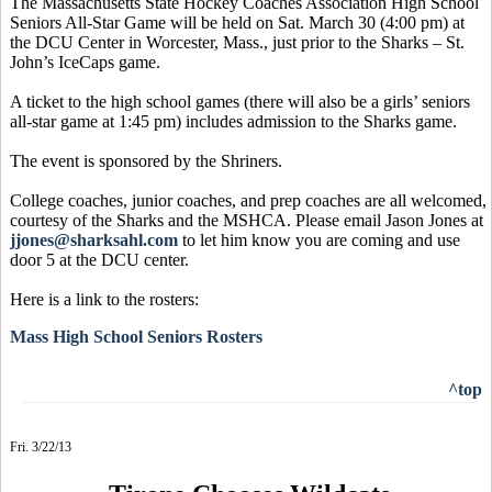
The Massachusetts State Hockey Coaches Association High School
Seniors All-Star Game will be held on Sat. March 30 (4:00 pm) at
the DCU Center in Worcester, Mass., just prior to the Sharks – St.
John’s IceCaps game.
A ticket to the high school games (there will also be a girls’ seniors
all-star game at 1:45 pm) includes admission to the Sharks game.
The event is sponsored by the Shriners.
College coaches, junior coaches, and prep coaches are all welcomed,
courtesy of the Sharks and the MSHCA. Please email Jason Jones at
jjones@sharksahl.com
to let him know you are coming and use
door 5 at the DCU center.
Here is a link to the rosters:
Mass High School Seniors Rosters
^top
Fri. 3/22/13