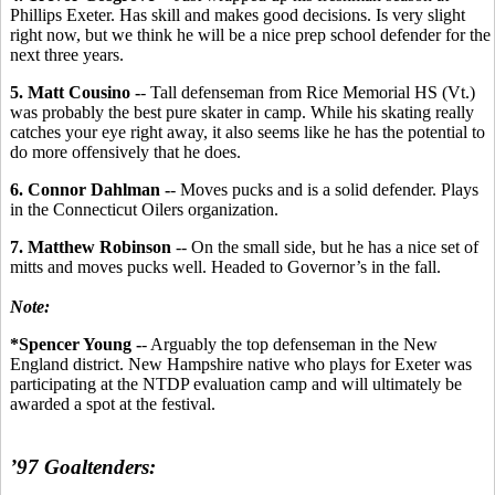
Phillips Exeter. Has skill and makes good decisions. Is very slight
right now, but we think he will be a nice prep school defender for the
next three years.
5. Matt Cousino -
- Tall defenseman from Rice Memorial HS (Vt.)
was probably the best pure skater in camp. While his skating really
catches your eye right away, it also seems like he has the potential to
do more offensively that he does.
6. Connor Dahlman -
- Moves pucks and is a solid defender. Plays
in the Connecticut Oilers organization.
7. Matthew Robinson
-- On the small side, but he has a nice set of
mitts and moves pucks well. Headed to Governor’s in the fall.
Note:
*Spencer Young -
- Arguably the top defenseman in the New
England district. New Hampshire native who plays for Exeter was
participating at the NTDP evaluation camp and will ultimately be
awarded a spot at the festival.
’97 Goaltenders: