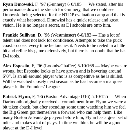
Ryan Dmowski
, F, ’97 (Gunnery) 6-0/185 — We stated, after his
performance down the stretch for Gunnery, that we could see
Dmowski being selected for the NTDP evaluation camp and that is
exactly what happened. Dmowksi has a quick release and great
vision. He is no longer a secret, as DI schools are onto him.
Frankie Sullivan
, D, ’96 (Westminster) 6-0/183 — Has a lot of
talent and does not lack for confidence. Attempts to take the puck
coast-to-coast every time he touches it. Needs to be reeled in a little
bit and refine his game defensively, but there is no doubt that he has
D-I tools.
Alex Esposito
, F, ’96 (Loomis-Chaffee) 5-10/168 — Maybe we are
wrong, but Esposito looks to have grown and is hovering around
6’0”. Is an all-around player who is as competitive as he is skilled.
Will be watched closely next season as he has become a marquee
player in the Founders’ League.
Patrick Flynn
, F, ’96 (Boston Advantage U16) 5-10/155 — When
Dartmouth originally received a commitment from Flynn we were a
bit taken aback, but after spending some time watching him we feel
the Big Green got themselves a forward who can help them. Like
many Boston Advantage players before him, Flynn has a great set of
mitts and makes a lot of plays. In time we think he will be a good
player at the D-I level.