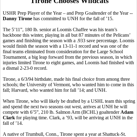
Tirone Chooses Wildcats
USHR Prep Player of the Year – and Prep Goaltender of the Year --
Danny Tirone
has committed to UNH for the fall of ’15.
The 5’11”, 180 lb. senior at Loomis Chaffee was his team’s
backbone this winter, playing in all but 87 minutes of the Pelicans’
games and finishing the season with a .933 save percentage. Loomis
would finish the season with a 13-11-1 record and was one of the
final teams eliminated from consideration for the Large School
Tournament, a big leap forward from the previous season, in which
injuries limited Tirone to eight games, and Loomis had finished with
a dismal 2-23-0 record.
Tirone, a 6/3/94 birthdate, made his final choice from among three
schools; the University of Vermont, who wanted him to come in this
fall; Harvard, who wanted him for fall ’14; and UNH.
When Tirone, who will likely be drafted by a USHL team this spring
and spend the next two seasons out west, arrives at UNH he will
compete with 6’5”, 210 lb. Salmon Arm (BCHL) goaltender
Adam
Clark
for playing time. Clark, a ’93, will be arriving at UNH in the
fall of ’14.
A native of Trumbull, Conn., Tirone spent a year at Shattuck-St.