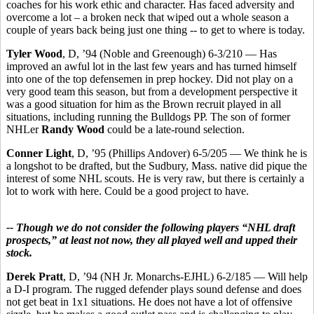
coaches for his work ethic and character. Has faced adversity and
overcome a lot – a broken neck that wiped out a whole season a
couple of years back being just one thing -- to get to where is today.
Tyler Wood
, D, ’94 (Noble and Greenough) 6-3/210 — Has
improved an awful lot in the last few years and has turned himself
into one of the top defensemen in prep hockey. Did not play on a
very good team this season, but from a development perspective it
was a good situation for him as the Brown recruit played in all
situations, including running the Bulldogs PP. The son of former
NHLer
Randy Wood
could be a late-round selection.
Conner Light
, D, ’95 (Phillips Andover) 6-5/205 — We think he is
a longshot to be drafted, but the Sudbury, Mass. native did pique the
interest of some NHL scouts. He is very raw, but there is certainly a
lot to work with here. Could be a good project to have.
-- Though we do not consider the following players “NHL draft
prospects,” at least not now, they all played well and upped their
stock.
Derek Pratt
, D, ’94 (NH Jr. Monarchs-EJHL) 6-2/185 — Will help
a D-I program. The rugged defender plays sound defense and does
not get beat in 1x1 situations. He does not have a lot of offensive