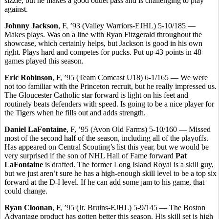
sizzle, but he makes a good outlet pass and is challenging to play
against.
Johnny Jackson
, F, ’93 (Valley Warriors-EJHL) 5-10/185 —
Makes plays. Was on a line with Ryan Fitzgerald throughout the
showcase, which certainly helps, but Jackson is good in his own
right. Plays hard and competes for pucks. Put up 43 points in 48
games played this season.
Eric Robinson
, F, ’95 (Team Comcast U18) 6-1/165 — We were
not too familiar with the Princeton recruit, but he really impressed us.
The Gloucester Catholic star forward is light on his feet and
routinely beats defenders with speed. Is going to be a nice player for
the Tigers when he fills out and adds strength.
Daniel LaFontaine
, F, ’95 (Avon Old Farms) 5-10/160 — Missed
most of the second half of the season, including all of the playoffs.
Has appeared on Central Scouting’s list this year, but we would be
very surprised if the son of NHL Hall of Fame forward
Pat
LaFontaine
is drafted. The former Long Island Royal is a skill guy,
but we just aren’t sure he has a high-enough skill level to be a top six
forward at the D-I level. If he can add some jam to his game, that
could change.
Ryan Cloonan
, F, ’95 (Jr. Bruins-EJHL) 5-9/145 — The Boston
Advantage product has gotten better this season. His skill set is high