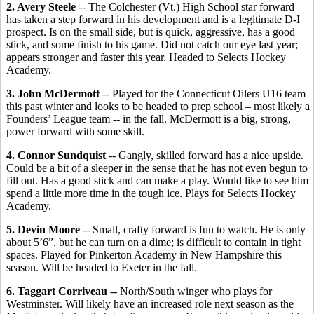
2. Avery Steele
-- The Colchester (Vt.) High School star forward
has taken a step forward in his development and is a legitimate D-I
prospect. Is on the small side, but is quick, aggressive, has a good
stick, and some finish to his game. Did not catch our eye last year;
appears stronger and faster this year. Headed to Selects Hockey
Academy.
3. John McDermott
-- Played for the Connecticut Oilers U16 team
this past winter and looks to be headed to prep school – most likely a
Founders’ League team -- in the fall. McDermott is a big, strong,
power forward with some skill.
4. Connor Sundquist
-- Gangly, skilled forward has a nice upside.
Could be a bit of a sleeper in the sense that he has not even begun to
fill out. Has a good stick and can make a play. Would like to see him
spend a little more time in the tough ice. Plays for Selects Hockey
Academy.
5. Devin Moore
-- Small, crafty forward is fun to watch. He is only
about 5’6”, but he can turn on a dime; is difficult to contain in tight
spaces. Played for Pinkerton Academy in New Hampshire this
season. Will be headed to Exeter in the fall.
6. Taggart Corriveau
-- North/South winger who plays for
Westminster. Will likely have an increased role next season as the