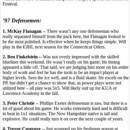
Festival.
’97 Defensemen:
1. McKay Flanagan
-- There wasn’t any one defenseman who
really separated himself from the pack here, but Flanagan looked to
be the most polished. Is effective when he keeps things simple. Will
play in the EJHL next season for the Connecticut Oilers.
2. Ben Finkelstein -
- Was not overly impressed with the skilled
blueliner this weekend. He wasn’t really on his game; his timing
appeared a little off. That said, we are judging him more on his entire
body of work and feel he has the tools to be an impact player at
higher levels. Sees the ice well, and is a fluid skater. He excels on the
PP, but didn’t get a chance to show that, as power plays were not
utilized here – all play was 5x5. Will likely suit up for KUA or
Lawrence Academy in the fall.
3. Peter Christie -
- Phillips Exeter defenseman is raw, but there is a
lot of good about his game. He works extremely hard and is difficult
to beat in 1x1 situations. The New Hampshire native is tall and
explosive. He could really turn it on over the next couple of years.
4. Trevor Cosgrove
-- Just wrapped up his freshman season at