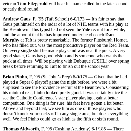
veteran
Tom Fitzgerald
will hear his name called in the late second
or early third round.
Andrew Gaus
, F, ’95 (Taft School) 6-0/173 — It’s fair to say that
Gaus put himself on the radar of a lot of NHL teams with his play at
the Beantown. This typist had not seen the Yale recruit for a while,
and the amount that he has improved under head coach
Dan
Murphy
at Taft is pretty remarkable. The former Pittsburgh Hornet,
who has filled out, was the most productive player on the Red Team.
On every single shift he made plays and was near the puck. A very
good skater, Gaus has good vision and is someone who wants the
puck at all times. Will be playing with Dubuque (USHL) over spring
break before returning to Taft to finish out the school year.
Brian Pinho
, F, ’95 (St. John’s Prep) 6-0/175 — Given that he had
played a Super 8 playoff game the night before, we were a bit
surprised to see the Providence recruit at the Beantown. Considering
his minimal rest, Pinho looked pretty good. It was certainly nice the
see the Catholic Conference’s star player playing against better
competition. One thing is for sure: his feet have gotten a lot better.
Above and beyond that, we see him as one of those players who
doesn’t knock your socks off in any single area, but does everything
well. We feel Pinho could go as high as the fifth or sixth round.
Thomas Aldworth
, F, ’95 (Cushing Academy) 6-1/185 — There