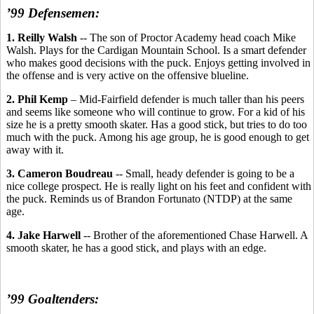
’99 Defensemen:
1. Reilly Walsh
-- The son of Proctor Academy head coach Mike
Walsh. Plays for the Cardigan Mountain School. Is a smart defender
who makes good decisions with the puck. Enjoys getting involved in
the offense and is very active on the offensive blueline.
2. Phil Kemp
– Mid-Fairfield defender is much taller than his peers
and seems like someone who will continue to grow. For a kid of his
size he is a pretty smooth skater. Has a good stick, but tries to do too
much with the puck. Among his age group, he is good enough to get
away with it.
3. Cameron Boudreau
-- Small, heady defender is going to be a
nice college prospect. He is really light on his feet and confident with
the puck. Reminds us of Brandon Fortunato (NTDP) at the same
age.
4. Jake Harwell
-- Brother of the aforementioned Chase Harwell. A
smooth skater, he has a good stick, and plays with an edge.
’99 Goaltenders: