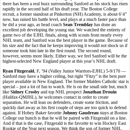
there has been a real buzz surrounding Sanford as his stock has risen
rapidly in the second half of his draft year. The Boston College
recruit, a former standout at Pinkerton (NH) Academy, is about 6’4”
now, has raised his battle level, and plays at a much faster pace than
he did a year ago, as head coach
Sean Tremblay
has done an
excellent job developing the young star. We watched the entirety of
game two of the EJHL finals, along with scouts from nearly every
NHL team, and Sanford was the best player in the game. Because of
his size and the fact that he keeps improving it would not shock us if
someone took him late in the first round. The second round,
however, seems more likely. Either way, we feel Sanford will be the
highest-selected New England player at this year’s NHL draft.
Ryan Fitzgerald
, F, ’94 (Valley Junior Warriors-EJHL) 5-9/170 —
Sanford may have a higher ceiling, but right “Fitzy” is the best pure
player available in New England. The former Malden Catholic star is
special – just a lot of fun to watch. He is on the small side but, much
like
Sidney Crosby
and top NHL prospect
Jonathan Drouin
(Halifax-QMJHL), he welcomes contact in order to create
separation. He will lean on defenders, create some friction, and
quickly dart away as his first couple of steps are too quick to defend
against. If Hobey Baker favorite
Johnny Gaudreau
stays at Boston
College our hunch is that he will be paired with Fitzgerald on a line.
And if that is the case, Fitzgerald is the favorite to win Hockey East
Rookie of the Year next season. We think the son of former NHL