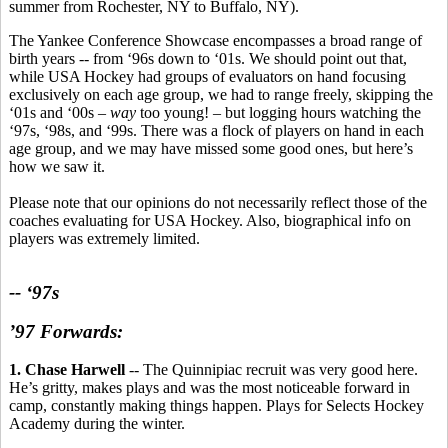
summer from Rochester, NY to Buffalo, NY).
The Yankee Conference Showcase encompasses a broad range of
birth years -- from ‘96s down to ‘01s. We should point out that,
while USA Hockey had groups of evaluators on hand focusing
exclusively on each age group, we had to range freely, skipping the
‘01s and ‘00s –
way
too young! – but logging hours watching the
‘97s, ‘98s, and ‘99s. There was a flock of players on hand in each
age group, and we may have missed some good ones, but here’s
how we saw it.
Please note that our opinions do not necessarily reflect those of the
coaches evaluating for USA Hockey. Also, biographical info on
players was extremely limited.
-- ‘97s
’97 Forwards:
1. Chase Harwell
-- The Quinnipiac recruit was very good here.
He’s gritty, makes plays and was the most noticeable forward in
camp, constantly making things happen. Plays for Selects Hockey
Academy during the winter.