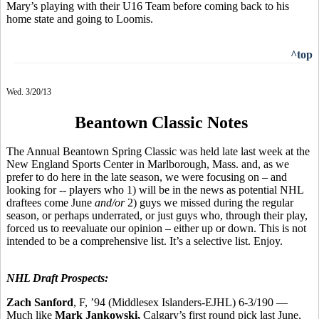
Mary’s playing with their U16 Team before coming back to his
home state and going to Loomis.
^top
Wed. 3/20/13
Beantown Classic Notes
The Annual Beantown Spring Classic was held late last week at the
New England Sports Center in Marlborough, Mass. and, as we
prefer to do here in the late season, we were focusing on – and
looking for -- players who 1) will be in the news as potential NHL
draftees come June
and/or
2) guys we missed during the regular
season, or perhaps underrated, or just guys who, through their play,
forced us to reevaluate our opinion – either up or down. This is not
intended to be a comprehensive list. It’s a selective list. Enjoy.
NHL Draft Prospects:
Zach Sanford
, F, ’94 (Middlesex Islanders-EJHL) 6-3/190 —
Much like
Mark Jankowski,
Calgary’s first round pick last June,