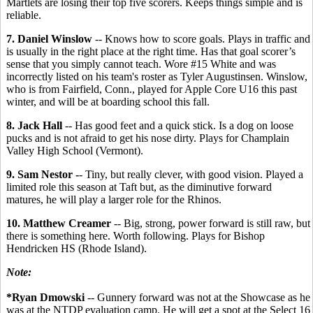
Martlets are losing their top five scorers. Keeps things simple and is
reliable.
7. Daniel Winslow
-- Knows how to score goals. Plays in traffic and
is usually in the right place at the right time. Has that goal scorer’s
sense that you simply cannot teach. Wore #15 White and was
incorrectly listed on his team's roster as Tyler Augustinsen. Winslow,
who is from Fairfield, Conn., played for Apple Core U16 this past
winter, and will be at boarding school this fall.
8. Jack Hall
-- Has good feet and a quick stick. Is a dog on loose
pucks and is not afraid to get his nose dirty. Plays for Champlain
Valley High School (Vermont).
9. Sam Nestor -
- Tiny, but really clever, with good vision. Played a
limited role this season at Taft but, as the diminutive forward
matures, he will play a larger role for the Rhinos.
10. Matthew Creamer
-- Big, strong, power forward is still raw, but
there is something here. Worth following. Plays for Bishop
Hendricken HS (Rhode Island).
Note:
*Ryan Dmowski
-- Gunnery forward was not at the Showcase as he
was at the NTDP evaluation camp. He will get a spot at the Select 16