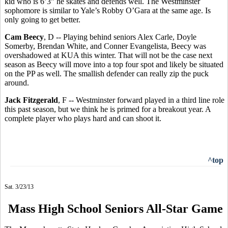
kid who is 6’3” he skates and defends well. The Westminster
sophomore is similar to Yale’s Robby O’Gara at the same age. Is
only going to get better.
Cam Beecy
, D -- Playing behind seniors Alex Carle, Doyle
Somerby, Brendan White, and Conner Evangelista, Beecy was
overshadowed at KUA this winter. That will not be the case next
season as Beecy will move into a top four spot and likely be situated
on the PP as well. The smallish defender can really zip the puck
around.
Jack Fitzgerald
, F -- Westminster forward played in a third line role
this past season, but we think he is primed for a breakout year. A
complete player who plays hard and can shoot it.
^top
Sat. 3/23/13
Mass High School Seniors All-Star Game