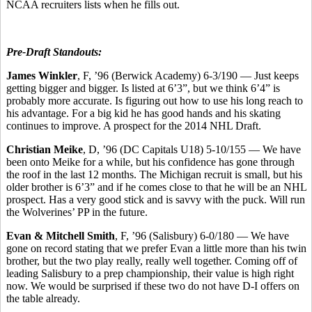
NCAA recruiters lists when he fills out.
Pre-Draft Standouts:
James Winkler
, F, ’96 (Berwick Academy) 6-3/190 — Just keeps
getting bigger and bigger. Is listed at 6’3”, but we think 6’4” is
probably more accurate. Is figuring out how to use his long reach to
his advantage. For a big kid he has good hands and his skating
continues to improve. A prospect for the 2014 NHL Draft.
Christian Meike
, D, ’96 (DC Capitals U18) 5-10/155 — We have
been onto Meike for a while, but his confidence has gone through
the roof in the last 12 months. The Michigan recruit is small, but his
older brother is 6’3” and if he comes close to that he will be an NHL
prospect. Has a very good stick and is savvy with the puck. Will run
the Wolverines’ PP in the future.
Evan & Mitchell Smith
, F, ’96 (Salisbury) 6-0/180 — We have
gone on record stating that we prefer Evan a little more than his twin
brother, but the two play really, really well together. Coming off of
leading Salisbury to a prep championship, their value is high right
now. We would be surprised if these two do not have D-I offers on
the table already.