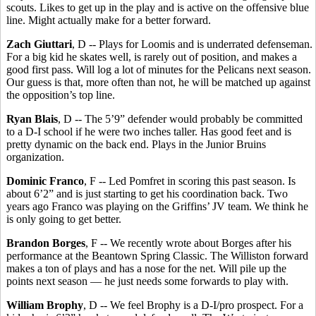
scouts. Likes to get up in the play and is active on the offensive blue
line. Might actually make for a better forward.
Zach Giuttari
, D -- Plays for Loomis and is underrated defenseman.
For a big kid he skates well, is rarely out of position, and makes a
good first pass. Will log a lot of minutes for the Pelicans next season.
Our guess is that, more often than not, he will be matched up against
the opposition’s top line.
Ryan Blais
, D -- The 5’9” defender would probably be committed
to a D-I school if he were two inches taller. Has good feet and is
pretty dynamic on the back end. Plays in the Junior Bruins
organization.
Dominic Franco
, F -- Led Pomfret in scoring this past season. Is
about 6’2” and is just starting to get his coordination back. Two
years ago Franco was playing on the Griffins’ JV team. We think he
is only going to get better.
Brandon Borges
, F -- We recently wrote about Borges after his
performance at the Beantown Spring Classic. The Williston forward
makes a ton of plays and has a nose for the net. Will pile up the
points next season — he just needs some forwards to play with.
William Brophy
, D -- We feel Brophy is a D-I/pro prospect. For a