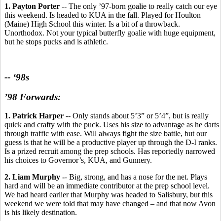
1. Payton Porter
-- The only ’97-born goalie to really catch our eye
this weekend. Is headed to KUA in the fall. Played for Houlton
(Maine) High School this winter. Is a bit of a throwback.
Unorthodox. Not your typical butterfly goalie with huge equipment,
but he stops pucks and is athletic.
-- ‘98s
’98 Forwards:
1. Patrick Harper
-- Only stands about 5’3” or 5’4”, but is really
quick and crafty with the puck. Uses his size to advantage as he darts
through traffic with ease. Will always fight the size battle, but our
guess is that he will be a productive player up through the D-I ranks.
Is a prized recruit among the prep schools. Has reportedly narrowed
his choices to Governor’s, KUA, and Gunnery.
2. Liam Murphy -
- Big, strong, and has a nose for the net. Plays
hard and will be an immediate contributor at the prep school level.
We had heard earlier that Murphy was headed to Salisbury, but this
weekend we were told that may have changed – and that now Avon
is his likely destination.