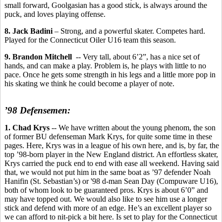
small forward, Goolgasian has a good stick, is always around the
puck, and loves playing offense.
8. Jack Badini
– Strong, and a powerful skater. Competes hard.
Played for the Connecticut Oiler U16 team this season.
9. Brandon Mitchell
-- Very tall, about 6’2”, has a nice set of
hands, and can make a play. Problem is, he plays with little to no
pace. Once he gets some strength in his legs and a little more pop in
his skating we think he could become a player of note.
’98 Defensemen:
1. Chad Krys
-- We have written about the young phenom, the son
of former BU defenseman Mark Krys, for quite some time in these
pages. Here, Krys was in a league of his own here, and is, by far, the
top ’98-born player in the New England district. An effortless skater,
Krys carried the puck end to end with ease all weekend. Having said
that, we would not put him in the same boat as ’97 defender Noah
Hanifin (St. Sebastian’s) or '98 d-man Sean Day (Compuware U16),
both of whom look to be guaranteed pros. Krys is about 6’0” and
may have topped out. We would also like to see him use a longer
stick and defend with more of an edge. He’s an excellent player so
we can afford to nit-pick a bit here. Is set to play for the Connecticut