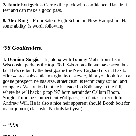
7. Jamie Swiggett
-- Carries the puck with confidence. Has light
feet and can make a good pass.
8. Alex Ring
– From Salem High School in New Hampshire. Has
some ability. Is worth following.
’98 Goaltenders:
1. Dominic Sorgio
-- Is, along with Tommy Mohs from Team
Wisconsin, perhaps the top ’98 US-born goalie we have seen thus
far. He’s certainly the best goalie the New England district has to
offer -- by a substantial margin, too. Is everything you look for in a
goalie prospect: he has size, athleticism, is technically sound, and
competes. We are told that he is headed to Salisbury in the fall,
where he will back up top ’97-born netminder Callum Booth.
Sorgio, from the Connecticut Wolfpack, is a fantastic recruit for
Andrew Will. He is also a nice heir apparent should Booth bolt for
major junior (à la Justin Nichols last year).
-- ‘99s