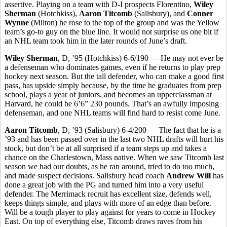
assertive. Playing on a team with D-I prospects Florentino,
Wiley
Sherman
(Hotchkiss),
Aaron Titcomb
(Salisbury), and
Conner
Wynne
(Milton) he rose to the top of the group and was the Yellow
team’s go-to guy on the blue line. It would not surprise us one bit if
an NHL team took him in the later rounds of June’s draft.
Wiley Sherman
, D, ’95 (Hotchkiss) 6-6/190 — He may not ever be
a defenseman who dominates games, even if he returns to play prep
hockey next season. But the tall defender, who can make a good first
pass, has upside simply because, by the time he graduates from prep
school, plays a year of juniors, and becomes an upperclassman at
Harvard, he could be 6’6” 230 pounds. That’s an awfully imposing
defenseman, and one NHL teams will find hard to resist come June.
Aaron Titcomb
, D, ’93 (Salisbury) 6-4/200 — The fact that he is a
’93 and has been passed over in the last two NHL drafts will hurt his
stock, but don’t be at all surprised if a team steps up and takes a
chance on the Charlestown, Mass native. When we saw Titcomb last
season we had our doubts, as he ran around, tried to do too much,
and made suspect decisions. Salisbury head coach
Andrew Will
has
done a great job with the PG and turned him into a very useful
defender. The Merrimack recruit has excellent size, defends well,
keeps things simple, and plays with more of an edge than before.
Will be a tough player to play against for years to come in Hockey
East. On top of everything else, Titcomb draws raves from his