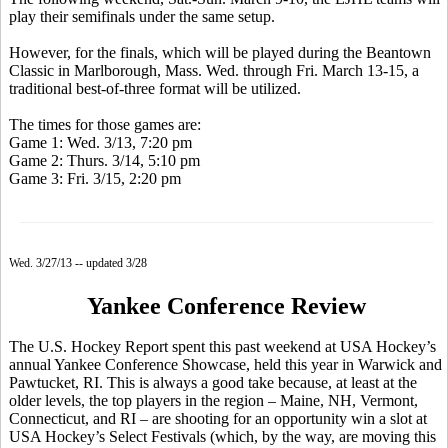
play their semifinals under the same setup.
However, for the finals, which will be played during the Beantown
Classic in Marlborough, Mass. Wed. through Fri. March 13-15, a
traditional best-of-three format will be utilized.
The times for those games are:
Game 1: Wed. 3/13, 7:20 pm
Game 2: Thurs. 3/14, 5:10 pm
Game 3: Fri. 3/15, 2:20 pm
Wed. 3/27/13 -- updated 3/28
Yankee Conference Review
The U.S. Hockey Report spent this past weekend at USA Hockey’s
annual Yankee Conference Showcase, held this year in Warwick and
Pawtucket, RI. This is always a good take because, at least at the
older levels, the top players in the region – Maine, NH, Vermont,
Connecticut, and RI – are shooting for an opportunity win a slot at
USA Hockey’s Select Festivals (which, by the way, are moving this