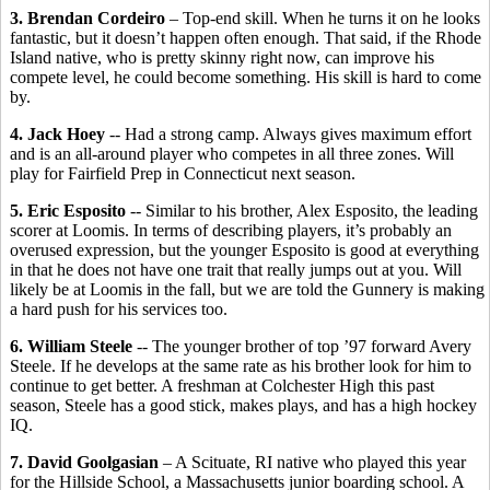
3. Brendan Cordeiro
– Top-end skill. When he turns it on he looks
fantastic, but it doesn’t happen often enough. That said, if the Rhode
Island native, who is pretty skinny right now, can improve his
compete level, he could become something. His skill is hard to come
by.
4. Jack Hoey
-- Had a strong camp. Always gives maximum effort
and is an all-around player who competes in all three zones. Will
play for Fairfield Prep in Connecticut next season.
5. Eric Esposito
-- Similar to his brother, Alex Esposito, the leading
scorer at Loomis. In terms of describing players, it’s probably an
overused expression, but the younger Esposito is good at everything
in that he does not have one trait that really jumps out at you. Will
likely be at Loomis in the fall, but we are told the Gunnery is making
a hard push for his services too.
6. William Steele
-- The younger brother of top ’97 forward Avery
Steele. If he develops at the same rate as his brother look for him to
continue to get better. A freshman at Colchester High this past
season, Steele has a good stick, makes plays, and has a high hockey
IQ.
7. David Goolgasian
– A Scituate, RI native who played this year
for the Hillside School, a Massachusetts junior boarding school. A