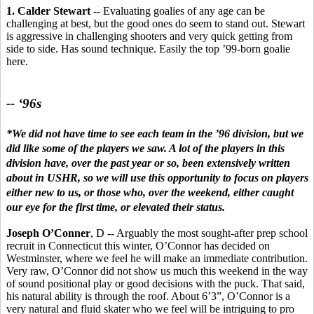
1. Calder Stewart
-- Evaluating goalies of any age can be
challenging at best, but the good ones do seem to stand out. Stewart
is aggressive in challenging shooters and very quick getting from
side to side. Has sound technique. Easily the top ’99-born goalie
here.
-- ‘96s
*We did not have time to see each team in the ’96 division, but we
did like some of the players we saw. A lot of the players in this
division have, over the past year or so, been extensively written
about in USHR, so we will use this opportunity to focus on players
either new to us, or those who, over the weekend, either caught
our eye for the first time, or elevated their status.
Joseph O’Conner
, D -- Arguably the most sought-after prep school
recruit in Connecticut this winter, O’Connor has decided on
Westminster, where we feel he will make an immediate contribution.
Very raw, O’Connor did not show us much this weekend in the way
of sound positional play or good decisions with the puck. That said,
his natural ability is through the roof. About 6’3”, O’Connor is a
very natural and fluid skater who we feel will be intriguing to pro