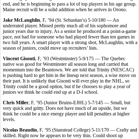
end, and he is beginning to pass a lot of top players in his age group.
Maine recruit will be a solid addition when he arrives in Orono.
Jake McLaughlin
, F, ’94 (St. Sebastian’s) 5-10/180 — An
underrated player. Missed pretty much all of his sophomore and
junior years due to injury. As a senior he produced at a point-a-game
pace, not bad for someone who had played fewer than ten games in
two full years. A smart player with a strong shot, McLaughlin, with a
season of juniors, could move up recruiters’ lists.
Vincent Gisonti
, F, ’93 (Westminster) 5-9/175 — The Quebec
native was good for Westminster all season long and carried that
momentum into the Beantown. We are told that Trinity (NESCAC)
is pushing hard to get him in the lineup next season, a wise move on
their part. It is unlikely that Gisonti will ever play in the NHL, so
Trinity could be a good option, but if he chooses to play a year of
juniors we think he could end up at a D-I school.
Chris Miller
, F, ’95 (Junior Bruins-EJHL) 5-7/145 — Small, but
very quick and gritty. Does not have much of an upside, but we
think he could be a nice energy player and kill penalties at higher
levels.
Nicolas Beaudin
, F, ’95 (Stanstead College) 5-11/170 — Crafty and
skilled. Right now he appears to be very thin. Could shoot up