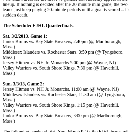
lineup. If nothing is decided after the 20-minute mini game, the two
teams just keep playing 20-minute periods until a goal is scored -- it's
sudden death.
The Schedule: EJHL Quarterfinals.
Sat. 3/2/2013, Game 1:
Junior Bruins vs. Bay State Breakers, 2:40pm (@ Marlborough,
Mass.)
Middlesex Islanders vs. Rochester Stars, 3:50 pm (@ Tyngsboro,
Mass.)
Jersey Hitmen vs. NH Jr. Monarchs 5:00 pm (@ Wayne, NJ)
Valley Warriors vs. South Shore Kings, 7:30 pm (@ Haverhill,
Mass.)
Sun. 3/3/13, Game 2:
Jersey Hitmen vs. NH Jr. Monarchs, 11:00 am (@ Wayne, NJ)
Middlesex Islanders vs. Rochester Stars, 11:30 am (@ Tyngsboro,
Mass.)
Valley Warriors vs. South Shore Kings, 1:15 pm (@ Haverhill,
Mass.)
Junior Bruins vs. Bay State Breakers, 3:00 pm (@ Marlborough,
Mass.)
The following weekend, Sat.-Sun. March 9-10, the EJHL teams will