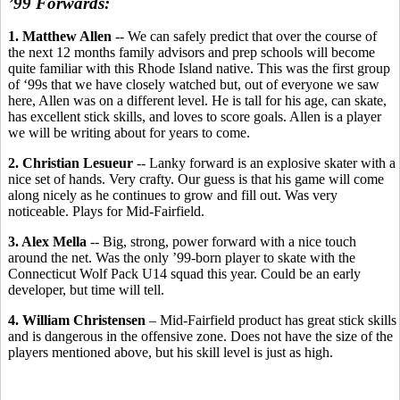
’99 Forwards:
1. Matthew Allen
-- We can safely predict that over the course of
the next 12 months family advisors and prep schools will become
quite familiar with this Rhode Island native. This was the first group
of ‘99s that we have closely watched but, out of everyone we saw
here, Allen was on a different level. He is tall for his age, can skate,
has excellent stick skills, and loves to score goals. Allen is a player
we will be writing about for years to come.
2. Christian Lesueur
-- Lanky forward is an explosive skater with a
nice set of hands. Very crafty. Our guess is that his game will come
along nicely as he continues to grow and fill out. Was very
noticeable. Plays for Mid-Fairfield.
3. Alex Mella
-- Big, strong, power forward with a nice touch
around the net. Was the only ’99-born player to skate with the
Connecticut Wolf Pack U14 squad this year. Could be an early
developer, but time will tell.
4. William Christensen
– Mid-Fairfield product has great stick skills
and is dangerous in the offensive zone. Does not have the size of the
players mentioned above, but his skill level is just as high.