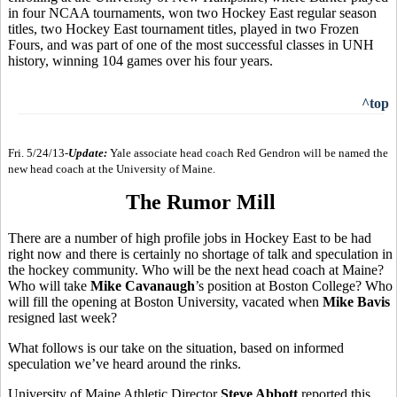
in four NCAA tournaments, won two Hockey East regular season
titles, two Hockey East tournament titles, played in two Frozen
Fours, and was part of one of the most successful classes in UNH
history, winning 104 games over his four years.
^top
Fri. 5/24/13-
Update:
Yale associate head coach Red Gendron will be named the
new head coach at the University of Maine.
The Rumor Mill
There are a number of high profile jobs in Hockey East to be had
right now and there is certainly no shortage of talk and speculation in
the hockey community. Who will be the next head coach at Maine?
Who will take
Mike Cavanaugh
’s position at Boston College? Who
will fill the opening at Boston University, vacated when
Mike Bavis
resigned last week?
What follows is our take on the situation, based on informed
speculation we’ve heard around the rinks.
University of Maine Athletic Director
Steve Abbott
reported this