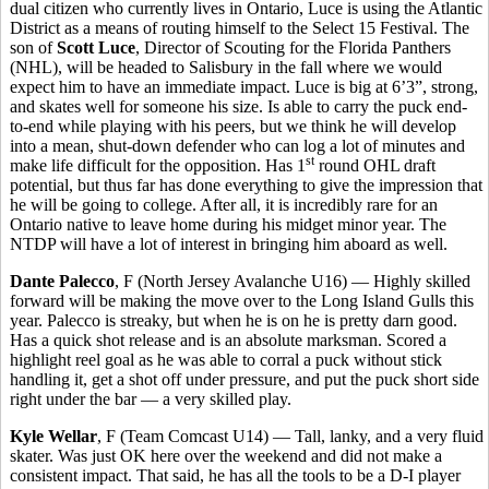
dual citizen who currently lives in Ontario, Luce is using the Atlantic
District as a means of routing himself to the Select 15 Festival. The
son of
Scott Luce
, Director of Scouting for the Florida Panthers
(NHL), will be headed to Salisbury in the fall where we would
expect him to have an immediate impact. Luce is big at 6’3”, strong,
and skates well for someone his size. Is able to carry the puck end-
to-end while playing with his peers, but we think he will develop
into a mean, shut-down defender who can log a lot of minutes and
st
make life difficult for the opposition. Has 1
round OHL draft
potential, but thus far has done everything to give the impression that
he will be going to college. After all, it is incredibly rare for an
Ontario native to leave home during his midget minor year. The
NTDP will have a lot of interest in bringing him aboard as well.
Dante Palecco
, F (North Jersey Avalanche U16) — Highly skilled
forward will be making the move over to the Long Island Gulls this
year. Palecco is streaky, but when he is on he is pretty darn good.
Has a quick shot release and is an absolute marksman. Scored a
highlight reel goal as he was able to corral a puck without stick
handling it, get a shot off under pressure, and put the puck short side
right under the bar — a very skilled play.
Kyle Wellar
, F (Team Comcast U14) — Tall, lanky, and a very fluid
skater. Was just OK here over the weekend and did not make a
consistent impact. That said, he has all the tools to be a D-I player