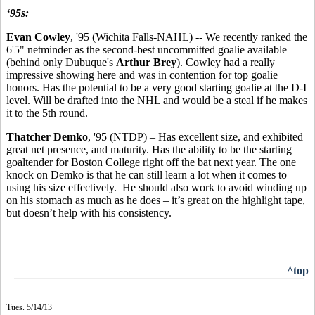
‘95s:
Evan Cowley
, '95 (Wichita Falls-NAHL) -- We recently ranked the
6'5" netminder as the second-best uncommitted goalie available
(behind only Dubuque's
Arthur Brey
). Cowley had a really
impressive showing here and was in contention for top goalie
honors. Has the potential to be a very good starting goalie at the D-I
level. Will be drafted into the NHL and would be a steal if he makes
it to the 5th round.
Thatcher Demko
, '95 (NTDP) – Has excellent size, and exhibited
great net presence, and maturity. Has the ability to be the starting
goaltender for Boston College right off the bat next year. The one
knock on Demko is that he can still learn a lot when it comes to
using his size effectively. He should also work to avoid winding up
on his stomach as much as he does – it’s great on the highlight tape,
but doesn’t help with his consistency.
^top
Tues. 5/14/13