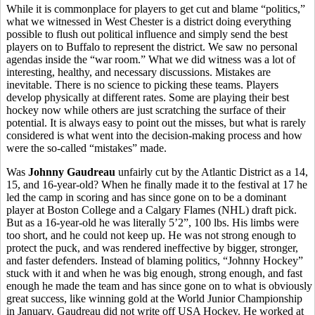
While it is commonplace for players to get cut and blame “politics,”
what we witnessed in West Chester is a district doing everything
possible to flush out political influence and simply send the best
players on to Buffalo to represent the district. We saw no personal
agendas inside the “war room.” What we did witness was a lot of
interesting, healthy, and necessary discussions. Mistakes are
inevitable. There is no science to picking these teams. Players
develop physically at different rates. Some are playing their best
hockey now while others are just scratching the surface of their
potential. It is always easy to point out the misses, but what is rarely
considered is what went into the decision-making process and how
were the so-called “mistakes” made.
Was
Johnny Gaudreau
unfairly cut by the Atlantic District as a 14,
15, and 16-year-old? When he finally made it to the festival at 17 he
led the camp in scoring and has since gone on to be a dominant
player at Boston College and a Calgary Flames (NHL) draft pick.
But as a 16-year-old he was literally 5’2”, 100 lbs. His limbs were
too short, and he could not keep up. He was not strong enough to
protect the puck, and was rendered ineffective by bigger, stronger,
and faster defenders. Instead of blaming politics, “Johnny Hockey”
stuck with it and when he was big enough, strong enough, and fast
enough he made the team and has since gone on to what is obviously
great success, like winning gold at the World Junior Championship
in January. Gaudreau did not write off USA Hockey. He worked at