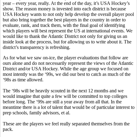
year – every year, really. At the end of the day, it’s USA Hockey’s
show. The reason money is invested into each district is because
USA Hockey wants to not only help develop the overall player pool
but also bring together the best players in the country in order to
evaluate, rank, and track them, with the final goal of identifying
which players will best represent the US at international events. We
would like to thank the Atlantic District not only for giving us an
inside look at the process, but for allowing us to write about it. The
district’s transparency is refreshing.
As for what we saw on-ice, the player evaluations that follow are
ours alone and do not necessarily represent the views of the Atlantic
District and/or USA Hockey. While the age group we focused on
most intently was the ‘99s, we did our best to catch as much of the
‘98s as time allowed.
The ‘98s will be heavily scouted in the next 12 months and we
would imagine that quite a few will be committed to top colleges
before long. The ‘99s are still a year away from all that. In the
meantime there is a lot of talent that would be of particular interest to
prep schools, family advisors, et al.
These are the players we feel really separated themselves from the
pack.