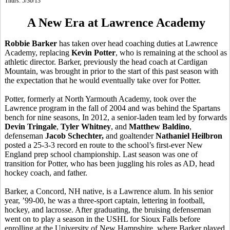
Thurs. 5/30/13
A New Era at Lawrence Academy
Robbie Barker
has taken over head coaching duties at Lawrence
Academy, replacing
Kevin Potter
, who is remaining at the school as
athletic director. Barker, previously the head coach at Cardigan
Mountain, was brought in prior to the start of this past season with
the expectation that he would eventually take over for Potter.
Potter, formerly at North Yarmouth Academy, took over the
Lawrence program in the fall of 2004 and was behind the Spartans
bench for nine seasons, In 2012, a senior-laden team led by forwards
Devin Tringale
,
Tyler Whitney
, and
Matthew Baldino
,
defenseman
Jacob Schechter,
and goaltender
Nathaniel Heilbron
posted a 25-3-3 record en route to the school’s first-ever New
England prep school championship. Last season was one of
transition for Potter, who has been juggling his roles as AD, head
hockey coach, and father.
Barker, a Concord, NH native, is a Lawrence alum. In his senior
year, ’99-00, he was a three-sport captain, lettering in football,
hockey, and lacrosse. After graduating, the bruising defenseman
went on to play a season in the USHL for Sioux Falls before
enrolling at the University of New Hampshire, where Barker played