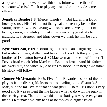
a top scorer right now, but we think his future will be that of
someone who is difficult to play against and can provide some
offense.
Jonathan Bendorf
, F (Mercer Chiefs) — Big kid with a lot of
hockey sense. His feet are not that great and he may be another
young forward who is playing with some added weight, but his
hands, vision, and ability to make plays are very good. As he
matures, gets stronger, and trims down we think he will be very
good.
Kyle MacLean
, F (NJ Colonials) — Is small and slight right now,
but is also slippery, skilled, and has a quick stick. Is the younger
brother of Delbarton forward JC MacLean and the son of former NJ
Devils head coach John MacLean. Both his brother and his father
are over 6’0”, and when Kyle begins to shoot up in height we think
his stock will follow.
Conner McMenamin
, F (Jr. Flyers) — Regarded as one of the top
players in the district, McMenamin is heading out to Shattuck-St.
Mary’s in the fall. We felt that he was just OK here. His stick is very
good and it was evident that he knows what to do with the puck in
the scoring area. That said, we think his skating is very average and
that his feet may hold him back as he moves to higher levels.