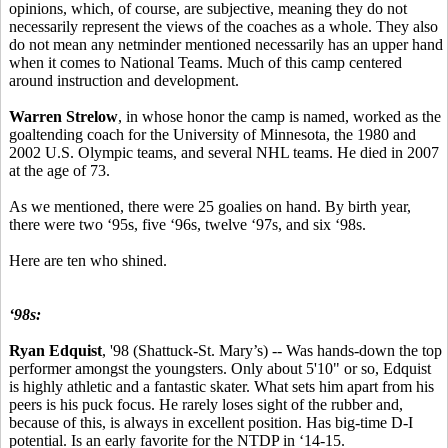
opinions, which, of course, are subjective, meaning they do not
necessarily represent the views of the coaches as a whole. They also
do not mean any netminder mentioned necessarily has an upper hand
when it comes to National Teams. Much of this camp centered
around instruction and development.
Warren Strelow
, in whose honor the camp is named, worked as the
goaltending coach for the University of Minnesota, the 1980 and
2002 U.S. Olympic teams, and several NHL teams. He died in 2007
at the age of 73.
As we mentioned, there were 25 goalies on hand. By birth year,
there were two ‘95s, five ‘96s, twelve ‘97s, and six ‘98s.
Here are ten who shined.
‘98s:
Ryan Edquist
, '98 (Shattuck-St. Mary’s) -- Was hands-down the top
performer amongst the youngsters. Only about 5'10" or so, Edquist
is highly athletic and a fantastic skater. What sets him apart from his
peers is his puck focus. He rarely loses sight of the rubber and,
because of this, is always in excellent position. Has big-time D-I
potential. Is an early favorite for the NTDP in ‘14-15.