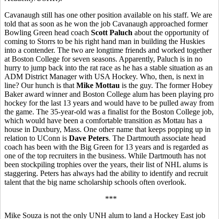
Cavanaugh still has one other position available on his staff. We are
told that as soon as he won the job Cavanaugh approached former
Bowling Green head coach
Scott Paluch
about the opportunity of
coming to Storrs to be his right hand man in building the Huskies
into a contender. The two are longtime friends and worked together
at Boston College for seven seasons. Apparently, Paluch is in no
hurry to jump back into the rat race as he has a stable situation as an
ADM District Manager with USA Hockey. Who, then, is next in
line? Our hunch is that
Mike Mottau
is the guy. The former Hobey
Baker award winner and Boston College alum has been playing pro
hockey for the last 13 years and would have to be pulled away from
the game. The 35-year-old was a finalist for the Boston College job,
which would have been a comfortable transition as Mottau has a
house in Duxbury, Mass. One other name that keeps popping up in
relation to UConn is
Dave Peters
. The Dartmouth associate head
coach has been with the Big Green for 13 years and is regarded as
one of the top recruiters in the business. While Dartmouth has not
been stockpiling trophies over the years, their list of NHL alums is
staggering. Peters has always had the ability to identify and recruit
talent that the big name scholarship schools often overlook.
***
Mike Souza is not the only UNH alum to land a Hockey East job