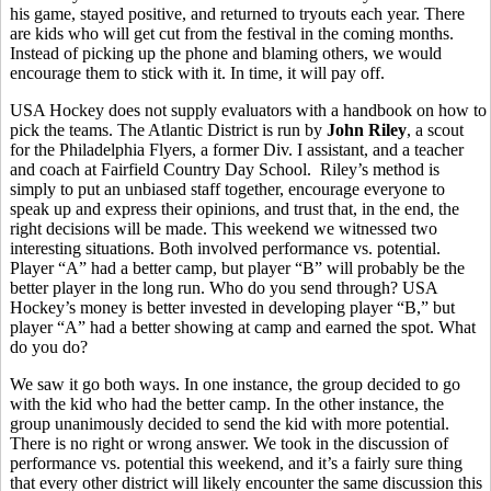
his game, stayed positive, and returned to tryouts each year. There
are kids who will get cut from the festival in the coming months.
Instead of picking up the phone and blaming others, we would
encourage them to stick with it. In time, it will pay off.
USA Hockey does not supply evaluators with a handbook on how to
pick the teams. The Atlantic District is run by
John Riley
, a scout
for the Philadelphia Flyers, a former Div. I assistant, and a teacher
and coach at Fairfield Country Day School. Riley’s method is
simply to put an unbiased staff together, encourage everyone to
speak up and express their opinions, and trust that, in the end, the
right decisions will be made. This weekend we witnessed two
interesting situations. Both involved performance vs. potential.
Player “A” had a better camp, but player “B” will probably be the
better player in the long run. Who do you send through? USA
Hockey’s money is better invested in developing player “B,” but
player “A” had a better showing at camp and earned the spot. What
do you do?
We saw it go both ways. In one instance, the group decided to go
with the kid who had the better camp. In the other instance, the
group unanimously decided to send the kid with more potential.
There is no right or wrong answer. We took in the discussion of
performance vs. potential this weekend, and it’s a fairly sure thing
that every other district will likely encounter the same discussion this