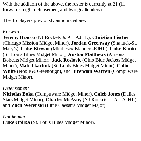
With the addition of the above, the roster is currently at 21 (11
forwards, eight defensemen, and two goaltenders).
The 15 players previously announced are:
Forwards:
Jeremy Bracco
(NJ Rockets Jr. A – AJHL),
Christian Fischer
(Chicago Mission Midget Minor),
Jordan Greenway
(Shattuck-St.
Mary’s),
Luke Kirwan
(Middlesex Islanders-EJHL),
Luke Kunin
(St. Louis Blues Midget Minor),
Auston Matthews
(Arizona
Bobcats Midget Minor),
Jack Roslovic
(Ohio Blue Jackets Midget
Minor),
Matt Tkachuk
(St. Louis Blues Midget Minor),
Colin
White
(Noble & Greenough), and
Brendan Warren
(Compuware
Midget Minor).
Defensemen:
Nicholas Boka
(Compuware Midget Minor),
Caleb Jones
(Dallas
Stars Midget Minor),
Charles McAvoy
(NJ Rockets Jr. A – AJHL),
and
Zach Werenski
(Little Caesar’s Midget Major).
Goaltender:
Luke Opilka
(St. Louis Blues Midget Minor).