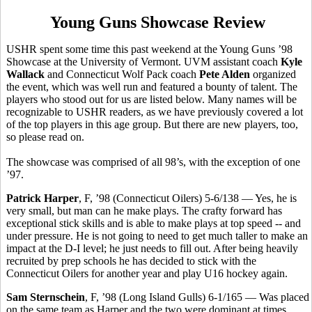
Young Guns Showcase Review
USHR spent some time this past weekend at the Young Guns ’98
Showcase at the University of Vermont. UVM assistant coach
Kyle
Wallack
and Connecticut Wolf Pack coach
Pete Alden
organized
the event, which was well run and featured a bounty of talent. The
players who stood out for us are listed below. Many names will be
recognizable to USHR readers, as we have previously covered a lot
of the top players in this age group. But there are new players, too,
so please read on.
The showcase was comprised of all 98’s, with the exception of one
’97.
Patrick Harper
, F, ’98 (Connecticut Oilers) 5-6/138 — Yes, he is
very small, but man can he make plays. The crafty forward has
exceptional stick skills and is able to make plays at top speed -- and
under pressure. He is not going to need to get much taller to make an
impact at the D-I level; he just needs to fill out. After being heavily
recruited by prep schools he has decided to stick with the
Connecticut Oilers for another year and play U16 hockey again.
Sam Sternschein
, F, ’98 (Long Island Gulls) 6-1/165 — Was placed
on the same team as Harper and the two were dominant at times.