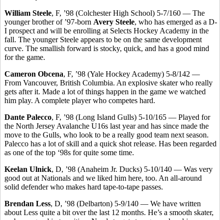
William Steele
, F, ’98 (Colchester High School) 5-7/160 — The
younger brother of ’97-born
Avery Steele
, who has emerged as a D-
I prospect and will be enrolling at Selects Hockey Academy in the
fall. The younger Steele appears to be on the same development
curve. The smallish forward is stocky, quick, and has a good mind
for the game.
Cameron Obcena
, F, ’98 (Yale Hockey Academy) 5-8/142 —
From Vancouver, British Columbia. An explosive skater who really
gets after it. Made a lot of things happen in the game we watched
him play. A complete player who competes hard.
Dante Palecco
, F, ’98 (Long Island Gulls) 5-10/165 — Played for
the North Jersey Avalanche U16s last year and has since made the
move to the Gulls, who look to be a really good team next season.
Palecco has a lot of skill and a quick shot release. Has been regarded
as one of the top ‘98s for quite some time.
Keelan Ulnick
, D, ’98 (Anaheim Jr. Ducks) 5-10/140 — Was very
good out at Nationals and we liked him here, too. An all-around
solid defender who makes hard tape-to-tape passes.
Brendan Less
, D, ’98 (Delbarton) 5-9/140 — We have written
about Less quite a bit over the last 12 months. He’s a smooth skater,