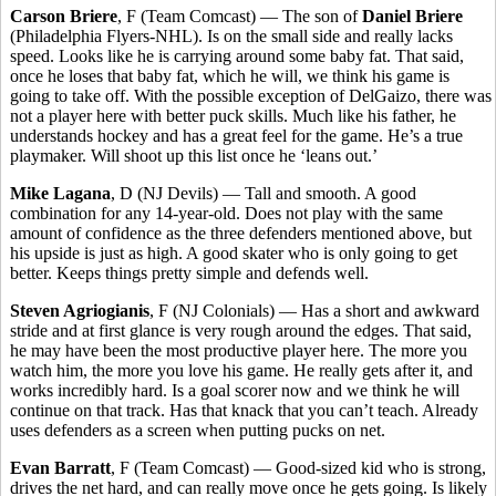
Carson Briere
, F (Team Comcast) — The son of
Daniel Briere
(Philadelphia Flyers-NHL). Is on the small side and really lacks
speed. Looks like he is carrying around some baby fat. That said,
once he loses that baby fat, which he will, we think his game is
going to take off. With the possible exception of DelGaizo, there was
not a player here with better puck skills. Much like his father, he
understands hockey and has a great feel for the game. He’s a true
playmaker. Will shoot up this list once he ‘leans out.’
Mike Lagana
, D (NJ Devils) — Tall and smooth. A good
combination for any 14-year-old. Does not play with the same
amount of confidence as the three defenders mentioned above, but
his upside is just as high. A good skater who is only going to get
better. Keeps things pretty simple and defends well.
Steven Agriogianis
, F (NJ Colonials) — Has a short and awkward
stride and at first glance is very rough around the edges. That said,
he may have been the most productive player here. The more you
watch him, the more you love his game. He really gets after it, and
works incredibly hard. Is a goal scorer now and we think he will
continue on that track. Has that knack that you can’t teach. Already
uses defenders as a screen when putting pucks on net.
Evan Barratt
, F (Team Comcast) — Good-sized kid who is strong,
drives the net hard, and can really move once he gets going. Is likely