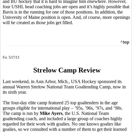
and BU hockey that it is hard to imagine him elsewhere. However,
four USHL head coaching jobs are open and it’s highly possible that
Bavis is in the running for one of those positions. In addition, the
University of Maine position is open. And, of course, more openings
will be created as those jobs get filled.
^top
Fri. 5/17/13
Strelow Camp Review
Last weekend, in Ann Arbor, Mich., USA Hockey sponsored its
annual Warren Strelow National Team Goaltending Camp, now in
its sixth year.
The four-day elite camp featured 25 top goaltenders in the age
groups eligible for international play – ’95s, ’96s, ’97s, and ‘98s.
The camp is run by
Mike Ayers
, the U.S. National Team
goaltending coach, and included a large group of coaches highly
regarded for their work with goalies. No one knows goalies like
goalies, so we consulted with a number of them to get their learned