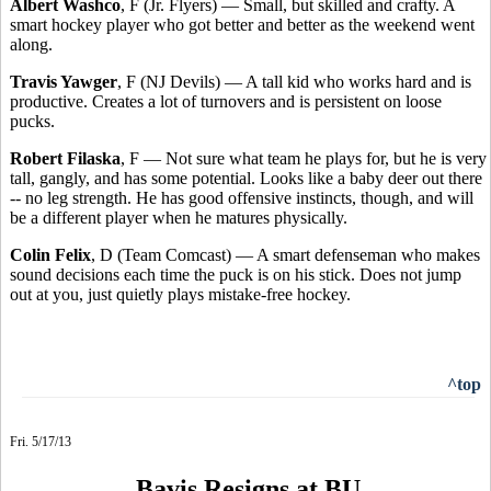
Albert Washco
, F (Jr. Flyers) — Small, but skilled and crafty. A
smart hockey player who got better and better as the weekend went
along.
Travis Yawger
, F (NJ Devils) — A tall kid who works hard and is
productive. Creates a lot of turnovers and is persistent on loose
pucks.
Robert Filaska
, F — Not sure what team he plays for, but he is very
tall, gangly, and has some potential. Looks like a baby deer out there
-- no leg strength. He has good offensive instincts, though, and will
be a different player when he matures physically.
Colin Felix
, D (Team Comcast) — A smart defenseman who makes
sound decisions each time the puck is on his stick. Does not jump
out at you, just quietly plays mistake-free hockey.
^top
Fri. 5/17/13
Bavis Resigns at BU