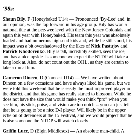
‘98s:
Shaun Bily
, F (Honeybaked U14) — Pronounced ‘By-Lee’ and, in
our opinion, was the top forward in his age group. Bily has won a
national title at the pee-wee level with the New Jersey Colonials and
again this year with Honeybaked. His team this year was absolutely
loaded and had numerous high-end kids and, while he still stood, his
impact was a bit overshadowed by the likes of
Nick Pastujov
and
Patrick Khodorenko
. Bily is tall, incredibly skilled, sees the ice,
and has a nice upside. Is someone we expect the NTDP will take a
long look at. Also, do not count out the OHL, as they are certain to
take a run at him.
Cameron Dineen
, D (Comcast U14) — We have written about
Dineen on a few occasions and have always liked his game, but we
were told this weekend that he is easily the most improved player in
the district, and that his game has really started to blossom. While he
does not have the size that would make you think “pro” when you
see him, his stick, poise, and vision are top notch -- you can just tell
that he is going to be a nice D-I player. Will likely be in the upper
echelon of defenders at the 15 Festival, and we would project that he
is also someone the NTDP will watch closely.
Griffin Luce
, D (Elgin Middlesex) — An absolute man-child. A