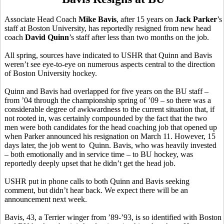
Associate Head Coach
Mike Bavis
, after 15 years on
Jack Parker
’s
staff at Boston University, has reportedly resigned from new head
coach
David Quinn
’s staff after less than two months on the job.
All spring, sources have indicated to USHR that Quinn and Bavis
weren’t see eye-to-eye on numerous aspects central to the direction
of Boston University hockey.
Quinn and Bavis had overlapped for five years on the BU staff –
from ’04 through the championship spring of ’09 – so there was a
considerable degree of awkwardness to the current situation that, if
not rooted in, was certainly compounded by the fact that the two
men were both candidates for the head coaching job that opened up
when Parker announced his resignation on March 11. However, 15
days later, the job went to Quinn. Bavis, who was heavily invested
– both emotionally and in service time – to BU hockey, was
reportedly deeply upset that he didn’t get the head job.
USHR put in phone calls to both Quinn and Bavis seeking
comment, but didn’t hear back. We expect there will be an
announcement next week.
Bavis, 43, a Terrier winger from ’89-’93, is so identified with Boston