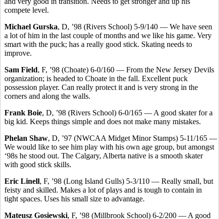
and very good in transition. Needs to get stronger and up his
compete level.
Michael Gurska
, D, ’98 (Rivers School) 5-9/140 — We have seen
a lot of him in the last couple of months and we like his game. Very
smart with the puck; has a really good stick. Skating needs to
improve.
Sam Field
, F, ’98 (Choate) 6-0/160 — From the New Jersey Devils
organization; is headed to Choate in the fall. Excellent puck
possession player. Can really protect it and is very strong in the
corners and along the walls.
Frank Boie
, D, ’98 (Rivers School) 6-0/165 — A good skater for a
big kid. Keeps things simple and does not make many mistakes.
Phelan Shaw
, D, ’97 (NWCAA Midget Minor Stamps) 5-11/165 —
We would like to see him play with his own age group, but amongst
‘98s he stood out. The Calgary, Alberta native is a smooth skater
with good stick skills.
Eric Linell
, F, ’98 (Long Island Gulls) 5-3/110 — Really small, but
feisty and skilled. Makes a lot of plays and is tough to contain in
tight spaces. Uses his small size to advantage.
Mateusz Gosiewski
, F, ’98 (Millbrook School) 6-2/200 — A good