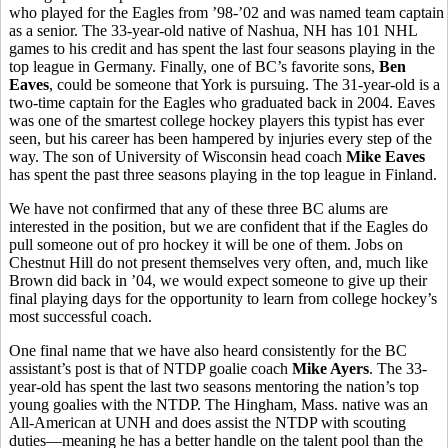
who played for the Eagles from ’98-’02 and was named team captain
as a senior. The 33-year-old native of Nashua, NH has 101 NHL
games to his credit and has spent the last four seasons playing in the
top league in Germany. Finally, one of BC’s favorite sons,
Ben
Eaves
, could be someone that York is pursuing. The 31-year-old is a
two-time captain for the Eagles who graduated back in 2004. Eaves
was one of the smartest college hockey players this typist has ever
seen, but his career has been hampered by injuries every step of the
way. The son of University of Wisconsin head coach
Mike Eaves
has spent the past three seasons playing in the top league in Finland.
We have not confirmed that any of these three BC alums are
interested in the position, but we are confident that if the Eagles do
pull someone out of pro hockey it will be one of them. Jobs on
Chestnut Hill do not present themselves very often, and, much like
Brown did back in ’04, we would expect someone to give up their
final playing days for the opportunity to learn from college hockey’s
most successful coach.
One final name that we have also heard consistently for the BC
assistant’s post is that of NTDP goalie coach
Mike Ayers
. The 33-
year-old has spent the last two seasons mentoring the nation’s top
young goalies with the NTDP. The Hingham, Mass. native was an
All-American at UNH and does assist the NTDP with scouting
duties—meaning he has a better handle on the talent pool than the