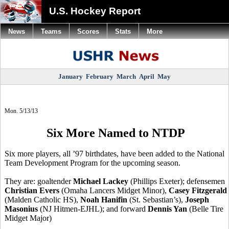
U.S. Hockey Report
News
Teams
Scores
Stats
More
January
February
March
April
May
Mon. 5/13/13
Six More Named to NTDP
Six more players, all ’97 birthdates, have been added to the National
Team Development Program for the upcoming season.
They are: goaltender
Michael Lackey
(Phillips Exeter); defensemen
Christian Evers
(Omaha Lancers Midget Minor),
Casey Fitzgerald
(Malden Catholic HS),
Noah Hanifin
(St. Sebastian’s),
Joseph
Masonius
(NJ Hitmen-EJHL); and forward
Dennis Yan
(Belle Tire
Midget Major)