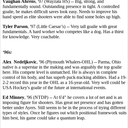
Vaughan Ahrens
, '97 (Wayzata HS) -- Big, strong, and
fundamentally sound. Outstanding presence in tight. A controlled
goalie, he makes difficult saves look easy. Needs to improve his
hand speed as elite shooters were able to find some holes up high.
Tyler Parson
, '97 (Little Caesar’s) -- Very tall goalie with great
fundamentals. A hard worker who competes like a dog. Has a thirst
for knowledge. Very coachable.
‘96s:
Alex Nedeljkovic
, '96 (Plymouth Whalers-OHL) -- Parma, Ohio
native is a superstar in the making and was arguably the top goalie
here. His compete level is unmatched. He is always in complete
control of his body, and has superb puck-tracking abilities. Had a 19-
2-2 record this year in the OHL as a 16-year-old. Very well could be
USA Hockey's goalie of the future at international events.
Ed Minney
, '96 (NTDP) -- At 6'4" he covers a lot of net and is an
imposing figure for shooters. Has great net presence and has gotten
better under Ayers. Still seems to be in the process of trying different
types of styles. Once he figures out which positional framework suits
him best, his game could take a quantum leap.