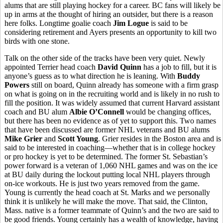
alums that are still playing hockey for a career. BC fans will likely be
up in arms at the thought of hiring an outsider, but there is a reason
here folks. Longtime goalie coach
Jim Logue
is said to be
considering retirement and Ayers presents an opportunity to kill two
birds with one stone.
Talk on the other side of the tracks have been very quiet. Newly
appointed Terrier head coach
David Quinn
has a job to fill, but it is
anyone’s guess as to what direction he is leaning. With
Buddy
Powers
still on board, Quinn already has someone with a firm grasp
on what is going on in the recruiting world and is likely in no rush to
fill the position. It was widely assumed that current Harvard assistant
coach and BU alum
Albie O’Connell
would be changing offices,
but there has been no evidence as of yet to support this. Two names
that have been discussed are former NHL veterans and BU alums
Mike Grier
and
Scott Young
. Grier resides in the Boston area and is
said to be interested in coaching—whether that is in college hockey
or pro hockey is yet to be determined. The former St. Sebastian’s
power forward is a veteran of 1,060 NHL games and was on the ice
at BU daily during the lockout putting local NHL players through
on-ice workouts. He is just two years removed from the game.
Young is currently the head coach at St. Marks and we personally
think it is unlikely he will make the move. That said, the Clinton,
Mass. native is a former teammate of Quinn’s and the two are said to
be good friends. Young certainly has a wealth of knowledge, having