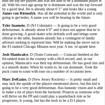
than the top tier players and was not able to be a dominant player at
all. With his own age group he is dominant and was the top forward
by a good deal. He is already about 6’1” and looks like a young
James van Riemsdyk
. Has all the potential in the world and is only
going to get better. A name you will be hearing in the future.
Tyler Inamoto
, D (NJ Colonials) — Is going to be a very good
defenseman. Is already about 6’0” and it does not appear that he is
done growing. A good skater who defends well and brings some
offense to the table, Inamoto already has a contingent of family
advisors seeking to represent him. Will be making the move out to
the #1-ranked Chicago Mission next year. A ton of upside here.
Josh Maniscalco
, D (Team Comcast) — Comcast finished as the
#4-ranked team in the country with a 60-6 record, and, in our
opinion, Maniscalco was their top defenseman. He has good size and
is a smooth skater. When he wants to, he can dominate. Took the
puck coast-to-coast with ease on a number of occasions here.
Marc DelGaizo
, D (New Jersey Rockets) — Is pretty small and
may lack the upside of the players mentioned above, but this kid is
going to be a very good defenseman. Has fantastic vision and is able
to make a lot of plays from the backend. Projects as someone who
will thrive on the PP and could play a quarterback role as he
progresses. Is young, but has the tools to be a D-I player.