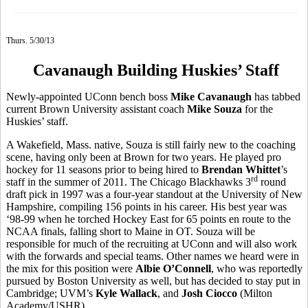
Thurs. 5/30/13
Cavanaugh Building Huskies’ Staff
Newly-appointed UConn bench boss
Mike Cavanaugh
has tabbed
current Brown University assistant coach
Mike Souza
for the
Huskies’ staff.
A Wakefield, Mass. native, Souza is still fairly new to the coaching
scene, having only been at Brown for two years. He played pro
hockey for 11 seasons prior to being hired to
Brendan Whittet
’s
rd
staff in the summer of 2011. The Chicago Blackhawks 3
round
draft pick in 1997 was a four-year standout at the University of New
Hampshire, compiling 156 points in his career. His best year was
‘98-99 when he torched Hockey East for 65 points en route to the
NCAA finals, falling short to Maine in OT. Souza will be
responsible for much of the recruiting at UConn and will also work
with the forwards and special teams. Other names we heard were in
the mix for this position were
Albie O’Connell
, who was reportedly
pursued by Boston University as well, but has decided to stay put in
Cambridge; UVM’s
Kyle Wallack
, and
Josh Ciocco
(Milton
Academy/USHR).