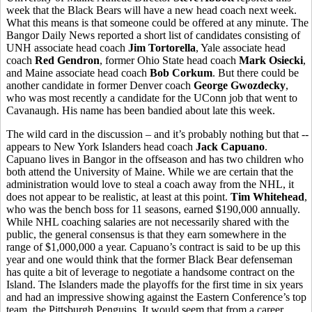
week that the Black Bears will have a new head coach next week.
What this means is that someone could be offered at any minute. The
Bangor Daily News reported a short list of candidates consisting of
UNH associate head coach
Jim Tortorella
, Yale associate head
coach
Red Gendron
, former Ohio State head coach
Mark Osiecki
,
and Maine associate head coach
Bob Corkum
. But there could be
another candidate in former Denver coach
George Gwozdecky
,
who was most recently a candidate for the UConn job that went to
Cavanaugh. His name has been bandied about late this week.
The wild card in the discussion – and it’s probably nothing but that --
appears to New York Islanders head coach
Jack Capuano
.
Capuano lives in Bangor in the offseason and has two children who
both attend the University of Maine. While we are certain that the
administration would love to steal a coach away from the NHL, it
does not appear to be realistic, at least at this point.
Tim Whitehead
,
who was the bench boss for 11 seasons, earned $190,000 annually.
While NHL coaching salaries are not necessarily shared with the
public, the general consensus is that they earn somewhere in the
range of $1,000,000 a year. Capuano’s contract is said to be up this
year and one would think that the former Black Bear defenseman
has quite a bit of leverage to negotiate a handsome contract on the
Island. The Islanders made the playoffs for the first time in six years
and had an impressive showing against the Eastern Conference’s top
team, the Pittsburgh Penguins. It would seem that from a career