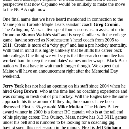
perspective that now Capuano would be unlikely to make the move
to the NCAA right now.
One final name that we have heard mentioned in connection to the
Maine job is Toronto Maple Leafs assistant coach
Greg Cronin
.
The Arlington, Mass. native spent four seasons as an assistant up in
Orono on
Shawn Walsh’s
staff and is very familiar with the college
game, having served as Northeastern’s head coach from 2005 to
2011. Cronin is more of a “city guy” and has a pro hockey mentality.
With that in mind it is highly unlikely that he shifts his career back
into college. One thing we will say is that the search committee has
worked hard to keep the candidates’ names under wraps. Black Bear
nation will not have to wait much longer though. We expect that
Maine will have an announcement right after the Memorial Day
weekend.
Jerry York
has not had an opening on his staff since 2004 when he
hired
Greg Brown
, who at the time had no coaching experience and
was coming in fresh out of pro hockey. Will the Eagles take the same
approach this time around? If they do, three names have been
discussed. First is 35-year-old
Mike Mottau
. The Hobey Baker
award winner in 2000 is a former BC captain who is at the tail end
of his playing career. The Quincy, Mass. native has 313 NHL games
under his belt and is rumored to be looking for a coaching gig,
having spent this past season in the minors. Next is
Jeff Giuliano