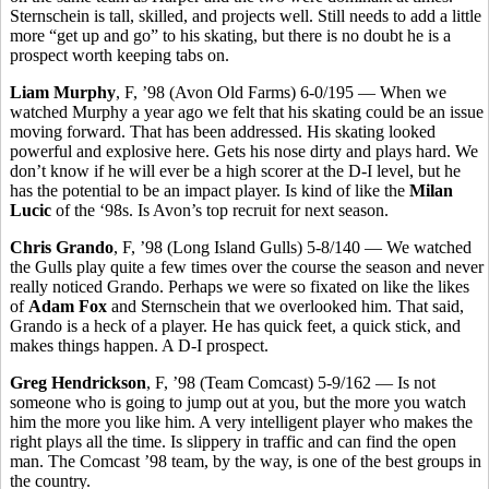
Sternschein is tall, skilled, and projects well. Still needs to add a little
more “get up and go” to his skating, but there is no doubt he is a
prospect worth keeping tabs on.
Liam Murphy
, F, ’98 (Avon Old Farms) 6-0/195 — When we
watched Murphy a year ago we felt that his skating could be an issue
moving forward. That has been addressed. His skating looked
powerful and explosive here. Gets his nose dirty and plays hard. We
don’t know if he will ever be a high scorer at the D-I level, but he
has the potential to be an impact player. Is kind of like the
Milan
Lucic
of the ‘98s. Is Avon’s top recruit for next season.
Chris Grando
, F, ’98 (Long Island Gulls) 5-8/140 — We watched
the Gulls play quite a few times over the course the season and never
really noticed Grando. Perhaps we were so fixated on like the likes
of
Adam Fox
and Sternschein that we overlooked him. That said,
Grando is a heck of a player. He has quick feet, a quick stick, and
makes things happen. A D-I prospect.
Greg Hendrickson
, F, ’98 (Team Comcast) 5-9/162 — Is not
someone who is going to jump out at you, but the more you watch
him the more you like him. A very intelligent player who makes the
right plays all the time. Is slippery in traffic and can find the open
man. The Comcast ’98 team, by the way, is one of the best groups in
the country.