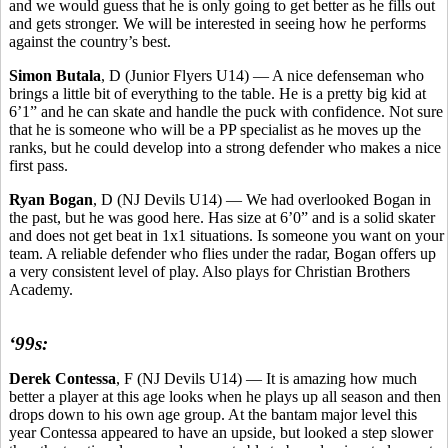
and we would guess that he is only going to get better as he fills out
and gets stronger. We will be interested in seeing how he performs
against the country’s best.
Simon Butala
, D (Junior Flyers U14) — A nice defenseman who
brings a little bit of everything to the table. He is a pretty big kid at
6’1” and he can skate and handle the puck with confidence. Not sure
that he is someone who will be a PP specialist as he moves up the
ranks, but he could develop into a strong defender who makes a nice
first pass.
Ryan Bogan
, D (NJ Devils U14) — We had overlooked Bogan in
the past, but he was good here. Has size at 6’0” and is a solid skater
and does not get beat in 1x1 situations. Is someone you want on your
team. A reliable defender who flies under the radar, Bogan offers up
a very consistent level of play. Also plays for Christian Brothers
Academy.
‘99s:
Derek Contessa
, F (NJ Devils U14) — It is amazing how much
better a player at this age looks when he plays up all season and then
drops down to his own age group. At the bantam major level this
year Contessa appeared to have an upside, but looked a step slower