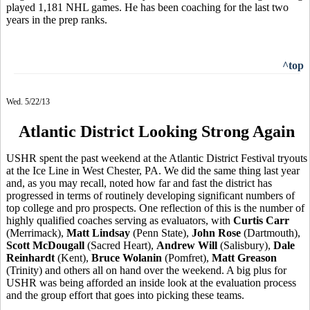
played 1,181 NHL games. He has been coaching for the last two
years in the prep ranks.
^top
Wed. 5/22/13
Atlantic District Looking Strong Again
USHR spent the past weekend at the Atlantic District Festival tryouts
at the Ice Line in West Chester, PA. We did the same thing last year
and, as you may recall, noted how far and fast the district has
progressed in terms of routinely developing significant numbers of
top college and pro prospects. One reflection of this is the number of
highly qualified coaches serving as evaluators, with
Curtis Carr
(Merrimack),
Matt Lindsay
(Penn State),
John Rose
(Dartmouth),
Scott McDougall
(Sacred Heart),
Andrew Will
(Salisbury),
Dale
Reinhardt
(Kent),
Bruce Wolanin
(Pomfret),
Matt Greason
(Trinity) and others all on hand over the weekend. A big plus for
USHR was being afforded an inside look at the evaluation process
and the group effort that goes into picking these teams.