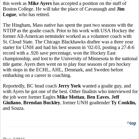
this week as
Mike Ayers
has accepted a position on the staff of
Boston College. He will take the place of Cavanaugh and
Jim
Logue
, who has retired.
The Hingham, Mass native has spent the past two seasons with the
NTDP as the goalie coach. Prior to his work with USA Hockey the
former All-American netminder worked as a volunteer coach with
St. Cloud State. The Chicago Blackhawks draftee was a three year
starter for UNH and had his best season in ‘02-03, posting a 27-8-6
record with a .926 save percentage, won the Hockey East
championship, and lost to the University of Minnesota in the national
title game. Ayers then went on to play four seasons of pro hockey
with stops in the ECHL, AHL, Denmark, and Sweden before
embarking on a career in coaching.
Reportedly, BC head coach
Jerry York
wanted a goalie guy, and
with Ayers he got one of the best. Other finalists who interviewed for
the job were former Eagles
Mike Mottau
,
Ben Eaves
,
Jeff
Giuliano
,
Brendan Buckley
, former UNH goaltender
Ty Conklin,
and Souza.
^top