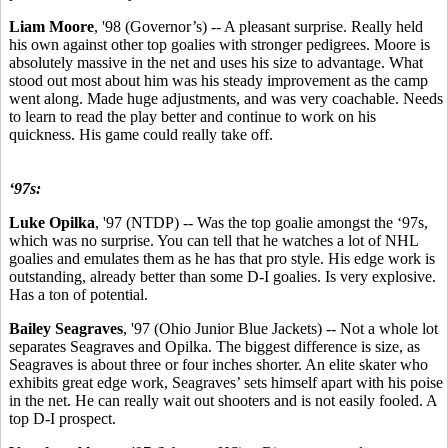
Liam Moore
, '98 (Governor’s) -- A pleasant surprise. Really held
his own against other top goalies with stronger pedigrees. Moore is
absolutely massive in the net and uses his size to advantage. What
stood out most about him was his steady improvement as the camp
went along. Made huge adjustments, and was very coachable. Needs
to learn to read the play better and continue to work on his
quickness. His game could really take off.
‘97s:
Luke Opilka
, '97 (NTDP) -- Was the top goalie amongst the ‘97s,
which was no surprise. You can tell that he watches a lot of NHL
goalies and emulates them as he has that pro style. His edge work is
outstanding, already better than some D-I goalies. Is very explosive.
Has a ton of potential.
Bailey Seagraves
, '97 (Ohio Junior Blue Jackets) -- Not a whole lot
separates Seagraves and Opilka. The biggest difference is size, as
Seagraves is about three or four inches shorter. An elite skater who
exhibits great edge work, Seagraves’ sets himself apart with his poise
in the net. He can really wait out shooters and is not easily fooled. A
top D-I prospect.