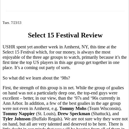
Tues. 7/23/13
Select 15 Festival Review
USHR spent yet another week in Amherst, NY, this time at the
Select 15 Festival which, for our money, is always the most
enjoyable of the three age groups to watch, primarily because it’s the
first time the top US players in this age group get together in one
place. It’s a coming out party of sorts.
So what did we learn about the ‘98s?
First, the strength of this group is in net. While the group of goalies
on hand was not a particularly deep one, the top-end guys were
excellent – better, in our view, than the ‘97s and ‘96s currently in
Ann Arbor. In addition, a few of the best goalies in the age group
were not even in Amherst, e.g.
Tommy Mohs
(Team Wisconsin),
Tommy Nappier
(St. Louis),
Drew Speckman
(Shattuck), and
Tyler Johnson
(Buffalo Regals). We are not sure why they were not
on hand, but all are very talented and deserved to be here. There is