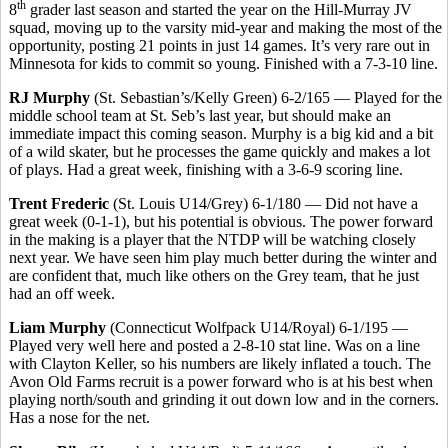
th
8
grader last season and started the year on the Hill-Murray JV
squad, moving up to the varsity mid-year and making the most of the
opportunity, posting 21 points in just 14 games. It’s very rare out in
Minnesota for kids to commit so young. Finished with a 7-3-10 line.
RJ Murphy
(St. Sebastian’s/Kelly Green) 6-2/165 — Played for the
middle school team at St. Seb’s last year, but should make an
immediate impact this coming season. Murphy is a big kid and a bit
of a wild skater, but he processes the game quickly and makes a lot
of plays. Had a great week, finishing with a 3-6-9 scoring line.
Trent Frederic
(St. Louis U14/Grey) 6-1/180 — Did not have a
great week (0-1-1), but his potential is obvious. The power forward
in the making is a player that the NTDP will be watching closely
next year. We have seen him play much better during the winter and
are confident that, much like others on the Grey team, that he just
had an off week.
Liam Murphy
(Connecticut Wolfpack U14/Royal) 6-1/195 —
Played very well here and posted a 2-8-10 stat line. Was on a line
with Clayton Keller, so his numbers are likely inflated a touch. The
Avon Old Farms recruit is a power forward who is at his best when
playing north/south and grinding it out down low and in the corners.
Has a nose for the net.