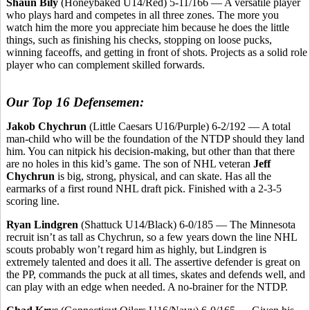
Shaun Bily
(Honeybaked U14/Red) 5-11/166 — A versatile player
who plays hard and competes in all three zones. The more you
watch him the more you appreciate him because he does the little
things, such as finishing his checks, stopping on loose pucks,
winning faceoffs, and getting in front of shots. Projects as a solid role
player who can complement skilled forwards.
Our Top 16 Defensemen:
Jakob Chychrun
(Little Caesars U16/Purple) 6-2/192 — A total
man-child who will be the foundation of the NTDP should they land
him. You can nitpick his decision-making, but other than that there
are no holes in this kid’s game. The son of NHL veteran
Jeff
Chychrun
is big, strong, physical, and can skate. Has all the
earmarks of a first round NHL draft pick. Finished with a 2-3-5
scoring line.
Ryan Lindgren
(Shattuck U14/Black) 6-0/185 — The Minnesota
recruit isn’t as tall as Chychrun, so a few years down the line NHL
scouts probably won’t regard him as highly, but Lindgren is
extremely talented and does it all. The assertive defender is great on
the PP, commands the puck at all times, skates and defends well, and
can play with an edge when needed. A no-brainer for the NTDP.