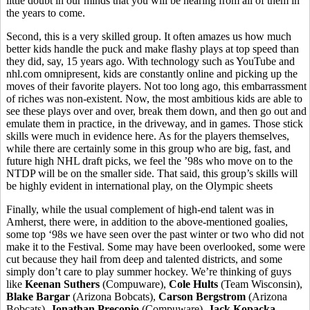
little doubt in our minds that you will be hearing from all of them in
the years to come.
Second, this is a very skilled group. It often amazes us how much
better kids handle the puck and make flashy plays at top speed than
they did, say, 15 years ago. With technology such as YouTube and
nhl.com omnipresent, kids are constantly online and picking up the
moves of their favorite players. Not too long ago, this embarrassment
of riches was non-existent. Now, the most ambitious kids are able to
see these plays over and over, break them down, and then go out and
emulate them in practice, in the driveway, and in games. Those stick
skills were much in evidence here. As for the players themselves,
while there are certainly some in this group who are big, fast, and
future high NHL draft picks, we feel the ’98s who move on to the
NTDP will be on the smaller side. That said, this group’s skills will
be highly evident in international play, on the Olympic sheets
Finally, while the usual complement of high-end talent was in
Amherst, there were, in addition to the above-mentioned goalies,
some top ‘98s we have seen over the past winter or two who did not
make it to the Festival. Some may have been overlooked, some were
cut because they hail from deep and talented districts, and some
simply don’t care to play summer hockey. We’re thinking of guys
like
Keenan Suthers
(Compuware),
Cole Hults
(Team Wisconsin),
Blake Bargar
(Arizona Bobcats),
Carson Bergstrom
(Arizona
Bobcats),
Jonathan Precopio
(Compuware),
Jack Kopacka