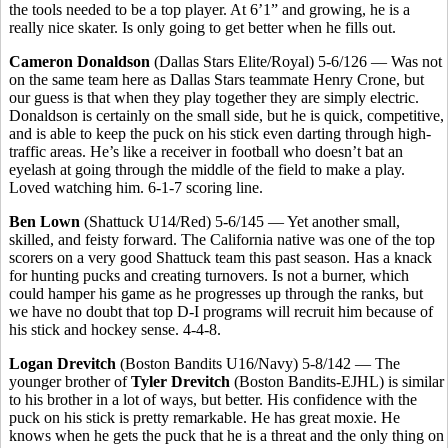
the tools needed to be a top player. At 6’1” and growing, he is a
really nice skater. Is only going to get better when he fills out.
Cameron Donaldson
(Dallas Stars Elite/Royal) 5-6/126 — Was not
on the same team here as Dallas Stars teammate Henry Crone, but
our guess is that when they play together they are simply electric.
Donaldson is certainly on the small side, but he is quick, competitive,
and is able to keep the puck on his stick even darting through high-
traffic areas. He’s like a receiver in football who doesn’t bat an
eyelash at going through the middle of the field to make a play.
Loved watching him. 6-1-7 scoring line.
Ben Lown
(Shattuck U14/Red) 5-6/145 — Yet another small,
skilled, and feisty forward. The California native was one of the top
scorers on a very good Shattuck team this past season. Has a knack
for hunting pucks and creating turnovers. Is not a burner, which
could hamper his game as he progresses up through the ranks, but
we have no doubt that top D-I programs will recruit him because of
his stick and hockey sense. 4-4-8.
Logan Drevitch
(Boston Bandits U16/Navy) 5-8/142 — The
younger brother of
Tyler Drevitch
(Boston Bandits-EJHL) is similar
to his brother in a lot of ways, but better. His confidence with the
puck on his stick is pretty remarkable. He has great moxie. He
knows when he gets the puck that he is a threat and the only thing on