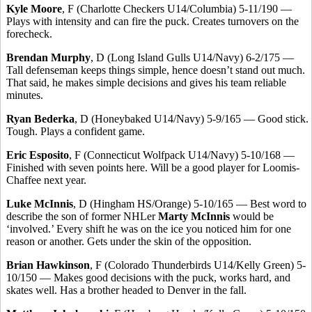
Kyle Moore
, F (Charlotte Checkers U14/Columbia) 5-11/190 —
Plays with intensity and can fire the puck. Creates turnovers on the
forecheck.
Brendan Murphy
, D (Long Island Gulls U14/Navy) 6-2/175 —
Tall defenseman keeps things simple, hence doesn’t stand out much.
That said, he makes simple decisions and gives his team reliable
minutes.
Ryan Bederka
, D (Honeybaked U14/Navy) 5-9/165 — Good stick.
Tough. Plays a confident game.
Eric Esposito
, F (Connecticut Wolfpack U14/Navy) 5-10/168 —
Finished with seven points here. Will be a good player for Loomis-
Chaffee next year.
Luke McInnis
, D (Hingham HS/Orange) 5-10/165 — Best word to
describe the son of former NHLer
Marty McInnis
would be
‘involved.’ Every shift he was on the ice you noticed him for one
reason or another. Gets under the skin of the opposition.
Brian Hawkinson
, F (Colorado Thunderbirds U14/Kelly Green) 5-
10/150 — Makes good decisions with the puck, works hard, and
skates well. Has a brother headed to Denver in the fall.