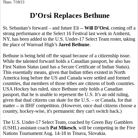
Thurs. 7/18/13
D’Orsi Replaces Bethune
St. Sebastian’s forward – and future Eli --
Will D’Orsi
, coming off a
strong performance at the Select 16 Festival last week in Amherst,
NY, has been added to the U.S. Under-17 Select Team roster, taking
the place of Warroad High’s
Jared Bethune
.
Bethune is being held off the squad because of a citizenship issue.
While the talented forward holds a Canadian passport, he also has
First Nation Status (and has a Secure Certificate of Indian Status).
This essentially means, given that Indian tribes existed in North
America long before the US and Canada were settled and formed
countries, that members of those tribes are citizens of both countries.
USA Hockey has ruled, since Bethune only holds a Canadian
passport, that he is unable to represent the U.S. It’s an odd ruling,
given that dual citizens can skate for the U.S. – or Canada, for that
matter -- in IIHF competition. (However, once dual citizens choose a
country, hockey-wise, it's permanent: they can't switch back.)
The U.S. Under-17 Select Team, coached by Green Bay Gamblers
(USHL) assistant coach
Pat Mikesch
, will be competing in the Five
Nations Tournament Aug. 14-18 in Trnava, Slovakia.