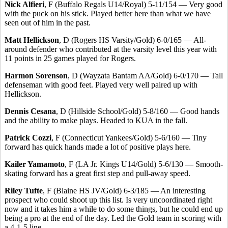
Nick Alfieri
, F (Buffalo Regals U14/Royal) 5-11/154 — Very good
with the puck on his stick. Played better here than what we have
seen out of him in the past.
Matt Hellickson
, D (Rogers HS Varsity/Gold) 6-0/165 — All-
around defender who contributed at the varsity level this year with
11 points in 25 games played for Rogers.
Harmon Sorenson
, D (Wayzata Bantam AA/Gold) 6-0/170 — Tall
defenseman with good feet. Played very well paired up with
Hellickson.
Dennis Cesana
, D (Hillside School/Gold) 5-8/160 — Good hands
and the ability to make plays. Headed to KUA in the fall.
Patrick Cozzi
, F (Connecticut Yankees/Gold) 5-6/160 — Tiny
forward has quick hands made a lot of positive plays here.
Kailer Yamamoto
, F (LA Jr. Kings U14/Gold) 5-6/130 — Smooth-
skating forward has a great first step and pull-away speed.
Riley Tufte
, F (Blaine HS JV/Gold) 6-3/185 — An interesting
prospect who could shoot up this list. Is very uncoordinated right
now and it takes him a while to do some things, but he could end up
being a pro at the end of the day. Led the Gold team in scoring with
a 4-1-5 line.