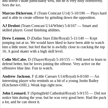
and doesn’t skate particularly well, but he is very nifty offensively.
Sees the ice.
Marcus Dickerson
, F (Team Comcast U14) 5-10/190 — Plays hard
and is able to create offense by grinding down the opposition.
AJ Drobot
(Team Comcast U14/White) 5-8/167 — Smart and
skilled player. Good finishing abilities.
Drew Lennon
, D (Dallas Stars Elite/Royal) 5-11/140 — Kept
jumping out at us. We would have liked to have been able to watch
him a little more, but feel that he is awfully close to cracking the top
16. A good skater with a high skill level.
Colin McCabe
, D (Thayer/Royal) 5-10/155 — Will need to learn to
defend better, but he loves joining the offense. Very active on the
offensive blue line. Fun to watch.
Andrew Jackson
, F (Little Caesars U14/Royal) 6-0/160 — An
interesting player who reminds us a bit of a young Justin Bailey
(Kitchener-OHL). Weak legs right now.
John Leonard
, F (Springfield Cathedral/Royal) 5-9/155 — Did not
notice him during the year, but he was very good here. Had the puck
a lot, and he can shoot it.