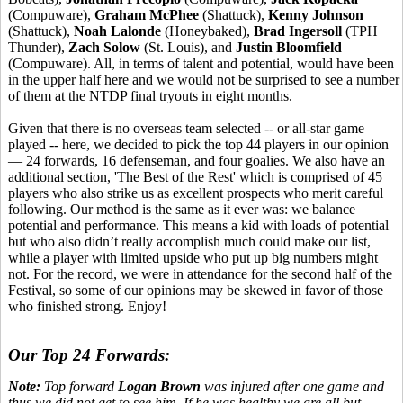
(Compuware),
Graham McPhee
(Shattuck),
Kenny Johnson
(Shattuck),
Noah Lalonde
(Honeybaked),
Brad Ingersoll
(TPH
Thunder),
Zach Solow
(St. Louis), and
Justin Bloomfield
(Compuware). All, in terms of talent and potential, would have been
in the upper half here and we would not be surprised to see a number
of them at the NTDP final tryouts in eight months.
Given that there is no overseas team selected -- or all-star game
played -- here, we decided to pick the top 44 players in our opinion
— 24 forwards, 16 defenseman, and four goalies. We also have an
additional section, 'The Best of the Rest' which is comprised of 45
players who also strike us as excellent prospects who merit careful
following. Our method is the same as it ever was: we balance
potential and performance. This means a kid with loads of potential
but who also didn’t really accomplish much could make our list,
while a player with limited upside who put up big numbers might
not. For the record, we were in attendance for the second half of the
Festival, so some of our opinions may be skewed in favor of those
who finished strong. Enjoy!
Our Top 24 Forwards:
Note:
Top forward
Logan Brown
was injured after one game and
thus we did not get to see him. If he was healthy we are all but