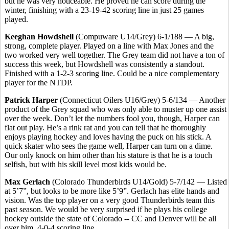
but he was very noticeable. He proved he can score during the
winter, finishing with a 23-19-42 scoring line in just 25 games
played.
Keeghan Howdshell
(Compuware U14/Grey) 6-1/188 — A big,
strong, complete player. Played on a line with Max Jones and the
two worked very well together. The Grey team did not have a ton of
success this week, but Howdshell was consistently a standout.
Finished with a 1-2-3 scoring line. Could be a nice complementary
player for the NTDP.
Patrick Harper
(Connecticut Oilers U16/Grey) 5-6/134 — Another
product of the Grey squad who was only able to muster up one assist
over the week. Don’t let the numbers fool you, though, Harper can
flat out play. He’s a rink rat and you can tell that he thoroughly
enjoys playing hockey and loves having the puck on his stick. A
quick skater who sees the game well, Harper can turn on a dime.
Our only knock on him other than his stature is that he is a touch
selfish, but with his skill level most kids would be.
Max Gerlach
(Colorado Thunderbirds U14/Gold) 5-7/142 — Listed
at 5’7”, but looks to be more like 5’9”. Gerlach has elite hands and
vision. Was the top player on a very good Thunderbirds team this
past season. We would be very surprised if he plays his college
hockey outside the state of Colorado -- CC and Denver will be all
over him. 4-0-4 scoring line.