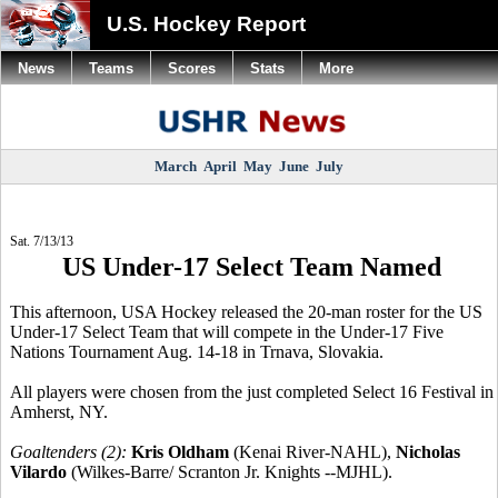
U.S. Hockey Report
News
Teams
Scores
Stats
More
March
April
May
June
July
Sat. 7/13/13
US Under-17 Select Team Named
This afternoon, USA Hockey released the 20-man roster for the US
Under-17 Select Team that will compete in the Under-17 Five
Nations Tournament Aug. 14-18 in Trnava, Slovakia.
All players were chosen from the just completed Select 16 Festival in
Amherst, NY.
Goaltenders (2):
Kris Oldham
(Kenai River-NAHL),
Nicholas
Vilardo
(Wilkes-Barre/ Scranton Jr. Knights --MJHL).