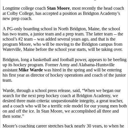
Longtime college coach
Stan Moore
, most recently the head coach
at Colby College, has accepted a position as Bridgton Academy’s
new prep coach.
A PG-only boarding school in North Bridgton, Maine, the school
has two teams, a junior team and a prep team. The latter team -- the
school’s #2 team – was added several years ago, and that is the
program Moore, who will be moving to the Bridgton campus from
Waterville, Maine before the school year starts, will be taking over.
Bridgton, long a basketball and football power, appears to be beefing
up its hockey program. Former Army and Alabama-Huntsville
assistant
Mike Warde
was hired in the spring and will be entering
his first year as director of hockey operations and coach of the junior
team.
Warde, through a school press release, said, “When we began our
search for the next prep hockey coach at Bridgton Academy, we
desired three main criteria: unquestionable integrity, a great teacher,
and a coach who will be a terrific role model for our young men both
on and off the ice. In Stan Moore, we accomplished all three and
then some.”
Moore’s coaching career stretches back nearly 30 years, to when he