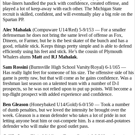
blue-liners handled the puck with confidence, created offense, and
played a lot of keep-away with each other. The Michigan State
recruit is skilled, confident, and will eventually play a big role on the
Spartan PP.
Alec Mahalak
(Compuware U14/Red) 5-9/153 — For a smaller
defenseman he does not bring the same level of offense as Fox,
Dineen, or Farmer, but he is the best skater of the bunch and has a
good, reliable stick. Keeps things pretty simple and is able to defend
efficiently using his feet and stick. He’s the cousin of Plymouth
Whalers alums
Matt
and
RJ Mahalak
.
Sam Rossini
(Burnsville High School Varsity/Royal) 6-1/165 —
Has really light feet for someone of his size. The offensive side of his
game is pretty raw, but that will come as he gains confidence. Was a
freshman last season on a talented team with a number of D-I
prospects, so he was not relied upon to put up points. Will become a
top-flight prospect with added experience and confidence.
Ben Gleason
(Honeybaked U14/Gold) 6-0/150 — Took a number
of dumb penalties, but we loved the intensity he brought over the
week. Gleason is a mean defender who takes a lot of pride in not
letting anyone beat him or out-compete him. Is a meat-and-potatoes
defender who will make the good outlet pass.