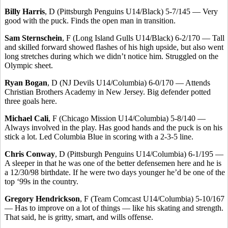
Billy Harris
, D (Pittsburgh Penguins U14/Black) 5-7/145 — Very
good with the puck. Finds the open man in transition.
Sam Sternschein
, F (Long Island Gulls U14/Black) 6-2/170 — Tall
and skilled forward showed flashes of his high upside, but also went
long stretches during which we didn’t notice him. Struggled on the
Olympic sheet.
Ryan Bogan
, D (NJ Devils U14/Columbia) 6-0/170 — Attends
Christian Brothers Academy in New Jersey. Big defender potted
three goals here.
Michael Cali
, F (Chicago Mission U14/Columbia) 5-8/140 —
Always involved in the play. Has good hands and the puck is on his
stick a lot. Led Columbia Blue in scoring with a 2-3-5 line.
Chris Conway
, D (Pittsburgh Penguins U14/Columbia) 6-1/195 —
A sleeper in that he was one of the better defensemen here and he is
a 12/30/98 birthdate. If he were two days younger he’d be one of the
top ‘99s in the country.
Gregory Hendrickson
, F (Team Comcast U14/Columbia) 5-10/167
— Has to improve on a lot of things — like his skating and strength.
That said, he is gritty, smart, and wills offense.