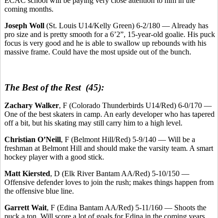
ECAC school will be paying very close attention to him in the
coming months.
Joseph Woll
(St. Louis U14/Kelly Green) 6-2/180 — Already has
pro size and is pretty smooth for a 6’2”, 15-year-old goalie. His puck
focus is very good and he is able to swallow up rebounds with his
massive frame. Could have the most upside out of the bunch.
The Best of the Rest (45):
Zachary Walker
, F (Colorado Thunderbirds U14/Red) 6-0/170 —
One of the best skaters in camp. An early developer who has tapered
off a bit, but his skating may still carry him to a high level.
Christian O’Neill
, F (Belmont Hill/Red) 5-9/140 — Will be a
freshman at Belmont Hill and should make the varsity team. A smart
hockey player with a good stick.
Matt Kiersted
, D (Elk River Bantam AA/Red) 5-10/150 —
Offensive defender loves to join the rush; makes things happen from
the offensive blue line.
Garrett Wait
, F (Edina Bantam AA/Red) 5-11/160 — Shoots the
puck a ton. Will score a lot of goals for Edina in the coming years.