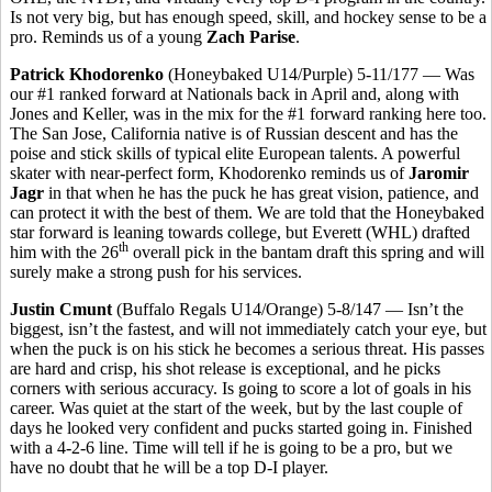
Is not very big, but has enough speed, skill, and hockey sense to be a
pro. Reminds us of a young
Zach Parise
.
Patrick Khodorenko
(Honeybaked U14/Purple) 5-11/177 — Was
our #1 ranked forward at Nationals back in April and, along with
Jones and Keller, was in the mix for the #1 forward ranking here too.
The San Jose, California native is of Russian descent and has the
poise and stick skills of typical elite European talents. A powerful
skater with near-perfect form, Khodorenko reminds us of
Jaromir
Jagr
in that when he has the puck he has great vision, patience, and
can protect it with the best of them. We are told that the Honeybaked
star forward is leaning towards college, but Everett (WHL) drafted
th
him with the 26
overall pick in the bantam draft this spring and will
surely make a strong push for his services.
Justin Cmunt
(Buffalo Regals U14/Orange) 5-8/147 — Isn’t the
biggest, isn’t the fastest, and will not immediately catch your eye, but
when the puck is on his stick he becomes a serious threat. His passes
are hard and crisp, his shot release is exceptional, and he picks
corners with serious accuracy. Is going to score a lot of goals in his
career. Was quiet at the start of the week, but by the last couple of
days he looked very confident and pucks started going in. Finished
with a 4-2-6 line. Time will tell if he is going to be a pro, but we
have no doubt that he will be a top D-I player.