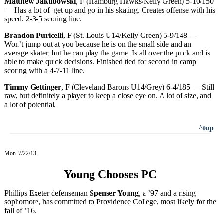
Matthew Jakubowski
, F (Hamburg Hawks/Kelly Green) 5-10/150
— Has a lot of get up and go in his skating. Creates offense with his
speed. 2-3-5 scoring line.
Brandon Puricelli
, F (St. Louis U14/Kelly Green) 5-9/148 —
Won’t jump out at you because he is on the small side and an
average skater, but he can play the game. Is all over the puck and is
able to make quick decisions. Finished tied for second in camp
scoring with a 4-7-11 line.
Timmy Gettinger
, F (Cleveland Barons U14/Grey) 6-4/185 — Still
raw, but definitely a player to keep a close eye on. A lot of size, and
a lot of potential.
^top
Mon. 7/22/13
Young Chooses PC
Phillips Exeter defenseman
Spenser Young
, a ’97 and a rising
sophomore, has committed to Providence College, most likely for the
fall of ’16.