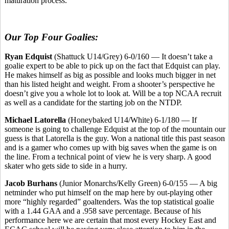
maturation process.
Our Top Four Goalies:
Ryan Edquist
(Shattuck U14/Grey) 6-0/160 — It doesn’t take a
goalie expert to be able to pick up on the fact that Edquist can play.
He makes himself as big as possible and looks much bigger in net
than his listed height and weight. From a shooter’s perspective he
doesn’t give you a whole lot to look at. Will be a top NCAA recruit
as well as a candidate for the starting job on the NTDP.
Michael Latorella
(Honeybaked U14/White) 6-1/180 — If
someone is going to challenge Edquist at the top of the mountain our
guess is that Latorella is the guy. Won a national title this past season
and is a gamer who comes up with big saves when the game is on
the line. From a technical point of view he is very sharp. A good
skater who gets side to side in a hurry.
Jacob Burhans
(Junior Monarchs/Kelly Green) 6-0/155 — A big
netminder who put himself on the map here by out-playing other
more “highly regarded” goaltenders. Was the top statistical goalie
with a 1.44 GAA and a .958 save percentage. Because of his
performance here we are certain that most every Hockey East and