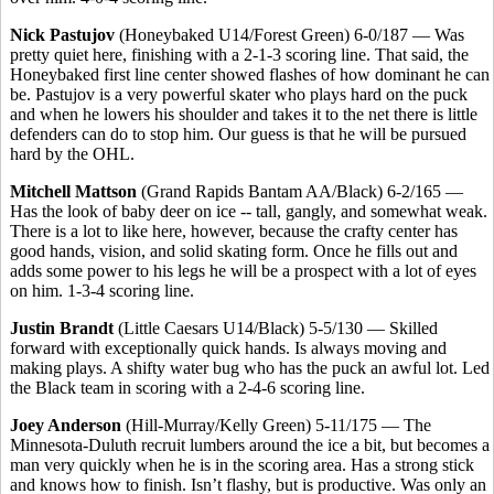
Nick Pastujov
(Honeybaked U14/Forest Green) 6-0/187 — Was
pretty quiet here, finishing with a 2-1-3 scoring line. That said, the
Honeybaked first line center showed flashes of how dominant he can
be. Pastujov is a very powerful skater who plays hard on the puck
and when he lowers his shoulder and takes it to the net there is little
defenders can do to stop him. Our guess is that he will be pursued
hard by the OHL.
Mitchell Mattson
(Grand Rapids Bantam AA/Black) 6-2/165 —
Has the look of baby deer on ice -- tall, gangly, and somewhat weak.
There is a lot to like here, however, because the crafty center has
good hands, vision, and solid skating form. Once he fills out and
adds some power to his legs he will be a prospect with a lot of eyes
on him. 1-3-4 scoring line.
Justin Brandt
(Little Caesars U14/Black) 5-5/130 — Skilled
forward with exceptionally quick hands. Is always moving and
making plays. A shifty water bug who has the puck an awful lot. Led
the Black team in scoring with a 2-4-6 scoring line.
Joey Anderson
(Hill-Murray/Kelly Green) 5-11/175 — The
Minnesota-Duluth recruit lumbers around the ice a bit, but becomes a
man very quickly when he is in the scoring area. Has a strong stick
and knows how to finish. Isn’t flashy, but is productive. Was only an