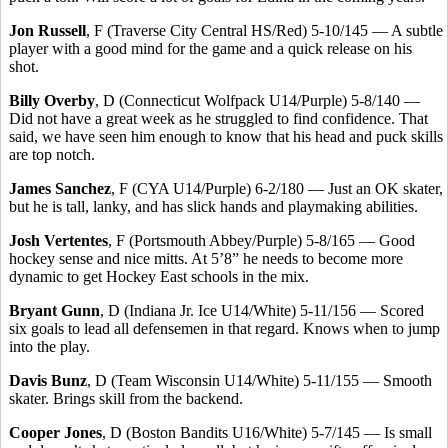
Jon Russell
, F (Traverse City Central HS/Red) 5-10/145 — A subtle
player with a good mind for the game and a quick release on his
shot.
Billy Overby
, D (Connecticut Wolfpack U14/Purple) 5-8/140 —
Did not have a great week as he struggled to find confidence. That
said, we have seen him enough to know that his head and puck skills
are top notch.
James Sanchez
, F (CYA U14/Purple) 6-2/180 — Just an OK skater,
but he is tall, lanky, and has slick hands and playmaking abilities.
Josh Vertentes
, F (Portsmouth Abbey/Purple) 5-8/165 — Good
hockey sense and nice mitts. At 5’8” he needs to become more
dynamic to get Hockey East schools in the mix.
Bryant Gunn
, D (Indiana Jr. Ice U14/White) 5-11/156 — Scored
six goals to lead all defensemen in that regard. Knows when to jump
into the play.
Davis Bunz
, D (Team Wisconsin U14/White) 5-11/155 — Smooth
skater. Brings skill from the backend.
Cooper Jones
, D (Boston Bandits U16/White) 5-7/145 — Is small