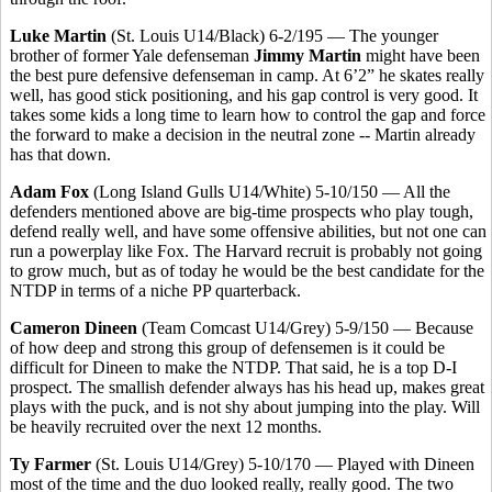
Luke Martin
(St. Louis U14/Black) 6-2/195 — The younger
brother of former Yale defenseman
Jimmy Martin
might have been
the best pure defensive defenseman in camp. At 6’2” he skates really
well, has good stick positioning, and his gap control is very good. It
takes some kids a long time to learn how to control the gap and force
the forward to make a decision in the neutral zone -- Martin already
has that down.
Adam Fox
(Long Island Gulls U14/White) 5-10/150 — All the
defenders mentioned above are big-time prospects who play tough,
defend really well, and have some offensive abilities, but not one can
run a powerplay like Fox. The Harvard recruit is probably not going
to grow much, but as of today he would be the best candidate for the
NTDP in terms of a niche PP quarterback.
Cameron Dineen
(Team Comcast U14/Grey) 5-9/150 — Because
of how deep and strong this group of defensemen is it could be
difficult for Dineen to make the NTDP. That said, he is a top D-I
prospect. The smallish defender always has his head up, makes great
plays with the puck, and is not shy about jumping into the play. Will
be heavily recruited over the next 12 months.
Ty Farmer
(St. Louis U14/Grey) 5-10/170 — Played with Dineen
most of the time and the duo looked really, really good. The two