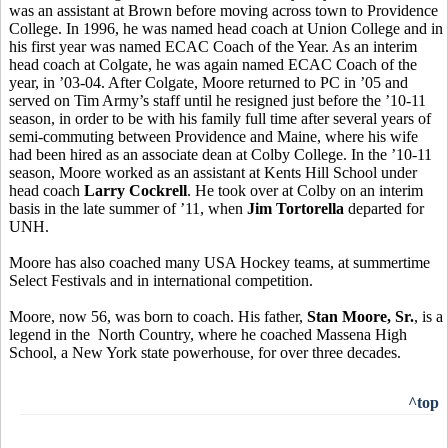
was an assistant at Brown before moving across town to Providence
College. In 1996, he was named head coach at Union College and in
his first year was named ECAC Coach of the Year. As an interim
head coach at Colgate, he was again named ECAC Coach of the
year, in ’03-04. After Colgate, Moore returned to PC in ’05 and
served on Tim Army’s staff until he resigned just before the ’10-11
season, in order to be with his family full time after several years of
semi-commuting between Providence and Maine, where his wife
had been hired as an associate dean at Colby College. In the ’10-11
season, Moore worked as an assistant at Kents Hill School under
head coach
Larry Cockrell
. He took over at Colby on an interim
basis in the late summer of ’11, when
Jim Tortorella
departed for
UNH.
Moore has also coached many USA Hockey teams, at summertime
Select Festivals and in international competition.
Moore, now 56, was born to coach. His father,
Stan Moore, Sr.
, is a
legend in the North Country, where he coached Massena High
School, a New York state powerhouse, for over three decades.
^top