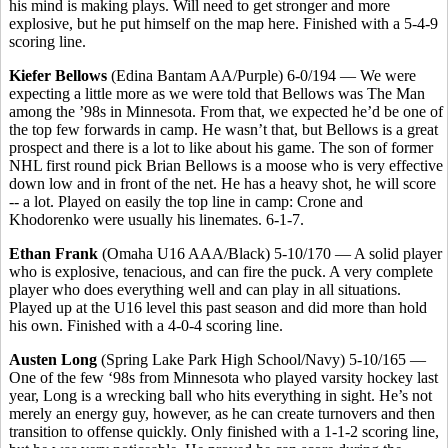
his mind is making plays. Will need to get stronger and more
explosive, but he put himself on the map here. Finished with a 5-4-9
scoring line.
Kiefer Bellows
(Edina Bantam AA/Purple) 6-0/194 — We were
expecting a little more as we were told that Bellows was The Man
among the ’98s in Minnesota. From that, we expected he’d be one of
the top few forwards in camp. He wasn’t that, but Bellows is a great
prospect and there is a lot to like about his game. The son of former
NHL first round pick Brian Bellows is a moose who is very effective
down low and in front of the net. He has a heavy shot, he will score
-- a lot. Played on easily the top line in camp: Crone and
Khodorenko were usually his linemates. 6-1-7.
Ethan Frank
(Omaha U16 AAA/Black) 5-10/170 — A solid player
who is explosive, tenacious, and can fire the puck. A very complete
player who does everything well and can play in all situations.
Played up at the U16 level this past season and did more than hold
his own. Finished with a 4-0-4 scoring line.
Austen Long
(Spring Lake Park High School/Navy) 5-10/165 —
One of the few ‘98s from Minnesota who played varsity hockey last
year, Long is a wrecking ball who hits everything in sight. He’s not
merely an energy guy, however, as he can create turnovers and then
transition to offense quickly. Only finished with a 1-1-2 scoring line,