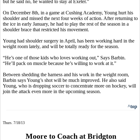
but he said no, he wanted to stay at Exeter.”
On December 8th, in a game at Cushing Academy, Young hurt his
shoulder and missed the next four weeks of action. After returning to
the ice in early January, he had to play the rest of the season in a
shoulder brace that restricted his movement.
Young had shoulder surgery in April, has been working hard in the
weight room lately, and will be totally ready for the season.
“He’s one of those kids who loves working out,” Says Barbin.
“He’ll pack on muscle because he’s willing to work at it.”
Between shedding the harness and his work in the weight room,
Barbin says Young’s shot will be much improved. He also said
Young, who is dropping soccer to concentrate more on hockey, will
join the attack even more in the upcoming season.
^top
Thurs. 7/18/13
Moore to Coach at Bridgton