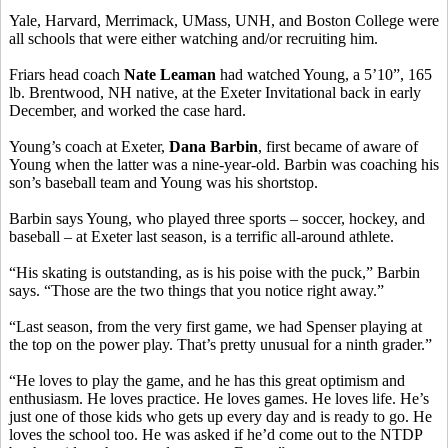
Yale, Harvard, Merrimack, UMass, UNH, and Boston College were
all schools that were either watching and/or recruiting him.
Friars head coach
Nate Leaman
had watched Young, a 5’10”, 165
lb. Brentwood, NH native, at the Exeter Invitational back in early
December, and worked the case hard.
Young’s coach at Exeter,
Dana Barbin
, first became of aware of
Young when the latter was a nine-year-old. Barbin was coaching his
son’s baseball team and Young was his shortstop.
Barbin says Young, who played three sports – soccer, hockey, and
baseball – at Exeter last season, is a terrific all-around athlete.
“His skating is outstanding, as is his poise with the puck,” Barbin
says. “Those are the two things that you notice right away.”
“Last season, from the very first game, we had Spenser playing at
the top on the power play. That’s pretty unusual for a ninth grader.”
“He loves to play the game, and he has this great optimism and
enthusiasm. He loves practice. He loves games. He loves life. He’s
just one of those kids who gets up every day and is ready to go. He
loves the school too. He was asked if he’d come out to the NTDP