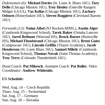
Defensemen (6):
Michael Davies
(St. Louis Jr. Blues 16U),
Tory
Dello
(Chicago Mission 16U),
Troy Henley
(Oakville Rangers
Midget AAAA),
Vas Kolias
(Chicago Mission 16U),
Zachary
Osburn
(Honeybaked 16U),
Steven Ruggiero
(Cleveland Barons
16U).
Forwards (12):
Nolan Aibel
(NJ Rockets-MJHL),
Austin Alger
(Cranbrook-Kingswood School),
Tarek Baker
(Omaha Lancers
16U),
Jared Bethune
(Warroad HS),
Brock Boeser
(Burnsville
HS),
Michael Floodstrand
(Chicago Mission 16U),
Brent Gates
(Compuware 16U),
Lincoln Griffin
(Thayer Academy),
Jacob
Henderson
(St. Louis Blues 16U),
Samuel Miletic
(Cranbrook-
Kingswood School),
Thomas Novak
(Saint Thomas Academy),
Troy Terry
(Colorado Thunderbirds 16U).
Head Coach:
Pat Mikesch
.
Assistant Coach:
Pat Boller
.
Video
Coordinator:
Andrew Whiteside.
US Schedule:
Wed. Aug. 14 – Czech Republic
Thurs. Aug. 15 – Switzerland
Sat. Aug. 17 – Germany
Sun. Aug. 18 -- Slovakia