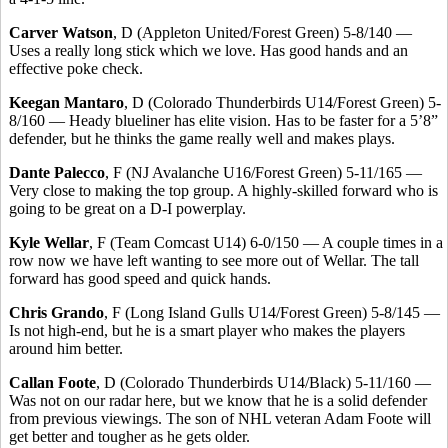
Carver Watson
, D (Appleton United/Forest Green) 5-8/140 —
Uses a really long stick which we love. Has good hands and an
effective poke check.
Keegan Mantaro
, D (Colorado Thunderbirds U14/Forest Green) 5-
8/160 — Heady blueliner has elite vision. Has to be faster for a 5’8”
defender, but he thinks the game really well and makes plays.
Dante Palecco
, F (NJ Avalanche U16/Forest Green) 5-11/165 —
Very close to making the top group. A highly-skilled forward who is
going to be great on a D-I powerplay.
Kyle Wellar
, F (Team Comcast U14) 6-0/150 — A couple times in a
row now we have left wanting to see more out of Wellar. The tall
forward has good speed and quick hands.
Chris Grando
, F (Long Island Gulls U14/Forest Green) 5-8/145 —
Is not high-end, but he is a smart player who makes the players
around him better.
Callan Foote
, D (Colorado Thunderbirds U14/Black) 5-11/160 —
Was not on our radar here, but we know that he is a solid defender
from previous viewings. The son of NHL veteran Adam Foote will
get better and tougher as he gets older.