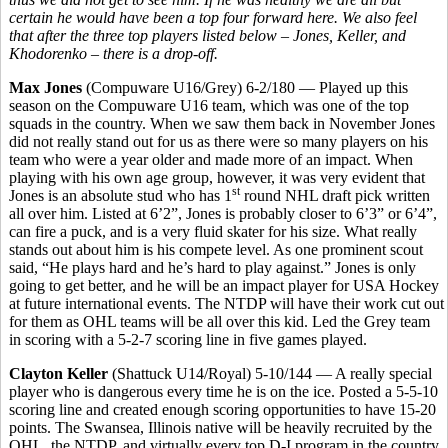
certain he would have been a top four forward here. We also feel
that after the three top players listed below – Jones, Keller, and
Khodorenko – there is a drop-off.
Max Jones
(Compuware U16/Grey) 6-2/180 — Played up this
season on the Compuware U16 team, which was one of the top
squads in the country. When we saw them back in November Jones
did not really stand out for us as there were so many players on his
team who were a year older and made more of an impact. When
playing with his own age group, however, it was very evident that
st
Jones is an absolute stud who has 1
round NHL draft pick written
all over him. Listed at 6’2”, Jones is probably closer to 6’3” or 6’4”,
can fire a puck, and is a very fluid skater for his size. What really
stands out about him is his compete level. As one prominent scout
said, “He plays hard and he’s hard to play against.” Jones is only
going to get better, and he will be an impact player for USA Hockey
at future international events. The NTDP will have their work cut out
for them as OHL teams will be all over this kid. Led the Grey team
in scoring with a 5-2-7 scoring line in five games played.
Clayton Keller
(Shattuck U14/Royal) 5-10/144 — A really special
player who is dangerous every time he is on the ice. Posted a 5-5-10
scoring line and created enough scoring opportunities to have 15-20
points. The Swansea, Illinois native will be heavily recruited by the
OHL, the NTDP, and virtually every top D-I program in the country.