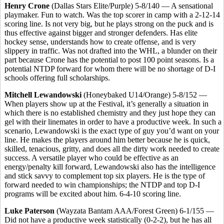
Henry Crone
(Dallas Stars Elite/Purple) 5-8/140 — A sensational
playmaker. Fun to watch. Was the top scorer in camp with a 2-12-14
scoring line. Is not very big, but he plays strong on the puck and is
thus effective against bigger and stronger defenders. Has elite
hockey sense, understands how to create offense, and is very
slippery in traffic. Was not drafted into the WHL, a blunder on their
part because Crone has the potential to post 100 point seasons. Is a
potential NTDP forward for whom there will be no shortage of D-I
schools offering full scholarships.
Mitchell Lewandowski
(Honeybaked U14/Orange) 5-8/152 —
When players show up at the Festival, it’s generally a situation in
which there is no established chemistry and they just hope they can
gel with their linemates in order to have a productive week. In such a
scenario, Lewandowski is the exact type of guy you’d want on your
line. He makes the players around him better because he is quick,
skilled, tenacious, gritty, and does all the dirty work needed to create
success. A versatile player who could be effective as an
energy/penalty kill forward, Lewandowski also has the intelligence
and stick savvy to complement top six players. He is the type of
forward needed to win championships; the NTDP and top D-I
programs will be excited about him. 6-4-10 scoring line.
Luke Paterson
(Wayzata Bantam AAA/Forest Green) 6-1/155 —
Did not have a productive week statistically (0-2-2), but he has all