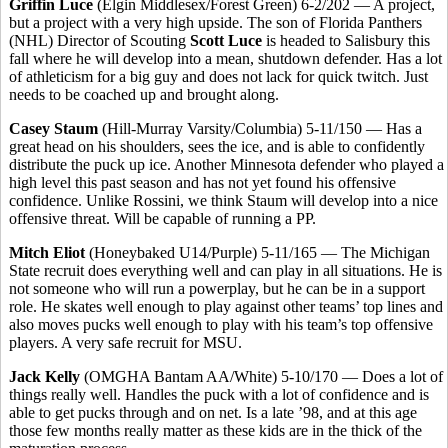
Griffin Luce
(Elgin Middlesex/Forest Green) 6-2/202 — A project,
but a project with a very high upside. The son of Florida Panthers
(NHL) Director of Scouting
Scott Luce
is headed to Salisbury this
fall where he will develop into a mean, shutdown defender. Has a lot
of athleticism for a big guy and does not lack for quick twitch. Just
needs to be coached up and brought along.
Casey Staum
(Hill-Murray Varsity/Columbia) 5-11/150 — Has a
great head on his shoulders, sees the ice, and is able to confidently
distribute the puck up ice. Another Minnesota defender who played a
high level this past season and has not yet found his offensive
confidence. Unlike Rossini, we think Staum will develop into a nice
offensive threat. Will be capable of running a PP.
Mitch Eliot
(Honeybaked U14/Purple) 5-11/165 — The Michigan
State recruit does everything well and can play in all situations. He is
not someone who will run a powerplay, but he can be in a support
role. He skates well enough to play against other teams’ top lines and
also moves pucks well enough to play with his team’s top offensive
players. A very safe recruit for MSU.
Jack Kelly
(OMGHA Bantam AA/White) 5-10/170 — Does a lot of
things really well. Handles the puck with a lot of confidence and is
able to get pucks through and on net. Is a late ’98, and at this age
those few months really matter as these kids are in the thick of the