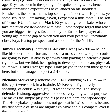
Chad Krys
(Connecticut Oilers U16/Navy) 6-0/165 — Given his
age, Krys has been in the spotlight for quite a long while, hence
almost unrealistic expectations have landed on his shoulders.
Finished as the tournament’s top-scoring defender with 10 points, yet
some scouts still left saying, “Well, I expected a little more.” The son
of former BU defenseman
Mark Krys
is a high-end skater who can
take the puck coast-to-coast with ease. Some people forget that when
you are bigger, stronger, faster and by the far the best player at a
young age that the gap between you and your peers will inevitably
close. Krys is a top prospect, and a shoe-in for the NTDP.
James Greenway
(Shattuck U14/Kelly Green) 6-5/200 — Much
like his older brother Jordan, James is a massive kid who pro scouts
are going to love. Is able to get away with playing an offensive game
right now, but we think he is going to develop into a mean, physical,
shutdown,
Chris Pronger
type. Only played in the first three games
here, but still managed to post a 2-4-6 line.
Nicholas McKeeby
(Honeybaked U14/Columbia) 5-11/175 — If
this typist were stuck in a foxhole, McKeeby -- figuratively
speaking, of course -- is a guy I’d want next to me. The stocky
defender is strong, aggressive, and does everything with a purpose.
He makes the simple play and his passes are hard and tape-to-tape.
The Honeybaked product does not get beat in 1x1 situations because
his first couple of steps are highly explosive and his compete level is
through the roof.