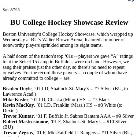
Sun. 8/7/16
BU College Hockey Showcase Review
Boston University’s College Hockey Showcase, which wrapped up
Wednesday at BU’s Walter Brown Arena, featured a number of
noteworthy players sprinkled among its eight teams.
A half dozen of the nation’s top ‘01s -- players we gave “A” ratings
to at the Select 15 camp in Buffalo – were on hand. However, we
sang their praises just the other day, so there’s no need to repeat
ourselves. For the record those players – a couple of whom have
already committed to college -- are:
Braden Doyle
, ’01 LD, Shattuck-St. Mary’s -- #7 Silver (BU, to
Lawrence Acad.)
Mike
Koster
, ’01 LD, Chaska (Minn.) HS
-- #7 Black
Kevin MacKay
, ’01 LD, Franklin (Mass.) HS -- #3 White (to
Dexter)
Trevor
Kuntar
, ’01 F, Buffalo Jr.
Sabres
Bantam AAA -- #9 Silver
Robert
Mastrosimone
, ’01 F, Shattuck-St. Mary’s -- #10 Silver
(BU)
Trevor
Zegras
, ’01 F, Mid-Fairfield Jr. Rangers -- #11 Silver (BU,