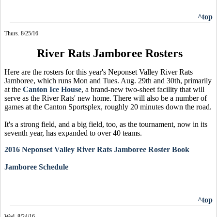
^top
Thurs. 8/25/16
River Rats Jamboree Rosters
Here are the rosters for this year's Neponset Valley River Rats
Jamboree, which runs Mon and Tues. Aug. 29th and 30th, primarily
at the
Canton Ice House
, a brand-new two-sheet facility that will
serve as the River Rats' new home. There will also be a number of
games at the Canton Sportsplex, roughly 20 minutes down the road.
It's a strong field, and a big field, too, as the tournament, now in its
seventh year, has expanded to over 40 teams.
2016 Neponset Valley River Rats Jamboree Roster Book
Jamboree Schedule
^top
Wed. 8/24/16