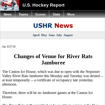
U.S. Hockey Report
News
Teams
Scores
Stats
More
April
May
June
July
August
Sat. 8/27/16
Changes of Venue for River Rats
Jamboree
The Canton Ice House, which was due to open with the Neponset
Valley River Rats Jamboree this Monday and Tuesday was denied --
at least temporarily -- a certificate of occupancy late yesterday
afternoon.
Therefore, there will be no Jamboree games at the Canton Ice
House.