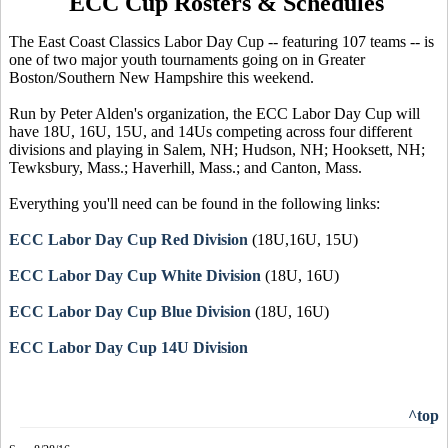
ECC Cup Rosters & Schedules
The East Coast Classics Labor Day Cup -- featuring 107 teams -- is
one of two major youth tournaments going on in Greater
Boston/Southern New Hampshire this weekend.
Run by Peter Alden's organization, the ECC Labor Day Cup will
have 18U, 16U, 15U, and 14Us competing across four different
divisions and playing in Salem, NH; Hudson, NH; Hooksett, NH;
Tewksbury, Mass.; Haverhill, Mass.; and Canton, Mass.
Everything you'll need can be found in the following links:
ECC Labor Day Cup Red Division
(18U,16U, 15U)
ECC Labor Day Cup White Division
(18U, 16U)
ECC Labor Day Cup Blue Division
(18U, 16U)
ECC Labor Day Cup 14U Division
^top