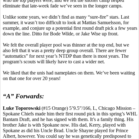
who the top players were, and we felt the shorter camp helped
eliminate that late-week fade we’ve seen in the longer camps.
Unlike some years, we didn’t find as many “sure-fire” stars. Last
summer, it wasn’t too difficult to look at
Mattias
Samuelsson, for
example, and conjure up a potential first round draft pick a few years
down the line. Ditto for Bode Wilde, or Jake Wise up front.
We felt the overall player pool was thinner at the top end, but we
also felt that it was a pretty deep group overall. There are fewer
“automatics” for next year’s NTDP than there
is
most years. The
program’s scouts will likely have to cast a wider net.
We liked that
the
unis
had nameplates on them. We’ve been waiting
on that one for over 20 years!
“A” Forwards:
Luke
Toporowski
(#15 Orange) 5’9
.5
”/166, L, Chicago Mission –
Spokane Chiefs made him their first round pick in this spring’s WHL
Bantam Draft, and he has signed with them. It’s a family thing. His
brother Jake is with Spokane now. His dad, Kerry, played with
Spokane
as did his Uncle Brad. Uncle Shayne played for Prince
Albert, however. You could say he was genetically predisposed to