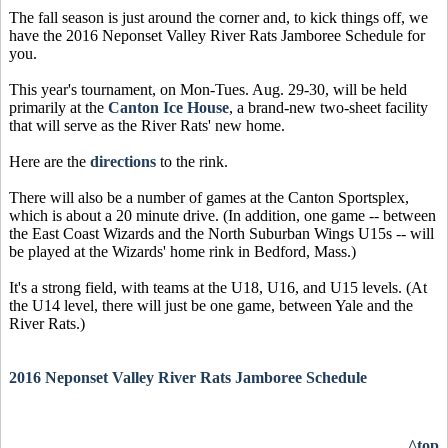
The fall season is just around the corner and, to kick things off, we
have the 2016 Neponset Valley River Rats Jamboree Schedule for
you.
This year's tournament, on Mon-Tues. Aug. 29-30, will be held
primarily at the
Canton Ice House
, a brand-new two-sheet facility
that will serve as the River Rats' new home.
Here are the
directions
to the rink.
There will also be a number of games at the Canton Sportsplex,
which is about a 20 minute drive. (In addition, one game -- between
the East Coast Wizards and the North Suburban Wings U15s -- will
be played at the Wizards' home rink in Bedford, Mass.)
It's a strong field, with teams at the U18, U16, and U15 levels. (At
the U14 level, there will just be one game, between Yale and the
River Rats.)
2016 Neponset Valley River Rats Jamboree Schedule
^top