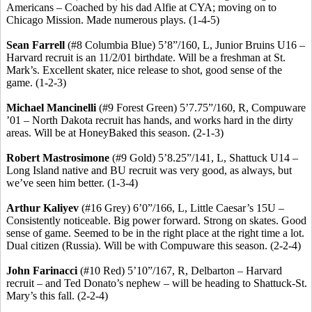
Americans – Coached by his dad
Alfie
at CYA; moving on to
Chicago Mission. Made numerous plays. (1-4-5)
Sean Farrell
(#8 Columbia Blue) 5’8”/160, L, Junior Bruins U16 –
Harvard recruit is an 11/2/01 birthdate. Will be a freshman at St.
Mark’s.
Excellent skater, nice release to shot, good sense of the
game.
(1-2-3)
Michael
Mancinelli
(#9 Forest Green) 5’7
.75
”/160, R, Compuware
’01 – North Dakota recruit has hands, and works hard in the dirty
areas. Will be at
HoneyBaked
this season. (2-1-3)
Robert
Mastrosimone
(#9 Gold) 5’8
.25
”/141, L, Shattuck U14 –
Long Island native and BU recruit was very good, as always, but
we’ve seen him better. (1-3-4)
Arthur
Kaliyev
(#16 Grey) 6’0”/166, L, Little Caesar’s 15U –
Consistently noticeable.
Big power forward.
Strong on skates.
Good
sense of game. Seemed to be in the right place at the right time a lot.
Dual citizen (Russia).
Will be with Compuware this season. (2-2-4)
John
Farinacci
(#10 Red) 5’10”/167, R, Delbarton – Harvard
recruit – and Ted
Donato’s
nephew – will be heading to Shattuck-St.
Mary’s this fall. (2-2-4)