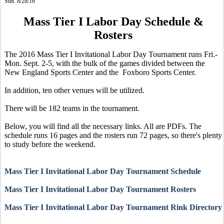
Sun. 8/28/16
Mass Tier I Labor Day Schedule &
Rosters
The 2016 Mass Tier I Invitational Labor Day Tournament runs Fri.-
Mon. Sept. 2-5, with the bulk of the games divided between the
New England Sports Center and the Foxboro Sports Center.
In addition, ten other venues will be utilized.
There will be 182 teams in the tournament.
Below, you will find all the necessary links. All are PDFs. The
schedule runs 16 pages and the rosters run 72 pages, so there's plenty
to study before the weekend.
Mass Tier I Invitational Labor Day Tournament Schedule
Mass Tier I Invitational Labor Day Tournament Rosters
Mass Tier I Invitational Labor Day Tournament Rink Directory