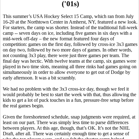
('01s)
This summer’s USA Hockey Select 15 Camp, which ran from July
16-20 at the
Northtown
Center in Amherst, NY, featured a new look.
For starters, the camp was shorter. Instead of the traditional full-week
camp -- seven days on ice, including five games in six days with a
mid-week off-day – the new format featured four days of
competition: games on the first day, followed by cross-ice 3x3 games
on day two, followed by two more days of games. In other words,
not counting 3x3 play, there were just three games per team. The
final day was hectic. With twelve teams at the camp, six games were
played in two time slots, meaning all three rinks had games going on
simultaneously in order to allow everyone to get out of Dodge by
early afternoon. It was a bit
scrambly
.
We had no problem with the 3x3 cross-ice day, though we feel it
would probably be best to start the week with that, thus allowing the
kids to get a lot of puck touches in a fun, pressure-free setup before
the real games begin.
Given the foreshortened schedule, snap judgments were required, at
least on our part. There was simply less time to parse differences
between players. At this age, though, that’s OK. It’s not the NHL
Draft, after all. There was certainly enough time to get a sense of