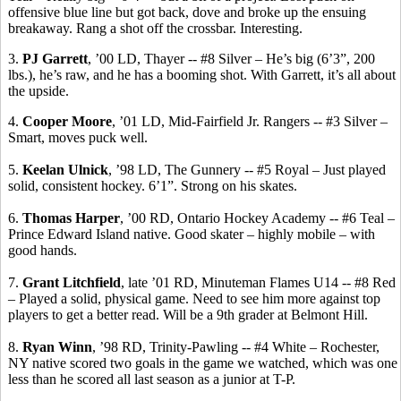
offensive blue line but got back, dove and broke up the ensuing
breakaway. Rang a shot off the crossbar. Interesting.
3.
PJ Garrett
, ’00 LD, Thayer -- #8 Silver – He’s big (6’3”, 200
lbs.), he’s raw, and he has a booming shot. With Garrett, it’s all about
the upside.
4.
Cooper Moore
, ’01 LD, Mid-Fairfield Jr. Rangers -- #3 Silver –
Smart, moves puck well.
5.
Keelan
Ulnick
, ’98 LD, The Gunnery -- #5 Royal – Just played
solid, consistent hockey.
6’1”.
Strong on his skates.
6.
Thomas Harper
, ’00 RD, Ontario Hockey Academy -- #6 Teal –
Prince Edward Island native.
Good skater – highly mobile – with
good hands.
7.
Grant Litchfield
, late ’01 RD, Minuteman Flames U14 -- #8 Red
– Played a solid, physical game. Need to see him more against top
players to get a better
read.
Will be a 9th grader at Belmont Hill.
8.
Ryan Winn
, ’98 RD, Trinity-Pawling -- #4 White – Rochester,
NY native scored two goals in the game we watched, which was one
less than he scored all last season as a junior at T-P.