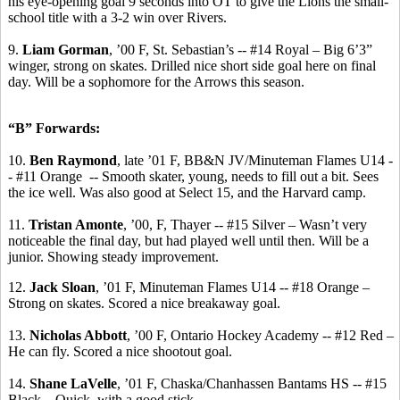
his eye-opening goal 9 seconds into OT to give the Lions the small-
school title with a 3-2 win over Rivers.
9.
Liam Gorman
, ’00 F, St. Sebastian’s -- #14 Royal – Big 6’3”
winger, strong on skates.
Drilled nice short side goal here on final
day. Will be a sophomore for the Arrows this season.
“B” Forwards:
10.
Ben Raymond
, late ’01 F, BB&N JV/Minuteman Flames U14 -
- #11 Orange
-- Smooth skater, young, needs to fill out a bit. Sees
the ice well. Was also good at Select 15, and the Harvard camp.
11.
Tristan
Amonte
, ’00, F, Thayer -- #15 Silver – Wasn’t very
noticeable the final day, but had played well until then. Will be a
junior. Showing steady improvement.
12.
Jack Sloan
, ’01 F, Minuteman Flames U14 -- #18 Orange –
Strong on skates. Scored a nice breakaway goal.
13.
Nicholas Abbott
, ’00 F, Ontario Hockey Academy -- #12 Red –
He can fly. Scored a nice shootout goal.
14.
Shane
LaVelle
, ’01 F, Chaska/Chanhassen Bantams HS -- #15
Black – Quick, with a good stick.