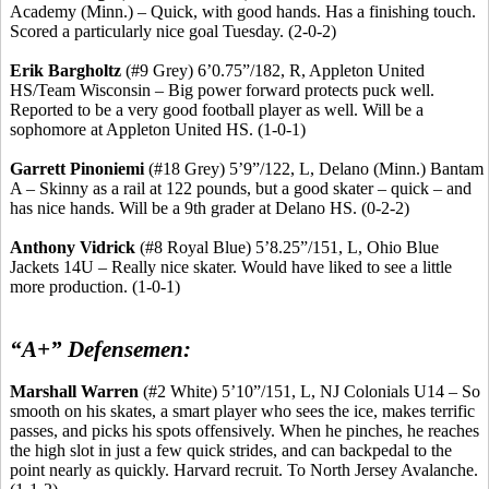
Academy (Minn.) – Quick, with good hands. Has a finishing touch.
Scored a particularly nice goal Tuesday. (2-0-2)
Erik
Bargholtz
(#9 Grey) 6’0
.75
”/182, R, Appleton United
HS/Team Wisconsin – Big power forward protects puck well.
Reported to be a very good football player as well. Will be a
sophomore at Appleton United HS. (1-0-1)
Garrett
Pinoniemi
(#18 Grey) 5’9”/122, L, Delano (Minn.) Bantam
A – Skinny as a rail at 122 pounds, but a good skater – quick – and
has nice hands. Will be a 9th grader at Delano HS. (0-2-2)
Anthony
Vidrick
(#8 Royal Blue) 5’8
.25
”/151, L, Ohio Blue
Jackets 14U – Really nice skater. Would have liked to see a little
more production. (1-0-1)
“A+” Defensemen:
Marshall Warren
(#2 White) 5’10”/151, L, NJ Colonials U14 – So
smooth on his skates, a smart player who sees the ice, makes terrific
passes, and picks his spots offensively. When he pinches, he reaches
the high slot in just a few quick strides, and can backpedal to the
point nearly as quickly. Harvard
recruit
.
To North Jersey Avalanche.