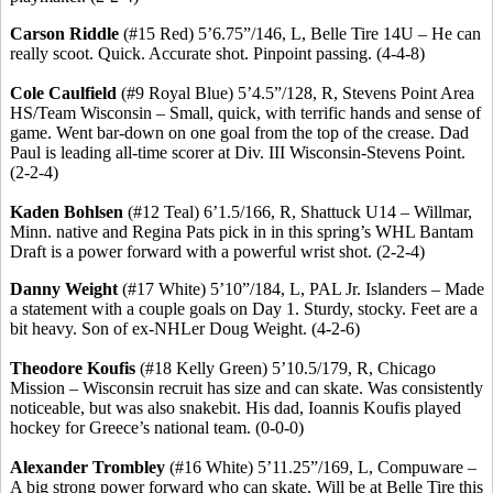
Carson Riddle
(#15 Red) 5’6
.75
”/146, L, Belle Tire 14U – He can
really scoot. Quick. Accurate shot. Pinpoint passing. (4-4-8)
Cole Caulfield
(#9 Royal Blue) 5’4
.5
”/128, R, Stevens Point Area
HS/Team Wisconsin – Small, quick, with terrific hands and sense of
game. Went bar-down on one goal from the top of the crease. Dad
Paul is leading all-time scorer at Div. III Wisconsin-Stevens Point.
(2-2-4)
Kaden
Bohlsen
(#12 Teal) 6’1
.5
/166, R, Shattuck U14 – Willmar,
Minn. native and Regina Pats pick in in this spring’s WHL Bantam
Draft is a power forward with a powerful wrist shot. (2-2-4)
Danny Weight
(#17 White) 5’10”/184, L, PAL Jr. Islanders – Made
a statement with a couple goals on Day 1.
Sturdy, stocky.
Feet are a
bit heavy.
Son of ex-
NHLer
Doug Weight.
(4-2-6)
Theodore
Koufis
(#18 Kelly Green) 5’10
.5
/179, R, Chicago
Mission – Wisconsin recruit has size and can skate. Was consistently
noticeable, but was also
snakebit
. His dad,
Ioannis
Koufis
played
hockey for Greece’s national team. (0-0-0)
Alexander
Trombley
(#16 White) 5’11
.25
”/169, L, Compuware –
A big strong power forward who can skate. Will be at Belle Tire this