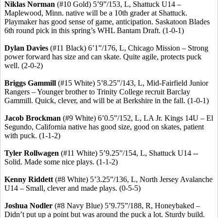
Niklas
Norman
(#10 Gold) 5’9”/153, L, Shattuck U14 –
Maplewood, Minn. native will be a 10th grader at Shattuck.
Playmaker has good sense of game, anticipation. Saskatoon Blades
6th round pick in this spring’s WHL Bantam Draft. (1-0-1)
Dylan Davies
(#11 Black) 6’1”/176, L, Chicago Mission – Strong
power forward has size and can skate. Quite agile, protects puck
well. (2-0-2)
Briggs
Gammill
(#15 White) 5’8
.25
”/143, L, Mid-Fairfield Junior
Rangers – Younger brother to Trinity College recruit Barclay
Gammill
. Quick, clever, and will be at Berkshire in the fall. (1-0-1)
Jacob Brockman
(#9 White) 6’0
.5
”/152, L, LA Jr. Kings 14U – El
Segundo, California native has good size, good on skates, patient
with puck. (1-1-2)
Tyler
Rollwagen
(#11 White) 5’9
.25
”/154, L, Shattuck U14 --
Solid. Made some nice plays. (1-1-2)
Kenny
Riddett
(#8 White) 5’3
.25
”/136, L, North Jersey Avalanche
U14 – Small, clever and made plays. (0-5-5)
Joshua
Nodler
(#8 Navy Blue) 5’9
.75
”/188, R,
Honeybaked
–
Didn’t put up a point but was around the puck a lot. Sturdy build.