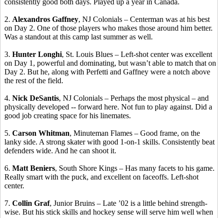
consistently good both days. Played up a year in Canada.
2.
Alexandros
Gaffney
, NJ Colonials –
Centerman
was at his best
on Day 2.
One of those players who makes those around him better.
Was a standout at this camp last summer as
well.
3.
Hunter
Longhi
, St. Louis Blues – Left-shot center was excellent
on Day 1, powerful and dominating, but wasn’t able to match that on
Day 2. But he, along with
Perfetti
and Gaffney were a notch above
the rest of the field.
4.
Nick
DeSantis
, NJ Colonials – Perhaps the most physical – and
physically developed -- forward here. Not fun to play against. Did a
good job creating space for his
linemates
.
5.
Carson Whitman
, Minuteman Flames – Good frame, on the
lanky side.
A strong skater with good 1-on-1 skills.
Consistently beat
defenders wide. And he can shoot it.
6.
Matt
Beniers
, South Shore Kings – Has many facets to his game.
Really smart with the puck, and excellent on
faceoffs
.
Left-shot
center.
7.
Collin Graf
, Junior Bruins – Late ’02 is a little behind strength-
wise. But his stick skills and hockey sense will serve him well when