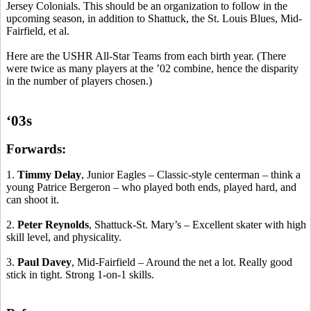
Jersey Colonials. This should be an organization to follow in the
upcoming season, in addition to Shattuck, the St. Louis Blues, Mid-
Fairfield, et al.
Here are the USHR All-Star Teams from each birth year. (There
were twice as many players at the ’02 combine, hence the disparity
in the number of players chosen.)
‘03s
Forwards:
1.
Timmy Delay
, Junior Eagles – Classic-style
centerman
– think a
young Patrice Bergeron – who played both ends, played hard, and
can shoot it.
2.
Peter Reynolds
, Shattuck-St. Mary’s – Excellent skater with high
skill level, and physicality.
3.
Paul Davey
, Mid-Fairfield – Around the net a lot. Really good
stick in tight.
Strong 1-on-1 skills.