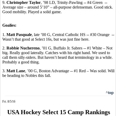
9.
Christopher Taylor
, ’98 LD, Trinity-Pawling -- #4 Green
-
-
Average
size – around 5’10” – all-purpose defenseman. Good stick.
Good mobility. Played a solid game.
Goalies:
1.
Matt Pasquale
, late ’00 G, Central Catholic HS -- #30 Orange
--
Wasn’t that good at Select 16s, but was just fine here.
2.
Robbie
Nuchereno
, ’01 G, Buffalo Jr.
Sabres
-- #1 White – Not
big.
Really good laterally.
Catches with his right hand. We used to
call them silly-siders. But haven’t heard that terminology in a while.
Probably a good thing.
3.
Matt Lane
, ’00 G, Boston Advantage -- #1 Red – Was solid. Will
be heading to Nobles this fall.
^top
Fri. 8/5/16
USA Hockey Select 15 Camp Rankings