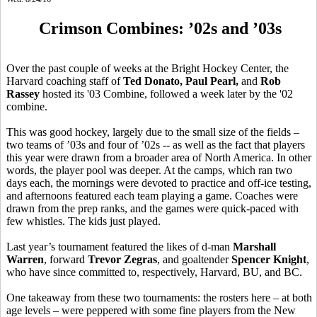
Crimson Combines: ’02s and ’03s
Over the past couple of weeks at the Bright Hockey Center, the
Harvard coaching staff of
Ted
Donato
, Paul Pearl,
and
Rob
Rassey
hosted its '03 Combine, followed a week later by the '02
combine.
This was good hockey, largely due to the small size of the fields –
two teams of ’03s and four of ’02s -- as well as the fact that players
this year were drawn from a broader area of North America. In other
words, the player pool was deeper. At the camps, which ran two
days each, the mornings were devoted to practice and off-ice testing,
and afternoons featured each team playing a game. Coaches were
drawn from the prep ranks, and the games were quick-paced with
few whistles. The kids just played.
Last year’s tournament featured the likes of d-man
Marshall
Warren
, forward
Trevor
Zegras
, and goaltender
Spencer Knight
,
who have since committed to, respectively, Harvard, BU, and BC.
One takeaway from these two tournaments: the rosters here – at both
age levels – were peppered with some fine players from the New