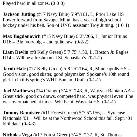
Played hard in all zones. (0-0-0)
Jackson Jutting
(#17 Navy Blue) 5’9”/161, L, Prior Lake HS –
Power forward from Savage, Minn. has a year of high school
hockey under his belt.
Son of UNO assistant Troy Jutting.
(1-0-1)
Max
Bogdanovich
(#15 Navy Blue) 6’2”/206, L, Junior Bruins
U16 – Big, very big – and quite raw. (0-2-2)
Liam Devlin
(#8 Kelly Green) 5’7
.75
”/150, L, Boston Jr. Eagles
U14 – Will be a freshman at St. Sebastian’s. (0-1-1)
Jacob Hale
(#17 Kelly Green) 5’8
.25
”/164, R, Minneapolis HS –
Good vision, good skater, good playmaker. Spokane’s 10th round
pick in in this spring’s WHL Bantam Draft. (0-1-1)
Joel Matthews
(#14 Orange) 5’4
.5
”/143, R, Wayzata Bantam AA –
Great stick, good on draws, competed hard, was physical even if he
was overmatched at times. Will be
at
Wayzata
HS. (0-1-1)
Tommy Bannister
(#11 Forest Green) 5’7
.5
”/156, L, Syracuse
Nationals ‘01 – Will be at the Northwood School this fall.
Sept. ‘01
birthdate.
(0-3-3)
Nicholas Vega
(#17 Forest Green) 5’4
.5
”/137, R, St. Thomas