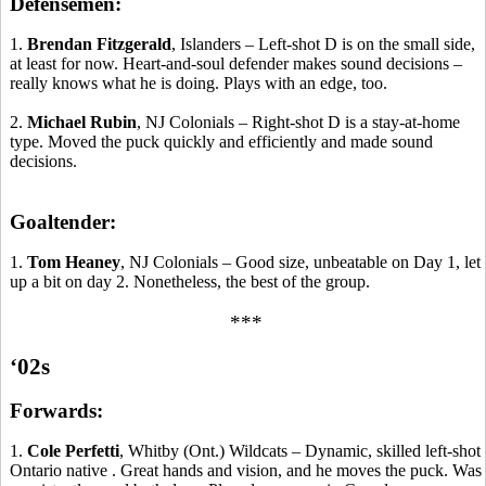
Defensemen:
1.
Brendan Fitzgerald
, Islanders – Left-shot D is on the small side,
at least for now. Heart-and-soul defender makes sound decisions –
really knows what he is doing. Plays with an edge, too.
2.
Michael Rubin
, NJ Colonials – Right-shot D is a stay-at-home
type. Moved the puck quickly and efficiently and made sound
decisions.
Goaltender:
1.
Tom Heaney
, NJ Colonials – Good size, unbeatable on Day 1, let
up a bit on day 2.
Nonetheless, the best of the group.
***
‘02s
Forwards:
1.
Cole
Perfetti
,
Whitby
(Ont.) Wildcats – Dynamic, skilled left-shot
Ontario
native .
Great hands and vision, and he
moves
the puck. Was