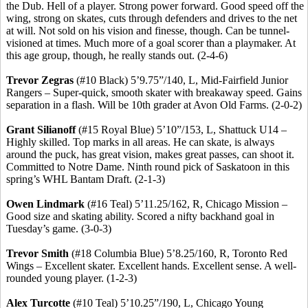
the Dub. Hell of a player.
Strong power forward.
Good speed off the
wing, strong on skates, cuts through defenders and drives to the net
at will. Not sold on his vision and finesse, though. Can be tunnel-
visioned
at times.
Much more of a goal scorer than a playmaker.
At
this age group, though, he really stands out. (2-4-6)
Trevor
Zegras
(#10 Black) 5’9
.75
”/140, L, Mid-Fairfield Junior
Rangers – Super-quick, smooth skater with breakaway speed. Gains
separation in a flash. Will be 10th grader at Avon Old Farms. (2-0-2)
Grant
Silianoff
(#15 Royal Blue) 5’10”/153, L, Shattuck U14 –
Highly skilled. Top marks in all areas. He can skate, is always
around the puck, has great vision, makes great passes, can shoot it.
Committed to Notre Dame. Ninth round pick of Saskatoon in this
spring’s WHL Bantam Draft. (2-1-3)
Owen
Lindmark
(#16 Teal) 5’11
.25
/162, R, Chicago Mission –
Good size and skating ability. Scored a nifty backhand goal in
Tuesday’s game. (3-0-3)
Trevor Smith
(#18 Columbia Blue) 5’8
.25
/160, R, Toronto Red
Wings – Excellent skater. Excellent hands. Excellent sense.
A well-
rounded young player.
(1-2-3)
Alex
Turcotte
(#10 Teal) 5’10
.25
”/190, L, Chicago Young