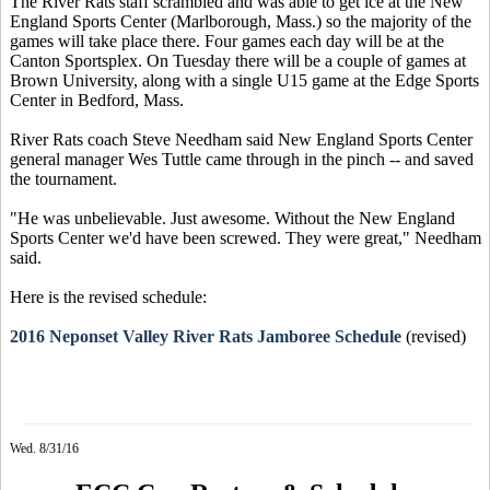
The River Rats staff scrambled and was able to get ice at the New
England Sports Center (Marlborough, Mass.) so the majority of the
games will take place there. Four games each day will be at the
Canton Sportsplex. On Tuesday there will be a couple of games at
Brown University, along with a single U15 game at the Edge Sports
Center in Bedford, Mass.
River Rats coach Steve Needham said New England Sports Center
general manager Wes Tuttle came through in the pinch -- and saved
the tournament.
"He was unbelievable. Just awesome. Without the New England
Sports Center we'd have been screwed. They were great," Needham
said.
Here is the revised schedule:
2016 Neponset Valley River Rats Jamboree Schedule
(revised)
Wed. 8/31/16