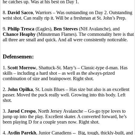
he catches up. Was at his best on Day 1.
8.
David Sacco
, Warriors – Was outstanding on Day 2. Outstanding
wrist shot. Can really rip it. Will be a freshman at St. John’s Prep.
9.
Philip
Tresca
(Eagles),
Ben
Steeves
(NH Avalanche), and
Chance
Heaphy
(Minuteman Flames). The commonality here is that
all three are small and quick. And all were consistently noticeable.
Defensemen:
1.
Scott Morrow
, Shattuck-St. Mary’s – Classic-type d-man.
Has
skills
– including a hard shot – as well as the always-prized
combination of size and brainpower. Right shot.
2.
John
Opilka
, St. Louis Blues – Has size but also is an excellent
passer. Moved the puck really well. Growing into this body. Left
shot.
3.
Jarod
Crespo
, North Jersey Avalanche – Go-go type loves to
jump up into the play. Excellent skater. A converted forward, he’s
been playing D for a couple years now. Right shot.
4.
Aydin
Parekh
, Junior
Canadiens
-
-
Big
, tough, thickly-built, and