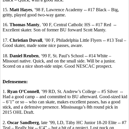
15.
Matt Hayes
, ’98 F, Lawrence Academy -- #17 Black – Big,
gritty, played good two-way game.
16.
Thomas
Manty
, ’00 F, Central Catholic HS -- #17 Red
--
Excellent skater.
Son of former BU forward Scott
Manty
.
17.
Christian Duvall
, ’00 F, Philadelphia Little Flyers -- #13 Teal –
Good skater, made some nice passes, aware.
18.
Daniel Reuben
, ‘99 F, St. Paul’s School -- #14 White –
Missouri native.
Quick, and on the small side.
Will be a junior.
Scored on a nice short-side snipe. Good NESCAC prospect.
Defensemen:
1.
Ryan O’Connell
, ’99 RD, St. Andrew’s College -- #5 Silver
--
Had a good camp – and committed to BU afterward. Good-sized kid
– 6’1” or so – who can skate, makes excellent passes, has a good
stick, and a defensive presence. Mississauga’s 8th round pick in
2015 OHL Draft.
2.
Oscar Sandberg
, late ’99, LD,
Täby
HC Junior 18-20 Elite -- #7
Teal – Really big -- 6’4” – but a bit of a project. Lost puck on