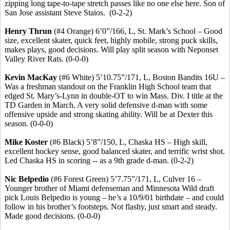
zipping long tape-to-tape stretch passes like no one else here.
Son of
San Jose assistant Steve
Staios
.
(0-2-2)
Henry
Thrun
(#4 Orange) 6’0”/166, L, St. Mark’s School – Good
size, excellent skater, quick feet, highly mobile, strong puck skills,
makes plays, good decisions. Will play split season with Neponset
Valley River Rats. (0-0-0)
Kevin MacKay
(#6 White) 5’10
.75
”/171, L, Boston Bandits 16U –
Was a freshman standout on the Franklin High School team that
edged St. Mary’s-Lynn in double-OT to win Mass. Div. I title at the
TD Garden in March.
A very solid defensive d-man with some
offensive upside and strong skating ability.
Will be at Dexter this
season. (0-0-0)
Mike Koster
(#6 Black) 5’8”/150, L, Chaska HS – High skill,
excellent hockey sense, good balanced skater, and terrific wrist shot.
Led Chaska HS in scoring -- as a 9th grade d-man.
(0-2-2)
Nic
Belpedio
(#6 Forest Green) 5’7
.75
”/171, L, Culver 16 –
Younger brother of Miami defenseman and Minnesota Wild draft
pick Louis
Belpedio
is young – he’s a 10/9/01 birthdate – and could
follow in his brother’s footsteps. Not flashy, just smart and steady.
Made good decisions. (0-0-0)