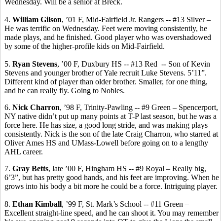
Wednesday. Will be a senior at
Breck
.
4.
William Gilson
, ’01 F,
Mid-Fairfield Jr. Rangers -- #
13 Silver –
He was terrific on Wednesday. Feet were moving consistently, he
made plays, and he finished. Good player who was overshadowed
by some of the higher-profile kids on Mid-Fairfield.
5.
Ryan Stevens
, ’00 F, Duxbury HS -- #13 Red
-- Son of Kevin
Stevens and younger brother of Yale recruit Luke Stevens.
5’11”.
Different kind of player than older brother.
Smaller, for one thing,
and he can really fly.
Going to Nobles.
6.
Nick
Charron
, ’98 F, Trinity-Pawling -- #9 Green – Spencerport,
NY native didn’t put up many points at T-P last season, but he was a
force here. He has size, a good long stride, and was making plays
consistently. Nick is the son of the late Craig
Charron
, who starred at
Oliver Ames HS and UMass-Lowell before going on to a lengthy
AHL career.
7.
Gray Betts
, late ’00 F, Hingham HS -- #9 Royal – Really big,
6’3”, but has pretty good hands, and his feet are improving. When he
grows into his body a bit more he could be a force. Intriguing player.
8.
Ethan Kimball
, ’99 F, St. Mark’s School -- #11 Green –
Excellent straight-line speed, and he can shoot it. You may remember