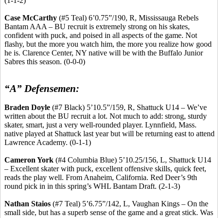
(1-1-2)
Case McCarthy
(#5 Teal) 6’0
.75
”/190, R, Mississauga Rebels
Bantam AAA – BU recruit is extremely strong on his skates,
confident with puck, and poised in all aspects of the game. Not
flashy, but the more you watch him, the more you realize how good
he is. Clarence Center, NY native will be with the Buffalo Junior
Sabres
this season. (0-0-0)
“A” Defensemen:
Braden Doyle
(#7 Black) 5’10
.5
”/159, R, Shattuck U14 – We’ve
written about the BU recruit a lot. Not much to add: strong, sturdy
skater, smart, just a very
well-rounded
player. Lynnfield, Mass.
native played at Shattuck last year but will be returning east to attend
Lawrence Academy. (0-1-1)
Cameron York
(#4 Columbia Blue) 5’10
.25
/156, L, Shattuck U14
– Excellent skater with puck, excellent offensive skills, quick feet,
reads the play well. From Anaheim, California. Red Deer’s 9th
round pick in in this spring’s WHL Bantam Draft. (2-1-3)
Nathan
Staios
(#7 Teal) 5’6
.75
”/142, L, Vaughan Kings – On the
small side, but has a superb sense of the game and a great stick. Was