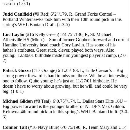
season. (1-0-1)
Judd Caulfield
(#9 Red) 6’2”/179, R, Grand Forks Central –
Portland
Winterhawks
took him with their 10th round pick in this
spring’s WHL Bantam Draft. (2-3-5)
Luc
Laylin
(#16 Kelly Green) 5’4
.75
”/136, R, St. Michael-
Albertville HS (Minn.) – Son of former Gophers forward and current
Hamline University head coach Cory
Laylin
.
Has
some of his
father’s attributes. Great stick, clever, played both ways. Also
young:
12/30/01 birthdate made him youngest player at camp. (2-0-
2)
Patrick
Guzzo
(#17 Orange) 6’1
.25
/183, L, Little Caesar’s – Big
strong power forward is hard to miss out there. Will be an interesting
one to follow. Quite young: he’s just an 11/27/01 birthdate. He
doesn’t have to worry about growing, but he will, and could be very
big. (1-0-1)
Michael
Gildon
(#8 Teal), 6’0
.75
”/174, L, Dallas Stars Elite 16U –
Big power forward is the younger brother of NTDP’s Max
Gildon
.
Kelowna 4th round pick in in this spring’s WHL Bantam Draft. (3-0-
3)
Connor
Tait
(#16 Navy Blue) 6’0
.75
/190, R, Team Maryland U14