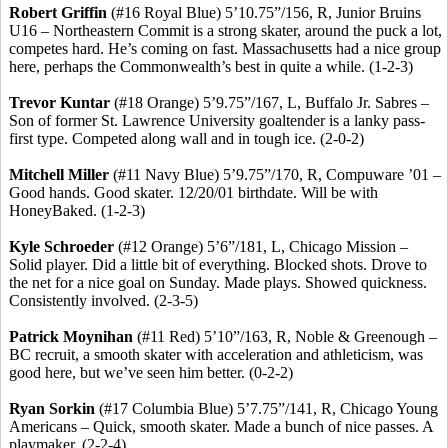
Robert Griffin
(#16 Royal Blue) 5’10
.75
”/156, R, Junior Bruins
U16 – Northeastern Commit is a strong skater, around the puck a lot,
competes hard. He’s coming on fast. Massachusetts had a nice group
here, perhaps the Commonwealth’s best in quite a while. (1-2-3)
Trevor
Kuntar
(#18 Orange) 5’9
.75
”/167, L, Buffalo Jr.
Sabres
–
Son of former St. Lawrence University goaltender is a lanky pass-
first type. Competed along wall and in tough ice. (2-0-2)
Mitchell Miller
(#11 Navy Blue) 5’9
.75
”/170, R, Compuware ’01 –
Good hands. Good skater. 12/20/01 birthdate. Will be with
HoneyBaked
. (1-2-3
)
Kyle Schroeder
(#12 Orange) 5’6”/181, L, Chicago Mission –
Solid player. Did a little bit of everything. Blocked shots. Drove to
the net for a nice goal on Sunday. Made plays. Showed quickness.
Consistently involved. (2-3-5)
Patrick Moynihan
(#11 Red) 5’10”/163, R, Noble &
Greenough
–
BC recruit, a smooth skater with acceleration and athleticism, was
good here, but we’ve seen him better. (0-2-2)
Ryan
Sorkin
(#17 Columbia Blue) 5’7
.75
”/141, R, Chicago Young
Americans – Quick, smooth skater. Made a bunch of nice passes. A
playmaker. (2-2-4)