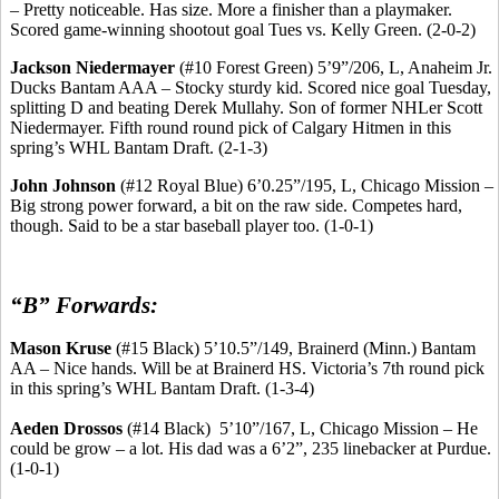
– Pretty noticeable. Has size.
More a finisher than a playmaker.
Scored game-winning shootout goal Tues vs. Kelly Green. (2-0-2)
Jackson
Niedermayer
(#10 Forest Green) 5’9”/206, L, Anaheim Jr.
Ducks Bantam AAA – Stocky sturdy kid. Scored nice goal Tuesday,
splitting D and beating Derek
Mullahy
.
Son of former
NHLer
Scott
Niedermayer
.
Fifth round
round
pick of Calgary
Hitmen
in this
spring’s WHL Bantam Draft. (2-1-3)
John Johnson
(#12 Royal Blue) 6’0
.25
”/195, L, Chicago Mission –
Big strong power forward, a bit on the raw side. Competes hard,
though. Said to be a star baseball player too. (1-0-1)
“B” Forwards:
Mason Kruse
(#15 Black) 5’10
.5
”/149, Brainerd (Minn.) Bantam
AA – Nice hands. Will be at Brainerd HS.
Victoria’s 7th round pick
in this spring’s WHL Bantam Draft.
(1-3-4)
Aeden
Drossos
(#14 Black
)
5’10
”/167, L, Chicago Mission – He
could be grow – a lot. His dad was a 6’2”, 235
linebacker
at Purdue.
(1-0-1)