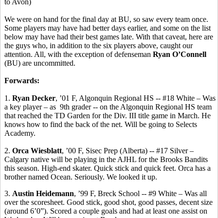
to Avon)
We were on hand for the final day at BU, so saw every team once.
Some players may have had better days earlier, and some on the list
below may have had their best games late. With that caveat, here are
the guys who, in addition to the six players above, caught our
attention. All, with the exception of defenseman
Ryan O’Connell
(BU) are uncommitted.
Forwards:
1.
Ryan Decker
, ’01 F, Algonquin Regional HS -- #18 White – Was
a key player –
as
9th
grader -- on the Algonquin Regional HS team
that reached the TD Garden for the Div. III title game in March. He
knows how to find the back of the net. Will be going to Selects
Academy.
2.
Orca
Wiesblatt
, ’00 F,
Sisec
Prep (Alberta) -- #17 Silver –
Calgary native will be playing in the AJHL for the Brooks Bandits
this season. High-end skater.
Quick stick and quick feet.
Orca has a
brother named Ocean. Seriously. We looked it up.
3.
Austin
Heidemann
, ’99 F,
Breck
School -- #9 White – Was all
over the
scoresheet
. Good stick, good shot, good passes, decent size
(around 6’0”). Scored a couple goals and had at least one assist on