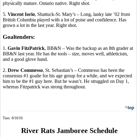
physically mature. Ontario native. Right shot.
5.
Vincent
Iorio
, Shattuck-St. Mary’s – Long, lanky late ’02 from
British Columbia played with a lot of poise and confidence. Has
grown a lot in the last year. Right shot.
Goaltenders:
1.
Gavin
FitzPatrick
, BB&N – Was the backup as an 8th grader at
BB&N last year. He has the tools – size, moves well, athleticism,
and a good glove hand.
2.
Drew
Commesso
, St. Sebastian’s –
Commesso
has been the
consensus #1 goalie for his age group for a while, and we expected
him to be the #1 guy here. But he wasn’t. He struggled on Day 1,
whereas Fitzpatrick was strong throughout.
^top
Tues. 8/16/16
River Rats Jamboree Schedule