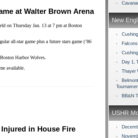
Cavanau
Game at Walter Brown Arena
New Engl
ld on Thursday Jan. 13 at 7 pm at Boston
Cushing
gular all-star game plus a future stars game (’86
Falcons
Cushing
e Boston Harbor Wolves.
Day 1, 
me available.
Thayer
Belmont 
Tournamen
BB&N T
USHR Mo
Decemb
Injured in House Fire
Novemb