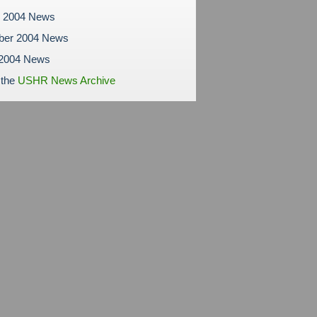
r 2004 News
ber 2004 News
 2004 News
 the
USHR News Archive