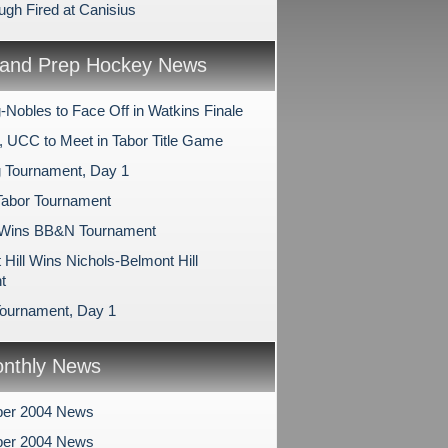
gh Fired at Canisius
and Prep Hockey News
-Nobles to Face Off in Watkins Finale
, UCC to Meet in Tabor Title Game
 Tournament, Day 1
Tabor Tournament
 Wins BB&N Tournament
Hill Wins Nichols-Belmont Hill
t
ournament, Day 1
nthly News
er 2004 News
er 2004 News