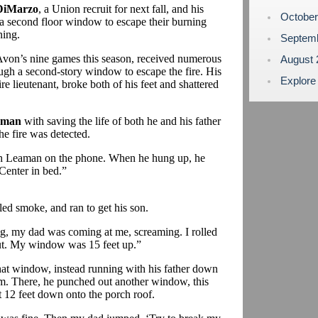
DiMarzo
, a Union recruit for next fall, and his
Octobe
a second floor window to escape their burning
ing.
Septem
Avon’s nine games this season, received numerous
August
ough a second-story window to escape the fire. His
Explore
ire lieutenant, broke both of his feet and shattered
aman
with saving the life of both he and his father
he fire was detected.
h Leaman on the phone. When he hung up, he
Center in bed.”
led smoke, and ran to get his son.
ng, my dad was coming at me, screaming. I rolled
ut. My window was 15 feet up.”
at window, instead running with his father down
room. There, he punched out another window, this
 12 feet down onto the porch roof.