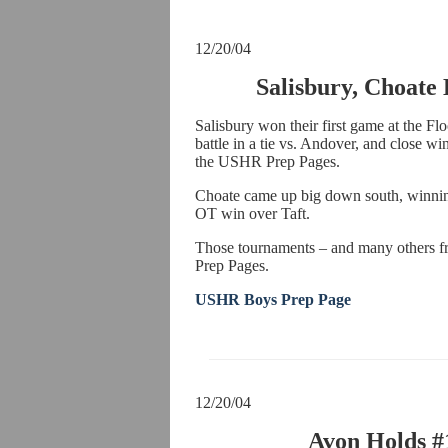
12/20/04
Salisbury, Choate
Salisbury won their first game at the Fl
battle in a tie vs. Andover, and close wi
the USHR Prep Pages.
Choate came up big down south, winnin
OT win over Taft.
Those tournaments – and many others f
Prep Pages.
USHR Boys Prep Page
12/20/04
Avon Holds #