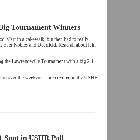
 Big Tournament Winners
ood-Marr in a cakewalk, but then had to really
ns over Nobles and Deerfield. Read all about it in
g the Lawrenceville Tournament with a big 2-1
rom over the weekend – are covered in the USHR
1 Spot in USHR Poll