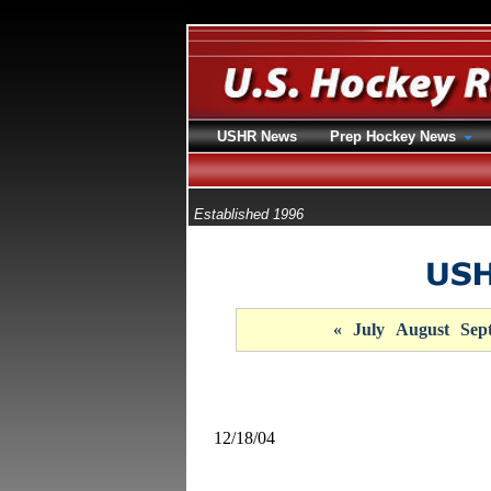
USHR News
Prep Hockey News
Established 1996
«
July
August
Sep
12/18/04