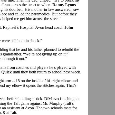
I was fine. Then my dad jumped. ‘Try to break my
y. I ran across the street to where
Danny Lyons
ng his doorbell. His mother-in-law answered, saw
place and called the paramedics. But before they
 helped me get him across the street.”
t. Raphael’s Hospital. Avon head coach
John
were still both in shock.”
ding that he and his father planned to rebuild the
 grandfather. “We’re not giving up on it,”
to tough it out.”
calls from coaches and players he’s played with
 Quick
until they both return to school next week.
ght arm -- 18 on the inside of his right elbow and
nd my elbow it opens the stitches again. That’s
ks before holding a stick. DiMarzo is itching to
sing the Taft game against Mr. Murphy (Taft’s
y an assistant at Avon. The two schools meet for
. 8 at Taft.