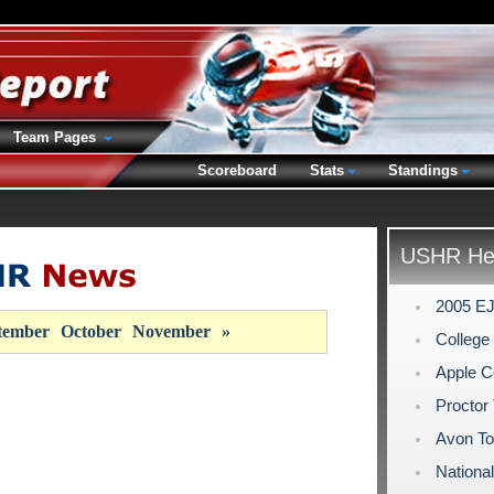
Team Pages
Scoreboard
Stats
Standings
USHR Hea
2005 EJ
tember
October
November
»
Colleg
Apple C
Proctor 
Avon To
Nationa