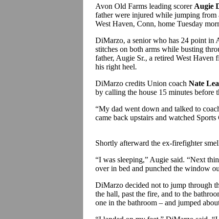
Avon Old Farms leading scorer
Augie 
father were injured while jumping from 
West Haven, Conn, home Tuesday morn
DiMarzo, a senior who has 24 point in 
stitches on both arms while busting thr
father, Augie Sr., a retired West Haven f
his right heel.
DiMarzo credits Union coach
Nate Le
by calling the house 15 minutes before t
“My dad went down and talked to coac
came back upstairs and watched Sports 
Shortly afterward the ex-firefighter smel
“I was sleeping,” Augie said. “Next thi
over in bed and punched the window o
DiMarzo decided not to jump through th
the hall, past the fire, and to the bath
one in the bathroom – and jumped about