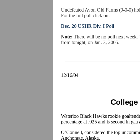
Undefeated Avon Old Farms (9-0-0) hold
For the full poll click on:
Dec. 20 USHR Div. I Poll
Note:
There will be no poll next week.
from tonight, on Jan. 3, 2005.
12/16/04
College
Waterloo Black Hawks rookie goaltend
percentage at .925 and is second in gaa
O’Connell, considered the top uncommitt
Anchorage, Alaska.