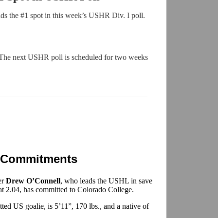
s the #1 spot in this week’s USHR Div. I poll.
 The next USHR poll is scheduled for two weeks
 Commitments
er
Drew O’Connell
, who leads the USHL in save
 at 2.04, has committed to Colorado College.
ed US goalie, is 5’11”, 170 lbs., and a native of