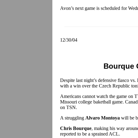
Avon’s next game is scheduled for Wedn
12/30/04
Bourque 
Despite last night’s defensive fiasco vs. B
with a win over the Czech Republic ton
Americans cannot watch the game on TV
Missouri college baketball game. Canadi
on TSN.
A struggling
Alvaro Montoya
will be b
Chris Bourque
, making his way around
reported to be a sprained ACL.