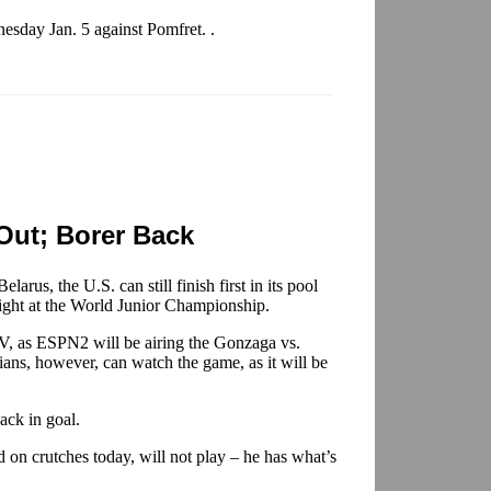
esday Jan. 5 against Pomfret. .
Out; Borer Back
elarus, the U.S. can still finish first in its pool
ight at the World Junior Championship.
, as ESPN2 will be airing the Gonzaga vs.
ans, however, can watch the game, as it will be
ack in goal.
 on crutches today, will not play – he has what’s