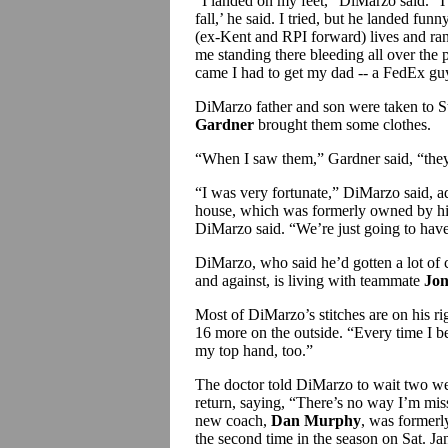
“I landed on my feet,” DiMarzo said. “
fall,’ he said. I tried, but he landed funn
(ex-Kent and RPI forward) lives and ra
me standing there bleeding all over the 
came I had to get my dad -- a FedEx guy
DiMarzo father and son were taken to S
Gardner
brought them some clothes.
“When I saw them,” Gardner said, “they 
“I was very fortunate,” DiMarzo said, ad
house, which was formerly owned by his
DiMarzo said. “We’re just going to have 
DiMarzo, who said he’d gotten a lot of 
and against, is living with teammate
Jon
Most of DiMarzo’s stitches are on his ri
16 more on the outside. “Every time I be
my top hand, too.”
The doctor told DiMarzo to wait two wee
return, saying, “There’s no way I’m mis
new coach,
Dan Murphy
, was formerl
the second time in the season on Sat. Jan