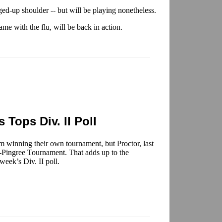
ged-up shoulder -- but will be playing nonetheless.
ame with the flu, will be back in action.
 Tops Div. II Poll
om winning their own tournament, but Proctor, last
s-Pingree Tournament. That adds up to the
week’s Div. II poll.