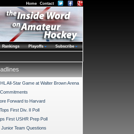
Home
Contact
Rankings
Playoffs
Subscribe
dlines
HL All-Star Game at Walter Brown Arena
e Commitments
ore Forward to Harvard
Tops First Div. II Poll
ps First USHR Prep Poll
l Junior Team Questions