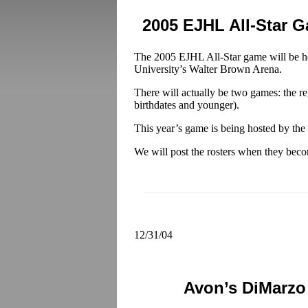
2005 EJHL All-Star 
The 2005 EJHL All-Star game will be he
University’s Walter Brown Arena.
There will actually be two games: the re
birthdates and younger).
This year’s game is being hosted by th
We will post the rosters when they beco
12/31/04
Avon’s DiMarzo 