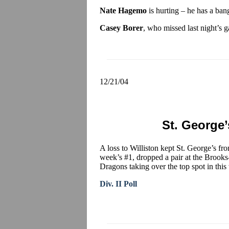
Nate Hagemo
is hurting – he has a ban
Casey Borer
, who missed last night’s g
12/21/04
St. George’s
A loss to Williston kept St. George’s fr
week’s #1, dropped a pair at the Brook
Dragons taking over the top spot in this 
Div. II Poll