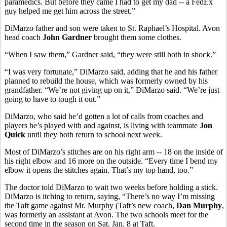
paramedics. But before they came I had to get my dad -- a FedEx
guy helped me get him across the street.”
DiMarzo father and son were taken to St. Raphael’s Hospital. Avon
head coach
John Gardner
brought them some clothes.
“When I saw them,” Gardner said, “they were still both in shock.”
“I was very fortunate,” DiMarzo said, adding that he and his father
planned to rebuild the house, which was formerly owned by his
grandfather. “We’re not giving up on it,” DiMarzo said. “We’re just
going to have to tough it out.”
DiMarzo, who said he’d gotten a lot of calls from coaches and
players he’s played with and against, is living with teammate
Jon
Quick
until they both return to school next week.
Most of DiMarzo’s stitches are on his right arm -- 18 on the inside of
his right elbow and 16 more on the outside. “Every time I bend my
elbow it opens the stitches again. That’s my top hand, too.”
The doctor told DiMarzo to wait two weeks before holding a stick.
DiMarzo is itching to return, saying, “There’s no way I’m missing
the Taft game against Mr. Murphy (Taft’s new coach,
Dan Murphy
,
was formerly an assistant at Avon. The two schools meet for the
second time in the season on Sat. Jan. 8 at Taft.