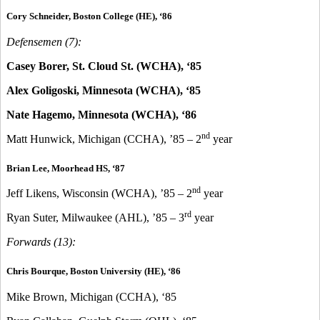
Cory Schneider, Boston College (HE), ‘86
Defensemen (7):
Casey Borer, St. Cloud St. (WCHA), ‘85
Alex Goligoski, Minnesota (WCHA), ‘85
Nate Hagemo, Minnesota (WCHA), ‘86
nd
Matt Hunwick, Michigan (CCHA), ’85 – 2
year
Brian Lee, Moorhead HS, ‘87
nd
Jeff Likens, Wisconsin (WCHA), ’85 – 2
year
rd
Ryan Suter, Milwaukee (AHL), ’85 – 3
year
Forwards (13):
Chris Bourque, Boston University (HE), ‘86
Mike Brown, Michigan (CCHA), ‘85