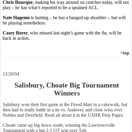
Chris Bourque
, making his way around on crutches today, will not
play – he has what’s reported to be a sprained ACL.
Nate Hagemo
is hurting – he has a banged-up shoulder -- but will
be playing nonetheless.
Casey Borer
, who missed last night’s game with the flu, will be
back in action.
^top
12/20/04
Salisbury, Choate Big Tournament
Winners
Salisbury won their first game at the Flood-Marr in a cakewalk, but
then had to really battle in a tie vs. Andover, and close wins over
Nobles and Deerfield. Read all about it in the USHR Prep Pages.
Choate came up big down south, winning the Lawrenceville
Tournament with a big 2-1 OT win over Taft.