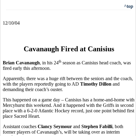
^top
12/10/04
Cavanaugh Fired at Canisius
th
Brian Cavanaugh
, in his 24
season as Canisius head coach, was
fired early this afternoon.
Apparently, there was a huge rift between the seniors and the coach,
with the players reportedly going to AD
Timothy Dillon
and
demanding their coach’s ouster.
This happened on a game day – Canisius has a home-and-home with
Mercyhurst this weekend. And it happened with the Griffs in second
place with a 6-2-0 Atlantic Hockey record, just one point behind first
place Sacred Heart.
Assistant coaches
Clancy Seymour
and
Stephen Fabilli
, both
former players of Cavanaugh’s, will be taking over as interim