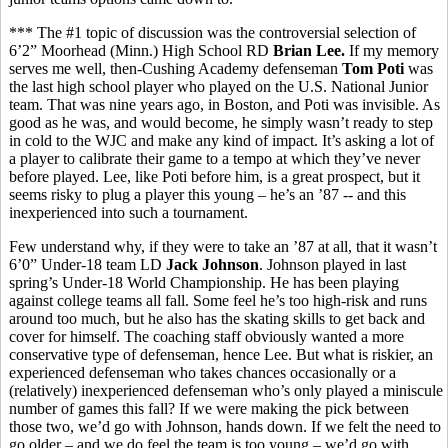
*** The #1 topic of discussion was the controversial selection of
6’2” Moorhead (Minn.) High School RD
Brian Lee.
If my memory
serves me well, then-Cushing Academy defenseman
Tom Poti
was
the last high school player who played on the U.S. National Junior
team. That was nine years ago, in Boston, and Poti was invisible. As
good as he was, and would become, he simply wasn’t ready to step
in cold to the WJC and make any kind of impact. It’s asking a lot of
a player to calibrate their game to a tempo at which they’ve never
before played. Lee, like Poti before him, is a great prospect, but it
seems risky to plug a player this young – he’s an ’87 -- and this
inexperienced into such a tournament.
Few understand why, if they were to take an ’87 at all, that it wasn’t
6’0” Under-18 team LD
Jack Johnson
. Johnson played in last
spring’s Under-18 World Championship. He has been playing
against college teams all fall. Some feel he’s too high-risk and runs
around too much, but he also has the skating skills to get back and
cover for himself. The coaching staff obviously wanted a more
conservative type of defenseman, hence Lee. But what is riskier, an
experienced defenseman who takes chances occasionally or a
(relatively) inexperienced defenseman who’s only played a miniscule
number of games this fall? If we were making the pick between
those two, we’d go with Johnson, hands down. If we felt the need to
go older – and we do feel the team is too young – we’d go with