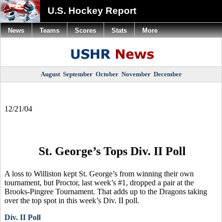
U.S. Hockey Report
News
Teams
Scores
Stats
More
August
September
October
November
December
12/21/04
St. George’s Tops Div. II Poll
A loss to Williston kept St. George’s from winning their own
tournament, but Proctor, last week’s #1, dropped a pair at the
Brooks-Pingree Tournament. That adds up to the Dragons taking
over the top spot in this week’s Div. II poll.
Div. II Poll