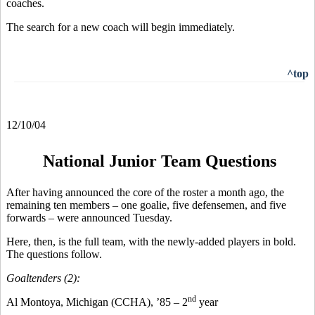
coaches.
The search for a new coach will begin immediately.
^top
12/10/04
National Junior Team Questions
After having announced the core of the roster a month ago, the
remaining ten members – one goalie, five defensemen, and five
forwards – were announced Tuesday.
Here, then, is the full team, with the newly-added players in bold.
The questions follow.
Goaltenders (2):
nd
Al Montoya, Michigan (CCHA), ’85 – 2
year