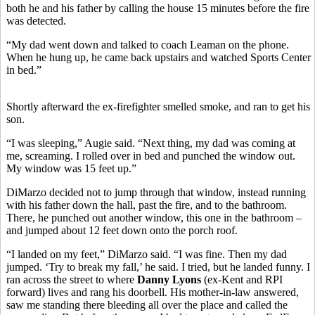
both he and his father by calling the house 15 minutes before the fire
was detected.
“My dad went down and talked to coach Leaman on the phone.
When he hung up, he came back upstairs and watched Sports Center
in bed.”
Shortly afterward the ex-firefighter smelled smoke, and ran to get his
son.
“I was sleeping,” Augie said. “Next thing, my dad was coming at
me, screaming. I rolled over in bed and punched the window out.
My window was 15 feet up.”
DiMarzo decided not to jump through that window, instead running
with his father down the hall, past the fire, and to the bathroom.
There, he punched out another window, this one in the bathroom –
and jumped about 12 feet down onto the porch roof.
“I landed on my feet,” DiMarzo said. “I was fine. Then my dad
jumped. ‘Try to break my fall,’ he said. I tried, but he landed funny. I
ran across the street to where
Danny Lyons
(ex-Kent and RPI
forward) lives and rang his doorbell. His mother-in-law answered,
saw me standing there bleeding all over the place and called the