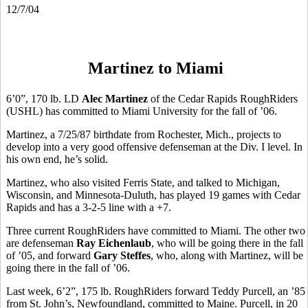
12/7/04
Martinez to Miami
6’0”, 170 lb. LD
Alec Martinez
of the Cedar Rapids RoughRiders
(USHL) has committed to Miami University for the fall of ’06.
Martinez, a 7/25/87 birthdate from Rochester, Mich., projects to
develop into a very good offensive defenseman at the Div. I level. In
his own end, he’s solid.
Martinez, who also visited Ferris State, and talked to Michigan,
Wisconsin, and Minnesota-Duluth, has played 19 games with Cedar
Rapids and has a 3-2-5 line with a +7.
Three current RoughRiders have committed to Miami. The other two
are defenseman
Ray Eichenlaub
, who will be going there in the fall
of ’05, and forward
Gary Steffes
, who, along with Martinez, will be
going there in the fall of ’06.
Last week, 6’2”, 175 lb. RoughRiders forward Teddy Purcell, an ’85
from St. John’s, Newfoundland, committed to Maine. Purcell, in 20