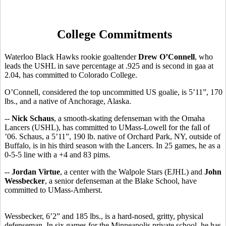
College Commitments
Waterloo Black Hawks rookie goaltender
Drew O’Connell
, who
leads the USHL in save percentage at .925 and is second in gaa at
2.04, has committed to Colorado College.
O’Connell, considered the top uncommitted US goalie, is 5’11”, 170
lbs., and a native of Anchorage, Alaska.
--
Nick Schaus
, a smooth-skating defenseman with the Omaha
Lancers (USHL), has committed to UMass-Lowell for the fall of
’06. Schaus, a 5’11”, 190 lb. native of Orchard Park, NY, outside of
Buffalo, is in his third season with the Lancers. In 25 games, he as a
0-5-5 line with a +4 and 83 pims.
--
Jordan Virtue
, a center with the Walpole Stars (EJHL) and
John
Wessbecker
, a senior defenseman at the Blake School, have
committed to UMass-Amherst.
Wessbecker, 6’2” and 185 lbs., is a hard-nosed, gritty, physical
defenseman. In six games for the Minneapolis private school, he has