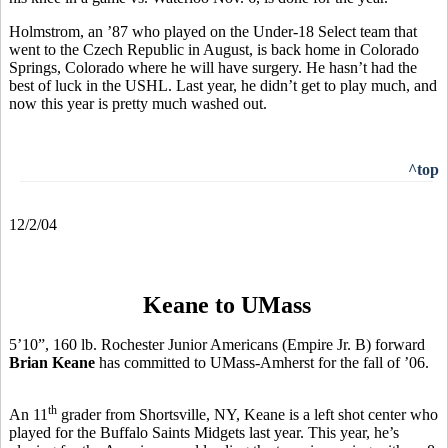
Holmstrom, an ’87 who played on the Under-18 Select team that
went to the Czech Republic in August, is back home in Colorado
Springs, Colorado where he will have surgery. He hasn’t had the
best of luck in the USHL. Last year, he didn’t get to play much, and
now this year is pretty much washed out.
^top
12/2/04
Keane to UMass
5’10”, 160 lb. Rochester Junior Americans (Empire Jr. B) forward
Brian Keane
has committed to UMass-Amherst for the fall of ’06.
th
An 11
grader from Shortsville, NY, Keane is a left shot center who
played for the Buffalo Saints Midgets last year. This year, he’s