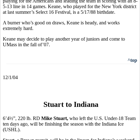
playing for the Americans and leading the team in scoring with an 8-
5-13 line in 14 games. Keane, who played for the New York district
at last summer’s Select 16 Festival, is a 5/17/88 birthdate.
A burner who’s good on draws, Keane is heady, and works
extremely hard.
Keane may decide to play another year of juniors and come to
UMass in the fall of’07.
^top
12/1/04
Stuart to Indiana
6’4½”, 220 lb. RD
Mike Stuart,
who left the
U.S. Under-18 Team
ten days ago, will be finishing the season with the Indiana Ice
(USHL).