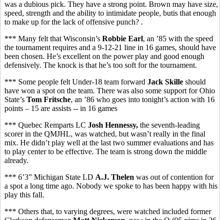
was a dubious pick. They have a strong point. Brown may have size,
speed, strength and the ability to intimidate people, butis that enough
to make up for the lack of offensive punch? .
*** Many felt that Wisconsin’s
Robbie Earl
, an ’85 with the speed
the tournament requires and a 9-12-21 line in 16 games, should have
been chosen. He’s excellent on the power play and good enough
defensively. The knock is that he’s too soft for the tournament.
*** Some people felt Under-18 team forward
Jack Skille
should
have won a spot on the team. There was also some support for Ohio
State’s
Tom Fritsche
, an ’86 who goes into tonight’s action with 16
points – 15 are assists -- in 16 games
*** Quebec Remparts LC
Josh Hennessy,
the seventh-leading
scorer in the QMJHL,
was watched, but wasn’t really in the final
mix. He didn’t play well at the last two summer evaluations and has
to play center to be effective. The team is strong down the middle
already.
*** 6’3” Michigan State LD
A.J. Thelen
was out of contention for
a spot a long time ago. Nobody we spoke to has been happy with his
play this fall.
*** Others that, to varying degrees, were watched included former