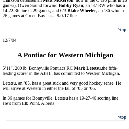
Clarkson defenseman
Matt Nickerson
, now in the Q (95 pims in 26
games); Owen Sound forward
Bobby Ryan
, an ’87 RW who has a
14-22-36 line in 29 games; and 6’3
Blake Wheeler
, an ’86 who in
26 games at Green Bay has a 8-9-17 line.
^top
12/7/04
A Pontiac for Western Michigan
5’11”, 200 lb. Bonnyville Pontiacs RC
Mark Letetsu
,the fifth-
leading scorer in the AJHL, has committed to Western Michigan.
Letetsu, an ’85, has a great stick and very good hockey sense. He
will arrive at Western in either the fall of ’05 or ’06.
In 36 games for Bonnyville, Letetsu has a 19-27-46 scoring line.
He’s from Elk Point, Alberta.
^top