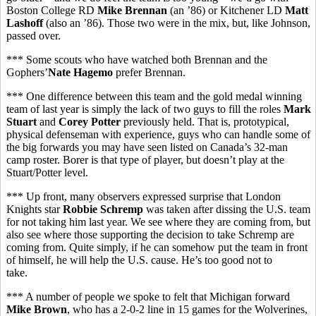
Boston College RD
Mike Brennan
(an ’86) or Kitchener LD
Matt
Lashoff
(also an ’86). Those two were in the mix, but, like Johnson,
passed over.
*** Some scouts who have watched both Brennan and the
Gophers’
Nate Hagemo
prefer Brennan.
*** One difference between this team and the gold medal winning
team of last year is simply the lack of two guys to fill the roles
Mark
Stuart
and
Corey Potter
previously held. That is, prototypical,
physical defenseman with experience, guys who can handle some of
the big forwards you may have seen listed on Canada’s 32-man
camp roster. Borer is that type of player, but doesn’t play at the
Stuart/Potter level.
*** Up front, many observers expressed surprise that London
Knights star
Robbie Schremp
was taken after dissing the U.S. team
for not taking him last year. We see where they are coming from, but
also see where those supporting the decision to take Schremp are
coming from. Quite simply, if he can somehow put the team in front
of himself, he will help the U.S. cause. He’s too good not to
take.
*** A number of people we spoke to felt that Michigan forward
Mike Brown
, who has a 2-0-2 line in 15 games for the Wolverines,