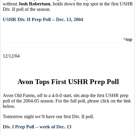
without
Josh Robertson
, holds down the top spot in the first USHR
Div. II poll of the season.
USHR Div. II Prep Poll -- Dec. 13, 2004
^top
12/12/04
Avon Tops First USHR Prep Poll
Avon Old Farms, off to a 4-0-0 start, sits atop the first USHR prep
poll of the 2004-05 season. For the full poll, please click on the link
below.
Tomorrow night we’ll have our first Div. II poll.
Div. I Prep Poll -- week of Dec. 13