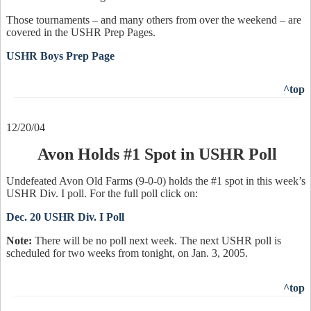
Those tournaments – and many others from over the weekend – are
covered in the USHR Prep Pages.
USHR Boys Prep Page
^top
12/20/04
Avon Holds #1 Spot in USHR Poll
Undefeated Avon Old Farms (9-0-0) holds the #1 spot in this week’s
USHR Div. I poll. For the full poll click on:
Dec. 20 USHR Div. I Poll
Note:
There will be no poll next week. The next USHR poll is
scheduled for two weeks from tonight, on Jan. 3, 2005.
^top