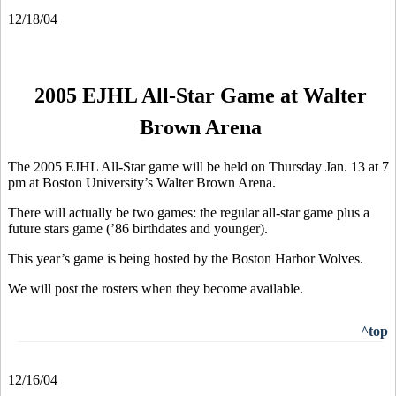
12/18/04
2005 EJHL All-Star Game at Walter
Brown Arena
The 2005 EJHL All-Star game will be held on Thursday Jan. 13 at 7
pm at Boston University’s Walter Brown Arena.
There will actually be two games: the regular all-star game plus a
future stars game (’86 birthdates and younger).
This year’s game is being hosted by the Boston Harbor Wolves.
We will post the rosters when they become available.
^top
12/16/04