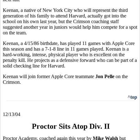
Keenan, a native of New York City who will represent the third
generation of his family to attend Harvard, actually got into the
school on his own last year, but the Crimson coaching staff
suggested another year in juniors would help him compete for a spot
on the team.
Keenan, a 4/15/86 birthdate, has played 11 games with Apple Core
this season and has a 7-1-8 line in 11 games played. Keenan is a
hard-working, intense, physical player who is excellent on the
penalty kill. He projects as a defensive forward who can be part of a
solid checking line for Harvard.
Keenan will join former Apple Core teammate
Jon Pelle
on the
Crimson.
^top
12/13/04
Proctor Sits Atop Div. II
Proctor Academy, coached again this year by
Mike Walsh
but