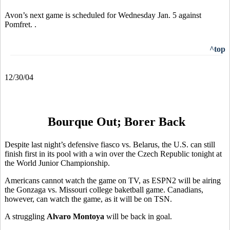
Avon’s next game is scheduled for Wednesday Jan. 5 against
Pomfret. .
^top
12/30/04
Bourque Out; Borer Back
Despite last night’s defensive fiasco vs. Belarus, the U.S. can still
finish first in its pool with a win over the Czech Republic tonight at
the World Junior Championship.
Americans cannot watch the game on TV, as ESPN2 will be airing
the Gonzaga vs. Missouri college baketball game. Canadians,
however, can watch the game, as it will be on TSN.
A struggling
Alvaro Montoya
will be back in goal.