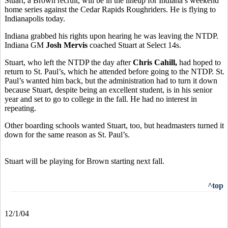
Stuart, a Brown recruit, will be in the lineup for Indiana’s weekend
home series against the Cedar Rapids Roughriders. He is flying to
Indianapolis today.
Indiana grabbed his rights upon hearing he was leaving the NTDP.
Indiana GM
Josh Mervis
coached Stuart at Select 14s.
Stuart, who left the NTDP the day after
Chris Cahill,
had hoped to
return to St. Paul’s, which he attended before going to the NTDP. St.
Paul’s wanted him back, but the administration had to turn it down
because Stuart, despite being an excellent student, is in his senior
year and set to go to college in the fall. He had no interest in
repeating.
Other boarding schools wanted Stuart, too, but headmasters turned it
down for the same reason as St. Paul’s.
Stuart will be playing for Brown starting next fall.
^top
12/1/04