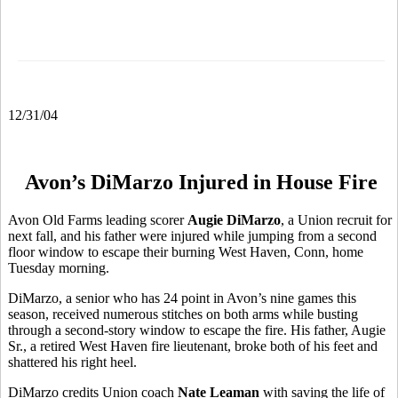
12/31/04
Avon’s DiMarzo Injured in House Fire
Avon Old Farms leading scorer
Augie DiMarzo
, a Union recruit for
next fall, and his father were injured while jumping from a second
floor window to escape their burning West Haven, Conn, home
Tuesday morning.
DiMarzo, a senior who has 24 point in Avon’s nine games this
season, received numerous stitches on both arms while busting
through a second-story window to escape the fire. His father, Augie
Sr., a retired West Haven fire lieutenant, broke both of his feet and
shattered his right heel.
DiMarzo credits Union coach
Nate Leaman
with saving the life of