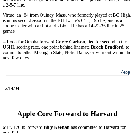
a 2-5-7 line.
Virtue, an ’84 from Quincy, Mass. who formerly played at BC High,
is in his second season in the EJHL. He’s 6’1”, 195 lbs, and is a
strong skater with a shot and vision. He has a 14-22-36 line in 25
games.
-- Look for Omaha forward
Corey Carlson
, tied for second in the
USHL scoring race, one point behind linemate
Brock Bradford
, to
commit to either Michigan State, Notre Dame, or Vermont within the
next few days.
^top
12/14/04
Apple Core Forward to Harvard
6’1”, 170 lb. forward
Billy Keenan
has committed to Harvard for
next fall.