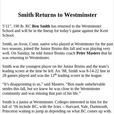
Smith Returns to Westminster
5’11”, 190 lb. RC
Ben Smith
has returned to the Westminster
School and will be in the lineup for today’s game against the Kent
School.
Smith, an Avon, Conn. native who played at Westminster for the past
two seasons, joined the Junior Bruins this fall and was playing very
well. On Sunday, he told Junior Bruins coach
Peter Masters
that he
was returning to Westminster.
Smith was the youngest player on the Junior Bruins and the team’s
leading scorer at the time he left. An ’88, Smith was 8-14-22 line in
th
28 games played and was the 12
leading scorer in the league.
“It’s disappointing to us,” said Masters. “Ben made unbelievable
strides this fall, but we knew he was close to the Westminster
community and was missing that part of his life.”
Smith is a junior at Westminster. Colleges interested in him for the
fall of ’06 include BC, with the Ivies -- Harvard, Yale, Dartmouth,
Princeton waiting to jump in depending on what BC comes up with.