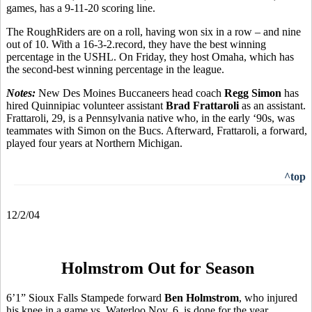
games, has a 9-11-20 scoring line.
The RoughRiders are on a roll, having won six in a row – and nine
out of 10. With a 16-3-2.record, they have the best winning
percentage in the USHL. On Friday, they host Omaha, which has
the second-best winning percentage in the league.
Notes:
New Des Moines Buccaneers head coach
Regg Simon
has
hired Quinnipiac volunteer assistant
Brad Frattaroli
as an assistant.
Frattaroli, 29, is a Pennsylvania native who, in the early ‘90s, was
teammates with Simon on the Bucs. Afterward, Frattaroli, a forward,
played four years at Northern Michigan.
^top
12/2/04
Holmstrom Out for Season
6’1” Sioux Falls Stampede forward
Ben Holmstrom
, who injured
his knee in a game vs. Waterloo Nov. 6, is done for the year.