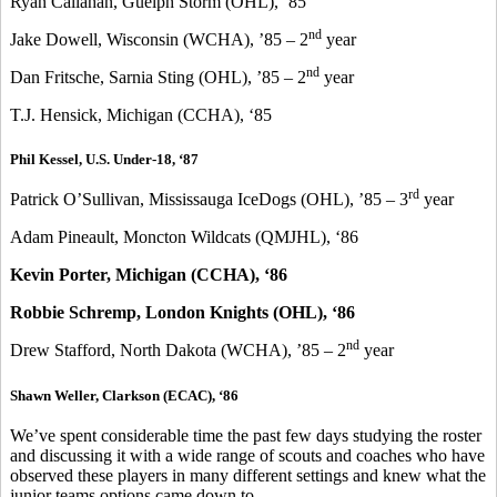
Ryan Callahan, Guelph Storm (OHL), ‘85
nd
Jake Dowell, Wisconsin (WCHA), ’85 – 2
year
nd
Dan Fritsche, Sarnia Sting (OHL), ’85 – 2
year
T.J. Hensick, Michigan (CCHA), ‘85
Phil Kessel, U.S. Under-18, ‘87
rd
Patrick O’Sullivan, Mississauga IceDogs (OHL), ’85 – 3
year
Adam Pineault, Moncton Wildcats (QMJHL), ‘86
Kevin Porter, Michigan (CCHA), ‘86
Robbie Schremp, London Knights (OHL), ‘86
nd
Drew Stafford, North Dakota (WCHA), ’85 – 2
year
Shawn Weller, Clarkson (ECAC), ‘86
We’ve spent considerable time the past few days studying the roster
and discussing it with a wide range of scouts and coaches who have
observed these players in many different settings and knew what the
junior teams options came down to.