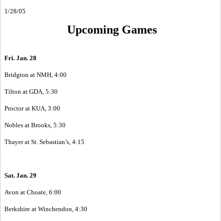
1/28/05
Upcoming Games
Fri. Jan. 28
Bridgton at NMH, 4:00
Tilton at GDA, 5:30
Proctor at KUA, 3:00
Nobles at Brooks, 5:30
Thayer at St. Sebastian’s, 4:15
Sat. Jan. 29
Avon at Choate, 6:00
Berkshire at Winchendon, 4:30