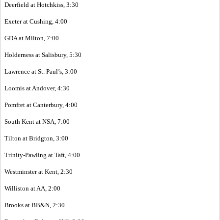
Deerfield at Hotchkiss, 3:30
Exeter at Cushing, 4:00
GDA at Milton, 7:00
Holderness at Salisbury, 5:30
Lawrence at St. Paul’s, 3:00
Loomis at Andover, 4:30
Pomfret at Canterbury, 4:00
South Kent at NSA, 7:00
Tilton at Bridgton, 3:00
Trinity-Pawling at Taft, 4:00
Westminster at Kent, 2:30
Williston at AA, 2:00
Brooks at BB&N, 2:30