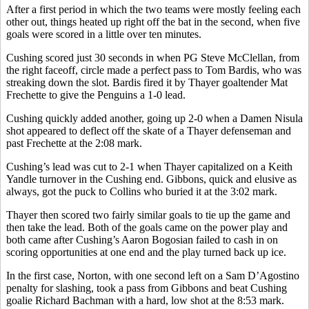
After a first period in which the two teams were mostly feeling each
other out, things heated up right off the bat in the second, when five
goals were scored in a little over ten minutes.
Cushing scored just 30 seconds in when PG Steve McClellan, from
the right faceoff, circle made a perfect pass to Tom Bardis, who was
streaking down the slot. Bardis fired it by Thayer goaltender Mat
Frechette to give the Penguins a 1-0 lead.
Cushing quickly added another, going up 2-0 when a Damen Nisula
shot appeared to deflect off the skate of a Thayer defenseman and
past Frechette at the 2:08 mark.
Cushing’s lead was cut to 2-1 when Thayer capitalized on a Keith
Yandle turnover in the Cushing end. Gibbons, quick and elusive as
always, got the puck to Collins who buried it at the 3:02 mark.
Thayer then scored two fairly similar goals to tie up the game and
then take the lead. Both of the goals came on the power play and
both came after Cushing’s Aaron Bogosian failed to cash in on
scoring opportunities at one end and the play turned back up ice.
In the first case, Norton, with one second left on a Sam D’Agostino
penalty for slashing, took a pass from Gibbons and beat Cushing
goalie Richard Bachman with a hard, low shot at the 8:53 mark.