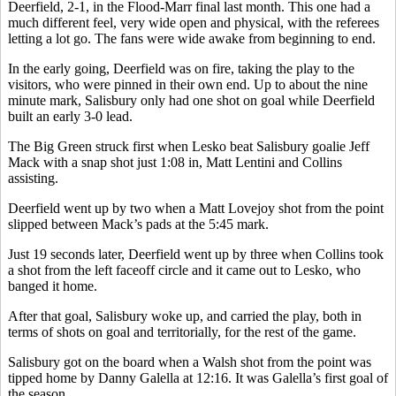
Deerfield, 2-1, in the Flood-Marr final last month. This one had a
much different feel, very wide open and physical, with the referees
letting a lot go. The fans were wide awake from beginning to end.
In the early going, Deerfield was on fire, taking the play to the
visitors, who were pinned in their own end. Up to about the nine
minute mark, Salisbury only had one shot on goal while Deerfield
built an early 3-0 lead.
The Big Green struck first when Lesko beat Salisbury goalie Jeff
Mack with a snap shot just 1:08 in, Matt Lentini and Collins
assisting.
Deerfield went up by two when a Matt Lovejoy shot from the point
slipped between Mack’s pads at the 5:45 mark.
Just 19 seconds later, Deerfield went up by three when Collins took
a shot from the left faceoff circle and it came out to Lesko, who
banged it home.
After that goal, Salisbury woke up, and carried the play, both in
terms of shots on goal and territorially, for the rest of the game.
Salisbury got on the board when a Walsh shot from the point was
tipped home by Danny Galella at 12:16. It was Galella’s first goal of
the season.