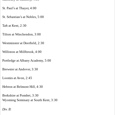
St. Paul’s at Thayer, 4:00
St. Sebastian’s at Nobles, 5:00
Taft at Kent, 2:30
Tilton at Winchendon, 3:00
Westminster at Deerfield, 2:30
Williston at Millbrook, 4:00
Portledge at Albany Academy, 5:00
Brewster at Andover, 3:30
Loomis at Avon, 2:45
Hebron at Belmont Hill, 4:30
Berkshire at Pomfret, 3:30
Wyoming Seminary at South Kent, 3:30
Div. II: