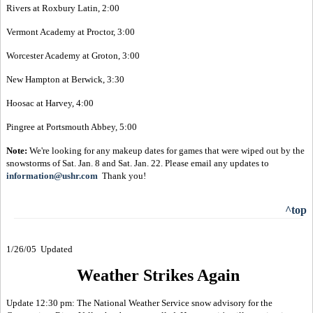
Rivers at Roxbury Latin, 2:00
Vermont Academy at Proctor, 3:00
Worcester Academy at Groton, 3:00
New Hampton at Berwick, 3:30
Hoosac at Harvey, 4:00
Pingree at Portsmouth Abbey, 5:00
Note:
We're looking for any makeup dates for games that were wiped out by the
snowstorms of Sat. Jan. 8 and Sat. Jan. 22. Please email any updates to
information@ushr.com
Thank you!
^top
1/26/05 Updated
Weather Strikes Again
Update 12:30 pm: The National Weather Service snow advisory for the