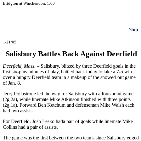
Bridgton at Winchendon, 1:00
^top
1/21/05
Salisbury Battles Back Against Deerfield
Deerfield, Mass. –
Salisbury, blitzed by three Deerfield goals in the
first six-plus minutes of play, battled back today to take a 7-5 win
over a hungry Deerfield team in a makeup of the snowed-out game
of Jan. 8.
Jerry Pollastrone led the way for Salisbury with a four-point game
(2g,2a), while linemate Mike Atkinson finished with three points
(2g,1a). Forward Ben Ketchum and defenseman Mike Walsh each
had two assists.
For Deerfield, Josh Lesko hada pair of goals while linemate Mike
Collins had a pair of assists.
The game was the first between the two teams since Salisbury edged