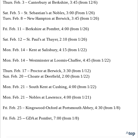
Thurs. Feb. 3 – Canterbury at Berkshire, 3:45 (from 12/6)
Sat. Feb. 5 – St. Sebastian’s at Nobles, 3:00 (From 1/26)
Tues. Feb. 8 -- New Hampton at Berwick, 3:45 (from 1/26)
Fri. Feb. 11 – Berkshire at Pomfret, 4:00 (from 1/26)
Sat. Feb. 12 -- St. Paul's at Thayer, 2:10 (from 1/26)
Mon. Feb. 14 – Kent at Salisbury, 4:15 (from 1/22)
Mon. Feb. 14 – Westminster at Loomis-Chaffee, 4:45 (from 1/22)
Thurs. Feb. 17 – Proctor at Berwick, 3:30 (from 1/12)
Sun. Feb. 20 -- Choate at Deerfield, 2:00 (from 1/22)
Mon. Feb. 21 – South Kent at Cushing, 4:00 (from 1/22)
Mon. Feb. 21 – Nobles at Lawrence, 4:00 (from 1/21)
Fri. Feb. 25 – Kingswood-Oxford at Portsmouth Abbey, 4:30 (from 1/8)
Fri. Feb. 25 -- GDA at Pomfret, 7:00 (from 1/8)
^top