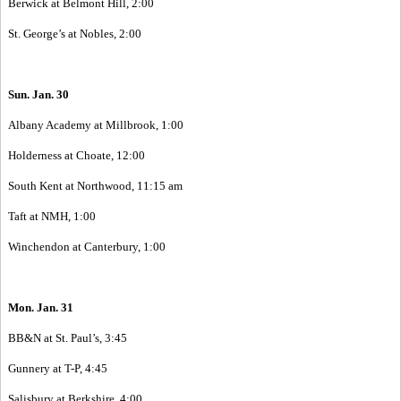
Berwick at Belmont Hill, 2:00
St. George’s at Nobles, 2:00
Sun. Jan. 30
Albany Academy at Millbrook, 1:00
Holderness at Choate, 12:00
South Kent at Northwood, 11:15 am
Taft at NMH, 1:00
Winchendon at Canterbury, 1:00
Mon. Jan. 31
BB&N at St. Paul’s, 3:45
Gunnery at T-P, 4:45
Salisbury at Berkshire, 4:00