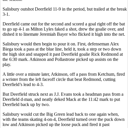
Salisbury outshot Deerfield 11-9 in the period, but trailed at the break
3-1.
Deerfield came out for the second and scored a goal right off the bat
to go up 4-1 as Milton Lyles faked a shot, drew the goalie over, and
dished it to linemate Jeremiah Bayer who flicked it high into the net.
Salisbury would then begin to pour it on. First, defenseman Alex
Biega took a pass at the blue line, held it, took a step or two down
the high slot and snapped it past Deerfield goalie Rick Redmond at
the 6:30 mark. Atkinson and Pollastrone picked up assists on the
play.
A little over a minute later, Atkinson, off a pass from Ketchum, fired
a wrister from the left faceoff circle that beat Redmond, cutting
Deerfield’s lead to 4-3.
But Deerfield struck next as J.J. Evans took a headman pass from a
Deerfield d-man, and neatly deked Mack at the 11:42 mark to put
Deerfield back up by two.
Salisbury would cut the Big Green lead back to one again when,
with the teams skating 4-on-4, Deerfield turned over the puck down
low and Atkinson picked up the loose puck and fired it past