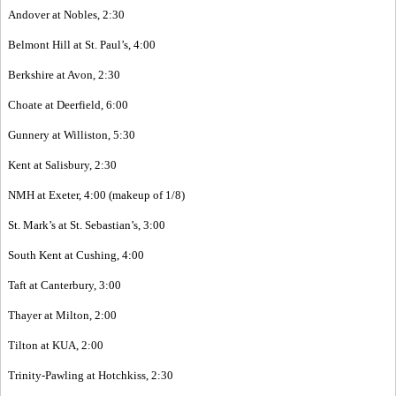
Andover at Nobles, 2:30
Belmont Hill at St. Paul’s, 4:00
Berkshire at Avon, 2:30
Choate at Deerfield, 6:00
Gunnery at Williston, 5:30
Kent at Salisbury, 2:30
NMH at Exeter, 4:00 (makeup of 1/8)
St. Mark’s at St. Sebastian’s, 3:00
South Kent at Cushing, 4:00
Taft at Canterbury, 3:00
Thayer at Milton, 2:00
Tilton at KUA, 2:00
Trinity-Pawling at Hotchkiss, 2:30