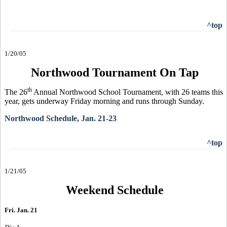
^top
1/20/05
Northwood Tournament On Tap
th
The 26
Annual Northwood School Tournament, with 26 teams this
year, gets underway Friday morning and runs through Sunday.
Northwood Schedule, Jan. 21-23
^top
1/21/05
Weekend Schedule
Fri. Jan. 21