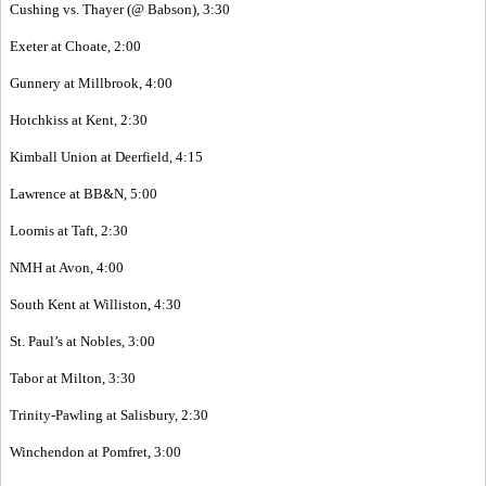
Cushing vs. Thayer (@ Babson), 3:30
Exeter at Choate, 2:00
Gunnery at Millbrook, 4:00
Hotchkiss at Kent, 2:30
Kimball Union at Deerfield, 4:15
Lawrence at BB&N, 5:00
Loomis at Taft, 2:30
NMH at Avon, 4:00
South Kent at Williston, 4:30
St. Paul’s at Nobles, 3:00
Tabor at Milton, 3:30
Trinity-Pawling at Salisbury, 2:30
Winchendon at Pomfret, 3:00