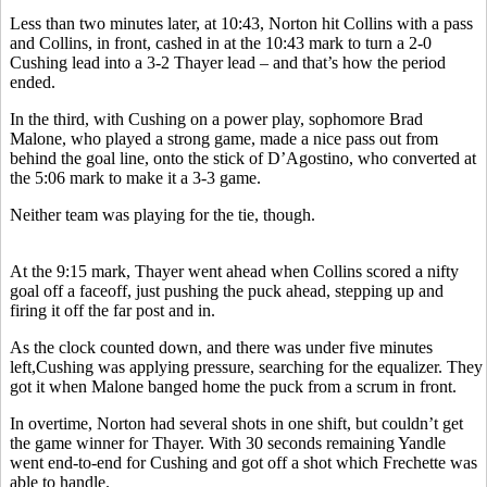
Less than two minutes later, at 10:43, Norton hit Collins with a pass
and Collins, in front, cashed in at the 10:43 mark to turn a 2-0
Cushing lead into a 3-2 Thayer lead – and that’s how the period
ended.
In the third, with Cushing on a power play, sophomore Brad
Malone, who played a strong game, made a nice pass out from
behind the goal line, onto the stick of D’Agostino, who converted at
the 5:06 mark to make it a 3-3 game.
Neither team was playing for the tie, though.
At the 9:15 mark, Thayer went ahead when Collins scored a nifty
goal off a faceoff, just pushing the puck ahead, stepping up and
firing it off the far post and in.
As the clock counted down, and there was under five minutes
left,Cushing was applying pressure, searching for the equalizer. They
got it when Malone banged home the puck from a scrum in front.
In overtime, Norton had several shots in one shift, but couldn’t get
the game winner for Thayer. With 30 seconds remaining Yandle
went end-to-end for Cushing and got off a shot which Frechette was
able to handle.