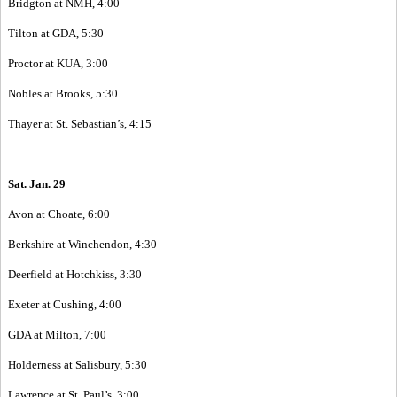
Bridgton at NMH, 4:00
Tilton at GDA, 5:30
Proctor at KUA, 3:00
Nobles at Brooks, 5:30
Thayer at St. Sebastian’s, 4:15
Sat. Jan. 29
Avon at Choate, 6:00
Berkshire at Winchendon, 4:30
Deerfield at Hotchkiss, 3:30
Exeter at Cushing, 4:00
GDA at Milton, 7:00
Holderness at Salisbury, 5:30
Lawrence at St. Paul’s, 3:00