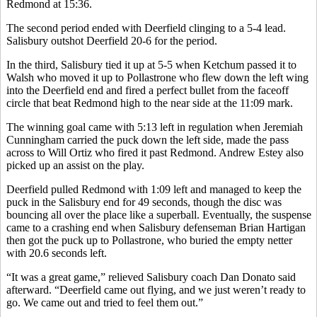
Redmond at 15:36.
The second period ended with Deerfield clinging to a 5-4 lead.
Salisbury outshot Deerfield 20-6 for the period.
In the third, Salisbury tied it up at 5-5 when Ketchum passed it to
Walsh who moved it up to Pollastrone who flew down the left wing
into the Deerfield end and fired a perfect bullet from the faceoff
circle that beat Redmond high to the near side at the 11:09 mark.
The winning goal came with 5:13 left in regulation when Jeremiah
Cunningham carried the puck down the left side, made the pass
across to Will Ortiz who fired it past Redmond. Andrew Estey also
picked up an assist on the play.
Deerfield pulled Redmond with 1:09 left and managed to keep the
puck in the Salisbury end for 49 seconds, though the disc was
bouncing all over the place like a superball. Eventually, the suspense
came to a crashing end when Salisbury defenseman Brian Hartigan
then got the puck up to Pollastrone, who buried the empty netter
with 20.6 seconds left.
“It was a great game,” relieved Salisbury coach Dan Donato said
afterward. “Deerfield came out flying, and we just weren’t ready to
go. We came out and tried to feel them out.”