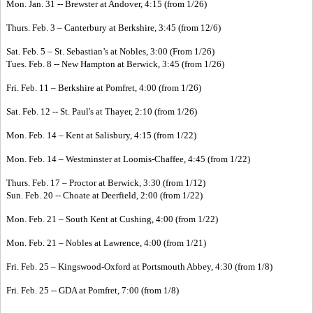
Mon. Jan. 31 -- Brewster at Andover, 4:15 (from 1/26)
Thurs. Feb. 3 – Canterbury at Berkshire, 3:45 (from 12/6)
Sat. Feb. 5 – St. Sebastian’s at Nobles, 3:00 (From 1/26)
Tues. Feb. 8 -- New Hampton at Berwick, 3:45 (from 1/26)
Fri. Feb. 11 – Berkshire at Pomfret, 4:00 (from 1/26)
Sat. Feb. 12 -- St. Paul's at Thayer, 2:10 (from 1/26)
Mon. Feb. 14 – Kent at Salisbury, 4:15 (from 1/22)
Mon. Feb. 14 – Westminster at Loomis-Chaffee, 4:45 (from 1/22)
Thurs. Feb. 17 – Proctor at Berwick, 3:30 (from 1/12)
Sun. Feb. 20 -- Choate at Deerfield, 2:00 (from 1/22)
Mon. Feb. 21 – South Kent at Cushing, 4:00 (from 1/22)
Mon. Feb. 21 – Nobles at Lawrence, 4:00 (from 1/21)
Fri. Feb. 25 – Kingswood-Oxford at Portsmouth Abbey, 4:30 (from 1/8)
Fri. Feb. 25 -- GDA at Pomfret, 7:00 (from 1/8)