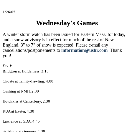
1/26/05
Wednesday's Games
A winter storm watch has been issued for Eastern Mass. for today,
and a snow advisory is in effect for much of the rest of New
England. 3" to 7" of snow is expected. Please e-mail any
cancellations/postponements to
information@ushr.com
Thank
you!
Div. I:
Bridgton at Holderness, 3:15
Choate at Trinity-Pawling, 4:00
Cushing at NMH, 2:30
Hotchkiss at Canterbury, 2:30
KUA at Exeter, 4:30
Lawrence at GDA, 4:45
Salisbury at Gunnery, 4:30