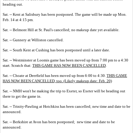
heading out.
Sat. -- Kent at Salisbury has been postponed. The game will be made up Mon.
Feb. 14 at 4:15 pm.
Sat. -- Belmont Hill at St. Paul's cancelled; no makeup date yet available.
Sat. -- Gunnery at Williston cancelled.
Sat. -- South Kent at Cushing has been postponed until a later date.
Sat. -- Westminster at Loomis game has been moved up from 7:00 pm to a 4:30
start. Scratch that:
THIS GAME HAS NOW BEEN CANCELLED
.
Sat. -- Choate at Deerfield has been moved up from 6:00 to 4:30.
THIS GAME
HAS NOW BEEN CANCELLED, too. (Likely makeup date: Feb. 20)
Sat. -- NMH won't be making the trip to Exeter, so Exeter will be heading out
there to get the game in.
Sat. -- Trinity-Pawling at Hotchkiss has been cancelled; new time and date to be
announced.
Sat. -- Berkshire at Avon has been postponed; new time and date to be
announced.