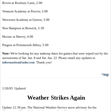
Rivers at Roxbury Latin, 2:00
Vermont Academy at Proctor, 3:00
Worcester Academy at Groton, 3:00
New Hampton at Berwick, 3:30
Hoosac at Harvey, 4:00
Pingree at Portsmouth Abbey, 5:00
Note:
We're looking for any makeup dates for games that were wiped out by the
snowstorms of Sat. Jan. 8 and Sat. Jan. 22. Please email any updates to
information@ushr.com
Thank you!
^top
1/26/05 Updated
Weather Strikes Again
Update 12:30 pm: The National Weather Service snow advisory for the