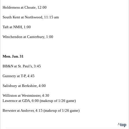
Holderness at Choate, 12:00
South Kent at Northwood, 11:15 am
Taft at NMH, 1:00
Winchendon at Canterbury, 1:00
Mon. Jan. 31
BB&N at St. Paul’s, 3:45
Gunnery at T-P, 4:45
Salisbury at Berkshire, 4:00
Williston at Westminster, 4:30
Lawrence at GDA, 6:00 (makeup of 1/26 game)
Brewster at Andover, 4:15 (makeup of 1/26 game)
^top