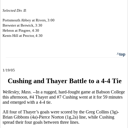
Selected Div. II:
Portsmouth Abbey at Rivers, 3:00
Brewster at Berwick, 3:30
Hebron at Pingree, 4:30
Kents Hill at Proctor, 4:30
^top
1/19/05
Cushing and Thayer Battle to a 4-4 Tie
Wellesley, Mass. --
In a rugged, hard-fought game at Babson College
this afternoon, #4 Thayer and #7 Cushing went at it for 59 minutes
and emerged with a 4-4 tie.
All four of Thayer’s goals were scored by the Greg Collins (3g)-
Brian Gibbons (4a)-Pierce Norton (1g,2a) line, while Cushing
spread their four goals between three lines.