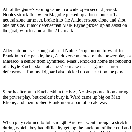
All of the game’s scoring came in a wide-open second period.
Nobles struck first when Maguire picked up a loose puck off a
neutral zone turnover, broke into the Andover zone alone and shot
one far side. Junior defenseman Mark Fayne picked up an assist on
the goal, which came at the 2:02 mark.
After a dubious slashing call sent Nobles’ sophomore forward Josh
Franklin to the penalty box, Andover converted on the power play as
Maresco, a senior from Lynnfield, Mass., knocked home the rebound
of a Kyle Kucharski shot at 5:07 to make it a 1-1 game. Junior
defenseman Tommy Dignard also picked up an assist on the play.
Shortly after, with Kucharski in the box, Nobles poured it on during
the power play, but couldn’t bury it. Ward came up big on Matt
Rhone, and then robbed Franklin on a partial breakaway.
When play returned to full strength Andover went through a stretch
during which they had difficulty getting the puck out of their end and