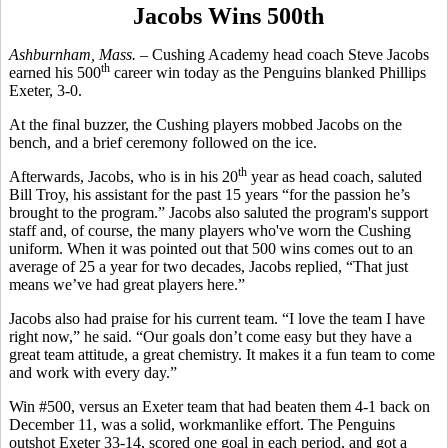
Jacobs Wins 500th
Ashburnham, Mass. –
Cushing Academy head coach Steve Jacobs
th
earned his 500
career win today as the Penguins blanked Phillips
Exeter, 3-0.
At the final buzzer, the Cushing players mobbed Jacobs on the
bench, and a brief ceremony followed on the ice.
th
Afterwards, Jacobs, who is in his 20
year as head coach, saluted
Bill Troy, his assistant for the past 15 years “for the passion he’s
brought to the program.” Jacobs also saluted the program's support
staff and, of course, the many players who've worn the Cushing
uniform. When it was pointed out that 500 wins comes out to an
average of 25 a year for two decades, Jacobs replied, “That just
means we’ve had great players here.”
Jacobs also had praise for his current team. “I love the team I have
right now,” he said. “Our goals don’t come easy but they have a
great team attitude, a great chemistry. It makes it a fun team to come
and work with every day.”
Win #500, versus an Exeter team that had beaten them 4-1 back on
December 11, was a solid, workmanlike effort. The Penguins
outshot Exeter 33-14, scored one goal in each period, and got a