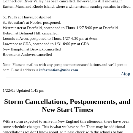
Connecticut River Valley has been cancelled. However, it's still snowing in
Eastern Mass. and Rhode Island, where a winter storm warning remains in effect.
St. Paul's at Thayer, postponed.
St. Sebastian's at Nobles, postponed.
Westminster at Deerfield, postponed to Thurs. 1/27 5:00 pm at Deerfield
Hebron at Belmont Hill, cancelled.
Loomis at Avon, postponed to Thurs. 1/27 4:30 pm at Avon.
Lawrence at GDA, postponed to 1/31 6:00 pm at GDA
New Hampton at Berwick, cancelled
Brewster at Andover, cancelled
Note: Please e-mail us with any postponements/cancellations and we'll post it
here. E-mail address is
information@ushr.com
^top
1/22/05 Updated 1:45 pm
Storm Cancellations, Postponements, and
New Start Times
With a storm expected to arrive in New England this afternoon, there have been
some schedule changes. This is what we have so far. There may be additional
cancellations we don't know about, so please check with the schools before