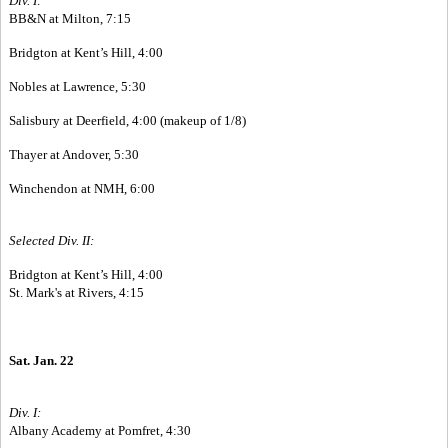
Div. I:
BB&N at Milton, 7:15
Bridgton at Kent’s Hill, 4:00
Nobles at Lawrence, 5:30
Salisbury at Deerfield, 4:00 (makeup of 1/8)
Thayer at Andover, 5:30
Winchendon at NMH, 6:00
Selected Div. II:
Bridgton at Kent’s Hill, 4:00
St. Mark's at Rivers, 4:15
Sat. Jan. 22
Div. I:
Albany Academy at Pomfret, 4:30