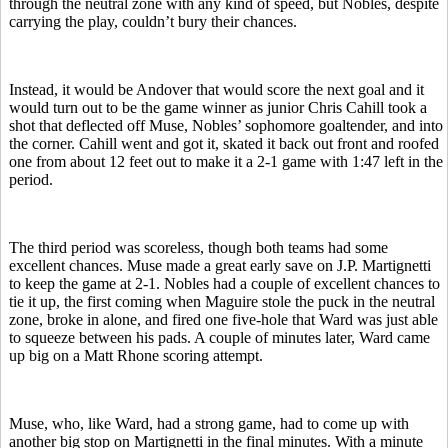
through the neutral zone with any kind of speed, but Nobles, despite
carrying the play, couldn’t bury their chances.
Instead, it would be Andover that would score the next goal and it
would turn out to be the game winner as junior Chris Cahill took a
shot that deflected off Muse, Nobles’ sophomore goaltender, and into
the corner. Cahill went and got it, skated it back out front and roofed
one from about 12 feet out to make it a 2-1 game with 1:47 left in the
period.
The third period was scoreless, though both teams had some
excellent chances. Muse made a great early save on J.P. Martignetti
to keep the game at 2-1. Nobles had a couple of excellent chances to
tie it up, the first coming when Maguire stole the puck in the neutral
zone, broke in alone, and fired one five-hole that Ward was just able
to squeeze between his pads. A couple of minutes later, Ward came
up big on a Matt Rhone scoring attempt.
Muse, who, like Ward, had a strong game, had to come up with
another big stop on Martignetti in the final minutes. With a minute