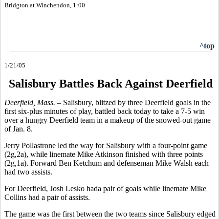
Bridgton at Winchendon, 1:00
^top
1/21/05
Salisbury Battles Back Against Deerfield
Deerfield, Mass. –
Salisbury, blitzed by three Deerfield goals in the
first six-plus minutes of play, battled back today to take a 7-5 win
over a hungry Deerfield team in a makeup of the snowed-out game
of Jan. 8.
Jerry Pollastrone led the way for Salisbury with a four-point game
(2g,2a), while linemate Mike Atkinson finished with three points
(2g,1a). Forward Ben Ketchum and defenseman Mike Walsh each
had two assists.
For Deerfield, Josh Lesko hada pair of goals while linemate Mike
Collins had a pair of assists.
The game was the first between the two teams since Salisbury edged