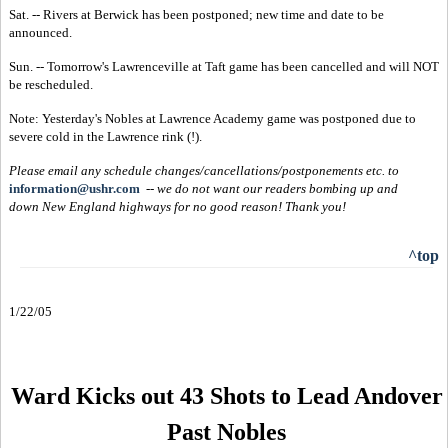
Sat. -- Rivers at Berwick has been postponed; new time and date to be
announced.
Sun. -- Tomorrow's Lawrenceville at Taft game has been cancelled and will NOT
be rescheduled.
Note: Yesterday's Nobles at Lawrence Academy game was postponed due to
severe cold in the Lawrence rink (!).
Please email any schedule changes/cancellations/postponements etc. to
information@ushr.com
--
we do not want our readers bombing up and
down New England highways for no good reason!
Thank you!
^top
1/22/05
Ward Kicks out 43 Shots to Lead Andover
Past Nobles