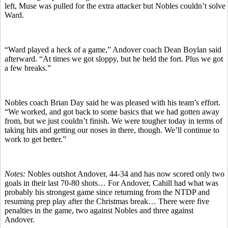
left, Muse was pulled for the extra attacker but Nobles couldn’t solve
Ward.
“Ward played a heck of a game,” Andover coach Dean Boylan said
afterward. “At times we got sloppy, but he held the fort. Plus we got
a few breaks.”
Nobles coach Brian Day said he was pleased with his team’s effort.
“We worked, and got back to some basics that we had gotten away
from, but we just couldn’t finish. We were tougher today in terms of
taking hits and getting our noses in there, though. We’ll continue to
work to get better.”
Notes:
Nobles outshot Andover, 44-34 and has now scored only two
goals in their last 70-80 shots… For Andover, Cahill had what was
probably his strongest game since returning from the NTDP and
resuming prep play after the Christmas break… There were five
penalties in the game, two against Nobles and three against
Andover.