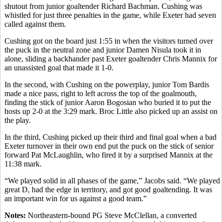
shutout from junior goaltender Richard Bachman. Cushing was
whistled for just three penalties in the game, while Exeter had seven
called against them.
Cushing got on the board just 1:55 in when the visitors turned over
the puck in the neutral zone and junior Damen Nisula took it in
alone, sliding a backhander past Exeter goaltender Chris Mannix for
an unassisted goal that made it 1-0.
In the second, with Cushing on the powerplay, junior Tom Bardis
made a nice pass, right to left across the top of the goalmouth,
finding the stick of junior Aaron Bogosian who buried it to put the
hosts up 2-0 at the 3:29 mark. Broc Little also picked up an assist on
the play.
In the third, Cushing picked up their third and final goal when a bad
Exeter turnover in their own end put the puck on the stick of senior
forward Pat McLaughlin, who fired it by a surprised Mannix at the
11:38 mark.
“We played solid in all phases of the game,” Jacobs said. “We played
great D, had the edge in territory, and got good goaltending. It was
an important win for us against a good team.”
Notes:
Northeastern-bound PG Steve McClellan, a converted