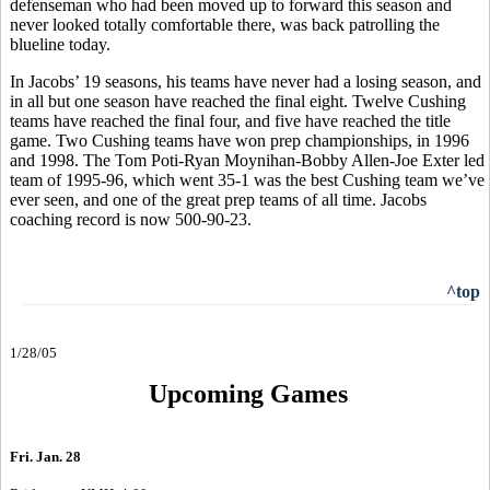
defenseman who had been moved up to forward this season and
never looked totally comfortable there, was back patrolling the
blueline today.
In Jacobs’ 19 seasons, his teams have never had a losing season, and
in all but one season have reached the final eight. Twelve Cushing
teams have reached the final four, and five have reached the title
game. Two Cushing teams have won prep championships, in 1996
and 1998. The Tom Poti-Ryan Moynihan-Bobby Allen-Joe Exter led
team of 1995-96, which went 35-1 was the best Cushing team we’ve
ever seen, and one of the great prep teams of all time. Jacobs
coaching record is now 500-90-23.
^top
1/28/05
Upcoming Games
Fri. Jan. 28