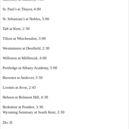
St. Paul’s at Thayer, 4:00
St. Sebastian’s at Nobles, 5:00
Taft at Kent, 2:30
Tilton at Winchendon, 3:00
Westminster at Deerfield, 2:30
Williston at Millbrook, 4:00
Portledge at Albany Academy, 5:00
Brewster at Andover, 3:30
Loomis at Avon, 2:45
Hebron at Belmont Hill, 4:30
Berkshire at Pomfret, 3:30
Wyoming Seminary at South Kent, 3:30
Div. II: