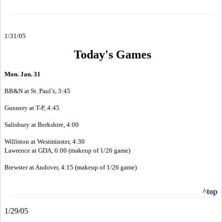
1/31/05
Today's Games
Mon. Jan. 31
BB&N at St. Paul’s, 3:45
Gunnery at T-P, 4:45
Salisbury at Berkshire, 4:00
Williston at Westminster, 4:30
Lawrence at GDA, 6:00 (makeup of 1/26 game)
Brewster at Andover, 4:15 (makeup of 1/26 game)
^top
1/29/05