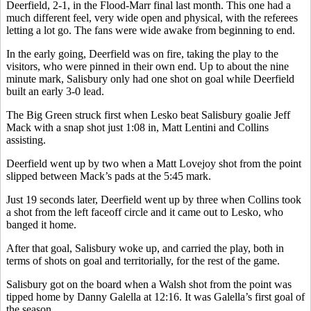
Deerfield, 2-1, in the Flood-Marr final last month. This one had a
much different feel, very wide open and physical, with the referees
letting a lot go. The fans were wide awake from beginning to end.
In the early going, Deerfield was on fire, taking the play to the
visitors, who were pinned in their own end. Up to about the nine
minute mark, Salisbury only had one shot on goal while Deerfield
built an early 3-0 lead.
The Big Green struck first when Lesko beat Salisbury goalie Jeff
Mack with a snap shot just 1:08 in, Matt Lentini and Collins
assisting.
Deerfield went up by two when a Matt Lovejoy shot from the point
slipped between Mack’s pads at the 5:45 mark.
Just 19 seconds later, Deerfield went up by three when Collins took
a shot from the left faceoff circle and it came out to Lesko, who
banged it home.
After that goal, Salisbury woke up, and carried the play, both in
terms of shots on goal and territorially, for the rest of the game.
Salisbury got on the board when a Walsh shot from the point was
tipped home by Danny Galella at 12:16. It was Galella’s first goal of
the season.