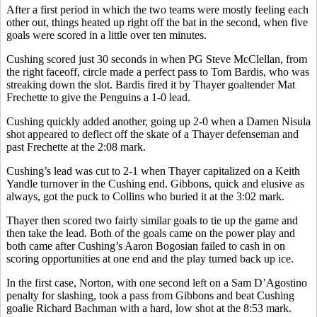
After a first period in which the two teams were mostly feeling each
other out, things heated up right off the bat in the second, when five
goals were scored in a little over ten minutes.
Cushing scored just 30 seconds in when PG Steve McClellan, from
the right faceoff, circle made a perfect pass to Tom Bardis, who was
streaking down the slot. Bardis fired it by Thayer goaltender Mat
Frechette to give the Penguins a 1-0 lead.
Cushing quickly added another, going up 2-0 when a Damen Nisula
shot appeared to deflect off the skate of a Thayer defenseman and
past Frechette at the 2:08 mark.
Cushing’s lead was cut to 2-1 when Thayer capitalized on a Keith
Yandle turnover in the Cushing end. Gibbons, quick and elusive as
always, got the puck to Collins who buried it at the 3:02 mark.
Thayer then scored two fairly similar goals to tie up the game and
then take the lead. Both of the goals came on the power play and
both came after Cushing’s Aaron Bogosian failed to cash in on
scoring opportunities at one end and the play turned back up ice.
In the first case, Norton, with one second left on a Sam D’Agostino
penalty for slashing, took a pass from Gibbons and beat Cushing
goalie Richard Bachman with a hard, low shot at the 8:53 mark.