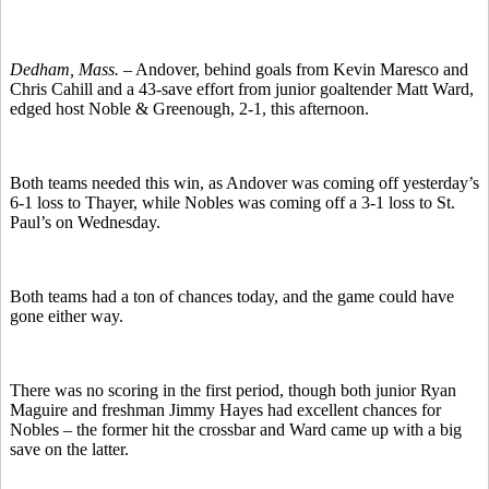
Dedham, Mass. –
Andover, behind goals from Kevin Maresco and
Chris Cahill and a 43-save effort from junior goaltender Matt Ward,
edged host Noble & Greenough, 2-1, this afternoon.
Both teams needed this win, as Andover was coming off yesterday’s
6-1 loss to Thayer, while Nobles was coming off a 3-1 loss to St.
Paul’s on Wednesday.
Both teams had a ton of chances today, and the game could have
gone either way.
There was no scoring in the first period, though both junior Ryan
Maguire and freshman Jimmy Hayes had excellent chances for
Nobles – the former hit the crossbar and Ward came up with a big
save on the latter.