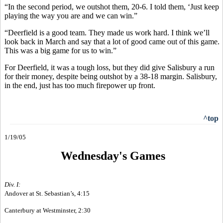
“In the second period, we outshot them, 20-6. I told them, ‘Just keep
playing the way you are and we can win.”
“Deerfield is a good team. They made us work hard. I think we’ll
look back in March and say that a lot of good came out of this game.
This was a big game for us to win.”
For Deerfield, it was a tough loss, but they did give Salisbury a run
for their money, despite being outshot by a 38-18 margin. Salisbury,
in the end, just has too much firepower up front.
^top
1/19/05
Wednesday's Games
Div. I:
Andover at St. Sebastian’s, 4:15
Canterbury at Westminster, 2:30