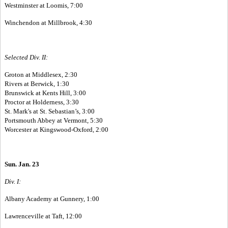
Westminster at Loomis, 7:00
Winchendon at Millbrook, 4:30
Selected Div. II:
Groton at Middlesex, 2:30
Rivers at Berwick, 1:30
Brunswick at Kents Hill, 3:00
Proctor at Holderness, 3:30
St. Mark's at St. Sebastian’s, 3:00
Portsmouth Abbey at Vermont, 5:30
Worcester at Kingswood-Oxford, 2:00
Sun. Jan. 23
Div. I:
Albany Academy at Gunnery, 1:00
Lawrenceville at Taft, 12:00