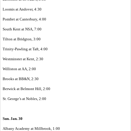
Loomis at Andover, 4:30
Pomfret at Canterbury, 4:00
South Kent at NSA, 7:00
Tilton at Bridgton, 3:00
Trinity-Pawling at Taft, 4:00
Westminster at Kent, 2:30
Williston at AA, 2:00
Brooks at BB&N, 2:30
Berwick at Belmont Hill, 2:00
St. George’s at Nobles, 2:00
Sun. Jan. 30
Albany Academy at Millbrook, 1:00