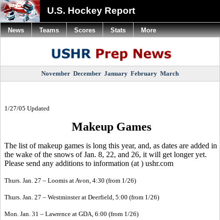
U.S. Hockey Report
News
Teams
Scores
Stats
More
November
December
January
February
March
1/27/05 Updated
Makeup Games
The list of makeup games is long this year, and, as dates are added in
the wake of the snows of Jan. 8, 22, and 26, it will get longer yet.
Please send any additions to information (at ) ushr.com
Thurs. Jan. 27 – Loomis at Avon, 4:30 (from 1/26)
Thurs. Jan. 27 – Westminster at Deerfield, 5:00 (from 1/26)
Mon. Jan. 31 – Lawrence at GDA, 6:00 (from 1/26)