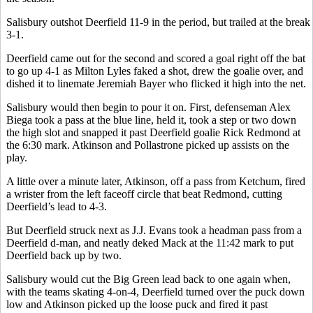
Salisbury outshot Deerfield 11-9 in the period, but trailed at the break
3-1.
Deerfield came out for the second and scored a goal right off the bat
to go up 4-1 as Milton Lyles faked a shot, drew the goalie over, and
dished it to linemate Jeremiah Bayer who flicked it high into the net.
Salisbury would then begin to pour it on. First, defenseman Alex
Biega took a pass at the blue line, held it, took a step or two down
the high slot and snapped it past Deerfield goalie Rick Redmond at
the 6:30 mark. Atkinson and Pollastrone picked up assists on the
play.
A little over a minute later, Atkinson, off a pass from Ketchum, fired
a wrister from the left faceoff circle that beat Redmond, cutting
Deerfield’s lead to 4-3.
But Deerfield struck next as J.J. Evans took a headman pass from a
Deerfield d-man, and neatly deked Mack at the 11:42 mark to put
Deerfield back up by two.
Salisbury would cut the Big Green lead back to one again when,
with the teams skating 4-on-4, Deerfield turned over the puck down
low and Atkinson picked up the loose puck and fired it past