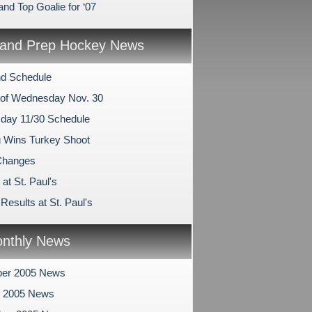
and Top Goalie for ‘07
and Prep Hockey News
d Schedule
of Wednesday Nov. 30
ay 11/30 Schedule
 Wins Turkey Shoot
hanges
at St. Paul's
esults at St. Paul's
nthly News
er 2005 News
r 2005 News