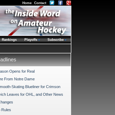
Home
Contact
Rankings
Playoffs
Subscribe
dlines
ason Opens for Real
re From Notre Dame
Smooth-Skating Blueliner for Crimson
ich Leaves for OHL, and Other News
hanges
 Rules