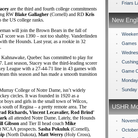
Friars L
acey
are the third and fourth college commitments
ning RW
Blake Gallagher
(Cornell) and RD
Kris
New Engl
 the US college ranks.
eman will join the Brown Bears in the fall of
Weeken
AT score was 1390 – not too shabby. Vanderlinden
with the Hounds. Last year, as a rookie in 32
Games 
.
Wednesd
om Kahnawake, Quebec has committed to play for
Cushing
. Last season, Stacey was the third-leading scorer
y League with a 27-44-71 line in 43 games with
Game C
team this season and has made a smooth transition
Monday 
Sunday R
Murray College of Notre Dame, isn’t widely
ockey circles. It was founded in 1920 as a
or boys and girls in the small town of Wilcox,
USHR Mo
 south of Regina – a pretty remote area. The
rad Richards, Vincent Lecavalier, Rod Brind'
ark
all attended Notre Dame. Lately, the Hounds
Novemb
ill Gibson
and Tier II head coach
Mike
ut NCAA prospects.
Sasha Pokuluk
(Cornell),
Octobe
ip
(North Dakota),
Matt Werry
(Holy Cross),