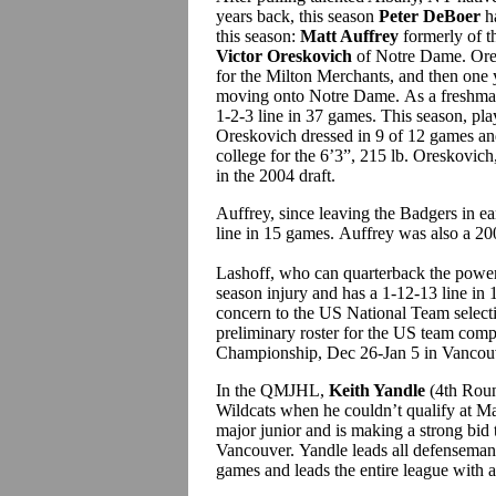
years back, this season
Peter DeBoer
ha
this season:
Matt Auffrey
formerly of t
Victor Oreskovich
of Notre Dame. Ores
for the Milton Merchants, and then one
moving onto Notre Dame. As a freshman
1-2-3 line in 37 games. This season, pla
Oreskovich dressed in 9 of 12 games and
college for the 6’3”, 215 lb. Oreskovic
in the 2004 draft.
Auffrey, since leaving the Badgers in ea
line in 15 games. Auffrey was also a 20
Lashoff, who can quarterback the power p
season injury and has a 1-12-13 line in
concern to the US National Team select
preliminary roster for the US team com
Championship, Dec 26-Jan 5 in Vanco
In the QMJHL,
Keith Yandle
(4th Roun
Wildcats when he couldn’t qualify at Maine
major junior and is making a strong bid 
Vancouver. Yandle leads all defenseman 
games and leads the entire league with a