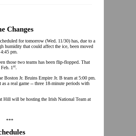
e Changes
cheduled for tomorrow (Wed. 11/30) has, due to a
h humidity that could affect the ice, been moved
t 4:45 pm.
en those two teams has been flip-flopped. That
st
 Feb. 1
.
he Boston Jr. Bruins Empire Jr. B team at 5:00 pm.
it as a real game -- three 18-minute periods with
 Hill will be hosting the Irish National Team at
***
chedules