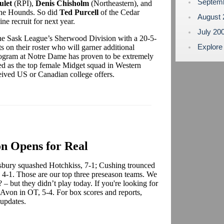
Septem
ulet
(RPI),
Denis Chisholm
(Northeastern), and
 the Hounds. So did
Ted Purcell
of the Cedar
August
 recruit for next year.
July 20
 the Sask League’s Sherwood Division with a 20-5-
Explore
s on their roster who will garner additional
s program at Notre Dame has proven to be extremely
ed as the top female Midget squad in Western
eived US or Canadian college offers.
n Opens for Real
sbury squashed Hotchkiss, 7-1; Cushing trounced
 4-1. Those are our top three preseason teams. We
 – but they didn’t play today. If you're looking for
 Avon in OT, 5-4. For box scores and reports,
 updates.