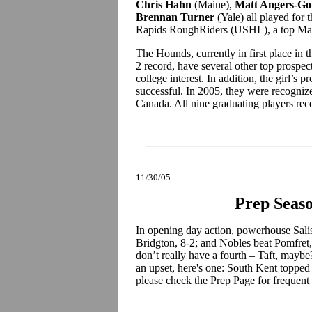
Chris Hahn
(Maine),
Matt Angers-Go
Brennan Turner
(Yale) all played for
Rapids RoughRiders (USHL), a top Maine
The Hounds, currently in first place in
2 record, have several other top prospect
college interest. In addition, the girl’
successful. In 2005, they were recogniz
Canada. All nine graduating players rec
11/30/05
Prep Seaso
In opening day action, powerhouse Sali
Bridgton, 8-2; and Nobles beat Pomfret,
don’t really have a fourth – Taft, maybe?
an upset, here's one: South Kent topped
please check the Prep Page for frequent