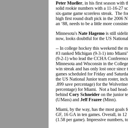
Peter Mueller
, in his first season with
solid rookie numbers with a 11-16-27 sc
six-game game scoreless streak. The for
high first round draft pick in the 2006
an ‘88, needs to be a little more consiste
Minnesota's
Nate Hagemo
is still side
now, looks doubtful for the US Nationa
-- In college hockey this weekend the
#3 ranked Michigan (9-3-1) into Miami’
(9-2-1) who lead the CCHA Conference.
Minnesota and Wisconsin in the Colleg
win streak and has only lost once sinc
games scheduled for Friday and Saturday
the US National Junior team roster, inc
.899 save percentage) for the Wolverin
percentage) for Miami. Not a bad head-
behind
Cory Schneider
on the junior 
(UMass) and
Jeff Frazee
(Minn).
Miami, by the way, has the most goals fo
GF, 16 GA in ten games. Overall, in 12
(1.58 per game). Impressive numbers, to