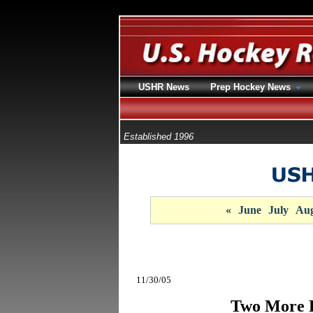
USHR News
Prep Hockey News
Established 1996
«
June
July
Aug
11/30/05
Two More 