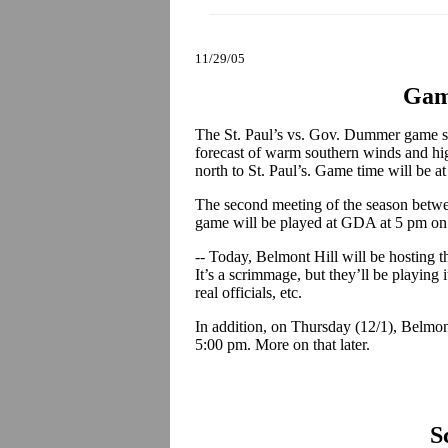
11/29/05
Gam
The St. Paul’s vs. Gov. Dummer game s
forecast of warm southern winds and hig
north to St. Paul’s. Game time will be a
The second meeting of the season betwe
game will be played at GDA at 5 pm on
-- Today, Belmont Hill will be hosting t
It’s a scrimmage, but they’ll be playing 
real officials, etc.
In addition, on Thursday (12/1), Belmont
5:00 pm. More on that later.
S