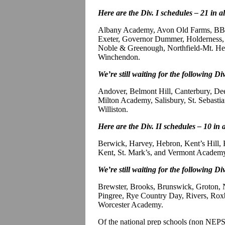
Here are the Div. I schedules – 21 in a
Albany Academy, Avon Old Farms, BB&
Exeter, Governor Dummer, Holderness, 
Noble & Greenough, Northfield-Mt. Herm
Winchendon.
We’re still waiting for the following Div
Andover, Belmont Hill, Canterbury, D
Milton Academy, Salisbury, St. Sebastian
Williston.
Here are the Div. II schedules – 10 in 
Berwick, Harvey, Hebron, Kent’s Hill,
Kent, St. Mark’s, and Vermont Academ
We’re still waiting for the following Div
Brewster, Brooks, Brunswick, Groton
Pingree, Rye Country Day, Rivers, Roxb
Worcester Academy.
Of the national prep schools (non NE