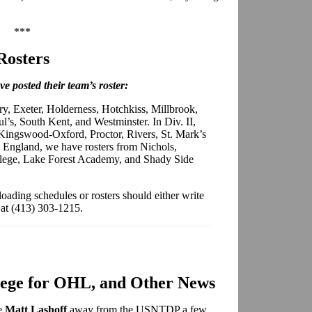
***
Rosters
e posted their team’s roster:
ry, Exeter, Holderness, Hotchkiss, Millbrook,
l’s, South Kent, and Westminster. In Div. II,
Kingswood-Oxford, Proctor, Rivers, St. Mark’s
England, we have rosters from Nichols,
ege, Lake Forest Academy, and Shady Side
loading schedules or rosters should either write
 at (413) 303-1215.
lege for OHL, and Other News
ve
Matt Lashoff
away from the USNTDP a few