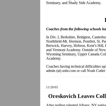
Seminary, and Shady Side Academy.
Coaches from the following schools hav
In Div. I, Berkshire, Bridgton, Canterbu
Northfield-Mt. Hermon, Pomfret, St. Pau
Berwick, Harvey, Hebron, Kent’s Hill, 
and Vermont Academy. Outside of New 
Wyoming Seminary, Upper Canada Coll
Academy.
Coaches having technical difficulties up
admin (at) ushr.com or call Noah Cutler
11/29/05
Oreskovich Leaves Col
After pulling talented Albany, NY nati