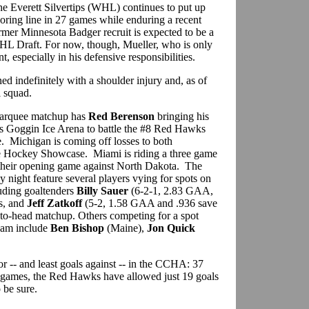
 the Everett Silvertips (WHL) continues to put up
oring line in 27 games while enduring a recent
mer Minnesota Badger recruit is expected to be a
 NHL Draft. For now, though, Mueller, who is only
nt, especially in his defensive responsibilities.
lined indefinitely with a shoulder injury and, as of
l squad.
 marquee matchup has
Red Berenson
bringing his
s Goggin Ice Arena to battle the #8 Red Hawks
 Michigan is coming off losses to both
e Hockey Showcase. Miami is riding a three game
e their opening game against North Dakota. The
 night feature several players vying for spots on
luding goaltenders
Billy Sauer
(6-2-1, 2.83 GAA,
es, and
Jeff Zatkoff
(5-2, 1.58 GAA and .936 save
to-head matchup. Others competing for a spot
team include
Ben Bishop
(Maine),
Jon Quick
r -- and least goals against -- in the CCHA: 37
 games, the Red Hawks have allowed just 19 goals
 be sure.