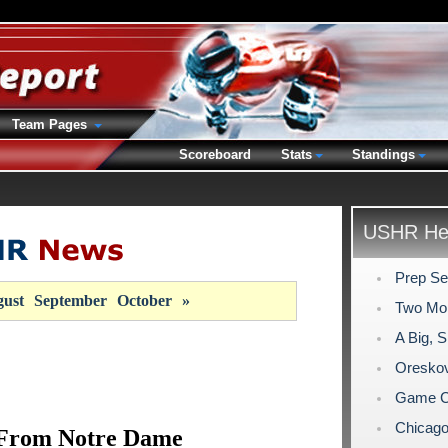
Team Pages
Scoreboard
Stats
Standings
USHR Hea
Prep Se
ust
September
October
»
Two Mo
A Big, 
Oreskov
Game C
Chicago
From Notre Dame