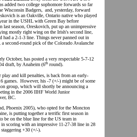
s added two college sophomore forwards so far
he Wisconsin Badgers, and, yesterday, forward
kovich is an Oakville, Ontario native who played
 year in the USHL with Green Bay before
 last season, Oreskovich, put up an unimpressive
ying mostly right wing on the Irish's second line,
 had a 2-1-3 line. Things never panned out in
h, a second-round pick of the Colorado Avalanche
rly October, has posted a very respectable 5-7-12
th
04 draft, by Anaheim (6
round).
lay and kill penalties, is back from an early-
 16 games. However, his -7 (+/-) might be of some
ion group, which will shortly be announcing a
peting in the 2006 IIHF World Junior
uver, BC.
d, Phoenix 2005), who opted for the Moncton
, is putting together a terrific first season in
to be on the blue line for the US team in
in scoring with an impressive 11-27-38 line in 28
 staggering +30 (+/-).