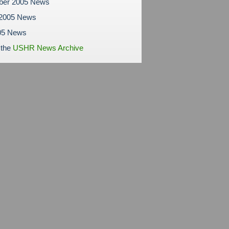
ber 2005 News
 2005 News
05 News
 the
USHR News Archive