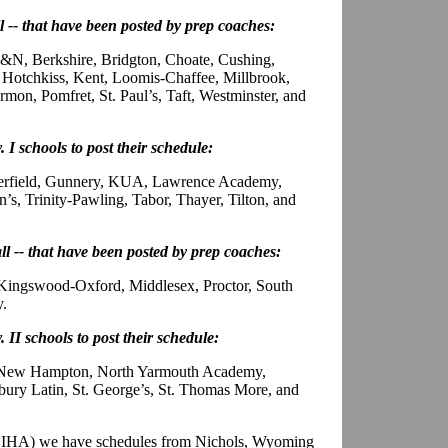
ll -- that have been posted by prep coaches:
N, Berkshire, Bridgton, Choate, Cushing,
Hotchkiss, Kent, Loomis-Chaffee, Millbrook,
on, Pomfret, St. Paul’s, Taft, Westminster, and
. I schools to post their schedule:
eerfield, Gunnery, KUA, Lawrence Academy,
’s, Trinity-Pawling, Tabor, Thayer, Tilton, and
all -- that have been posted by prep coaches:
 Kingswood-Oxford, Middlesex, Proctor, South
y.
. II schools to post their schedule:
, New Hampton, North Yarmouth Academy,
ury Latin, St. George’s, St. Thomas More, and
PSIHA) we have schedules from Nichols, Wyoming