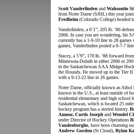
Scott Vanderlinden
and
Wahsontio St
from Notre Dame (SJHL) this year joi
Fredheim
(Colorado College) headed to
Vanderlinden, a 6’1”, 205 lb. ‘86 defens
2006. In case you are wondering, his S
currently has a 1-9-10 line in 28 games 
games, Vanderlinden posted a 0-7-7 line
Stacey, a 5’9”, 170 lb. ‘88 forward fr
Minnesota-Duluth in either 2006 or 2007
in the Saskatchewan AAA Midget Hocke
the Hounds. He moved up to the Tier II 
with a 9-13-22 line in 26 games.
Notre Dame, officially known as Athol 
known in the U.S., at least outside of h
residential elementary and high school f
Saskatchewan, which is located 25 miles
hockey program has a storied history.
B
Amour, Curtis Joseph
and
Wendel Cl
under Director of Hockey Operations
B
Vandenberghe
, have been churning o
Andrew Gordon
(St Cloud),
Rylan Ka