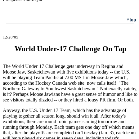
^top
12/28/05
World Under-17 Challenge On Tap
The World Under-17 Challenge gets underway in Regina and
Moose Jaw, Sasketchewan with five exhibitions today -- the U.S.
will be playing Team Pacific at 7:00 MST in Moose Jaw which,
according to the Hockey Canada web site, now calls itself "The
Northern Gateway to Southwest Saskatchewan." Not exactly catchy,
is it? Perhaps Moose Jawians have a great sense of humor and like to
see visitors totally dizzied -- or they hired a lousy PR firm. Or both.
Anyway, the U.S. Under-17 Team, which has the advantage of
playing together all season long, should win it all. After today's
exhibitions, there are round robin games starting tomorrow and
running through Monday. Each team gets one day off which means
that, after the playoffs are completed on Tuesday (Jan. 3), each team
will have played six games in seven days, including today's