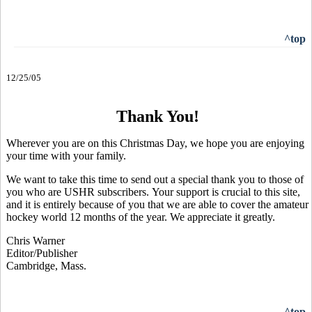
^top
12/25/05
Thank You!
Wherever you are on this Christmas Day, we hope you are enjoying
your time with your family.
We want to take this time to send out a special thank you to those of
you who are USHR subscribers. Your support is crucial to this site,
and it is entirely because of you that we are able to cover the amateur
hockey world 12 months of the year. We appreciate it greatly.
Chris Warner
Editor/Publisher
Cambridge, Mass.
^top