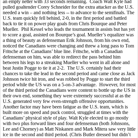
an empty netter with 33 seconds remaining. Coach Walt Kyle had
pulled goaltender Corey Schneider for the extra attacker as the U.S.
needed a win – and nothing less -- to advance to the semifinals. The
U.S. team quickly fell behind, 2-0, in the first period and battled
back to tie it on power play goals from Chris Bourque and Peter
Mueller. Phil Kessel who leads the tournament in assists but has yet
to score a goal, assisted on Bourque’s goal. Mueller’s equalizer was
a thing of beauty as defenseman Erik Johnson, from his own end,
noticed the Canadians were changing and threw a long pass to Tom
Fritsche at the Canadians’ blue line. Fritsche, with a Canadian
defenseman on him, was able to redirect the pass behind him
between his legs to a streaking Mueller who went in all alone and
beat Justin Pogge to tie it at 2-2. The U.S. certainly had their
chances to take the lead in the second period and came close as Jack
Johnson twice hit iron, and was robbed by Pogge to start the third
period while the US was on a 5-on-3 advantage. However, for most
of the third period the Canadians were content to bottle up the US in
their own end, something they were extremely successful at as the
U.S. generated very few even-strength offensive opportunities.
Another factor may have been fatigue as the U.S. team, which is
built more on speed and puck control, struggled at times with the
Canadians’ physical style of play. Walt Kyle elected to go mostly
with two plus forward lines and four defenseman (both Johnsons,
Lee and Chorney) as Matt Niskanen and Mark Mitera saw very little
ice in the second and third period. (Chris Butler dressed but didn’t