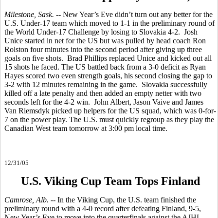
Milestone, Sask.
-- New Year’s Eve didn’t turn out any better for the
U.S. Under-17 team which moved to 1-1 in the preliminary round of
the World Under-17 Challenge by losing to Slovakia 4-2. Josh
Unice started in net for the US but was pulled by head coach Ron
Rolston four minutes into the second period after giving up three
goals on five shots. Brad Phillips replaced Unice and kicked out all
15 shots he faced. The US battled back from a 3-0 deficit as Ryan
Hayes scored two even strength goals, his second closing the gap to
3-2 with 12 minutes remaining in the game. Slovakia successfully
killed off a late penalty and then added an empty netter with two
seconds left for the 4-2 win. John Albert, Jason Vaive and James
Van Riemsdyk picked up helpers for the US squad, which was 0-for-
7 on the power play. The U.S. must quickly regroup as they play the
Canadian West team tomorrow at 3:00 pm local time.
12/31/05
U.S. Viking Cup Team Tops Finland
Camrose, Alb.
-- In the Viking Cup, the U.S. team finished the
preliminary round with a 4-0 record after defeating Finland, 9-5,
New Year’s Eve to move into the quarterfinals against the AJHL