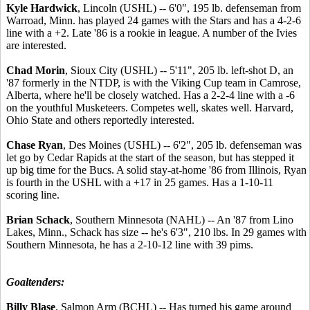
Kyle Hardwick
, Lincoln (USHL) -- 6'0", 195 lb. defenseman from
Warroad, Minn. has played 24 games with the Stars and has a 4-2-6
line with a +2. Late '86 is a rookie in league. A number of the Ivies
are interested.
Chad Morin
, Sioux City (USHL) -- 5'11", 205 lb. left-shot D, an
'87 formerly in the NTDP, is with the Viking Cup team in Camrose,
Alberta, where he'll be closely watched. Has a 2-2-4 line with a -6
on the youthful Musketeers. Competes well, skates well. Harvard,
Ohio State and others reportedly interested.
Chase Ryan
, Des Moines (USHL) -- 6'2", 205 lb. defenseman was
let go by Cedar Rapids at the start of the season, but has stepped it
up big time for the Bucs. A solid stay-at-home '86 from Illinois, Ryan
is fourth in the USHL with a +17 in 25 games. Has a 1-10-11
scoring line.
Brian Schack
, Southern Minnesota (NAHL) -- An '87 from Lino
Lakes, Minn., Schack has size -- he's 6'3", 210 lbs. In 29 games with
Southern Minnesota, he has a 2-10-12 line with 39 pims.
Goaltenders:
Billy Blase
, Salmon Arm (BCHL) -- Has turned his game around