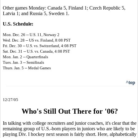
Other games Monday: Canada 5, Finland 1; Czech Republic 5,
Latvia 1; and Russia 5, Sweden 1.
U.S. Schedule:
Mon. Dec. 26 -- U.S. 11, Norway 2
Wed. Dec. 28 -- US vs. Finland, 8:08 PST
Fri. Dec. 30 -- U.S. vs. Switzerland, 4:08 PST
Sat. Dec. 31 -- U.S. vs. Canada, 4:08 PST
Mon. Jan. 2 -- Quarterfinals
Tues. Jan. 3 -- Semifinals
Thurs. Jan. 5 -- Medal Games
^top
12/27/05
Who's Still Out There for '06?
In talking with college recruiters and junior coaches, it's clear that the
remaining group of U.S.-born players in juniors who are likely to be
playing Div. I hockey next season is fairly short. Here, alphabetically