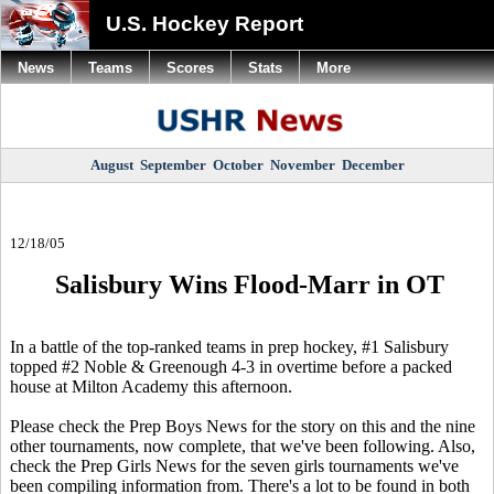
U.S. Hockey Report
News
Teams
Scores
Stats
More
August
September
October
November
December
12/18/05
Salisbury Wins Flood-Marr in OT
In a battle of the top-ranked teams in prep hockey, #1 Salisbury
topped #2 Noble & Greenough 4-3 in overtime before a packed
house at Milton Academy this afternoon.
Please check the Prep Boys News for the story on this and the nine
other tournaments, now complete, that we've been following. Also,
check the Prep Girls News for the seven girls tournaments we've
been compiling information from. There's a lot to be found in both