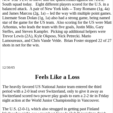
South squad today. Eight different players scored for the U.S. in a
balanced attack. A pair of New York kids -- Tony Romano (1g, 4a)
and James Marcou (2g, 1a) -- led the way with multiple point games.
Linemate Sean Dolan (1g, 1a) also had a strong game, being named
star of the game for the US team. Also scoring for the US were Matt
Arhontas, who leads the team with five goals, Justin Milo, Gary
Steffes, and Steven Kampfer. Picking up additional helpers were
Trevor Lewis (2A), Kyle Okposo, Nick Petrecki. Mario
Lamoureaux, and Chris Vande Velde. Brian Foster stopped 22 of 27
shots in net for the win.
12/30/05
Feels Like a Loss
The heavily favored US National Junior team entered the third
period with a 2-0 lead over Switzerland, only to give it away as
Switzerland scored two power play goals to earn a 2-2 tie in Friday
night action at the World Junior Championship in Vancouver.
The U.S. (2-0-1), which also strugged in getting past Finland