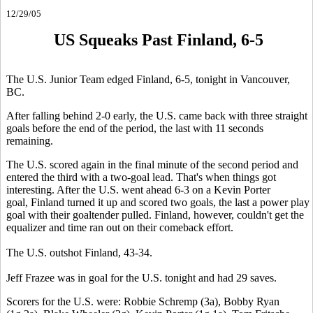
12/29/05
US Squeaks Past Finland, 6-5
The U.S. Junior Team edged Finland, 6-5, tonight in Vancouver,
BC.
After falling behind 2-0 early, the U.S. came back with three straight
goals before the end of the period, the last with 11 seconds
remaining.
The U.S. scored again in the final minute of the second period and
entered the third with a two-goal lead. That's when things got
interesting. After the U.S. went ahead 6-3 on a Kevin Porter
goal, Finland turned it up and scored two goals, the last a power play
goal with their goaltender pulled. Finland, however, couldn't get the
equalizer and time ran out on their comeback effort.
The U.S. outshot Finland, 43-34.
Jeff Frazee was in goal for the U.S. tonight and had 29 saves.
Scorers for the U.S. were: Robbie Schremp (3a), Bobby Ryan