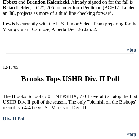
Ebbett
and
Brandon Kaleniecki
. Already signed on for the fall is
Brian Lebler
, a 6'2", 205 pounder from Penticton (BCHL). Lebler,
an '88, projects as more of a third line checking forward.
Lewis is currently with the U.S. Junior Select Team preparing for the
Viking Cup in Camrose, Alberta Dec. 26-Jan. 2.
^top
12/10/05
Brooks Tops USHR Div. II Poll
The Brooks School (5-0-1 NEPSIHA; 7-0-1 overall) sit atop the first
USHR Div. II poll of the season. The only "blemish on the Bishops'
record is a 4-4 tie vs. St. Mark's on Dec. 10.
Div. II Poll
^top