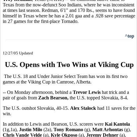
Texas from the now-defunct Soo Indians, where he was inconsistent
at times last season. Redman, 6'1" and 170 lbs., seems to have found
himself in Texas where he has a 2.01 gaa and a .928 save percentage
in 27 games for the first-place Tornado.
^top
12/27/05 Updated
U.S. Opens with Two Wins at Viking Cup
The U.S. 18 and Under Junior Select Team has won its first two
games at the Viking Cup in Camrose, Alberta.
-- On Monday afternooon, behind a
Trevor Lewis
hat trick and a
pair of goals from
Zach Bearson,
the U.S. topped Slovakia, 8-4.
The U.S. outshot Slovakia, 40-15.
Alex Stalock
had 11 saves for the
win.
In addition to Lewis and Bearson, U.S. scorers were
Kai Kantola
(1g,1a),
Justin Milo
(2a),
Tony Romano
(g),
Matt Arhontas
(g),
Chris Vande Velde
(a),
Kyle Okposo
(a),
Jeremy Dehner
(a),