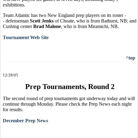
exhibitions.
Team Atlantic has two New England prep players on its roster -
- defenseman
Scott Jenks
of Choate, who is from Bathurst, NB; and
Cushing center
Brad Malone
, who is from Miramichi, NB.
Tournament Web Site
^top
12/28/05
Prep Tournaments, Round 2
The second round of prep tournaments got underway today and will
continue through Monday. Please check the Prep News each night
for results.
December Prep News