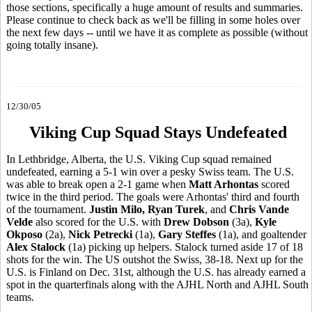
those sections, specifically a huge amount of results and summaries.
Please continue to check back as we'll be filling in some holes over
the next few days -- until we have it as complete as possible (without
going totally insane).
12/30/05
Viking Cup Squad Stays Undefeated
In Lethbridge, Alberta, the U.S. Viking Cup squad remained
undefeated, earning a 5-1 win over a pesky Swiss team. The U.S.
was able to break open a 2-1 game when
Matt Arhontas
scored
twice in the third period. The goals were Arhontas' third and fourth
of the tournament.
Justin Milo, Ryan Turek
, and
Chris Vande
Velde
also scored for the U.S. with
Drew Dobson
(3a),
Kyle
Okposo
(2a),
Nick Petrecki
(1a),
Gary Steffes
(1a), and goaltender
Alex Stalock
(1a) picking up helpers. Stalock turned aside 17 of 18
shots for the win. The US outshot the Swiss, 38-18. Next up for the
U.S. is Finland on Dec. 31st, although the U.S. has already earned a
spot in the quarterfinals along with the AJHL North and AJHL South
teams.