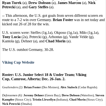
Ryan Turek
(a),
Drew Dobson
(a),
James Marcou
(a),
Nick
Petrecki
(a), and
Gary Steffes
(a).
-- This afternoon, the U.S. got goals from seven different scorers en
route to a 7-2 win over Germany.
Brian Foster
was in net today and
kicked out 26 of 28 for the win.
U.S. scorers were: Steffes (1g,1a), Okposo (1g,1a), Milo (1g,1a),
Tony Lucia
(2a), Petrecki (g), Arhontas (g), Vande Velde (g),
Kantola (g), Dehner (a), and
Chad Morin
(a).
The U.S. outshot Germany, 30-28.
Viking Cup Website
Roster: U.S. Junior Select 18 & Under Team; Viking
Cup, Camrose, Alberta; Dec. 26-Jan. 2.
Goaltenders (2):
Brian Foster
(Des Moines);
Alex Stalock
(Cedar Rapids).
Defensemen (6):
Jeremy Dehner
(Green Bay);
Drew Dobson
(Waterloo);
Steven
Kampfer
(Sioux City);
Tristin Llewellyn
(Indiana);
Chad Morin
(Sioux City);
Nick Petrecki
(Omaha).