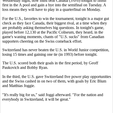
Wednesday night, now must beat Canada (3-0-0) tonight to finish
first in the A pool and gain a bye into the semifinal on Tuesday. A
loss means they will have to play in a quarterfinal on Monday.
For the U.S., favorites to win the tournament, tonight is a major gut
check as they face Canada, their biggest rival, at a time when they
are probably asking themselves big questions. In tonight's game,
played before 12,130 at the Pacific Coliseum, they heard, in the
game's waning moments, chants of "U.S. sucks" from Canadian
supporters cheering on the Swiss comeback effort.
Switzerland has never beaten the U.S. in World Junior competition,
losing 15 times and gaining one tie (in 1993) before tonight.
The U.S. scored both their goals in the first period, by Geoff
Paukovich and Bobby Ryan.
In the third, the U.S. gave Switzerland five power play opportunities
and the Swiss cashed in on two of them, with goals by Eric Blum
and Matthias Joggie.
"It's really big for us," said Joggi afterward. "For the nation and
everybody in Switzerland, it will be great."