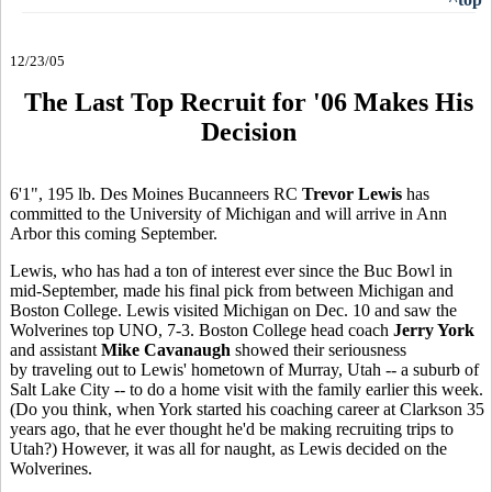
12/23/05
The Last Top Recruit for '06 Makes His
Decision
6'1", 195 lb. Des Moines Bucanneers RC
Trevor Lewis
has
committed to the University of Michigan and will arrive in Ann
Arbor this coming September.
Lewis, who has had a ton of interest ever since the Buc Bowl in
mid-September, made his final pick from between Michigan and
Boston College. Lewis visited Michigan on Dec. 10 and saw the
Wolverines top UNO, 7-3. Boston College head coach
Jerry York
and assistant
Mike Cavanaugh
showed their seriousness
by traveling out to Lewis' hometown of Murray, Utah -- a suburb of
Salt Lake City -- to do a home visit with the family earlier this week.
(Do you think, when York started his coaching career at Clarkson 35
years ago, that he ever thought he'd be making recruiting trips to
Utah?) However, it was all for naught, as Lewis decided on the
Wolverines.