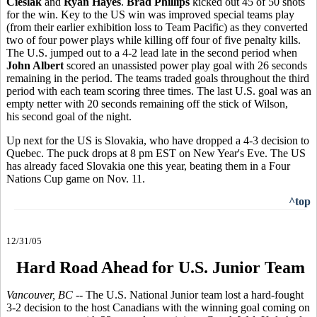
Cieslak
and
Ryan Hayes
.
Brad Phillips
kicked out 45 of 50 shots
for the win. Key to the US win was improved special teams play
(from their earlier exhibition loss to Team Pacific) as they converted
two of four power plays while killing off four of five penalty kills.
The U.S. jumped out to a 4-2 lead late in the second period when
John Albert
scored an unassisted power play goal with 26 seconds
remaining in the period. The teams traded goals throughout the third
period with each team scoring three times. The last U.S. goal was an
empty netter with 20 seconds remaining off the stick of Wilson,
his second goal of the night.
Up next for the US is Slovakia, who have dropped a 4-3 decision to
Quebec. The puck drops at 8 pm EST on New Year's Eve. The US
has already faced Slovakia one this year, beating them in a Four
Nations Cup game on Nov. 11.
^top
12/31/05
Hard Road Ahead for U.S. Junior Team
Vancouver, BC
-- The U.S. National Junior team lost a hard-fought
3-2 decision to the host Canadians with the winning goal coming on