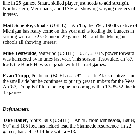
line in 25 games. Smart, skilled player just needs to add strength.
Northeastern, Merrimack, and UNH all showing varying degrees of
interest.
Matt Schepke
, Omaha (USHL) -- An '85, the 5'9", 196 lb. native of
Michigan has really come on this year and is leading the Lancers in
scoring with a 17-9-26 line in 29 games. BU and the Michigan
schools all showing interest.
Mike Testwuide
, Waterloo (USHL) -- 6'3", 210 lb. power forward
was hampered by injuries last year. This season, Testwuide, an '87,
leads the Black Hawks in goals with 11 in 23 games.
Evan Trupp
, Penticton (BCHL) -- 5'9", 151 lb. Alaska native is on
the small side but he continues to put up great numbers for the Vees.
An '87, Trupp is fifth in the league in scoring with a 17-35-52 line in
35 games.
Defensemen:
Jake Bauer
, Sioux Falls (USHL) -- An '87 from Minnesota, Bauer,
6'0" and 185 lbs., has helped lead the Stampede resurgence. In 22
games, has a 4-10-14 line with a +13.