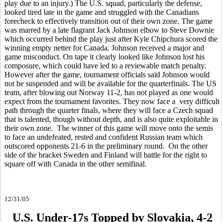
play due to an injury.) The U.S. squad, particularly the defense,
looked tired late in the game and struggled with the Canadians
forecheck to effectively transition out of their own zone. The game
was marred by a late flagrant Jack Johnson elbow to Steve Downie
which occurred behind the play just after Kyle Chipchura scored the
winning empty netter for Canada. Johnson received a major and
game misconduct. On tape it clearly looked like Johnson lost his
composure, which could have led to a reviewable match penalty.
However after the game, tournament officials said Johnson would
not be suspended and will be available for the quarterfinals. The US
team, after blowing out Norway 11-2, has not played as one would
expect from the tournament favorites. They now face a very difficult
path through the quarter finals, where they will face a Czech squad
that is talented, though without depth, and is also quite exploitable in
their own zone. The winner of this game will move onto the semis
to face an undefeated, rested and confident Russian team which
outscored opponents 21-6 in the preliminary round. On the other
side of the bracket Sweden and Finland will battle for the right to
square off with Canada in the other semifinal.
12/31/05
U.S. Under-17s Topped by Slovakia, 4-2