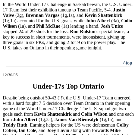
In the World Under-17 Challenge in Saskatchewan, the U.S. Under-
17 Team lost their exhibition tuneup to Team Pacific, 5-4.
Justin
Vaive
(2g),
Brennan Vargas
(1g,1a), and
Kevin Shattenkirk
(1g,1a) accounted for the U.S. goals, while
John Albert
(3a),
Colin
Wilson
(1a), and
Phil McRae
(1a) lending a hand.
Josh Unice
stopped 24 of 29 shots for the loss.
Ron Rolston
's special teams, a
key to success in short tournaments, were inconsistent, giving up
three goals in six PKs, and going 2-for-9 on the power play. The
U.S. takes on Ontario in their opening game tonight.
^top
12/30/05
Under-17s Top Ontario
Despite being outshot 50-43 (!!), the U.S. Under-17 Team emerged
with a hard fought 7-5 decision over Team Ontario in their opening
game of the World Under-17 Challenge. The U.S. squad got two
goals each from
Kevin Shattenkirk
and
Colin Wilson
and one each
from
John Albert
(1g,2a),
James Van Riemsdyk
(1g,1a), and
Teddy Ruth
. Earning helpers for the US were defenseman
Colby
Cohen, Ian Cole
, and
Joey Lavin
along with forwards
Mike