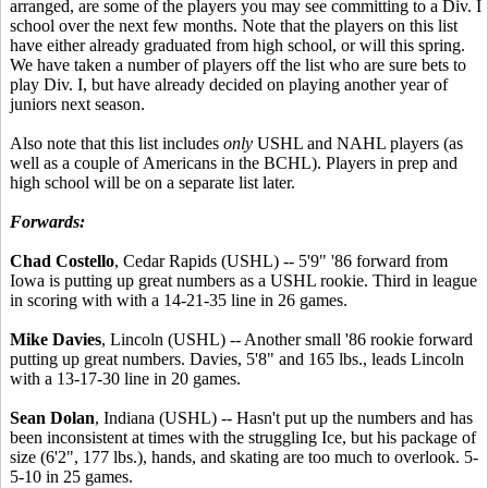
arranged, are some of the players you may see committing to a Div. I
school over the next few months. Note that the players on this list
have either already graduated from high school, or will this spring.
We have taken a number of players off the list who are sure bets to
play Div. I, but have already decided on playing another year of
juniors next season.
Also note that this list includes
only
USHL and NAHL players (as
well as a couple of Americans in the BCHL). Players in prep and
high school will be on a separate list later.
Forwards:
Chad Costello
, Cedar Rapids (USHL) -- 5'9" '86 forward from
Iowa is putting up great numbers as a USHL rookie. Third in league
in scoring with with a 14-21-35 line in 26 games.
Mike Davies
, Lincoln (USHL) -- Another small '86 rookie forward
putting up great numbers. Davies, 5'8" and 165 lbs., leads Lincoln
with a 13-17-30 line in 20 games.
Sean Dolan
, Indiana (USHL) -- Hasn't put up the numbers and has
been inconsistent at times with the struggling Ice, but his package of
size (6'2", 177 lbs.), hands, and skating are too much to overlook. 5-
5-10 in 25 games.