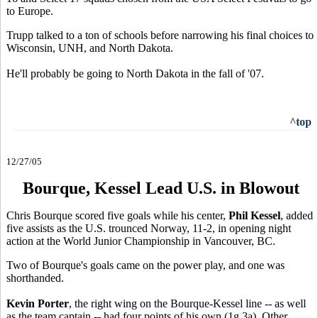
to Europe.
Trupp talked to a ton of schools before narrowing his final choices to
Wisconsin, UNH, and North Dakota.
He'll probably be going to North Dakota in the fall of '07.
^top
12/27/05
Bourque, Kessel Lead U.S. in Blowout
Chris Bourque scored five goals while his center,
Phil Kessel
, added
five assists as the U.S. trounced Norway, 11-2, in opening night
action at the World Junior Championship in Vancouver, BC.
Two of Bourque's goals came on the power play, and one was
shorthanded.
Kevin Porter
, the right wing on the Bourque-Kessel line -- as well
as the team captain -- had four points of his own (1g,3a). Other