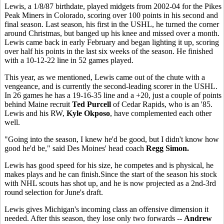
Lewis, a 1/8/87 birthdate, played midgets from 2002-04 for the Pikes
Peak Miners in Colorado, scoring over 100 points in his second and
final season. Last season, his first in the USHL, he turned the corner
around Christmas, but banged up his knee and missed over a month.
Lewis came back in early February and began lighting it up, scoring
over half his points in the last six weeks of the season. He finished
with a 10-12-22 line in 52 games played.
This year, as we mentioned, Lewis came out of the chute with a
vengeance, and is currently the second-leading scorer in the USHL.
In 26 games he has a 19-16-35 line and a +20, just a couple of points
behind Maine recruit
Ted Purcell
of Cedar Rapids, who is an '85.
Lewis and his RW,
Kyle Okposo
, have complemented each other
well.
"Going into the season, I knew he'd be good, but I didn't know how
good he'd be," said Des Moines' head coach
Regg Simon.
Lewis has good speed for his size, he competes and is physical, he
makes plays and he can finish.Since the start of the season his stock
with NHL scouts has shot up, and he is now projected as a 2nd-3rd
round selection for June's draft.
Lewis gives Michigan's incoming class an offensive dimension it
needed. After this season, they lose only two forwards --
Andrew