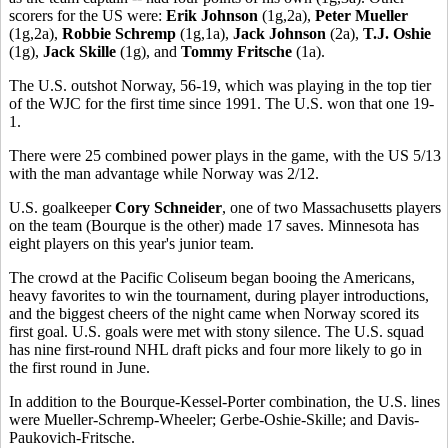
scorers for the US were:
Erik Johnson
(1g,2a),
Peter Mueller
(1g,2a),
Robbie Schremp
(1g,1a),
Jack Johnson
(2a),
T.J. Oshie
(1g),
Jack Skille
(1g), and
Tommy Fritsche
(1a).
The U.S. outshot Norway, 56-19, which was playing in the top tier
of the WJC for the first time since 1991. The U.S. won that one 19-
1.
There were 25 combined power plays in the game, with the US 5/13
with the man advantage while Norway was 2/12.
U.S. goalkeeper
Cory Schneider
, one of two Massachusetts players
on the team (Bourque is the other) made 17 saves. Minnesota has
eight players on this year's junior team.
The crowd at the Pacific Coliseum began booing the Americans,
heavy favorites to win the tournament, during player introductions,
and the biggest cheers of the night came when Norway scored its
first goal. U.S. goals were met with stony silence. The U.S. squad
has nine first-round NHL draft picks and four more likely to go in
the first round in June.
In addition to the Bourque-Kessel-Porter combination, the U.S. lines
were Mueller-Schremp-Wheeler; Gerbe-Oshie-Skille; and Davis-
Paukovich-Fritsche.