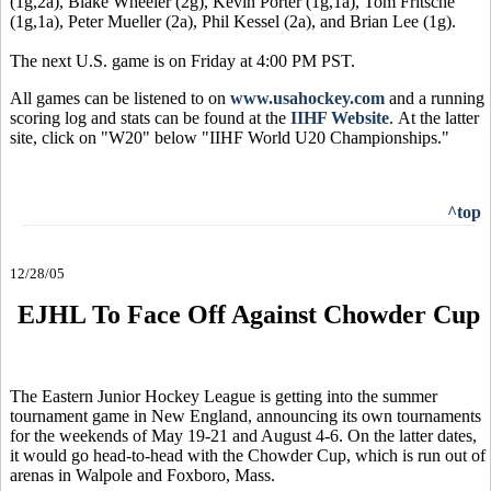
(1g,2a), Blake Wheeler (2g), Kevin Porter (1g,1a), Tom Fritsche
(1g,1a), Peter Mueller (2a), Phil Kessel (2a), and Brian Lee (1g).
The next U.S. game is on Friday at 4:00 PM PST.
All games can be listened to on
www.usahockey.com
and a running
scoring log and stats can be found at the
IIHF Website
. At the latter
site, click on "W20" below "IIHF World U20 Championships."
^top
12/28/05
EJHL To Face Off Against Chowder Cup
The Eastern Junior Hockey League is getting into the summer
tournament game in New England, announcing its own tournaments
for the weekends of May 19-21 and August 4-6. On the latter dates,
it would go head-to-head with the Chowder Cup, which is run out of
arenas in Walpole and Foxboro, Mass.