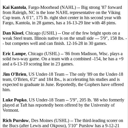
Kai Kantola
, Fargo-Moorhead (NAHL) -- Big strong '87 forward
from Raleigh, NC is the lone NAHL representative on the Viking
Cup team. A 6'1", 175 lb. right shot center in his second year with
Fargo, Kantola, in 28 games, has a 16-13-29 line with 48 pims.
Dan Kissel
, Chicago (USHL) -- One of the few bright spots on a
weak Steel team. Illinois native is on the small side --- 5'9", 158 lbs. -
- but competes well and can finish. 12-16-28 in 30 games.
Eric Lampe
, Chicago (USHL) -- '86 from Madison, Wisc. plays a
solid two-way game. On a team with a combined -154, he has a +9
and a 6-13-19 scoring line in 23 games.
Jim O'Brien
, US Under-18 Team -- The only '89 on the Under-18
team, O'Brien, 6'2" and 184 lbs., is accelerating his studies and is
expected to graduate in June. Reportedly, the Gophers have offered
him.
Luke Popko
, US Under-18 Team -- 5'9", 205 lb. '88 who formerly
played at Taft has reportedly been offered by the University of
Vermont.
Rich Purslow
, Des Moines (USHL) -- The third-leading scorer on
the Bucs (after Lewis and Okposo), 5'10" Purslow has a 9-12-21