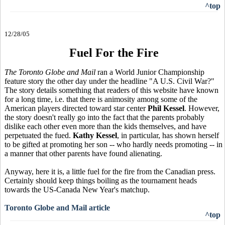
^top
12/28/05
Fuel For the Fire
The Toronto Globe and Mail
ran a World Junior Championship
feature story the other day under the headline "A U.S. Civil War?"
The story details something that readers of this website have known
for a long time, i.e. that there is animosity among some of the
American players directed toward star center
Phil Kessel
. However,
the story doesn't really go into the fact that the parents probably
dislike each other even more than the kids themselves, and have
perpetuated the fued.
Kathy Kessel
, in particular, has shown herself
to be gifted at promoting her son -- who hardly needs promoting -- in
a manner that other parents have found alienating.
Anyway, here it is, a little fuel for the fire from the Canadian press.
Certainly should keep things boiling as the tournament heads
towards the US-Canada New Year's matchup.
Toronto Globe and Mail article
^top