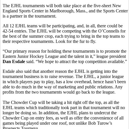
The EJHL tournaments will both take place at the five-sheet New
England Sports Center in Marlborough, Mass., and the Sports Center
is a partner in the tournament.
All 12 EJHL teams will be participating, and, in all, there could be
42-54 entries. The EJHL will be competing with the O’Connells for
the best of the summer crop, each trying to bring in the top teams to
their respective tournaments. Look for the fur to fly.
“Our primary reason for holding these tournaments is to promote the
Eastern Junior Hockey League and the talent in it,” league president
Dan Esdale
said. “We hope to attract the top competition available.”
Esdale also said that another reason the EJHL is getting into the
tournament business is to raise revenue. The EJHL, a junior league
in which players pay to play, has a low overhead, hence hasn’t been
able to do much in the way of marketing and public relations. Any
profits from the two tournaments would go back to the league.
The Chowder Cup will be taking a hit right off the top, as all the
EJHL teams which traditionally took part in that tournament will no
longer be doing so. In addition, the EJHL plans to undercut the
Chowder Cup on entry fees, as well as offer the convenience of all
games being played under one roof, not unlike Bob Turow’s
Prospects Tourneys.