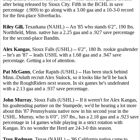
after being released by Sioux City. Fifth in the BCHL in save
percentage (.909) to go along with a 3.00 gaa and a 10-3-0 record
for the first-place Silverbacks.
Riley Gill,
Texarkana (NAHL) -- An '85 who stands 6'2", 190 lbs.
Northfield, Minn. native has a 2.25 gaa and a .927 save percentage
for the second-place Bandits.
Alex Kangas
, Sioux Falls (USHL) -- 6'2", 180 lb. rookie goaltender
-- he's an '87 -- leads USHL with a 1.68 gaa and a .947 save
percentage. Getting a lot of attention.
Pat McGann
, Cedar Rapids (USHL) -- Has been stuck behind
Minn.-Duluth recruit Alex Stalock, so it looks like he'll be back
with the RoughRiders next season. In six games he's undefeated
with a 2.13 gaa and a .937 save percentage.
John Murray
, Sioux Falls (USHL) -- If it weren't for Alex Kangas,
his goaltending partner on the Stampede, we'd be hearing a lot more
about this '87 Pennsylvania native now in his second year in the
USHL. Murray, who is 6'0", 197 lbs., has a 2.18 gaa and a .923 save
percentage in 14 games while playing in a strict rotation with
Kangas. It's no wonder the Herd are 24-3-0 this season.
Troy Redman
, Texas (NAHL) -- '86 California native came to