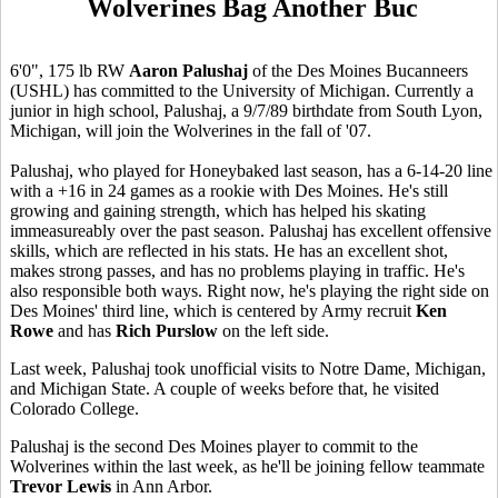
Wolverines Bag Another Buc
6'0", 175 lb RW
Aaron Palushaj
of the Des Moines Bucanneers
(USHL) has committed to the University of Michigan. Currently a
junior in high school, Palushaj, a 9/7/89 birthdate from South Lyon,
Michigan, will join the Wolverines in the fall of '07.
Palushaj, who played for Honeybaked last season, has a 6-14-20 line
with a +16 in 24 games as a rookie with Des Moines. He's still
growing and gaining strength, which has helped his skating
immeasureably over the past season. Palushaj has excellent offensive
skills, which are reflected in his stats. He has an excellent shot,
makes strong passes, and has no problems playing in traffic. He's
also responsible both ways. Right now, he's playing the right side on
Des Moines' third line, which is centered by Army recruit
Ken
Rowe
and has
Rich Purslow
on the left side.
Last week, Palushaj took unofficial visits to Notre Dame, Michigan,
and Michigan State. A couple of weeks before that, he visited
Colorado College.
Palushaj is the second Des Moines player to commit to the
Wolverines within the last week, as he'll be joining fellow teammate
Trevor Lewis
in Ann Arbor.