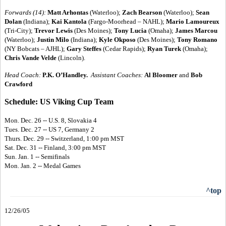
Forwards (14):
Matt Arhontas
(Waterloo);
Zach Bearson
(Waterloo);
Sean
Dolan
(Indiana);
Kai Kantola
(Fargo-Moorhead – NAHL);
Mario Lamoureux
(Tri-City);
Trevor Lewis
(Des Moines);
Tony Lucia
(Omaha);
James Marcou
(Waterloo);
Justin Milo
(Indiana);
Kyle Okposo
(Des Moines);
Tony Romano
(NY Bobcats – AJHL);
Gary Steffes
(Cedar Rapids);
Ryan Turek
(Omaha);
Chris Vande Velde
(Lincoln).
Head Coach:
P.K. O’Handley.
Assistant Coaches:
Al Bloomer
and
Bob
Crawford
Schedule: US Viking Cup Team
Mon. Dec. 26 -- U.S. 8, Slovakia 4
Tues. Dec. 27 -- US 7, Germany 2
Thurs. Dec. 29 -- Switzerland, 1:00 pm MST
Sat. Dec. 31 -- Finland, 3:00 pm MST
Sun. Jan. 1 -- Semifinals
Mon. Jan. 2 -- Medal Games
^top
12/26/05