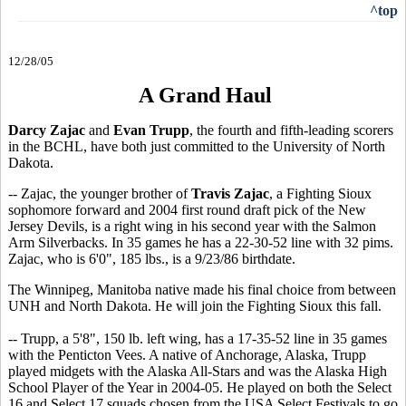
^top
12/28/05
A Grand Haul
Darcy Zajac
and
Evan Trupp
, the fourth and fifth-leading scorers
in the BCHL, have both just committed to the University of North
Dakota.
-- Zajac, the younger brother of
Travis Zajac
, a Fighting Sioux
sophomore forward and 2004 first round draft pick of the New
Jersey Devils, is a right wing in his second year with the Salmon
Arm Silverbacks. In 35 games he has a 22-30-52 line with 32 pims.
Zajac, who is 6'0", 185 lbs., is a 9/23/86 birthdate.
The Winnipeg, Manitoba native made his final choice from between
UNH and North Dakota. He will join the Fighting Sioux this fall.
-- Trupp, a 5'8", 150 lb. left wing, has a 17-35-52 line in 35 games
with the Penticton Vees. A native of Anchorage, Alaska, Trupp
played midgets with the Alaska All-Stars and was the Alaska High
School Player of the Year in 2004-05. He played on both the Select
16 and Select 17 squads chosen from the USA Select Festivals to go