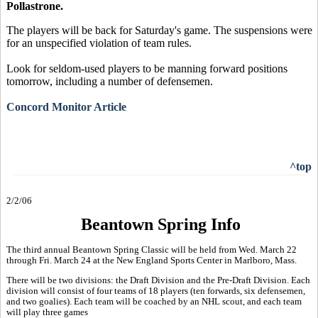
Pollastrone.
The players will be back for Saturday's game. The suspensions were
for an unspecified violation of team rules.
Look for seldom-used players to be manning forward positions
tomorrow, including a number of defensemen.
Concord Monitor Article
^top
2/2/06
Beantown Spring Info
The third annual Beantown Spring Classic will be held from Wed. March 22
through Fri. March 24 at the New England Sports Center in Marlboro, Mass.
There will be two divisions: the Draft Division and the Pre-Draft Division. Each
division will consist of four teams of 18 players (ten forwards, six defensemen,
and two goalies). Each team will be coached by an NHL scout, and each team
will play three games