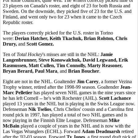
For some countries, quite well. The writers correctly picked nine of
23 players on Canada's roster, and eight of 23 for both Russia and
Sweden. On the downside, they picked five of 23 for the U.S. and
Finland, and went only two for 23 when it came to the Czech
Republic roster.
The players correctly picked for the U.S. roster in Torino
were:
Derian Hatcher, Keith Tkachuk, Brian Rolston, Chris
Drury,
and
Scott Gomez.
Ten of
Total Hockey
's misses are still in the NHL:
Jamie
Langenbrunner, Steve Konowalchuk, David Legwand, Erik
Rasmussen, Matt Cullen, Tim Connolly, Marty Reasoner,
Bryan Berard, Paul Mara
, and
Brian Boucher
.
Eight are not in the NHL. Goaltender
Jim Carey
, a former Vezina
Trophy winner, retired after the 1998-99 season. Goaltender
Jean-
Marc Pelletier
has played seven NHL games in the nine years since
he has left Cornell -- he's with Rochester (AHL).
Scott Lachance
played 13 years in the NHL but is playing in the Swiss League now.
Defenseman
Nik Tselios
, Chris Chelios' cousin and a Carolina first
round pick in 1997, has played a total of two NHL games and is
now playing in the Finnish Elite League. Defenseman
Mike
McBain
played a couple of years in the NHL and is now with the
Las Vegas Wranglers (ECHL). Forward
Adam Deadmarsh
retired
after the '02-03 season. Forward
Ty Jones
, a first round draft pick of