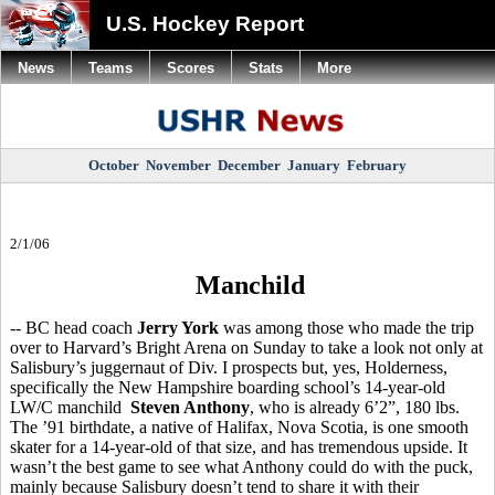
U.S. Hockey Report
News
Teams
Scores
Stats
More
October
November
December
January
February
2/1/06
Manchild
-- BC head coach
Jerry York
was among those who made the trip
over to Harvard’s Bright Arena on Sunday to take a look not only at
Salisbury’s juggernaut of Div. I prospects but, yes, Holderness,
specifically the New Hampshire boarding school’s 14-year-old
LW/C manchild
Steven Anthony
, who is already 6’2”, 180 lbs.
The ’91 birthdate, a native of Halifax, Nova Scotia, is one smooth
skater for a 14-year-old of that size, and has tremendous upside. It
wasn’t the best game to see what Anthony could do with the puck,
mainly because Salisbury doesn’t tend to share it with their