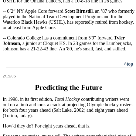
USHL for the Omaha Lancers, had a 10-8-18 line in 26 games.
-- 6’2” NY Apple Core forward
Scott Birnstill
, an ’87 who formerly
played in the National Team Development Program and for the
Waterloo Black Hawks (USHL), has reportedly retired from hockey,
or at least from Apple Core.
-- Colorado College has a commitment from 5'9" forward
Tyler
Johnson
, a junior at Cloquet HS. In 23 games for the Lumberjacks,
Johnson has a 21-22-43 line. An '89, he's small, fast, and skilled.
^top
2/15/06
Predicting the Future
In 1998, in its first edition,
Total Hockey
contributing writers went
out on a limb and took a crack at projecting Olympic hockey rosters
for both four years ahead (Salt Lake, 2002) and eight years ahead
(Torino, today).
How'd they do? For eight years ahead, that is.