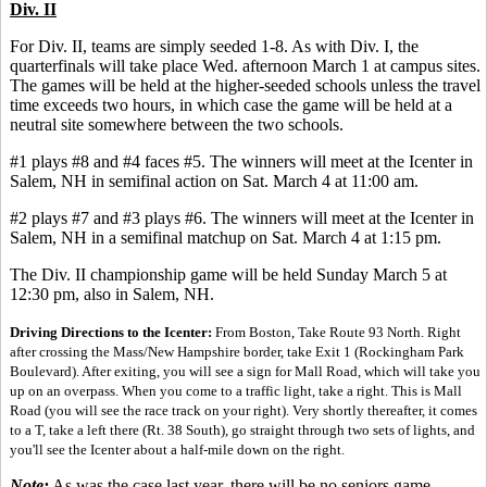
Div. II
For Div. II, teams are simply seeded 1-8. As with Div. I, the
quarterfinals will take place Wed. afternoon March 1 at campus sites.
The games will be held at the higher-seeded schools unless the travel
time exceeds two hours, in which case the game will be held at a
neutral site somewhere between the two schools.
#1 plays #8 and #4 faces #5. The winners will meet at the Icenter in
Salem, NH in semifinal action on Sat. March 4 at 11:00 am.
#2 plays #7 and #3 plays #6. The winners will meet at the Icenter in
Salem, NH in a semifinal matchup on Sat. March 4 at 1:15 pm.
The Div. II championship game will be held Sunday March 5 at
12:30 pm, also in Salem, NH.
Driving Directions to the Icenter:
From Boston, Take Route 93 North. Right
after crossing the Mass/New Hampshire border, take Exit 1 (Rockingham Park
Boulevard). After exiting, you will see a sign for Mall Road, which will take you
up on an overpass. When you come to a traffic light, take a right. This is Mall
Road (you will see the race track on your right). Very shortly thereafter, it comes
to a T, take a left there (Rt. 38 South), go straight through two sets of lights, and
you'll see the Icenter about a half-mile down on the right.
Note:
As was the case last year, there will be no seniors game