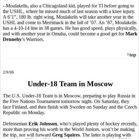
--Moulakelis, also a Chicagoland kid, played for TI before going to
the USHL, where he missed much of last season with a knee injury.
A 6’1”, 180 lb. right wing, Moulakelis will take another year in the
USHL and come to Merrimack in the fall of ’07. An ’87, Moulakelis
has a 4-10-14 line in 38 games. He has good speed, plays physically,
and with another year in Omaha, could become a good get for
Mark
Dennehy
’s Warriors.
^top
2/9/06
Under-18 Team in Moscow
The U.S. Under-18 Team is in Moscow, preparing to play Russia in
the Five Nations Tournament tomorrow night. On Saturday, they
face Finland, and then finish with Sweden on Sunday and the Czech
Republic on Monday.
Defenseman
Erik Johnson
, who’s played plenty of hockey recently,
more than proving his worth in the World Juniors, won’t be making
the trip, nor will forward
Greg Squires
. The latter is playing with