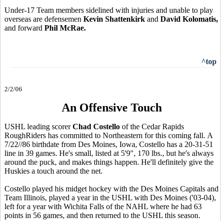
Under-17 Team members sidelined with injuries and unable to play
overseas are defensemen
Kevin Shattenkirk
and
David Kolomatis,
and forward
Phil McRae.
^top
2/2/06
An Offensive Touch
USHL leading scorer
Chad Costello
of the Cedar Rapids
RoughRiders has committed to Northeastern for this coming fall. A
7/22//86 birthdate from Des Moines, Iowa, Costello has a 20-31-51
line in 39 games. He's small, listed at 5'9", 170 lbs., but he's always
around the puck, and makes things happen. He'll definitely give the
Huskies a touch around the net.
Costello played his midget hockey with the Des Moines Capitals and
Team Illinois, played a year in the USHL with Des Moines ('03-04),
left for a year with Wichita Falls of the NAHL where he had 63
points in 56 games, and then returned to the USHL this season.