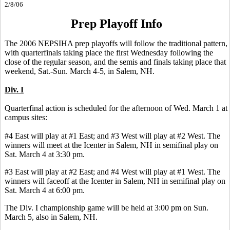
2/8/06
Prep Playoff Info
The 2006 NEPSIHA prep playoffs will follow the traditional pattern,
with quarterfinals taking place the first Wednesday following the
close of the regular season, and the semis and finals taking place that
weekend, Sat.-Sun. March 4-5, in Salem, NH.
Div. I
Quarterfinal action is scheduled for the afternoon of Wed. March 1 at
campus sites:
#4 East will play at #1 East; and #3 West will play at #2 West. The
winners will meet at the Icenter in Salem, NH in semifinal play on
Sat. March 4 at 3:30 pm.
#3 East will play at #2 East; and #4 West will play at #1 West. The
winners will faceoff at the Icenter in Salem, NH in semifinal play on
Sat. March 4 at 6:00 pm.
The Div. I championship game will be held at 3:00 pm on Sun.
March 5, also in Salem, NH.