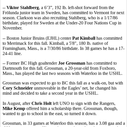
--
Viktor Stahlberg
, a 6’3”, 192 lb. left-shot forward from the
Frölunda junior team in Sweden, has committed to Vermont for next
season. Clarkson was also recruiting Stahlberg, who is a 1/17/86
birthdate, played for Sweden at the Under-20 Four Nations Cup in
November.
-- Boston Junior Bruins (EJHL) center
Pat Kimball
has committed
to Merrimack for this fall. Kimball, a 5'8", 180 lb. native of
Framingham, Mass., is a 7/30/86 birthdate. In 38 games he has a 17-
24-41 line.
-- Former BC High goaltender
Joe Grossman
has committed to
Dartmouth for this fall. Grossman, a 20-year-old from Foxboro,
Mass., has played the last two seasons with Waterloo in the USHL.
Grossman was expected to go to BC this fall as a walk-on, but with
Cory Schneider
unmoveable in the Eagles’ net, he changed his
mind and decided to take a second year in the USHL.
In August, after
Chris Holt
left UNO to sign with the Rangers,
Mike Kemp
offered him a scholarship there. Grossman, though,
wanted to go to school in the east, so turned it down.
Grossman, in 33 games at Waterloo this season, has a 3.08 gaa and a