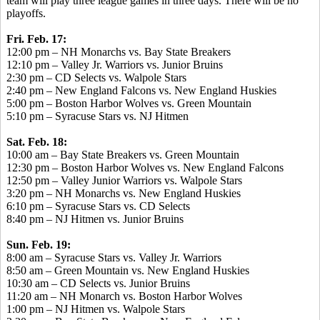
team will play three league games in three days. There will be no
playoffs.
Fri. Feb. 17:
12:00 pm – NH Monarchs vs. Bay State Breakers
12:10 pm – Valley Jr. Warriors vs. Junior Bruins
2:30 pm – CD Selects vs. Walpole Stars
2:40 pm – New England Falcons vs. New England Huskies
5:00 pm – Boston Harbor Wolves vs. Green Mountain
5:10 pm – Syracuse Stars vs. NJ Hitmen
Sat. Feb. 18:
10:00 am – Bay State Breakers vs. Green Mountain
12:30 pm – Boston Harbor Wolves vs. New England Falcons
12:50 pm – Valley Junior Warriors vs. Walpole Stars
3:20 pm – NH Monarchs vs. New England Huskies
6:10 pm – Syracuse Stars vs. CD Selects
8:40 pm – NJ Hitmen vs. Junior Bruins
Sun. Feb. 19:
8:00 am – Syracuse Stars vs. Valley Jr. Warriors
8:50 am – Green Mountain vs. New England Huskies
10:30 am – CD Selects vs. Junior Bruins
11:20 am – NH Monarch vs. Boston Harbor Wolves
1:00 pm – NJ Hitmen vs. Walpole Stars