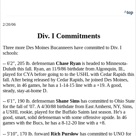
^top
2/20/06
Div. I Commitments
Three more Des Moines Bucanneers have committed to Div. I
schools:
-- 6'2", 205 lb. defenseman
Chase Ryan
is headed to Minnesota-
Duluth this fall. Ryan, an 11/9/86 birthdate from Algonquin, Ill.,
played for CYA before going to to the USHL with Cedar Rapids this
fall. After being released by Cedar Rapids, he joined Des Moines,
where, in 46 games, he has a 1-14-15 line with a +19. A good,
steady, stay-at-home D.
-- 6'1", 190 lb. defenseman
Shane Sims
has committed to Ohio State
for the fall of '07. A 4/30/88 birthdate from East Amherst, NY, Sims,
a USHL rookie, played for the Buffalo Saints last season. He's a
good, smart, solid defenseman with some offensive upside. In 46
games with the Bucs, he has a 8-12-20 line with a +8.
-- 5'10", 170 lb. forward
Rich Purslow
has committed to UNO for