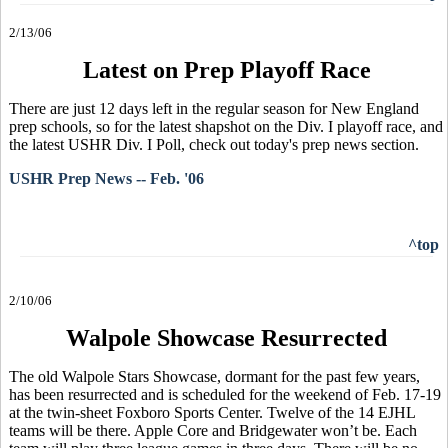
2/13/06
Latest on Prep Playoff Race
There are just 12 days left in the regular season for New England
prep schools, so for the latest shapshot on the Div. I playoff race, and
the latest USHR Div. I Poll, check out today's prep news section.
USHR Prep News -- Feb. '06
^top
2/10/06
Walpole Showcase Resurrected
The old Walpole Stars Showcase, dormant for the past few years,
has been resurrected and is scheduled for the weekend of Feb. 17-19
at the twin-sheet Foxboro Sports Center. Twelve of the 14 EJHL
teams will be there. Apple Core and Bridgewater won’t be. Each