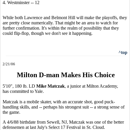
4. Westminster -- 12
While both Lawrence and Belmont Hill will make the playoffs, they
are pretty close numerically. That might be an area to watch for
further confirmation. It's within the realm of possibility that they
could flip-flop, though we don't see it happening.
^top
2/21/06
Milton D-man Makes His Choice
5'10", 180 lb. LD
Mike Matczak
, a junior at Milton Academy,
has committed to Yale.
Matczak is a mobile skater, with an accurate shot, good puck-
handling skills, and -- perhaps his strongest suit -- a strong sense of
the game.
A 4/6/88 birthdate from Sewell, NJ, Matczak was one of the better
defensemen at last July's Select 17 Festival in St. Cloud.