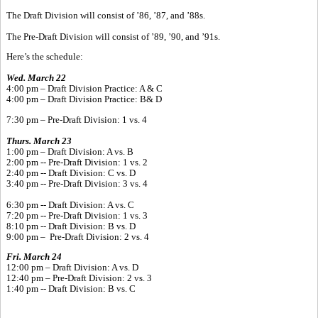
The Draft Division will consist of ’86, ’87, and ’88s.
The Pre-Draft Division will consist of ’89, ’90, and ’91s.
Here’s the schedule:
Wed. March 22
4:00 pm – Draft Division Practice: A & C
4:00 pm – Draft Division Practice: B& D
7:30 pm – Pre-Draft Division: 1 vs. 4
Thurs. March 23
1:00 pm – Draft Division: A vs. B
2:00 pm -- Pre-Draft Division: 1 vs. 2
2:40 pm -- Draft Division: C vs. D
3:40 pm -- Pre-Draft Division: 3 vs. 4
6:30 pm -- Draft Division: A vs. C
7:20 pm -- Pre-Draft Division: 1 vs. 3
8:10 pm -- Draft Division: B vs. D
9:00 pm – Pre-Draft Division: 2 vs. 4
Fri. March 24
12:00 pm – Draft Division: A vs. D
12:40 pm – Pre-Draft Division: 2 vs. 3
1:40 pm -- Draft Division: B vs. C