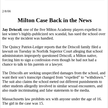
2/8/06
Milton Case Back in the News
Jay Driscoll
, one of the five Milton Academy players expelled in
last winter’s highly-publicized sex scandal, has sued the school over
the way the incident was handled.
The Quincy Patriot-Ledger reports that the Driscoll family filed a
lawsuit on Tuesday in Norfolk Superior Court alleging that school
administrators improperly questioned Driscoll, a Milton native,
forcing him to sign a confession even though he had not had a
chance to talk to his parents or a lawyer.
The Driscolls are seeking unspecified damages from the school, and
want their son’s transcript changed from “expelled” to “withdrawn.”
The suit also claims the school meted out different punishments to
other students allegedly involved in similar sexual encounters, and
also made incriminating and false statements to the media.
Massachusetts law prohibits sex with anyone under the age of 16.
The girl in the case was 15.