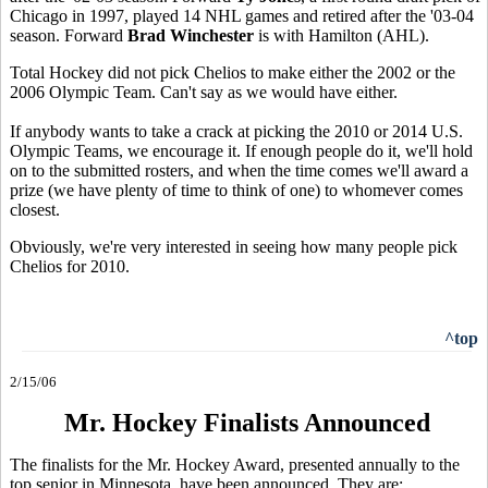
Chicago in 1997, played 14 NHL games and retired after the '03-04
season. Forward
Brad Winchester
is with Hamilton (AHL).
Total Hockey did not pick Chelios to make either the 2002 or the
2006 Olympic Team. Can't say as we would have either.
If anybody wants to take a crack at picking the 2010 or 2014 U.S.
Olympic Teams, we encourage it. If enough people do it, we'll hold
on to the submitted rosters, and when the time comes we'll award a
prize (we have plenty of time to think of one) to whomever comes
closest.
Obviously, we're very interested in seeing how many people pick
Chelios for 2010.
^top
2/15/06
Mr. Hockey Finalists Announced
The finalists for the Mr. Hockey Award, presented annually to the
top senior in Minnesota, have been announced. They are: