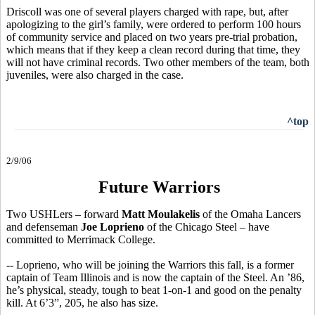
Driscoll was one of several players charged with rape, but, after
apologizing to the girl’s family, were ordered to perform 100 hours
of community service and placed on two years pre-trial probation,
which means that if they keep a clean record during that time, they
will not have criminal records. Two other members of the team, both
juveniles, were also charged in the case.
^top
2/9/06
Future Warriors
Two USHLers – forward
Matt Moulakelis
of the Omaha Lancers
and defenseman
Joe Loprieno
of the Chicago Steel – have
committed to Merrimack College.
-- Loprieno, who will be joining the Warriors this fall, is a former
captain of Team Illinois and is now the captain of the Steel. An ’86,
he’s physical, steady, tough to beat 1-on-1 and good on the penalty
kill. At 6’3”, 205, he also has size.