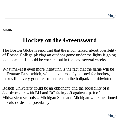
^top
2/8/06
Hockey on the Greensward
The Boston Globe is reporting that the much-talked-about possibility
of Boston College playing an outdoor game under the lights is going
to happen and should be worked out in the next several weeks.
What makes it even more intriguing is the fact that the game will be
in Fenway Park, which, while it isn’t exactly tailored for hockey,
makes for a very good reason to head to the ballpark in midwinter.
Boston University could be an opponent, and the possibility of a
doubleheader, with BU and BC facing off against a pair of
Midwestern schools -- Michigan State and Michigan were mentioned
– is also a distinct possibility.
^top