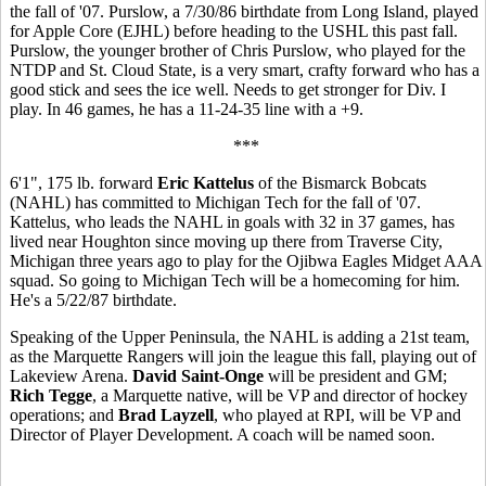
the fall of '07. Purslow, a 7/30/86 birthdate from Long Island, played
for Apple Core (EJHL) before heading to the USHL this past fall.
Purslow, the younger brother of Chris Purslow, who played for the
NTDP and St. Cloud State, is a very smart, crafty forward who has a
good stick and sees the ice well. Needs to get stronger for Div. I
play. In 46 games, he has a 11-24-35 line with a +9.
***
6'1", 175 lb. forward
Eric Kattelus
of the Bismarck Bobcats
(NAHL) has committed to Michigan Tech for the fall of '07.
Kattelus, who leads the NAHL in goals with 32 in 37 games, has
lived near Houghton since moving up there from Traverse City,
Michigan three years ago to play for the Ojibwa Eagles Midget AAA
squad. So going to Michigan Tech will be a homecoming for him.
He's a 5/22/87 birthdate.
Speaking of the Upper Peninsula, the NAHL is adding a 21st team,
as the Marquette Rangers will join the league this fall, playing out of
Lakeview Arena.
David Saint-Onge
will be president and GM;
Rich Tegge
, a Marquette native, will be VP and director of hockey
operations; and
Brad Layzell
, who played at RPI, will be VP and
Director of Player Development. A coach will be named soon.