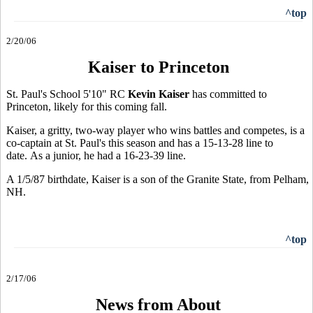
^top
2/20/06
Kaiser to Princeton
St. Paul's School 5'10" RC
Kevin Kaiser
has committed to
Princeton, likely for this coming fall.
Kaiser, a gritty, two-way player who wins battles and competes, is a
co-captain at St. Paul's this season and has a 15-13-28 line to
date. As a junior, he had a 16-23-39 line.
A 1/5/87 birthdate, Kaiser is a son of the Granite State, from Pelham,
NH.
^top
2/17/06
News from About