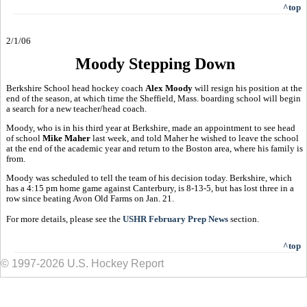
^top
2/1/06
Moody Stepping Down
Berkshire School head hockey coach
Alex Moody
will resign his position at the
end of the season, at which time the Sheffield, Mass. boarding school will begin
a search for a new teacher/head coach.
Moody, who is in his third year at Berkshire, made an appointment to see head
of school
Mike Maher
last week, and told Maher he wished to leave the school
at the end of the academic year and return to the Boston area, where his family is
from.
Moody was scheduled to tell the team of his decision today. Berkshire, which
has a 4:15 pm home game against Canterbury, is 8-13-5, but has lost three in a
row since beating Avon Old Farms on Jan. 21.
For more details, please see the
USHR February Prep News
section.
^top
© 1997-2026 U.S. Hockey Report