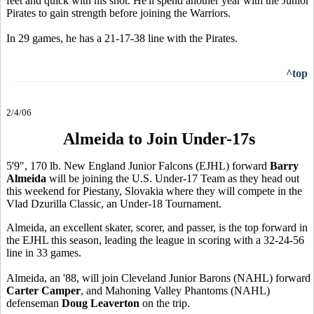
feet and quick with his shot. He'll spend another year with the Junior
Pirates to gain strength before joining the Warriors.
In 29 games, he has a 21-17-38 line with the Pirates.
^top
2/4/06
Almeida to Join Under-17s
5'9", 170 lb. New England Junior Falcons (EJHL) forward
Barry
Almeida
will be joining the U.S. Under-17 Team as they head out
this weekend for Piestany, Slovakia where they will compete in the
Vlad Dzurilla Classic, an Under-18 Tournament.
Almeida, an excellent skater, scorer, and passer, is the top forward in
the EJHL this season, leading the league in scoring with a 32-24-56
line in 33 games.
Almeida, an '88, will join Cleveland Junior Barons (NAHL) forward
Carter Camper
, and Mahoning Valley Phantoms (NAHL)
defenseman
Doug Leaverton
on the trip.