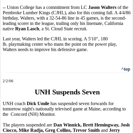
-- Union College has a commitment from LC
Jason Walters
of the
Pembroke Lumber Kings (CJHL), also for this coming fall. A 4/4/86
birthday, Walters, with a 32-54-86 line in 45 games, is the second-
leading scorer in the league, trailing only his linemate, California
native
Ryan Lasch
, a St. Cloud State recruit.
Last year, Walters led the CJHL in scoring. A 5'10", 180
lb. playmaking center who mans the point on the power play,
Walters needs to improve his defensive game.
^top
2/2/06
UNH Suspends Seven
UNH coach
Dick Umile
has suspended seven forwards for
tomorrow night's nationally televised game at Maine, according to
the Concord (NH) Monitor.
The players suspended are
Dan Winnick, Brett Hemingway, Josh
Ciocco, Mike Radja, Greg Collins, Trevor Smith
and
Jerry