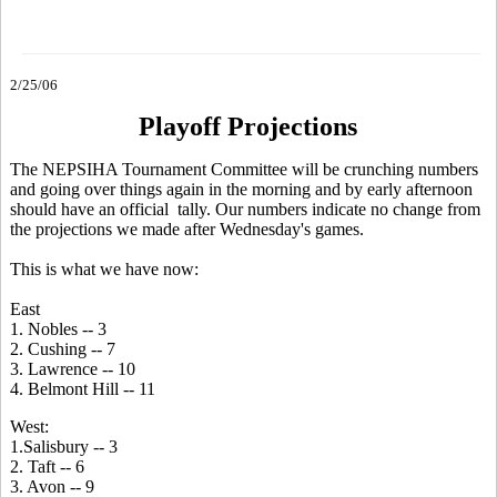
2/25/06
Playoff Projections
The NEPSIHA Tournament Committee will be crunching numbers
and going over things again in the morning and by early afternoon
should have an official tally. Our numbers indicate no change from
the projections we made after Wednesday's games.
This is what we have now:
East
1. Nobles -- 3
2. Cushing -- 7
3. Lawrence -- 10
4. Belmont Hill -- 11
West:
1.Salisbury -- 3
2. Taft -- 6
3. Avon -- 9