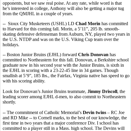
opponents, but we saw real poise. At any rate, while word is that
he’s interested in college, Anthony will also be getting a major tug
from the QMJHL in a couple of years.
-- Sioux City Musketeers (USHL) LD
Chad Morin
has committed
to Harvard for this coming fall. Morin, a 5’11”, 205 lb. smooth-
skating defensive defenseman from Auburn, NY, played two years in
the U.S. NTDP and was on the U.S. Viking Cup team over the
holidays.
-- Boston Junior Bruins (EJHL) forward
Chris Donovan
has
committed to Northeastern for this fall. Donovan, a Berkshire school
graduate now in his second year with the Junior Bruins, is sixth in
the EJHL in scoring with a 23-22-45 line in 34 games. Though
smallish at 5’9”, 185 lbs., the Fairfax, Virginia native has speed to go
with his scoring ability.
Look for Donovan’s Junior Bruins teammate,
Jimmy Driscoll
, the
leading scorer among EJHL d-men, to also commit to Northeastern
shortly.
-- The commitment of Catholic Memorial’s
Devin twins
– RC Joe
and RD Mike -- to Cornell marks, to the best of our knowledge, the
first time in two years that a major conference Div. I school has
committed to a player still in a Mass. high school. The Devins will