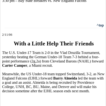
3:30 pm – Bay State Breakers vs. New England Falcons
^top
2/11/06
With a Little Help Their Friends
The U.S. Under-17 Team is 2-0 in the Vlad Druzilla Tournament,
yesterday beating the German Under-18 Team 7-3 behind a four-
point performance (2g,2a) from Cleveland Barons (NAHL) forward
Carter Camper
, a Miami recruit.
Meanwhile, the US Under-18 team topped Switzerland, 3-2, as New
England Falcons (EJHL) forward
Barry Almeida
led the team with
a goal and an assist. Almeida is being recruited by Providence
College, UNH, BC, BU, Maine, and Denver and will make his
decision sometime after the EJHL season ends next month.