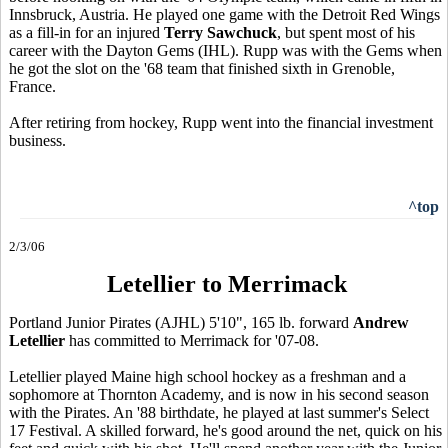
Innsbruck, Austria. He played one game with the Detroit Red Wings
as a fill-in for an injured
Terry Sawchuck
, but spent most of his
career with the Dayton Gems (IHL). Rupp was with the Gems when
he got the slot on the '68 team that finished sixth in Grenoble,
France.
After retiring from hockey, Rupp went into the financial investment
business.
^top
2/3/06
Letellier to Merrimack
Portland Junior Pirates (AJHL) 5'10", 165 lb. forward
Andrew
Letellier
has committed to Merrimack for '07-08.
Letellier played Maine high school hockey as a freshman and a
sophomore at Thornton Academy, and is now in his second season
with the Pirates. An '88 birthdate, he played at last summer's Select
17 Festival. A skilled forward, he's good around the net, quick on his