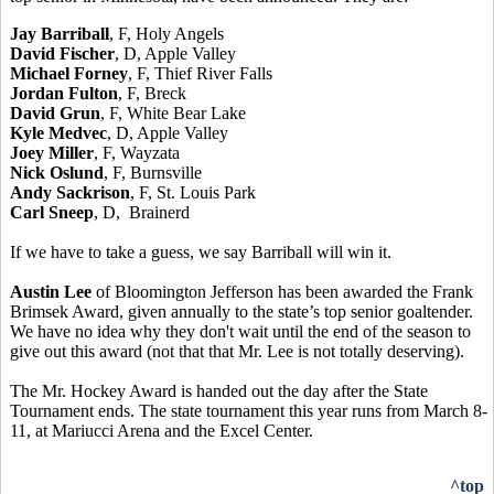
Jay Barriball
, F, Holy Angels
David Fischer
, D, Apple Valley
Michael Forney
, F, Thief River Falls
Jordan Fulton
, F, Breck
David Grun
, F, White Bear Lake
Kyle Medvec
, D, Apple Valley
Joey Miller
, F, Wayzata
Nick Oslund
, F, Burnsville
Andy Sackrison
, F, St. Louis Park
Carl Sneep
, D, Brainerd
If we have to take a guess, we say Barriball will win it.
Austin Lee
of Bloomington Jefferson has been awarded the Frank
Brimsek Award, given annually to the state’s top senior goaltender.
We have no idea why they don't wait until the end of the season to
give out this award (not that that Mr. Lee is not totally deserving).
The Mr. Hockey Award is handed out the day after the State
Tournament ends. The state tournament this year runs from March 8-
11, at Mariucci Arena and the Excel Center.
^top