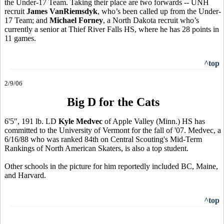
the Under-17 Team. Taking their place are two forwards -- UNH
recruit
James VanRiemsdyk
, who’s been called up from the Under-
17 Team; and
Michael Forney
, a North Dakota recruit who’s
currently a senior at Thief River Falls HS, where he has 28 points in
11 games.
^top
2/9/06
Big D for the Cats
6'5", 191 lb. LD
Kyle Medvec
of Apple Valley (Minn.) HS has
committed to the University of Vermont for the fall of '07. Medvec, a
6/16/88 who was ranked 84th on Central Scouting's Mid-Term
Rankings of North American Skaters, is also a top student.
Other schools in the picture for him reportedly included BC, Maine,
and Harvard.
^top