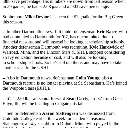
.888 save percentage. His numbers are down from last season when,
in 29 games, he had a 2.68 gaa and a .903 save percentage.
Sophomore
Mike Devine
has been the #1 goalie for the Big Green
this season.
-- In other Dartmouth news, Taft junior defenseman
Eric Baier
, who
had committed to Dartmouth for ’07, has uncommitted due to
financial reasons, and will instead be looking at scholarship schools.
Another defenseman Dartmouth was recruiting,
Kyle Hardwick
of
Warroad, Minn. and the Lincoln Stars (USHL), stopped considering
an Ivy education because of cost, and will also be looking
to scholarship schools. So he’s still out there, and may have to take
another year in the USHL.
-- Also in Dartmouth news, defenseman
Colin Young
, also a
Dartmouth recruit, is no longer playing at St. Sebastian’s. He’s joined
the Walpole Stars (EJHL).
-- 6’5”, 220 lb. Taft senior forward
Sean Carty
, an ’87 from Glen
Ellyn, Ill., will be heading to Colgate this fall.
-- Senior defenseman
Aaron Slattengren
was dismissed from
Colorado College earlier this week for academic reasons.
Slattengren, a 24-year-old from Duluth, Minn. who played in the