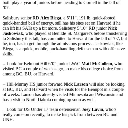
both play a year of juniors before heading to Cornell in the fall of
’07.
Salisbury senior RD
Alex Biega
, a 5’11”, 191 lb. quick-footed,
quick-handed ball of energy, still has his sites set on Harvard if he
can lift his SATs up a bit more. Salisbury 5’10” RD junior
Nick
Jaskowiak
, who played at Benilde-St. Margaret’s before transferring
to Salisbury this fall, has committed to Harvard for the fall of ’07, but
he, too, has to get through the admissions process . Jaskowiak, like
Biega, is a quick, mobile, puck-handling defenseman with offensive
skills.
-- Look for Belmont Hill 6’0” junior LW/C
Matt McCollem
, who
visited BC a couple of weeks ago, to make his college choice from
among BC, BU, or Harvard.
-- Hill-Murray HS junior forward
Nick Larson
will also be looking
at BC, BU, and Harvard when he visits for the Beanpot in a couple
of weeks. Larson has already visited Minnesota and Wisconsin and
has a visit to North Dakota coming up soon as well.
-- Look for US Under-17 team defenseman
Joey Lavin
, who’s
really come on recently, to make his pick from between BU and
UNH.