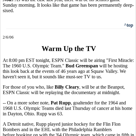
Sunday morning. It looks like that game has been permanently deep-
sixed.
^top
2/6/06
Warm Up the TV
At 8:00 pm EST tonight, ESPN Classic will be airing "First Miracle:
The 1960 U.S. Olympic Team."
Bud Greenspan
will be hosting
this look back at the events of 46 years ago at Squaw Valley. We
haven't seen it, but it sounds like must-see TV to us.
For those of you who, like
Billy Cleary
, will be at the Beanpot,
ESPN Classic will be replaying the documentary at midnight.
-- On a more sober note,
Pat Rupp
, goaltender for the 1964 and
1968 U.S. Olympic Teams died last Thursday of cancer at his home
in Dayton, Ohio. Rupp was 63.
A Detroit native, Rupp played junior hockey for the Flin Flon
Bombers and in the EHL with the Philadelphia Ramblers
before hooking on with the '64 Olympic team, which came in fifth in