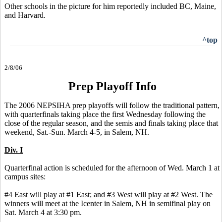
Other schools in the picture for him reportedly included BC, Maine,
and Harvard.
^top
2/8/06
Prep Playoff Info
The 2006 NEPSIHA prep playoffs will follow the traditional pattern,
with quarterfinals taking place the first Wednesday following the
close of the regular season, and the semis and finals taking place that
weekend, Sat.-Sun. March 4-5, in Salem, NH.
Div. I
Quarterfinal action is scheduled for the afternoon of Wed. March 1 at
campus sites:
#4 East will play at #1 East; and #3 West will play at #2 West. The
winners will meet at the Icenter in Salem, NH in semifinal play on
Sat. March 4 at 3:30 pm.