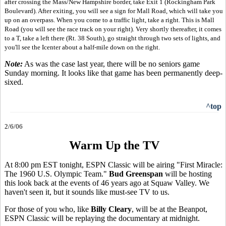
after crossing the Mass/New Hampshire border, take Exit 1 (Rockingham Park
Boulevard). After exiting, you will see a sign for Mall Road, which will take you
up on an overpass. When you come to a traffic light, take a right. This is Mall
Road (you will see the race track on your right). Very shortly thereafter, it comes
to a T, take a left there (Rt. 38 South), go straight through two sets of lights, and
you'll see the Icenter about a half-mile down on the right.
Note:
As was the case last year, there will be no seniors game
Sunday morning. It looks like that game has been permanently deep-
sixed.
^top
2/6/06
Warm Up the TV
At 8:00 pm EST tonight, ESPN Classic will be airing "First Miracle:
The 1960 U.S. Olympic Team."
Bud Greenspan
will be hosting
this look back at the events of 46 years ago at Squaw Valley. We
haven't seen it, but it sounds like must-see TV to us.
For those of you who, like
Billy Cleary
, will be at the Beanpot,
ESPN Classic will be replaying the documentary at midnight.