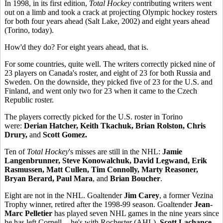
In 1998, in its first edition,
Total Hockey
contributing writers went
out on a limb and took a crack at projecting Olympic hockey rosters
for both four years ahead (Salt Lake, 2002) and eight years ahead
(Torino, today).
How'd they do? For eight years ahead, that is.
For some countries, quite well. The writers correctly picked nine of
23 players on Canada's roster, and eight of 23 for both Russia and
Sweden. On the downside, they picked five of 23 for the U.S. and
Finland, and went only two for 23 when it came to the Czech
Republic roster.
The players correctly picked for the U.S. roster in Torino
were:
Derian Hatcher, Keith Tkachuk, Brian Rolston, Chris
Drury,
and
Scott Gomez.
Ten of
Total Hockey
's misses are still in the NHL:
Jamie
Langenbrunner, Steve Konowalchuk, David Legwand, Erik
Rasmussen, Matt Cullen, Tim Connolly, Marty Reasoner,
Bryan Berard, Paul Mara
, and
Brian Boucher
.
Eight are not in the NHL. Goaltender
Jim Carey
, a former Vezina
Trophy winner, retired after the 1998-99 season. Goaltender
Jean-
Marc Pelletier
has played seven NHL games in the nine years since
he has left Cornell -- he's with Rochester (AHL).
Scott Lachance