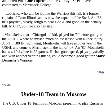
and defenseman
Joe Loprieno
of the Chicago Steel – have
committed to Merrimack College.
-- Loprieno, who will be joining the Warriors this fall, is a former
captain of Team Illinois and is now the captain of the Steel. An ’86,
he’s physical, steady, tough to beat 1-on-1 and good on the penalty
kill. At 6’3”, 205, he also has size.
--Moulakelis, also a Chicagoland kid, played for TI before going to
the USHL, where he missed much of last season with a knee injury.
A 6’1”, 180 lb. right wing, Moulakelis will take another year in the
USHL and come to Merrimack in the fall of ’07. An ’87, Moulakelis
has a 4-10-14 line in 38 games. He has good speed, plays physically,
and with another year in Omaha, could become a good get for
Mark
Dennehy
’s Warriors.
^top
2/9/06
Under-18 Team in Moscow
The U.S. Under-18 Team is in Moscow, preparing to play Russia in