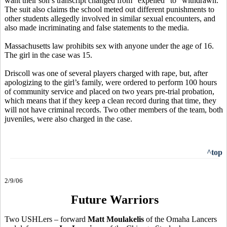
want their son’s transcript changed from “expelled” to “withdrawn.”
The suit also claims the school meted out different punishments to
other students allegedly involved in similar sexual encounters, and
also made incriminating and false statements to the media.
Massachusetts law prohibits sex with anyone under the age of 16.
The girl in the case was 15.
Driscoll was one of several players charged with rape, but, after
apologizing to the girl’s family, were ordered to perform 100 hours
of community service and placed on two years pre-trial probation,
which means that if they keep a clean record during that time, they
will not have criminal records. Two other members of the team, both
juveniles, were also charged in the case.
^top
2/9/06
Future Warriors
Two USHLers – forward
Matt Moulakelis
of the Omaha Lancers