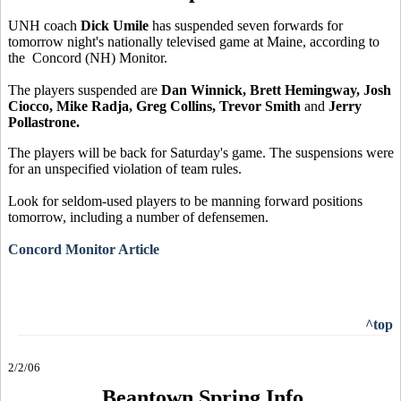
UNH coach
Dick Umile
has suspended seven forwards for
tomorrow night's nationally televised game at Maine, according to
the Concord (NH) Monitor.
The players suspended are
Dan Winnick, Brett Hemingway, Josh
Ciocco, Mike Radja, Greg Collins, Trevor Smith
and
Jerry
Pollastrone.
The players will be back for Saturday's game. The suspensions were
for an unspecified violation of team rules.
Look for seldom-used players to be manning forward positions
tomorrow, including a number of defensemen.
Concord Monitor Article
^top
2/2/06
Beantown Spring Info