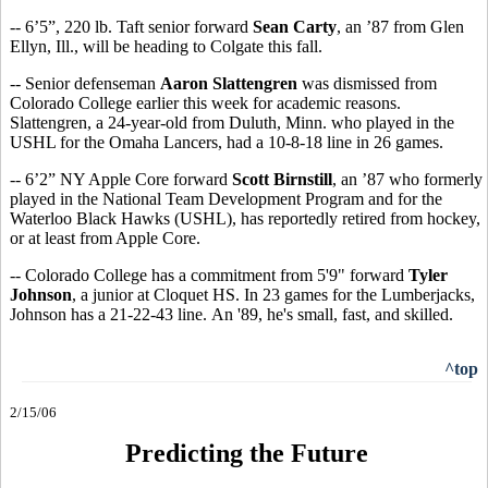
-- 6’5”, 220 lb. Taft senior forward
Sean Carty
, an ’87 from Glen
Ellyn, Ill., will be heading to Colgate this fall.
-- Senior defenseman
Aaron Slattengren
was dismissed from
Colorado College earlier this week for academic reasons.
Slattengren, a 24-year-old from Duluth, Minn. who played in the
USHL for the Omaha Lancers, had a 10-8-18 line in 26 games.
-- 6’2” NY Apple Core forward
Scott Birnstill
, an ’87 who formerly
played in the National Team Development Program and for the
Waterloo Black Hawks (USHL), has reportedly retired from hockey,
or at least from Apple Core.
-- Colorado College has a commitment from 5'9" forward
Tyler
Johnson
, a junior at Cloquet HS. In 23 games for the Lumberjacks,
Johnson has a 21-22-43 line. An '89, he's small, fast, and skilled.
^top
2/15/06
Predicting the Future