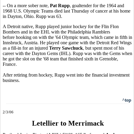
-- On a more sober note,
Pat Rupp
, goaltender for the 1964 and
1968 U.S. Olympic Teams died last Thursday of cancer at his home
in Dayton, Ohio. Rupp was 63.
A Detroit native, Rupp played junior hockey for the Flin Flon
Bombers and in the EHL with the Philadelphia Ramblers
before hooking on with the '64 Olympic team, which came in fifth in
Innsbruck, Austria. He played one game with the Detroit Red Wings
as a fill-in for an injured
Terry Sawchuck
, but spent most of his
career with the Dayton Gems (IHL). Rupp was with the Gems when
he got the slot on the '68 team that finished sixth in Grenoble,
France.
After retiring from hockey, Rupp went into the financial investment
business.
^top
2/3/06
Letellier to Merrimack