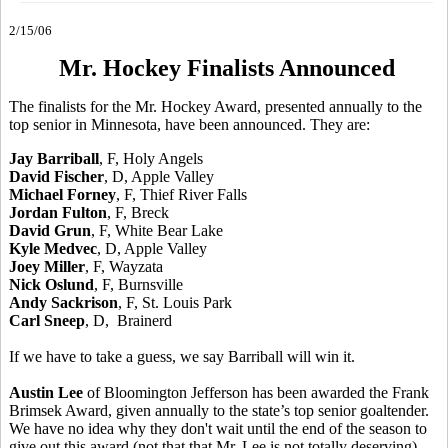
2/15/06
Mr. Hockey Finalists Announced
The finalists for the Mr. Hockey Award, presented annually to the
top senior in Minnesota, have been announced. They are:
Jay Barriball
, F, Holy Angels
David Fischer
, D, Apple Valley
Michael Forney
, F, Thief River Falls
Jordan Fulton
, F, Breck
David Grun
, F, White Bear Lake
Kyle Medvec
, D, Apple Valley
Joey Miller
, F, Wayzata
Nick Oslund
, F, Burnsville
Andy Sackrison
, F, St. Louis Park
Carl Sneep
, D, Brainerd
If we have to take a guess, we say Barriball will win it.
Austin Lee
of Bloomington Jefferson has been awarded the Frank
Brimsek Award, given annually to the state’s top senior goaltender.
We have no idea why they don't wait until the end of the season to
give out this award (not that that Mr. Lee is not totally deserving).