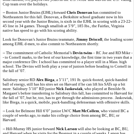
Cup team over the holidays.
-- Boston Junior Bruins (EJHL) forward
Chris Donovan
has committed to
Northeastern for this fall. Donovan, a Berkshire school graduate now in his
second year with the Junior Bruins, is sixth in the EJHL in scoring with a 23-22-
45 line in 34 games. Though smallish at 5’9”, 185 lbs., the Fairfax, Virginia
native has speed to go with his scoring ability.
Look for Donovan’s Junior Bruins teammate,
Jimmy Driscoll
, the leading scorer
among EJHL d-men, to also commit to Northeastern shortly.
-- The commitment of Catholic Memorial’s
Devin twins
– RC Joe and RD Mike -
- to Cornell marks, to the best of our knowledge, the first time in two years that a
major conference Div. I school has committed to a player still in a Mass. high
school. The Devins will both play a year of juniors before heading to Cornell in
the fall of ’07.
Salisbury senior RD
Alex Biega
, a 5’11”, 191 lb. quick-footed, quick-handed
ball of energy, still has his sites set on Harvard if he can lift his SATs up a bit
more. Salisbury 5’10” RD junior
Nick Jaskowiak
, who played at Benilde-St.
Margaret’s before transferring to Salisbury this fall, has committed to Harvard for
the fall of ’07, but he, too, has to get through the admissions process . Jaskowiak,
like Biega, is a quick, mobile, puck-handling defenseman with offensive skills.
-- Look for Belmont Hill 6’0” junior LW/C
Matt McCollem
, who visited BC a
couple of weeks ago, to make his college choice from among BC, BU, or
Harvard.
-- Hill-Murray HS junior forward
Nick Larson
will also be looking at BC, BU,
and Harvard when he visits for the Beanpot in a couple of weeks. Larson has