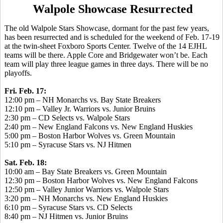
Walpole Showcase Resurrected
The old Walpole Stars Showcase, dormant for the past few years,
has been resurrected and is scheduled for the weekend of Feb. 17-19
at the twin-sheet Foxboro Sports Center. Twelve of the 14 EJHL
teams will be there. Apple Core and Bridgewater won’t be. Each
team will play three league games in three days. There will be no
playoffs.
Fri. Feb. 17:
12:00 pm – NH Monarchs vs. Bay State Breakers
12:10 pm – Valley Jr. Warriors vs. Junior Bruins
2:30 pm – CD Selects vs. Walpole Stars
2:40 pm – New England Falcons vs. New England Huskies
5:00 pm – Boston Harbor Wolves vs. Green Mountain
5:10 pm – Syracuse Stars vs. NJ Hitmen
Sat. Feb. 18:
10:00 am – Bay State Breakers vs. Green Mountain
12:30 pm – Boston Harbor Wolves vs. New England Falcons
12:50 pm – Valley Junior Warriors vs. Walpole Stars
3:20 pm – NH Monarchs vs. New England Huskies
6:10 pm – Syracuse Stars vs. CD Selects
8:40 pm – NJ Hitmen vs. Junior Bruins