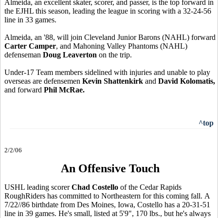
Almeida, an excellent skater, scorer, and passer, is the top forward in
the EJHL this season, leading the league in scoring with a 32-24-56
line in 33 games.
Almeida, an '88, will join Cleveland Junior Barons (NAHL) forward
Carter Camper
, and Mahoning Valley Phantoms (NAHL)
defenseman
Doug Leaverton
on the trip.
Under-17 Team members sidelined with injuries and unable to play
overseas are defensemen
Kevin Shattenkirk
and
David Kolomatis,
and forward
Phil McRae.
^top
2/2/06
An Offensive Touch
USHL leading scorer
Chad Costello
of the Cedar Rapids
RoughRiders has committed to Northeastern for this coming fall. A
7/22//86 birthdate from Des Moines, Iowa, Costello has a 20-31-51
line in 39 games. He's small, listed at 5'9", 170 lbs., but he's always