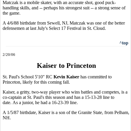
Matczak is a mobile skater, with an accurate shot, good puck-
handling skills, and -- perhaps his strongest suit -- a strong sense of
the game.
A 4/6/88 birthdate from Sewell, NJ, Matczak was one of the better
defensemen at last July's Select 17 Festival in St. Cloud.
^top
2/20/06
Kaiser to Princeton
St. Paul's School 5'10" RC
Kevin Kaiser
has committed to
Princeton, likely for this coming fall.
Kaiser, a gritty, two-way player who wins battles and competes, is a
co-captain at St. Paul's this season and has a 15-13-28 line to
date. As a junior, he had a 16-23-39 line.
A 1/5/87 birthdate, Kaiser is a son of the Granite State, from Pelham,
NH.