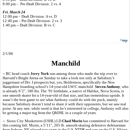
9:00 pm – Pre-Draft Division: 2 vs. 4
Fri. March 24
12:00 pm – Draft Division: A vs. D
12:40 pm – Pre-Draft Division: 2 vs. 3
1:40 pm -- Draft Division: B vs. C
^top
2/1/06
Manchild
-- BC head coach
Jerry York
was among those who made the trip over to
Harvard’s Bright Arena on Sunday to take a look not only at Salisbury’s
juggernaut of Div. I prospects but, yes, Holderness, specifically the New
Hampshire boarding school’s 14-year-old LW/C manchild
Steven Anthony
, who
is already 6’2”, 180 lbs. The ’91 birthdate, a native of Halifax, Nova Scotia, is
one smooth skater for a 14-year-old of that size, and has tremendous upside. It
wasn’t the best game to see what Anthony could do with the puck, mainly
because Salisbury doesn’t tend to share it with their opponents, but we saw real
poise. At any rate, while word is that he’s interested in college, Anthony will also
be getting a major tug from the QMJHL in a couple of years.
-- Sioux City Musketeers (USHL) LD
Chad Morin
has committed to Harvard for
this coming fall. Morin, a 5’11”, 205 lb. smooth-skating defensive defenseman
from Auburn, NY, played two years in the U.S. NTDP and was on the U.S. Viking