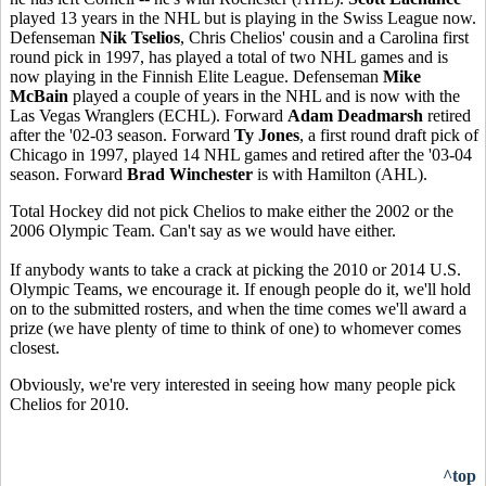
played 13 years in the NHL but is playing in the Swiss League now.
Defenseman
Nik Tselios
, Chris Chelios' cousin and a Carolina first
round pick in 1997, has played a total of two NHL games and is
now playing in the Finnish Elite League. Defenseman
Mike
McBain
played a couple of years in the NHL and is now with the
Las Vegas Wranglers (ECHL). Forward
Adam Deadmarsh
retired
after the '02-03 season. Forward
Ty Jones
, a first round draft pick of
Chicago in 1997, played 14 NHL games and retired after the '03-04
season. Forward
Brad Winchester
is with Hamilton (AHL).
Total Hockey did not pick Chelios to make either the 2002 or the
2006 Olympic Team. Can't say as we would have either.
If anybody wants to take a crack at picking the 2010 or 2014 U.S.
Olympic Teams, we encourage it. If enough people do it, we'll hold
on to the submitted rosters, and when the time comes we'll award a
prize (we have plenty of time to think of one) to whomever comes
closest.
Obviously, we're very interested in seeing how many people pick
Chelios for 2010.
^top