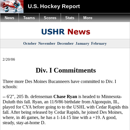
U.S. Hockey Report
News
Teams
Scores
Stats
More
October
November
December
January
February
2/20/06
Div. I Commitments
Three more Des Moines Bucanneers have committed to Div. I
schools:
-- 6'2", 205 lb. defenseman
Chase Ryan
is headed to Minnesota-
Duluth this fall. Ryan, an 11/9/86 birthdate from Algonquin, Ill.,
played for CYA before going to to the USHL with Cedar Rapids this
fall. After being released by Cedar Rapids, he joined Des Moines,
where, in 46 games, he has a 1-14-15 line with a +19. A good,
steady, stay-at-home D.