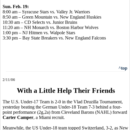
Sun. Feb. 19:
8:00 am – Syracuse Stars vs. Valley Jr. Warriors
8:50 am – Green Mountain vs. New England Huskies
10:30 am – CD Selects vs. Junior Bruins
11:20 am – NH Monarch vs. Boston Harbor Wolves
1:00 pm – NJ Hitmen vs. Walpole Stars
3:30 pm – Bay State Breakers vs. New England Falcons
^top
2/11/06
With a Little Help Their Friends
The U.S. Under-17 Team is 2-0 in the Vlad Druzilla Tournament,
yesterday beating the German Under-18 Team 7-3 behind a four-
point performance (2g,2a) from Cleveland Barons (NAHL) forward
Carter Camper
, a Miami recruit.
Meanwhile, the US Under-18 team topped Switzerland, 3-2, as New