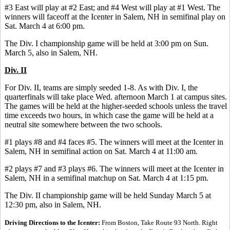
#3 East will play at #2 East; and #4 West will play at #1 West. The
winners will faceoff at the Icenter in Salem, NH in semifinal play on
Sat. March 4 at 6:00 pm.
The Div. I championship game will be held at 3:00 pm on Sun.
March 5, also in Salem, NH.
Div. II
For Div. II, teams are simply seeded 1-8. As with Div. I, the
quarterfinals will take place Wed. afternoon March 1 at campus sites.
The games will be held at the higher-seeded schools unless the travel
time exceeds two hours, in which case the game will be held at a
neutral site somewhere between the two schools.
#1 plays #8 and #4 faces #5. The winners will meet at the Icenter in
Salem, NH in semifinal action on Sat. March 4 at 11:00 am.
#2 plays #7 and #3 plays #6. The winners will meet at the Icenter in
Salem, NH in a semifinal matchup on Sat. March 4 at 1:15 pm.
The Div. II championship game will be held Sunday March 5 at
12:30 pm, also in Salem, NH.
Driving Directions to the Icenter:
From Boston, Take Route 93 North. Right