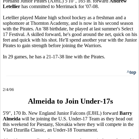
Portland Junior Pirates (AJHL) 5'10", 165 lb. forward
Andrew
Letellier
has committed to Merrimack for '07-08.
Letellier played Maine high school hockey as a freshman and a
sophomore at Thornton Academy, and is now in his second season
with the Pirates. An '88 birthdate, he played at last summer's Select
17 Festival. A skilled forward, he's good around the net, quick on his
feet and quick with his shot. He'll spend another year with the Junior
Pirates to gain strength before joining the Warriors.
In 29 games, he has a 21-17-38 line with the Pirates.
^top
2/4/06
Almeida to Join Under-17s
5'9", 170 lb. New England Junior Falcons (EJHL) forward
Barry
Almeida
will be joining the U.S. Under-17 Team as they head out
this weekend for Piestany, Slovakia where they will compete in the
Vlad Dzurilla Classic, an Under-18 Tournament.