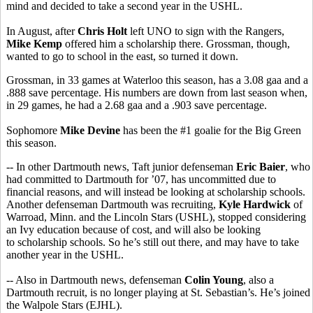
mind and decided to take a second year in the USHL.
In August, after
Chris Holt
left UNO to sign with the Rangers,
Mike Kemp
offered him a scholarship there. Grossman, though,
wanted to go to school in the east, so turned it down.
Grossman, in 33 games at Waterloo this season, has a 3.08 gaa and a
.888 save percentage. His numbers are down from last season when,
in 29 games, he had a 2.68 gaa and a .903 save percentage.
Sophomore
Mike Devine
has been the #1 goalie for the Big Green
this season.
-- In other Dartmouth news, Taft junior defenseman
Eric Baier
, who
had committed to Dartmouth for ’07, has uncommitted due to
financial reasons, and will instead be looking at scholarship schools.
Another defenseman Dartmouth was recruiting,
Kyle Hardwick
of
Warroad, Minn. and the Lincoln Stars (USHL), stopped considering
an Ivy education because of cost, and will also be looking
to scholarship schools. So he’s still out there, and may have to take
another year in the USHL.
-- Also in Dartmouth news, defenseman
Colin Young
, also a
Dartmouth recruit, is no longer playing at St. Sebastian’s. He’s joined
the Walpole Stars (EJHL).