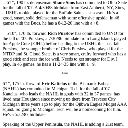
-- 6'1", 190 lb. defenseman
Shane Sims
has committed to Ohio State
for the fall of '07. A 4/30/88 birthdate from East Amherst, NY, Sims,
a USHL rookie, played for the Buffalo Saints last season. He's a
good, smart, solid defenseman with some offensive upside. In 46
games with the Bucs, he has a 8-12-20 line with a +8.
-- 5'10", 170 lb. forward
Rich Purslow
has committed to UNO for
the fall of '07. Purslow, a 7/30/86 birthdate from Long Island, played
for Apple Core (EJHL) before heading to the USHL this past fall.
Purslow, the younger brother of Chris Purslow, who played for the
NTDP and St. Cloud State, is a very smart, crafty forward who has a
good stick and sees the ice well. Needs to get stronger for Div. I
play. In 46 games, he has a 11-24-35 line with a +9.
***
6'1", 175 lb. forward
Eric Kattelus
of the Bismarck Bobcats
(NAHL) has committed to Michigan Tech for the fall of '07.
Kattelus, who leads the NAHL in goals with 32 in 37 games, has
lived near Houghton since moving up there from Traverse City,
Michigan three years ago to play for the Ojibwa Eagles Midget AAA
squad. So going to Michigan Tech will be a homecoming for him.
He's a 5/22/87 birthdate.
Speaking of the Upper Peninsula, the NAHL is adding a 21st team,