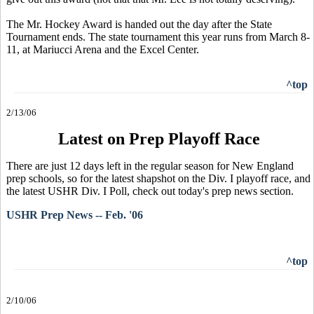
The Mr. Hockey Award is handed out the day after the State
Tournament ends. The state tournament this year runs from March 8-
11, at Mariucci Arena and the Excel Center.
^top
2/13/06
Latest on Prep Playoff Race
There are just 12 days left in the regular season for New England
prep schools, so for the latest shapshot on the Div. I playoff race, and
the latest USHR Div. I Poll, check out today's prep news section.
USHR Prep News -- Feb. '06
^top
2/10/06