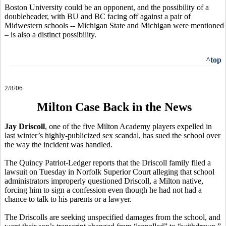
Boston University could be an opponent, and the possibility of a
doubleheader, with BU and BC facing off against a pair of
Midwestern schools -- Michigan State and Michigan were mentioned
– is also a distinct possibility.
^top
2/8/06
Milton Case Back in the News
Jay Driscoll
, one of the five Milton Academy players expelled in
last winter’s highly-publicized sex scandal, has sued the school over
the way the incident was handled.
The Quincy Patriot-Ledger reports that the Driscoll family filed a
lawsuit on Tuesday in Norfolk Superior Court alleging that school
administrators improperly questioned Driscoll, a Milton native,
forcing him to sign a confession even though he had not had a
chance to talk to his parents or a lawyer.
The Driscolls are seeking unspecified damages from the school, and