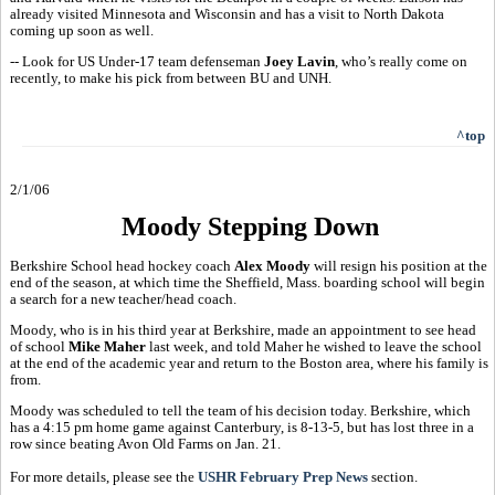
already visited Minnesota and Wisconsin and has a visit to North Dakota
coming up soon as well.
-- Look for US Under-17 team defenseman
Joey Lavin
, who’s really come on
recently, to make his pick from between BU and UNH.
^top
2/1/06
Moody Stepping Down
Berkshire School head hockey coach
Alex Moody
will resign his position at the
end of the season, at which time the Sheffield, Mass. boarding school will begin
a search for a new teacher/head coach.
Moody, who is in his third year at Berkshire, made an appointment to see head
of school
Mike Maher
last week, and told Maher he wished to leave the school
at the end of the academic year and return to the Boston area, where his family is
from.
Moody was scheduled to tell the team of his decision today. Berkshire, which
has a 4:15 pm home game against Canterbury, is 8-13-5, but has lost three in a
row since beating Avon Old Farms on Jan. 21.
For more details, please see the
USHR February Prep News
section.