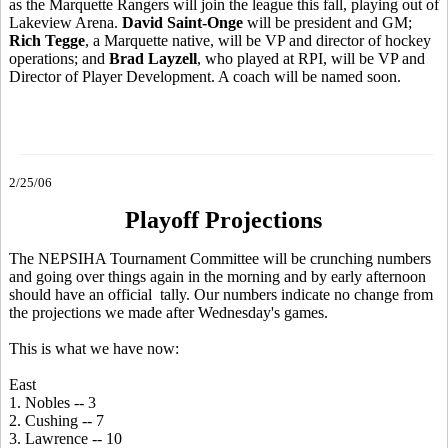
as the Marquette Rangers will join the league this fall, playing out of
Lakeview Arena.
David Saint-Onge
will be president and GM;
Rich Tegge
, a Marquette native, will be VP and director of hockey
operations; and
Brad Layzell
, who played at RPI, will be VP and
Director of Player Development. A coach will be named soon.
2/25/06
Playoff Projections
The NEPSIHA Tournament Committee will be crunching numbers
and going over things again in the morning and by early afternoon
should have an official tally. Our numbers indicate no change from
the projections we made after Wednesday's games.
This is what we have now:
East
1. Nobles -- 3
2. Cushing -- 7
3. Lawrence -- 10