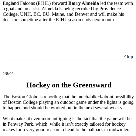
England Falcons (EJHL) forward
Barry Almeida
led the team with
a goal and an assist. Almeida is being recruited by Providence
College, UNH, BC, BU, Maine, and Denver and will make his
decision sometime after the EJHL season ends next month.
^top
2/8/06
Hockey on the Greensward
The Boston Globe is reporting that the much-talked-about possibility
of Boston College playing an outdoor game under the lights is going
to happen and should be worked out in the next several weeks.
What makes it even more intriguing is the fact that the game will be
in Fenway Park, which, while it isn’t exactly tailored for hockey,
makes for a very good reason to head to the ballpark in midwinter.