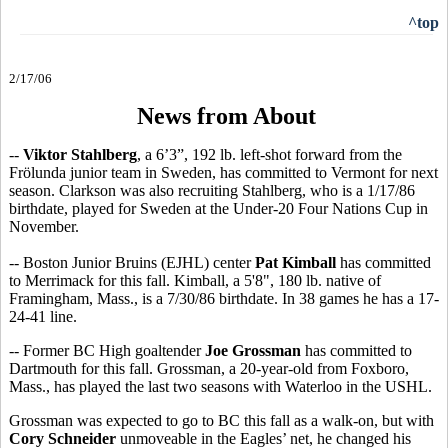
^top
2/17/06
News from About
--
Viktor Stahlberg
, a 6’3”, 192 lb. left-shot forward from the
Frölunda junior team in Sweden, has committed to Vermont for next
season. Clarkson was also recruiting Stahlberg, who is a 1/17/86
birthdate, played for Sweden at the Under-20 Four Nations Cup in
November.
-- Boston Junior Bruins (EJHL) center
Pat Kimball
has committed
to Merrimack for this fall. Kimball, a 5'8", 180 lb. native of
Framingham, Mass., is a 7/30/86 birthdate. In 38 games he has a 17-
24-41 line.
-- Former BC High goaltender
Joe Grossman
has committed to
Dartmouth for this fall. Grossman, a 20-year-old from Foxboro,
Mass., has played the last two seasons with Waterloo in the USHL.
Grossman was expected to go to BC this fall as a walk-on, but with
Cory Schneider
unmoveable in the Eagles’ net, he changed his