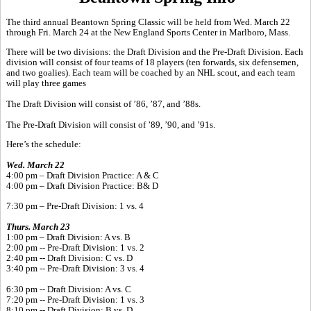
The third annual Beantown Spring Classic will be held from Wed. March 22
through Fri. March 24 at the New England Sports Center in Marlboro, Mass.
There will be two divisions: the Draft Division and the Pre-Draft Division. Each
division will consist of four teams of 18 players (ten forwards, six defensemen,
and two goalies). Each team will be coached by an NHL scout, and each team
will play three games
The Draft Division will consist of ’86, ’87, and ’88s.
The Pre-Draft Division will consist of ’89, ’90, and ’91s.
Here’s the schedule:
Wed. March 22
4:00 pm – Draft Division Practice: A & C
4:00 pm – Draft Division Practice: B& D
7:30 pm – Pre-Draft Division: 1 vs. 4
Thurs. March 23
1:00 pm – Draft Division: A vs. B
2:00 pm -- Pre-Draft Division: 1 vs. 2
2:40 pm -- Draft Division: C vs. D
3:40 pm -- Pre-Draft Division: 3 vs. 4
6:30 pm -- Draft Division: A vs. C
7:20 pm -- Pre-Draft Division: 1 vs. 3
8:10 pm -- Draft Division: B vs. D