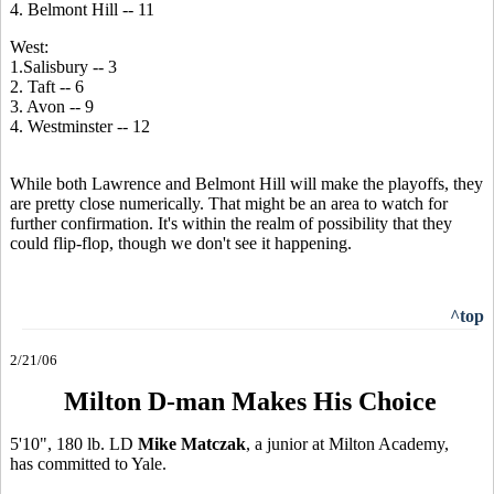
4. Belmont Hill -- 11
West:
1.Salisbury -- 3
2. Taft -- 6
3. Avon -- 9
4. Westminster -- 12
While both Lawrence and Belmont Hill will make the playoffs, they
are pretty close numerically. That might be an area to watch for
further confirmation. It's within the realm of possibility that they
could flip-flop, though we don't see it happening.
^top
2/21/06
Milton D-man Makes His Choice
5'10", 180 lb. LD
Mike Matczak
, a junior at Milton Academy,
has committed to Yale.