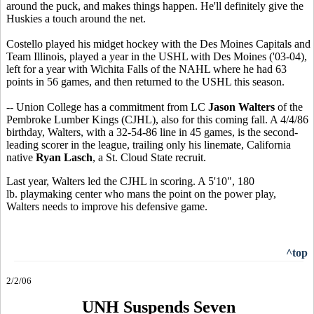
around the puck, and makes things happen. He'll definitely give the
Huskies a touch around the net.
Costello played his midget hockey with the Des Moines Capitals and
Team Illinois, played a year in the USHL with Des Moines ('03-04),
left for a year with Wichita Falls of the NAHL where he had 63
points in 56 games, and then returned to the USHL this season.
-- Union College has a commitment from LC
Jason Walters
of the
Pembroke Lumber Kings (CJHL), also for this coming fall. A 4/4/86
birthday, Walters, with a 32-54-86 line in 45 games, is the second-
leading scorer in the league, trailing only his linemate, California
native
Ryan Lasch
, a St. Cloud State recruit.
Last year, Walters led the CJHL in scoring. A 5'10", 180
lb. playmaking center who mans the point on the power play,
Walters needs to improve his defensive game.
^top
2/2/06
UNH Suspends Seven