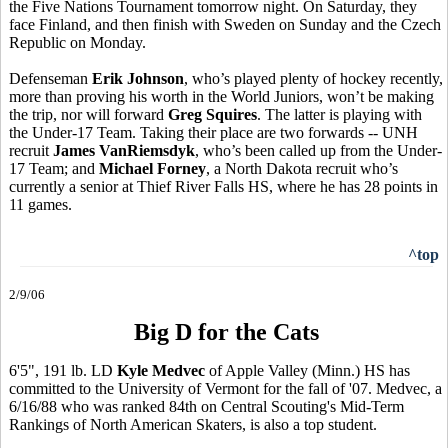
the Five Nations Tournament tomorrow night. On Saturday, they
face Finland, and then finish with Sweden on Sunday and the Czech
Republic on Monday.
Defenseman
Erik Johnson
, who’s played plenty of hockey recently,
more than proving his worth in the World Juniors, won’t be making
the trip, nor will forward
Greg Squires
. The latter is playing with
the Under-17 Team. Taking their place are two forwards -- UNH
recruit
James VanRiemsdyk
, who’s been called up from the Under-
17 Team; and
Michael Forney
, a North Dakota recruit who’s
currently a senior at Thief River Falls HS, where he has 28 points in
11 games.
^top
2/9/06
Big D for the Cats
6'5", 191 lb. LD
Kyle Medvec
of Apple Valley (Minn.) HS has
committed to the University of Vermont for the fall of '07. Medvec, a
6/16/88 who was ranked 84th on Central Scouting's Mid-Term
Rankings of North American Skaters, is also a top student.