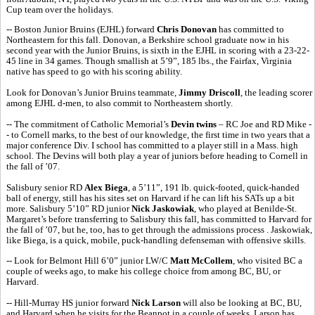
Cup team over the holidays.
-- Boston Junior Bruins (EJHL) forward
Chris Donovan
has committed to
Northeastern for this fall. Donovan, a Berkshire school graduate now in his
second year with the Junior Bruins, is sixth in the EJHL in scoring with a 23-22-
45 line in 34 games. Though smallish at 5’9”, 185 lbs., the Fairfax, Virginia
native has speed to go with his scoring ability.
Look for Donovan’s Junior Bruins teammate,
Jimmy Driscoll
, the leading scorer
among EJHL d-men, to also commit to Northeastern shortly.
-- The commitment of Catholic Memorial’s
Devin twins
– RC Joe and RD Mike -
- to Cornell marks, to the best of our knowledge, the first time in two years that a
major conference Div. I school has committed to a player still in a Mass. high
school. The Devins will both play a year of juniors before heading to Cornell in
the fall of ’07.
Salisbury senior RD
Alex Biega
, a 5’11”, 191 lb. quick-footed, quick-handed
ball of energy, still has his sites set on Harvard if he can lift his SATs up a bit
more. Salisbury 5’10” RD junior
Nick Jaskowiak
, who played at Benilde-St.
Margaret’s before transferring to Salisbury this fall, has committed to Harvard for
the fall of ’07, but he, too, has to get through the admissions process . Jaskowiak,
like Biega, is a quick, mobile, puck-handling defenseman with offensive skills.
-- Look for Belmont Hill 6’0” junior LW/C
Matt McCollem
, who visited BC a
couple of weeks ago, to make his college choice from among BC, BU, or
Harvard.
-- Hill-Murray HS junior forward
Nick Larson
will also be looking at BC, BU,
and Harvard when he visits for the Beanpot in a couple of weeks. Larson has