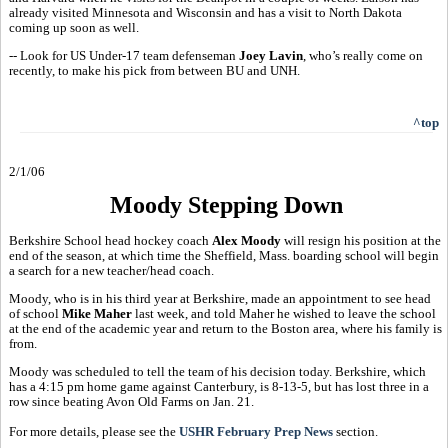
already visited Minnesota and Wisconsin and has a visit to North Dakota
coming up soon as well.
-- Look for US Under-17 team defenseman
Joey Lavin
, who’s really come on
recently, to make his pick from between BU and UNH.
^top
2/1/06
Moody Stepping Down
Berkshire School head hockey coach
Alex Moody
will resign his position at the
end of the season, at which time the Sheffield, Mass. boarding school will begin
a search for a new teacher/head coach.
Moody, who is in his third year at Berkshire, made an appointment to see head
of school
Mike Maher
last week, and told Maher he wished to leave the school
at the end of the academic year and return to the Boston area, where his family is
from.
Moody was scheduled to tell the team of his decision today. Berkshire, which
has a 4:15 pm home game against Canterbury, is 8-13-5, but has lost three in a
row since beating Avon Old Farms on Jan. 21.
For more details, please see the
USHR February Prep News
section.