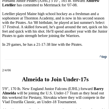
Portland Junior Pirates (AJHL) 5'10", 165 lb. forward
Andrew
Letellier
has committed to Merrimack for '07-08.
Letellier played Maine high school hockey as a freshman and a
sophomore at Thornton Academy, and is now in his second season
with the Pirates. An '88 birthdate, he played at last summer's Select
17 Festival. A skilled forward, he's good around the net, quick on his
feet and quick with his shot. He'll spend another year with the Junior
Pirates to gain strength before joining the Warriors.
In 29 games, he has a 21-17-38 line with the Pirates.
^top
2/4/06
Almeida to Join Under-17s
5'9", 170 lb. New England Junior Falcons (EJHL) forward
Barry
Almeida
will be joining the U.S. Under-17 Team as they head out
this weekend for Piestany, Slovakia where they will compete in the
Vlad Dzurilla Classic, an Under-18 Tournament.