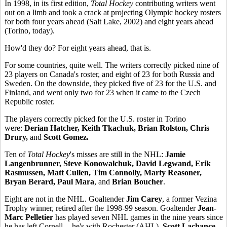
In 1998, in its first edition,
Total Hockey
contributing writers went
out on a limb and took a crack at projecting Olympic hockey rosters
for both four years ahead (Salt Lake, 2002) and eight years ahead
(Torino, today).
How'd they do? For eight years ahead, that is.
For some countries, quite well. The writers correctly picked nine of
23 players on Canada's roster, and eight of 23 for both Russia and
Sweden. On the downside, they picked five of 23 for the U.S. and
Finland, and went only two for 23 when it came to the Czech
Republic roster.
The players correctly picked for the U.S. roster in Torino
were:
Derian Hatcher, Keith Tkachuk, Brian Rolston, Chris
Drury,
and
Scott Gomez.
Ten of
Total Hockey
's misses are still in the NHL:
Jamie
Langenbrunner, Steve Konowalchuk, David Legwand, Erik
Rasmussen, Matt Cullen, Tim Connolly, Marty Reasoner,
Bryan Berard, Paul Mara
, and
Brian Boucher
.
Eight are not in the NHL. Goaltender
Jim Carey
, a former Vezina
Trophy winner, retired after the 1998-99 season. Goaltender
Jean-
Marc Pelletier
has played seven NHL games in the nine years since
he has left Cornell -- he's with Rochester (AHL).
Scott Lachance