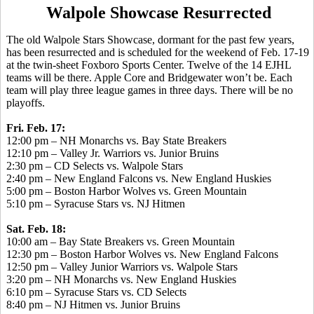
Walpole Showcase Resurrected
The old Walpole Stars Showcase, dormant for the past few years,
has been resurrected and is scheduled for the weekend of Feb. 17-19
at the twin-sheet Foxboro Sports Center. Twelve of the 14 EJHL
teams will be there. Apple Core and Bridgewater won’t be. Each
team will play three league games in three days. There will be no
playoffs.
Fri. Feb. 17:
12:00 pm – NH Monarchs vs. Bay State Breakers
12:10 pm – Valley Jr. Warriors vs. Junior Bruins
2:30 pm – CD Selects vs. Walpole Stars
2:40 pm – New England Falcons vs. New England Huskies
5:00 pm – Boston Harbor Wolves vs. Green Mountain
5:10 pm – Syracuse Stars vs. NJ Hitmen
Sat. Feb. 18:
10:00 am – Bay State Breakers vs. Green Mountain
12:30 pm – Boston Harbor Wolves vs. New England Falcons
12:50 pm – Valley Junior Warriors vs. Walpole Stars
3:20 pm – NH Monarchs vs. New England Huskies
6:10 pm – Syracuse Stars vs. CD Selects
8:40 pm – NJ Hitmen vs. Junior Bruins