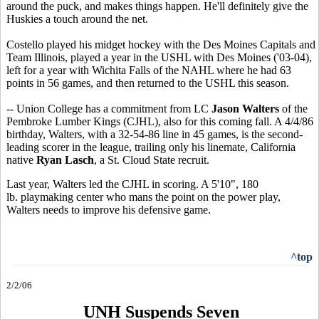
around the puck, and makes things happen. He'll definitely give the
Huskies a touch around the net.
Costello played his midget hockey with the Des Moines Capitals and
Team Illinois, played a year in the USHL with Des Moines ('03-04),
left for a year with Wichita Falls of the NAHL where he had 63
points in 56 games, and then returned to the USHL this season.
-- Union College has a commitment from LC
Jason Walters
of the
Pembroke Lumber Kings (CJHL), also for this coming fall. A 4/4/86
birthday, Walters, with a 32-54-86 line in 45 games, is the second-
leading scorer in the league, trailing only his linemate, California
native
Ryan Lasch
, a St. Cloud State recruit.
Last year, Walters led the CJHL in scoring. A 5'10", 180
lb. playmaking center who mans the point on the power play,
Walters needs to improve his defensive game.
^top
2/2/06
UNH Suspends Seven