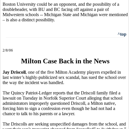
Boston University could be an opponent, and the possibility of a
doubleheader, with BU and BC facing off against a pair of
Midwestern schools -- Michigan State and Michigan were mentioned
– is also a distinct possibility.
^top
2/8/06
Milton Case Back in the News
Jay Driscoll
, one of the five Milton Academy players expelled in
last winter’s highly-publicized sex scandal, has sued the school over
the way the incident was handled.
The Quincy Patriot-Ledger reports that the Driscoll family filed a
lawsuit on Tuesday in Norfolk Superior Court alleging that school
administrators improperly questioned Driscoll, a Milton native,
forcing him to sign a confession even though he had not had a
chance to talk to his parents or a lawyer.
The Driscolls are seeking unspecified damages from the school, and