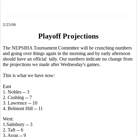
2/25/06
Playoff Projections
The NEPSIHA Tournament Committee will be crunching numbers
and going over things again in the morning and by early afternoon
should have an official tally. Our numbers indicate no change from
the projections we made after Wednesday's games.
This is what we have now:
East
1. Nobles -- 3
2. Cushing -- 7
3. Lawrence -- 10
4. Belmont Hill -- 11
West:
1.Salisbury -- 3
2. Taft -- 6
3. Avon -- 9