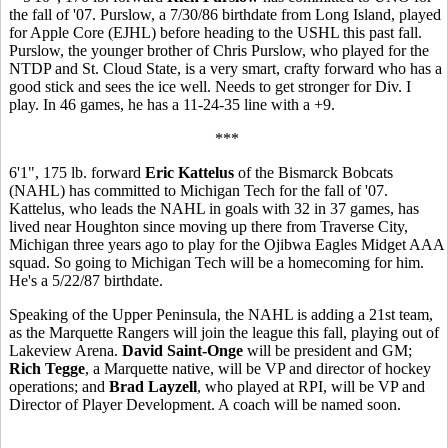
the fall of '07. Purslow, a 7/30/86 birthdate from Long Island, played
for Apple Core (EJHL) before heading to the USHL this past fall.
Purslow, the younger brother of Chris Purslow, who played for the
NTDP and St. Cloud State, is a very smart, crafty forward who has a
good stick and sees the ice well. Needs to get stronger for Div. I
play. In 46 games, he has a 11-24-35 line with a +9.
***
6'1", 175 lb. forward
Eric Kattelus
of the Bismarck Bobcats
(NAHL) has committed to Michigan Tech for the fall of '07.
Kattelus, who leads the NAHL in goals with 32 in 37 games, has
lived near Houghton since moving up there from Traverse City,
Michigan three years ago to play for the Ojibwa Eagles Midget AAA
squad. So going to Michigan Tech will be a homecoming for him.
He's a 5/22/87 birthdate.
Speaking of the Upper Peninsula, the NAHL is adding a 21st team,
as the Marquette Rangers will join the league this fall, playing out of
Lakeview Arena.
David Saint-Onge
will be president and GM;
Rich Tegge
, a Marquette native, will be VP and director of hockey
operations; and
Brad Layzell
, who played at RPI, will be VP and
Director of Player Development. A coach will be named soon.