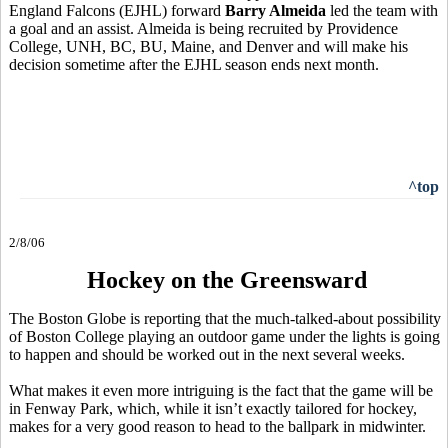
England Falcons (EJHL) forward
Barry Almeida
led the team with
a goal and an assist. Almeida is being recruited by Providence
College, UNH, BC, BU, Maine, and Denver and will make his
decision sometime after the EJHL season ends next month.
^top
2/8/06
Hockey on the Greensward
The Boston Globe is reporting that the much-talked-about possibility
of Boston College playing an outdoor game under the lights is going
to happen and should be worked out in the next several weeks.
What makes it even more intriguing is the fact that the game will be
in Fenway Park, which, while it isn’t exactly tailored for hockey,
makes for a very good reason to head to the ballpark in midwinter.