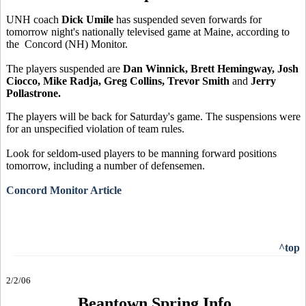
UNH coach
Dick Umile
has suspended seven forwards for
tomorrow night's nationally televised game at Maine, according to
the Concord (NH) Monitor.
The players suspended are
Dan Winnick, Brett Hemingway, Josh
Ciocco, Mike Radja, Greg Collins, Trevor Smith
and
Jerry
Pollastrone.
The players will be back for Saturday's game. The suspensions were
for an unspecified violation of team rules.
Look for seldom-used players to be manning forward positions
tomorrow, including a number of defensemen.
Concord Monitor Article
^top
2/2/06
Beantown Spring Info