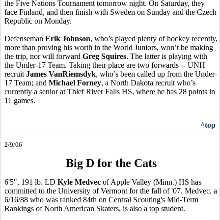
the Five Nations Tournament tomorrow night. On Saturday, they
face Finland, and then finish with Sweden on Sunday and the Czech
Republic on Monday.
Defenseman
Erik Johnson
, who’s played plenty of hockey recently,
more than proving his worth in the World Juniors, won’t be making
the trip, nor will forward
Greg Squires
. The latter is playing with
the Under-17 Team. Taking their place are two forwards -- UNH
recruit
James VanRiemsdyk
, who’s been called up from the Under-
17 Team; and
Michael Forney
, a North Dakota recruit who’s
currently a senior at Thief River Falls HS, where he has 28 points in
11 games.
^top
2/9/06
Big D for the Cats
6'5", 191 lb. LD
Kyle Medvec
of Apple Valley (Minn.) HS has
committed to the University of Vermont for the fall of '07. Medvec, a
6/16/88 who was ranked 84th on Central Scouting's Mid-Term
Rankings of North American Skaters, is also a top student.