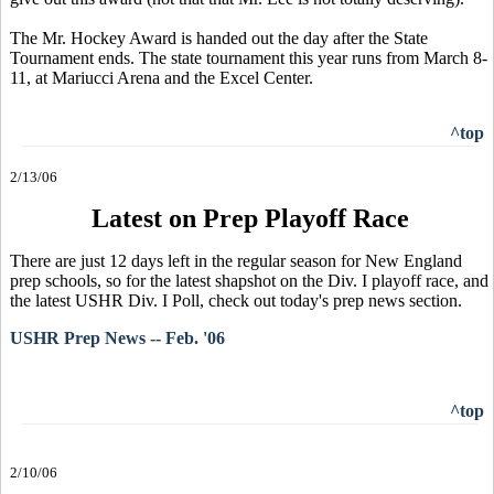
The Mr. Hockey Award is handed out the day after the State
Tournament ends. The state tournament this year runs from March 8-
11, at Mariucci Arena and the Excel Center.
^top
2/13/06
Latest on Prep Playoff Race
There are just 12 days left in the regular season for New England
prep schools, so for the latest shapshot on the Div. I playoff race, and
the latest USHR Div. I Poll, check out today's prep news section.
USHR Prep News -- Feb. '06
^top
2/10/06