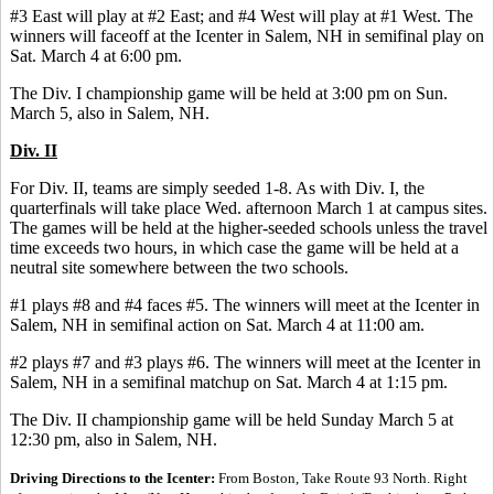
#3 East will play at #2 East; and #4 West will play at #1 West. The
winners will faceoff at the Icenter in Salem, NH in semifinal play on
Sat. March 4 at 6:00 pm.
The Div. I championship game will be held at 3:00 pm on Sun.
March 5, also in Salem, NH.
Div. II
For Div. II, teams are simply seeded 1-8. As with Div. I, the
quarterfinals will take place Wed. afternoon March 1 at campus sites.
The games will be held at the higher-seeded schools unless the travel
time exceeds two hours, in which case the game will be held at a
neutral site somewhere between the two schools.
#1 plays #8 and #4 faces #5. The winners will meet at the Icenter in
Salem, NH in semifinal action on Sat. March 4 at 11:00 am.
#2 plays #7 and #3 plays #6. The winners will meet at the Icenter in
Salem, NH in a semifinal matchup on Sat. March 4 at 1:15 pm.
The Div. II championship game will be held Sunday March 5 at
12:30 pm, also in Salem, NH.
Driving Directions to the Icenter:
From Boston, Take Route 93 North. Right