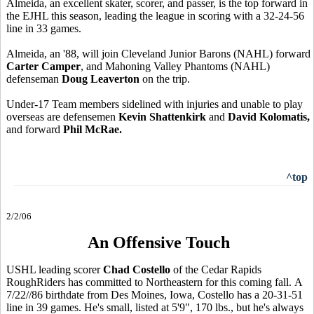
Almeida, an excellent skater, scorer, and passer, is the top forward in
the EJHL this season, leading the league in scoring with a 32-24-56
line in 33 games.
Almeida, an '88, will join Cleveland Junior Barons (NAHL) forward
Carter Camper
, and Mahoning Valley Phantoms (NAHL)
defenseman
Doug Leaverton
on the trip.
Under-17 Team members sidelined with injuries and unable to play
overseas are defensemen
Kevin Shattenkirk
and
David Kolomatis,
and forward
Phil McRae.
^top
2/2/06
An Offensive Touch
USHL leading scorer
Chad Costello
of the Cedar Rapids
RoughRiders has committed to Northeastern for this coming fall. A
7/22//86 birthdate from Des Moines, Iowa, Costello has a 20-31-51
line in 39 games. He's small, listed at 5'9", 170 lbs., but he's always