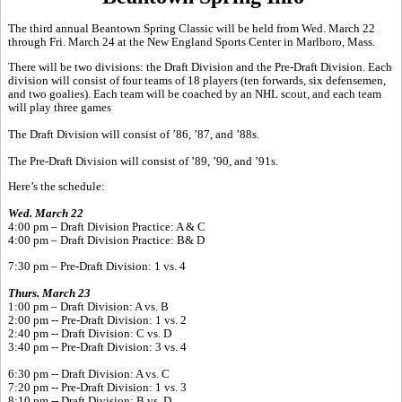
The third annual Beantown Spring Classic will be held from Wed. March 22
through Fri. March 24 at the New England Sports Center in Marlboro, Mass.
There will be two divisions: the Draft Division and the Pre-Draft Division. Each
division will consist of four teams of 18 players (ten forwards, six defensemen,
and two goalies). Each team will be coached by an NHL scout, and each team
will play three games
The Draft Division will consist of ’86, ’87, and ’88s.
The Pre-Draft Division will consist of ’89, ’90, and ’91s.
Here’s the schedule:
Wed. March 22
4:00 pm – Draft Division Practice: A & C
4:00 pm – Draft Division Practice: B& D
7:30 pm – Pre-Draft Division: 1 vs. 4
Thurs. March 23
1:00 pm – Draft Division: A vs. B
2:00 pm -- Pre-Draft Division: 1 vs. 2
2:40 pm -- Draft Division: C vs. D
3:40 pm -- Pre-Draft Division: 3 vs. 4
6:30 pm -- Draft Division: A vs. C
7:20 pm -- Pre-Draft Division: 1 vs. 3
8:10 pm -- Draft Division: B vs. D