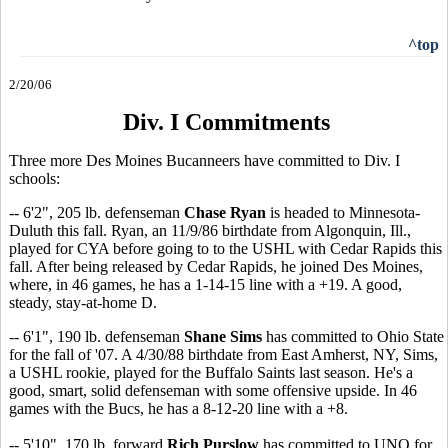
^top
2/20/06
Div. I Commitments
Three more Des Moines Bucanneers have committed to Div. I
schools:
-- 6'2", 205 lb. defenseman
Chase Ryan
is headed to Minnesota-
Duluth this fall. Ryan, an 11/9/86 birthdate from Algonquin, Ill.,
played for CYA before going to to the USHL with Cedar Rapids this
fall. After being released by Cedar Rapids, he joined Des Moines,
where, in 46 games, he has a 1-14-15 line with a +19. A good,
steady, stay-at-home D.
-- 6'1", 190 lb. defenseman
Shane Sims
has committed to Ohio State
for the fall of '07. A 4/30/88 birthdate from East Amherst, NY, Sims,
a USHL rookie, played for the Buffalo Saints last season. He's a
good, smart, solid defenseman with some offensive upside. In 46
games with the Bucs, he has a 8-12-20 line with a +8.
-- 5'10", 170 lb. forward
Rich Purslow
has committed to UNO for