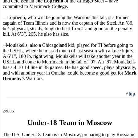
and defenseman
Joe Loprieno
of the Chicago Steel – have
committed to Merrimack College.
-- Loprieno, who will be joining the Warriors this fall, is a former
captain of Team Illinois and is now the captain of the Steel. An ’86,
he’s physical, steady, tough to beat 1-on-1 and good on the penalty
kill. At 6’3”, 205, he also has size.
--Moulakelis, also a Chicagoland kid, played for TI before going to
the USHL, where he missed much of last season with a knee injury.
A 6’1”, 180 lb. right wing, Moulakelis will take another year in the
USHL and come to Merrimack in the fall of ’07. An ’87, Moulakelis
has a 4-10-14 line in 38 games. He has good speed, plays physically,
and with another year in Omaha, could become a good get for
Mark
Dennehy
’s Warriors.
^top
2/9/06
Under-18 Team in Moscow
The U.S. Under-18 Team is in Moscow, preparing to play Russia in