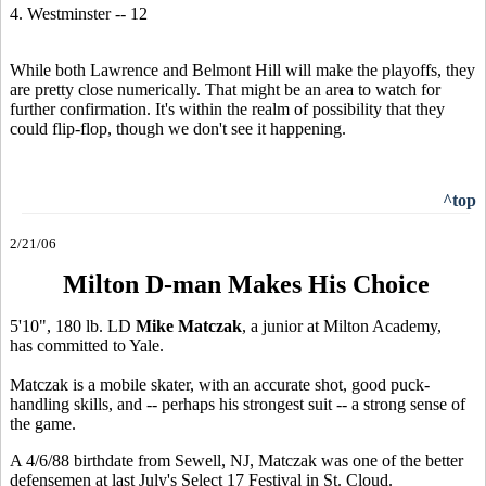
4. Westminster -- 12
While both Lawrence and Belmont Hill will make the playoffs, they
are pretty close numerically. That might be an area to watch for
further confirmation. It's within the realm of possibility that they
could flip-flop, though we don't see it happening.
^top
2/21/06
Milton D-man Makes His Choice
5'10", 180 lb. LD
Mike Matczak
, a junior at Milton Academy,
has committed to Yale.
Matczak is a mobile skater, with an accurate shot, good puck-
handling skills, and -- perhaps his strongest suit -- a strong sense of
the game.
A 4/6/88 birthdate from Sewell, NJ, Matczak was one of the better
defensemen at last July's Select 17 Festival in St. Cloud.