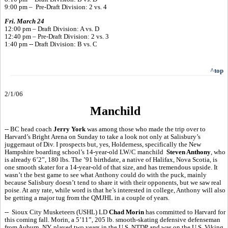
9:00 pm – Pre-Draft Division: 2 vs. 4
Fri. March 24
12:00 pm – Draft Division: A vs. D
12:40 pm – Pre-Draft Division: 2 vs. 3
1:40 pm -- Draft Division: B vs. C
^top
2/1/06
Manchild
-- BC head coach
Jerry York
was among those who made the trip over to
Harvard’s Bright Arena on Sunday to take a look not only at Salisbury’s
juggernaut of Div. I prospects but, yes, Holderness, specifically the New
Hampshire boarding school’s 14-year-old LW/C manchild
Steven Anthony
, who
is already 6’2”, 180 lbs. The ’91 birthdate, a native of Halifax, Nova Scotia, is
one smooth skater for a 14-year-old of that size, and has tremendous upside. It
wasn’t the best game to see what Anthony could do with the puck, mainly
because Salisbury doesn’t tend to share it with their opponents, but we saw real
poise. At any rate, while word is that he’s interested in college, Anthony will also
be getting a major tug from the QMJHL in a couple of years.
-- Sioux City Musketeers (USHL) LD
Chad Morin
has committed to Harvard for
this coming fall. Morin, a 5’11”, 205 lb. smooth-skating defensive defenseman
from Auburn, NY, played two years in the U.S. NTDP and was on the U.S. Viking