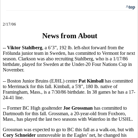
^top
2/17/06
News from About
--
Viktor Stahlberg
, a 6’3”, 192 lb. left-shot forward from the
Frölunda junior team in Sweden, has committed to Vermont for next
season. Clarkson was also recruiting Stahlberg, who is a 1/17/86
birthdate, played for Sweden at the Under-20 Four Nations Cup in
November.
-- Boston Junior Bruins (EJHL) center
Pat Kimball
has committed
to Merrimack for this fall. Kimball, a 5'8", 180 lb. native of
Framingham, Mass., is a 7/30/86 birthdate. In 38 games he has a 17-
24-41 line.
-- Former BC High goaltender
Joe Grossman
has committed to
Dartmouth for this fall. Grossman, a 20-year-old from Foxboro,
Mass., has played the last two seasons with Waterloo in the USHL.
Grossman was expected to go to BC this fall as a walk-on, but with
Cory Schneider
unmoveable in the Eagles’ net, he changed his