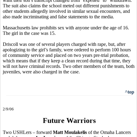
want their son’s transcript changed from “expelled” to “withdrawn.”
The suit also claims the school meted out different punishments to
other students allegedly involved in similar sexual encounters, and
also made incriminating and false statements to the media.
Massachusetts law prohibits sex with anyone under the age of 16.
The girl in the case was 15.
Driscoll was one of several players charged with rape, but, after
apologizing to the girl’s family, were ordered to perform 100 hours
of community service and placed on two years pre-trial probation,
which means that if they keep a clean record during that time, they
will not have criminal records. Two other members of the team, both
juveniles, were also charged in the case.
^top
2/9/06
Future Warriors
Two USHLers – forward
Matt Moulakelis
of the Omaha Lancers