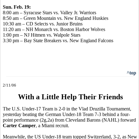
Sun. Feb. 19:
8:00 am – Syracuse Stars vs. Valley Jr. Warriors
8:50 am – Green Mountain vs. New England Huskies
10:30 am – CD Selects vs. Junior Bruins
11:20 am – NH Monarch vs. Boston Harbor Wolves
1:00 pm – NJ Hitmen vs. Walpole Stars
3:30 pm – Bay State Breakers vs. New England Falcons
^top
2/11/06
With a Little Help Their Friends
The U.S. Under-17 Team is 2-0 in the Vlad Druzilla Tournament,
yesterday beating the German Under-18 Team 7-3 behind a four-
point performance (2g,2a) from Cleveland Barons (NAHL) forward
Carter Camper
, a Miami recruit.
Meanwhile, the US Under-18 team topped Switzerland, 3-2, as New