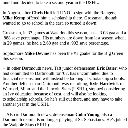
mind and decided to take a second year in the USHL.
In August, after
Chris Holt
left UNO to sign with the Rangers,
Mike Kemp
offered him a scholarship there. Grossman, though,
wanted to go to school in the east, so turned it down.
Grossman, in 33 games at Waterloo this season, has a 3.08 gaa and a
.888 save percentage. His numbers are down from last season when,
in 29 games, he had a 2.68 gaa and a .903 save percentage.
Sophomore
Mike Devine
has been the #1 goalie for the Big Green
this season.
-- In other Dartmouth news, Taft junior defenseman
Eric Baier
, who
had committed to Dartmouth for ’07, has uncommitted due to
financial reasons, and will instead be looking at scholarship schools.
Another defenseman Dartmouth was recruiting,
Kyle Hardwick
of
Warroad, Minn. and the Lincoln Stars (USHL), stopped considering
an Ivy education because of cost, and will also be looking
to scholarship schools. So he’s still out there, and may have to take
another year in the USHL.
-- Also in Dartmouth news, defenseman
Colin Young
, also a
Dartmouth recruit, is no longer playing at St. Sebastian’s. He’s joined
the Walpole Stars (EJHL).