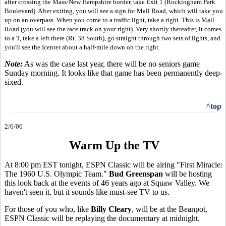
after crossing the Mass/New Hampshire border, take Exit 1 (Rockingham Park
Boulevard). After exiting, you will see a sign for Mall Road, which will take you
up on an overpass. When you come to a traffic light, take a right. This is Mall
Road (you will see the race track on your right). Very shortly thereafter, it comes
to a T, take a left there (Rt. 38 South), go straight through two sets of lights, and
you'll see the Icenter about a half-mile down on the right.
Note:
As was the case last year, there will be no seniors game
Sunday morning. It looks like that game has been permanently deep-
sixed.
^top
2/6/06
Warm Up the TV
At 8:00 pm EST tonight, ESPN Classic will be airing "First Miracle:
The 1960 U.S. Olympic Team."
Bud Greenspan
will be hosting
this look back at the events of 46 years ago at Squaw Valley. We
haven't seen it, but it sounds like must-see TV to us.
For those of you who, like
Billy Cleary
, will be at the Beanpot,
ESPN Classic will be replaying the documentary at midnight.