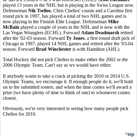
played 13 years in the NHL but is playing in the Swiss League now.
Defenseman
Nik Tselios
, Chris Chelios' cousin and a Carolina first
round pick in 1997, has played a total of two NHL games and is
now playing in the Finnish Elite League. Defenseman
Mike
McBain
played a couple of years in the NHL and is now with the
Las Vegas Wranglers (ECHL). Forward
Adam Deadmarsh
retired
after the '02-03 season. Forward
Ty Jones
, a first round draft pick of
Chicago in 1997, played 14 NHL games and retired after the '03-04
season. Forward
Brad Winchester
is with Hamilton (AHL).
Total Hockey did not pick Chelios to make either the 2002 or the
2006 Olympic Team. Can't say as we would have either.
If anybody wants to take a crack at picking the 2010 or 2014 U.S.
Olympic Teams, we encourage it. If enough people do it, we'll hold
on to the submitted rosters, and when the time comes we'll award a
prize (we have plenty of time to think of one) to whomever comes
closest.
Obviously, we're very interested in seeing how many people pick
Chelios for 2010.
^top