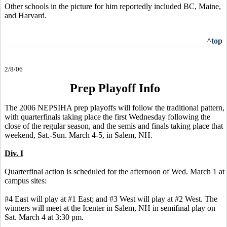
Other schools in the picture for him reportedly included BC, Maine,
and Harvard.
^top
2/8/06
Prep Playoff Info
The 2006 NEPSIHA prep playoffs will follow the traditional pattern,
with quarterfinals taking place the first Wednesday following the
close of the regular season, and the semis and finals taking place that
weekend, Sat.-Sun. March 4-5, in Salem, NH.
Div. I
Quarterfinal action is scheduled for the afternoon of Wed. March 1 at
campus sites:
#4 East will play at #1 East; and #3 West will play at #2 West. The
winners will meet at the Icenter in Salem, NH in semifinal play on
Sat. March 4 at 3:30 pm.