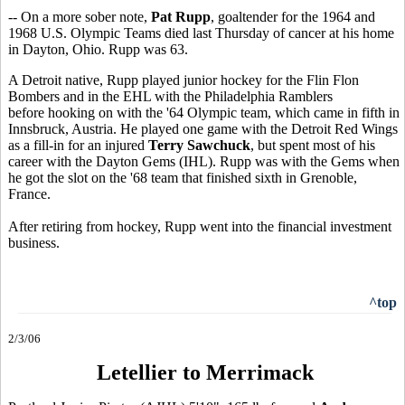
-- On a more sober note,
Pat Rupp
, goaltender for the 1964 and
1968 U.S. Olympic Teams died last Thursday of cancer at his home
in Dayton, Ohio. Rupp was 63.
A Detroit native, Rupp played junior hockey for the Flin Flon
Bombers and in the EHL with the Philadelphia Ramblers
before hooking on with the '64 Olympic team, which came in fifth in
Innsbruck, Austria. He played one game with the Detroit Red Wings
as a fill-in for an injured
Terry Sawchuck
, but spent most of his
career with the Dayton Gems (IHL). Rupp was with the Gems when
he got the slot on the '68 team that finished sixth in Grenoble,
France.
After retiring from hockey, Rupp went into the financial investment
business.
^top
2/3/06
Letellier to Merrimack