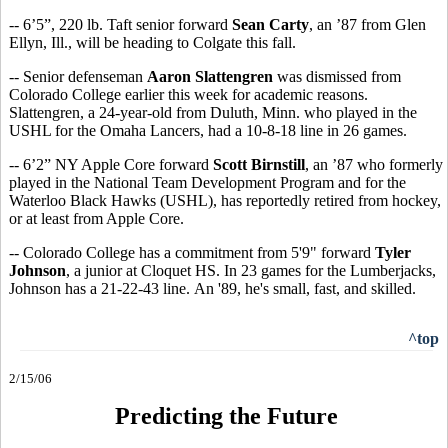
-- 6’5”, 220 lb. Taft senior forward
Sean Carty
, an ’87 from Glen
Ellyn, Ill., will be heading to Colgate this fall.
-- Senior defenseman
Aaron Slattengren
was dismissed from
Colorado College earlier this week for academic reasons.
Slattengren, a 24-year-old from Duluth, Minn. who played in the
USHL for the Omaha Lancers, had a 10-8-18 line in 26 games.
-- 6’2” NY Apple Core forward
Scott Birnstill
, an ’87 who formerly
played in the National Team Development Program and for the
Waterloo Black Hawks (USHL), has reportedly retired from hockey,
or at least from Apple Core.
-- Colorado College has a commitment from 5'9" forward
Tyler
Johnson
, a junior at Cloquet HS. In 23 games for the Lumberjacks,
Johnson has a 21-22-43 line. An '89, he's small, fast, and skilled.
^top
2/15/06
Predicting the Future