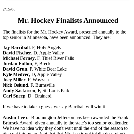
2/15/06
Mr. Hockey Finalists Announced
The finalists for the Mr. Hockey Award, presented annually to the
top senior in Minnesota, have been announced. They are:
Jay Barriball
, F, Holy Angels
David Fischer
, D, Apple Valley
Michael Forney
, F, Thief River Falls
Jordan Fulton
, F, Breck
David Grun
, F, White Bear Lake
Kyle Medvec
, D, Apple Valley
Joey Miller
, F, Wayzata
Nick Oslund
, F, Burnsville
Andy Sackrison
, F, St. Louis Park
Carl Sneep
, D, Brainerd
If we have to take a guess, we say Barriball will win it.
Austin Lee
of Bloomington Jefferson has been awarded the Frank
Brimsek Award, given annually to the state’s top senior goaltender.
We have no idea why they don't wait until the end of the season to
give out this award (not that that Mr. Lee is not totally deserving).