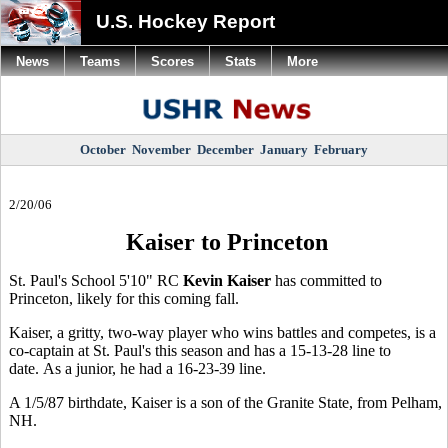
U.S. Hockey Report
News
Teams
Scores
Stats
More
October
November
December
January
February
2/20/06
Kaiser to Princeton
St. Paul's School 5'10" RC
Kevin Kaiser
has committed to
Princeton, likely for this coming fall.
Kaiser, a gritty, two-way player who wins battles and competes, is a
co-captain at St. Paul's this season and has a 15-13-28 line to
date. As a junior, he had a 16-23-39 line.
A 1/5/87 birthdate, Kaiser is a son of the Granite State, from Pelham,
NH.