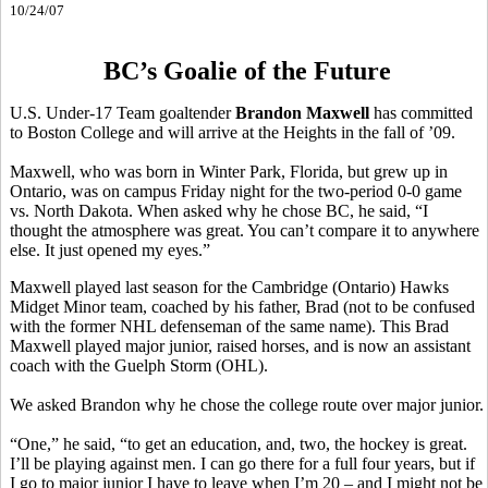
10/24/07
BC’s Goalie of the Future
U.S. Under-17 Team goaltender
Brandon Maxwell
has committed
to Boston College and will arrive at the Heights in the fall of ’09.
Maxwell, who was born in Winter Park, Florida, but grew up in
Ontario, was on campus Friday night for the two-period 0-0 game
vs. North Dakota. When asked why he chose BC, he said, “I
thought the atmosphere was great. You can’t compare it to anywhere
else. It just opened my eyes.”
Maxwell played last season for the Cambridge (Ontario) Hawks
Midget Minor team, coached by his father, Brad (not to be confused
with the former NHL defenseman of the same name). This Brad
Maxwell played major junior, raised horses, and is now an assistant
coach with the Guelph Storm (OHL).
We asked Brandon why he chose the college route over major junior.
“One,” he said, “to get an education, and, two, the hockey is great.
I’ll be playing against men. I can go there for a full four years, but if
I go to major junior I have to leave when I’m 20 – and I might not be