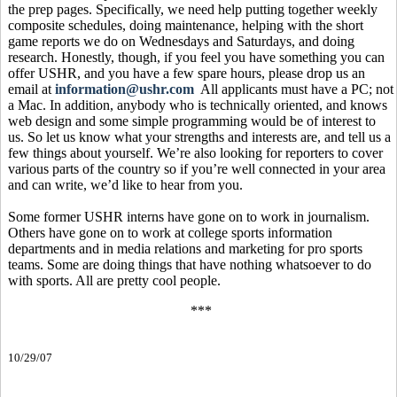
the prep pages. Specifically, we need help putting together weekly
composite schedules, doing maintenance, helping with the short
game reports we do on Wednesdays and Saturdays, and doing
research. Honestly, though, if you feel you have something you can
offer USHR, and you have a few spare hours, please drop us an
email at
information@ushr.com
All applicants must have a PC; not
a Mac. In addition, anybody who is technically oriented, and knows
web design and some simple programming would be of interest to
us. So let us know what your strengths and interests are, and tell us a
few things about yourself. We’re also looking for reporters to cover
various parts of the country so if you’re well connected in your area
and can write, we’d like to hear from you.
Some former USHR interns have gone on to work in journalism.
Others have gone on to work at college sports information
departments and in media relations and marketing for pro sports
teams. Some are doing things that have nothing whatsoever to do
with sports. All are pretty cool people.
***
10/29/07