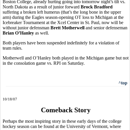
Boston College, already hurting going into tomorrow night’s tilt vs.
North Dakota as a result of junior forward
Brock Bradford
suffering a broken left humerus (that’s the long bone in the upper
arm) during the Eagles season-opening OT loss to Michigan at the
Icebreaker Tournament at the Xcel Center in St. Paul, now will be
without junior defensman
Brett Motherwell
and senior defenseman
Brian O’Hanley
as well.
Both players have been suspended indefinitely for a violation of
team rules.
Motherwell and O’Hanley both played in the Michigan game but not
in the consolation game vs. RPI on Saturday.
^top
10/18/07
Comeback Story
Perhaps the most inspiring story in these early days of the college
hockey season can be found at the University of Vermont, where