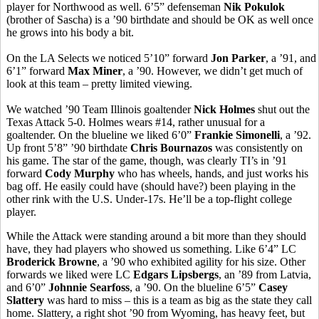
player for Northwood as well. 6’5” defenseman
Nik Pokulok
(brother of Sascha) is a ’90 birthdate and should be OK as well once
he grows into his body a bit.
On the LA Selects we noticed 5’10” forward
Jon Parker
, a ’91, and
6’1” forward
Max Miner
, a ’90. However, we didn’t get much of
look at this team – pretty limited viewing.
We watched ’90 Team Illinois goaltender
Nick Holmes
shut out the
Texas Attack 5-0. Holmes wears #14, rather unusual for a
goaltender. On the blueline we liked 6’0”
Frankie Simonelli
, a ’92.
Up front 5’8” ’90 birthdate
Chris Bournazos
was consistently on
his game. The star of the game, though, was clearly TI’s in ’91
forward
Cody Murphy
who has wheels, hands, and just works his
bag off. He easily could have (should have?) been playing in the
other rink with the U.S. Under-17s. He’ll be a top-flight college
player.
While the Attack were standing around a bit more than they should
have, they had players who showed us something. Like 6’4” LC
Broderick Browne
, a ’90 who exhibited agility for his size. Other
forwards we liked were LC
Edgars Lipsbergs
, an ’89 from Latvia,
and 6’0”
Johnnie Searfoss
, a ’90. On the blueline 6’5”
Casey
Slattery
was hard to miss – this is a team as big as the state they call
home. Slattery, a right shot ’90 from Wyoming, has heavy feet, but