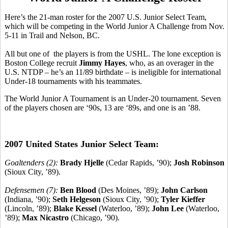
Here’s the 21-man roster for the 2007 U.S. Junior Select Team,
which will be competing in the World Junior A Challenge from Nov.
5-11 in Trail and Nelson, BC.
All but one of the players is from the USHL. The lone exception is
Boston College recruit
Jimmy Hayes
, who, as an overager in the
U.S. NTDP – he’s an 11/89 birthdate – is ineligible for international
Under-18 tournaments with his teammates.
The World Junior A Tournament is an Under-20 tournament. Seven
of the players chosen are ‘90s, 13 are ‘89s, and one is an ’88.
2007 United States Junior Select Team:
Goaltenders (2):
Brady Hjelle
(Cedar Rapids, ’90);
Josh Robinson
(Sioux City, ’89).
Defensemen (7):
Ben Blood
(Des Moines, ’89);
John Carlson
(Indiana, ’90);
Seth Helgeson
(Sioux City, ’90);
Tyler Kieffer
(Lincoln, ’89);
Blake Kessel
(Waterloo, ’89);
John Lee
(Waterloo,
’89);
Max Nicastro
(Chicago, ’90).