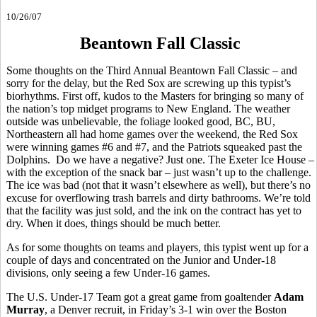
10/26/07
Beantown Fall Classic
Some thoughts on the Third Annual Beantown Fall Classic – and
sorry for the delay, but the Red Sox are screwing up this typist’s
biorhythms. First off, kudos to the Masters for bringing so many of
the nation’s top midget programs to New England. The weather
outside was unbelievable, the foliage looked good, BC, BU,
Northeastern all had home games over the weekend, the Red Sox
were winning games #6 and #7, and the Patriots squeaked past the
Dolphins. Do we have a negative? Just one. The Exeter Ice House –
with the exception of the snack bar – just wasn’t up to the challenge.
The ice was bad (not that it wasn’t elsewhere as well), but there’s no
excuse for overflowing trash barrels and dirty bathrooms. We’re told
that the facility was just sold, and the ink on the contract has yet to
dry. When it does, things should be much better.
As for some thoughts on teams and players, this typist went up for a
couple of days and concentrated on the Junior and Under-18
divisions, only seeing a few Under-16 games.
The U.S. Under-17 Team got a great game from goaltender
Adam
Murray
, a Denver recruit, in Friday’s 3-1 win over the Boston