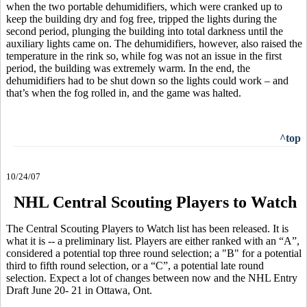
when the two portable dehumidifiers, which were cranked up to
keep the building dry and fog free, tripped the lights during the
second period, plunging the building into total darkness until the
auxiliary lights came on. The dehumidifiers, however, also raised the
temperature in the rink so, while fog was not an issue in the first
period, the building was extremely warm. In the end, the
dehumidifiers had to be shut down so the lights could work – and
that’s when the fog rolled in, and the game was halted.
^top
10/24/07
NHL Central Scouting Players to Watch
The Central Scouting Players to Watch list has been released. It is
what it is -- a preliminary list. Players are either ranked with an “A”,
considered a potential top three round selection; a "B" for a potential
third to fifth round selection, or a “C”, a potential late round
selection. Expect a lot of changes between now and the NHL Entry
Draft June 20- 21 in Ottawa, Ont.