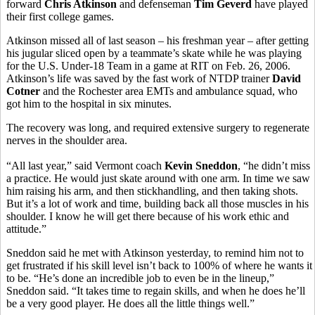
forward
Chris Atkinson
and defenseman
Tim Geverd
have played
their first college games.
Atkinson missed all of last season – his freshman year – after getting
his jugular sliced open by a teammate’s skate while he was playing
for the U.S. Under-18 Team in a game at RIT on Feb. 26, 2006.
Atkinson’s life was saved by the fast work of NTDP trainer
David
Cotner
and the Rochester area EMTs and ambulance squad, who
got him to the hospital in six minutes.
The recovery was long, and required extensive surgery to regenerate
nerves in the shoulder area.
“All last year,” said Vermont coach
Kevin Sneddon
, “he didn’t miss
a practice. He would just skate around with one arm. In time we saw
him raising his arm, and then stickhandling, and then taking shots.
But it’s a lot of work and time, building back all those muscles in his
shoulder. I know he will get there because of his work ethic and
attitude.”
Sneddon said he met with Atkinson yesterday, to remind him not to
get frustrated if his skill level isn’t back to 100% of where he wants it
to be. “He’s done an incredible job to even be in the lineup,”
Sneddon said. “It takes time to regain skills, and when he does he’ll
be a very good player. He does all the little things well.”