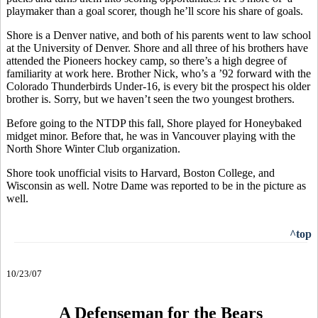
playmaker than a goal scorer, though he’ll score his share of goals.
Shore is a Denver native, and both of his parents went to law school
at the University of Denver. Shore and all three of his brothers have
attended the Pioneers hockey camp, so there’s a high degree of
familiarity at work here. Brother Nick, who’s a ’92 forward with the
Colorado Thunderbirds Under-16, is every bit the prospect his older
brother is. Sorry, but we haven’t seen the two youngest brothers.
Before going to the NTDP this fall, Shore played for Honeybaked
midget minor. Before that, he was in Vancouver playing with the
North Shore Winter Club organization.
Shore took unofficial visits to Harvard, Boston College, and
Wisconsin as well. Notre Dame was reported to be in the picture as
well.
^top
10/23/07
A Defenseman for the Bears