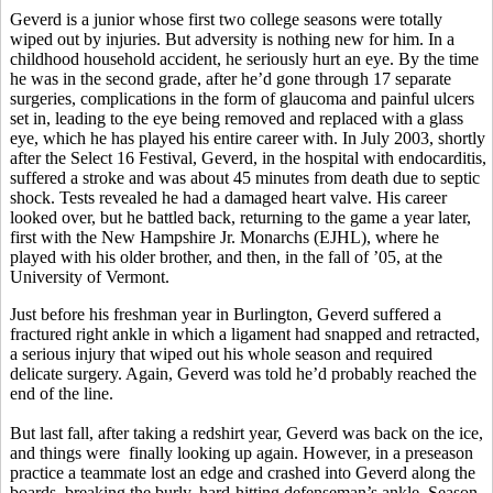
Geverd is a junior whose first two college seasons were totally
wiped out by injuries. But adversity is nothing new for him. In a
childhood household accident, he seriously hurt an eye. By the time
he was in the second grade, after he’d gone through 17 separate
surgeries, complications in the form of glaucoma and painful ulcers
set in, leading to the eye being removed and replaced with a glass
eye, which he has played his entire career with. In July 2003, shortly
after the Select 16 Festival, Geverd, in the hospital with endocarditis,
suffered a stroke and was about 45 minutes from death due to septic
shock. Tests revealed he had a damaged heart valve. His career
looked over, but he battled back, returning to the game a year later,
first with the New Hampshire Jr. Monarchs (EJHL), where he
played with his older brother, and then, in the fall of ’05, at the
University of Vermont.
Just before his freshman year in Burlington, Geverd suffered a
fractured right ankle in which a ligament had snapped and retracted,
a serious injury that wiped out his whole season and required
delicate surgery. Again, Geverd was told he’d probably reached the
end of the line.
But last fall, after taking a redshirt year, Geverd was back on the ice,
and things were finally looking up again. However, in a preseason
practice a teammate lost an edge and crashed into Geverd along the
boards, breaking the burly, hard-hitting defenseman’s ankle. Season