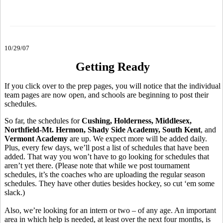
10/29/07
Getting Ready
If you click over to the prep pages, you will notice that the individual
team pages are now open, and schools are beginning to post their
schedules.
So far, the schedules for
Cushing, Holderness, Middlesex,
Northfield-Mt. Hermon, Shady Side Academy, South Kent
, and
Vermont Academy
are up. We expect more will be added daily.
Plus, every few days, we’ll post a list of schedules that have been
added. That way you won’t have to go looking for schedules that
aren’t yet there. (Please note that while we post tournament
schedules, it’s the coaches who are uploading the regular season
schedules. They have other duties besides hockey, so cut ‘em some
slack.)
Also, we’re looking for an intern or two – of any age. An important
area in which help is needed, at least over the next four months, is