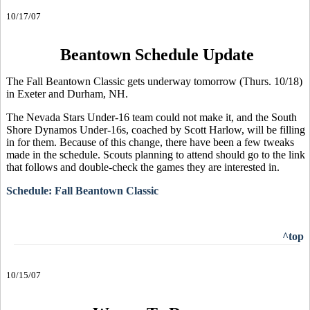
10/17/07
Beantown Schedule Update
The Fall Beantown Classic gets underway tomorrow (Thurs. 10/18)
in Exeter and Durham, NH.
The Nevada Stars Under-16 team could not make it, and the South
Shore Dynamos Under-16s, coached by Scott Harlow, will be filling
in for them. Because of this change, there have been a few tweaks
made in the schedule. Scouts planning to attend should go to the link
that follows and double-check the games they are interested in.
Schedule: Fall Beantown Classic
^top
10/15/07