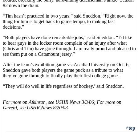
#2 down the drain.
“Tim hasn’t practiced in two years,” said Sneddon. “Right now, the
thing for him is to get back to game tempo, to making fast
decisions.”
“Both players have done remarkable jobs,” said Sneddon. “I’d like
to hear guys in the locker room complain of an injury after what
(Chris and Tim) have gone through. I am really proud and pleased to
see them put on a Catamount jersey.”
After the team’s exhibition game vs. Acadia University on Oct. 6,
Sneddon gave both players the game puck as a tribute to what
they’ve gone through to finally play their first college game.
“They will do well in life regardless of hockey,’ said Sneddon.
For more on Atkinson, see USHR News 3/3/06; For more on
Geverd, see USHR News 8/20/03
^top