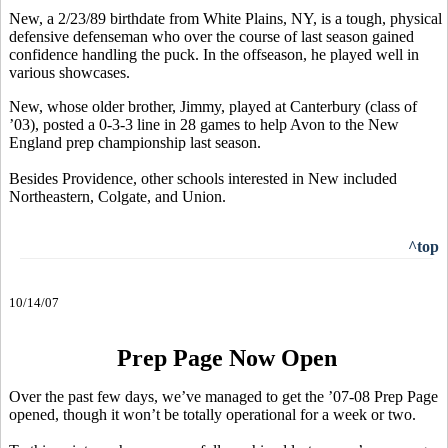
New, a 2/23/89 birthdate from White Plains, NY, is a tough, physical
defensive defenseman who over the course of last season gained
confidence handling the puck. In the offseason, he played well in
various showcases.
New, whose older brother, Jimmy, played at Canterbury (class of
’03), posted a 0-3-3 line in 28 games to help Avon to the New
England prep championship last season.
Besides Providence, other schools interested in New included
Northeastern, Colgate, and Union.
^top
10/14/07
Prep Page Now Open
Over the past few days, we’ve managed to get the ’07-08 Prep Page
opened, though it won’t be totally operational for a week or two.