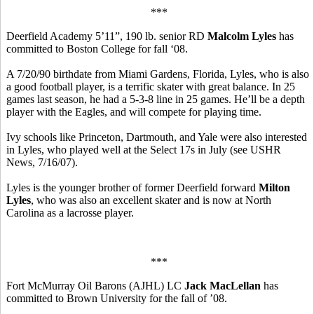
***
Deerfield Academy 5’11”, 190 lb. senior RD
Malcolm Lyles
has
committed to Boston College for fall ‘08.
A 7/20/90 birthdate from Miami Gardens, Florida, Lyles, who is also
a good football player, is a terrific skater with great balance. In 25
games last season, he had a 5-3-8 line in 25 games. He’ll be a depth
player with the Eagles, and will compete for playing time.
Ivy schools like Princeton, Dartmouth, and Yale were also interested
in Lyles, who played well at the Select 17s in July (see USHR
News, 7/16/07).
Lyles is the younger brother of former Deerfield forward
Milton
Lyles
, who was also an excellent skater and is now at North
Carolina as a lacrosse player.
***
Fort McMurray Oil Barons (AJHL) LC
Jack MacLellan
has
committed to Brown University for the fall of ’08.