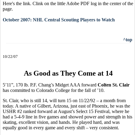
Here's the link. Clink on the little Adobe PDF log in the center of the
page.
October 2007: NHL Central Scouting Players to Watch
^top
10/22/07
As Good as They Come at 14
5’11”, 170 lb. P.F. Chang’s Midget AAA forward
Colten St. Clair
has committed to Colorado College for the fall of ’10.
St. Clair, who is still 14, will turn 15 on 11/22/92 – a month from
today. A native of Gilbert, Arizona, just east of Phoenix, he was the
USHR #2 ranked forward at August’s Select 15 Festival, where he
had a 5-4-9 line in five games and showed power and strength in his
skating, excellent vision, and hands. He played hard, and was
equally good in every game and every shift – very consistent.