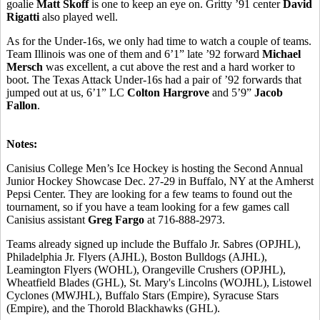
goalie
Matt Skoff
is one to keep an eye on. Gritty ’91 center
David
Rigatti
also played well.
As for the Under-16s, we only had time to watch a couple of teams.
Team Illinois was one of them and 6’1” late ’92 forward
Michael
Mersch
was excellent, a cut above the rest and a hard worker to
boot. The Texas Attack Under-16s had a pair of ’92 forwards that
jumped out at us, 6’1” LC
Colton Hargrove
and 5’9”
Jacob
Fallon
.
Notes:
Canisius College Men’s Ice Hockey is hosting the Second Annual
Junior Hockey Showcase Dec. 27-29 in Buffalo, NY at the Amherst
Pepsi Center. They are looking for a few teams to found out the
tournament, so if you have a team looking for a few games call
Canisius assistant
Greg Fargo
at 716-888-2973.
Teams already signed up include the Buffalo Jr. Sabres (OPJHL),
Philadelphia Jr. Flyers (AJHL), Boston Bulldogs (AJHL),
Leamington Flyers (WOHL), Orangeville Crushers (OPJHL),
Wheatfield Blades (GHL), St. Mary's Lincolns (WOJHL), Listowel
Cyclones (MWJHL), Buffalo Stars (Empire), Syracuse Stars
(Empire), and the Thorold Blackhawks (GHL).