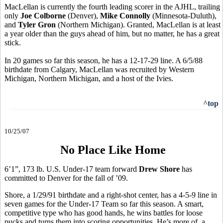
MacLellan is currently the fourth leading scorer in the AJHL, trailing
only
Joe Colborne
(Denver),
Mike Connolly
(Minnesota-Duluth),
and
Tyler Gron
(Northern Michigan). Granted, MacLellan is at least
a year older than the guys ahead of him, but no matter, he has a great
stick.
In 20 games so far this season, he has a 12-17-29 line. A 6/5/88
birthdate from Calgary, MacLellan was recruited by Western
Michigan, Northern Michigan, and a host of the Ivies.
^top
10/25/07
No Place Like Home
6’1”, 173 lb. U.S. Under-17 team forward
Drew Shore
has
committed to Denver for the fall of ’09.
Shore, a 1/29/91 birthdate and a right-shot center, has a 4-5-9 line in
seven games for the Under-17 Team so far this season. A smart,
competitive type who has good hands, he wins battles for loose
pucks and turns them into scoring opportunities. He’s more of a