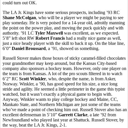
could turn out OK.
The LA Jr. Kings have some serious prospects, including ’93 RC
Shane McColgan
, who will be a player we might be paying to see
play someday. He is very poised for a 14-year old, adroitly manning
the point on the power play, and moving the puck quickly and with
authority. ’91 LC
Tyler Maxwell
was excellent, as we expected.
5’8” left shot RW
Robert Francis
had a really nice game as well,
just a nice heady player with the skill to back it up. On the blue line,
6’0”
Daniel Broussard
, a ’91, showed us something.
Russell Stover makes those boxes of sticky caramel-filled chocolates
your grandmother may keep around, but the Kansas City-based
company also sponsors a hockey team. However, only one player on
the team is from Kansas. A lot of the pro scouts filtered in to watch
6’2” RC
Scott Winkler
, who, despite the name, is from Asker,
Norway. Winkler, a ’90, has good speed for his size, a nice long
stride and agility. He seemed a little perimeter in the game this typist
watched, but it wasn’t exactly a physical game to begin with.
Anyway, Winkler wants to play college hockey and Maine, CC,
Mankato State, and Northern Michigan are just some of the teams
who’ve made a point of checking him out. Russell Stover also has an
excellent defenseman in 5’10”
Garrett Clarke
, a late ’92 from
Newfoundland who played last year at Shattuck. Russell Stover, by
the way, beat the LA Jr. Kings, 2-1.