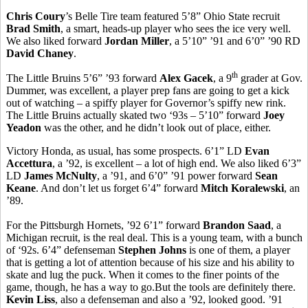
Chris Coury
’s Belle Tire team featured 5’8” Ohio State recruit
Brad Smith
, a smart, heads-up player who sees the ice very well.
We also liked forward
Jordan Miller
, a 5’10” ’91 and 6’0” ’90 RD
David Chaney
.
th
The Little Bruins 5’6” ’93 forward
Alex Gacek
, a 9
grader at Gov.
Dummer, was excellent, a player prep fans are going to get a kick
out of watching – a spiffy player for Governor’s spiffy new rink.
The Little Bruins actually skated two ‘93s – 5’10” forward
Joey
Yeadon
was the other, and he didn’t look out of place, either.
Victory Honda, as usual, has some prospects. 6’1” LD
Evan
Accettura
, a ’92, is excellent – a lot of high end. We also liked 6’3”
LD
James McNulty
, a ’91, and 6’0” ’91 power forward
Sean
Keane
. And don’t let us forget 6’4” forward
Mitch Koralewski
, an
’89.
For the Pittsburgh Hornets, ’92 6’1” forward
Brandon Saad
, a
Michigan recruit, is the real deal. This is a young team, with a bunch
of ‘92s. 6’4” defenseman
Stephen Johns
is one of them, a player
that is getting a lot of attention because of his size and his ability to
skate and lug the puck. When it comes to the finer points of the
game, though, he has a way to go.But the tools are definitely there.
Kevin Liss
, also a defenseman and also a ’92, looked good. ’91