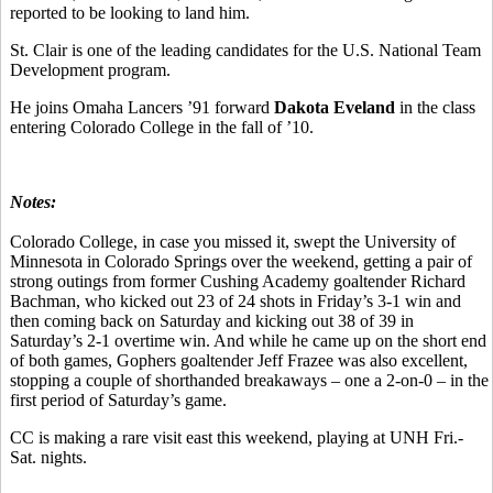
reported to be looking to land him.
St. Clair is one of the leading candidates for the U.S. National Team
Development program.
He joins Omaha Lancers ’91 forward
Dakota Eveland
in the class
entering Colorado College in the fall of ’10.
Notes:
Colorado College, in case you missed it, swept the University of
Minnesota in Colorado Springs over the weekend, getting a pair of
strong outings from former Cushing Academy goaltender Richard
Bachman, who kicked out 23 of 24 shots in Friday’s 3-1 win and
then coming back on Saturday and kicking out 38 of 39 in
Saturday’s 2-1 overtime win. And while he came up on the short end
of both games, Gophers goaltender Jeff Frazee was also excellent,
stopping a couple of shorthanded breakaways – one a 2-on-0 – in the
first period of Saturday’s game.
CC is making a rare visit east this weekend, playing at UNH Fri.-
Sat. nights.