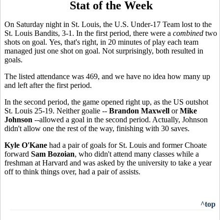
Stat of the Week
On Saturday night in St. Louis, the U.S. Under-17 Team lost to the
St. Louis Bandits, 3-1. In the first period, there were a
combined
two
shots on goal. Yes, that's right, in 20 minutes of play each team
managed just one shot on goal. Not surprisingly, both resulted in
goals.
The listed attendance was 469, and we have no idea how many up
and left after the first period.
In the second period, the game opened right up, as the US outshot
St. Louis 25-19. Neither goalie --
Brandon Maxwell
or
Mike
Johnson
--allowed a goal in the second period. Actually, Johnson
didn't allow one the rest of the way, finishing with 30 saves.
Kyle O'Kane
had a pair of goals for St. Louis and former Choate
forward
Sam Bozoian
, who didn't attend many classes while a
freshman at Harvard and was asked by the university to take a year
off to think things over, had a pair of assists.
^top