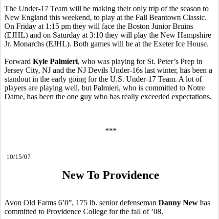
The Under-17 Team will be making their only trip of the season to
New England this weekend, to play at the Fall Beantown Classic.
On Friday at 1:15 pm they will face the Boston Junior Bruins
(EJHL) and on Saturday at 3:10 they will play the New Hampshire
Jr. Monarchs (EJHL). Both games will be at the Exeter Ice House.
Forward
Kyle Palmieri
, who was playing for St. Peter’s Prep in
Jersey City, NJ and the NJ Devils Under-16s last winter, has been a
standout in the early going for the U.S. Under-17 Team. A lot of
players are playing well, but Palmieri, who is committed to Notre
Dame, has been the one guy who has really exceeded expectations.
***
10/15/07
New To Providence
Avon Old Farms 6’0”, 175 lb. senior defenseman
Danny New
has
committed to Providence College for the fall of ’08.