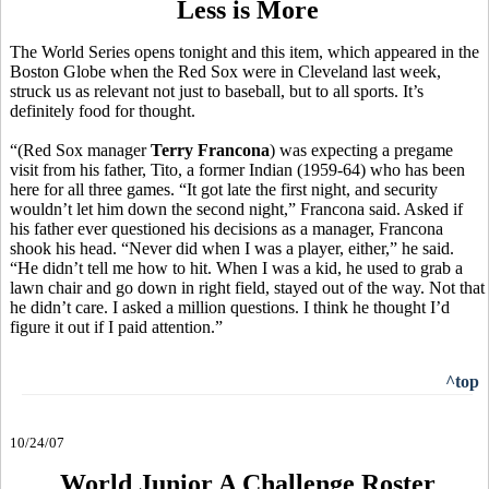
Less is More
The World Series opens tonight and this item, which appeared in the
Boston Globe when the Red Sox were in Cleveland last week,
struck us as relevant not just to baseball, but to all sports. It’s
definitely food for thought.
“(Red Sox manager
Terry Francona
) was expecting a pregame
visit from his father, Tito, a former Indian (1959-64) who has been
here for all three games. “It got late the first night, and security
wouldn’t let him down the second night,” Francona said. Asked if
his father ever questioned his decisions as a manager, Francona
shook his head. “Never did when I was a player, either,” he said.
“He didn’t tell me how to hit. When I was a kid, he used to grab a
lawn chair and go down in right field, stayed out of the way. Not that
he didn’t care. I asked a million questions. I think he thought I’d
figure it out if I paid attention.”
^top
10/24/07
World Junior A Challenge Roster