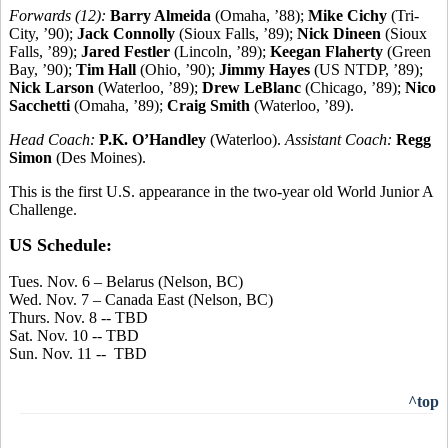
Forwards (12):
Barry Almeida
(Omaha, ’88);
Mike Cichy
(Tri-
City, ’90);
Jack Connolly
(Sioux Falls, ’89);
Nick Dineen
(Sioux
Falls, ’89);
Jared Festler
(Lincoln, ’89);
Keegan Flaherty
(Green
Bay, ’90);
Tim Hall
(Ohio, ’90);
Jimmy Hayes
(US NTDP, ’89);
Nick Larson
(Waterloo, ’89);
Drew LeBlanc
(Chicago, ’89);
Nico
Sacchetti
(Omaha, ’89);
Craig Smith
(Waterloo, ’89).
Head Coach:
P.K. O’Handley
(Waterloo).
Assistant Coach:
Regg
Simon
(Des Moines).
This is the first U.S. appearance in the two-year old World Junior A
Challenge.
US Schedule:
Tues. Nov. 6 – Belarus (Nelson, BC)
Wed. Nov. 7 – Canada East (Nelson, BC)
Thurs. Nov. 8 -- TBD
Sat. Nov. 10 -- TBD
Sun. Nov. 11 -- TBD
^top