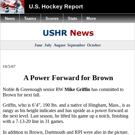
U.S. Hockey Report
News
Teams
Scores
Stats
More
June
July
August
September
October
10/5/07
A Power Forward for Brown
Noble & Greenough senior RW
Mike Griffin
has committed to
Brown for next fall.
Griffin, who is 6’4”, 190 lbs. and a native of Hingham, Mass., is as
rangy as his height indicates and has upside as a power forward at
the next level. Last season, he lifted his game up a notch, finishing
with a 7-13-20 line in 31 games.
In addition to Brown, Dartmouth and RPI were also in the picture.