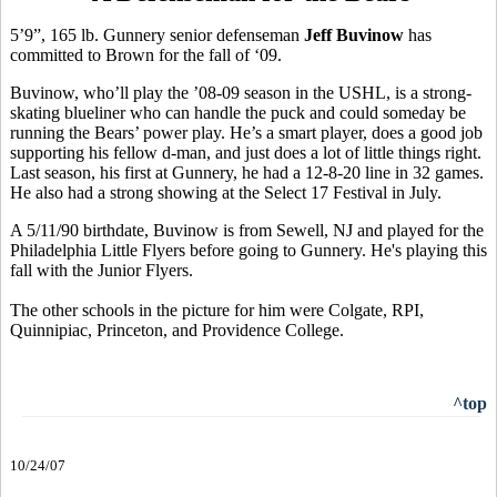
5’9”, 165 lb. Gunnery senior defenseman
Jeff Buvinow
has
committed to Brown for the fall of ‘09.
Buvinow, who’ll play the ’08-09 season in the USHL, is a strong-
skating blueliner who can handle the puck and could someday be
running the Bears’ power play. He’s a smart player, does a good job
supporting his fellow d-man, and just does a lot of little things right.
Last season, his first at Gunnery, he had a 12-8-20 line in 32 games.
He also had a strong showing at the Select 17 Festival in July.
A 5/11/90 birthdate, Buvinow is from Sewell, NJ and played for the
Philadelphia Little Flyers before going to Gunnery. He's playing this
fall with the Junior Flyers.
The other schools in the picture for him were Colgate, RPI,
Quinnipiac, Princeton, and Providence College.
^top
10/24/07