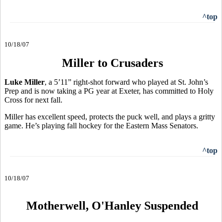
^top
10/18/07
Miller to Crusaders
Luke Miller
, a 5’11” right-shot forward who played at St. John’s
Prep and is now taking a PG year at Exeter, has committed to Holy
Cross for next fall.
Miller has excellent speed, protects the puck well, and plays a gritty
game. He’s playing fall hockey for the Eastern Mass Senators.
^top
10/18/07
Motherwell, O'Hanley Suspended