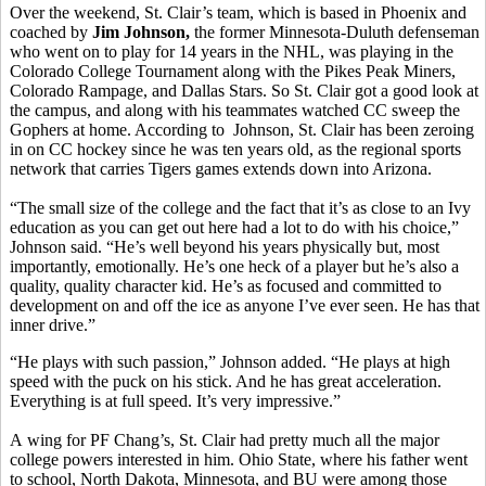
Over the weekend, St. Clair’s team, which is based in Phoenix and
coached by
Jim Johnson,
the former Minnesota-Duluth defenseman
who went on to play for 14 years in the NHL, was playing in the
Colorado College Tournament along with the Pikes Peak Miners,
Colorado Rampage, and Dallas Stars. So St. Clair got a good look at
the campus, and along with his teammates watched CC sweep the
Gophers at home. According to Johnson, St. Clair has been zeroing
in on CC hockey since he was ten years old, as the regional sports
network that carries Tigers games extends down into Arizona.
“The small size of the college and the fact that it’s as close to an Ivy
education as you can get out here had a lot to do with his choice,”
Johnson said. “He’s well beyond his years physically but, most
importantly, emotionally. He’s one heck of a player but he’s also a
quality, quality character kid. He’s as focused and committed to
development on and off the ice as anyone I’ve ever seen. He has that
inner drive.”
“He plays with such passion,” Johnson added. “He plays at high
speed with the puck on his stick. And he has great acceleration.
Everything is at full speed. It’s very impressive.”
A wing for PF Chang’s, St. Clair had pretty much all the major
college powers interested in him. Ohio State, where his father went
to school, North Dakota, Minnesota, and BU were among those