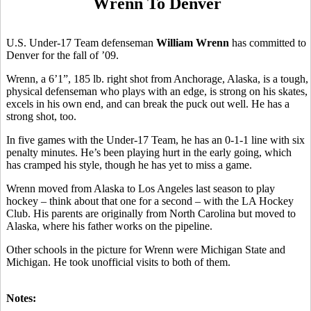
Wrenn To Denver
U.S. Under-17 Team defenseman
William Wrenn
has committed to
Denver for the fall of ’09.
Wrenn, a 6’1”, 185 lb. right shot from Anchorage, Alaska, is a tough,
physical defenseman who plays with an edge, is strong on his skates,
excels in his own end, and can break the puck out well. He has a
strong shot, too.
In five games with the Under-17 Team, he has an 0-1-1 line with six
penalty minutes. He’s been playing hurt in the early going, which
has cramped his style, though he has yet to miss a game.
Wrenn moved from Alaska to Los Angeles last season to play
hockey – think about that one for a second – with the LA Hockey
Club. His parents are originally from North Carolina but moved to
Alaska, where his father works on the pipeline.
Other schools in the picture for Wrenn were Michigan State and
Michigan. He took unofficial visits to both of them.
Notes: