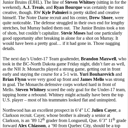
Junior Bruins (EJHL). The line of
Steven Whitney
(sitting in for the
weekend),
A.J. Treais
, and
Ryan Bourque
was certainly the most
creative, though. RW
Kyle Palmieri
is pretty skilled and creative
himself. The Notre Dame recruit and his center,
Drew Shore
, were
quite noticeable. The defense struggled in their own end for lengthy
stretches, but Murray bailed them out. The Junior Bruins took a ton
of shots, but couldn’t capitalize.
Stevie Moses
had one particularly
good opportunity after breaking in alone for a shot on Murray. It
would have been a pretty goal… if it had gone in. Those nagging
details.
The next day’s Under-17 Team goaltender,
Brandon Maxwell
, who
took in the BC-North Dakota game Friday night, didn’t fare as well,
as the NH Jr. Monarchs played a strong game, getting out in front
early and staying the course for a 5-1 win.
Yuri Bouharevich
and
Brian Flynn
were very good up front and
James Mello
was strong
in goal. The Monarchs defensive corps worked hard in front of
Mello.
Steven Whitney
scored the only goal for the Under-17 team,
tapping home a rebound. Whitney might actually have been the top
U.S. player – most of his teammates looked flat and uninspired.
Northwood has an excellent prospect in 6’4” LC
Julien Cayer
, a
Clarkson recruit. Cayer, whose brother is already a senior at
th
th
Clarkson, is an ’89 12
grader from Longueuil, Que. 6’3” 11
grade
forward
Alex Chiasson
, a ’90 from Quebec City, should be a top