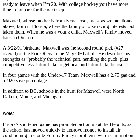
ready to leave when I’m 20. With college hockey you have more
time to prepare for the next step.”
Maxwell, whose mother is from New Jersey, was, as we mentioned
above, born in Florida, where the family’s horse racing interests had
taken them. When he was a young child, Maxwell’s family moved
back to Ontario.
A 3/22/91 birthdate, Maxwell was the second round pick (#27
overall) of the Erie Otters in the May OHL draft. He describes his
strengths as “probably the technical part, handling the puck, plus
competitiveness. I don’t like to get beat and I don’t like to lose.”
In four games with the Under-17 Team, Maxwell has a 2.75 gaa and
a .920 save percentage.
In addition to BC, schools in the hunt for Maxwell were North
Dakota, Maine, and Michigan.
Note:
Friday’s shortened game has prompted action up at the Heights, as
the school has moved quickly to approve money to install air
conditioning in Conte Forum. Friday’s problems were set in motion