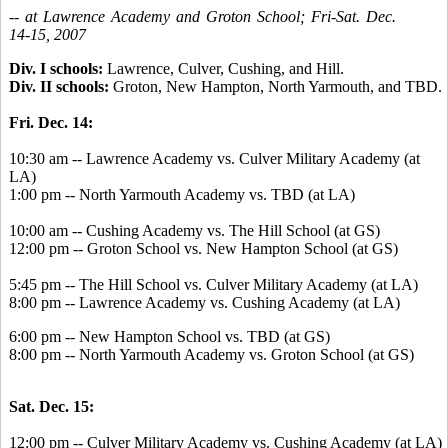
-- at Lawrence Academy and Groton School; Fri-Sat. Dec.
14-15, 2007
Div. I schools:
Lawrence, Culver, Cushing, and Hill.
Div. II schools:
Groton, New Hampton, North Yarmouth, and TBD.
Fri. Dec. 14:
10:30 am -- Lawrence Academy vs. Culver Military Academy (at
LA)
1:00 pm -- North Yarmouth Academy vs. TBD (at LA)
10:00 am -- Cushing Academy vs. The Hill School (at GS)
12:00 pm -- Groton School vs. New Hampton School (at GS)
5:45 pm -- The Hill School vs. Culver Military Academy (at LA)
8:00 pm -- Lawrence Academy vs. Cushing Academy (at LA)
6:00 pm -- New Hampton School vs. TBD (at GS)
8:00 pm -- North Yarmouth Academy vs. Groton School (at GS)
Sat. Dec. 15:
12:00 pm -- Culver Military Academy vs. Cushing Academy (at LA)