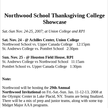
Northwood School Thanksgiving College
Showcase
Sat.-Sun Nov. 24-25, 2007; at Union College and RPI
Sat. Nov. 24
- @ Achilles Center, Union College
Northwood School vs. Upper Canada College 12:15pm
St. Andrews College vs. Pomfret School 2:30pm
Sun. Nov. 25 -
@ Houston Field House, RPI
St. Andrews College vs Northwood School 11:15am
Pomfret School vs. Upper Canada College 1:30pm
Note:
Northwood will be hosting the
29th Annual
Northwood Invitational
on Fri.-Sat.-Sun. Jan. 11-12-13, 2008 at
the Olympic Center in Lake Placid, NY. Teams are being finalized.
There will be a mix of prep and junior teams, along with some top
Midget Major AAA programs.