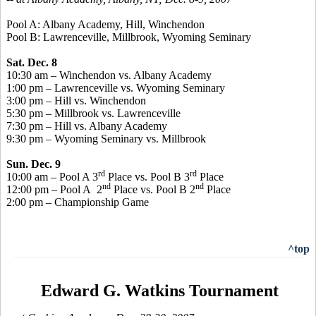
Pool A: Albany Academy, Hill, Winchendon
Pool B: Lawrenceville, Millbrook, Wyoming Seminary
Sat. Dec. 8
10:30 am – Winchendon vs. Albany Academy
1:00 pm – Lawrenceville vs. Wyoming Seminary
3:00 pm – Hill vs. Winchendon
5:30 pm – Millbrook vs. Lawrenceville
7:30 pm – Hill vs. Albany Academy
9:30 pm – Wyoming Seminary vs. Millbrook
Sun. Dec. 9
rd
rd
10:00 am – Pool A 3
Place vs. Pool B 3
Place
nd
nd
12:00 pm – Pool A 2
Place vs. Pool B 2
Place
2:00 pm – Championship Game
^top
Edward G. Watkins Tournament