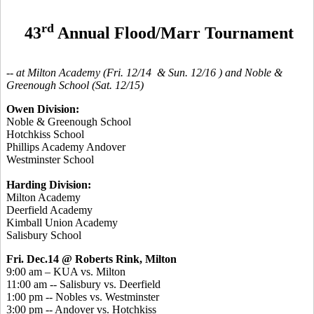
rd
43
Annual Flood/Marr Tournament
-- at Milton Academy (Fri. 12/14 & Sun. 12/16 ) and Noble &
Greenough School (Sat. 12/15)
Owen Division:
Noble & Greenough School
Hotchkiss School
Phillips Academy Andover
Westminster School
Harding Division:
Milton Academy
Deerfield Academy
Kimball Union Academy
Salisbury School
Fri. Dec.14 @ Roberts Rink, Milton
9:00 am – KUA vs. Milton
11:00 am -- Salisbury vs. Deerfield
1:00 pm -- Nobles vs. Westminster
3:00 pm -- Andover vs. Hotchkiss