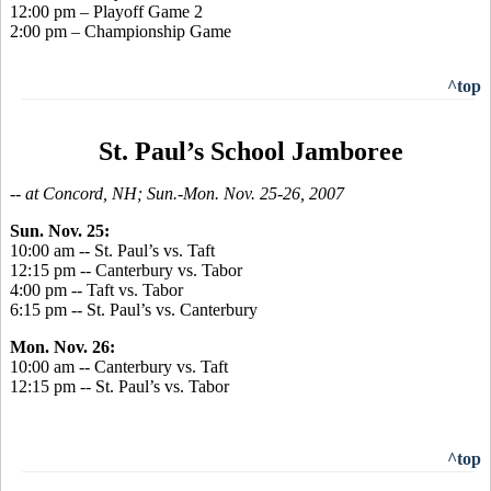
12:00 pm – Playoff Game 2
2:00 pm – Championship Game
^top
St. Paul’s School Jamboree
-- at Concord, NH; Sun.-Mon. Nov. 25-26, 2007
Sun. Nov. 25:
10:00 am -- St. Paul’s vs. Taft
12:15 pm -- Canterbury vs. Tabor
4:00 pm -- Taft vs. Tabor
6:15 pm -- St. Paul’s vs. Canterbury
Mon. Nov. 26:
10:00 am -- Canterbury vs. Taft
12:15 pm -- St. Paul’s vs. Tabor
^top