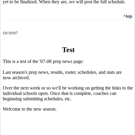
yet to be finalized. When they are, we will post the full schedule.
^top
10/10/07
Test
This is a test of the '07-08 prep news page.
Last season's prep news, results, roster, schedules, and stats are
now archived.
Over the next week or so we'll be working on getting the links to the
individual schools open. Once that is complete, coaches can
beginning submitting schedules, etc.
Welcome to the new season.