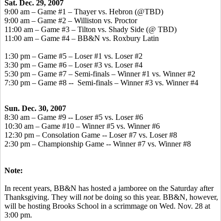
Sat. Dec. 29, 2007
9:00 am – Game #1 – Thayer vs. Hebron (@TBD)
9:00 am – Game #2 – Williston vs. Proctor
11:00 am – Game #3 – Tilton vs. Shady Side (@ TBD)
11:00 am – Game #4 – BB&N vs. Roxbury Latin
1:30 pm – Game #5 – Loser #1 vs. Loser #2
3:30 pm – Game #6 – Loser #3 vs. Loser #4
5:30 pm – Game #7 – Semi-finals – Winner #1 vs. Winner #2
7:30 pm – Game #8 -- Semi-finals – Winner #3 vs. Winner #4
Sun. Dec. 30, 2007
8:30 am – Game #9 -- Loser #5 vs. Loser #6
10:30 am – Game #10 – Winner #5 vs. Winner #6
12:30 pm – Consolation Game -- Loser #7 vs. Loser #8
2:30 pm – Championship Game -- Winner #7 vs. Winner #8
Note:
In recent years, BB&N has hosted a jamboree on the Saturday after
Thanksgiving. They will
not
be doing so this year. BB&N, however,
will be hosting Brooks School in a scrimmage on Wed. Nov. 28 at
3:00 pm.