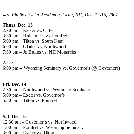
-- at Phillips Exeter Academy; Exeter, NH; Dec. 13-15, 2007
Thurs. Dec. 13
2:30 pm – Exeter vs. Culver
3:30 pm – Holderness vs. Pomfret
5:00 pm – Tilton vs. South Kent
6:00 pm – Glades vs. Northwood
7:30 pm – Jr. Bruins vs. NH Monarchs
Also:
6:00 pm -- Wyoming Seminary vs. Governor's (@ Governors)
Fri. Dec. 14
2:30 pm – Northwood vs. Wyoming Seminary
5:00 pm – Exeter vs. Governor’s
5:30 pm – Tilton vs. Pomfret
Sat. Dec. 15
12:30 pm – Governor’s vs. Northwood
1:00 pm – Pomfret vs. Wyoming Seminary
3:00 pm – Exeter vs. Tilton