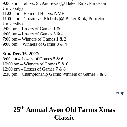
9:00 am – Taft vs. St. Andrews (@ Baker Rink; Princeton
University)
11:00 am – Belmont Hill vs. NMH
11:00 am – Choate vs. Nichols (@ Baker Rink; Princeton
University)
2:00 pm – Losers of Games 1 & 2
4:00 pm – Losers of Games 3 & 4
7:00 pm – Winners of Games 1 & 2
9:00 pm -- Winners of Games 3 & 4
Sun. Dec. 16, 2007:
8:00 am – Losers of Games 5 & 6
10:00 am – Winners of Games 5 & 6
12:00 pm – Losers of Games 7 & 8
2:30 pm – Championship Game: Winners of Games 7 & 8
^top
th
25
Annual Avon Old Farms Xmas
Classic