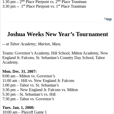
nd
nd
1:30 pm – 2
Place Pierpont vs. 2
Place Trautman
st
st
3:30 pm -- 1
Place Pierpont vs. 1
Place Trautman
^top
Joshua Weeks New Year’s Tournament
-- at Tabor Academy; Marion, Mass.
Teams: Governor’s Academy, Hill School, Milton Academy, New
England Jr. Falcons, St. Sebastian’s Country Day School, Tabor
Academy.
Mon. Dec. 31, 2007:
9:00 am – Milton vs. Governor’s
11:00 am – Hill vs. New England Jr. Falcons
1:00 pm – Tabor vs. St. Sebastian’s
3:30 pm -- New England Jr. Falcons vs. Milton
5:30 pm – St. Sebastian’s vs. Hill
7:30 pm – Tabor vs. Governor’s
Tues. Jan. 1, 2008:
10:00 am – Playoff Game 1