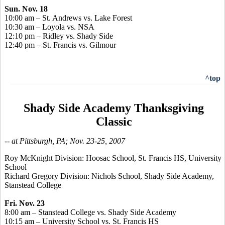
Sun. Nov. 18
10:00 am – St. Andrews vs. Lake Forest
10:30 am – Loyola vs. NSA
12:10 pm – Ridley vs. Shady Side
12:40 pm – St. Francis vs. Gilmour
^top
Shady Side Academy Thanksgiving
Classic
-- at Pittsburgh, PA; Nov. 23-25, 2007
Roy McKnight Division: Hoosac School, St. Francis HS, University
School
Richard Gregory Division: Nichols School, Shady Side Academy,
Stanstead College
Fri. Nov. 23
8:00 am – Stanstead College vs. Shady Side Academy
10:15 am – University School vs. St. Francis HS