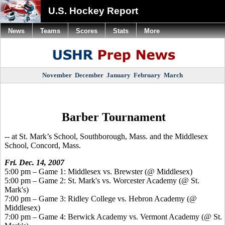
U.S. Hockey Report
News
Teams
Scores
Stats
More
November
December
January
February
March
Barber Tournament
-- at St. Mark’s School, Southborough, Mass. and the Middlesex
School, Concord, Mass.
Fri. Dec. 14, 2007
5:00 pm – Game 1: Middlesex vs. Brewster (@ Middlesex)
5:00 pm – Game 2: St. Mark's vs. Worcester Academy (@ St.
Mark's)
7:00 pm – Game 3: Ridley College vs. Hebron Academy (@
Middlesex)
7:00 pm – Game 4: Berwick Academy vs. Vermont Academy (@ St.