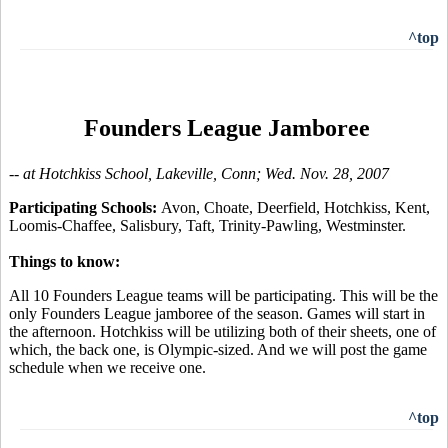
^top
Founders League Jamboree
-- at Hotchkiss School, Lakeville, Conn; Wed. Nov. 28, 2007
Participating Schools:
Avon, Choate, Deerfield, Hotchkiss, Kent,
Loomis-Chaffee, Salisbury, Taft, Trinity-Pawling, Westminster.
Things to know:
All 10 Founders League teams will be participating. This will be the
only Founders League jamboree of the season. Games will start in
the afternoon. Hotchkiss will be utilizing both of their sheets, one of
which, the back one, is Olympic-sized. And we will post the game
schedule when we receive one.
^top