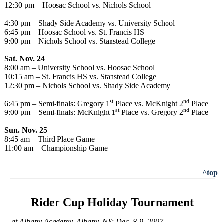
12:30 pm – Hoosac School vs. Nichols School
4:30 pm – Shady Side Academy vs. University School
6:45 pm – Hoosac School vs. St. Francis HS
9:00 pm – Nichols School vs. Stanstead College
Sat. Nov. 24
8:00 am – University School vs. Hoosac School
10:15 am – St. Francis HS vs. Stanstead College
12:30 pm – Nichols School vs. Shady Side Academy
st
nd
6:45 pm – Semi-finals: Gregory 1
Place vs. McKnight 2
Place
st
nd
9:00 pm – Semi-finals: McKnight 1
Place vs. Gregory 2
Place
Sun. Nov. 25
8:45 am – Third Place Game
11:00 am – Championship Game
^top
Rider Cup Holiday Tournament
-- at Albany Academy, Albany, NY; Dec. 8-9, 2007