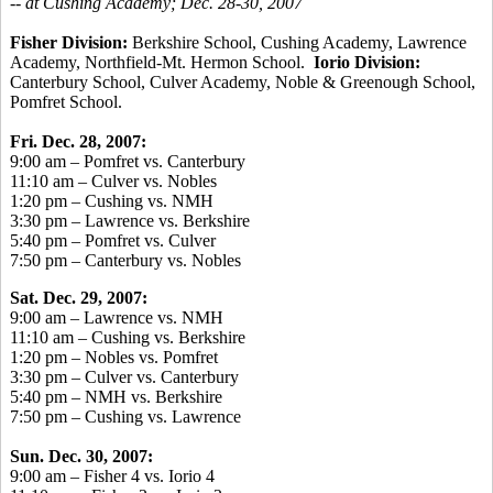
-- at Cushing Academy; Dec. 28-30, 2007
Fisher Division:
Berkshire School, Cushing Academy, Lawrence
Academy, Northfield-Mt. Hermon School.
Iorio Division:
Canterbury School, Culver Academy, Noble & Greenough School,
Pomfret School.
Fri. Dec. 28, 2007:
9:00 am – Pomfret vs. Canterbury
11:10 am – Culver vs. Nobles
1:20 pm – Cushing vs. NMH
3:30 pm – Lawrence vs. Berkshire
5:40 pm – Pomfret vs. Culver
7:50 pm – Canterbury vs. Nobles
Sat. Dec. 29, 2007:
9:00 am – Lawrence vs. NMH
11:10 am – Cushing vs. Berkshire
1:20 pm – Nobles vs. Pomfret
3:30 pm – Culver vs. Canterbury
5:40 pm – NMH vs. Berkshire
7:50 pm – Cushing vs. Lawrence
Sun. Dec. 30, 2007:
9:00 am – Fisher 4 vs. Iorio 4