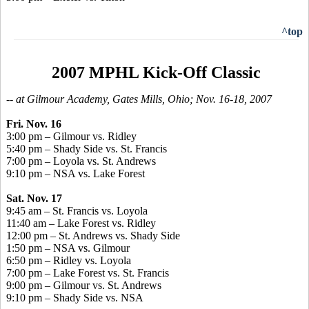
^top
2007 MPHL Kick-Off Classic
-- at Gilmour Academy, Gates Mills, Ohio; Nov. 16-18, 2007
Fri. Nov. 16
3:00 pm – Gilmour vs. Ridley
5:40 pm – Shady Side vs. St. Francis
7:00 pm – Loyola vs. St. Andrews
9:10 pm – NSA vs. Lake Forest
Sat. Nov. 17
9:45 am – St. Francis vs. Loyola
11:40 am – Lake Forest vs. Ridley
12:00 pm – St. Andrews vs. Shady Side
1:50 pm – NSA vs. Gilmour
6:50 pm – Ridley vs. Loyola
7:00 pm – Lake Forest vs. St. Francis
9:00 pm – Gilmour vs. St. Andrews
9:10 pm – Shady Side vs. NSA