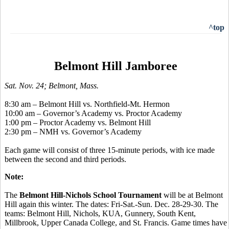
^top
Belmont Hill Jamboree
Sat. Nov. 24; Belmont, Mass.
8:30 am – Belmont Hill vs. Northfield-Mt. Hermon
10:00 am – Governor’s Academy vs. Proctor Academy
1:00 pm – Proctor Academy vs. Belmont Hill
2:30 pm – NMH vs. Governor’s Academy
Each game will consist of three 15-minute periods, with ice made
between the second and third periods.
Note:
The
Belmont Hill-Nichols School Tournament
will be at Belmont
Hill again this winter. The dates: Fri-Sat.-Sun. Dec. 28-29-30. The
teams: Belmont Hill, Nichols, KUA, Gunnery, South Kent,
Millbrook, Upper Canada College, and St. Francis. Game times have