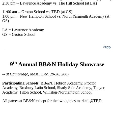
2:30 pm -- Lawrence Academy vs. The Hill School (at LA)
11:00 am -- Groton School vs. TBD (at GS)
1:00 pm -- New Hampton School vs. North Yarmouth Academy (at
GS)
LA = Lawrence Academy
GS = Groton School
^top
th
9
Annual BB&N Holiday Showcase
-- at Cambridge, Mass., Dec. 29-30, 2007
Participating Schools:
BB&N, Hebron Academy, Proctor
Academy, Roxbury Latin School, Shady Side Academy, Thayer
Academy, Tilton School, Williston-Northampton School.
All games at BB&N except for the two games marked @TBD