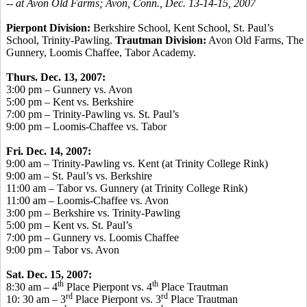
-- at Avon Old Farms; Avon, Conn., Dec. 13-14-15, 2007
Pierpont Division:
Berkshire School, Kent School, St. Paul’s
School, Trinity-Pawling.
Trautman Division:
Avon Old Farms, The
Gunnery, Loomis Chaffee, Tabor Academy.
Thurs. Dec. 13, 2007:
3:00 pm – Gunnery vs. Avon
5:00 pm – Kent vs. Berkshire
7:00 pm – Trinity-Pawling vs. St. Paul’s
9:00 pm – Loomis-Chaffee vs. Tabor
Fri. Dec. 14, 2007:
9:00 am – Trinity-Pawling vs. Kent (at Trinity College Rink)
9:00 am – St. Paul’s vs. Berkshire
11:00 am – Tabor vs. Gunnery (at Trinity College Rink)
11:00 am – Loomis-Chaffee vs. Avon
3:00 pm – Berkshire vs. Trinity-Pawling
5:00 pm – Kent vs. St. Paul’s
7:00 pm – Gunnery vs. Loomis Chaffee
9:00 pm – Tabor vs. Avon
Sat. Dec. 15, 2007:
th
th
8:30 am – 4
Place Pierpont vs. 4
Place Trautman
rd
rd
10: 30 am – 3
Place Pierpont vs. 3
Place Trautman