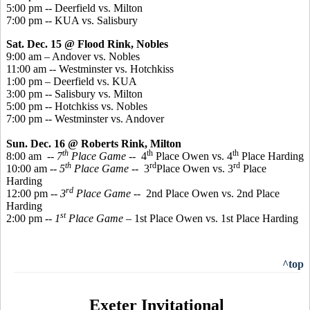
5:00 pm -- Deerfield vs. Milton
7:00 pm -- KUA vs. Salisbury
Sat. Dec. 15 @ Flood Rink, Nobles
9:00 am – Andover vs. Nobles
11:00 am -- Westminster vs. Hotchkiss
1:00 pm – Deerfield vs. KUA
3:00 pm -- Salisbury vs. Milton
5:00 pm -- Hotchkiss vs. Nobles
7:00 pm -- Westminster vs. Andover
Sun. Dec. 16 @ Roberts Rink, Milton
th
th
th
8:00 am
-- 7
Place
Game
-- 4
Place Owen vs. 4
Place Harding
th
rd
rd
10:00 am --
5
Place Game
-- 3
Place Owen vs. 3
Place
Harding
rd
12:00 pm --
3
Place Game
-- 2nd Place Owen vs. 2nd Place
Harding
st
2:00 pm --
1
Place Game
– 1st Place Owen vs. 1st Place Harding
^top
Exeter Invitational