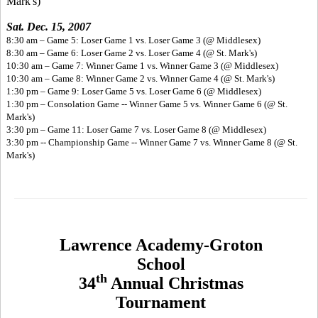
Mark's)
Sat. Dec. 15, 2007
8:30 am – Game 5: Loser Game 1 vs. Loser Game 3 (@ Middlesex)
8:30 am – Game 6: Loser Game 2 vs. Loser Game 4 (@ St. Mark's)
10:30 am – Game 7: Winner Game 1 vs. Winner Game 3 (@ Middlesex)
10:30 am – Game 8: Winner Game 2 vs. Winner Game 4 (@ St. Mark's)
1:30 pm – Game 9: Loser Game 5 vs. Loser Game 6 (@ Middlesex)
1:30 pm – Consolation Game -- Winner Game 5 vs. Winner Game 6 (@ St.
Mark's)
3:30 pm – Game 11: Loser Game 7 vs. Loser Game 8 (@ Middlesex)
3:30 pm -- Championship Game -- Winner Game 7 vs. Winner Game 8 (@ St.
Mark's)
Lawrence Academy-Groton
School
th
34
Annual Christmas
Tournament