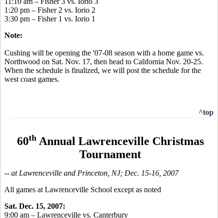
11:10 am – Fisher 3 vs. Iorio 3
1:20 pm – Fisher 2 vs. Iorio 2
3:30 pm – Fisher 1 vs. Iorio 1
Note:
Cushing will be opening the '07-08 season with a home game vs.
Northwood on Sat. Nov. 17, then head to California Nov. 20-25.
When the schedule is finalized, we will post the schedule for the
west coast games.
^top
th
60
Annual Lawrenceville Christmas
Tournament
-- at Lawrenceville and Princeton, NJ; Dec. 15-16, 2007
All games at Lawrenceville School except as noted
Sat. Dec. 15, 2007:
9:00 am – Lawrenceville vs. Canterbury