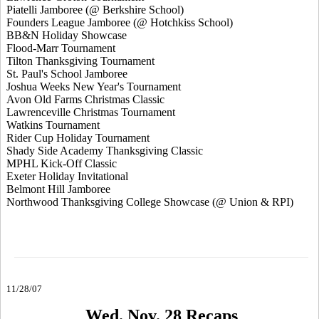
Piatelli Jamboree (@ Berkshire School)
Founders League Jamboree (@ Hotchkiss School)
BB&N Holiday Showcase
Flood-Marr Tournament
Tilton Thanksgiving Tournament
St. Paul's School Jamboree
Joshua Weeks New Year's Tournament
Avon Old Farms Christmas Classic
Lawrenceville Christmas Tournament
Watkins Tournament
Rider Cup Holiday Tournament
Shady Side Academy Thanksgiving Classic
MPHL Kick-Off Classic
Exeter Holiday Invitational
Belmont Hill Jamboree
Northwood Thanksgiving College Showcase (@ Union & RPI)
11/28/07
Wed. Nov. 28 Recaps