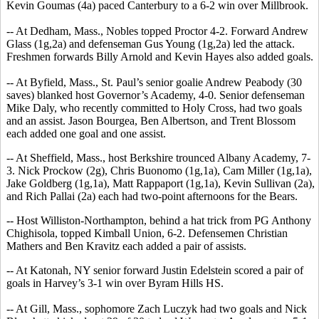
Kevin Goumas (4a) paced Canterbury to a 6-2 win over Millbrook.
-- At Dedham, Mass., Nobles topped Proctor 4-2. Forward Andrew
Glass (1g,2a) and defenseman Gus Young (1g,2a) led the attack.
Freshmen forwards Billy Arnold and Kevin Hayes also added goals.
-- At Byfield, Mass., St. Paul’s senior goalie Andrew Peabody (30
saves) blanked host Governor’s Academy, 4-0. Senior defenseman
Mike Daly, who recently committed to Holy Cross, had two goals
and an assist. Jason Bourgea, Ben Albertson, and Trent Blossom
each added one goal and one assist.
-- At Sheffield, Mass., host Berkshire trounced Albany Academy, 7-
3. Nick Prockow (2g), Chris Buonomo (1g,1a), Cam Miller (1g,1a),
Jake Goldberg (1g,1a), Matt Rappaport (1g,1a), Kevin Sullivan (2a),
and Rich Pallai (2a) each had two-point afternoons for the Bears.
-- Host Williston-Northampton, behind a hat trick from PG Anthony
Chighisola, topped Kimball Union, 6-2. Defensemen Christian
Mathers and Ben Kravitz each added a pair of assists.
-- At Katonah, NY senior forward Justin Edelstein scored a pair of
goals in Harvey’s 3-1 win over Byram Hills HS.
-- At Gill, Mass., sophomore Zach Luczyk had two goals and Nick