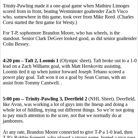
Trinity-Pawling made it a one-goal game when Mathieu Limoges
scored from in front, beating Westminster goaltender Zach Visco
who, somewhere in this game, took over from Mike Reed. (Charles
Corsi started the first game for Westy.)
For T-P, sophomore Brandon Moore, who has wheels, is the
standout. Senior Clark DeGeer looked good, as did senior goaltender
Colin Bessey.
4:20 pm – Taft 2, Loomis 1
(Olympic sheet). Taft broke out to a 1-0
lead on a Zach Williams goal, with Matt Herskovitz assisting.
Loomis tied it up when junior forward Joseph Tebano scored a
power play goal. Taft won it on a goal by Sean Curran, with an
assist from Tommy Cantwell. .
5:00 pm -- Trinity-Pawling 3, Deerfield 2
(NHL Sheet). Deerfield,
like Avon, was working a lot of guys into the lineup and doing a
whole lot of fiddling, trying out different things. So we’re not going
to pay much attention to the score, not that we normally do at
jamborees.
At any rate, Brandon Moore connected to give T-P a 1-0 lead, then
T-P’s Robbie Sorrenti, who played a strong game, buried a nice pass