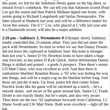
this point, we left for the Salisbury-Westy game on the big sheet, so
missed Avon’s comeback. We can tell you that Atkinson scored (Paul
Lee got the assist) and then Patrick Mullane tipped one home, with
assists going to Richard Longobardi and Stefan Demopoulos. The
latter played at Shattuck last year, and will be a difference maker for
Avon this season. The 6’1” Lee, who played at L’ville last year and
is a Dartmouth recruit, will also be a major addition.
2:20 pm – Salisbury 3, Westminster 0
(Olympic sheet). Salisbury
totally controlled this 25-minute affair. They just did not share the
puck with Westminster. So trust us when we say that Danny Donato
did not leave the cupboard at Salisbury bare: this team is stronger
than last year’s. Junior D Vic Heselton looks to have taken a huge
step forward, as has junior D Kyle Quick. Junior defenseman Danny
Biega is skilled and poised – a grade A prospect. Then there‘s senior
LD Matt Clune, who was excellent as well. And then there is
sophomore blueliner Brandon Russo, a ’92 who was feeling his way
into things, and will be a major cog on the blueline before long. And
those are just the d-men. Up front, junior left shot center Adam
Pawlick looks like his game will be ratcheted up a notch -- he's a
smooth skater, and aware of the game around him. Junior LC Frank
Drolet is not exactly flashy, but he’s smart, and also very aware.
Then there are the two ’92 sophomore forwards from California, LC
Shane Sooth and LW Matt Nieto. Both were excellent -- right off the
bat.