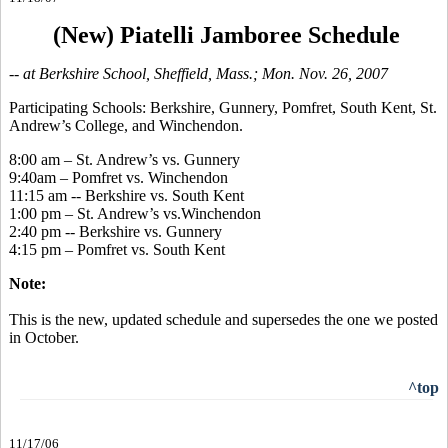
(New) Piatelli Jamboree Schedule
-- at Berkshire School, Sheffield, Mass.; Mon. Nov. 26, 2007
Participating Schools: Berkshire, Gunnery, Pomfret, South Kent, St.
Andrew’s College, and Winchendon.
8:00 am – St. Andrew’s vs. Gunnery
9:40am – Pomfret vs. Winchendon
11:15 am -- Berkshire vs. South Kent
1:00 pm – St. Andrew’s vs.Winchendon
2:40 pm -- Berkshire vs. Gunnery
4:15 pm – Pomfret vs. South Kent
Note:
This is the new, updated schedule and supersedes the one we posted
in October.
^top
11/17/06