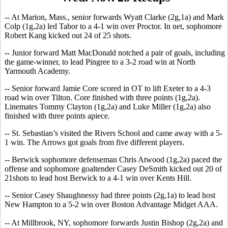
-- At Marion, Mass., senior forwards Wyatt Clarke (2g,1a) and Mark
Colp (1g,2a) led Tabor to a 4-1 win over Proctor. In net, sophomore
Robert Kang kicked out 24 of 25 shots.
-- Junior forward Matt MacDonald notched a pair of goals, including
the game-winner, to lead Pingree to a 3-2 road win at North
Yarmouth Academy.
-- Senior forward Jamie Core scored in OT to lift Exeter to a 4-3
road win over Tilton. Core finished with three points (1g,2a).
Linemates Tommy Clayton (1g,2a) and Luke Miller (1g,2a) also
finished with three points apiece.
-- St. Sebastian’s visited the Rivers School and came away with a 5-
1 win. The Arrows got goals from five different players.
-- Berwick sophomore defenseman Chris Atwood (1g,2a) paced the
offense and sophomore goaltender Casey DeSmith kicked out 20 of
21shots to lead host Berwick to a 4-1 win over Kents Hill.
-- Senior Casey Shaughnessy had three points (2g,1a) to lead host
New Hampton to a 5-2 win over Boston Advantage Midget AAA.
-- At Millbrook, NY, sophomore forwards Justin Bishop (2g,2a) and