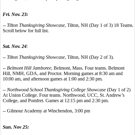
Fri. Nov. 23:
--
Tilton Thanksgiving Showcase
, Tilton, NH (Day 1 of 3) 18 Teams.
Scroll below for full list.
Sat. Nov. 24
:
-- Tilton Thanksgiving Showcase
, Tilton, NH (Day 2 of 3).
-- Belmont Hill Jamboree
, Belmont, Mass. Four teams. Belmont
Hill, NMH, GDA, and Proctor. Morning games at 8:30 am and
10:00 am, and afternoon games at 1:00 and 2:30 pm.
-- Northwood School Thanksgiving College Showcase
(Day 1 of 2)
At Union College. Four teams. Northwood, UCC, St. Andrew’s
College, and Pomfret. Games at 12:15 pm and 2:30 pm.
-- Gilmour Academy at Winchendon, 3:00 pm
Sun. Nov 25: