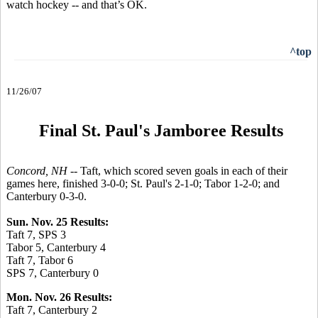
watch hockey -- and that’s OK.
^top
11/26/07
Final St. Paul's Jamboree Results
Concord, NH --
Taft, which scored seven goals in each of their
games here, finished 3-0-0; St. Paul's 2-1-0; Tabor 1-2-0; and
Canterbury 0-3-0.
Sun. Nov. 25 Results:
Taft 7, SPS 3
Tabor 5, Canterbury 4
Taft 7, Tabor 6
SPS 7, Canterbury 0
Mon. Nov. 26 Results:
Taft 7, Canterbury 2