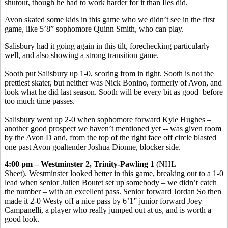
shutout, though he had to work harder for it than Iles did.
Avon skated some kids in this game who we didn’t see in the first
game, like 5’8” sophomore Quinn Smith, who can play.
Salisbury had it going again in this tilt, forechecking particularly
well, and also showing a strong transition game.
Sooth put Salisbury up 1-0, scoring from in tight. Sooth is not the
prettiest skater, but neither was Nick Bonino, formerly of Avon, and
look what he did last season. Sooth will be every bit as good before
too much time passes.
Salisbury went up 2-0 when sophomore forward Kyle Hughes –
another good prospect we haven’t mentioned yet -- was given room
by the Avon D and, from the top of the right face off circle blasted
one past Avon goaltender Joshua Dionne, blocker side.
4:00 pm – Westminster 2, Trinity-Pawling 1
(NHL
Sheet). Westminster looked better in this game, breaking out to a 1-0
lead when senior Julien Boutet set up somebody – we didn’t catch
the number – with an excellent pass. Senior forward Jordan So then
made it 2-0 Westy off a nice pass by 6’1” junior forward Joey
Campanelli, a player who really jumped out at us, and is worth a
good look.