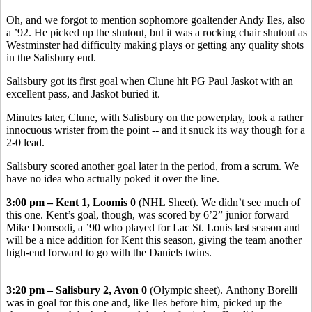
Oh, and we forgot to mention sophomore goaltender Andy Iles, also
a ’92. He picked up the shutout, but it was a rocking chair shutout as
Westminster had difficulty making plays or getting any quality shots
in the Salisbury end.
Salisbury got its first goal when Clune hit PG Paul Jaskot with an
excellent pass, and Jaskot buried it.
Minutes later, Clune, with Salisbury on the powerplay, took a rather
innocuous wrister from the point -- and it snuck its way though for a
2-0 lead.
Salisbury scored another goal later in the period, from a scrum. We
have no idea who actually poked it over the line.
3:00 pm – Kent 1, Loomis 0
(NHL Sheet). We didn’t see much of
this one. Kent’s goal, though, was scored by 6’2” junior forward
Mike Domsodi, a ’90 who played for Lac St. Louis last season and
will be a nice addition for Kent this season, giving the team another
high-end forward to go with the Daniels twins.
3:20 pm – Salisbury 2, Avon 0
(Olympic sheet). Anthony Borelli
was in goal for this one and, like Iles before him, picked up the