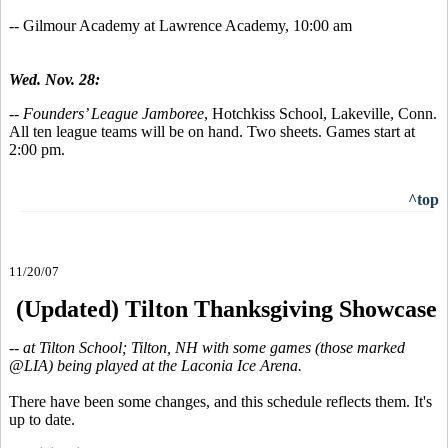
-- Gilmour Academy at Lawrence Academy, 10:00 am
Wed. Nov. 28:
--
Founders’ League Jamboree
, Hotchkiss School, Lakeville, Conn.
All ten league teams will be on hand. Two sheets. Games start at
2:00 pm.
^top
11/20/07
(Updated) Tilton Thanksgiving Showcase
-- at Tilton School; Tilton, NH with some games (those marked
@LIA) being played at the Laconia Ice Arena.
There have been some changes, and this schedule reflects them. It's
up to date.