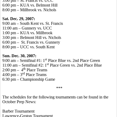
3:00 pm – St. Francis vs. UCC
6:00 pm – KUA vs. Belmont Hill
8:00 pm – Millbrook vs. Nichols
Sat. Dec. 29, 2007:
9:00 am – South Kent vs. St. Francis
11:00 am – Gunnery vs. UCC
1:00 pm – KUA vs. Millbrook
3:00 pm – Belmont Hill vs. Nichols
6:00 pm – St. Francis vs. Gunnery
8:00 pm – UCC vs. South Kent
Sun. Dec. 30, 2007:
st
9:00 am – Semifinal #1: 1
Place Blue vs. 2nd Place Green
st
11:00 am – Semifinal #2: 1
Place Green vs. 2nd Place Blue
th
2:00 pm – 4
Place Teams
rd
4:00 pm – 3
Place Teams
6:30 pm – Championship Game
***
The schedules for the following tournaments can be found in the
October Prep News:
Barber Tournament
Lawrence-Groton Tournament