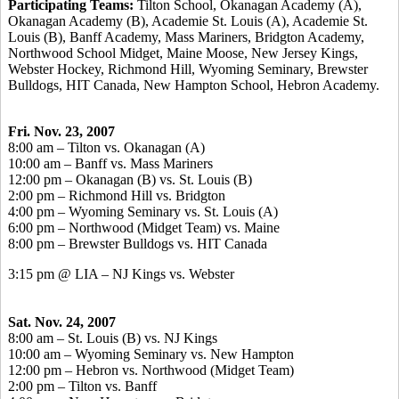
Participating Teams:
Tilton School, Okanagan Academy (A),
Okanagan Academy (B), Academie St. Louis (A), Academie St.
Louis (B), Banff Academy, Mass Mariners, Bridgton Academy,
Northwood School Midget, Maine Moose, New Jersey Kings,
Webster Hockey, Richmond Hill, Wyoming Seminary, Brewster
Bulldogs, HIT Canada, New Hampton School, Hebron Academy.
Fri. Nov. 23, 2007
8:00 am – Tilton vs. Okanagan (A)
10:00 am – Banff vs. Mass Mariners
12:00 pm – Okanagan (B) vs. St. Louis (B)
2:00 pm – Richmond Hill vs. Bridgton
4:00 pm – Wyoming Seminary vs. St. Louis (A)
6:00 pm – Northwood (Midget Team) vs. Maine
8:00 pm – Brewster Bulldogs vs. HIT Canada
3:15 pm @ LIA – NJ Kings vs. Webster
Sat. Nov. 24, 2007
8:00 am – St. Louis (B) vs. NJ Kings
10:00 am – Wyoming Seminary vs. New Hampton
12:00 pm – Hebron vs. Northwood (Midget Team)
2:00 pm – Tilton vs. Banff