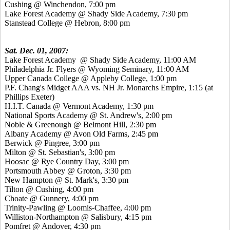
Cushing @ Winchendon, 7:00 pm
Lake Forest Academy @ Shady Side Academy, 7:30 pm
Stanstead College @ Hebron, 8:00 pm
Sat. Dec. 01, 2007:
Lake Forest Academy @ Shady Side Academy, 11:00 AM
Philadelphia Jr. Flyers @ Wyoming Seminary, 11:00 AM
Upper Canada College @ Appleby College, 1:00 pm
P.F. Chang's Midget AAA vs. NH Jr. Monarchs Empire, 1:15 (at
Phillips Exeter)
H.I.T. Canada @ Vermont Academy, 1:30 pm
National Sports Academy @ St. Andrew's, 2:00 pm
Noble & Greenough @ Belmont Hill, 2:30 pm
Albany Academy @ Avon Old Farms, 2:45 pm
Berwick @ Pingree, 3:00 pm
Milton @ St. Sebastian's, 3:00 pm
Hoosac @ Rye Country Day, 3:00 pm
Portsmouth Abbey @ Groton, 3:30 pm
New Hampton @ St. Mark's, 3:30 pm
Tilton @ Cushing, 4:00 pm
Choate @ Gunnery, 4:00 pm
Trinity-Pawling @ Loomis-Chaffee, 4:00 pm
Williston-Northampton @ Salisbury, 4:15 pm
Pomfret @ Andover, 4:30 pm