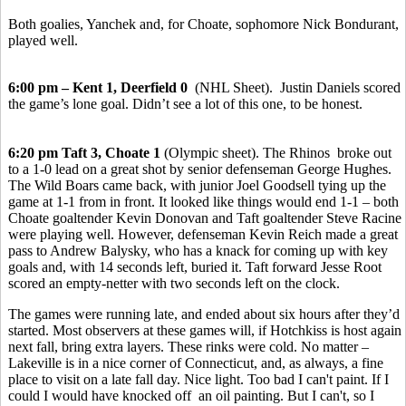
Both goalies, Yanchek and, for Choate, sophomore Nick Bondurant,
played well.
6:00 pm – Kent 1, Deerfield 0
(NHL Sheet). Justin Daniels scored
the game’s lone goal. Didn’t see a lot of this one, to be honest.
6:20 pm Taft 3, Choate 1
(Olympic sheet). The Rhinos broke out
to a 1-0 lead on a great shot by senior defenseman George Hughes.
The Wild Boars came back, with junior Joel Goodsell tying up the
game at 1-1 from in front. It looked like things would end 1-1 – both
Choate goaltender Kevin Donovan and Taft goaltender Steve Racine
were playing well. However, defenseman Kevin Reich made a great
pass to Andrew Balysky, who has a knack for coming up with key
goals and, with 14 seconds left, buried it. Taft forward Jesse Root
scored an empty-netter with two seconds left on the clock.
The games were running late, and ended about six hours after they’d
started. Most observers at these games will, if Hotchkiss is host again
next fall, bring extra layers. These rinks were cold. No matter –
Lakeville is in a nice corner of Connecticut, and, as always, a fine
place to visit on a late fall day. Nice light. Too bad I can't paint. If I
could I would have knocked off an oil painting. But I can't, so I