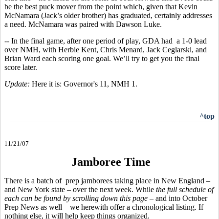
be the best puck mover from the point which, given that Kevin
McNamara (Jack’s older brother) has graduated, certainly addresses
a need. McNamara was paired with Dawson Luke.
-- In the final game, after one period of play, GDA had a 1-0 lead
over NMH, with Herbie Kent, Chris Menard, Jack Ceglarski, and
Brian Ward each scoring one goal. We’ll try to get you the final
score later.
Update:
Here it is: Governor's 11, NMH 1.
^top
11/21/07
Jamboree Time
There is a batch of prep jamborees taking place in New England –
and New York state – over the next week. While
the full schedule of
each can be found by scrolling down this page
– and into October
Prep News as well – we herewith offer a chronological listing. If
nothing else, it will help keep things organized.