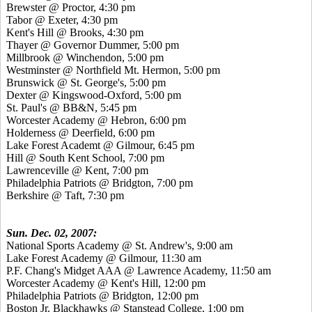
Brewster @ Proctor, 4:30 pm
Tabor @ Exeter, 4:30 pm
Kent's Hill @ Brooks, 4:30 pm
Thayer @ Governor Dummer, 5:00 pm
Millbrook @ Winchendon, 5:00 pm
Westminster @ Northfield Mt. Hermon, 5:00 pm
Brunswick @ St. George's, 5:00 pm
Dexter @ Kingswood-Oxford, 5:00 pm
St. Paul's @ BB&N, 5:45 pm
Worcester Academy @ Hebron, 6:00 pm
Holderness @ Deerfield, 6:00 pm
Lake Forest Academt @ Gilmour, 6:45 pm
Hill @ South Kent School, 7:00 pm
Lawrenceville @ Kent, 7:00 pm
Philadelphia Patriots @ Bridgton, 7:00 pm
Berkshire @ Taft, 7:30 pm
Sun. Dec. 02, 2007:
National Sports Academy @ St. Andrew's, 9:00 am
Lake Forest Academy @ Gilmour, 11:30 am
P.F. Chang's Midget AAA @ Lawrence Academy, 11:50 am
Worcester Academy @ Kent's Hill, 12:00 pm
Philadelphia Patriots @ Bridgton, 12:00 pm
Boston Jr. Blackhawks @ Stanstead College, 1:00 pm