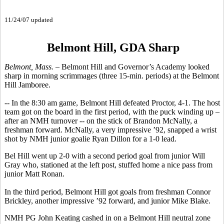
11/24/07 updated
Belmont Hill, GDA Sharp
Belmont, Mass. –
Belmont Hill and Governor’s Academy looked
sharp in morning scrimmages (three 15-min. periods) at the Belmont
Hill Jamboree.
-- In the 8:30 am game, Belmont Hill defeated Proctor, 4-1. The host
team got on the board in the first period, with the puck winding up –
after an NMH turnover -- on the stick of Brandon McNally, a
freshman forward. McNally, a very impressive ’92, snapped a wrist
shot by NMH junior goalie Ryan Dillon for a 1-0 lead.
Bel Hill went up 2-0 with a second period goal from junior Will
Gray who, stationed at the left post, stuffed home a nice pass from
junior Matt Ronan.
In the third period, Belmont Hill got goals from freshman Connor
Brickley, another impressive ’92 forward, and junior Mike Blake.
NMH PG John Keating cashed in on a Belmont Hill neutral zone