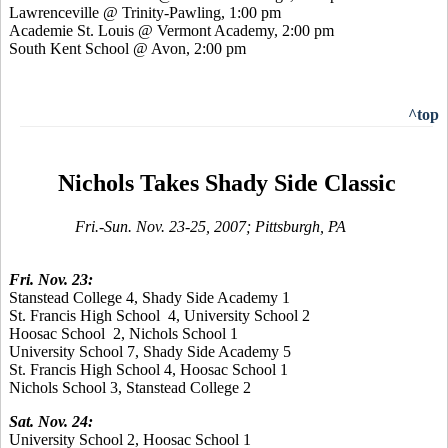
Lawrenceville @ Trinity-Pawling, 1:00 pm
Academie St. Louis @ Vermont Academy, 2:00 pm
South Kent School @ Avon, 2:00 pm
^top
Nichols Takes Shady Side Classic
Fri.-Sun. Nov. 23-25, 2007; Pittsburgh, PA
Fri. Nov. 23:
Stanstead College 4, Shady Side Academy 1
St. Francis High School 4, University School 2
Hoosac School 2, Nichols School 1
University School 7, Shady Side Academy 5
St. Francis High School 4, Hoosac School 1
Nichols School 3, Stanstead College 2
Sat. Nov. 24:
University School 2, Hoosac School 1