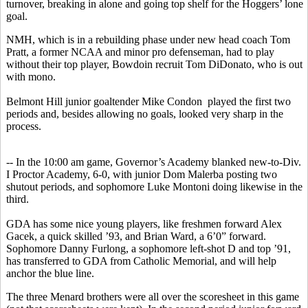
turnover, breaking in alone and going top shelf for the Hoggers’ lone
goal.
NMH, which is in a rebuilding phase under new head coach Tom
Pratt, a former NCAA and minor pro defenseman, had to play
without their top player, Bowdoin recruit Tom DiDonato, who is out
with mono.
Belmont Hill junior goaltender Mike Condon played the first two
periods and, besides allowing no goals, looked very sharp in the
process.
-- In the 10:00 am game, Governor’s Academy blanked new-to-Div.
I Proctor Academy, 6-0, with junior Dom Malerba posting two
shutout periods, and sophomore Luke Montoni doing likewise in the
third.
GDA has some nice young players, like freshmen forward Alex
Gacek, a quick skilled ’93, and Brian Ward, a 6’0” forward.
Sophomore Danny Furlong, a sophomore left-shot D and top ’91,
has transferred to GDA from Catholic Memorial, and will help
anchor the blue line.
The three Menard brothers were all over the scoresheet in this game