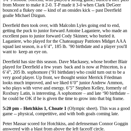
from Moore to make it 2-0. T-P made it 3-0 when Clark DeGeer
bounced a flukey one -- kind of an onsides kick -- past Deerfield
goalie Michael Dizgun.
Deerfield then took over, with Malcolm Lyles going end to end,
getting the puck to junior forward Antoine Laganiere, who made an
excellent pass to junior forward Cody Skinner, who buried it.
Laganiere, who played for the Chateauguay Patriotes Midget AAA
squad last season, is a 6’4”, 185 lb. ’90 birthdate and a player you'll
want to keep an eye on.
Deerfield has size this season. Dave Mackasey, whose brother Blair
played for Deerfield a few years back and is now at Princeton, is a
6’4”, 205 lb. sophomore (’91 birthdate) who could turn out to be a
very good player. Up front, we thought senior Merrick Friedman
looks much improved, and we liked 6’0” junior Andrew Ammon,
who plays with verve and energy. 6’5” Stephen Kelley, formerly of
Roxbury Latin, is interesting. A sophomore – and late ‘90 birthdate –
he could be OK if he is given the time to grow into that big frame.
5:20 pm – Hotchkiss 1, Choate 1
(Olympic sheet). This was a good
game -- physical, competitive, and with both goals coming late.
Peter Massar scored for Hotchkiss, and defenseman Connor Goggin
answered with a blast from above the left faceoff circle.