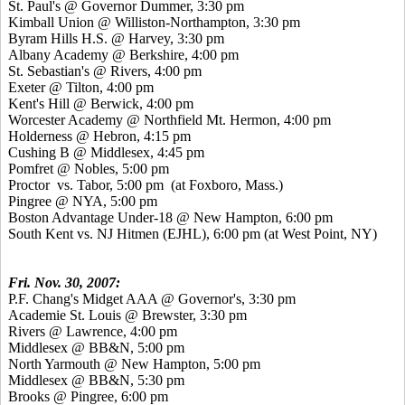
St. Paul's @ Governor Dummer, 3:30 pm
Kimball Union @ Williston-Northampton, 3:30 pm
Byram Hills H.S. @ Harvey, 3:30 pm
Albany Academy @ Berkshire, 4:00 pm
St. Sebastian's @ Rivers, 4:00 pm
Exeter @ Tilton, 4:00 pm
Kent's Hill @ Berwick, 4:00 pm
Worcester Academy @ Northfield Mt. Hermon, 4:00 pm
Holderness @ Hebron, 4:15 pm
Cushing B @ Middlesex, 4:45 pm
Pomfret @ Nobles, 5:00 pm
Proctor vs. Tabor, 5:00 pm (at Foxboro, Mass.)
Pingree @ NYA, 5:00 pm
Boston Advantage Under-18 @ New Hampton, 6:00 pm
South Kent vs. NJ Hitmen (EJHL), 6:00 pm (at West Point, NY)
Fri. Nov. 30, 2007:
P.F. Chang's Midget AAA @ Governor's, 3:30 pm
Academie St. Louis @ Brewster, 3:30 pm
Rivers @ Lawrence, 4:00 pm
Middlesex @ BB&N, 5:00 pm
North Yarmouth @ New Hampton, 5:00 pm
Middlesex @ BB&N, 5:30 pm
Brooks @ Pingree, 6:00 pm