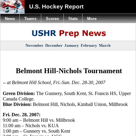
U.S. Hockey Report
News
Teams
Scores
Stats
More
November
December
January
February
March
Belmont Hill-Nichols Tournament
-- at Belmont Hill School, Fri.-Sun. Dec. 28-30, 2007
Green Division:
The Gunnery, South Kent, St. Francis HS, Upper
Canada College.
Blue Division:
Belmont Hill, Nichols, Kimball Union, Millbrook
Fri. Dec. 28, 2007:
9:00 am – Belmont Hill vs. Millbrook
11:00 am – Nichols vs. KUA
1:00 pm – Gunnery vs. South Kent