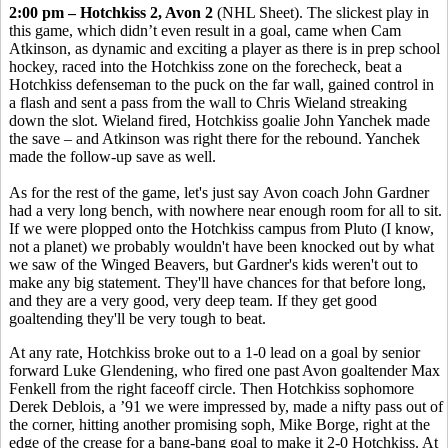
2:00 pm – Hotchkiss 2, Avon 2
(NHL Sheet). The slickest play in
this game, which didn’t even result in a goal, came when Cam
Atkinson, as dynamic and exciting a player as there is in prep school
hockey, raced into the Hotchkiss zone on the forecheck, beat a
Hotchkiss defenseman to the puck on the far wall, gained control in
a flash and sent a pass from the wall to Chris Wieland streaking
down the slot. Wieland fired, Hotchkiss goalie John Yanchek made
the save – and Atkinson was right there for the rebound. Yanchek
made the follow-up save as well.
As for the rest of the game, let's just say Avon coach John Gardner
had a very long bench, with nowhere near enough room for all to sit.
If we were plopped onto the Hotchkiss campus from Pluto (I know,
not a planet) we probably wouldn't have been knocked out by what
we saw of the Winged Beavers, but Gardner's kids weren't out to
make any big statement. They'll have chances for that before long,
and they are a very good, very deep team. If they get good
goaltending they'll be very tough to beat.
At any rate, Hotchkiss broke out to a 1-0 lead on a goal by senior
forward Luke Glendening, who fired one past Avon goaltender Max
Fenkell from the right faceoff circle. Then Hotchkiss sophomore
Derek Deblois, a ’91 we were impressed by, made a nifty pass out of
the corner, hitting another promising soph, Mike Borge, right at the
edge of the crease for a bang-bang goal to make it 2-0 Hotchkiss. At