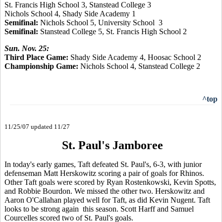
St. Francis High School 3, Stanstead College
3
Nichols School 4, Shady Side Academy 1
Semifinal:
Nichols School 5, University School 3
Semifinal:
Stanstead College 5, St. Francis High School 2
Sun. Nov. 25:
Third Place Game:
Shady Side Academy 4, Hoosac School 2
Championship Game:
Nichols School 4, Stanstead College 2
^top
11/25/07 updated 11/27
St. Paul's Jamboree
In today's early games, Taft defeated St. Paul's, 6-3, with junior
defenseman Matt Herskowitz scoring a pair of goals for Rhinos.
Other Taft goals were scored by Ryan Rostenkowski, Kevin Spotts,
and Robbie Bourdon. We missed the other two. Herskowitz and
Aaron O'Callahan played well for Taft, as did Kevin Nugent. Taft
looks to be strong again this season. Scott Harff and Samuel
Courcelles scored two of St. Paul's goals.