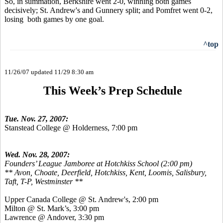
So, in summation, Berkshire went 2-0, winning both games
decisively; St. Andrew's and Gunnery split; and Pomfret went 0-2,
losing both games by one goal.
^top
11/26/07 updated 11/29 8:30 am
This Week’s Prep Schedule
Tue. Nov. 27, 2007:
Stanstead College @ Holderness, 7:00 pm
Wed. Nov. 28, 2007:
Founders’ League Jamboree at Hotchkiss School (2:00 pm)
** Avon, Choate, Deerfield, Hotchkiss, Kent, Loomis, Salisbury,
Taft, T-P, Westminster **
Upper Canada College @ St. Andrew's, 2:00 pm
Milton @ St. Mark’s, 3:00 pm
Lawrence @ Andover, 3:30 pm