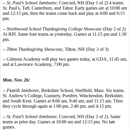
--
St. Paul’s School Jamboree
, Concord, NH (Day 1 of 2) 4 teams.
St. Paul’s, Taft, Canterbury, and Tabor. Early games are at 10:00 am
and 12:15 pm, then the teams come back and play at 4:00 and 6:15
pm.
-- Northwood School Thanksgiving College Showcase
(Day 2 of 2)
At RPI. Same four teams as yesterday. Games at 11:15 pm and 1:30
pm.
-- Tilton Thanksgiving Showcase
, Tilton, NH (Day 3 of 3)
-- Gilmour Academy will play two games today, at GDA, 11:45 am,
and at Lawrence Academy, 7:00 pm.
Mon. Nov. 26:
-- Piatelli Jamboree
, Berkshire School, Sheffield, Mass. Six teams.
St. Andrew’s College, Gunnery, Pomfret, Winchendon, Berkshire,
and South Kent. Games at 8:00 am, 9:40 am, and 11:15 am. Then
they cycle through again at 1:00 pm, 2:40 pm, and 4:15 pm.
--
St. Paul’s School Jamboree
, Concord, NH (Day 2 of 2). Same
teams as prior day. Games at 10:00 am and 12:15 pm. No late
games.