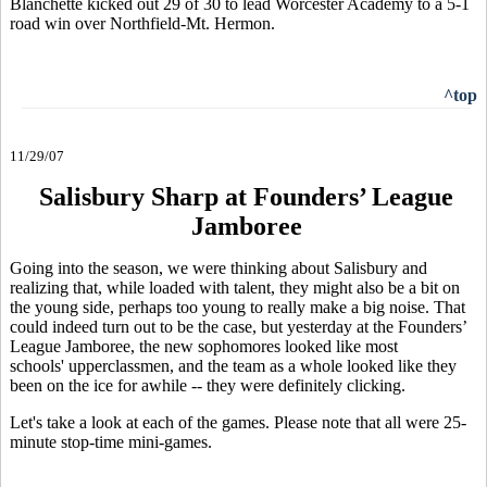
Blanchette kicked out 29 of 30 to lead Worcester Academy to a 5-1
road win over Northfield-Mt. Hermon.
^top
11/29/07
Salisbury Sharp at Founders’ League
Jamboree
Going into the season, we were thinking about Salisbury and
realizing that, while loaded with talent, they might also be a bit on
the young side, perhaps too young to really make a big noise. That
could indeed turn out to be the case, but yesterday at the Founders’
League Jamboree, the new sophomores looked like most
schools' upperclassmen, and the team as a whole looked like they
been on the ice for awhile -- they were definitely clicking.
Let's take a look at each of the games. Please note that all were 25-
minute stop-time mini-games.