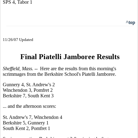
SPS 4, Tabor 1
^top
11/26/07 Updated
Final Piatelli Jamboree Results
Sheffield, Mass. --
Here are the results from this morning's
scrimmages from the Berkshire School's Piatelli Jamboree.
Gunnery 4, St. Andrew's 2
Winchendon 3, Pomfret 2
Berkshire 7, South Kent 3
... and the afternoon scores:
St. Andrew's 7, Winchendon 4
Berkshire 5, Gunnery 1
South Kent 2, Pomfret 1