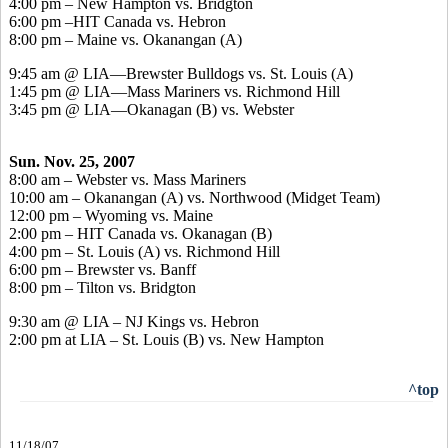
4:00 pm – New Hampton vs. Bridgton
6:00 pm –HIT Canada vs. Hebron
8:00 pm – Maine vs. Okanangan (A)
9:45 am @ LIA—Brewster Bulldogs vs. St. Louis (A)
1:45 pm @ LIA—Mass Mariners vs. Richmond Hill
3:45 pm @ LIA—Okanagan (B) vs. Webster
Sun. Nov. 25, 2007
8:00 am – Webster vs. Mass Mariners
10:00 am – Okanangan (A) vs. Northwood (Midget Team)
12:00 pm – Wyoming vs. Maine
2:00 pm – HIT Canada vs. Okanagan (B)
4:00 pm – St. Louis (A) vs. Richmond Hill
6:00 pm – Brewster vs. Banff
8:00 pm – Tilton vs. Bridgton
9:30 am @ LIA – NJ Kings vs. Hebron
2:00 pm at LIA – St. Louis (B) vs. New Hampton
^top
11/18/07