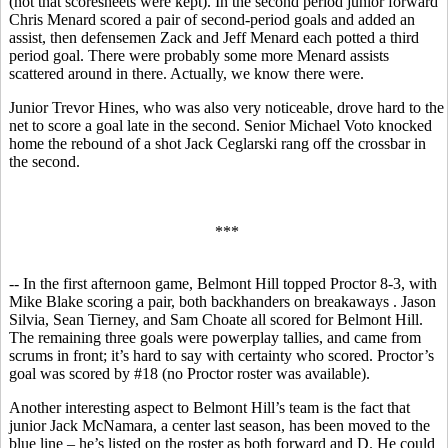
(not that scoresheets were kept). In the second period junior forward
Chris Menard scored a pair of second-period goals and added an
assist, then defensemen Zack and Jeff Menard each potted a third
period goal. There were probably some more Menard assists
scattered around in there. Actually, we know there were.
Junior Trevor Hines, who was also very noticeable, drove hard to the
net to score a goal late in the second. Senior Michael Voto knocked
home the rebound of a shot Jack Ceglarski rang off the crossbar in
the second.
***
-- In the first afternoon game, Belmont Hill topped Proctor 8-3, with
Mike Blake scoring a pair, both backhanders on breakaways . Jason
Silvia, Sean Tierney, and Sam Choate all scored for Belmont Hill.
The remaining three goals were powerplay tallies, and came from
scrums in front; it’s hard to say with certainty who scored. Proctor’s
goal was scored by #18 (no Proctor roster was available).
Another interesting aspect to Belmont Hill’s team is the fact that
junior Jack McNamara, a center last season, has been moved to the
blue line – he’s listed on the roster as both forward and D. He could