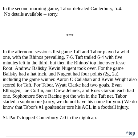
In the second morning game, Tabor defeated Canterbury, 5-4.
No details available -- sorry.
***
In the afternoon session's first game Taft and Tabor played a wild
one, with the Rhinos prevailing, 7-6. Taft trailed 6-4 with five
minutes left in the third, but then the Rhinos' top line over Jesse
Root- Andrew Balisky-Kevin Nugent took over. For the game
Balisky had a hat trick, and Nugent had four points (2g, 2a),
including the game winner. Aaron O'Callahan and Kevin Wright also
scored for Taft. For Tabor, Wyatt Clarke had two goals, Evan
Ellbogen, Joe Coffin, and Drew Jelinek, and Ross Garson each had
one. Sophomore Steve Racine got the win in the Taft net. Tabor
started a sophomore (sorry, we do not have his name for you.) We do
know that Tabor's #1 goaltender tore his ACL in a football injury.
St. Paul's topped Canterbury 7-0 in the nightcap.
^top