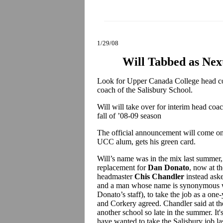
1/29/08
Will Tabbed as Nex
Look for Upper Canada College head 
coach of the Salisbury School.
Will will take over for interim head coa
fall of ’08-09 season
The official announcement will come onc
UCC alum, gets his green card.
Will’s name was in the mix last summer,
replacement for
Dan Donato
, now at t
headmaster
Chis Chandler
instead ask
and a man whose name is synonymous wit
Donato’s staff), to take the job as a on
and Corkery agreed. Chandler said at the
another school so late in the summer. It'
have wanted to take the Salisbury job la