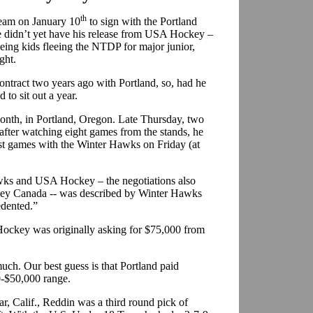
th
Team on January 10
to sign with the Portland
didn’t yet have his release from USA Hockey –
ing kids fleeing the NTDP for major junior,
ght.
ntract two years ago with Portland, so, had he
to sit out a year.
 month, in Portland, Oregon. Late Thursday, two
d after watching eight games from the stands, he
first games with the Winter Hawks on Friday (at
wks and USA Hockey – the negotiations also
ey Canada -- was described by Winter Hawks
dented.”
Hockey was originally asking for $75,000 from
ch. Our best guess is that Portland paid
0-$50,000 range.
, Calif., Reddin was a third round pick of