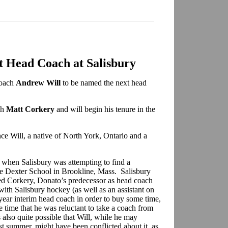
t Head Coach at Salisbury
coach
Andrew Will
to be named the next head
ch
Matt Corkery
and will begin his tenure in the
e Will, a native of North York, Ontario and a
 when Salisbury was attempting to find a
he Dexter School in Brookline, Mass. Salisbury
ed Corkery, Donato’s predecessor as head coach
h Salisbury hockey (as well as an assistant on
e-year interim head coach in order to buy some time,
 time that he was reluctant to take a coach from
s also quite possible that Will, while he may
st summer, might have been conflicted about it, as