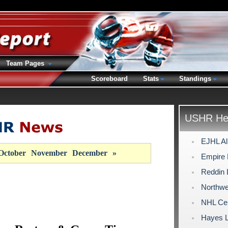
Team Pages
Scoreboard
Stats
Standings
USHR Hea
EJHL Al
October
November
December
»
Empire 
Reddin
Northwe
NHL Cen
Hayes 