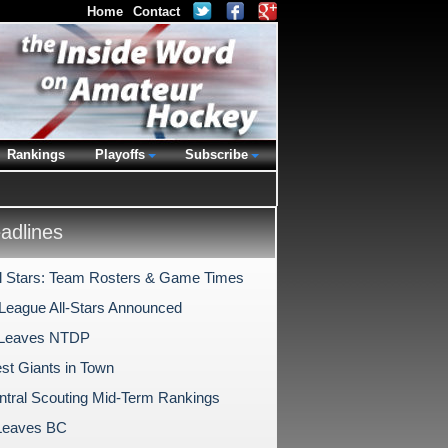
Home
Contact
Rankings
Playoffs
Subscribe
dlines
l Stars: Team Rosters & Game Times
League All-Stars Announced
 Leaves NTDP
st Giants in Town
tral Scouting Mid-Term Rankings
Leaves BC