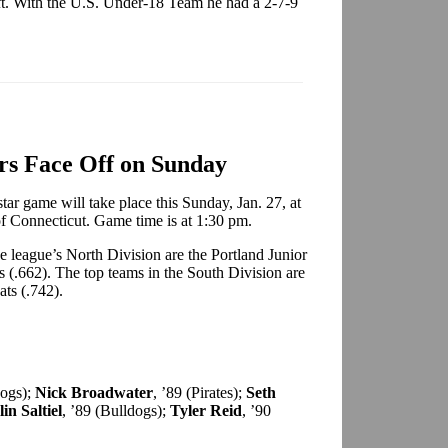
. With the U.S. Under-18 Team he had a 2-7-9
ars Face Off on Sunday
ar game will take place this Sunday, Jan. 27, at
of Connecticut. Game time is at 1:30 pm.
he league’s North Division are the Portland Junior
s (.662). The top teams in the South Division are
ats (.742).
dogs);
Nick Broadwater
, ’89 (Pirates);
Seth
in Saltiel
, ’89 (Bulldogs);
Tyler Reid
, ’90