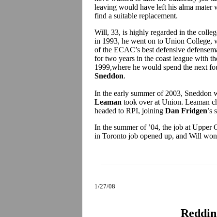
leaving would have left his alma mater w
find a suitable replacement.
Will, 33, is highly regarded in the coll
in 1993, he went on to Union College, 
of the ECAC’s best defensive defensema
for two years in the coast league with t
1999,where he would spend the next four 
Sneddon
.
In the early summer of 2003, Sneddon 
Leaman
took over at Union. Leaman cho
headed to RPI, joining
Dan Fridgen
’s 
In the summer of ’04, the job at Upper 
in Toronto job opened up, and Will won 
1/27/08
Reddin 