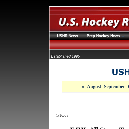
USHR News
Prep Hockey News
Established 1996
«
August
September
1/16/08