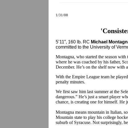
1/31/08
'Consiste
5’11”, 160 lb. RC
Michael Montagn
committed to the University of Vermont
Montagna, who started the season with 
where he was coached by his father, Sc
December. He’s on the shelf now with a 
With the Empire League team he played
penalty minutes.
We first saw him last summer at the Sele
dangerous.” He’s just a smart player who
chance, is creating one for himself. He j
Montagna means mountain in Italian, so i
Mountain state to play his college hocke
suburb of Syracuse. Not surprisingly, he