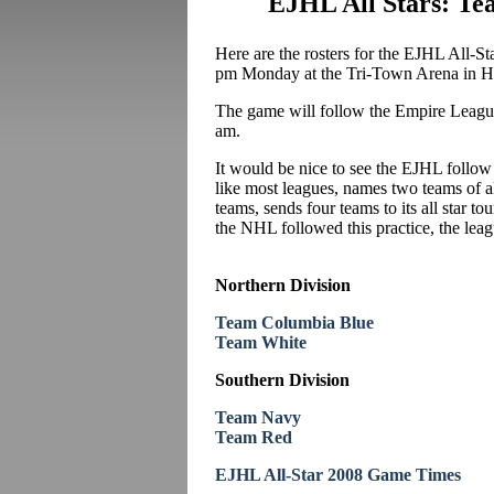
EJHL All Stars: T
Here are the rosters for the EJHL All-S
pm Monday at the Tri-Town Arena in H
The game will follow the Empire Leagu
am.
It would be nice to see the EJHL follo
like most leagues, names two teams of a
teams, sends four teams to its all star 
the NHL followed this practice, the lea
Northern Division
Team Columbia Blue
Team White
Southern Division
Team Navy
Team Red
EJHL All-Star 2008 Game Times