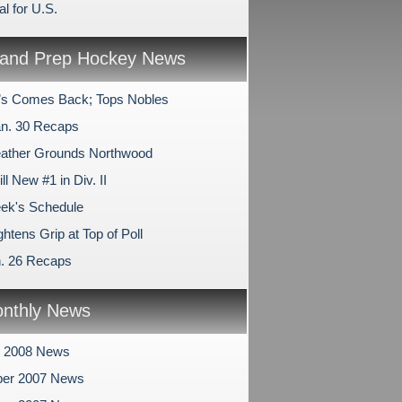
l for U.S.
and Prep Hockey News
l’s Comes Back; Tops Nobles
n. 30 Recaps
ather Grounds Northwood
ll New #1 in Div. II
ek's Schedule
htens Grip at Top of Poll
n. 26 Recaps
nthly News
y 2008 News
er 2007 News