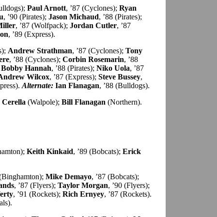
ulldogs);
Paul Arnott
, ’87 (Cyclones);
Ryan
u
, ’90 (Pirates);
Jason Michaud
, ’88 (Pirates);
iller
, ’87 (Wolfpack);
Jordan Cutler
, ’87
son
, ’89 (Express).
s);
Andrew Strathman
, ’87 (Cyclones);
Tony
ere
, ’88 (Cyclones);
Corbin Rosemarin
, ’88
;
Bobby Hannah
, ’88 (Pirates);
Niko Uola
, ’87
Andrew Wilcox
, ’87 (Express);
Steve Bussey
,
xpress).
Alternate:
Ian Flanagan
, ’88 (Bulldogs).
 Cerella
(Walpole);
Bill Flanagan
(Northern).
ghamton);
Keith Kinkaid
, ’89 (Bobcats);
Erick
 (Binghamton);
Mike Demayo
, ’87 (Bobcats);
ands
, ’87 (Flyers);
Taylor Morgan
, ’90 (Flyers);
erty
, ’91 (Rockets);
Rich Ernyey
, ’87 (Rockets).
als).