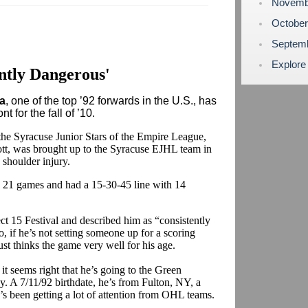
Novemb
Octobe
Septem
Explore
ntly Dangerous'
a
, one of the top ’92 forwards in the U.S., has
 for the fall of ’10.
the Syracuse Junior Stars of the Empire League,
ott, was brought up to the Syracuse EJHL team in
shoulder injury.
 21 games and had a 15-30-45 line with 14
ct 15 Festival and described him as “consistently
, if he’s not setting someone up for a scoring
ust thinks the game very well for his age.
t seems right that he’s going to the Green
y. A 7/11/92 birthdate, he’s from Fulton, NY, a
’s been getting a lot of attention from OHL teams.