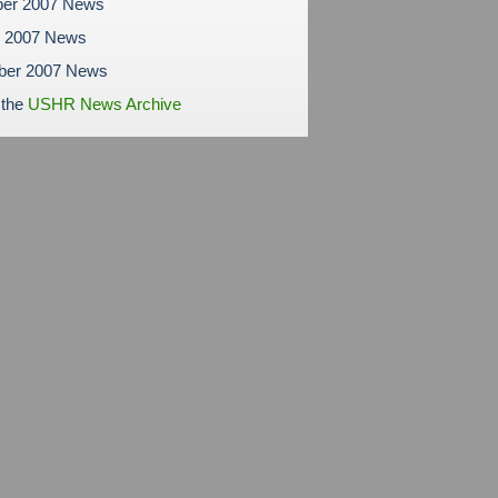
er 2007 News
r 2007 News
ber 2007 News
 the
USHR News Archive