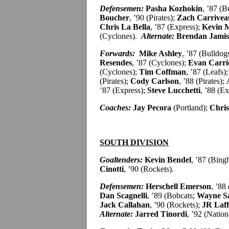
Defensemen:
Pasha Kozhokin
, ’87 (B
Boucher
, ’90 (Pirates);
Zach Carrivea
Chris La Bella
, ’87 (Express);
Kevin M
(Cyclones).
Alternate:
Brendan Jami
Forwards:
Mike Ashley
, ’87 (Bulldog
Resendes
, ’87 (Cyclones);
Evan Carri
(Cyclones);
Tim Coffman
, ’87 (Leafs)
(Pirates);
Cody Carlson
, ’88 (Pirates);
’87 (Express);
Steve Lucchetti
, ’88 (E
Coaches:
Jay Pecora
(Portland);
Chris
SOUTH DIVISION
Goaltenders:
Kevin Bendel
, ’87 (Bin
Cinotti
, ’90 (Rockets).
Defensemen:
Herschell Emerson
, ’88
Dan Scagnelli
, ’89 (Bobcats;
Wayne S
Jack Callahan
, ’90 (Rockets);
JR Laff
Alternate:
Jarred Tinordi
, ’92 (Nation