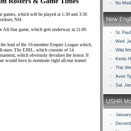
eam Rosters & Game Times
No Meda
tar games, which will be played at 1:30 and 3:30
New Engl
ookset, NH.
e All-Star game, which gets underway at 11:00
St. Pau
Wed. Ja
w the lead of the 19-member Empire League which,
ll-stars. The EJHL, which consists of 14
Wild We
tournament, which obviously devalues the honor. If
Kents Hi
gue would have to nominate eight all-star teams!
This We
Avon Tig
Sat. Ja
USHR Mo
Januar
Decemb