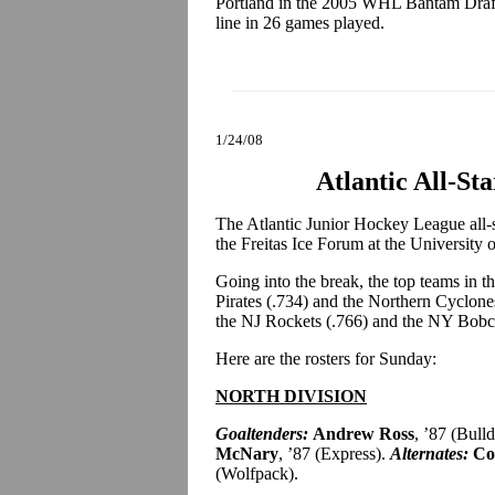
Portland in the 2005 WHL Bantam Draft
line in 26 games played.
1/24/08
Atlantic All-St
The Atlantic Junior Hockey League all-st
the Freitas Ice Forum at the University 
Going into the break, the top teams in t
Pirates (.734) and the Northern Cyclone
the NJ Rockets (.766) and the NY Bobc
Here are the rosters for Sunday:
NORTH DIVISION
Goaltenders:
Andrew Ross
, ’87 (Bull
McNary
, ’87 (Express).
Alternates:
Col
(Wolfpack).