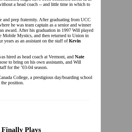
ithout a head coach -- and little time in which to
ege and prep fraternity. After graduating from UCC
where he was team captain as a senior and winner
n award. After his graduation in 1997 Will played
he Mobile Mystics, and then returned to Union in
years as an assistant on the staff of
Kevin
was hired as head coach at Vermont, and
Nate
se to bring on his own assistants, and Will
staff for the ’03-04 season.
Canada College, a prestigious day/boarding school
the position.
Finally Plays