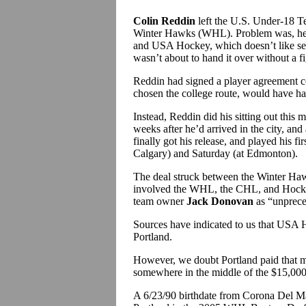
Colin Reddin
left the U.S. Under-18 
Winter Hawks (WHL). Problem was, he 
and USA Hockey, which doesn’t like see
wasn’t about to hand it over without a fi
Reddin had signed a player agreement co
chosen the college route, would have had 
Instead, Reddin did his sitting out this
weeks after he’d arrived in the city, an
finally got his release, and played his 
Calgary) and Saturday (at Edmonton).
The deal struck between the Winter Ha
involved the WHL, the CHL, and Hock
team owner
Jack Donovan
as “unprece
Sources have indicated to us that USA 
Portland.
However, we doubt Portland paid that mu
somewhere in the middle of the $15,00
A 6/23/90 birthdate from Corona Del Mar