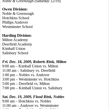
Noble & Greenough (Saturday 12/19).
Owen Division:
Noble & Greenough
Hotchkiss School
Phillips Andover
Westminster School
Harding Division:
Milton Academy
Deerfield Academy
Kimball Union
Salisbury School
Fri. Dec. 18, 2009, Roberts Rink, Milton
9:00 am – Kimball Union vs. Milton
11:00 am – Salisbury vs. Deerfield
1:00 pm – Nobles vs. Andover
3:00 pm – Westminster vs. Hotchkiss
5:00 pm – Deerfield vs. Milton
7:00 pm – Kimball Union vs. Salisbury
Sat. Dec. 19, 2009, Flood Rink, Nobles
9:00 am – Hotchkiss vs. Nobles
11:00 am – Andover vs. Westminster