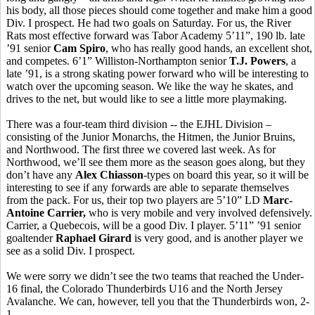
his body, all those pieces should come together and make him a good
Div. I prospect. He had two goals on Saturday. For us, the River
Rats most effective forward was Tabor Academy 5’11”, 190 lb. late
’91 senior
Cam Spiro
, who has really good hands, an excellent shot,
and competes. 6’1” Williston-Northampton senior
T.J. Powers
, a
late ’91, is a strong skating power forward who will be interesting to
watch over the upcoming season. We like the way he skates, and
drives to the net, but would like to see a little more playmaking.
There was a four-team third division -- the EJHL Division –
consisting of the Junior Monarchs, the Hitmen, the Junior Bruins,
and Northwood. The first three we covered last week. As for
Northwood, we’ll see them more as the season goes along, but they
don’t have any
Alex Chiasson
-types on board this year, so it will be
interesting to see if any forwards are able to separate themselves
from the pack. For us, their top two players are 5’10” LD
Marc-
Antoine Carrier,
who is very mobile and very involved defensively.
Carrier, a Quebecois, will be a good Div. I player. 5’11” ’91 senior
goaltender
Raphael Girard
is very good, and is another player we
see as a solid Div. I prospect.
We were sorry we didn’t see the two teams that reached the Under-
16 final, the Colorado Thunderbirds U16 and the North Jersey
Avalanche. We can, however, tell you that the Thunderbirds won, 2-
1.