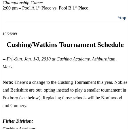
Championship Game:
st
st
2:00 pm – Pool A 1
Place vs. Pool B 1
Place
^top
10/26/09
Cushing/Watkins Tournament Schedule
-- Fri.-Sun. Jan. 1-3, 2010 at Cushing Academy, Ashburnham,
Mass.
Note:
There’s a change to the Cushing Tournament this year. Nobles
and Berkshire are out, opting instead to play a smaller tournament in
Foxboro (see below). Replacing those schools will be Northwood
and Gunnery.
Fisher Division:
Cushing Academy