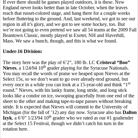
If ever there should be games played outdoors, it is these. New
England never looks better than in late October, when the leaves
reach that russet-colored stage, and hang there for a couple weeks
before fluttering to the ground. And, last weekend, we got to see our
region in all it’s glory, and we got to see some hockey, too. But
we’re not going to even pretend we saw all 54 teams at the 2009 Fall
Beantown Classic, mostly played in Exeter, NH and Haverhill,
Mass. We saw a bunch, though, and this is what we found.
Under-16 Division:
The story here was the play of 6’2”, 180 lb. LC
Cristoval “Boo”
th
Nieves
, a 1/24/94 10
grader playing for the Syracuse Nationals.
You may recall the words of praise we heaped upon Nieves at the
Select 15s, so we don’t want to go over already-trod ground, but
st
every once in a while you can look at a 15-year-old and think “1
round.” Nieves, with his lanky frame, long stride, and long stick
looks like a condor on ice, swooping gracefully from one end of the
sheet to the other and making tape-to-tape passes without breaking
stride. It is expected that Nieves will commit to the University of
Michigan (for the fall of ’12) any day now. Syracuse also has
Dalton
th
Izyk
, a 6’0” 1/23/94 10
grader who we rated as our #1 goaltender
at the Select 15 Festival, though we didn’t catch his turn in the
rotation here.