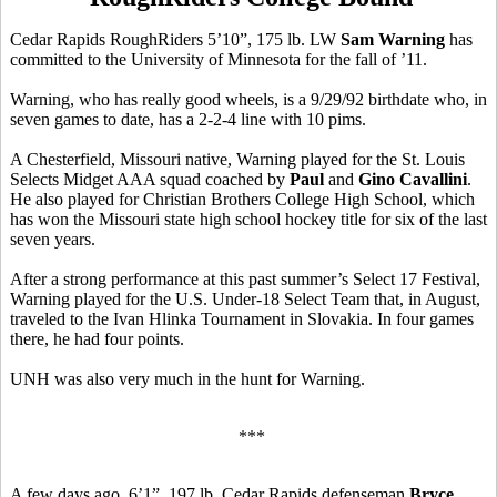
Cedar Rapids RoughRiders 5’10”, 175 lb. LW
Sam Warning
has
committed to the University of Minnesota for the fall of ’11.
Warning, who has really good wheels, is a 9/29/92 birthdate who, in
seven games to date, has a 2-2-4 line with 10 pims.
A Chesterfield, Missouri native, Warning played for the St. Louis
Selects Midget AAA squad coached by
Paul
and
Gino Cavallini
.
He also played for Christian Brothers College High School, which
has won the Missouri state high school hockey title for six of the last
seven years.
After a strong performance at this past summer’s Select 17 Festival,
Warning played for the U.S. Under-18 Select Team that, in August,
traveled to the Ivan Hlinka Tournament in Slovakia. In four games
there, he had four points.
UNH was also very much in the hunt for Warning.
***
A few days ago, 6’1”, 197 lb. Cedar Rapids defenseman
Bryce