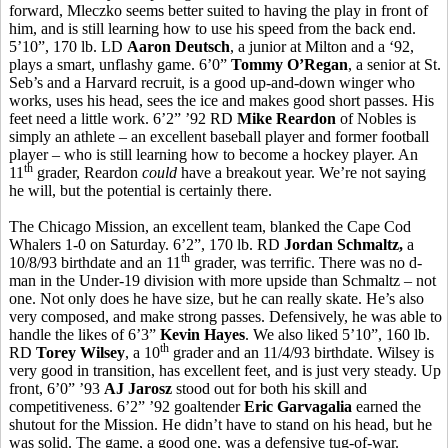
forward, Mleczko seems better suited to having the play in front of
him, and is still learning how to use his speed from the back end.
5’10”, 170 lb. LD
Aaron Deutsch
, a junior at Milton and a ‘92,
plays a smart, unflashy game. 6’0”
Tommy O’Regan
, a senior at St.
Seb’s and a Harvard recruit, is a good up-and-down winger who
works, uses his head, sees the ice and makes good short passes. His
feet need a little work. 6’2” ’92 RD
Mike Reardon
of Nobles is
simply an athlete – an excellent baseball player and former football
player – who is still learning how to become a hockey player. An
th
11
grader, Reardon
could
have a breakout year. We’re not saying
he will, but the potential is certainly there.
The Chicago Mission, an excellent team, blanked the Cape Cod
Whalers 1-0 on Saturday. 6’2”, 170 lb. RD
Jordan Schmaltz,
a
th
10/8/93 birthdate and an 11
grader, was terrific. There was no d-
man in the Under-19 division with more upside than Schmaltz – not
one. Not only does he have size, but he can really skate. He’s also
very composed, and make strong passes. Defensively, he was able to
handle the likes of 6’3”
Kevin Hayes
. We also liked 5’10”, 160 lb.
th
RD
Torey Wilsey
, a 10
grader and an 11/4/93 birthdate. Wilsey is
very good in transition, has excellent feet, and is just very steady. Up
front, 6’0” ’93
AJ Jarosz
stood out for both his skill and
competitiveness. 6’2” ’92 goaltender
Eric Garvagalia
earned the
shutout for the Mission. He didn’t have to stand on his head, but he
was solid. The game, a good one, was a defensive tug-of-war.