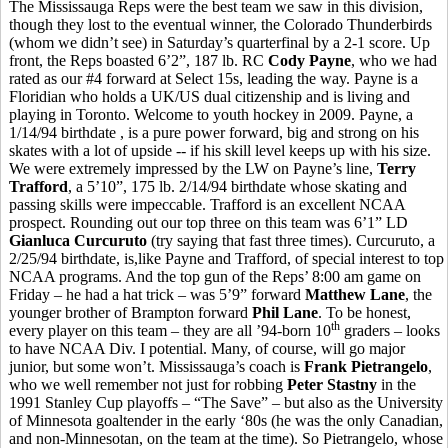
The Mississauga Reps were the best team we saw in this division,
though they lost to the eventual winner, the Colorado Thunderbirds
(whom we didn’t see) in Saturday’s quarterfinal by a 2-1 score. Up
front, the Reps boasted 6’2”, 187 lb. RC
Cody Payne
, who we had
rated as our #4 forward at Select 15s, leading the way. Payne is a
Floridian who holds a UK/US dual citizenship and is living and
playing in Toronto. Welcome to youth hockey in 2009. Payne, a
1/14/94 birthdate , is a pure power forward, big and strong on his
skates with a lot of upside -- if his skill level keeps up with his size.
We were extremely impressed by the LW on Payne’s line,
Terry
Trafford
, a 5’10”, 175 lb. 2/14/94 birthdate whose skating and
passing skills were impeccable. Trafford is an excellent NCAA
prospect. Rounding out our top three on this team was 6’1” LD
Gianluca Curcuruto
(try saying that fast three times). Curcuruto, a
2/25/94 birthdate, is,like Payne and Trafford, of special interest to top
NCAA programs. And the top gun of the Reps’ 8:00 am game on
Friday – he had a hat trick – was 5’9” forward
Matthew Lane
, the
younger brother of Brampton forward
Phil Lane
. To be honest,
th
every player on this team – they are all ’94-born 10
graders – looks
to have NCAA Div. I potential. Many, of course, will go major
junior, but some won’t. Mississauga’s coach is
Frank Pietrangelo
,
who we well remember not just for robbing
Peter Stastny
in the
1991 Stanley Cup playoffs – “The Save” – but also as the University
of Minnesota goaltender in the early ‘80s (he was the only Canadian,
and non-Minnesotan, on the team at the time). So Pietrangelo, whose