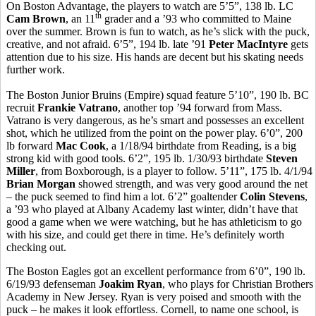
On Boston Advantage, the players to watch are 5’5”, 138 lb. LC
th
Cam Brown
, an 11
grader and a ’93 who committed to Maine
over the summer. Brown is fun to watch, as he’s slick with the puck,
creative, and not afraid. 6’5”, 194 lb. late ’91
Peter MacIntyre
gets
attention due to his size. His hands are decent but his skating needs
further work.
The Boston Junior Bruins (Empire) squad feature 5’10”, 190 lb. BC
recruit
Frankie Vatrano
, another top ’94 forward from Mass.
Vatrano is very dangerous, as he’s smart and possesses an excellent
shot, which he utilized from the point on the power play. 6’0”, 200
lb forward
Mac Cook
, a 1/18/94 birthdate from Reading, is a big
strong kid with good tools. 6’2”, 195 lb. 1/30/93 birthdate
Steven
Miller
, from Boxborough, is a player to follow. 5’11”, 175 lb. 4/1/94
Brian Morgan
showed strength, and was very good around the net
– the puck seemed to find him a lot. 6’2” goaltender
Colin Stevens
,
a ’93 who played at Albany Academy last winter, didn’t have that
good a game when we were watching, but he has athleticism to go
with his size, and could get there in time. He’s definitely worth
checking out.
The Boston Eagles got an excellent performance from 6’0”, 190 lb.
6/19/93 defenseman
Joakim Ryan
, who plays for Christian Brothers
Academy in New Jersey. Ryan is very poised and smooth with the
puck – he makes it look effortless. Cornell, to name one school, is