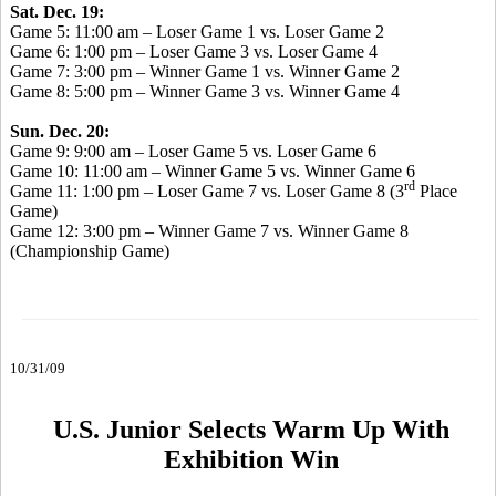
Sat. Dec. 19:
Game 5: 11:00 am – Loser Game 1 vs. Loser Game 2
Game 6: 1:00 pm – Loser Game 3 vs. Loser Game 4
Game 7: 3:00 pm – Winner Game 1 vs. Winner Game 2
Game 8: 5:00 pm – Winner Game 3 vs. Winner Game 4
Sun. Dec. 20:
Game 9: 9:00 am – Loser Game 5 vs. Loser Game 6
Game 10: 11:00 am – Winner Game 5 vs. Winner Game 6
rd
Game 11: 1:00 pm – Loser Game 7 vs. Loser Game 8 (3
Place
Game)
Game 12: 3:00 pm – Winner Game 7 vs. Winner Game 8
(Championship Game)
10/31/09
U.S. Junior Selects Warm Up With
Exhibition Win