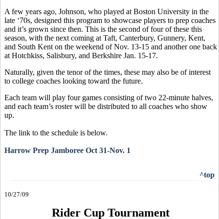
A few years ago, Johnson, who played at Boston University in the
late ‘70s, designed this program to showcase players to prep coaches
and it’s grown since then. This is the second of four of these this
season, with the next coming at Taft, Canterbury, Gunnery, Kent,
and South Kent on the weekend of Nov. 13-15 and another one back
at Hotchkiss, Salisbury, and Berkshire Jan. 15-17.
Naturally, given the tenor of the times, these may also be of interest
to college coaches looking toward the future.
Each team will play four games consisting of two 22-minute halves,
and each team’s roster will be distributed to all coaches who show
up.
The link to the schedule is below.
Harrow Prep Jamboree Oct 31-Nov. 1
^top
10/27/09
Rider Cup Tournament