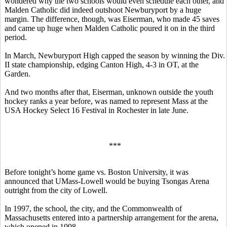
wondered why the two schools would even schedule each other, and
Malden Catholic did indeed outshoot Newburyport by a huge
margin. The difference, though, was Eiserman, who made 45 saves
and came up huge when Malden Catholic poured it on in the third
period.
In March, Newburyport High capped the season by winning the Div.
II state championship, edging Canton High, 4-3 in OT, at the
Garden.
And two months after that, Eiserman, unknown outside the youth
hockey ranks a year before, was named to represent Mass at the
USA Hockey Select 16 Festival in Rochester in late June.
***
Before tonight’s home game vs. Boston University, it was
announced that UMass-Lowell would be buying Tsongas Arena
outright from the city of Lowell.
In 1997, the school, the city, and the Commonwealth of
Massachusetts entered into a partnership arrangement for the arena,
which opened in 1998.