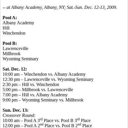
-- at Albany Academy, Albany, NY; Sat.-Sun. Dec. 12-13, 2009.
Pool A:
Albany Academy
Hill
Winchendon
Pool B:
Lawrenceville
Millbrook
Wyoming Seminary
Sat. Dec. 12:
10:00 am – Winchendon vs. Albany Academy
12:30 pm – Lawrenceville vs. Wyoming Seminary
2:30 pm – Hill vs. Winchendon
5:00 pm – Millbrook vs. Lawrenceville
7:00 pm – Hill vs. Albany Academy
9:00 pm – Wyoming Seminary vs. Millbrook
Sun. Dec. 13:
Crossover Round:
rd
rd
10:00 am – Pool A 3
Place vs. Pool B 3
Place
nd
nd
12:00 pm – Pool A 2
Place vs. Pool B 2
Place