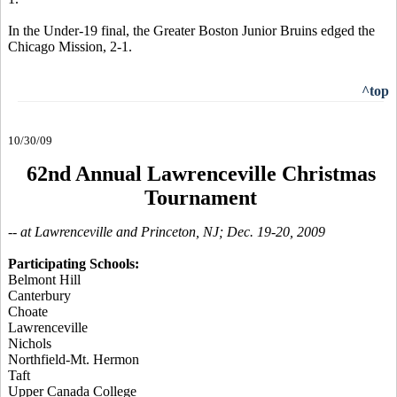
In the Under-19 final, the Greater Boston Junior Bruins edged the
Chicago Mission, 2-1.
^top
10/30/09
62nd Annual Lawrenceville Christmas
Tournament
-- at Lawrenceville and Princeton, NJ; Dec. 19-20, 2009
Participating Schools:
Belmont Hill
Canterbury
Choate
Lawrenceville
Nichols
Northfield-Mt. Hermon
Taft
Upper Canada College