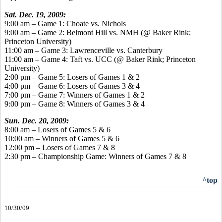
Sat. Dec. 19, 2009:
9:00 am – Game 1: Choate vs. Nichols
9:00 am – Game 2: Belmont Hill vs. NMH (@ Baker Rink;
Princeton University)
11:00 am – Game 3: Lawrenceville vs. Canterbury
11:00 am – Game 4: Taft vs. UCC (@ Baker Rink; Princeton
University)
2:00 pm – Game 5: Losers of Games 1 & 2
4:00 pm – Game 6: Losers of Games 3 & 4
7:00 pm – Game 7: Winners of Games 1 & 2
9:00 pm – Game 8: Winners of Games 3 & 4
Sun. Dec. 20, 2009:
8:00 am – Losers of Games 5 & 6
10:00 am – Winners of Games 5 & 6
12:00 pm – Losers of Games 7 & 8
2:30 pm – Championship Game: Winners of Games 7 & 8
^top
10/30/09