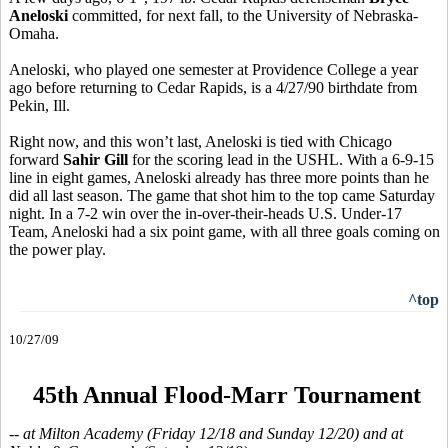
Aneloski
committed, for next fall, to the University of Nebraska-
Omaha.
Aneloski, who played one semester at Providence College a year
ago before returning to Cedar Rapids, is a 4/27/90 birthdate from
Pekin, Ill.
Right now, and this won’t last, Aneloski is tied with Chicago
forward
Sahir Gill
for the scoring lead in the USHL. With a 6-9-15
line in eight games, Aneloski already has three more points than he
did all last season. The game that shot him to the top came Saturday
night. In a 7-2 win over the in-over-their-heads U.S. Under-17
Team, Aneloski had a six point game, with all three goals coming on
the power play.
^top
10/27/09
45th Annual Flood-Marr Tournament
-- at Milton Academy (Friday 12/18 and Sunday 12/20) and at