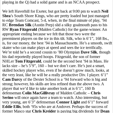
playing in the Q) had a solid game and is an NCAA prospect.
We left Haverhill for Exeter, but got back at 9:00 pm to watch
Neil
Shea
’s South Shore Kings, who are pretty loaded but just managed
to edge Team Comcast, 5-4, when, in the final minute of play, ’94
RC
Brendan Silk
(Austin Prep) slid a silky goalmouth pass to his
RW
Ryan Fitzgerald
(Malden Catholic) for the game-winner. An
appropriate ending because we felt that those two were the
preeminent players on the ice in this tilt. Silk, who is 6’1”, 168 lbs.,
is, for our money, the best ’94 in Massachusetts. He’s a smooth, swift
skater who can make plays at speed and sees the ice terrifically.
We’re told he’s a second cousin to ’80 Olympian
Dave Silk
, though
his dad reportedly played hoops. Fitzgerald, the son of former
NHLer
Tom Fitzgerald
, could be the second best ’94 in Mass. He
lacks size – he’s 5’9”, 160 – but we don’t care. He’s just a smart,
skilled hockey player who, even if he doesn’t grow much, looks, at
the very least, like he will be a really productive Div. I player. 6’1”
Cam Darcy
of the Dexter School is a ’94 forward who is big and
strong; however, his skills are less refined than the above two. A
player that we’d like to take another look at is 6’1”, 160 lb
defenseman
Colin MacGillivray
of Malden Catholic –
Chris
Serino
will once again have a team to watch. Also interesting, but
very young, are 6’3” defenseman
Connor Light
and 6’1” forward
Eddie Ellis
, both ‘95s who are at Andover. Perhaps the success of
former Masco star
Chris Kreider
is paying big dividends for
Dean