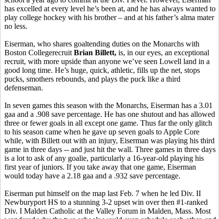
has excelled at every level he’s been at, and he has always wanted to
play college hockey with his brother – and at his father’s alma mater
no less.
Eiserman, who shares goaltending duties on the Monarchs with
Boston Collegerecruit
Brian
Billett,
is, in our eyes, an exceptional
recruit, with more upside than anyone we’ve seen Lowell land in a
good long time. He’s huge, quick, athletic, fills up the net, stops
pucks, smothers rebounds, and plays the puck like a third
defenseman.
In seven games this season with the Monarchs, Eiserman has a 3.01
gaa and a .908 save percentage. He has one shutout and has allowed
three or fewer goals in all except one game. Thus far the only glitch
to his season came when he gave up seven goals to Apple Core
while, with Billett out with an injury, Eiserman was playing his third
game in three days -- and just hit the wall. Three games in three days
is a lot to ask of any goalie, particularly a 16-year-old playing his
first year of juniors. If you take away that one game, Eiserman
would today have a 2.18 gaa and a .932 save percentage.
Eiserman put himself on the map last Feb. 7 when he led Div. II
Newburyport HS to a stunning 3-2 upset win over then #1-ranked
Div. I Malden Catholic at the Valley Forum in Malden, Mass. Most