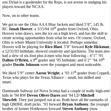
son Dylan is a goaltender for the Reps, is not averse to nudging his
players toward the NCAA.
Now, on to other teams.
We got to see the Ohio AAA Blue Jackets and liked 5’8”, 145 lb.
th
RC
Jonah Hoover
, a 3/15/94 10
grader from Oxford, Ohio.
Hoover wins draws, sees the ice on a high level, and has the skill to
create scoring opportunities from what he sees. Of course, Oxford,
Ohio is where Miami University is located. Perhaps someday
Hoover will be playing for
Rico Blasi
. 5’8” forward
Kyle Hickman
,
a 12/31/93 birthdate, showed creativity and quickness. The team also
had a slew of six-foot plus d-men who bear following – 6’1” ’95
th
th
Dalton O’Brien
, a 9
grader and ’95 birthdate; and 6’2” ’94 10
grader
Dustin Johnson
were the youngest and most noticeable.
th
We liked 5’9” center
Aaron Wright
, a ’93 11
grader from Coppell,
Texas who plays for the Texas Alliance – small, but skilled and
smart.
Dartmouth Subway (of Nova Scotia) had a couple of really high-end
kids in ’94 RW
Devon Oliver-Dares
and ’94 LD
Mitchell
Shewfelt
. They just jumped out at us. Both have all the earmarks of
high QMJHL draft picks. ’93 forward
Bryan Anthony
, the younger
brother of former Holderness forward
Steven Anthony
(now