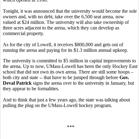
Tonight, it was announced that the university would become the sole
owners and, with no debt, take over the 6,500 seat arena, now
valued at $24 million. The university will also take ownership of
three acres adjacent to the arena, which they can develop as
commercial property.
As for the city of Lowell, it receives $800,000 and gets out of
running the arena and paying for its $1.3 million annual upkeep.
The university is committed to $5 million in capital improvements to
the arena. Up to now, UMass-Lowell has been the only Hockey East
school that did not own its own arena. There are still some hoops –
both city and state -- that have to be jumped through before
Gov.
Deval Patrick
signs the arena over to the university in January, but
they appear to be formalities.
And to think that just a few years ago, the state was talking about
pulling the plug on the UMass-Lowell hockey program.
***