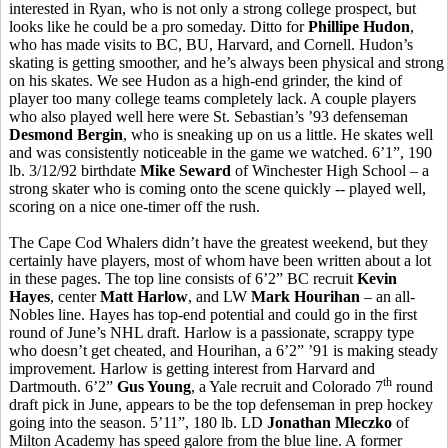
interested in Ryan, who is not only a strong college prospect, but
looks like he could be a pro someday. Ditto for
Phillipe Hudon
,
who has made visits to BC, BU, Harvard, and Cornell. Hudon’s
skating is getting smoother, and he’s always been physical and strong
on his skates. We see Hudon as a high-end grinder, the kind of
player too many college teams completely lack. A couple players
who also played well here were St. Sebastian’s ’93 defenseman
Desmond Bergin
, who is sneaking up on us a little. He skates well
and was consistently noticeable in the game we watched. 6’1”, 190
lb. 3/12/92 birthdate
Mike Seward
of Winchester High School – a
strong skater who is coming onto the scene quickly -- played well,
scoring on a nice one-timer off the rush.
The Cape Cod Whalers didn’t have the greatest weekend, but they
certainly have players, most of whom have been written about a lot
in these pages. The top line consists of 6’2” BC recruit
Kevin
Hayes
, center
Matt Harlow
, and LW
Mark Hourihan
– an all-
Nobles line. Hayes has top-end potential and could go in the first
round of June’s NHL draft. Harlow is a passionate, scrappy type
who doesn’t get cheated, and Hourihan, a 6’2” ’91 is making steady
improvement. Harlow is getting interest from Harvard and
th
Dartmouth. 6’2”
Gus Young
, a Yale recruit and Colorado 7
round
draft pick in June, appears to be the top defenseman in prep hockey
going into the season. 5’11”, 180 lb. LD
Jonathan Mleczko
of
Milton Academy has speed galore from the blue line. A former