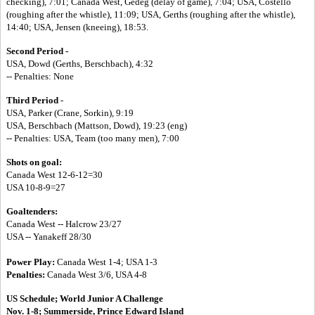
checking), 7:01; Canada West, Gedeg (delay of game), 7:04; USA, Costello
(roughing after the whistle), 11:09; USA, Gerths (roughing after the whistle),
14:40; USA, Jensen (kneeing), 18:53.
Second Period -
USA, Dowd (Gerths, Berschbach), 4:32
-- Penalties: None
Third Period
-
USA, Parker (Crane, Sorkin), 9:19
USA, Berschbach (Mattson, Dowd), 19:23 (eng)
-- Penalties: USA, Team (too many men), 7:00
Shots on goal:
Canada West 12-6-12=30
USA 10-8-9=27
Goaltenders:
Canada West -- Halcrow 23/27
USA -- Yanakeff 28/30
Power Play:
Canada West 1-4; USA 1-3
Penalties:
Canada West 3/6, USA 4-8
US Schedule;
World Junior A Challenge
Nov. 1-8; Summerside, Prince Edward Island