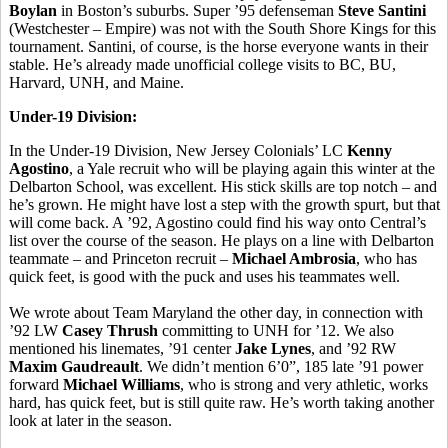
Boylan
in Boston’s suburbs. Super ’95 defenseman
Steve Santini
(Westchester – Empire) was not with the South Shore Kings for this
tournament. Santini, of course, is the horse everyone wants in their
stable. He’s already made unofficial college visits to BC, BU,
Harvard, UNH, and Maine.
Under-19 Division:
In the Under-19 Division, New Jersey Colonials’ LC
Kenny
Agostino
, a Yale recruit who will be playing again this winter at the
Delbarton School, was excellent. His stick skills are top notch – and
he’s grown. He might have lost a step with the growth spurt, but that
will come back. A ’92, Agostino could find his way onto Central’s
list over the course of the season. He plays on a line with Delbarton
teammate – and Princeton recruit –
Michael Ambrosia
, who has
quick feet, is good with the puck and uses his teammates well.
We wrote about Team Maryland the other day, in connection with
’92 LW
Casey Thrush
committing to UNH for ’12. We also
mentioned his linemates, ’91 center
Jake Lynes
, and ’92 RW
Maxim Gaudreault
. We didn’t mention 6’0”, 185 late ’91 power
forward
Michael Williams
, who is strong and very athletic, works
hard, has quick feet, but is still quite raw. He’s worth taking another
look at later in the season.