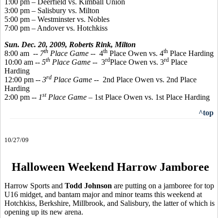
1:00 pm – Deerfield vs. Kimball Union
3:00 pm – Salisbury vs. Milton
5:00 pm – Westminster vs. Nobles
7:00 pm – Andover vs. Hotchkiss
Sun. Dec. 20, 2009,
Roberts Rink, Milton
th
th
th
8:00 am
-- 7
Place Game
-- 4
Place Owen vs. 4
Place Harding
th
rd
rd
10:00 am --
5
Place Game
-- 3
Place Owen vs. 3
Place
Harding
rd
12:00 pm --
3
Place Game
-- 2nd Place Owen vs. 2nd Place
Harding
st
2:00 pm --
1
Place Game
– 1st Place Owen vs. 1st Place Harding
^top
10/27/09
Halloween Weekend Harrow Jamboree
Harrow Sports and
Todd Johnson
are putting on a jamboree for top
U16 midget, and bantam major and minor teams this weekend at
Hotchkiss, Berkshire, Millbrook, and Salisbury, the latter of which is
opening up its new arena.