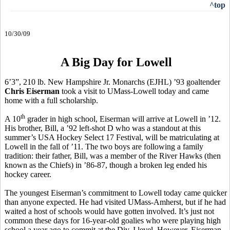
^top
10/30/09
A Big Day for Lowell
6’3”, 210 lb. New Hampshire Jr. Monarchs (EJHL) ’93 goaltender
Chris Eiserman
took a visit to UMass-Lowell today and came
home with a full scholarship.
th
A 10
grader in high school, Eiserman will arrive at Lowell in ’12.
His brother, Bill, a ’92 left-shot D who was a standout at this
summer’s USA Hockey Select 17 Festival, will be matriculating at
Lowell in the fall of ’11. The two boys are following a family
tradition: their father, Bill, was a member of the River Hawks (then
known as the Chiefs) in ’86-87, though a broken leg ended his
hockey career.
The youngest Eiserman’s commitment to Lowell today came quicker
than anyone expected. He had visited UMass-Amherst, but if he had
waited a host of schools would have gotten involved. It’s just not
common these days for 16-year-old goalies who were playing high
school a year ago to commit at the Div. I level. However, Eiserman