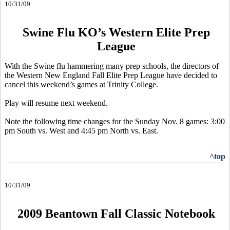
10/31/09
Swine Flu KO’s Western Elite Prep
League
With the Swine flu hammering many prep schools, the directors of
the Western New England Fall Elite Prep League have decided to
cancel this weekend’s games at Trinity College.
Play will resume next weekend.
Note the following time changes for the Sunday Nov. 8 games: 3:00
pm South vs. West and 4:45 pm North vs. East.
^top
10/31/09
2009 Beantown Fall Classic Notebook