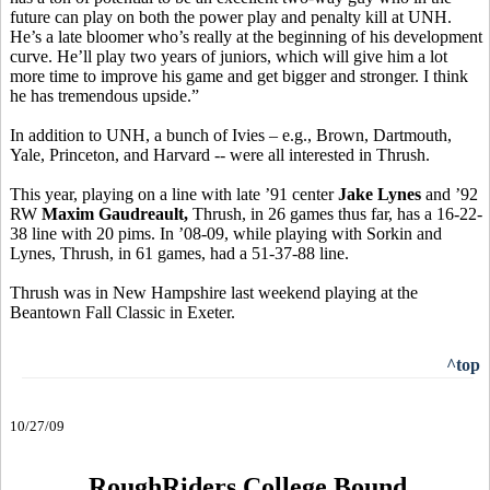
future can play on both the power play and penalty kill at UNH.
He’s a late bloomer who’s really at the beginning of his development
curve. He’ll play two years of juniors, which will give him a lot
more time to improve his game and get bigger and stronger. I think
he has tremendous upside.”
In addition to UNH, a bunch of Ivies – e.g., Brown, Dartmouth,
Yale, Princeton, and Harvard -- were all interested in Thrush.
This year, playing on a line with late ’91 center
Jake Lynes
and ’92
RW
Maxim Gaudreault,
Thrush, in 26 games thus far, has a 16-22-
38 line with 20 pims. In ’08-09, while playing with Sorkin and
Lynes, Thrush, in 61 games, had a 51-37-88 line.
Thrush was in New Hampshire last weekend playing at the
Beantown Fall Classic in Exeter.
^top
10/27/09
RoughRiders College Bound