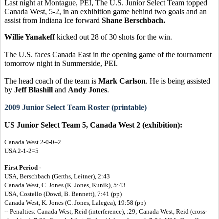
Last night at Montague, PEI, The U.S. Junior Select Team topped
Canada West, 5-2, in an exhibition game behind two goals and an
assist from Indiana Ice forward
Shane Berschbach.
Willie Yanakeff
kicked out 28 of 30 shots for the win.
The U.S. faces Canada East in the opening game of the tournament
tomorrow night in Summerside, PEI.
The head coach of the team is
Mark Carlson
. He is being assisted
by
Jeff Blashill
and
Andy Jones
.
2009 Junior Select Team Roster (printable)
US Junior Select Team 5, Canada West 2 (exhibition):
Canada West 2-0-0=2
USA 2-1-2=5
First Period -
USA, Berschbach (Gerths, Leitner), 2:43
Canada West, C. Jones (K. Jones, Kunik), 5:43
USA, Costello (Dowd, B. Bennett), 7:41 (pp)
Canada West, K. Jones (C. Jones, Lalegea), 19:58 (pp)
-- Penalties: Canada West, Reid (interference), :29; Canada West, Reid (cross-