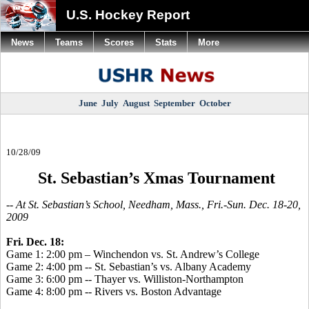
U.S. Hockey Report
News
Teams
Scores
Stats
More
June
July
August
September
October
10/28/09
St. Sebastian’s Xmas Tournament
-- At St. Sebastian’s School, Needham, Mass., Fri.-Sun. Dec. 18-20,
2009
Fri. Dec. 18:
Game 1: 2:00 pm – Winchendon vs. St. Andrew’s College
Game 2: 4:00 pm -- St. Sebastian’s vs. Albany Academy
Game 3: 6:00 pm -- Thayer vs. Williston-Northampton
Game 4: 8:00 pm -- Rivers vs. Boston Advantage