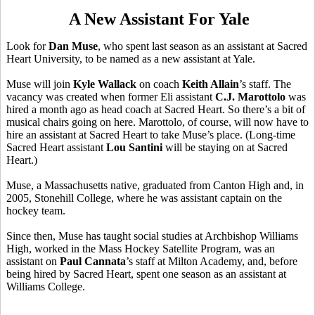
A New Assistant For Yale
Look for
Dan Muse
, who spent last season as an assistant at Sacred
Heart University, to be named as a new assistant at Yale.
Muse will join
Kyle Wallack
on coach
Keith Allain
’s staff. The
vacancy was created when former Eli assistant
C.J. Marottolo
was
hired a month ago as head coach at Sacred Heart. So there’s a bit of
musical chairs going on here. Marottolo, of course, will now have to
hire an assistant at Sacred Heart to take Muse’s place. (Long-time
Sacred Heart assistant
Lou Santini
will be staying on at Sacred
Heart.)
Muse, a Massachusetts native, graduated from Canton High and, in
2005, Stonehill College, where he was assistant captain on the
hockey team.
Since then, Muse has taught social studies at Archbishop Williams
High, worked in the Mass Hockey Satellite Program, was an
assistant on
Paul Cannata
’s staff at Milton Academy, and, before
being hired by Sacred Heart, spent one season as an assistant at
Williams College.