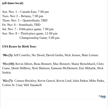
(all times local)
Sun. Nov. 1 – Canada East, 7:00 pm
Tues. Nov 3 – Belarus, 7:00 pm
Thurs. Nov. 5 – Quarterfinals, TBD
Fri. Nov. 6 – Semifinals, TBD
Sat. Nov. 7 – Fifth-place game, 7:00 pm
Sun. Nov. 8 --
Third-place game, 12:00 pm
Championship Game, 5:00 pm
USA Roster by Birth Year:
'90s (5):
Jeff Costello, Nic Dowd, David Gerths, Nick Jensen, Matt Leitner.
'91s (10):
Kevin Albers, Beau Bennett, Mac Bennett, Shane Berschbach, Chris
Crane, Derek DeBlois, Nick Mattson, Eamonn McDermott, Eric Mihalik, Nick
Sorkin.
'92s (7):
Connor Brickley, Kevin Gravel, Kevin Lind, John Parker, Mike Parks,
Colten St. Clair, Will Yanakeff.
^top