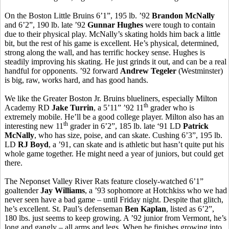
On the Boston Little Bruins 6’1”, 195 lb. ’92
Brandon McNally
and 6’2”, 190 lb. late ’92
Gunnar Hughes
were tough to contain
due to their physical play. McNally’s skating holds him back a little
bit, but the rest of his game is excellent. He’s physical, determined,
strong along the wall, and has terrific hockey sense. Hughes is
steadily improving his skating. He just grinds it out, and can be a real
handful for opponents. ’92 forward
Andrew Tegeler
(Westminster)
is big, raw, works hard, and has good hands.
We like the Greater Boston Jr. Bruins blueliners, especially Milton
th
Academy RD
Jake Turrin
, a 5’11” ’92 11
grader who is
extremely mobile. He’ll be a good college player. Milton also has an
th
interesting new 11
grader in 6’2”, 185 lb. late ‘91 LD
Patrick
McNally
, who has size, poise, and can skate. Cushing 6’3”, 195 lb.
LD
RJ Boyd
, a ’91, can skate and is athletic but hasn’t quite put his
whole game together. He might need a year of juniors, but could get
there.
The Neponset Valley River Rats feature closely-watched 6’1”
goaltender
Jay Williams
, a ’93 sophomore at Hotchkiss who we had
never seen have a bad game – until Friday night. Despite that glitch,
he’s excellent. St. Paul’s defenseman
Ben Kaplan
, listed as 6’2”,
180 lbs. just seems to keep growing. A ’92 junior from Vermont, he’s
long and gangly – all arms and legs. When he finishes growing into