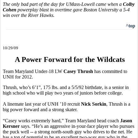
The only bad part of the day for UMass-Lowell came when a
Colby
Cohen
powerplay blast in overtime gave Boston University a 5-4
win over the River Hawks.
^top
10/29/09
A Power Forward for the Wildcats
Team Maryland Under-18 LW
Casey Thrush
has committed to
UNH for 2012.
Thrush, who’s 6’1”, 175 lbs. and a 5/5/92 birthdate, is a senior in
high school who will play two years of juniors before college.
A linemate last year of UNH ’10 recruit
Nick Sorkin
, Thrush is a
big power forward and a strong skater.
“Casey works extremely hard,” Team Maryland head coach
Jason
Kersner
says. “He’s an aggressive in-your-face player who pursues
the puck well -- a strong north-south guy who drives to the net. He
has a ton of potential to be an excellent two-way guy who in the