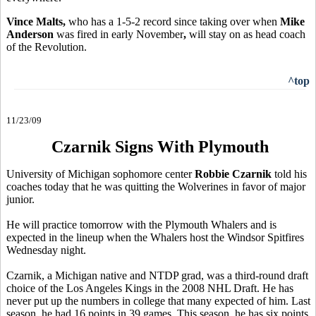
Vince Malts,
who has a 1-5-2 record since taking over when
Mike
Anderson
was fired in early November
,
will stay on as head coach
of the Revolution.
^top
11/23/09
Czarnik Signs With Plymouth
University of Michigan sophomore center
Robbie Czarnik
told his
coaches today that he was quitting the Wolverines in favor of major
junior.
He will practice tomorrow with the Plymouth Whalers and is
expected in the lineup when the Whalers host the Windsor Spitfires
Wednesday night.
Czarnik, a Michigan native and NTDP grad, was a third-round draft
choice of the Los Angeles Kings in the 2008 NHL Draft. He has
never put up the numbers in college that many expected of him. Last
season, he had 16 points in 39 games. This season, he has six points