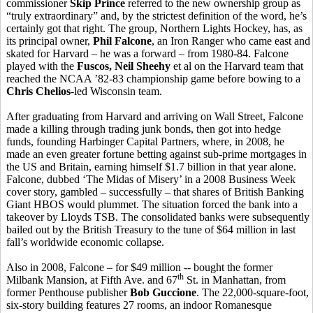
commissioner
Skip Prince
referred to the new ownership group as
“truly extraordinary” and, by the strictest definition of the word, he’s
certainly got that right. The group, Northern Lights Hockey, has, as
its principal owner,
Phil Falcone
, an Iron Ranger who came east and
skated for Harvard – he was a forward – from 1980-84. Falcone
played with the
Fuscos, Neil Sheehy
et al on the Harvard team that
reached the NCAA ’82-83 championship game before bowing to a
Chris Chelios
-led Wisconsin team.
After graduating from Harvard and arriving on Wall Street, Falcone
made a killing through trading junk bonds, then got into hedge
funds, founding Harbinger Capital Partners, where, in 2008, he
made an even greater fortune betting against sub-prime mortgages in
the US and Britain, earning himself $1.7 billion in that year alone.
Falcone, dubbed ‘The Midas of Misery’ in a 2008 Business Week
cover story, gambled – successfully – that shares of British Banking
Giant HBOS would plummet. The situation forced the bank into a
takeover by Lloyds TSB. The consolidated banks were subsequently
bailed out by the British Treasury to the tune of $64 million in last
fall’s worldwide economic collapse.
Also in 2008, Falcone – for $49 million -- bought the former
th
Milbank Mansion, at Fifth Ave. and 67
St. in Manhattan, from
former Penthouse publisher
Bob Guccione
. The 22,000-square-foot,
six-story building features 27 rooms, an indoor Romanesque