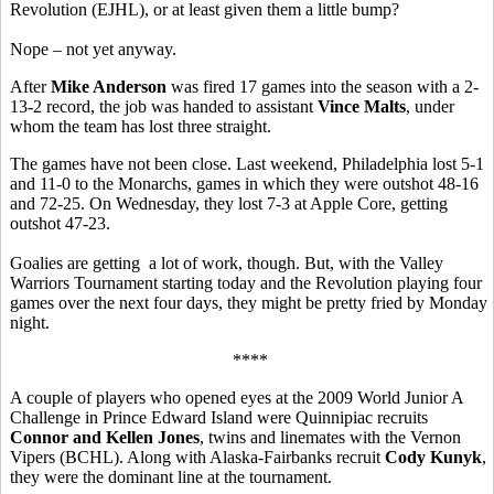
Revolution (EJHL), or at least given them a little bump?
Nope – not yet anyway.
After
Mike Anderson
was fired 17 games into the season with a 2-
13-2 record, the job was handed to assistant
Vince Malts
, under
whom the team has lost three straight.
The games have not been close. Last weekend, Philadelphia lost 5-1
and 11-0 to the Monarchs, games in which they were outshot 48-16
and 72-25. On Wednesday, they lost 7-3 at Apple Core, getting
outshot 47-23.
Goalies are getting a lot of work, though. But, with the Valley
Warriors Tournament starting today and the Revolution playing four
games over the next four days, they might be pretty fried by Monday
night.
****
A couple of players who opened eyes at the 2009 World Junior A
Challenge in Prince Edward Island were Quinnipiac recruits
Connor and Kellen Jones
, twins and linemates with the Vernon
Vipers (BCHL). Along with Alaska-Fairbanks recruit
Cody Kunyk
,
they were the dominant line at the tournament.