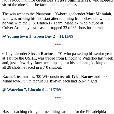
Not a good night for Green Bay’s
Steve Summerhays
, who stopped
six of the nine shots he faced in taking the loss.
The win went to the Phantoms’ ’93-born goaltender
Matt Mahalak
,
who was making his first start after returning from Slovakia, where
he was with the U.S. Under-17 Team. Mahalak, who played at
Culver Academy last season, stopped 33 of 35 shots for the win.
@ Youngstown 3, Green Bay 2 -- 11/11/09
***
6’1” goaltender
Steven Racine
, a ’91 who passed up his senior year
at Taft for the USHL, was traded from Lincoln to Waterloo last week
and, just a few days later, went up against his old team, kicking out
all 28 shots he faced in a 7-0 shutout.
Racine’s teammates, ’90 Wisconsin recruit
Tyler Barnes
and ’90
Minnesota-Duluth recruit
JT Brown
each had 2-2-4 nights.
@ Waterloo 7, Lincoln 0 -- 11/7/09
***
Has a coaching change turned things around for the Philadelphia