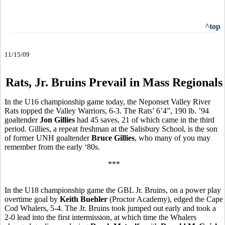
^top
11/15/09
Rats, Jr. Bruins Prevail in Mass Regionals
In the U16 championship game today, the Neponset Valley River
Rats topped the Valley Warriors, 6-3. The Rats’ 6’4”, 190 lb. ’94
goaltender
Jon Gillies
had 45 saves, 21 of which came in the third
period. Gillies, a repeat freshman at the Salisbury School, is the son
of former UNH goaltender
Bruce Gillies
, who many of you may
remember from the early ‘80s.
***
In the U18 championship game the GBL Jr. Bruins, on a power play
overtime goal by
Keith Buehler
(Proctor Academy), edged the Cape
Cod Whalers, 5-4. The Jr. Bruins took jumped out early and took a
2-0 lead into the first intermission, at which time the Whalers