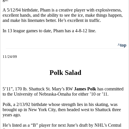
A 5/12/94 birthdate, Pham is a creative player with explosiveness,
excellent hands, and the ability to see the ice, make things happen,
and make his linemates better. He’s excellent in traffic.
In 13 league games to date, Pham has a 4-8-12 line.
^top
11/24/09
Polk Salad
5’11”, 170 lb. Shattuck St. Mary’s RW
James Polk
has committed
to the University of Nebraska-Omaha for either ’10 or ’11.
Polk, a 2/13/92 birthdate whose strength lies in his skating, was
brought up in New York City, then headed west to Shattuck three
years ago.
He’s listed as a “B” player for next June’s draft by NHL’s Central