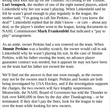
seeing their kids suit up for the Thunder. According to the Tribune,
Lori Sempeck
, the mother of one of the eight named players, asked
Linkenheld why her son wasn’t playing. When Linkenheld said he
felt he wasn’t good enough to play regularly in the league, the
mother said, “I’m going to call Jim Perkins… don’t you know the
deal?” Linkenheld replied that he didn’t know – or care – about any
deal, so the player’s mother went to the league, faxing documents to
NAHL Commissioner
Mark Frankenfeld
that indicated a “pay to
play” arrangement.
As an aside, owner Perkins had a son rostered on the team. When
Jimmie Perkins
was a healthy scratch, the owner would call to ask
Linkenheld why he wasn’t playing his son. In the case of Jimmie
Perkins, with his father owning the team, no advance player
guarantee contract was needed, but it appears he may not have been
on the team had his father not owned the team.
We’ll find out the answer to that one soon enough, as the owners
may not be the owners much longer. Perkins and Soskin are both
being investigated by USA Hockey, and if the investigation supports
the charges, the two owners will face lengthy suspensions.
Meanwhile, the NAHL Board of Governors has told the Thunder to
fork over $400,000 in fines by the day after Thanksgiving – or be
terminated. If they don’t pay the fines, look for the league to take
over the team while looking for new owners.