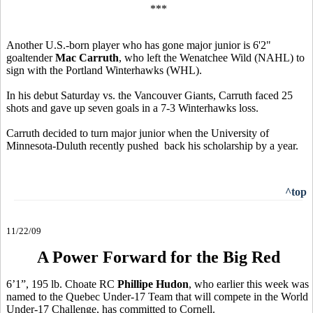
***
Another U.S.-born player who has gone major junior is 6'2"
goaltender
Mac Carruth
, who left the Wenatchee Wild (NAHL) to
sign with the Portland Winterhawks (WHL).
In his debut Saturday vs. the Vancouver Giants, Carruth faced 25
shots and gave up seven goals in a 7-3 Winterhawks loss.
Carruth decided to turn major junior when the University of
Minnesota-Duluth recently pushed back his scholarship by a year.
^top
11/22/09
A Power Forward for the Big Red
6’1”, 195 lb. Choate RC
Phillipe Hudon
, who earlier this week was
named to the Quebec Under-17 Team that will compete in the World
Under-17 Challenge, has committed to Cornell.