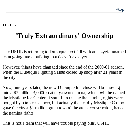
^top
11/21/09
'Truly Extraordinary' Ownership
The USHL is returning to Dubuque next fall with an as-yet-unnamed
team going into a building that doesn’t exist yet.
However, things have changed since the end of the 2000-01 season,
when the Dubuque Fighting Saints closed up shop after 21 years in
the city.
Now, nine years later, the new Dubuque franchise will be moving
into a $7 million 3,0000 seat city-owned arena, which will be named
the Mystique Ice Center. It sounds to us like the naming rights were
bought by a topless dancer, but actually the nearby Mystique Casino
gave the city a $1 million grant toward the arena construction, hence
the naming rights.
This is not a team that will have trouble paying bills. USHL