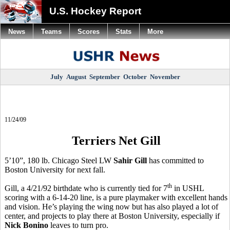
U.S. Hockey Report
News
Teams
Scores
Stats
More
July
August
September
October
November
11/24/09
Terriers Net Gill
5’10”, 180 lb. Chicago Steel LW
Sahir Gill
has committed to
Boston University for next fall.
th
Gill, a 4/21/92 birthdate who is currently tied for 7
in USHL
scoring with a 6-14-20 line, is a pure playmaker with excellent hands
and vision. He’s playing the wing now but has also played a lot of
center, and projects to play there at Boston University, especially if
Nick Bonino
leaves to turn pro.