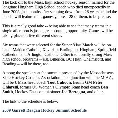
The kick off to the Mass. high school hockey season, named for the
longtime Hingham High School coach who died unexpectedly in
June 2008, just months after stepping down from 26 years behind the
bench, will feature mini-games galore – 28 of them, to be precise.
This is a really good take -- being able to see that many teams in a
single afternoon is just a great scouting opportunity. Games will be
taking place on five different sheets.
Six teams that were selected for the Super 8 last March will be on
hand: Malden Catholic, Xaverian, Burlington, Hingham, Springfield
Cathedral, and Arlington Catholic. Other traditionally strong Mass
high school programs -- e.g. Billerica, BC High, Chelmsford, and
Reading – will be there, too.
Among the speakers at the summit, presented by the Massachusetts
State Hockey Coaches Association in conjunction with the MIAA,
will be UMass head coach
Toot Cahoon,
Bruins GM
Peter
Chiarelli
, former US Women’s Olympic Team head coach
Ben
Smith
, Hockey East commissioner
Joe Bertagna
, and others.
The link to the schedule is below.
2009 Garrett Reagan Hockey Summit Schedule