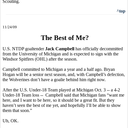
Scouting.
^top
11/24/09
The Best of Me?
U.S. NTDP goaltender
Jack Campbell
has officially decommitted
from the University of Michigan and is expected to sign with the
Windsor Spitfires (OHL) after the season.
Campbell committed to Michigan a year and a half ago. Bryan
Hogan will be a senior next season, and, with Campbell’s defection,
the Wolverines don’t have a goalie behind him right now.
After the U.S. Under-18 Team played at Michigan Oct. 3 -- a 4-2
Under-18 Team loss -- Campbell said that Michigan fans “want me
here, and I want to be here, so it should be a great fit. But they
haven’t seen the best of me yet, and hopefully I’ll be able to show
them that soon.”
Uh, OK.