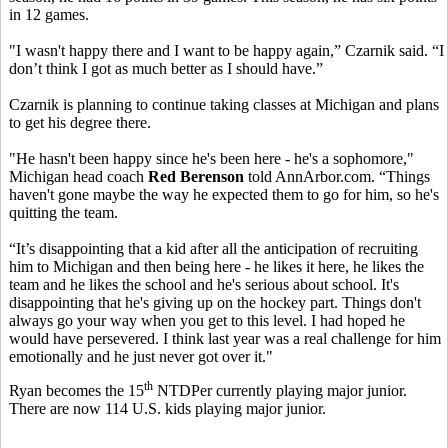
in 12 games.
"I wasn't happy there and I want to be happy again,” Czarnik said. “I
don’t think I got as much better as I should have.”
Czarnik is planning to continue taking classes at Michigan and plans
to get his degree there.
"He hasn't been happy since he's been here - he's a sophomore,"
Michigan head coach
Red Berenson
told AnnArbor.com. “Things
haven't gone maybe the way he expected them to go for him, so he's
quitting the team.
“It’s disappointing that a kid after all the anticipation of recruiting
him to Michigan and then being here - he likes it here, he likes the
team and he likes the school and he's serious about school. It's
disappointing that he's giving up on the hockey part. Things don't
always go your way when you get to this level. I had hoped he
would have persevered. I think last year was a real challenge for him
emotionally and he just never got over it."
th
Ryan becomes the 15
NTDPer currently playing major junior.
There are now 114 U.S. kids playing major junior.