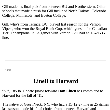
Gill made his final pick from between BU and Northeastern. Other
schools that made a push for Gill included North Dakota, Colorado
College, Minnesota, and Boston College.
Gill, who’s from Terrace, BC, played last season for the Vernon
Vipers, who won the Royal Bank Cup, which goes to the Canadian
Tier II champions. In 54 games with Vernon, Gill had an 18-21-35
line.
11/29/09
Linell to Harvard
5’8”, 185 lb. Choate junior forward
Dan Linell
has committed to
Harvard for the fall of ’11.
The native of Great Neck, NY, who had a 15-12-27 line in 25 games
last season, made his final choice from between Harvard and