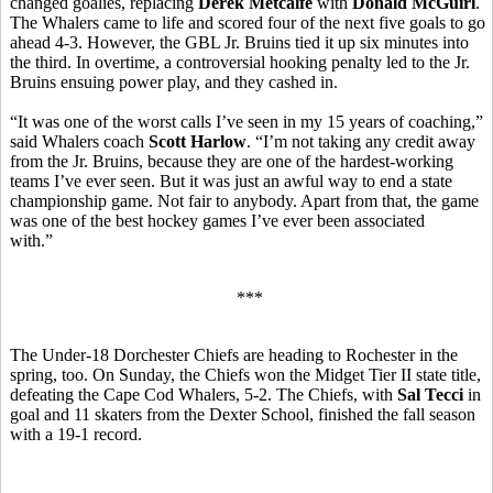
changed goalies, replacing
Derek Metcalfe
with
Donald McGuirl
.
The Whalers came to life and scored four of the next five goals to go
ahead 4-3. However, the GBL Jr. Bruins tied it up six minutes into
the third. In overtime, a controversial hooking penalty led to the Jr.
Bruins ensuing power play, and they cashed in.
“It was one of the worst calls I’ve seen in my 15 years of coaching,”
said Whalers coach
Scott Harlow
. “I’m not taking any credit away
from the Jr. Bruins, because they are one of the hardest-working
teams I’ve ever seen. But it was just an awful way to end a state
championship game. Not fair to anybody. Apart from that, the game
was one of the best hockey games I’ve ever been associated
with.”
***
The Under-18 Dorchester Chiefs are heading to Rochester in the
spring, too. On Sunday, the Chiefs won the Midget Tier II state title,
defeating the Cape Cod Whalers, 5-2. The Chiefs, with
Sal Tecci
in
goal and 11 skaters from the Dexter School, finished the fall season
with a 19-1 record.