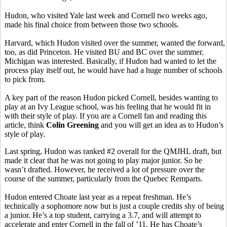
Hudon, who visited Yale last week and Cornell two weeks ago,
made his final choice from between those two schools.
Harvard, which Hudon visited over the summer, wanted the forward,
too, as did Princeton. He visited BU and BC over the summer.
Michigan was interested. Basically, if Hudon had wanted to let the
process play itself out, he would have had a huge number of schools
to pick from.
A key part of the reason Hudon picked Cornell, besides wanting to
play at an Ivy League school, was his feeling that he would fit in
with their style of play. If you are a Cornell fan and reading this
article, think
Colin Greening
and you will get an idea as to Hudon’s
style of play.
Last spring, Hudon was ranked #2 overall for the QMJHL draft, but
made it clear that he was not going to play major junior. So he
wasn’t drafted. However, he received a lot of pressure over the
course of the summer, particularly from the Quebec Remparts.
Hudon entered Choate last year as a repeat freshman. He’s
technically a sophomore now but is just a couple credits shy of being
a junior. He’s a top student, carrying a 3.7, and will attempt to
accelerate and enter Cornell in the fall of ’11. He has Choate’s