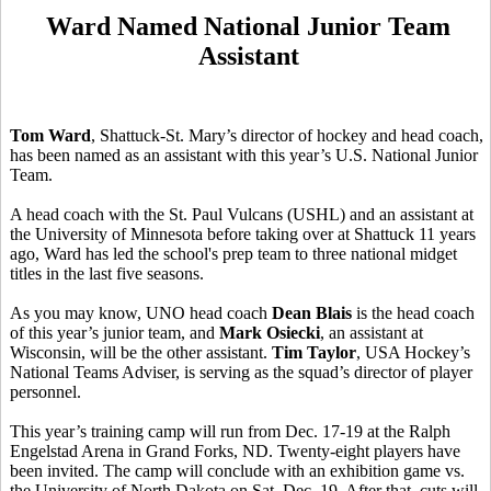
Ward Named National Junior Team
Assistant
Tom Ward
, Shattuck-St. Mary’s director of hockey and head coach,
has been named as an assistant with this year’s U.S. National Junior
Team.
A head coach with the St. Paul Vulcans (USHL) and an assistant at
the University of Minnesota before taking over at Shattuck 11 years
ago, Ward has led the school's prep team to three national midget
titles in the last five seasons.
As you may know, UNO head coach
Dean Blais
is the head coach
of this year’s junior team, and
Mark Osiecki
, an assistant at
Wisconsin, will be the other assistant.
Tim Taylor
, USA Hockey’s
National Teams Adviser, is serving as the squad’s director of player
personnel.
This year’s training camp will run from Dec. 17-19 at the Ralph
Engelstad Arena in Grand Forks, ND. Twenty-eight players have
been invited. The camp will conclude with an exhibition game vs.
the University of North Dakota on Sat. Dec. 19. After that, cuts will