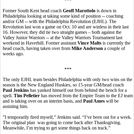
***
Former South Kent head coach
Geoff Marottolo
is down in
Philadelphia looking at taking some kind of position -- coaching
and/or GM -- with the Philadelphia Revolution (EJHL). The
Revolution last won a game on Oct. 10 and are winless in their last
16. However, they did tie two straight games – both against the
Valley Junior Warriors -- at the Valley Warriors Tournament last
weekend in Haverhill. Former assistant
Vince Malts
is currently the
head coach, having taken over from
Mike Anderson
a couple of
weeks ago.
***
The only EJHL team besides Philadelphia with only two wins on the
season is the New England Huskies, so 15-year GM/head coach
Paul Jenkins
has yanked himself out from behind the bench for a
spell.
Tim Pelletier
has moved from the Empire Team to the EJ team
and is taking over on an interim basis, and
Paul Ames
will be
assisting him.
”I temporarily fired myself,” Jenkins said. “I’ve been out for a week.
The original plan was going to come back after Thanksgiving.
Meanwhile, I’m trying to get some things back on track.”