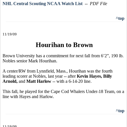
NHL Central Scouting NCAA Watch List
-- PDF File
^top
11/19/09
Hourihan to Brown
Brown University has a commitment for next fall from 6’2”, 190 lb.
Nobles senior Mark Hourihan.
A center/RW from Lynnfield, Mass., Hourihan was the fourth
leading scorer at Nobles, last year -- after
Kevin Hayes, Billy
Arnold,
and
Matt Harlow
-- with a 6-14-20 line.
This fall, he played for the Cape Cod Whalers Under-18 Team, on a
line with Hayes and Harlow.
^top
11/19/09