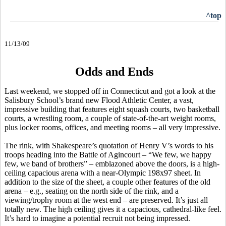
^top
11/13/09
Odds and Ends
Last weekend, we stopped off in Connecticut and got a look at the
Salisbury School’s brand new Flood Athletic Center, a vast,
impressive building that features eight squash courts, two basketball
courts, a wrestling room, a couple of state-of-the-art weight rooms,
plus locker rooms, offices, and meeting rooms – all very impressive.
The rink, with Shakespeare’s quotation of Henry V’s words to his
troops heading into the Battle of Agincourt – “We few, we happy
few, we band of brothers” – emblazoned above the doors, is a high-
ceiling capacious arena with a near-Olympic 198x97 sheet. In
addition to the size of the sheet, a couple other features of the old
arena – e.g., seating on the north side of the rink, and a
viewing/trophy room at the west end – are preserved. It’s just all
totally new. The high ceiling gives it a capacious, cathedral-like feel.
It’s hard to imagine a potential recruit not being impressed.