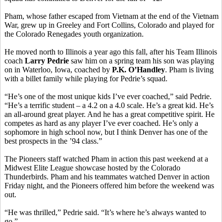
Pham, whose father escaped from Vietnam at the end of the Vietnam
War, grew up in Greeley and Fort Collins, Colorado and played for
the Colorado Renegades youth organization.
He moved north to Illinois a year ago this fall, after his Team Illinois
coach
Larry Pedrie
saw him on a spring team his son was playing
on in Waterloo, Iowa, coached by
P.K. O’Handley
. Pham is living
with a billet family while playing for Pedrie’s squad.
“He’s one of the most unique kids I’ve ever coached,” said Pedrie.
“He’s a terrific student – a 4.2 on a 4.0 scale. He’s a great kid. He’s
an all-around great player. And he has a great competitive spirit. He
competes as hard as any player I’ve ever coached. He’s only a
sophomore in high school now, but I think Denver has one of the
best prospects in the ’94 class.”
The Pioneers staff watched Pham in action this past weekend at a
Midwest Elite League showcase hosted by the Colorado
Thunderbirds. Pham and his teammates watched Denver in action
Friday night, and the Pioneers offered him before the weekend was
out.
“He was thrilled,” Pedrie said. “It’s where he’s always wanted to
go.”