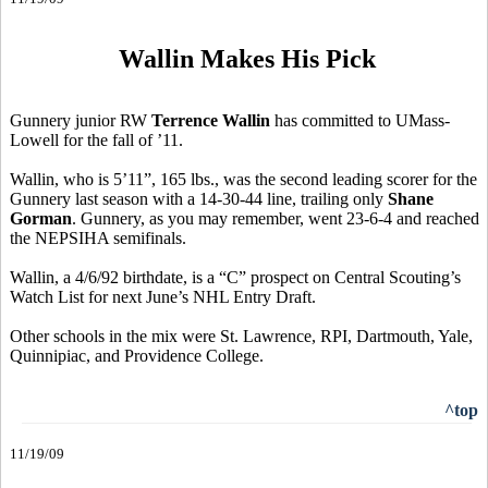
Wallin Makes His Pick
Gunnery junior RW
Terrence Wallin
has committed to UMass-
Lowell for the fall of ’11.
Wallin, who is 5’11”, 165 lbs., was the second leading scorer for the
Gunnery last season with a 14-30-44 line, trailing only
Shane
Gorman
. Gunnery, as you may remember, went 23-6-4 and reached
the NEPSIHA semifinals.
Wallin, a 4/6/92 birthdate, is a “C” prospect on Central Scouting’s
Watch List for next June’s NHL Entry Draft.
Other schools in the mix were St. Lawrence, RPI, Dartmouth, Yale,
Quinnipiac, and Providence College.
^top
11/19/09