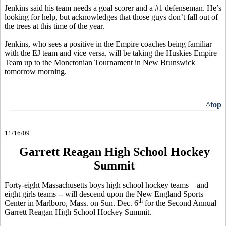
Jenkins said his team needs a goal scorer and a #1 defenseman. He’s
looking for help, but acknowledges that those guys don’t fall out of
the trees at this time of the year.
Jenkins, who sees a positive in the Empire coaches being familiar
with the EJ team and vice versa, will be taking the Huskies Empire
Team up to the Monctonian Tournament in New Brunswick
tomorrow morning.
^top
11/16/09
Garrett Reagan High School Hockey
Summit
Forty-eight Massachusetts boys high school hockey teams – and
eight girls teams -- will descend upon the New England Sports
th
Center in Marlboro, Mass. on Sun. Dec. 6
for the Second Annual
Garrett Reagan High School Hockey Summit.