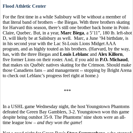
Flood Athletic Center
For the first time in a while Salisbury will be without a member of
that literal band of brothers – the Biegas. With three brothers skating
for Harvard this season, there’s still one brother back home in Point-
Claire, Quebec. But, in a year,
Marc Biega
, a 5’11”, 180 lb. left-shot
D, will likely be at Salisbury as well. Marc, a June ’94 birthdate, is
in his second year with the Lac St-Louis Lions Midget AAA
program, and as highly touted as his brothers. (Harvard, by the way,
has, with the three Biegas and
Louis Leblanc
and
Alex Killorn
,
five former Lions on their roster. And, if you add in
P.O. Michaud
,
that makes six Québéc natives skating for the Crimson. Should make
those Canadiens fans – and management -- stopping by Bright Arena
to check out Leblanc’s progress feel right at home.)
***
In a USHL game Wednesday night, the host Youngstown Phantoms
defeated the Green Bay Gamblers, 3-2. Youngstown won this game
despite being outshot 35-9. The Phantoms’ nine shots were an all-
time league low –
and they won the game
!