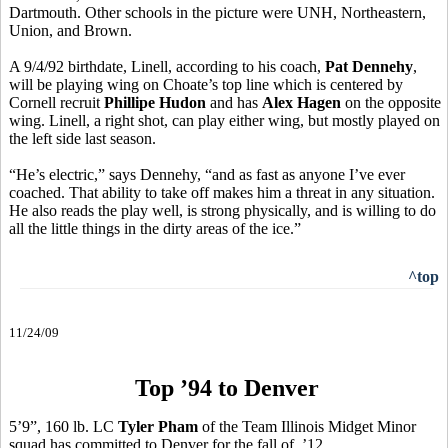
Dartmouth. Other schools in the picture were UNH, Northeastern,
Union, and Brown.
A 9/4/92 birthdate, Linell, according to his coach,
Pat Dennehy
,
will be playing wing on Choate’s top line which is centered by
Cornell recruit
Phillipe Hudon
and has
Alex Hagen
on the opposite
wing. Linell, a right shot, can play either wing, but mostly played on
the left side last season.
“He’s electric,” says Dennehy, “and as fast as anyone I’ve ever
coached. That ability to take off makes him a threat in any situation.
He also reads the play well, is strong physically, and is willing to do
all the little things in the dirty areas of the ice.”
^top
11/24/09
Top ’94 to Denver
5’9”, 160 lb. LC
Tyler Pham
of the Team Illinois Midget Minor
squad has committed to Denver for the fall of ’12.