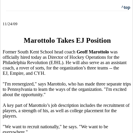
^top
11/24/09
Marottolo Takes EJ Position
Former South Kent School head coach
Geoff Marottolo
was
officially hired today as Director of Hockey Operations for the
Philadelphia Revolution (EJHL). He will also serve as an assistant
coach, a rover of sorts, for the organization’s three teams -- the
EJ, Empire, and CYH.
"I'm reenergized," says Marottolo, who has made three separate trips
to Pennsylvania to learn the ways of the organization. "I'm excited
about the opportunity."
A key part of Marottolo’s job description includes the recruitment of
players, a strength of his, as well as college placement for the
players.
"We want to recruit nationally," he says. "We want to be
everywhere."