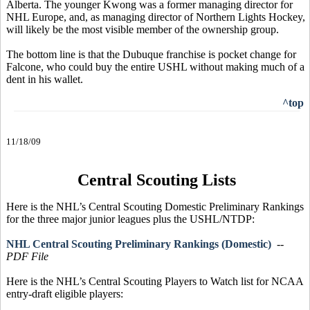
Alberta. The younger Kwong was a former managing director for
NHL Europe, and, as managing director of Northern Lights Hockey,
will likely be the most visible member of the ownership group.
The bottom line is that the Dubuque franchise is pocket change for
Falcone, who could buy the entire USHL without making much of a
dent in his wallet.
^top
11/18/09
Central Scouting Lists
Here is the NHL’s Central Scouting Domestic Preliminary Rankings
for the three major junior leagues plus the USHL/NTDP:
NHL Central Scouting Preliminary Rankings (Domestic)
--
PDF File
Here is the NHL’s Central Scouting Players to Watch list for NCAA
entry-draft eligible players: