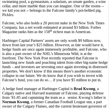
swimming pool, a gymnasium, a solarium, an ornate garden, a wine
cellar, and more marble than you can imagine. One of the rooms --
we kid you not -- belongs to the Falcone family’s pot-bellied pig,
Pickles.
Falcone, who also holds a 20 percent stake in the New York Times
Company, has a net worth estimated at around $3 billion. Forbes
th
Magazine ranks him as the 158
richest man in American.
Harbinger Capital Partners’ assets are only worth $9 billion now,
down from last year’s $25 billion. However, as fate would have it,
hedge funds are once again immensely profitable, and Falcone, who
is also a part owner of the NHL’s Minnesota Wild, is at the
forefront. The New York Post recently reported that Falcone is
launching new funds and poaching talent from other big-name hedge
funds – and investors are investing once again investing in distressed
properties. We don't know if this means there's another economic
collapse in our future. We do know that if you wish to invest with
Falcone’s fund, you can do so… if you have $5 million to put in.
A hedge fund manager at Harbinger Capital is
Brad Kwong
, a
Calgary native and Harvard teammate of Falcone, playing defense
from ’81-85 and captaining the team as a senior. Kwong’s father is
Norman Kwong
, a former Canadian Football League star, a part
owner of the Calgary Flames, and the current lieutenant governor of