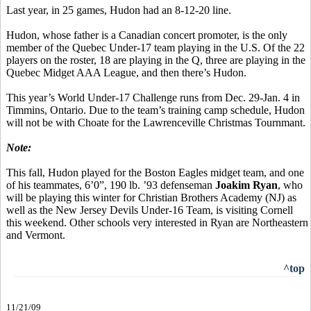
Last year, in 25 games, Hudon had an 8-12-20 line.
Hudon, whose father is a Canadian concert promoter, is the only
member of the Quebec Under-17 team playing in the U.S. Of the 22
players on the roster, 18 are playing in the Q, three are playing in the
Quebec Midget AAA League, and then there’s Hudon.
This year’s World Under-17 Challenge runs from Dec. 29-Jan. 4 in
Timmins, Ontario. Due to the team’s training camp schedule, Hudon
will not be with Choate for the Lawrenceville Christmas Tournmant.
Note:
This fall, Hudon played for the Boston Eagles midget team, and one
of his teammates, 6’0”, 190 lb. ’93 defenseman
Joakim Ryan
, who
will be playing this winter for Christian Brothers Academy (NJ) as
well as the New Jersey Devils Under-16 Team, is visiting Cornell
this weekend. Other schools very interested in Ryan are Northeastern
and Vermont.
^top
11/21/09