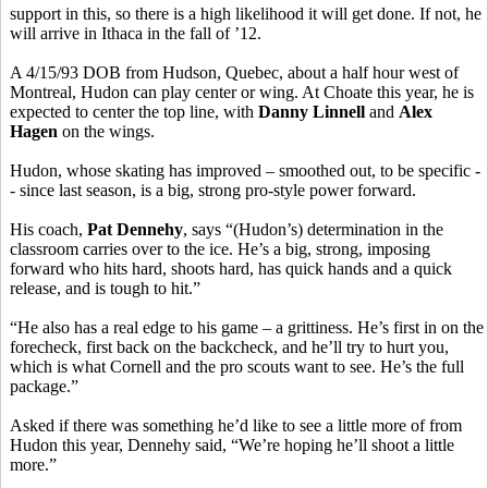
support in this, so there is a high likelihood it will get done. If not, he
will arrive in Ithaca in the fall of ’12.
A 4/15/93 DOB from Hudson, Quebec, about a half hour west of
Montreal, Hudon can play center or wing. At Choate this year, he is
expected to center the top line, with
Danny Linnell
and
Alex
Hagen
on the wings.
Hudon, whose skating has improved – smoothed out, to be specific -
- since last season, is a big, strong pro-style power forward.
His coach,
Pat Dennehy
, says “(Hudon’s) determination in the
classroom carries over to the ice. He’s a big, strong, imposing
forward who hits hard, shoots hard, has quick hands and a quick
release, and is tough to hit.”
“He also has a real edge to his game – a grittiness. He’s first in on the
forecheck, first back on the backcheck, and he’ll try to hurt you,
which is what Cornell and the pro scouts want to see. He’s the full
package.”
Asked if there was something he’d like to see a little more of from
Hudon this year, Dennehy said, “We’re hoping he’ll shoot a little
more.”