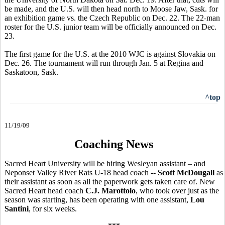
be made, and the U.S. will then head north to Moose Jaw, Sask. for
an exhibition game vs. the Czech Republic on Dec. 22. The 22-man
roster for the U.S. junior team will be officially announced on Dec.
23.
The first game for the U.S. at the 2010 WJC is against Slovakia on
Dec. 26. The tournament will run through Jan. 5 at Regina and
Saskatoon, Sask.
^top
11/19/09
Coaching News
Sacred Heart University will be hiring Wesleyan assistant – and
Neponset Valley River Rats U-18 head coach --
Scott McDougall
as
their assistant as soon as all the paperwork gets taken care of. New
Sacred Heart head coach
C.J. Marottolo
, who took over just as the
season was starting, has been operating with one assistant,
Lou
Santini
, for six weeks.