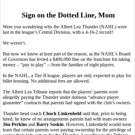
Sign on the Dotted Line, Mom
Were you wondering why the Albert Lea Thunder (NAHL) were
last in the league’s Central Division, with a 4-16-2 record?
We weren’t.
But now we know at least part of the reason, as the NAHL’s Board
of Governors has levied a $400,000 fine on the franchise for taking
money – “pay to play” -- from the families of eight players.
In the NAHL, a Tier II league, players are only expected to play for
billet housing. No additional fees are allowed.
The Albert Lea Tribune reports that the players’ parents were
allegedly paying the Thunder under dubious “advance player
guarantee” contracts that parents had signed with the club’s owners.
Thunder head coach
Chuck Linkenheld
said that, prior to being
hired, he knew of no arrangements parents had with team owners
Jim Perkins
and
Barry Soskin
. However, Linkenheld would soon
learn that certain parents were paying ownership for the privilege of