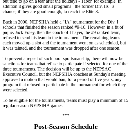
but tend to go on a tear after the holidays - Tabor, for example. In
addition it gives good small programs - the former Div. IIs - a
chance, if they are good enough, to reach the Elite 8.
Back in 2000, NEPSIHA held a "IA" tournament for the Div. I
schools that finished the season ranked #9-16. However, in a fit of
pique, Jack Foley, then the coach of Thayer, the #9 ranked team,
refused to send his team to the tournament. The remaining teams
each moved up a slot and the tournament went on as scheduled, but
it was tainted, and the tournament was dropped after one season.
To prevent a repeat of such poor sportsmanship, there will now be
sanctions for teams that refuse to participate if selected for one of the
three tournaments. The decision will be up to the NEPSAC
Executive Council, but the NEPSIHA coaches at Sunday's meeting
approved a motion that would ban, for a period of five years, any
program that refused to participate in the tournament for which they
were selected.
To be eligible for the tournaments, teams must play a minimum of 15
regular season NEPSIHA games.
***
Post-Season Schedule