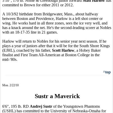
5'10", 170 lb. Noble & Greenough junior forward
Matt Harlow
has
committed to Brown for either 2011 or 2012.
A 10/3/92 birthdate from Bridgewater, Mass., about halfway
between Boston and Providence, Harlow is a left shot center or
wing. He works hard in all three zones, sees the ice very well, and
has a knack around the net. He's the second-leading scorer at Nobles
with an 18-17-35 line in 21 games.
Harlow will return to Nobles for his senior year next season. If he
plays a year of juniors after that it will be for the South Shore Kings
(EJHL), coached by his father,
Scott Harlow
, a Hobey Baker
finalist and First Team All-American at Boston College in the
mid-‘80s.
^top
Mon. 2/22/10
Sustr a Maverick
6'6", 195 lb. RD
Andrej Sustr
of the Youngstown Phantoms
(USHL) has committed to the University of Nebraska-Omaha for