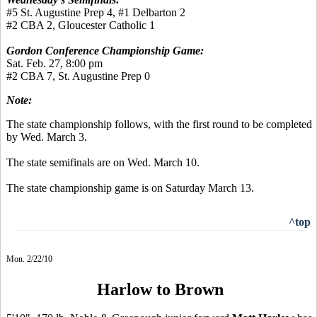
#5 St. Augustine Prep 4, #1 Delbarton 2
#2 CBA 2, Gloucester Catholic 1
Gordon Conference Championship Game:
Sat. Feb. 27, 8:00 pm
#2 CBA 7, St. Augustine Prep 0
Note:
The state championship follows, with the first round to be completed
by Wed. March 3.
The state semifinals are on Wed. March 10.
The state championship game is on Saturday March 13.
^top
Mon. 2/22/10
Harlow to Brown