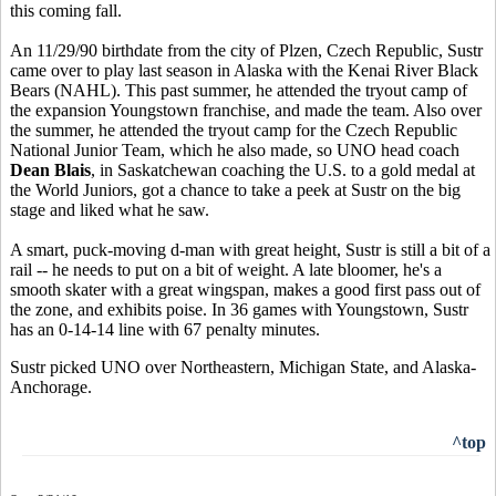
this coming fall.
An 11/29/90 birthdate from the city of Plzen, Czech Republic, Sustr
came over to play last season in Alaska with the Kenai River Black
Bears (NAHL). This past summer, he attended the tryout camp of
the expansion Youngstown franchise, and made the team. Also over
the summer, he attended the tryout camp for the Czech Republic
National Junior Team, which he also made, so UNO head coach
Dean Blais
, in Saskatchewan coaching the U.S. to a gold medal at
the World Juniors, got a chance to take a peek at Sustr on the big
stage and liked what he saw.
A smart, puck-moving d-man with great height, Sustr is still a bit of a
rail -- he needs to put on a bit of weight. A late bloomer, he's a
smooth skater with a great wingspan, makes a good first pass out of
the zone, and exhibits poise. In 36 games with Youngstown, Sustr
has an 0-14-14 line with 67 penalty minutes.
Sustr picked UNO over Northeastern, Michigan State, and Alaska-
Anchorage.
^top