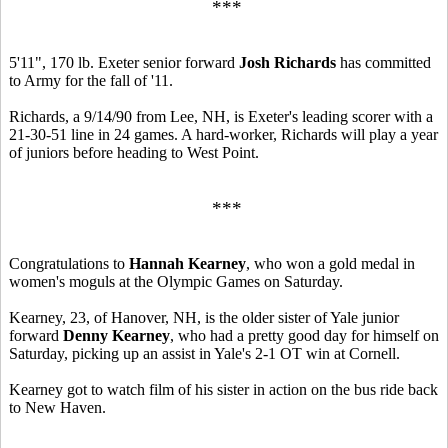
***
5'11", 170 lb. Exeter senior forward
Josh Richards
has committed
to Army for the fall of '11.
Richards, a 9/14/90 from Lee, NH, is Exeter's leading scorer with a
21-30-51 line in 24 games. A hard-worker, Richards will play a year
of juniors before heading to West Point.
***
Congratulations to
Hannah Kearney
, who won a gold medal in
women's moguls at the Olympic Games on Saturday.
Kearney, 23, of Hanover, NH, is the older sister of Yale junior
forward
Denny Kearney
, who had a pretty good day for himself on
Saturday, picking up an assist in Yale's 2-1 OT win at Cornell.
Kearney got to watch film of his sister in action on the bus ride back
to New Haven.