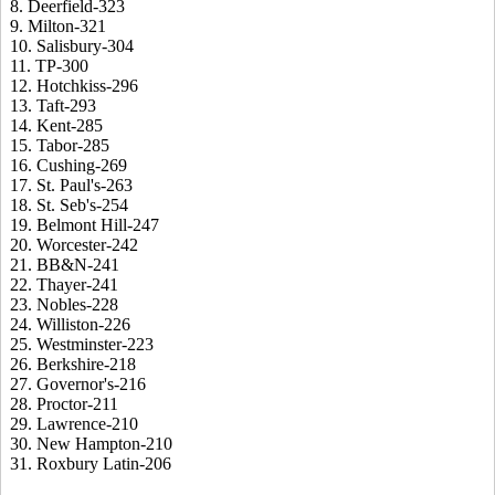
8. Deerfield-323
9. Milton-321
10. Salisbury-304
11. TP-300
12. Hotchkiss-296
13. Taft-293
14. Kent-285
15. Tabor-285
16. Cushing-269
17. St. Paul's-263
18. St. Seb's-254
19. Belmont Hill-247
20. Worcester-242
21. BB&N-241
22. Thayer-241
23. Nobles-228
24. Williston-226
25. Westminster-223
26. Berkshire-218
27. Governor's-216
28. Proctor-211
29. Lawrence-210
30. New Hampton-210
31. Roxbury Latin-206