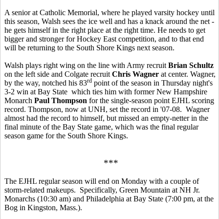
A senior at Catholic Memorial, where he played varsity hockey until
this season, Walsh sees the ice well and has a knack around the net -
he gets himself in the right place at the right time. He needs to get
bigger and stronger for Hockey East competition, and to that end
will be returning to the South Shore Kings next season.
Walsh plays right wing on the line with Army recruit
Brian Schultz
on the left side and Colgate recruit
Chris Wagner
at center. Wagner,
rd
by the way, notched his 83
point of the season in Thursday night's
3-2 win at Bay State which ties him with former New Hampshire
Monarch
Paul Thompson
for the single-season point EJHL scoring
record. Thompson, now at UNH, set the record in '07-08. Wagner
almost had the record to himself, but missed an empty-netter in the
final minute of the Bay State game, which was the final regular
season game for the South Shore Kings.
***
The EJHL regular season will end on Monday with a couple of
storm-related makeups. Specifically, Green Mountain at NH Jr.
Monarchs (10:30 am) and Philadelphia at Bay State (7:00 pm, at the
Bog in Kingston, Mass.).