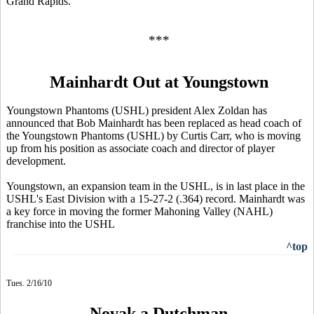
Grand Rapids.
***
Mainhardt Out at Youngstown
Youngstown Phantoms (USHL) president Alex Zoldan has
announced that Bob Mainhardt has been replaced as head coach of
the Youngstown Phantoms (USHL) by Curtis Carr, who is moving
up from his position as associate coach and director of player
development.
Youngstown, an expansion team in the USHL, is in last place in the
USHL's East Division with a 15-27-2 (.364) record. Mainhardt was
a key force in moving the former Mahoning Valley (NAHL)
franchise into the USHL
^top
Tues. 2/16/10
Novak a Dutchman