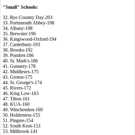
"Small" Schools:
32. Rye Country Day-203
33. Portsmouth Abbey-198
34. Albany-198
35. Brewster-196
36. Kingswood-Oxford-194
37. Canterbury-193
38. Brooks-192
39. Pomfret-186
40. St. Mark's-186
41. Gunnery-178
42. Middlesex-175
43. Groton-175
44. St. George's-174
45. Rivers-172
46. King Low-163
47. Tilton-161
48. KUA-160
49. Winchendon-160
50. Holderness-155
51. Pingree-154
52. South Kent-153
53. Millbrook-141