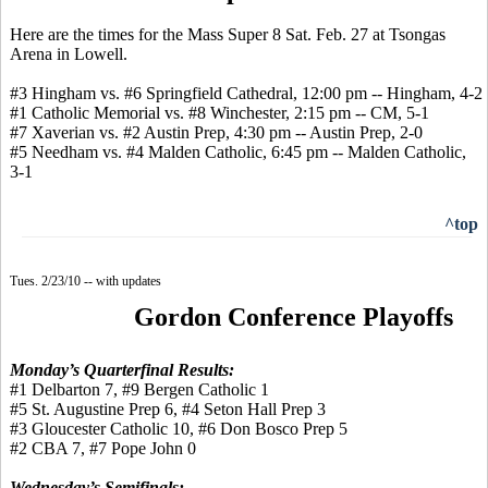
Here are the times for the Mass Super 8 Sat. Feb. 27 at Tsongas
Arena in Lowell.
#3 Hingham vs. #6 Springfield Cathedral, 12:00 pm -- Hingham, 4-2
#1 Catholic Memorial vs. #8 Winchester, 2:15 pm -- CM, 5-1
#7 Xaverian vs. #2 Austin Prep, 4:30 pm -- Austin Prep, 2-0
#5 Needham vs. #4 Malden Catholic, 6:45 pm -- Malden Catholic,
3-1
^top
Tues. 2/23/10 -- with updates
Gordon Conference Playoffs
Monday’s Quarterfinal Results:
#1 Delbarton 7, #9 Bergen Catholic 1
#5 St. Augustine Prep 6, #4 Seton Hall Prep 3
#3 Gloucester Catholic 10, #6 Don Bosco Prep 5
#2 CBA 7, #7 Pope John 0
Wednesday’s Semifinals: