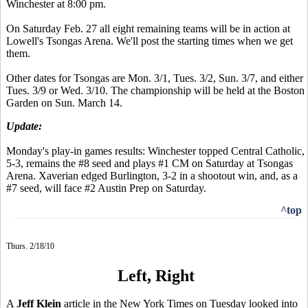
Winchester at 8:00 pm.
On Saturday Feb. 27 all eight remaining teams will be in action at
Lowell's Tsongas Arena. We'll post the starting times when we get
them.
Other dates for Tsongas are Mon. 3/1, Tues. 3/2, Sun. 3/7, and either
Tues. 3/9 or Wed. 3/10. The championship will be held at the Boston
Garden on Sun. March 14.
Update:
Monday's play-in games results: Winchester topped Central Catholic,
5-3, remains the #8 seed and plays #1 CM on Saturday at Tsongas
Arena. Xaverian edged Burlington, 3-2 in a shootout win, and, as a
#7 seed, will face #2 Austin Prep on Saturday.
^top
Thurs. 2/18/10
Left, Right
A
Jeff Klein
article in the New York Times on Tuesday looked into