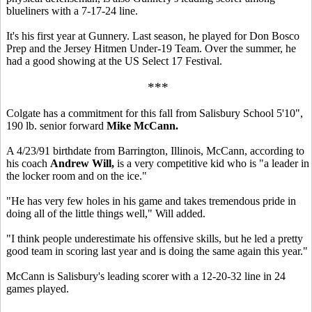
blueliners with a 7-17-24 line.
It's his first year at Gunnery. Last season, he played for Don Bosco
Prep and the Jersey Hitmen Under-19 Team. Over the summer, he
had a good showing at the US Select 17 Festival.
***
Colgate has a commitment for this fall from Salisbury School 5'10",
190 lb. senior forward
Mike McCann.
A 4/23/91 birthdate from Barrington, Illinois, McCann, according to
his coach
Andrew Will,
is a very competitive kid who is "a leader in
the locker room and on the ice."
"He has very few holes in his game and takes tremendous pride in
doing all of the little things well," Will added.
"I think people underestimate his offensive skills, but he led a pretty
good team in scoring last year and is doing the same again this year."
McCann is Salisbury's leading scorer with a 12-20-32 line in 24
games played.