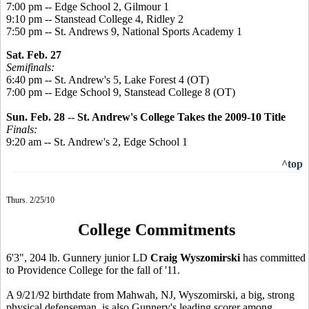
7:00 pm -- Edge School 2, Gilmour 1
9:10 pm -- Stanstead College 4, Ridley 2
7:50 pm -- St. Andrews 9, National Sports Academy 1
Sat. Feb. 27
Semifinals:
6:40 pm -- St. Andrew's 5, Lake Forest 4 (OT)
7:00 pm -- Edge School 9, Stanstead College 8 (OT)
Sun. Feb. 28
--
St. Andrew's College Takes the 2009-10 Title
Finals:
9:20 am -- St. Andrew's 2, Edge School 1
^top
Thurs. 2/25/10
College Commitments
6'3", 204 lb. Gunnery junior LD
Craig Wyszomirski
has committed
to Providence College for the fall of '11.
A 9/21/92 birthdate from Mahwah, NJ, Wyszomirski, a big, strong
physical defenseman, is also Gunnery's leading scorer among