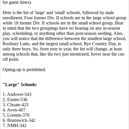
for game times).
Here is the list of 'large' and 'small' schools, followed by male
enrollment. Four former Div. II schools are in the large school group
while 18 former Div. II schools are in the small school group. Bear
in mind that the two groupings have no bearing on any in-season
play, scheduling, or anything other than post-season seeding. Also,
you will notice that the difference between the smallest large school,
Roxbury Latin, and the largest small school, Rye Country Day, is
only three boys. So, from year to year, the list will change, at least
among schools that, like the two just mentioned, hover near the cut-
off point.
Opting-up is prohibited.
"Large" Schools:
1. Andover-543
2. Exeter-536
3. Choate-423
4. Avon-407
5. Loomis-370
6. Brunswick-342
7. NMH-342