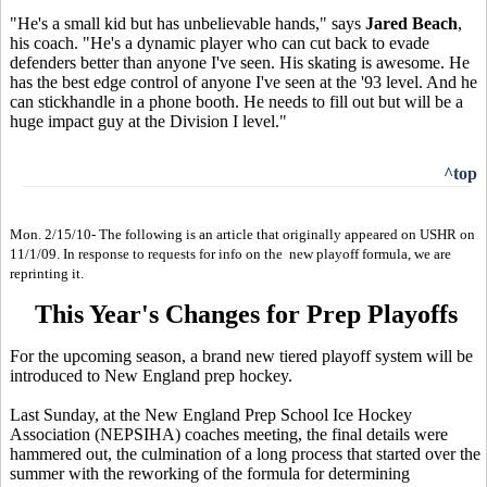
"He's a small kid but has unbelievable hands," says
Jared Beach
,
his coach. "He's a dynamic player who can cut back to evade
defenders better than anyone I've seen. His skating is awesome. He
has the best edge control of anyone I've seen at the '93 level. And he
can stickhandle in a phone booth. He needs to fill out but will be a
huge impact guy at the Division I level."
^top
Mon. 2/15/10- The following is an article that originally appeared on USHR on
11/1/09. In response to requests for info on the new playoff formula, we are
reprinting it.
This Year's Changes for Prep Playoffs
For the upcoming season, a brand new tiered playoff system will be
introduced to New England prep hockey.
Last Sunday, at the New England Prep School Ice Hockey
Association (NEPSIHA) coaches meeting, the final details were
hammered out, the culmination of a long process that started over the
summer with the reworking of the formula for determining