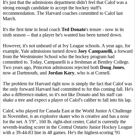
It's just that the admissions department didn't feel that Calof was a
strong enough candidate to accept the hockey staff's
recommendation. The Harvard coaches committed to Calof last
March.
It's the first time in head coach
Ted Donato
's tenure - now in its
sixth season -- that a player he's wanted has been turned down.
However, it's not unheard of at Ivy League schools. A year ago, for
example, Yale admissions turned down
Joey Campanelli,
a forward
from the Westminster School who the hockey program had
committed to. Today, Campanelli is a freshman at Bentley College.
Two years ago, Princeton admissions rejected both
Doug Jones
,
now at Dartmouth, and
Jordan Kary
, who is at Cornell.
The problem for Harvard right now is simply the fact that Calof was
the only forward Harvard had committed to for this coming fall. He's
also a difference-maker, so it's not like Donato and his staff can
shake a tree and expect a player of Calof's caliber to fall into his lap.
Calof, who played for Canada East at the World Junior A Challenge
in November, is an explosive skater who is creative and has a nose
for the net. A 5'9", 160 lb. right-shot center, Calof is currently the
seventh-leading scorer in the Central Ontario Junior Hockey League
with a 39-44-83 line in 48 games. He's the highest-scoring '91