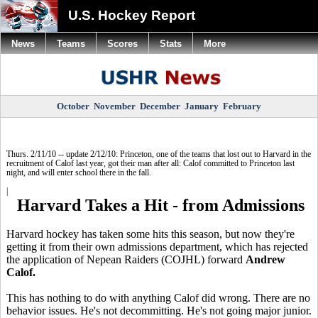
U.S. Hockey Report
News
Teams
Scores
Stats
More
October
November
December
January
February
Thurs. 2/11/10 -- update 2/12/10: Princeton, one of the teams that lost out to Harvard in the
recruitment of Calof last year, got their man after all: Calof committed to Princeton last
night, and will enter school there in the fall.
|
Harvard Takes a Hit - from Admissions
Harvard hockey has taken some hits this season, but now they're
getting it from their own admissions department, which has rejected
the application of Nepean Raiders (COJHL) forward
Andrew
Calof.
This has nothing to do with anything Calof did wrong. There are no
behavior issues. He's not decommitting. He's not going major junior.