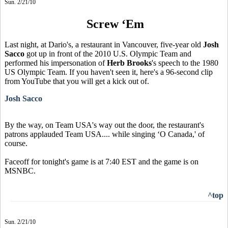
Sun. 2/21/10
Screw ‘Em
Last night, at Dario's, a restaurant in Vancouver, five-year old
Josh
Sacco
got up in front of the 2010 U.S. Olympic Team and
performed his impersonation of
Herb Brooks
's speech to the 1980
US Olympic Team. If you haven't seen it, here's a 96-second clip
from YouTube that you will get a kick out of.
Josh Sacco
By the way, on Team USA's way out the door, the restaurant's
patrons applauded Team USA.... while singing ‘O Canada,' of
course.
Faceoff for tonight's game is at 7:40 EST and the game is on
MSNBC.
^top
Sun. 2/21/10