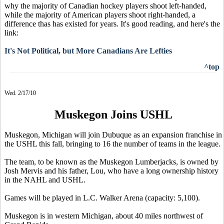
why the majority of Canadian hockey players shoot left-handed,
while the majority of American players shoot right-handed, a
difference thas has existed for years. It's good reading, and here's the
link:
It's Not Political, but More Canadians Are Lefties
^top
Wed. 2/17/10
Muskegon Joins USHL
Muskegon, Michigan will join Dubuque as an expansion franchise in
the USHL this fall, bringing to 16 the number of teams in the league.
The team, to be known as the Muskegon Lumberjacks, is owned by
Josh Mervis and his father, Lou, who have a long ownership history
in the NAHL and USHL.
Games will be played in L.C. Walker Arena (capacity: 5,100).
Muskegon is in western Michigan, about 40 miles northwest of