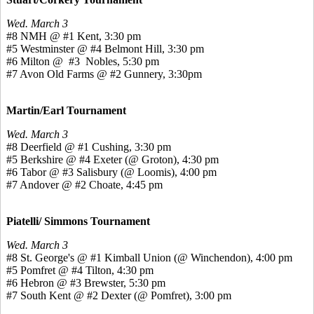
Wed. March 3
#8 NMH @ #1 Kent, 3:30 pm
#5 Westminster @ #4 Belmont Hill, 3:30 pm
#6 Milton @ #3 Nobles, 5:30 pm
#7 Avon Old Farms @ #2 Gunnery, 3:30pm
Martin/Earl Tournament
Wed. March 3
#8 Deerfield @ #1 Cushing, 3:30 pm
#5 Berkshire @ #4 Exeter (@ Groton), 4:30 pm
#6 Tabor @ #3 Salisbury (@ Loomis), 4:00 pm
#7 Andover @ #2 Choate, 4:45 pm
Piatelli/ Simmons Tournament
Wed. March 3
#8 St. George's @ #1 Kimball Union (@ Winchendon), 4:00 pm
#5 Pomfret @ #4 Tilton, 4:30 pm
#6 Hebron @ #3 Brewster, 5:30 pm
#7 South Kent @ #2 Dexter (@ Pomfret), 3:00 pm