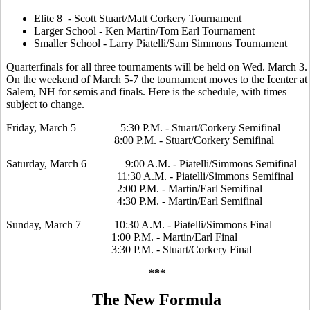
Elite 8 - Scott Stuart/Matt Corkery Tournament
Larger School - Ken Martin/Tom Earl Tournament
Smaller School - Larry Piatelli/Sam Simmons Tournament
Quarterfinals for all three tournaments will be held on Wed. March 3.
On the weekend of March 5-7 the tournament moves to the Icenter at
Salem, NH for semis and finals. Here is the schedule, with times
subject to change.
Friday, March 5 5:30 P.M. - Stuart/Corkery Semifinal
8:00 P.M. - Stuart/Corkery Semifinal
Saturday, March 6 9:00 A.M. - Piatelli/Simmons Semifinal
11:30 A.M. - Piatelli/Simmons Semifinal
2:00 P.M. - Martin/Earl Semifinal
4:30 P.M. - Martin/Earl Semifinal
Sunday, March 7 10:30 A.M. - Piatelli/Simmons Final
1:00 P.M. - Martin/Earl Final
3:30 P.M. - Stuart/Corkery Final
***
The New Formula