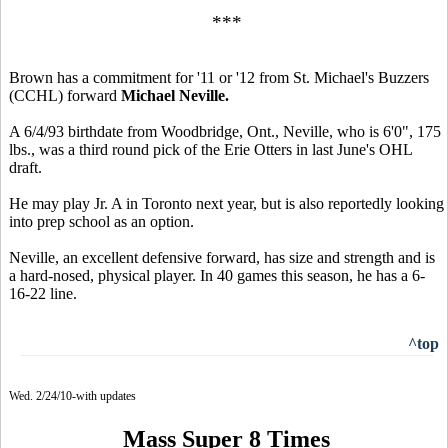
***
Brown has a commitment for '11 or '12 from St. Michael's Buzzers
(CCHL) forward
Michael Neville.
A 6/4/93 birthdate from Woodbridge, Ont., Neville, who is 6'0", 175
lbs., was a third round pick of the Erie Otters in last June's OHL
draft.
He may play Jr. A in Toronto next year, but is also reportedly looking
into prep school as an option.
Neville, an excellent defensive forward, has size and strength and is
a hard-nosed, physical player. In 40 games this season, he has a 6-
16-22 line.
^top
Wed. 2/24/10-with updates
Mass Super 8 Times