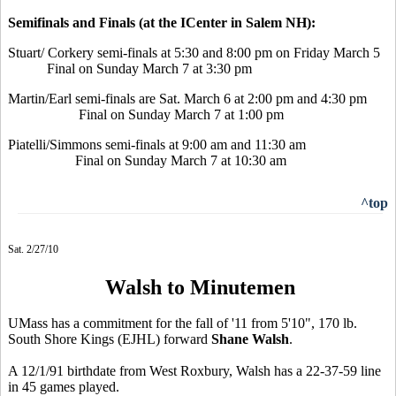
Semifinals and Finals (at the ICenter in Salem NH):
Stuart/ Corkery semi-finals at 5:30 and 8:00 pm on Friday March 5
Final on Sunday March 7 at 3:30 pm
Martin/Earl semi-finals are Sat. March 6 at 2:00 pm and 4:30 pm
Final on Sunday March 7 at 1:00 pm
Piatelli/Simmons semi-finals at 9:00 am and 11:30 am
Final on Sunday March 7 at 10:30 am
^top
Sat. 2/27/10
Walsh to Minutemen
UMass has a commitment for the fall of '11 from 5'10", 170 lb.
South Shore Kings (EJHL) forward
Shane Walsh
.
A 12/1/91 birthdate from West Roxbury, Walsh has a 22-37-59 line
in 45 games played.