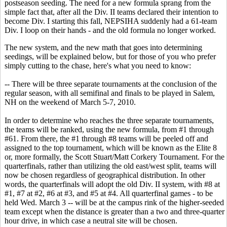
postseason seeding. The need for a new formula sprang from the
simple fact that, after all the Div. II teams declared their intention to
become Div. I starting this fall, NEPSIHA suddenly had a 61-team
Div. I loop on their hands - and the old formula no longer worked.
The new system, and the new math that goes into determining
seedings, will be explained below, but for those of you who prefer
simply cutting to the chase, here's what you need to know:
-- There will be three separate tournaments at the conclusion of the
regular season, with all semifinal and finals to be played in Salem,
NH on the weekend of March 5-7, 2010.
In order to determine who reaches the three separate tournaments,
the teams will be ranked, using the new formula, from #1 through
#61. From there, the #1 through #8 teams will be peeled off and
assigned to the top tournament, which will be known as the Elite 8
or, more formally, the Scott Stuart/Matt Corkery Tournament. For the
quarterfinals, rather than utilizing the old east/west split, teams will
now be chosen regardless of geographical distribution. In other
words, the quarterfinals will adopt the old Div. II system, with #8 at
#1, #7 at #2, #6 at #3, and #5 at #4. All quarterfinal games - to be
held Wed. March 3 -- will be at the campus rink of the higher-seeded
team except when the distance is greater than a two and three-quarter
hour drive, in which case a neutral site will be chosen.