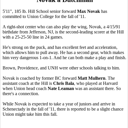
5'11", 185 lb. Hill School senior forward
Max Novak
has
committed to Union College for the fall of '11.
A right-shot center who can also play the wing, Novak, a 4/15/91
birthdate from Jefferson, NJ, is the second-leading scorer at the Hill
with a 25-25-50 line in 24 games.
He's strong on the puck, and has excellent feet and acceleration,
which allows him to pull away. He has a second gear, which makes
him very dangerous 1-on-1. And he can both make a play and finish.
Brown, Providence, and UNH were other schools talking to him.
Novak is coached by former BC forward
Matt Mulhern
. The
assistant coach at the Hill is
Chris Bala
, who played at Harvard
when Union head coach
Nate Leaman
was an assistant there. So
there's a connection.
While Novak is expected to take a year of juniors and arrive in
Schenectady in the fall of '11, there is reported to be a slight chance
Union might take him this fall.