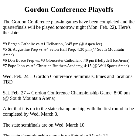
Gordon Conference Playoffs
The Gordon Conference play-in games have been completed and the
quarterfinals will be played tomorrow night (Mon. Feb. 22). Here's
the slate:
#9 Bergen Catholic vs. #1 Delbarton, 3:45 pm (@ Aspen Ice)
#5 St. Augustine Prep vs. #4 Seton Hall Prep, 4:30 pm (@ South Mountain
Arena)
#6 Don Bosco Prep vs. #3 Gloucester Catholic, 6:40 pm (Hollydell Ice Arena)
#7 Pope John vs. #2 Christian Brothers Academy, 4:15 (@ Wall Sports Arena)
Wed. Feb. 24 -- Gordon Conference Semifinals; times and locations
TBD
Sat. Feb. 27 -- Gordon Conference Championship Game, 8:00 pm
(@ South Mountain Arena)
After that it is on to the state championship, with the first round to be
completed by Wed. March 3.
The state semifinals are on Wed. March 10.
The state championship game is on Saturday March 13.