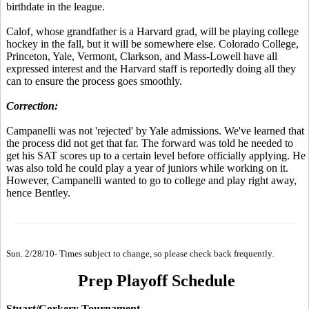
birthdate in the league.
Calof, whose grandfather is a Harvard grad, will be playing college
hockey in the fall, but it will be somewhere else. Colorado College,
Princeton, Yale, Vermont, Clarkson, and Mass-Lowell have all
expressed interest and the Harvard staff is reportedly doing all they
can to ensure the process goes smoothly.
Correction:
Campanelli was not 'rejected' by Yale admissions. We've learned that
the process did not get that far. The forward was told he needed to
get his SAT scores up to a certain level before officially applying. He
was also told he could play a year of juniors while working on it.
However, Campanelli wanted to go to college and play right away,
hence Bentley.
Sun. 2/28/10- Times subject to change, so please check back frequently.
Prep Playoff Schedule
Stuart/Corkery Tournament