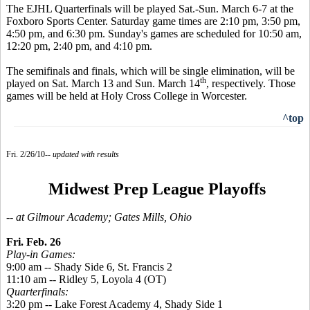
The EJHL Quarterfinals will be played Sat.-Sun. March 6-7 at the
Foxboro Sports Center. Saturday game times are 2:10 pm, 3:50 pm,
4:50 pm, and 6:30 pm. Sunday's games are scheduled for 10:50 am,
12:20 pm, 2:40 pm, and 4:10 pm.
The semifinals and finals, which will be single elimination, will be
th
played on Sat. March 13 and Sun. March 14
, respectively. Those
games will be held at Holy Cross College in Worcester.
^top
Fri. 2/26/10--
updated with results
Midwest Prep League Playoffs
-- at Gilmour Academy; Gates Mills, Ohio
Fri. Feb. 26
Play-in Games:
9:00 am -- Shady Side 6, St. Francis 2
11:10 am -- Ridley 5, Loyola 4 (OT)
Quarterfinals:
3:20 pm -- Lake Forest Academy 4, Shady Side 1