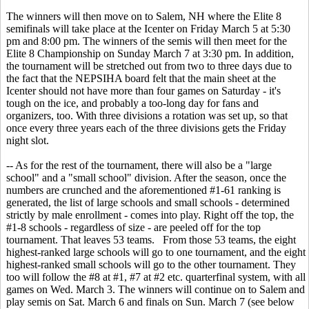
The winners will then move on to Salem, NH where the Elite 8
semifinals will take place at the Icenter on Friday March 5 at 5:30
pm and 8:00 pm. The winners of the semis will then meet for the
Elite 8 Championship on Sunday March 7 at 3:30 pm. In addition,
the tournament will be stretched out from two to three days due to
the fact that the NEPSIHA board felt that the main sheet at the
Icenter should not have more than four games on Saturday - it's
tough on the ice, and probably a too-long day for fans and
organizers, too. With three divisions a rotation was set up, so that
once every three years each of the three divisions gets the Friday
night slot.
-- As for the rest of the tournament, there will also be a "large
school" and a "small school" division. After the season, once the
numbers are crunched and the aforementioned #1-61 ranking is
generated, the list of large schools and small schools - determined
strictly by male enrollment - comes into play. Right off the top, the
#1-8 schools - regardless of size - are peeled off for the top
tournament. That leaves 53 teams. From those 53 teams, the eight
highest-ranked large schools will go to one tournament, and the eight
highest-ranked small schools will go to the other tournament. They
too will follow the #8 at #1, #7 at #2 etc. quarterfinal system, with all
games on Wed. March 3. The winners will continue on to Salem and
play semis on Sat. March 6 and finals on Sun. March 7 (see below