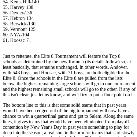
54. Kents Hill-140
55. Harvey-138
56. Dexter-136
57. Hebron-134
58. Berwick-130
59. Vermont-125
60. NYA-104
61. Hoosac-71
Just to reiterate, the Elite 8 Tournament will feature the Top 8
schools as determined by the new formula (its details follow) so, at
least basically, that remains unchanged. In other words, Andover,
with 543 boys, and Hoosac, with 71 boys, are both eligible for the
Elite 8. Once the schools in the Elite 8 are pulled from the lists
below, the highest remaining large schools will go to one tournament
and the highest remaining small schools will go to the other. If any of
this isn't clear, just let us know, and we'll try to put a finer point on it.
The bottom line to this is that some solid teams that in past years
would have been edged out of the big tournament will now have a
chance to win a quarterfinal game and get to Salem. Along the same
lines, it gives teams that would have been eliminated from playoff
contention by New Year's Day in past years something to play for
deep into the season, a real shot in the arm for teams that start slowly