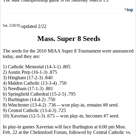
^top
Sat. 2/20/10
-updated 2/22
Mass. Super 8 Seeds
The seeds for the 2010 MIAA Super 8 Tournament were announced
today, and they are:
1) Catholic Memorial (14-3-1) .805
2) Austin Prep (16-1-3) .875
3) Hingham (17-2-3) .840
4) Malden Catholic (13-3-4) .750
5) Needham (17-1-3) .881
6) Springfield Cathedral (15-2-5) .795
7) Burlington (14-4-2) .750
8) Winchester (13-4-2) .736 -- won play-in, remains #8 seed.
9) Central Catholic (13-4-3) .725
10) Xaverian (12-5-3) .675 -- won play-in, becomes #7 seed.
In play-in games Xaverian will face Burlington at 6:00 pm Mon.
Feb. 22 at the Chelmsford Forum, followed by Central Catholic vs.