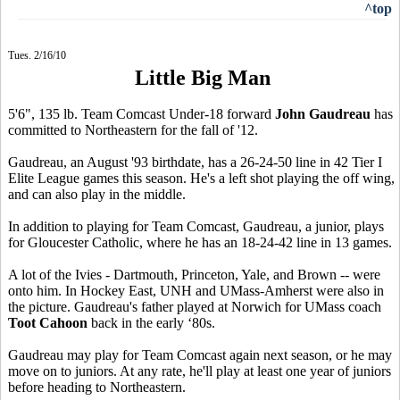
^top
Tues. 2/16/10
Little Big Man
5'6", 135 lb. Team Comcast Under-18 forward
John Gaudreau
has
committed to Northeastern for the fall of '12.
Gaudreau, an August '93 birthdate, has a 26-24-50 line in 42 Tier I
Elite League games this season. He's a left shot playing the off wing,
and can also play in the middle.
In addition to playing for Team Comcast, Gaudreau, a junior, plays
for Gloucester Catholic, where he has an 18-24-42 line in 13 games.
A lot of the Ivies - Dartmouth, Princeton, Yale, and Brown -- were
onto him. In Hockey East, UNH and UMass-Amherst were also in
the picture. Gaudreau's father played at Norwich for UMass coach
Toot Cahoon
back in the early ‘80s.
Gaudreau may play for Team Comcast again next season, or he may
move on to juniors. At any rate, he'll play at least one year of juniors
before heading to Northeastern.