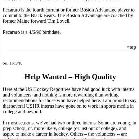
Pecararo is the fourth current or former Boston Advantage player to
commit to the Black Bears. The Boston Advantage are coached by
former Maine forward Tim Lovell.
Pecararo is a 4/6/96 birthdate.
^top
Sat. 11/13/10
Help Wanted – High Quality
Here at the US Hockey Report we have had good luck with interns
and volunteers, and nothing is more rewarding than writing
recommendations for those who have helped here. I am proud to say
that several USHR interns have gone on to work in sports media in
college and beyond.
In most seasons, we’ve had two or three interns. Some are young, in
prep school, or, more likely, college (or just out of college), and
aspire to make a career in hockey. Others – the volunteers -- are