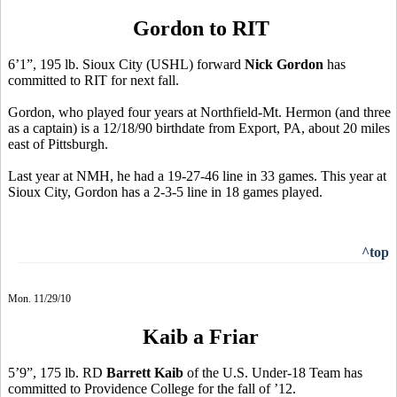
Gordon to RIT
6’1”, 195 lb. Sioux City (USHL) forward
Nick Gordon
has
committed to RIT for next fall.
Gordon, who played four years at Northfield-Mt. Hermon (and three
as a captain) is a 12/18/90 birthdate from Export, PA, about 20 miles
east of Pittsburgh.
Last year at NMH, he had a 19-27-46 line in 33 games. This year at
Sioux City, Gordon has a 2-3-5 line in 18 games played.
^top
Mon. 11/29/10
Kaib a Friar
5’9”, 175 lb. RD
Barrett Kaib
of the U.S. Under-18 Team has
committed to Providence College for the fall of ’12.