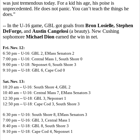
was just tremendous today. For a kid his age, his poise is
unprecedented. He does not panic. You can’t teach the things he
does.”
-- In the U-16 game, GBL got goals from
Bron Losielle, Stephen
DeForge,
and
Austin Cangelosi
(a beauty). New Cushing
sophomore
Michael Dion
earned the win in net.
Fri. Nov. 12:
6:50 pm – U-16: GBL 2, EMass Senators 2
7:00 pm – U-16: Central Mass 1, South Shore 0
9:00 pm – U-18: Neponset 6, South Shore 3
9:10 pm -- U-18: GBL 6, Cape Cod 0
Sat. Nov. 13:
10:20 am -- U-16: South Shore 4, GBL 2
10:40 am -- U-16: Central Mass 7, EMass Senators 3
12:30 pm -- U-18: GBL 3, Neponset 1
12:50 pm -- U-18: Cape Cod 3, South Shore 3
6:30 pm -- U-16: South Shore 8, EMass Senators 3
7:00 pm -- U-16: GBL 3, Central Mass 1
8:40 pm -- U-18: GBL 8, South Shore 3
9:10 pm -- U-18: Cape Cod 4, Neponset 1