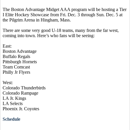
The Boston Advantage Midget AAA program will be hosting a Tier
I Elite Hockey Showcase from Fri. Dec. 3 through Sun. Dec. 5 at
the Pilgrim Arena in Hingham, Mass.
There are some very good U-18 teams, many from the far west,
coming into town. Here’s who fans will be seeing:
East:
Boston Advantage
Buffalo Regals
Pittsburgh Hornets
Team Comcast
Philly Jr Flyers
West:
Colorado Thunderbirds
Colorado Rampage
LA Jr. Kings
LA Selects
Phoenix Jr. Coyotes
Schedule