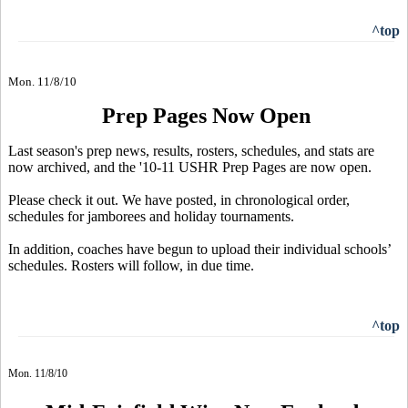
^top
Mon. 11/8/10
Prep Pages Now Open
Last season's prep news, results, rosters, schedules, and stats are
now archived, and the '10-11 USHR Prep Pages are now open.
Please check it out. We have posted, in chronological order,
schedules for jamborees and holiday tournaments.
In addition, coaches have begun to upload their individual schools’
schedules. Rosters will follow, in due time.
^top
Mon. 11/8/10