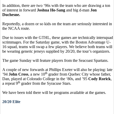
In addition, there are two ‘96s with the team who are drawing a ton
of interest in forward
Joshua Ho-Sang
and big d-man
Jon
Duchesne.
Reportedly, a dozen or so kids on the team are seriously interested in
the NCAA route.
Due to issues with the GTHL, these games are technically intersquad
scrimmages. For the Saturday game, with the Boston Advantage U-
16 squad, teams will swap a few players. We believe both teams will
be wearing generic jerseys supplied by 20/20, the tour’s organizers.
The game Sunday will feature players from the Seacoast Spartans.
A couple of new forwards at Phillips Exeter will also be playing: late
th
’94
John Cross
, a new 10
grader from Quebec City whose father,
Dan, played at Colorado College in the ‘80s, and ’95
Cody Rorick
,
th
a repeat 9
grader from the Syracuse Stars.
We have been told there will be programs available at the games.
20/20 Elite