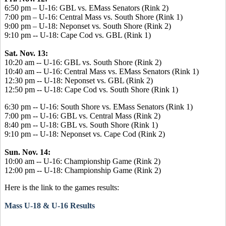
6:50 pm – U-16: GBL vs. EMass Senators (Rink 2)
7:00 pm – U-16: Central Mass vs. South Shore (Rink 1)
9:00 pm – U-18: Neponset vs. South Shore (Rink 2)
9:10 pm -- U-18: Cape Cod vs. GBL (Rink 1)
Sat. Nov. 13:
10:20 am -- U-16: GBL vs. South Shore (Rink 2)
10:40 am -- U-16: Central Mass vs. EMass Senators (Rink 1)
12:30 pm -- U-18: Neponset vs. GBL (Rink 2)
12:50 pm -- U-18: Cape Cod vs. South Shore (Rink 1)
6:30 pm -- U-16: South Shore vs. EMass Senators (Rink 1)
7:00 pm -- U-16: GBL vs. Central Mass (Rink 2)
8:40 pm -- U-18: GBL vs. South Shore (Rink 1)
9:10 pm -- U-18: Neponset vs. Cape Cod (Rink 2)
Sun. Nov. 14:
10:00 am -- U-16: Championship Game (Rink 2)
12:00 pm -- U-18: Championship Game (Rink 2)
Here is the link to the games results:
Mass U-18 & U-16 Results