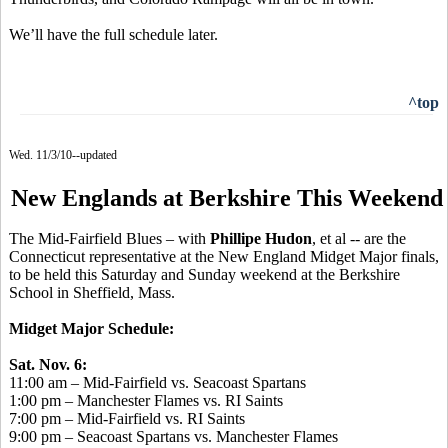
We’ll have the full schedule later.
^top
Wed. 11/3/10--updated
New Englands at Berkshire This Weekend
The Mid-Fairfield Blues – with
Phillipe Hudon
, et al -- are the
Connecticut representative at the New England Midget Major finals,
to be held this Saturday and Sunday weekend at the Berkshire
School in Sheffield, Mass.
Midget Major Schedule:
Sat. Nov. 6:
11:00 am – Mid-Fairfield vs. Seacoast Spartans
1:00 pm – Manchester Flames vs. RI Saints
7:00 pm – Mid-Fairfield vs. RI Saints
9:00 pm – Seacoast Spartans vs. Manchester Flames