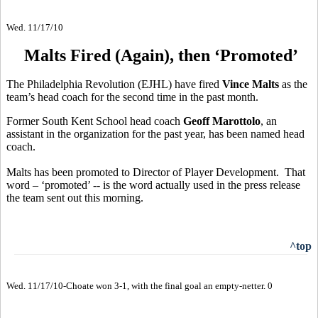
Wed. 11/17/10
Malts Fired (Again), then ‘Promoted’
The Philadelphia Revolution (EJHL) have fired
Vince Malts
as the
team’s head coach for the second time in the past month.
Former South Kent School head coach
Geoff Marottolo
, an
assistant in the organization for the past year, has been named head
coach.
Malts has been promoted to Director of Player Development. That
word – ‘promoted’ -- is the word actually used in the press release
the team sent out this morning.
^top
Wed. 11/17/10-Choate won 3-1, with the final goal an empty-netter. 0