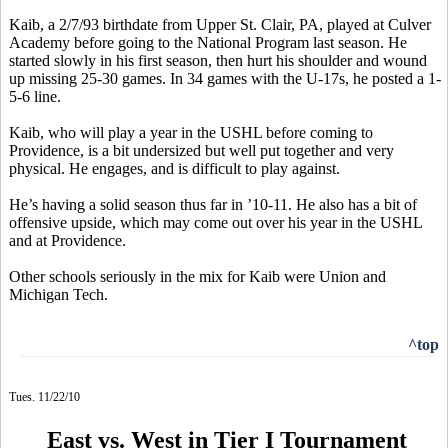
Kaib, a 2/7/93 birthdate from Upper St. Clair, PA, played at Culver
Academy before going to the National Program last season. He
started slowly in his first season, then hurt his shoulder and wound
up missing 25-30 games. In 34 games with the U-17s, he posted a 1-
5-6 line.
Kaib, who will play a year in the USHL before coming to
Providence, is a bit undersized but well put together and very
physical. He engages, and is difficult to play against.
He’s having a solid season thus far in ’10-11. He also has a bit of
offensive upside, which may come out over his year in the USHL
and at Providence.
Other schools seriously in the mix for Kaib were Union and
Michigan Tech.
^top
Tues. 11/22/10
East vs. West in Tier I Tournament