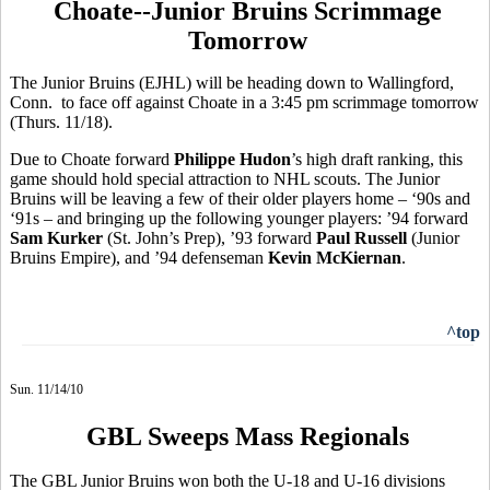
Choate--Junior Bruins Scrimmage
Tomorrow
The Junior Bruins (EJHL) will be heading down to Wallingford,
Conn. to face off against Choate in a 3:45 pm scrimmage tomorrow
(Thurs. 11/18).
Due to Choate forward
Philippe Hudon
’s high draft ranking, this
game should hold special attraction to NHL scouts. The Junior
Bruins will be leaving a few of their older players home – ‘90s and
‘91s – and bringing up the following younger players: ’94 forward
Sam Kurker
(St. John’s Prep), ’93 forward
Paul Russell
(Junior
Bruins Empire), and ’94 defenseman
Kevin McKiernan
.
^top
Sun. 11/14/10
GBL Sweeps Mass Regionals
The GBL Junior Bruins won both the U-18 and U-16 divisions