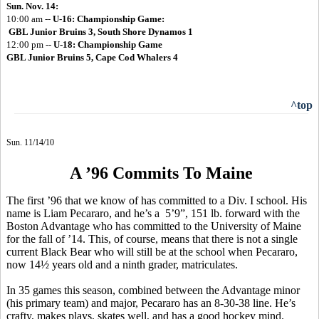
Sun. Nov. 14:
10:00 am --
U-16:
Championship Game:
GBL Junior Bruins 3, South Shore Dynamos 1
12:00 pm --
U-18: Championship Game
GBL Junior Bruins 5, Cape Cod Whalers 4
^top
Sun. 11/14/10
A ’96 Commits To Maine
The first ’96 that we know of has committed to a Div. I school. His
name is Liam Pecararo, and he’s a 5’9”, 151 lb. forward with the
Boston Advantage who has committed to the University of Maine
for the fall of ’14. This, of course, means that there is not a single
current Black Bear who will still be at the school when Pecararo,
now 14½ years old and a ninth grader, matriculates.
In 35 games this season, combined between the Advantage minor
(his primary team) and major, Pecararo has an 8-30-38 line. He’s
crafty, makes plays, skates well, and has a good hockey mind.