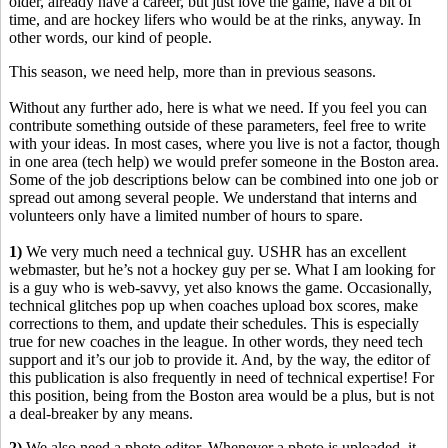
older, already have a career, but just love the game, have a bit of
time, and are hockey lifers who would be at the rinks, anyway. In
other words, our kind of people.
This season, we need help, more than in previous seasons.
Without any further ado, here is what we need. If you feel you can
contribute something outside of these parameters, feel free to write
with your ideas. In most cases, where you live is not a factor, though
in one area (tech help) we would prefer someone in the Boston area.
Some of the job descriptions below can be combined into one job or
spread out among several people. We understand that interns and
volunteers only have a limited number of hours to spare.
1)
We very much need a technical guy. USHR has an excellent
webmaster, but he’s not a hockey guy per se. What I am looking for
is a guy who is web-savvy, yet also knows the game. Occasionally,
technical glitches pop up when coaches upload box scores, make
corrections to them, and update their schedules. This is especially
true for new coaches in the league. In other words, they need tech
support and it’s our job to provide it. And, by the way, the editor of
this publication is also frequently in need of technical expertise! For
this position, being from the Boston area would be a plus, but is not
a deal-breaker by any means.
2)
We also need a photo editor. Whenever a photo is uploaded, it