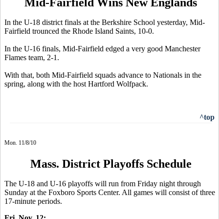
Mid-Fairfield Wins New Englands
In the U-18 district finals at the Berkshire School yesterday, Mid-
Fairfield trounced the Rhode Island Saints, 10-0.
In the U-16 finals, Mid-Fairfield edged a very good Manchester
Flames team, 2-1.
With that, both Mid-Fairfield squads advance to Nationals in the
spring, along with the host Hartford Wolfpack.
^top
Mon. 11/8/10
Mass. District Playoffs Schedule
The U-18 and U-16 playoffs will run from Friday night through
Sunday at the Foxboro Sports Center. All games will consist of three
17-minute periods.
Fri. Nov. 12: