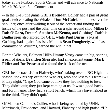
today at the Foxboro Sports Center and will advance to Nationals
March 30-April 3 in Connecticut.
-- In the U-18 title game GBL’s
Brendan Collier
had a pair of great
goals, twice beating the Whalers’
Don McGuirl,
both times over the
shoulder, once after walking it out of the corner and finding the
inside of the post and the other time on a spin-around shot. Milton D
Rob O’Gara,
Dexter’s
Stephen McKenna,
and Cushing’s
Robbie
Baillargeon
also scored for GBL, while
Paul Burns
, a PG at
Cushing, had a pair of assists. Milton’s
Sean Dougherty,
who has
committed to Williams, earned the win in net.
For the Whalers, Belmont Hill’s
Jimmy Vesey
came up big, scoring
a pair of goals;
Brandon Shea
also had an excellent game.
Mark
Fidler
and
Joe Prescott
also found the back of the net.
GBL head coach
John Flaherty
, who’s taking over at BC High this
season, took his cap off to the Whalers, who had lost to his team 6-0
Friday night. “Cape Cod came out like they had nothing to lose.
They didn’t quit; they just kept coming at us. It wsa a good back-
and-forth game. They had a short bench, which may have helped us
in the third. They didn’t quit."
Of Malden Catholic’s Collier, who is being recruited by UNH,
Merrimack, Providence, and Harvard, Flaherty had high praise. “He