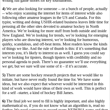
writing full game stories for key tournaments.
4)
We are also looking for someone -- or a bunch of people, actually
-- who enjoy scanning the internet for items of interest while also
following other amateur leagues in the US and Canada. For this
typist, writing and doing USHR-related business leaves little time for
perusing all the other sites devoted to amateur hockey in North
America. We’re looking for more stuff from both outside and inside
New England. We’re looking for trends, we’re looking for emerging
players who are drawing interest, we’re looking for humorous,
quirky, scandalous, and off-beat items. Most readers know the kinds
of things we like. And the rule of thumb is this: if it’s something that
interests you, it’s likely to interest us as well. I guess you could say
we’re looking for tipsters, though tipsters with credibility and no
personal agenda to push. There’s no guarantee we’ll use everything
we get, but we sure will use some of it – if it’s accurate.
5)
There are some hockey research projects that we would like to
initiate, but have never really found the time for. We have some
ideas, but we also expect that whoever would be interested in this
kind of work would have ideas of their own as well. This is perfect
for a self –starter, a kind of hockey Bill James.
6)
The final job we need to fill is highly important, and also highly
mathematical so, if you do not know what an algorithm is, read no
further. We need someone to record every NEPSIHA game and then