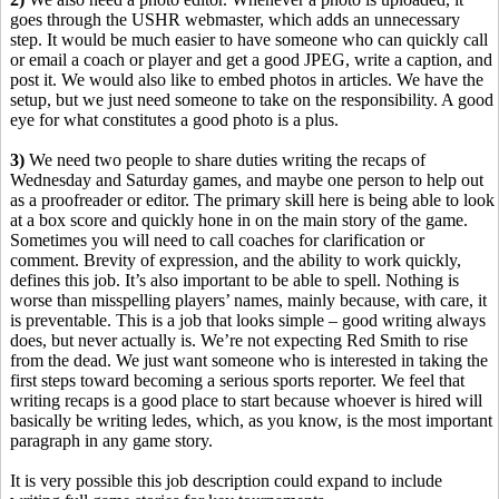
goes through the USHR webmaster, which adds an unnecessary
step. It would be much easier to have someone who can quickly call
or email a coach or player and get a good JPEG, write a caption, and
post it. We would also like to embed photos in articles. We have the
setup, but we just need someone to take on the responsibility. A good
eye for what constitutes a good photo is a plus.
3)
We need two people to share duties writing the recaps of
Wednesday and Saturday games, and maybe one person to help out
as a proofreader or editor. The primary skill here is being able to look
at a box score and quickly hone in on the main story of the game.
Sometimes you will need to call coaches for clarification or
comment. Brevity of expression, and the ability to work quickly,
defines this job. It’s also important to be able to spell. Nothing is
worse than misspelling players’ names, mainly because, with care, it
is preventable. This is a job that looks simple – good writing always
does, but never actually is. We’re not expecting Red Smith to rise
from the dead. We just want someone who is interested in taking the
first steps toward becoming a serious sports reporter. We feel that
writing recaps is a good place to start because whoever is hired will
basically be writing ledes, which, as you know, is the most important
paragraph in any game story.
It is very possible this job description could expand to include