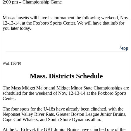
2:00 pm – Championship Game
Massachusetts will have its tournament the following weekend, Nov.
12-13-14, at the Foxboro Sports Center. We will have that info for
you later today.
^top
Wed. 11/3/10
Mass. Districts Schedule
The Mass Midget Major and Midget Minor State Championships are
scheduled for the weekend of Nov. 12-13-14 at the Foxboro Sports
Center.
The four spots for the U-18s have already been clinched, with the
Neponset Valley River Rats, Greater Boston League Junior Bruins,
Cape Cod Whalers, and South Shore Dynamos all in.
At the U-16 level, the GBL Junior Bruins have clinched one of the