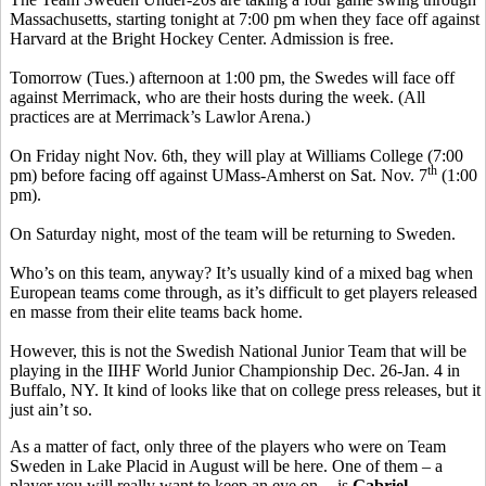
Massachusetts, starting tonight at 7:00 pm when they face off against
Harvard at the Bright Hockey Center. Admission is free.
Tomorrow (Tues.) afternoon at 1:00 pm, the Swedes will face off
against Merrimack, who are their hosts during the week. (All
practices are at Merrimack’s Lawlor Arena.)
On Friday night Nov. 6th, they will play at Williams College (7:00
th
pm) before facing off against UMass-Amherst on Sat. Nov. 7
(1:00
pm).
On Saturday night, most of the team will be returning to Sweden.
Who’s on this team, anyway? It’s usually kind of a mixed bag when
European teams come through, as it’s difficult to get players released
en masse from their elite teams back home.
However, this is not the Swedish National Junior Team that will be
playing in the IIHF World Junior Championship Dec. 26-Jan. 4 in
Buffalo, NY. It kind of looks like that on college press releases, but it
just ain’t so.
As a matter of fact, only three of the players who were on Team
Sweden in Lake Placid in August will be here. One of them – a
player you will really want to keep an eye on -- is
Gabriel