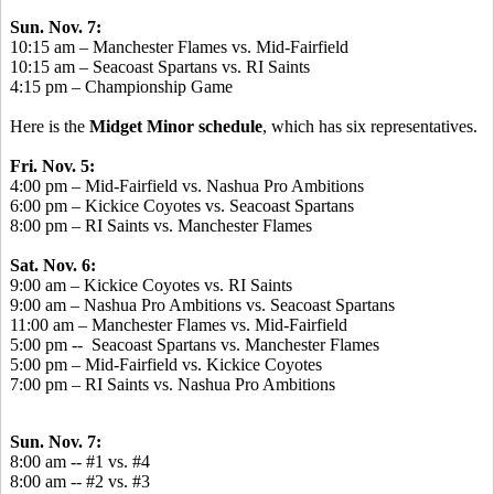
Sun. Nov. 7:
10:15 am – Manchester Flames vs. Mid-Fairfield
10:15 am – Seacoast Spartans vs. RI Saints
4:15 pm – Championship Game
Here is the
Midget Minor schedule
, which has six representatives.
Fri. Nov. 5:
4:00 pm – Mid-Fairfield vs. Nashua Pro Ambitions
6:00 pm – Kickice Coyotes vs. Seacoast Spartans
8:00 pm – RI Saints vs. Manchester Flames
Sat. Nov. 6:
9:00 am – Kickice Coyotes vs. RI Saints
9:00 am – Nashua Pro Ambitions vs. Seacoast Spartans
11:00 am – Manchester Flames vs. Mid-Fairfield
5:00 pm -- Seacoast Spartans vs. Manchester Flames
5:00 pm – Mid-Fairfield vs. Kickice Coyotes
7:00 pm – RI Saints vs.
Nashua Pro Ambitions
Sun. Nov. 7:
8:00 am -- #1 vs. #4
8:00 am -- #2 vs. #3