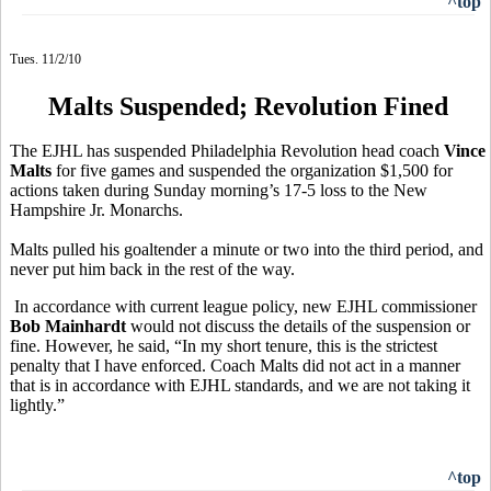
^top
Tues. 11/2/10
Malts Suspended; Revolution Fined
The EJHL has suspended Philadelphia Revolution head coach
Vince
Malts
for five games and suspended the organization $1,500 for
actions taken during Sunday morning’s 17-5 loss to the New
Hampshire Jr. Monarchs.
Malts pulled his goaltender a minute or two into the third period, and
never put him back in the rest of the way.
In accordance with current league policy, new EJHL commissioner
Bob Mainhardt
would not discuss the details of the suspension or
fine. However, he said, “In my short tenure, this is the strictest
penalty that I have enforced. Coach Malts did not act in a manner
that is in accordance with EJHL standards, and we are not taking it
lightly.”
^top