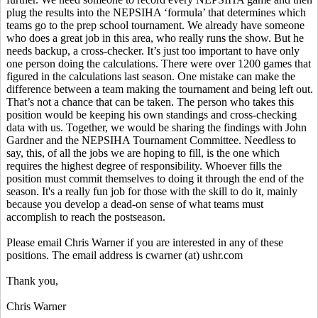
plug the results into the NEPSIHA ‘formula’ that determines which
teams go to the prep school tournament. We already have someone
who does a great job in this area, who really runs the show. But he
needs backup, a cross-checker. It’s just too important to have only
one person doing the calculations. There were over 1200 games that
figured in the calculations last season. One mistake can make the
difference between a team making the tournament and being left out.
That’s not a chance that can be taken. The person who takes this
position would be keeping his own standings and cross-checking
data with us. Together, we would be sharing the findings with John
Gardner and the NEPSIHA Tournament Committee. Needless to
say, this, of all the jobs we are hoping to fill, is the one which
requires the highest degree of responsibility. Whoever fills the
position must commit themselves to doing it through the end of the
season. It's a really fun job for those with the skill to do it, mainly
because you develop a dead-on sense of what teams must
accomplish to reach the postseason.
Please email Chris Warner if you are interested in any of these
positions. The email address is cwarner (at) ushr.com
Thank you,
Chris Warner