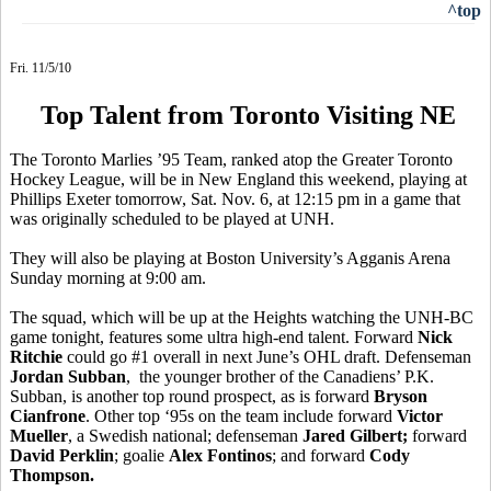
^top
Fri. 11/5/10
Top Talent from Toronto Visiting NE
The Toronto Marlies ’95 Team, ranked atop the Greater Toronto
Hockey League, will be in New England this weekend, playing at
Phillips Exeter tomorrow, Sat. Nov. 6, at 12:15 pm in a game that
was originally scheduled to be played at UNH.
They will also be playing at Boston University’s Agganis Arena
Sunday morning at 9:00 am.
The squad, which will be up at the Heights watching the UNH-BC
game tonight, features some ultra high-end talent. Forward
Nick
Ritchie
could go #1 overall in next June’s OHL draft. Defenseman
Jordan Subban
, the younger brother of the Canadiens’ P.K.
Subban, is another top round prospect, as is forward
Bryson
Cianfrone
. Other top ‘95s on the team include forward
Victor
Mueller
, a Swedish national; defenseman
Jared Gilbert;
forward
David Perklin
; goalie
Alex Fontinos
; and forward
Cody
Thompson.