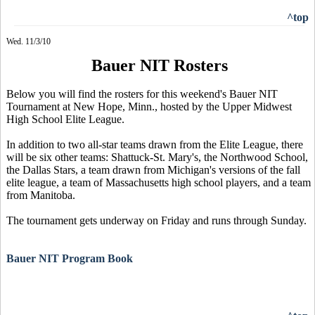
^top
Wed. 11/3/10
Bauer NIT Rosters
Below you will find the rosters for this weekend's Bauer NIT
Tournament at New Hope, Minn., hosted by the Upper Midwest
High School Elite League.
In addition to two all-star teams drawn from the Elite League, there
will be six other teams: Shattuck-St. Mary's, the Northwood School,
the Dallas Stars, a team drawn from Michigan's versions of the fall
elite league, a team of Massachusetts high school players, and a team
from Manitoba.
The tournament gets underway on Friday and runs through Sunday.
Bauer NIT Program Book