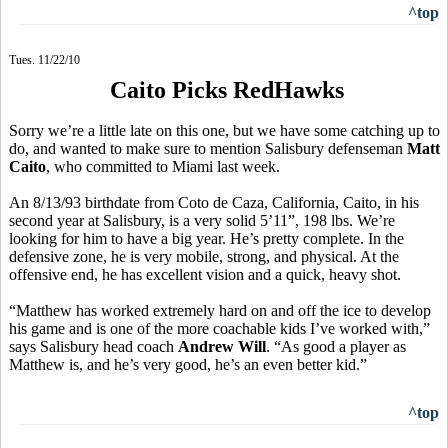
^top
Tues. 11/22/10
Caito Picks RedHawks
Sorry we’re a little late on this one, but we have some catching up to
do, and wanted to make sure to mention Salisbury defenseman
Matt
Caito
, who committed to Miami last week.
An 8/13/93 birthdate from Coto de Caza, California, Caito, in his
second year at Salisbury, is a very solid 5’11”, 198 lbs. We’re
looking for him to have a big year. He’s pretty complete. In the
defensive zone, he is very mobile, strong, and physical. At the
offensive end, he has excellent vision and a quick, heavy shot.
“Matthew has worked extremely hard on and off the ice to develop
his game and is one of the more coachable kids I’ve worked with,”
says Salisbury head coach
Andrew Will
. “As good a player as
Matthew is, and he’s very good, he’s an even better kid.”
^top