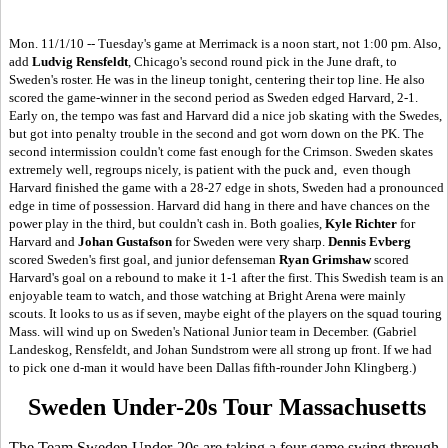
Mon. 11/1/10 -- Tuesday's game at Merrimack is a noon start, not 1:00 pm. Also,
add
Ludvig Rensfeldt
, Chicago's second round pick in the June draft, to
Sweden's roster. He was in the lineup tonight, centering their top line. He also
scored the game-winner in the second period as Sweden edged Harvard, 2-1.
Early on, the tempo was fast and Harvard did a nice job skating with the Swedes,
but got into penalty trouble in the second and got worn down on the PK. The
second intermission couldn't come fast enough for the Crimson. Sweden skates
extremely well, regroups nicely, is patient with the puck and, even though
Harvard finished the game with a 28-27 edge in shots, Sweden had a pronounced
edge in time of possession. Harvard did hang in there and have chances on the
power play in the third, but couldn't cash in. Both goalies,
Kyle Richter
for
Harvard and
Johan Gustafson
for Sweden were very sharp.
Dennis Evberg
scored Sweden's first goal, and junior defenseman
Ryan Grimshaw
scored
Harvard's goal on a rebound to make it 1-1 after the first. This Swedish team is an
enjoyable team to watch, and those watching at Bright Arena were mainly
scouts. It looks to us as if seven, maybe eight of the players on the squad touring
Mass. will wind up on Sweden's National Junior team in December.
(Gabriel
Landeskog, Rensfeldt, and Johan Sundstrom were all strong up front. If we had
to pick one d-man it would have been Dallas fifth-rounder John Klingberg.)
Sweden Under-20s Tour Massachusetts
The Team Sweden Under-20s are taking a four game swing through