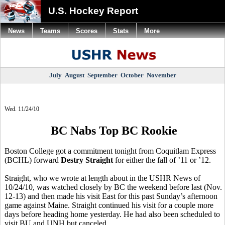
U.S. Hockey Report
News
Teams
Scores
Stats
More
July
August
September
October
November
Wed. 11/24/10
BC Nabs Top BC Rookie
Boston College got a commitment tonight from Coquitlam Express
(BCHL) forward
Destry Straight
for either the fall of ’11 or ’12.
Straight, who we wrote at length about in the USHR News of
10/24/10, was watched closely by BC the weekend before last (Nov.
12-13) and then made his visit East for this past Sunday’s afternoon
game against Maine. Straight continued his visit for a couple more
days before heading home yesterday. He had also been scheduled to
visit BU and UNH but canceled.