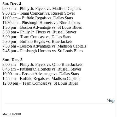
Sat. Dec. 4
9:00 am – Philly Jr. Flyers vs. Madison Capitals
9:30 am – Team Comcast vs. Russell Stover
11:00 am – Buffalo Regals vs. Dallas Stars
11:30 am – Pittsburgh Hornets vs. Blue Jackets
1:30 pm – Boston Advantage vs. St Louis Blues
3:30 pm – Philly Jr. Flyers vs. Russell Stover
5:00 pm – Team Comcast vs. Dallas Stars
5:30 pm – Buffalo Regals vs. Blue Jackets
7:30 pm – Boston Advantage vs. Madison Capitals
7:45 pm – Pittsburgh Hornets vs. St. Louis Blues
Sun. Dec. 5
8:00 am – Philly Jr. Flyers vs. Ohio Blue Jackets
8:45 am – Pittsburgh Hornets vs. Russell Stover
10:00 am – Boston Advantage vs. Dallas Stars
1:45 am – Buffalo Regals vs. Madison Capitals
12:00 pm – Team Comcast vs. St Louis Blues
^top
Mon. 11/29/10