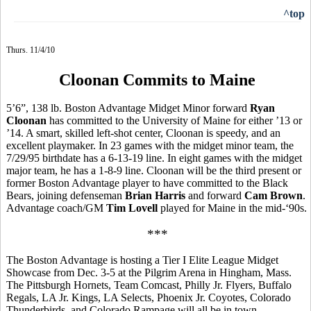
^top
Thurs. 11/4/10
Cloonan Commits to Maine
5’6”, 138 lb. Boston Advantage Midget Minor forward
Ryan
Cloonan
has committed to the University of Maine for either ’13 or
’14. A smart, skilled left-shot center, Cloonan is speedy, and an
excellent playmaker. In 23 games with the midget minor team, the
7/29/95 birthdate has a 6-13-19 line. In eight games with the midget
major team, he has a 1-8-9 line. Cloonan will be the third present or
former Boston Advantage player to have committed to the Black
Bears, joining defenseman
Brian Harris
and forward
Cam Brown
.
Advantage coach/GM
Tim Lovell
played for Maine in the mid-‘90s.
***
The Boston Advantage is hosting a Tier I Elite League Midget
Showcase from Dec. 3-5 at the Pilgrim Arena in Hingham, Mass.
The Pittsburgh Hornets, Team Comcast, Philly Jr. Flyers, Buffalo
Regals, LA Jr. Kings, LA Selects, Phoenix Jr. Coyotes, Colorado
Thunderbirds, and Colorado Rampage will all be in town.