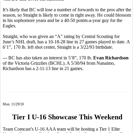
It’s likely that BC will lose a number of forwards to the pros after the
season, so Straight is likely to come in right away. He could blossom
in his sophomore yeara and be a 40-50 points-a-year guy for the
Eagles.
Straight, who was given an “A” rating by Central Scouting for
June’s NHL draft, has a 10-18-28 line in 27 games played to date. A
6’1”, 170 lb. left shot center, Straight is a 3/22/93 birthdate.
--- BC has also taken an interest in 5’8”, 170 lb.
Evan Richardson
of the Victoria Grizzlies (BCHL). A 5/30/94 from Nanaimo,
Richardson has a 2-11-13 line in 21 games.
Mon. 11/29/10
Tier I U-16 Showcase This Weekend
Team Comcast’s U-16 AAA team will be hosting a Tier 1 Elite