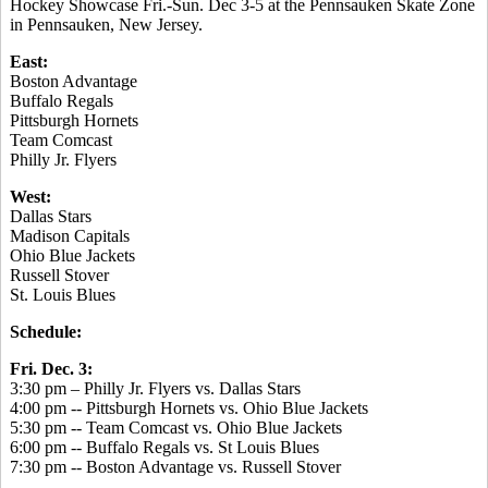
Hockey Showcase Fri.-Sun. Dec 3-5 at the Pennsauken Skate Zone
in Pennsauken, New Jersey.
East:
Boston Advantage
Buffalo Regals
Pittsburgh Hornets
Team Comcast
Philly Jr. Flyers
West:
Dallas Stars
Madison Capitals
Ohio Blue Jackets
Russell Stover
St. Louis Blues
Schedule:
Fri. Dec. 3:
3:30 pm – Philly Jr. Flyers vs. Dallas Stars
4:00 pm -- Pittsburgh Hornets vs. Ohio Blue Jackets
5:30 pm -- Team Comcast vs. Ohio Blue Jackets
6:00 pm -- Buffalo Regals vs. St Louis Blues
7:30 pm -- Boston Advantage vs. Russell Stover