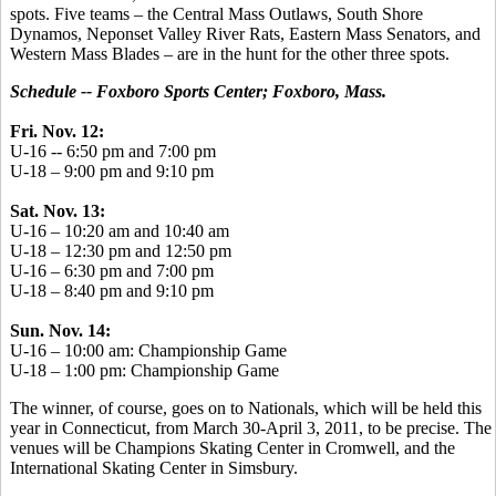
spots. Five teams – the Central Mass Outlaws, South Shore
Dynamos, Neponset Valley River Rats, Eastern Mass Senators, and
Western Mass Blades – are in the hunt for the other three spots.
Schedule -- Foxboro Sports Center; Foxboro, Mass.
Fri. Nov. 12:
U-16 -- 6:50 pm and 7:00 pm
U-18 – 9:00 pm and 9:10 pm
Sat. Nov. 13:
U-16 – 10:20 am and 10:40 am
U-18 – 12:30 pm and 12:50 pm
U-16 – 6:30 pm and 7:00 pm
U-18 – 8:40 pm and 9:10 pm
Sun. Nov. 14:
U-16 – 10:00 am: Championship Game
U-18 – 1:00 pm: Championship Game
The winner, of course, goes on to Nationals, which will be held this
year in Connecticut, from March 30-April 3, 2011, to be precise. The
venues will be Champions Skating Center in Cromwell, and the
International Skating Center in Simsbury.