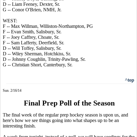
D -- Liam Feeney, Dexter, Sr.
G -- Conor O'Brien, NMH, Jr.
WEST:
F -- Max Willman, Williston-Northampton, PG
F -- Evan Smith, Salisbury, Sr.
F -- Joey Caffrey, Choate, Sr.
F -- Sam Lafferty, Deerfield, Sr.
D -- Will Toffey, Salisbury, Sr.
D -- Wiley Sherman, Hotchkiss, Sr.
D -- Johnny Coughlin, Trinity-Pawling, Sr.
G -- Christian Short, Canterbury, Sr.
^top
Sun. 2/16/14
Final Prep Poll of the Season
The final week of the regular prep hockey season is upon us, and
here's how we see things going into what shapes up to be an
interesting finish.
A week from tonight, instead of a poll, we will have seedings for the