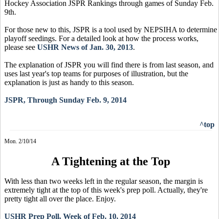
Hockey Association JSPR Rankings through games of Sunday Feb.
9th.
For those new to this, JSPR is a tool used by NEPSIHA to determine
playoff seedings. For a detailed look at how the process works,
please see
USHR News of Jan. 30, 2013
.
The explanation of JSPR you will find there is from last season, and
uses last year's top teams for purposes of illustration, but the
explanation is just as handy to this season.
JSPR, Through Sunday Feb. 9, 2014
^top
Mon. 2/10/14
A Tightening at the Top
With less than two weeks left in the regular season, the margin is
extremely tight at the top of this week's prep poll. Actually, they're
pretty tight all over the place. Enjoy.
USHR Prep Poll, Week of Feb. 10, 2014