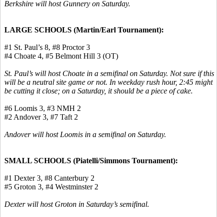
Berkshire will host Gunnery on Saturday.
LARGE SCHOOLS (Martin/Earl Tournament):
#1 St. Paul’s 8, #8 Proctor 3
#4 Choate 4, #5 Belmont Hill 3 (OT)
St. Paul’s will host Choate in a semifinal on Saturday. Not sure if this
will be a neutral site game or not. In weekday rush hour, 2:45 might
be cutting it close; on a Saturday, it should be a piece of cake.
#6 Loomis 3, #3 NMH 2
#2 Andover 3, #7 Taft 2
Andover will host Loomis in a semifinal on Saturday.
SMALL SCHOOLS (
Piatelli
/Simmons Tournament):
#1 Dexter 3, #8 Canterbury 2
#5 Groton 3, #4 Westminster 2
Dexter will host Groton in Saturday’s semifinal.