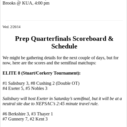
Brooks @ KUA, 4:00 pm
Wed. 2/26/14
Prep Quarterfinals Scoreboard &
Schedule
We might be gathering details for the next couple of days, but for
now, here are the scores and the semifinal matchups:
ELITE 8 (Stuart/
Corkery
Tournament):
#1 Salisbury 3, #8 Cushing 2 (Double OT)
#4 Exeter 5, #5 Nobles 3
Salisbury will host Exeter in Saturday’s semifinal, but it will be at a
neutral site due to NEPSAC’s 2:45 minute travel rule.
#6 Berkshire 3, #3 Thayer 1
#7 Gunnery 7, #2 Kent 3