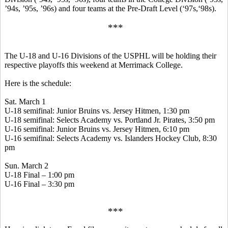
’94s, ’95s, ’96s) and four teams at the Pre-Draft Level (‘97s,‘98s).
***
The U-18 and U-16 Divisions of the USPHL will be holding their
respective playoffs this weekend at Merrimack College.
Here is the schedule:
Sat. March 1
U-18 semifinal: Junior Bruins vs. Jersey
Hitmen
, 1:30 pm
U-18 semifinal: Selects Academy vs. Portland Jr. Pirates, 3:50 pm
U-16 semifinal: Junior Bruins vs. Jersey
Hitmen
, 6:10 pm
U-16 semifinal: Selects Academy vs. Islanders Hockey Club, 8:30
pm
Sun. March 2
U-18 Final – 1:00 pm
U-16 Final – 3:30 pm
***