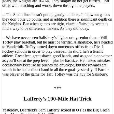
goals, the Knights are 10-0-4. They simply do not get ruffled. That
starts with coaching and works down through the players.
-- The Smith line doesn’t put up gaudy numbers. In blowout games
they don’t pile up points, and in addition there is significant depth on
the Knights. But when games are tight, clutch affairs they seem to
find a way to be difference-makers.
As they did today.
-- We have never seen Salisbury’s high-scoring senior d-man Will
Toffey
play baseball, but he must be terrific. A shortstop, he’s headed
to Vanderbilt.
Toffey
turned down numerous offers from Div.
I
hockey schools in order to play baseball.
In short, he’s a terrific
athlete. Great feet, great skater, good hands, and as good a one-timer
as you’ll see at the prep level – plus he has size. He makes mistakes
occasionally because he pushes the envelope, but the rewards are
worth it: he had a direct hand in all three goals yesterday.
If Farrier
was player of the game for Taft.
Toffey
was the guy for Salisbury.
***
Lafferty’s 100-Mile Hat Trick
Yesterday, Deerfield’s Sam Lafferty scored in OT as the Big Green