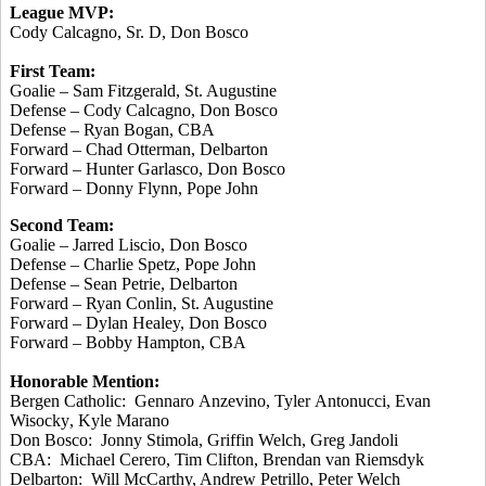
League MVP:
Cody Calcagno, Sr. D, Don
Bosco
First Team:
Goalie – Sam Fitzgerald, St. Augustine
Defense – Cody Calcagno, Don
Bosco
Defense – Ryan
Bogan
, CBA
Forward – Chad
Otterman
, Delbarton
Forward – Hunter
Garlasco
, Don
Bosco
Forward – Donny Flynn, Pope John
Second Team:
Goalie – Jarred
Liscio
, Don
Bosco
Defense – Charlie
Spetz
, Pope John
Defense – Sean Petrie, Delbarton
Forward – Ryan
Conlin
, St. Augustine
Forward – Dylan Healey, Don
Bosco
Forward – Bobby Hampton, CBA
Honorable Mention:
Bergen Catholic:
Gennaro
Anzevino
, Tyler
Antonucci
, Evan
Wisocky
, Kyle
Marano
Don
Bosco
: Jonny
Stimola
, Griffin Welch, Greg
Jandoli
CBA: Michael
Cerero
, Tim Clifton, Brendan van
Riemsdyk
Delbarton: Will McCarthy, Andrew
Petrillo
, Peter Welch