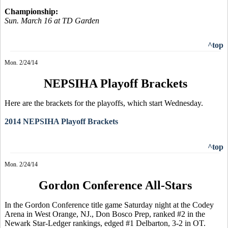
Championship:
Sun. March 16 at TD Garden
^top
Mon. 2/24/14
NEPSIHA Playoff Brackets
Here are the brackets for the playoffs, which start Wednesday.
2014 NEPSIHA Playoff Brackets
^top
Mon. 2/24/14
Gordon Conference All-Stars
In the Gordon Conference title game Saturday night at the
Codey
Arena in West Orange, NJ
.,
Don
Bosco
Prep, ranked #2 in the
Newark Star-Ledger rankings, edged #1 Delbarton, 3-2 in OT.