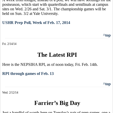
postseason, which start with quarterfinals and semifinals at campus
sites on Wed. 2/26 and Sat. 3/1. The championship games will be
held on Sun. 3/2 at Yale University.
USHR Prep Poll, Week of Feb. 17, 2014
^top
Fri. 2/14/14
The Latest RPI
Here is the NEPSIHA RPI, as of noon today, Fri. Feb. 14th.
RPI through games of Feb. 13
^top
Wed. 2/12/14
Farrier’s Big Day
Just a handful of words here on Tuesday’s pair of prep games, one a