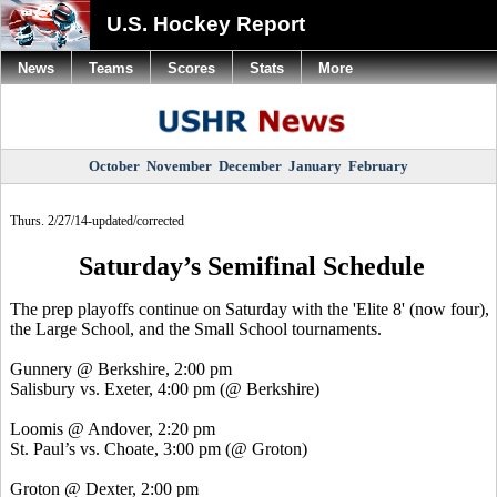
U.S. Hockey Report
News
Teams
Scores
Stats
More
October
November
December
January
February
Thurs. 2/27/14-updated/corrected
Saturday’s Semifinal Schedule
The prep playoffs continue on Saturday with the 'Elite 8' (now four),
the Large School, and the Small School tournaments.
Gunnery @ Berkshire, 2:00 pm
Salisbury vs. Exeter, 4:00 pm (@ Berkshire)
Loomis @ Andover, 2:20 pm
St. Paul’s vs. Choate, 3:00 pm (@ Groton)
Groton @ Dexter, 2:00 pm