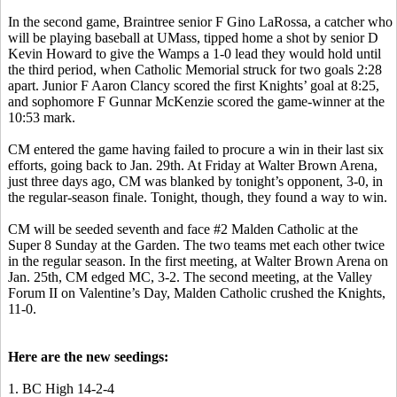
In the second game, Braintree senior F Gino
LaRossa
, a catcher who
will be playing baseball at UMass, tipped home a shot by senior D
Kevin Howard to give the
Wamps
a 1-0 lead they would hold until
the third period, when Catholic Memorial struck for two goals 2:28
apart. Junior F Aaron Clancy scored the first Knights’ goal at 8:25,
and sophomore F Gunnar McKenzie scored the game-winner at the
10:53 mark.
CM entered the game having failed to procure a win in their last six
efforts, going back to Jan. 29th. At Friday at Walter Brown Arena,
just three days ago,
CM was blanked by tonight’s opponent, 3-0, in
the regular-season finale
. Tonight, though, they found a way to win.
CM will be seeded seventh and face #2 Malden Catholic at the
Super 8 Sunday at the Garden. The two teams met each other twice
in the regular season. In the first meeting, at Walter Brown Arena on
Jan. 25th, CM edged MC, 3-2. The second meeting, at the Valley
Forum II on Valentine’s Day, Malden Catholic crushed the Knights,
11-0.
Here are the new
seedings
:
1. BC High 14-2-4