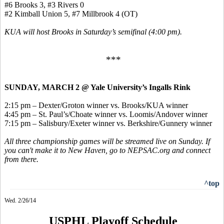
#6 Brooks 3, #3 Rivers 0
#2 Kimball Union 5, #7 Millbrook 4 (OT)
KUA will host Brooks in Saturday’s semifinal (4:00 pm).
***
SUNDAY, MARCH 2 @ Yale University’s Ingalls Rink
2:15 pm – Dexter/Groton winner vs. Brooks/KUA winner
4:45 pm – St. Paul’s/Choate winner vs. Loomis/Andover winner
7:15 pm – Salisbury/Exeter winner vs. Berkshire/Gunnery winner
All three championship games will be streamed live on Sunday. If
you can't make it to New Haven, go to NEPSAC.org and connect
from there.
^top
Wed. 2/26/14
USPHL Playoff Schedule