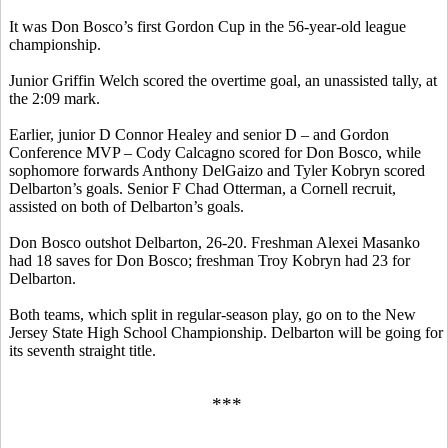
It was Don
Bosco’s
first Gordon Cup in the 56-year-old league
championship.
Junior Griffin Welch scored the overtime goal, an unassisted tally, at
the 2:09 mark.
Earlier, junior D Connor Healey and senior D – and Gordon
Conference MVP – Cody Calcagno scored for Don
Bosco
, while
sophomore forwards Anthony
DelGaizo
and Tyler
Kobryn
scored
Delbarton’s goals.
Senior F Chad
Otterman
, a Cornell recruit,
assisted on both of Delbarton’s goals.
Don
Bosco
outshot Delbarton, 26-20. Freshman Alexei
Masanko
had 18 saves for Don
Bosco
; freshman Troy
Kobryn
had 23 for
Delbarton.
Both teams, which split in regular-season play, go on to the New
Jersey State High School Championship. Delbarton will be going for
its seventh straight title.
***