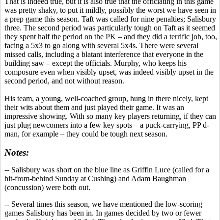
That is indeed true, but it is also true that the officiating in this game
was pretty shaky, to put it mildly, possibly the worst we have seen in
a prep game this season. Taft was called for nine penalties
;
Salisbury
three. The second period was particularly tough on Taft as it seemed
they spent half the period on the PK – and they did a terrific job, too,
facing a 5x3 to go along with several 5x4s. There were several
missed calls, including a blatant interference that everyone in the
building saw – except the officials. Murphy, who keeps his
composure even when visibly upset, was indeed visibly upset in the
second period, and not without reason.
His team, a young, well-coached group, hung in there nicely, kept
their wits about them and just played their game. It was an
impressive showing. With so many key players returning, if they can
just plug newcomers into a few key spots – a puck-carrying, PP d-
man, for example – they could be tough next season.
Notes:
-- Salisbury was short on the blue line as Griffin Luce (called for a
hit-from-behind Sunday at Cushing) and Adam Baughman
(concussion) were both out.
-- Several times this season, we have mentioned the low-scoring
games Salisbury has been in. In games decided by two or fewer