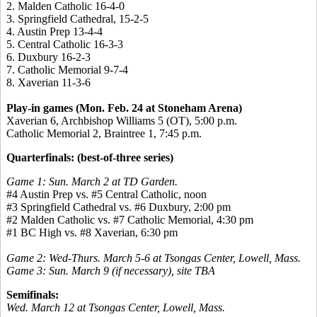
2.
Malden Catholic 16-4-0
3.
Springfield Cathedral, 15-2-5
4.
Austin Prep 13-4-4
5.
Central Catholic 16-3-3
6.
Duxbury 16-2-3
7.
Catholic Memorial 9-7-4
8.
Xaverian
11-3-6
Play-in games (Mon. Feb. 24 at Stoneham Arena)
Xaverian
6, Archbishop Williams 5 (OT), 5:00 p.m.
Catholic Memorial 2, Braintree 1, 7:45 p.m.
Quarterfinals: (best-of-three series)
Game 1: Sun. March 2 at TD Garden.
#4 Austin Prep vs. #5 Central Catholic, noon
#3 Springfield Cathedral vs. #6 Duxbury, 2:00 pm
#2 Malden Catholic vs. #7 Catholic Memorial, 4:30 pm
#1 BC High vs. #8
Xaverian
, 6:30 pm
Game 2: Wed-Thurs. March 5-6 at Tsongas Center, Lowell,
Mass
.
Game 3: Sun. March 9 (if necessary), site TBA
Semifinals:
Wed. March 12 at Tsongas Center, Lowell, Mass.