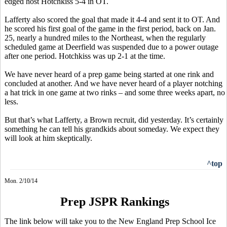
edged host Hotchkiss 5-4 in OT.
Lafferty also scored the goal that made it 4-4 and sent it to OT. And
he scored his first goal of the game in the first period, back on Jan.
25, nearly a hundred miles to the Northeast, when the regularly
scheduled game at Deerfield was suspended due to a power outage
after one period. Hotchkiss was up 2-1 at the time.
We have never heard of a prep game being started at one rink and
concluded at another. And we have never heard of a player notching
a hat trick in one game at two rinks – and some three weeks apart, no
less.
But that’s what Lafferty, a Brown recruit, did yesterday. It’s certainly
something he can tell his grandkids about someday. We expect they
will look at him skeptically.
^top
Mon. 2/10/14
Prep JSPR Rankings
The link below will take you to the New England Prep School Ice