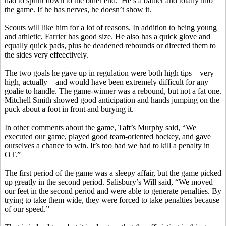
had to sprint down to the other end.
He’s a battler and totally into
the game. If he has nerves, he doesn’t show it.
Scouts will like him for a lot of reasons. In addition to being young
and athletic, Farrier has good size. He also has a quick glove and
equally quick pads, plus he deadened rebounds or directed them to
the
sides
very
effeectively
.
The two goals he gave up in regulation were both high tips – very
high, actually – and would have been extremely difficult for any
goalie to handle. The game-winner was a rebound, but not a fat one.
Mitchell Smith showed good anticipation and hands jumping on the
puck about a foot in front and burying it.
In other comments about the game, Taft’s Murphy said, “We
executed our game, played good team-oriented hockey, and gave
ourselves a chance to win. It’s too bad we had to kill a penalty in
OT.”
The first period of the game was a sleepy affair, but the game picked
up greatly in the second period. Salisbury’s Will said, “We moved
our feet in the second period and were able to generate penalties. By
trying to take them wide, they were forced to take penalties because
of our speed.”