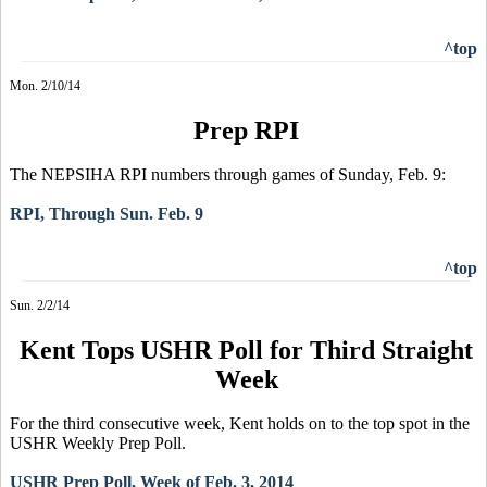
^top
Mon. 2/10/14
Prep RPI
The NEPSIHA RPI numbers through games of Sunday, Feb. 9:
RPI, Through Sun. Feb. 9
^top
Sun. 2/2/14
Kent Tops USHR Poll for Third Straight
Week
For the third consecutive week, Kent holds on to the top spot in the
USHR Weekly Prep Poll.
USHR Prep Poll, Week of Feb. 3, 2014