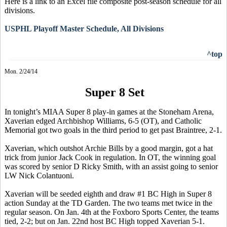
Here is a link to an Excel file composite post-season schedule for all
divisions.
USPHL Playoff Master Schedule, All Divisions
^top
Mon. 2/24/14
Super 8 Set
In tonight’s MIAA Super 8 play-in games at the Stoneham Arena,
Xaverian
edged Archbishop Williams, 6-5 (OT), and Catholic
Memorial got two goals in the third period to get past Braintree, 2-1.
Xaverian
, which outshot Archie Bills by a good margin, got a hat
trick from junior Jack Cook in regulation. In OT,
the winning goal
was scored by senior D Ricky Smith
, with an assist going to senior
LW Nick
Colantuoni
.
Xaverian
will be seeded eighth and draw #1 BC High in Super 8
action Sunday at the TD Garden. The two teams met twice in the
regular season. On Jan. 4th at the Foxboro Sports Center, the teams
tied, 2-2; but on Jan. 22nd host BC High topped
Xaverian
5-1.