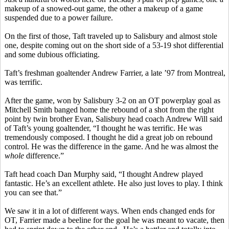
makeup of a snowed-out game, the other a makeup of a game
suspended due to a power failure.
On the first of those, Taft traveled up to Salisbury and almost stole
one, despite coming out on the short side of a 53-19 shot differential
and some dubious officiating.
Taft’s freshman goaltender Andrew Farrier, a late ’97 from Montreal,
was terrific.
After the game, won by Salisbury 3-2 on an OT
powerplay
goal as
Mitchell Smith banged home the rebound of a shot from the right
point by twin brother Evan, Salisbury head coach Andrew Will said
of Taft’s young goaltender, “I thought he was terrific. He was
tremendously composed. I thought he did a great job on rebound
control. He was the difference in the game. And he was almost the
whole
difference.”
Taft head coach Dan Murphy said, “I thought Andrew played
fantastic. He’s an excellent athlete. He also just loves to play. I think
you can see that.”
We saw it in a lot of different ways. When ends changed ends for
OT, Farrier made a beeline for the goal he was meant to vacate, then