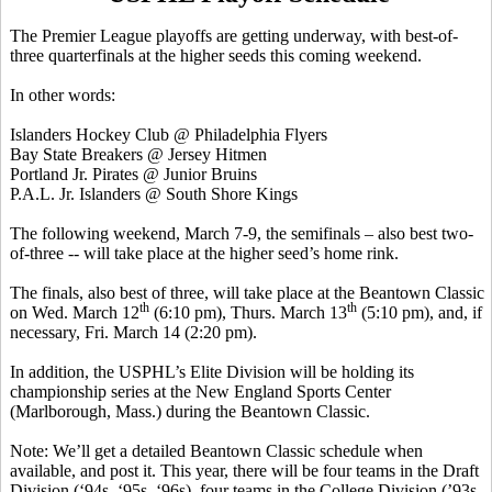
The Premier League playoffs are getting underway, with best-of-
three quarterfinals at the higher seeds this coming weekend.
In other words:
Islanders Hockey Club @ Philadelphia Flyers
Bay State Breakers @ Jersey
Hitmen
Portland Jr. Pirates @ Junior Bruins
P.A.L. Jr. Islanders @ South Shore Kings
The following weekend, March 7-9, the semifinals – also best two-
of-three -- will take place at the higher seed’s home rink.
The finals, also best of three, will take place at the
Beantown
Classic
th
th
on Wed. March 12
(6:10 pm), Thurs. March 13
(5:10 pm), and, if
necessary, Fri. March 14 (2:20 pm).
In addition, the USPHL’s Elite Division will be holding its
championship series at the New England Sports Center
(Marlborough, Mass.) during the
Beantown
Classic.
Note: We’ll get a detailed
Beantown
Classic schedule when
available, and post it. This year, there will be four teams in the Draft
Division (‘94s, ‘95s, ‘96s), four teams in the College Division (’93s,