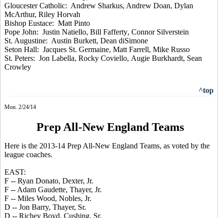
Gloucester Catholic: Andrew
Sharkus
, Andrew Doan, Dylan
McArthur, Riley
Horvah
Bishop Eustace: Matt Pinto
Pope John: Justin
Natiello
, Bill
Fafferty
, Connor Silverstein
St. Augustine: Austin Burkett, Dean
diSimone
Seton Hall: Jacques St. Germaine, Matt Farrell, Mike Russo
St. Peters: Jon Labella, Rocky
Coviello
,
Augie
Burkhardt
, Sean
Crowley
^top
Mon. 2/24/14
Prep All-New England Teams
Here is the 2013-14 Prep All-New England Teams, as voted by the
league coaches.
EAST:
F -- Ryan Donato, Dexter, Jr.
F -- Adam Gaudette, Thayer, Jr.
F -- Miles Wood, Nobles, Jr.
D -- Jon Barry, Thayer, Sr.
D -- Richey Boyd, Cushing, Sr.