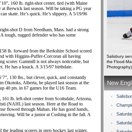
10”, 160 lb. right-shot center, tied (with Maine
r at Berwick last season. Will be taking a PG year
 can skate. He’s quick. He’s slippery.
A 5/19/96
. right-shot D from Needham, Mass. had a strong
.
A tough, rugged defender who has some
158 lb. forward from the Berkshire School scored
nd with Higgins-Puffer-Corcoran all having
Salisbury se
ing scorer.
Gammill
is not always noticeable, but
the Flood-Ma
et. He has a knack.
A 3/15/97 birthdate.
Photography)
’7”, 130 lbs., but clever, quick, and constantly
New Engl
rom
Okotoks
, Alberta, he played last season at the
up 40 pts.
in
67 games for the U16 Team.
Salisbu
 161 lb. left-shot center from Scottsdale, Arizona,
sti (NAHL) last season. Here at the Road to
Champi
ense flowed through Mahan. He has good hands,
Saturda
moving. Will be a junior at Cushing in the fall.
A
Saturda
the leading scorers in prep hockey last winter,
Saturda