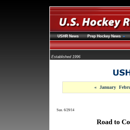
USHR News
Prep Hockey News
Established 1996
«
January
Febr
Sun. 6/29/14
Road to Co