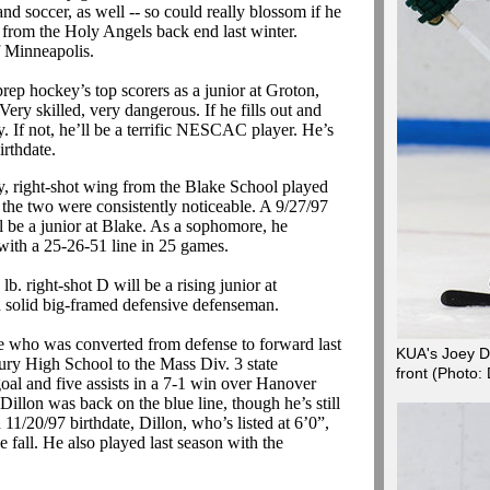
and soccer, as well -- so could really blossom if he
 from the Holy Angels back end last winter.
of Minneapolis.
ep hockey’s top scorers as a junior at Groton,
Very skilled, very dangerous.
If he fills out and
. If not, he’ll be a terrific NESCAC player. He’s
irthdate.
y, right-shot wing from the Blake School played
the two were consistently noticeable. A 9/27/97
l be a junior at Blake. As a sophomore, he
with a 25-26-51 line in 25 games.
b. right-shot D will be a rising junior at
d solid big-framed defensive defenseman.
 who was converted from defense to forward last
KUA's Joey Du
ry High School to the Mass Div. 3 state
front
(Photo:
oal and five assists in a 7-1 win over Hanover
Dillon was back on the blue line, though he’s still
1/20/97 birthdate, Dillon, who’s listed at 6’0”,
e fall. He also played last season with the