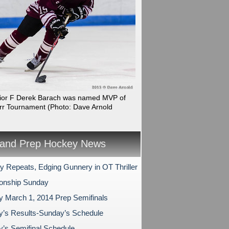
nior F Derek Barach was named MVP of
rr Tournament
(Photo: Dave Arnold
and Prep Hockey News
ry Repeats, Edging Gunnery in OT Thriller
onship Sunday
y March 1, 2014 Prep Semifinals
y’s Results-Sunday’s Schedule
y’s Semifinal Schedule