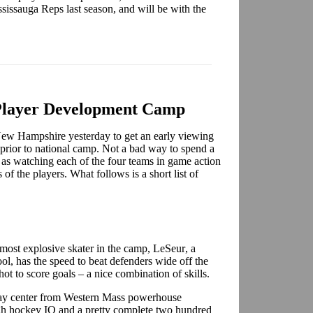
sissauga Reps last season, and will be with the
Player Development Camp
ew Hampshire yesterday to get an early viewing
prior to national camp. Not a bad way to spend a
as watching each of the four teams in game action
of the players. What follows is a short list of
 most explosive skater in the camp,
LeSeur
, a
l, has the speed to beat defenders wide off the
hot to score goals – a nice combination of skills.
ay center from Western Mass powerhouse
gh hockey IQ and a pretty complete two hundred