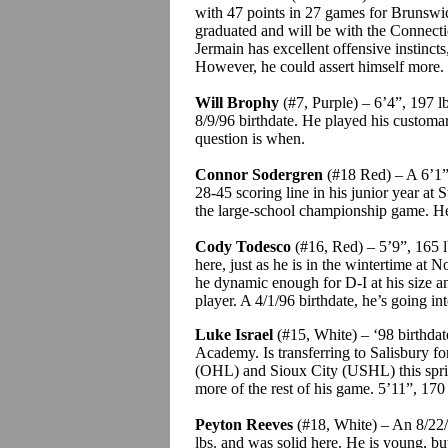
with 47 points in 27 games for Brunsw
graduated and will be with the Connectic
Jermain
has excellent offensive instinct
However, he could assert himself more.
Will
Brophy
(#7, Purple) – 6’4”, 197 lb
8/9/96 birthdate. He played his custom
question is when.
Connor
Sodergren
(#18 Red) – A 6’1”,
28-45 scoring line in his junior year at S
the large-school championship game. He
Cody
Todesco
(#16, Red) – 5’9”, 165 lb
here, just as he is in the wintertime at N
he dynamic enough for D-I at his size 
player. A 4/1/96 birthdate, he’s going in
Luke Israel
(#15, White) – ‘98 birthdat
Academy. Is transferring to Salisbury fo
(OHL) and Sioux City (USHL) this spring.
more of the rest of his game.
5’11”, 170 
Peyton Reeves
(#18, White) – An 8/22/
lbs. and was solid here. He is young, bu