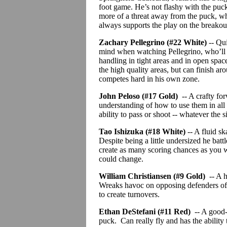
foot game. He’s not flashy with the puck
more of a threat away from the puck, whi
always supports the play on the breakou
Zachary Pellegrino (#22 White)
-- Qu
mind when watching Pellegrino, who’ll b
handling in tight areas and in open space
the high quality areas,
but
can finish aro
competes hard in his own zone.
John
Peloso
(#17 Gold)
-- A crafty fo
understanding of how to use them in all
ability to pass or shoot -- whatever the si
Tao Ishizuka (#18 White)
-- A fluid s
Despite being a little undersized he bat
create as many scoring chances as you wo
could change.
William Christiansen (#9 Gold)
-- A 
Wreaks havoc on opposing defenders of
to create turnovers.
Ethan
DeStefani
(#11 Red)
-- A good-
puck.
Can really fly and has the ability