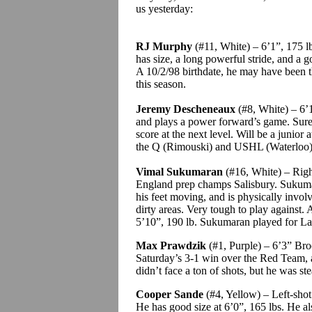
us yesterday:
RJ Murphy
(#11, White) – 6’1”, 175 l
has size, a long powerful stride, and a 
A 10/2/98 birthdate, he may have been 
this season.
Jeremy
Descheneaux
(#8, White) – 6’1”
and plays a power forward’s game. Sure
score at the next level. Will be a junior 
the Q (Rimouski) and USHL (Waterloo
Vimal
Sukumaran
(#16, White) – Right
England prep champs Salisbury.
Sukum
his feet moving, and is physically involv
dirty areas.
Very tough to play against.
A
5’10”,
190
lb.
Sukumaran
played for Lac
Max
Prawdzik
(#1, Purple) – 6’3” Bro
Saturday’s 3-1 win over the Red Team, 
didn’t face a ton of shots, but he was ste
Cooper
Sande
(#4, Yellow) – Left-shot
He has good size at 6’0”, 165 lbs. He al