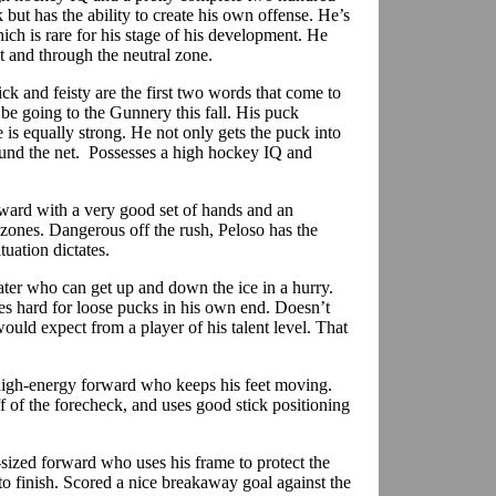
 but has the ability to create his own offense. He’s
ch is rare for his stage of his development. He
t and through the neutral zone.
ick and feisty are the first two words that come to
e going to the Gunnery this fall. His puck
 is equally strong. He not only gets the puck into
und the net.
Possesses a high hockey IQ and
rward with a very good set of hands and an
 zones. Dangerous off the rush,
Peloso
has the
tuation dictates.
kater who can get up and down the ice in a hurry.
tles hard for loose pucks in his own end. Doesn’t
uld expect from a player of his talent level. That
high-energy forward who keeps his feet
moving.
f of the
forecheck
, and uses good stick positioning
sized forward who uses his frame to protect the
 to finish. Scored a nice breakaway goal against the