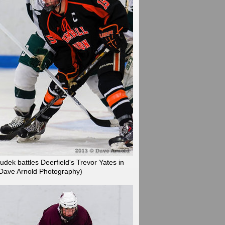
dek battles Deerfield's Trevor Yates in
 Dave Arnold Photography)