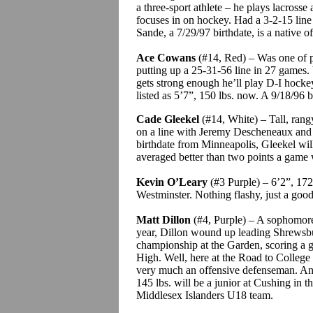
a three-sport athlete – he plays lacrosse 
focuses in on hockey. Had a 3-2-15 line
Sande
, a 7/29/97 birthdate, is a native 
Ace
Cowans
(#14, Red) – Was one of pr
putting up a 25-31-56 line in 27 games.
gets strong enough he’ll play D-I hockey
listed as 5’7”, 150 lbs. now.
A 9/18/96 b
Cade
Gleekel
(#14, White) – Tall, rang
on a line with Jeremy
Descheneaux
and 
birthdate from Minneapolis,
Gleekel
wil
averaged better than two points a game 
Kevin O’Leary
(#3 Purple) – 6’2”, 172 l
Westminster.
Nothing flashy, just a goo
Matt Dillon
(#4, Purple) – A sophomore
year, Dillon wound up leading Shrewsbu
championship at the Garden, scoring a g
High. Well, here at the Road to College 
very much an offensive defenseman. An 1
145 lbs. will be a junior at Cushing in th
Middlesex Islanders U18 team.