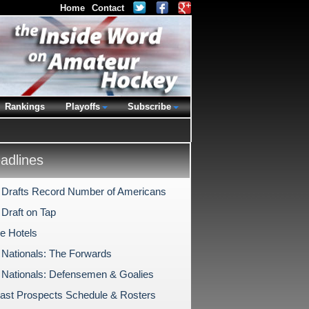
Home
Contact
Rankings
Playoffs
Subscribe
dlines
rafts Record Number of Americans
raft on Tap
the Hotels
 Nationals: The Forwards
 Nationals: Defensemen & Goalies
ast Prospects Schedule & Rosters