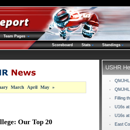
Team Pages
Scoreboard
Stats
Standings
USHR Hea
QMJHL D
uary
March
April
May
»
QMJHL D
Filling 
U16s at
U16s at
llege: Our Top 20
East Co