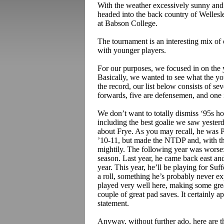
With the weather excessively sunny and 
headed into the
back country
of Wellesl
at Babson College.
The tournament is an interesting mix of 
with younger players.
For our purposes, we focused in on the 
Basically, we wanted to see what the yo
the record, our list below consists of se
forwards, five are defensemen, and one i
We don’t want to totally dismiss ‘95s h
including the best goalie we saw yester
about Frye. As you may recall, he was P
’10-11, but made the NTDP and, with t
mightily. The following year was worse:
season. Last year, he came back east an
year. This year, he’ll be playing for S
a roll, something he’s probably never exp
played very well here, making some great
couple of great pad saves. It certainly 
statement.
Anyway, without further ado, here are t