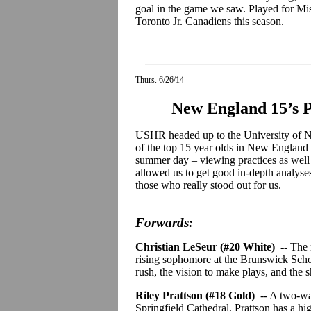
goal in the game we saw. Played for Mis
Toronto Jr.
Canadiens
this season.
Thurs. 6/26/14
New England 15’s 
USHR headed up to the University of N
of the top 15 year olds in New England 
summer day – viewing practices as well 
allowed us to get good in-depth analyses 
those who really stood out for us.
Forwards:
Christian
LeSeur
(#20 White)
-- The
rising sophomore at the Brunswick Schoo
rush, the vision to make plays, and the s
Riley
Prattson
(#18 Gold)
-- A two-w
Springfield Cathedral,
Prattson
has a hi