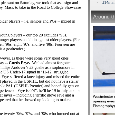
U14s at
pleasant on Saturday, we took that as a sign and
ey, Mass. to take in the Road to College Showcase
Around t
older players – i.e. seniors and PGs -- mixed in
young players – our top 20 excludes ‘95s.
unger players could do against older players. (For
ven ‘96s, eight ‘97s, and five ‘98s. Fourteen are
s a goaltender.)
owever, as there were some very good ones,
day --
Curtis Frye.
We had almost forgotten
hillips Andover’s #3 goalie as a sophomore in
he US Under-17 squad in ’11-12, struggled
 Frye suffered a knee injury and missed the entire
d played in the USPHL, but did not have a stellar
uffolk PAL (USPHL Premier) and hopefully gets on
erienced. Frye is 6’4”, he’ll be 19 in July, and he
 saves – including a terrific glove save and a
Westminster 
appeared that he showed up looking to make a
opening eyes 
Photography)
he twenty ‘96s, ‘97s, and ‘98s who jumped out at