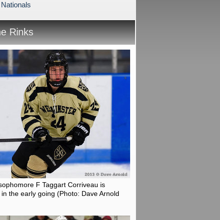
 Nationals
he Rinks
sophomore F Taggart Corriveau is
in the early going
(Photo: Dave Arnold