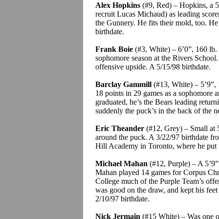
Alex Hopkins
(#9, Red) – Hopkins, a 5’
recruit Lucas Michaud) as leading score
the Gunnery. He fits their mold, too. He
birthdate.
Frank
Boie
(#3, White) – 6’0”, 160 lb
sophomore season at the Rivers School
offensive upside.
A 5/15/98 birthdate.
Barclay
Gammill
(#13, White) – 5’9”, 
18 points in 29 games as a sophomore a
graduated, he’s the Bears leading return
suddenly the puck’s in the back of the n
Eric
Theander
(#12, Grey) – Small at 5
around the puck. A 3/22/97 birthdate f
Hill Academy in Toronto, where he put 
Michael Mahan
(#12, Purple) – A 5’9”,
Mahan played 14 games for Corpus Chri
College much of the Purple Team’s off
was good on the draw, and kept his feet 
2/10/97 birthdate.
Nick
Jermain
(#15 White) – Was one of 