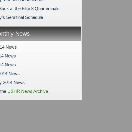
ack at the Elite 8 Quarterfinals
y’s Semifinal Schedule
nthly News
014 News
14 News
014 News
2014 News
ry 2014 News
 the
USHR News Archive