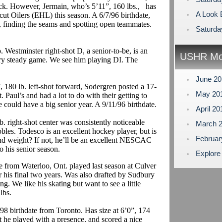
ick. However,
Jermain
,
who’s
5’11”, 160 lbs.,
has
A Look B
ut Oilers (EHL) this season. A 6/7/96 birthdate,
s, finding the seams and spotting open teammates.
Saturda
. Westminster right-shot D, a senior-to-be, is an
USHR Mo
ary steady game. We see him playing DI. The
June 2
 180 lb. left-shot forward,
Sodergren
posted a 17-
May 20
t. Paul’s and had a lot to do with their getting to
 could have a big senior year.
A 9/11/96 birthdate.
April 2
. right-shot center was consistently noticeable
March 
obles.
Todesco
is an excellent hockey player, but is
Februa
and weight? If not, he’ll be an excellent NESCAC
to his senior season.
Explore
e from Waterloo, Ont. played last season at Culver
r his final two years. Was also drafted by Sudbury
 We like his skating but want to see a little
lbs.
98 birthdate from Toronto.
Has size at 6’0”, 174
t he played with a presence, and scored a nice