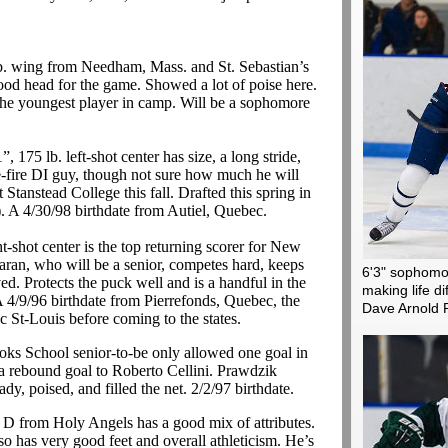
b. wing from Needham, Mass. and St. Sebastian’s
good head for the game. Showed a lot of poise here.
the youngest player in camp. Will be a sophomore
, 175 lb. left-shot center has size, a long stride,
-fire DI guy, though not sure how much he will
at
Stanstead
College this fall. Drafted this spring in
).
A 4/30/98 birthdate from
Autiel
, Quebec.
-shot center is the
top returning
scorer for New
aran
, who will be a senior, competes hard, keeps
6'3" sophomor
ed. Protects the puck well and is a handful in the
making life di
 4/9/96 birthdate from Pierrefonds, Quebec, the
Dave Arnold 
 St-Louis before coming to the states.
oks School senior-to-be only allowed one goal in
a rebound goal to Roberto Cellini.
Prawdzik
ady, poised, and filled the net. 2/2/97 birthdate.
 D from Holy Angels has a good mix of attributes.
so has very good feet and overall athleticism. He’s