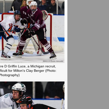
e D Griffin Luce, a Michigan recruit,
fficult for Milton's Clay Berger
(Photo:
Photography)