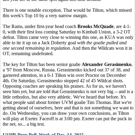
There is one notable exception. That would be Tilton, which missed
this week's Top 10 by a very narrow margin.
The Rams, under first-year head coach
Brooks McQuade
, are 4-1-
0, with their first loss coming Saturday to Kimball Union, a 3-2 OT
defeat. Tilton came very close to winning this one, as KUA was only
able to tie it up on a Jack Doherty goal
with the goalie pulled and
one second remaining in regulation
. And then the Wildcats won it in
OT, remaining undefeated.
The key for Tilton has been senior goalie
Alexander Gerasimenko
,
a '97 from Moscow, Russia. Gerasimenko kicked out 37 of 38, and
garnered attention, in a 6-1 Tilton win over Proctor on December
4th. On Saturday, Gerasimenko stopped 42 of 45 Wildcat shots.
Opposing coaches are speaking his praises. As for us, we haven't
seen him yet, but are told that Gerasimenko is not very big -- and is a
little orthodox, but also very athletic. We've heard that before. It's
what people said about former UVM goalie Tim Thomas. But we're
getting ahead of ourselves, here and that is not something we want to
do. On Wednesday, you can draw your own conclusions, as Tilton
will play at Exeter. Faceoff is at 3:00 pm. Exeter can put the puck in
the net, so... a big test.
USHR Prep Poll, Week of Dec. 14, 2015