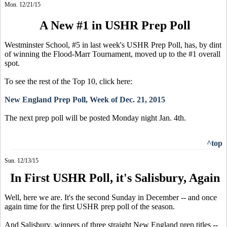
Mon. 12/21/15
A New #1 in USHR Prep Poll
Westminster School, #5 in last week's USHR Prep Poll, has, by dint
of winning the Flood-Marr Tournament, moved up to the #1 overall
spot.
To see the rest of the Top 10, click here:
New England Prep Poll, Week of Dec. 21, 2015
The next prep poll will be posted Monday night Jan. 4th.
^top
Sun. 12/13/15
In First USHR Poll, it's Salisbury, Again
Well, here we are. It's the second Sunday in December -- and once
again time for the first USHR prep poll of the season.
And Salisbury, winners of three straight New England prep titles --