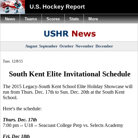
U.S. Hockey Report
News
Teams
Scores
Stats
More
August
September
October
November
December
Tues. 12/8/15
South Kent Elite Invitational Schedule
The 2015 Legacy-South Kent School Elite Holiday Showcase will
run from Thurs. Dec. 17th to Sun. Dec. 20th at the South Kent
School.
Here's the schedule:
Thurs. Dec. 17th
7:00 pm -- U18 -- Seacoast College Prep vs. Selects Academy
Fri. Dec 18th