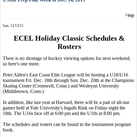
^top
Sun. 12/13/15
ECEL Holiday Classic Schedules &
Rosters
There is no shortage of hockey viewing options for next weekend,
so here's one more.
Peter Alden's East Coast Elite League will be hosting a U18/U16
tournament Fri. Dec. 18th through Sun. Dec. 20th at the Champions
Skating Center (Cromwell, Conn.) and Wesleyan University
(Middletown, Conn.)
In addition, like last year at Harvard, there will be a pair of all-star
games held at Yale University's Ingalls Rink on Friday night the
18th. The U16s face off at 6:00 pm and the U18s at 8:00 pm.
The schedules and rosters can be found in the tournament program
book.