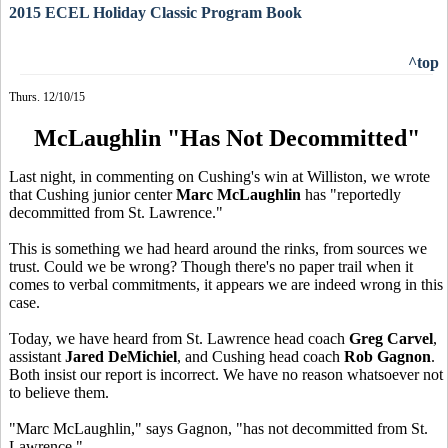
2015 ECEL Holiday Classic Program Book
^top
Thurs. 12/10/15
McLaughlin "Has Not Decommitted"
Last night, in commenting on Cushing's win at Williston, we wrote
that Cushing junior center
Marc McLaughlin
has "reportedly
decommitted from St. Lawrence."
This is something we had heard around the rinks, from sources we
trust. Could we be wrong? Though there's no paper trail when it
comes to verbal commitments, it appears we are indeed wrong in this
case.
Today, we have heard from St. Lawrence head coach
Greg Carvel
,
assistant
Jared DeMichiel
, and Cushing head coach
Rob Gagnon
.
Both insist our report is incorrect. We have no reason whatsoever not
to believe them.
"Marc McLaughlin," says Gagnon, "has not decommitted from St.
Lawrence."