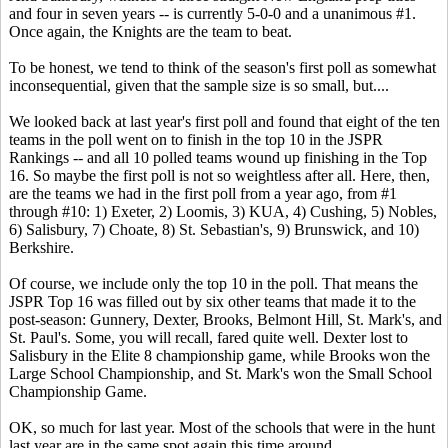
and four in seven years -- is currently 5-0-0 and a unanimous #1.
Once again, the Knights are the team to beat.
To be honest, we tend to think of the season's first poll as somewhat
inconsequential, given that the sample size is so small, but....
We looked back at last year's first poll and found that eight of the ten
teams in the poll went on to finish in the top 10 in the JSPR
Rankings -- and all 10 polled teams wound up finishing in the Top
16. So maybe the first poll is not so weightless after all. Here, then,
are the teams we had in the first poll from a year ago, from #1
through #10: 1) Exeter, 2) Loomis, 3) KUA, 4) Cushing, 5) Nobles,
6) Salisbury, 7) Choate, 8) St. Sebastian's, 9) Brunswick, and 10)
Berkshire.
Of course, we include only the top 10 in the poll. That means the
JSPR Top 16 was filled out by six other teams that made it to the
post-season: Gunnery, Dexter, Brooks, Belmont Hill, St. Mark's, and
St. Paul's. Some, you will recall, fared quite well. Dexter lost to
Salisbury in the Elite 8 championship game, while Brooks won the
Large School Championship, and St. Mark's won the Small School
Championship Game.
OK, so much for last year. Most of the schools that were in the hunt
last year are in the same spot again this time around.