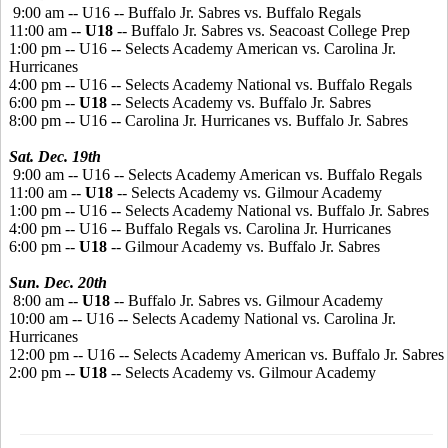
9:00 am -- U16 -- Buffalo Jr. Sabres vs. Buffalo Regals
11:00 am --
U18
-- Buffalo Jr. Sabres vs. Seacoast College Prep
1:00 pm -- U16 -- Selects Academy American vs. Carolina Jr.
Hurricanes
4:00 pm -- U16 -- Selects Academy National vs. Buffalo Regals
6:00 pm --
U18
-- Selects Academy vs. Buffalo Jr. Sabres
8:00 pm -- U16 -- Carolina Jr. Hurricanes vs. Buffalo Jr. Sabres
Sat. Dec. 19th
9:00 am -- U16 -- Selects Academy American vs. Buffalo Regals
11:00 am --
U18
-- Selects Academy vs. Gilmour Academy
1:00 pm -- U16 -- Selects Academy National vs. Buffalo Jr. Sabres
4:00 pm -- U16 -- Buffalo Regals vs. Carolina Jr. Hurricanes
6:00 pm --
U18
-- Gilmour Academy vs. Buffalo Jr. Sabres
Sun. Dec. 20th
8:00 am --
U18
-- Buffalo Jr. Sabres vs. Gilmour Academy
10:00 am -- U16 -- Selects Academy National vs. Carolina Jr.
Hurricanes
12:00 pm -- U16 -- Selects Academy American vs. Buffalo Jr. Sabres
2:00 pm --
U18
-- Selects Academy vs. Gilmour Academy