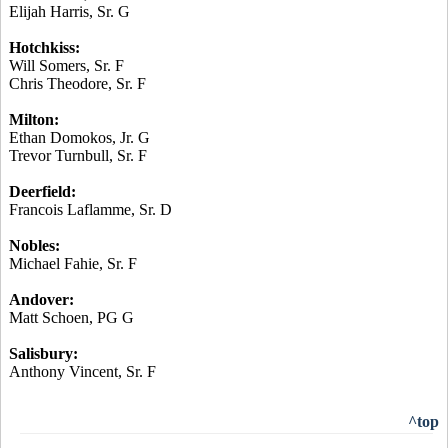
Elijah Harris, Sr. G
Hotchkiss:
Will Somers, Sr. F
Chris Theodore, Sr. F
Milton:
Ethan
Domokos
, Jr. G
Trevor Turnbull, Sr. F
Deerfield:
Francois
Laflamme
, Sr. D
Nobles:
Michael
Fahie
, Sr. F
Andover:
Matt Schoen, PG G
Salisbury:
Anthony Vincent, Sr. F
^top