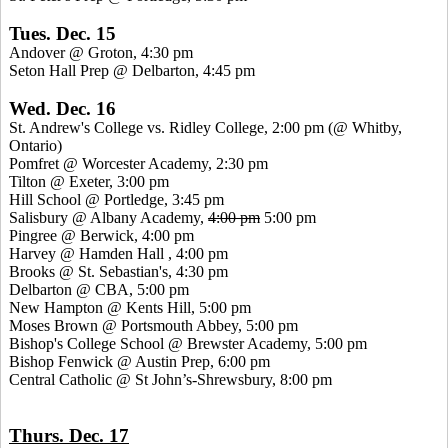
Tues. Dec. 15
Andover @ Groton, 4:30 pm
Seton Hall Prep @ Delbarton, 4:45 pm
Wed. Dec. 16
St.
Andrew's College vs. Ridley College, 2:00 pm (@
Whitby
,
Ontario)
Pomfret
@ Worcester Academy, 2:30 pm
Tilton @ Exeter, 3:00 pm
Hill School @
Portledge
, 3:45 pm
Salisbury @ Albany Academy,
4:00 pm
5:00 pm
Pingree
@ Berwick, 4:00 pm
Harvey @ Hamden
Hall ,
4:00 pm
Brooks @ St. Sebastian's, 4:30 pm
Delbarton @ CBA, 5:00 pm
New Hampton @
Kents
Hill, 5:00 pm
Moses Brown @ Portsmouth Abbey, 5:00 pm
Bishop's College School @ Brewster Academy, 5:00 pm
Bishop Fenwick @ Austin Prep, 6:00 pm
Central Catholic @ St John’s-Shrewsbury, 8:00 pm
Thurs. Dec. 17