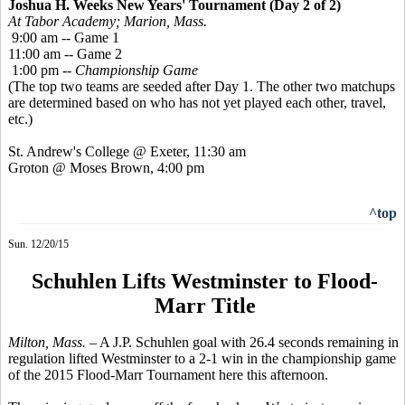
Joshua H. Weeks New Years' Tournament (Day 2 of 2)
At Tabor Academy; Marion, Mass.
9:00 am -- Game 1
11:00 am -- Game 2
1:00 pm --
Championship Game
(The top two teams are seeded after Day 1. The other two matchups
are determined based on who has not yet played each other, travel,
etc.)
St. Andrew's College @ Exeter, 11:30 am
Groton @ Moses Brown, 4:00 pm
^top
Sun. 12/20/15
Schuhlen Lifts Westminster to Flood-
Marr Title
Milton, Mass. –
A J.P.
Schuhlen
goal with 26.4 seconds remaining in
regulation lifted Westminster to a 2-1 win in the championship game
of the 2015 Flood-Marr Tournament here this afternoon.