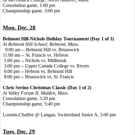
Consolation game, 1:00 pm
Championship game, 3:00 pm
Mon. Dec. 28
Belmont Hill-Nichols Holiday Tournament (Day 1 of 3)
At Belmont Hill School; Belmont, Mass.
9:00 am -- Belmont Hill vs. Brunswick
11:00 am -- St. Francis vs. Hebron
1:00 pm -- Nichols vs. Millbrook
3:00 pm -- Upper Canada College vs. Rivers
6:00 pm -- Hebron vs. Belmont Hill
8:00 pm -- Brunswick vs. St. Francis
Chris Serino Christmas Classic (Day 1 of 2)
At Valley Forum II, Malden, Mass.
Consolation game, 3:20 pm
Championship game, 5:40 pm
Loomis-Chaffee @ Langau, Switzerland Junior A, 5:00 pm
Tues. Dec. 29