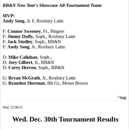
BB&N New Year's Showcase
All-Tournament Team:
MVP:
Andy Song
, Jr. F, Roxbury Latin
F:
Connor Sweeney
, Fr., Pingree
F:
Jimmy Duffy
, Soph., Roxbury Latin
F:
Jack Studley
, Soph., BB&N
F:
Andy Song
, Jr., Roxbury Latin
D:
Mike Callahan
, Soph.,
D:
Joey Gilbert
, Jr., BB&N
D:
Corey Herron
, Soph., BB&N
G:
Bryan McGrath
, Jr., Roxbury Latin
G:
Brandon Sherman
, 8th Gr., Moses Brown
^top
Wed. 12/30/15
Wed. Dec. 30th Tournament Results