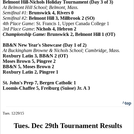
Belmont Hill-Nichols Holiday Tournament (Day 3 of 3)
At Belmont Hill School; Belmont, Mass.
Semifinal #1
:
Brunswick 4, Rivers 0
Semifinal #2
:
Belmont Hill 3, Millbrook 2 (SO)
4th Place Game:
St. Francis 1, Upper Canada College 1
3rd Place Game
:
Nichols 4, Hebron 2
Championship Game:
Brunswick 2, Belmont Hill 1 (OT)
BB&N New Year's Showcase (Day 1 of 2)
At Buckingham Browne & Nichols School; Cambridge, Mass.
Roxbury Latin 3, BB&N 2 (OT)
Moses Brown 5, Pingree 2
BB&N 5, Moses Brown 2
Roxbury Latin 2, Pingree 1
St. John's Prep 7, Bergen Catholic 1
Loomis-Chaffee 5, Freiburg (Suisse) Jr. A 3
^top
Tues. 12/29/15
Tues. Dec 29th Tournament Results