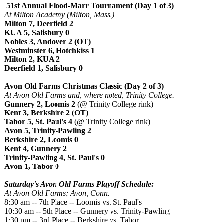
51st Annual Flood-Marr Tournament (Day 1 of 3)
At Milton Academy (Milton, Mass.)
Milton 7, Deerfield 2
KUA 5, Salisbury 0
Nobles 3, Andover 2 (OT)
Westminster 6, Hotchkiss 1
Milton 2, KUA 2
Deerfield 1, Salisbury 0
Avon Old Farms Christmas Classic (Day 2 of 3)
At Avon Old Farms and, where noted, Trinity College.
Gunnery 2, Loomis 2
(@ Trinity College rink)
Kent 3, Berkshire 2 (OT)
Tabor 5, St. Paul's 4
(@ Trinity College rink)
Avon 5, Trinity-Pawling 2
Berkshire 2, Loomis 0
Kent 4, Gunnery 2
Trinity-Pawling 4, St. Paul's 0
Avon 1, Tabor 0
Saturday's Avon Old Farms Playoff Schedule:
At Avon Old Farms; Avon, Conn.
8:30 am -- 7th Place -- Loomis vs. St. Paul's
10:30 am -- 5th Place --
Gunnery vs. Trinity-Pawling
1:30 pm -- 3rd Place -- Berkshire vs. Tabor