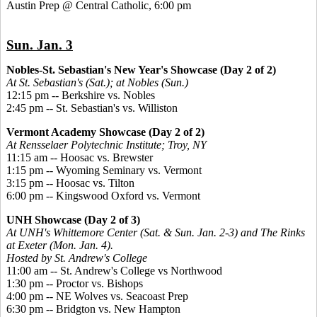
Austin Prep @ Central Catholic, 6:00 pm
Sun. Jan. 3
Nobles-St. Sebastian's New Year's Showcase (Day 2 of 2)
At St. Sebastian's (Sat.); at Nobles (Sun.)
12:15 pm -- Berkshire vs. Nobles
2:45 pm -- St. Sebastian's vs. Williston
Vermont Academy Showcase (Day 2 of 2)
At Rensselaer Polytechnic Institute; Troy, NY
11:15 am -- Hoosac vs. Brewster
1:15 pm -- Wyoming Seminary vs. Vermont
3:15 pm -- Hoosac vs. Tilton
6:00 pm -- Kingswood Oxford vs. Vermont
UNH Showcase (Day 2 of 3)
At UNH's Whittemore Center (Sat. & Sun. Jan. 2-3) and The Rinks
at Exeter (Mon. Jan. 4).
Hosted by St. Andrew's College
11:00 am -- St. Andrew's College vs Northwood
1:30 pm -- Proctor vs. Bishops
4:00 pm -- NE Wolves vs. Seacoast Prep
6:30 pm -- Bridgton vs. New Hampton