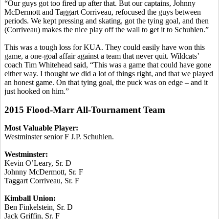
“Our guys got too fired up after that. But our captains, Johnny
McDermott and Taggart
Corriveau
, refocused the guys between
periods. We kept pressing and skating, got the tying goal, and then
(
Corriveau
) makes the nice play off the wall to get it to
Schuhlen
.”
This was a tough loss for KUA. They could easily have won this
game, a one-goal affair against a team that never quit. Wildcats’
coach Tim Whitehead said, “This was a game that could have gone
either way. I thought we did a lot of things right, and that we played
an honest game. On that tying goal, the puck was on edge – and it
just hooked on him.”
2015 Flood-Marr All-Tournament Team
Most Valuable Player:
Westminster senior F J.P.
Schuhlen
.
Westminster:
Kevin O’Leary, Sr. D
Johnny McDermott, Sr. F
Taggart
Corriveau
, Sr. F
Kimball Union:
Ben Finkelstein, Sr. D
Jack Griffin, Sr. F