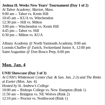
Joshua H. Weeks New Years' Tournament (Day 1 of 2)
At Tabor Academy; Marion, Mass.
9:00 am -- Tabor vs. Kents Hill
10:45 am -- KUA vs. Winchendon
12:30 pm -- Hill vs. Milton
3:00 pm -- Winchendon vs. Kents Hill
4:45 pm -- Tabor vs. Hill
6:30 pm -- Milton vs. KUA
Albany Academy @ North Yarmouth Academy, 9:00 am
Loomis-Chaffee @ Zurich, Switzerland Junior A, 12:00 pm
Saint Augustine @ Don Bosco Prep, 6:00 pm
Mon. Jan. 4
UNH Showcase (Day 3 of 3)
At UNH's Whittemore Center (Sat. & Sun. Jan. 2-3) and The Rinks
at Exeter (Mon. Jan. 4).
Hosted by St. Andrew's College
10:00 am -- Bishops College vs. New Hampton (Rink 1)
11:50 am -- Bridgton vs. NE Wolves (Rink 2)
12:10 pm -- Proctor vs. Northwood (Rink 1)