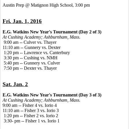
Austin Prep @ Matignon High School, 3:00 pm
Fri. Jan. 1, 2016
E.G. Watkins New Year's Tournament (Day 2 of 3)
At Cushing Academy; Ashburnham, Mass.
9:00 am -- Culver vs. Thayer
11:10 am -- Gunnery vs. Dexter
1:20 pm -- Lawrence vs. Canterbury
3:30 pm -- Cushing vs. NMH
5:40 pm -- Gunnery vs. Culver
7:50 pm -- Dexter vs. Thayer
Sat. Jan. 2
E.G. Watkins New Year's Tournament (Day 3 of 3)
At Cushing Academy; Ashburnham, Mass.
9:00 am -- Fisher 4 vs. Iorio 4
11:10 am -- Fisher 3 vs. Iorio 3
1:20 pm -- Fisher 2 vs. Iorio 2
3:30- pm -- Fisher 1 vs. Iorio 1