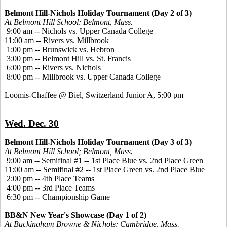
Belmont Hill-Nichols Holiday Tournament (Day 2 of 3)
At Belmont Hill School; Belmont, Mass.
9:00 am -- Nichols vs. Upper Canada College
11:00 am -- Rivers vs. Millbrook
1:00 pm -- Brunswick vs. Hebron
3:00 pm -- Belmont Hill vs. St. Francis
6:00 pm -- Rivers vs. Nichols
8:00 pm -- Millbrook vs. Upper Canada College
Loomis-Chaffee @ Biel, Switzerland Junior A, 5:00 pm
Wed. Dec. 30
Belmont Hill-Nichols Holiday Tournament (Day 3 of 3)
At Belmont Hill School; Belmont, Mass.
9:00 am -- Semifinal #1 -- 1st Place Blue vs. 2nd Place Green
11:00 am -- Semifinal #2 -- 1st Place Green vs. 2nd Place Blue
2:00 pm -- 4th Place Teams
4:00 pm -- 3rd Place Teams
6:30 pm -- Championship Game
BB&N New Year's Showcase (Day 1 of 2)
At Buckingham Browne & Nichols; Cambridge, Mass.