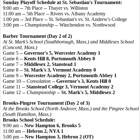
Sunday Playoff Schedule at St. Sebastian's Tournament:
9:00 am -- 7th Place -- Thayer vs. Williston
11:00 am -- 5th Place -- Rivers vs. Albany Academy
1:00 pm -- 3rd Place -- St. Sebastian's vs. St. Andrew's College
3:00 pm --
Championship
-- Winchendon vs. Northwood
Barber Tournament (Day 2 of 2)
At St. Mark's School (Southborough, Mass.) and Middlesex School
(Concord, Mass.)
Game 5 --
Governor's 5, Worcester Academy 1
Game 6 --
Kents Hill 8, Portsmouth Abbey 0
Game 7 --
Middlesex 2, Stanstead 1
Game 8 --
St. Mark's 3, Vermont Academy 0
Game 9 --
Worcester Academy 2, Portsmouth Abbey 1
Game 10 --
Consolation
--
Governor's 3, Kents Hill 0
Game 11 --
Stanstead College 3, Vermont Academy 2
Game 12 --
Championship
--
St. Mark's 5, Middlesex 2
Brooks-
Pingree
Tournament (Day 2 of 3)
At the Brooks School (North Andover, Mass.) and the
Pingree
School
(South Hamilton, Mass.)
Brooks School Schedule:
9:00 am --
New Hampton 6, Brooks 5
11:00 am --
Hebron 2, NYA 1
5:00 pm --
New Hampton 3, Hebron 2 (OT)