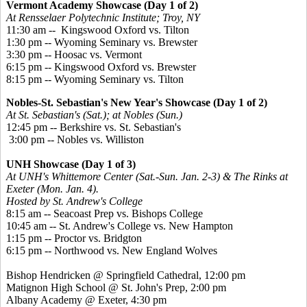
Vermont Academy Showcase (Day 1 of 2)
At Rensselaer Polytechnic Institute; Troy, NY
11:30 am -- Kingswood Oxford vs. Tilton
1:30 pm -- Wyoming Seminary vs. Brewster
3:30 pm -- Hoosac vs. Vermont
6:15 pm -- Kingswood Oxford vs. Brewster
8:15 pm -- Wyoming Seminary vs. Tilton
Nobles-St. Sebastian's New Year's Showcase (Day 1 of 2)
At St. Sebastian's (Sat.); at Nobles (Sun.)
12:45 pm -- Berkshire vs. St. Sebastian's
3:00 pm -- Nobles vs. Williston
UNH Showcase (Day 1 of 3)
At UNH's Whittemore Center (Sat.-Sun. Jan. 2-3) & The Rinks at
Exeter (Mon. Jan. 4).
Hosted by St. Andrew's College
8:15 am -- Seacoast Prep vs. Bishops College
10:45 am -- St. Andrew's College vs. New Hampton
1:15 pm -- Proctor vs. Bridgton
6:15 pm -- Northwood vs. New England Wolves
Bishop Hendricken @ Springfield Cathedral, 12:00 pm
Matignon High School @ St. John's Prep, 2:00 pm
Albany Academy @ Exeter, 4:30 pm