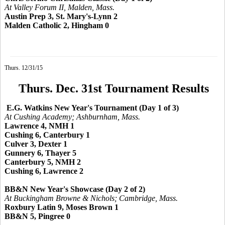
At Valley Forum II, Malden, Mass.
Austin Prep 3, St. Mary's-Lynn 2
Malden Catholic 2, Hingham 0
Thurs. 12/31/15
Thurs. Dec. 31st Tournament Results
E.G. Watkins New Year's Tournament (Day 1 of 3)
At Cushing Academy; Ashburnham, Mass.
Lawrence 4, NMH 1
Cushing 6, Canterbury 1
Culver 3, Dexter 1
Gunnery 6, Thayer 5
Canterbury 5, NMH 2
Cushing 6, Lawrence 2
BB&N New Year's Showcase (Day 2 of 2)
At Buckingham Browne & Nichols; Cambridge, Mass.
Roxbury Latin 9, Moses Brown 1
BB&N 5, Pingree 0