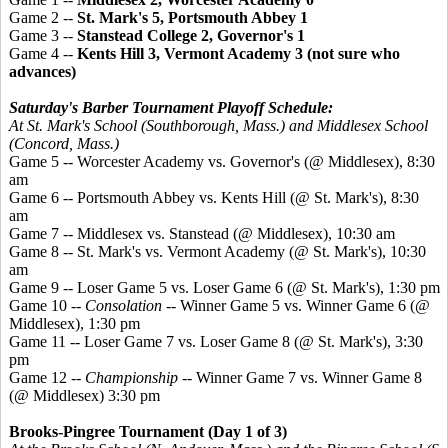
Game 2 --
St. Mark's 5, Portsmouth Abbey 1
Game 3 --
Stanstead
College 2, Governor's 1
Game 4 --
Kents
Hill 3, Vermont Academy 3 (not sure who
advances)
Saturday's Barber Tournament Playoff Schedule:
At St. Mark's School (Southborough, Mass.) and Middlesex School
(Concord, Mass.)
Game 5 -- Worcester Academy vs. Governor's (@ Middlesex), 8:30
am
Game 6 -- Portsmouth Abbey vs. Kents Hill (@ St. Mark's), 8:30
am
Game 7 -- Middlesex vs. Stanstead (@ Middlesex), 10:30 am
Game 8 -- St. Mark's vs. Vermont Academy (@ St. Mark's), 10:30
am
Game 9 -- Loser Game 5 vs. Loser Game 6 (@ St. Mark's), 1:30 pm
Game 10 --
Consolation
-- Winner Game 5 vs. Winner Game 6 (@
Middlesex), 1:30 pm
Game 11 -- Loser Game 7 vs. Loser Game 8 (@ St. Mark's), 3:30
pm
Game 12 --
Championship
-- Winner Game 7 vs. Winner Game 8
(@ Middlesex) 3:30 pm
Brooks-
Pingree
Tournament (Day 1 of 3)