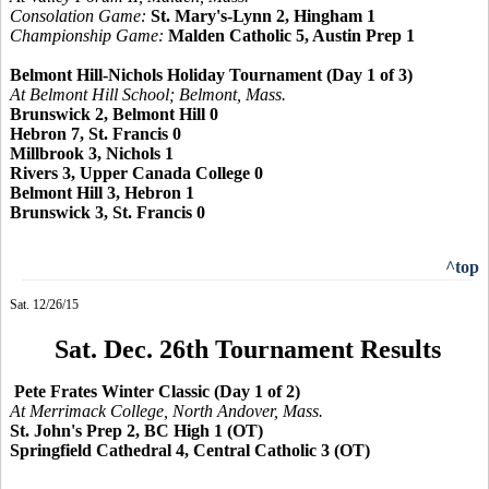
Consolation Game:
St. Mary's-Lynn 2, Hingham 1
Championship Game:
Malden Catholic 5, Austin Prep 1
Belmont Hill-Nichols Holiday Tournament (Day 1 of 3)
At Belmont Hill School; Belmont, Mass.
Brunswick 2, Belmont Hill 0
Hebron 7, St. Francis 0
Millbrook 3, Nichols 1
Rivers 3, Upper Canada College 0
Belmont Hill 3, Hebron 1
Brunswick 3, St. Francis 0
^top
Sat. 12/26/15
Sat. Dec. 26th Tournament Results
Pete Frates Winter Classic (Day 1 of 2)
At Merrimack College, North Andover, Mass.
St. John's Prep 2, BC High 1 (OT)
Springfield Cathedral 4, Central Catholic 3 (OT)