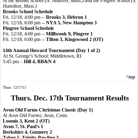
At the Brooks School (N. Andover, Mass.) and the
Pingree
School (S.
Hamilton, Mass.)
Brooks School Schedule
Fri. 12/18, 4:00 pm --
Brooks 3, Hebron 1
Fri. 12/18, 6:00 pm --
NYA 5, New Hampton 3
Pingree
School Schedule
Fri. 12/18, 4:00 pm --
Millbrook 9, Pingree 1
Fri. 12/18, 6:00 pm --
Tilton 3,
Kingswood
2 (OT)
14th Annual Howard Tournament (Day 1 of 2)
At St. George’s School; Middletown, RI
5:45 pm –
Hill 4, BB&N 4
^top
Thurs. 12/17/15
Thurs. Dec. 17th Tournament Results
Avon Old Farms Christmas Classic (Day 1)
At Avon Old Farms; Avon, Conn.
Loomis 3, Kent 2 (OT)
Avon 7, St. Paul's 1
Berkshire 4, Gunnery 2
Tabor 5, Trinity-Pawling 2