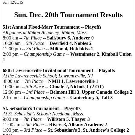
Sun. 12/20/15
Sun. Dec. 20th Tournament Results
51st Annual Flood-Marr Tournament -- Playoffs
All games at Milton Academy; Milton, Mass.
8:00 am --
7th Place
--
Salisbury 6, Andover 0
10:00 am --
5th Place
--
Deerfield 4, Nobles 2
12:00 pm --
3rd Place
--
Milton 4, Hotchkiss 1
2:00 pm --
Championship Game
--
Westminster 2, Kimball Union
1
68th Lawrenceville Invitational Tournament -- Playoffs
At the Lawrenceville School; Lawrenceville, NJ
8:00 am --
7th Place
--
NMH 1, Lawrenceville 1
10:00 am --
5th Place
--
Choate 2, Nichols 1 (2 OT)
12:00 pm --
3rd Place
--
Belmont Hill 3, Upper Canada College 2
2:15 pm --
Championship Game
--
Canterbury 5, Taft 3
St. Sebastian's Tournament -- Playoffs
At St. Sebastian's School; Needham, Mass.
9:00 am --
7th Place
--
Williston 5, Thayer 3
11:00 am --
5th Place
--
Rivers 3, Albany Academy 2
1:00 pm --
3rd Place
--
St. Sebastian's 3, St. Andrew's College 2