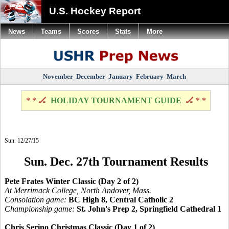
U.S. Hockey Report
News
Teams
Scores
Stats
More
November
December
January
February
March
* * 🏒
HOLIDAY TOURNAMENT GUIDE
🏒 * *
Sun. 12/27/15
Sun. Dec. 27th Tournament Results
Pete Frates Winter Classic (Day 2 of 2)
At Merrimack College, North Andover, Mass.
Consolation game:
BC High 8, Central Catholic 2
Championship game:
St. John's Prep 2, Springfield Cathedral 1
Chris Serino Christmas Classic (Day 1 of 2)