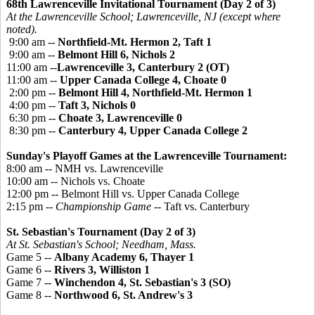
68th Lawrenceville Invitational Tournament (Day 2 of 3)
At the Lawrenceville School; Lawrenceville, NJ (except where
noted).
9:00 am --
Northfield-Mt. Hermon 2, Taft 1
9:00 am --
Belmont Hill 6, Nichols 2
11:00 am --
Lawrenceville 3, Canterbury 2 (OT)
11:00 am --
Upper Canada College 4, Choate 0
2:00 pm --
Belmont Hill 4, Northfield-Mt. Hermon 1
4:00 pm --
Taft 3, Nichols 0
6:30 pm --
Choate 3, Lawrenceville 0
8:30 pm --
Canterbury 4, Upper Canada College 2
Sunday's Playoff Games at the Lawrenceville Tournament:
8:00 am -- NMH vs. Lawrenceville
10:00 am -- Nichols vs. Choate
12:00 pm -- Belmont Hill vs. Upper Canada College
2:15 pm --
Championship Game
-- Taft vs. Canterbury
St. Sebastian's Tournament (Day 2 of 3)
At St. Sebastian's School; Needham, Mass.
Game 5 --
Albany Academy 6, Thayer 1
Game 6 --
Rivers 3, Williston 1
Game 7 --
Winchendon 4, St. Sebastian's 3 (SO)
Game 8 --
Northwood 6, St. Andrew's 3