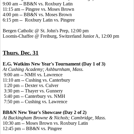
9:00 am -- BB&N vs. Roxbury Latin
11:15 am -- Pingree vs. Moses Brown
4:00 pm -- BB&N vs. Moses Brown
6:15 pm -- Roxbury Latin vs. Pingree
Bergen Catholic @ St. John's Prep, 12:00 pm
Loomis-Chaffee @ Freiburg, Switzerland Junior A, 12:00 pm
Thurs. Dec. 31
E.G. Watkins New Year's Tournament (Day 1 of 3)
At Cushing Academy; Ashburnham, Mass.
9:00 am -- NMH vs. Lawrence
11:10 am -- Cushing vs. Canterbury
1:20 pm -- Dexter vs. Culver
3:30 pm -- Thayer vs. Gunnery
5:40 pm -- Canterbury vs. NMH
7:50 pm -- Cushing vs. Lawrence
BB&N New Year's Showcase (Day 2 of 2)
At Buckingham Browne & Nichols; Cambridge, Mass.
10:30 am -- Moses Brown vs. Roxbury Latin
12:45 pm -- BB&N vs. Pingree