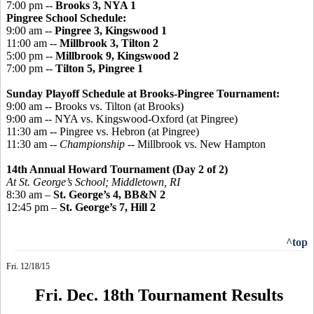
7:00 pm --
Brooks 3, NYA 1
Pingree
School Schedule:
9:00 am --
Pingree 3, Kingswood 1
11:00 am --
Millbrook 3, Tilton 2
5:00 pm --
Millbrook 9, Kingswood 2
7:00 pm --
Tilton 5, Pingree 1
Sunday Playoff Schedule at Brooks-Pingree Tournament:
9:00 am -- Brooks vs. Tilton (at Brooks)
9:00 am -- NYA vs. Kingswood-Oxford (at Pingree)
11:30 am -- Pingree vs. Hebron (at Pingree)
11:30 am --
Championship
-- Millbrook vs. New Hampton
14th Annual Howard Tournament (Day 2 of 2)
At St. George’s School; Middletown, RI
8:30 am –
St. George’s 4, BB&N 2
12:45 pm –
St. George’s 7, Hill 2
^top
Fri. 12/18/15
Fri. Dec. 18th Tournament Results