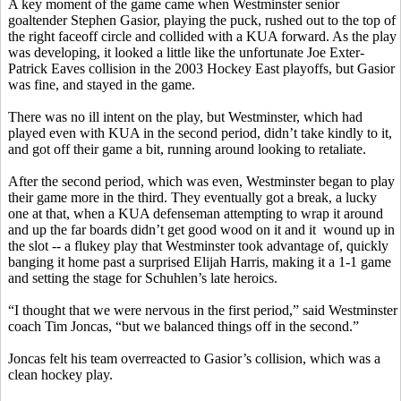
A key moment of the game came when Westminster senior
goaltender Stephen
Gasior
, playing the puck, rushed out to the top of
the right faceoff circle and collided with a KUA forward. As the play
was developing, it looked a little like the unfortunate Joe
Exter
-
Patrick Eaves collision in the 2003 Hockey East playoffs, but
Gasior
was fine, and stayed in the game.
There was no ill intent on the play, but Westminster, which had
played even with KUA in the second period, didn’t take kindly to it,
and got off their game a bit, running around looking to retaliate.
After the second period, which was even, Westminster began to play
their game more in the third. They eventually got a break, a lucky
one at that, when a KUA defenseman attempting to wrap it around
and up the far boards didn’t get good wood on it and
it
wound
up in
the slot -- a
flukey
play that Westminster took advantage of, quickly
banging it home past a surprised Elijah Harris, making it a 1-1 game
and setting the stage for
Schuhlen’s
late heroics.
“I thought that we were nervous in the first period,” said Westminster
coach Tim
Joncas
, “but we balanced things off in the second.”
Joncas
felt his team overreacted to
Gasior’s
collision, which was a
clean hockey play.