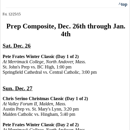
^top
Fri. 12/25/15
Prep Composite, Dec. 26th through Jan.
4th
Sat. Dec. 26
Pete Frates Winter Classic (Day 1 of 2)
At Merrimack College, North Andover, Mass.
St. John's Prep vs. BC High, 1:00 pm
Springfield Cathedral vs. Central Catholic, 3:00 pm
Sun. Dec. 27
Chris Serino Christmas Classic (Day 1 of 2)
At Valley Forum II, Malden, Mass.
Austin Prep vs. St. Mary's Lynn, 3:20 pm
Malden Catholic vs. Hingham, 5:40 pm
Pete Frates Winter Classic (Day 2 of 2)
At Merrimack College, North Andover, Mass.