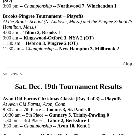
(SO)
3:00 pm --
Championship
--
Northwood 7, Winchendon 1
Brooks-
Pingree
Tournament -- Playoffs
At the Brooks School (N. Andover, Mass.) and the
Pingree
School (S.
Hamilton, Mass.)
9:00 am --
Tilton 2, Brooks 1
9:00 am --
Kingswood-Oxford 3, NYA 2 (OT)
11:30 am --
Hebron 3, Pingree 2 (OT)
11:30 am --
Championship
--
New Hampton 3, Millbrook 2
^top
Sat. 12/19/15
Sat. Dec. 19th Tournament Results
Avon Old Farms Christmas Classic (Day 3 of 3)
-- Playoffs
At Avon Old Farms; Avon, Conn.
8:30 am -- 7th Place --
Loomis 3, St. Paul's 0
10:30 am -- 5th Place --
Gunnery 5, Trinity-Pawling 0
1:30 pm -- 3rd Place --
Tabor 2, Berkshire 1
3:30 pm --
Championship
--
Avon 10, Kent 1