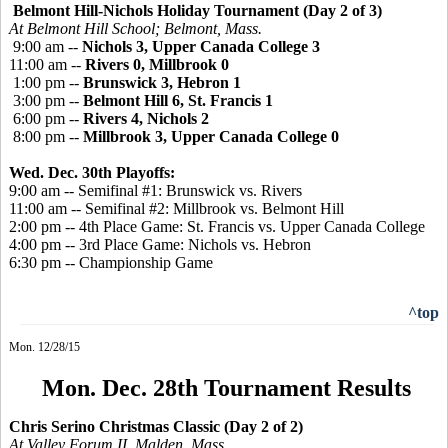
Belmont Hill-Nichols Holiday Tournament (Day 2 of 3)
At Belmont Hill School; Belmont, Mass.
9:00 am --
Nichols 3, Upper Canada College 3
11:00 am --
Rivers 0, Millbrook 0
1:00 pm --
Brunswick 3, Hebron 1
3:00 pm --
Belmont Hill 6, St. Francis 1
6:00 pm --
Rivers 4, Nichols 2
8:00 pm --
Millbrook 3, Upper Canada College 0
Wed. Dec. 30th Playoffs:
9:00 am -- Semifinal #1: Brunswick vs. Rivers
11:00 am -- Semifinal #2: Millbrook vs. Belmont Hill
2:00 pm -- 4th Place Game: St. Francis vs. Upper Canada College
4:00 pm -- 3rd Place Game: Nichols vs. Hebron
6:30 pm -- Championship Game
^top
Mon. 12/28/15
Mon. Dec. 28th Tournament Results
Chris Serino Christmas Classic (Day 2 of 2)
At Valley Forum II, Malden, Mass.