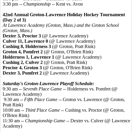
3:30 pm --
Championship
-- Kent vs. Avon
42nd Annual Groton-Lawrence Holiday Hockey Tournament
(Day 2 of 3)
At Lawrence Academy (Groton, Mass.) and the Groton School
(Groton, Mass.)
Dexter 3, Proctor 3
(@ Lawrence Academy)
Culver 11, Lawrence 0
(@ Lawrence Academy)
Cushing 8, Holderness 3
(@ Groton, Pratt Rink)
Groton 4,
Pomfret
2
(@ Groton, O'Brien Rink)
Holderness 1, Lawrence 1
(@ Lawrence Academy)
Cushing 2, Culver 2
(@ Groton, Pratt Rink)
Proctor 4, Groton 3
(@ Groton, O'Brien Rink)
Dexter 3,
Pomfret
2
(@ Lawrence Academy)
Saturday's Groton-Lawrence Playoff Schedule:
9:30 am --
Seventh Place Game
-- Holderness vs. Pomfret (@
Lawrence Academy)
9:30 am --
Fifth Place Game
-- Groton vs. Lawrence (@ Groton,
Pratt Rink)
10:00 am --
Third Place Game
-- Cushing vs. Proctor (@ Groton,
O'Brien Rink)
11:30 am --
Championship Game
-- Dexter vs. Culver (@ Lawrence
Academy)