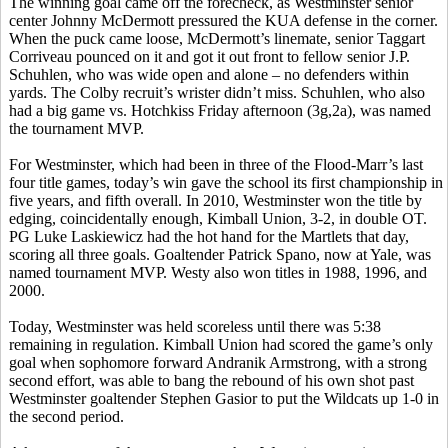
The winning goal came off the
forecheck
, as Westminster senior
center Johnny McDermott pressured the KUA defense in the corner.
When the puck came loose, McDermott’s
linemate
, senior Taggart
Corriveau
pounced on it and got it out front to fellow senior J.P.
Schuhlen,
who was wide open and alone – no defenders within
yards. The Colby recruit’s
wrister
didn’t miss.
Schuhlen
, who also
had a big game vs. Hotchkiss Friday afternoon (3g
,2a
), was named
the tournament MVP.
For Westminster, which had been in three of the Flood-Marr’s last
four title games, today’s win gave the school its first championship in
five years, and fifth overall. In 2010, Westminster won the title by
edging, coincidentally enough, Kimball Union, 3-2, in double OT.
PG Luke
Laskiewicz
had the hot hand for the
Martlets
that day,
scoring all three goals. Goaltender Patrick
Spano
, now at Yale, was
named tournament MVP.
Westy
also won titles in 1988, 1996, and
2000.
Today, Westminster was held scoreless until there was 5:38
remaining in regulation. Kimball Union had scored the game’s only
goal when sophomore forward
Andranik
Armstrong, with a strong
second effort, was able to bang the rebound of his own shot past
Westminster goaltender Stephen
Gasior
to put the Wildcats up 1-0 in
the second period.