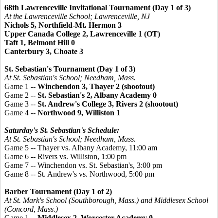
68th Lawrenceville Invitational Tournament (Day 1 of 3)
At the Lawrenceville School; Lawrenceville, NJ
Nichols 5, Northfield-Mt. Hermon 3
Upper Canada College 2, Lawrenceville 1 (OT)
Taft 1, Belmont Hill 0
Canterbury 3, Choate 3
St. Sebastian's Tournament (Day 1 of 3)
At St. Sebastian's School; Needham, Mass.
Game 1 --
Winchendon 3, Thayer 2 (shootout)
Game 2 --
St. Sebastian's 2, Albany Academy 0
Game 3 --
St. Andrew's College 3, Rivers 2 (shootout)
Game 4 --
Northwood 9, Williston 1
Saturday's St. Sebastian's Schedule:
At St. Sebastian's School; Needham, Mass.
Game 5 -- Thayer vs. Albany Academy, 11:00 am
Game 6 -- Rivers vs. Williston, 1:00 pm
Game 7 -- Winchendon vs. St. Sebastian's, 3:00 pm
Game 8 -- St. Andrew's vs. Northwood, 5:00 pm
Barber Tournament (Day 1 of 2)
At St. Mark's School (Southborough, Mass.) and Middlesex School
(Concord, Mass.)
Game 1 --
Middlesex 2, Worcester Academy 0