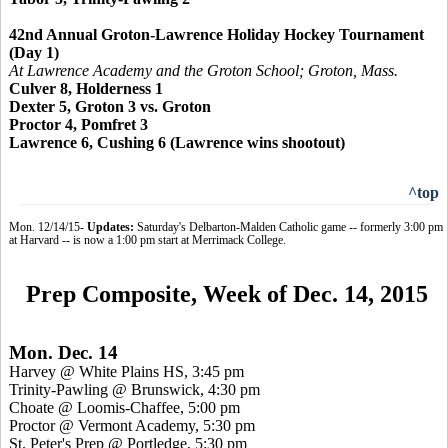
42nd Annual Groton-Lawrence Holiday Hockey Tournament
(Day 1)
At Lawrence Academy and the Groton School; Groton, Mass.
Culver 8, Holderness 1
Dexter 5, Groton 3 vs. Groton
Proctor 4,
Pomfret 3
Lawrence 6, Cushing 6 (Lawrence wins shootout)
^top
Mon. 12/14/15-
Updates:
Saturday's Delbarton-Malden Catholic game -- formerly 3:00 pm
at Harvard -- is now a 1:00 pm start at Merrimack College.
Prep Composite, Week of Dec. 14, 2015
Mon. Dec. 14
Harvey @ White Plains HS, 3:45 pm
Trinity-Pawling @ Brunswick, 4:30 pm
Choate @ Loomis-Chaffee, 5:00 pm
Proctor @ Vermont Academy, 5:30 pm
St. Peter's Prep @
Portledge
, 5:30 pm