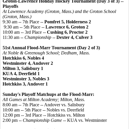
Groton-Lawrence Holiday Hockey Tournament
(Day 3 of 3) --
Playoffs
At Lawrence Academy (Groton, Mass.) and the Groton School
(Groton, Mass.)
9:30 am -- 7th Place --
Pomfret 5, Holderness 2
9:30 am -- 5th Place --
Lawrence 6, Groton 2
10:00 am -- 3rd Place --
Cushing 6, Proctor 2
11:30 am --
Championship
--
Dexter 4, Culver 3
51st Annual Flood-Marr Tournament (Day 2 of 3)
At Noble &
Greenough
School; Dedham, Mass.
Hotchkiss 6, Nobles 4
Westminster 4, Andover 2
Milton 3, Salisbury 1
KUA 4, Deerfield 1
Westminster 3, Nobles 3
Hotchkiss 3, Andover 1
Sunday's Playoff Matchups at the Flood-Marr:
All Games at Milton Academy; Milton, Mass.
8:00 am -- 7th Place -- Andover vs. Salisbury
10:00 am -- 5th Place -- Nobles vs. Deerfield
12:00 pm -- 3rd Place -- Hotchkiss vs. Milton
2:00 pm --
Championship Game
-- KUA vs. Westminster