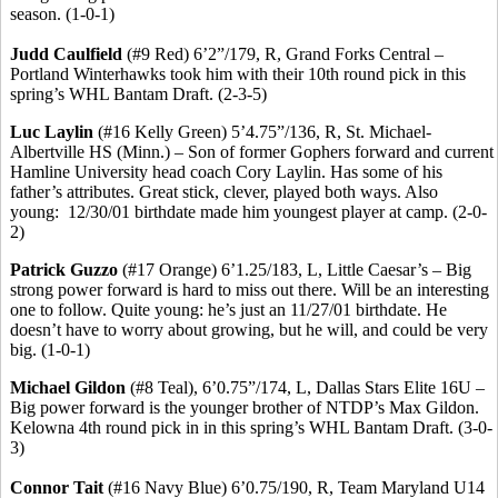
season. (1-0-1)
Judd Caulfield
(#9 Red) 6’2”/179, R, Grand Forks Central –
Portland
Winterhawks
took him with their 10th round pick in this
spring’s WHL Bantam Draft. (2-3-5)
Luc
Laylin
(#16 Kelly Green) 5’4
.75
”/136, R, St. Michael-
Albertville HS (Minn.) – Son of former Gophers forward and current
Hamline University head coach Cory
Laylin
.
Has
some of his
father’s attributes. Great stick, clever, played both ways. Also
young:
12/30/01 birthdate made him youngest player at camp. (2-0-
2)
Patrick
Guzzo
(#17 Orange) 6’1
.25
/183, L, Little Caesar’s – Big
strong power forward is hard to miss out there. Will be an interesting
one to follow. Quite young: he’s just an 11/27/01 birthdate. He
doesn’t have to worry about growing, but he will, and could be very
big. (1-0-1)
Michael
Gildon
(#8 Teal), 6’0
.75
”/174, L, Dallas Stars Elite 16U –
Big power forward is the younger brother of NTDP’s Max
Gildon
.
Kelowna 4th round pick in in this spring’s WHL Bantam Draft. (3-0-
3)
Connor
Tait
(#16 Navy Blue) 6’0
.75
/190, R, Team Maryland U14