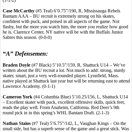
(1-1-2)
Case McCarthy
(#5 Teal) 6’0
.75
”/190, R, Mississauga Rebels
Bantam AAA – BU recruit is extremely strong on his skates,
confident with puck, and poised in all aspects of the game. Not
flashy, but the more you watch him, the more you realize how good
he is. Clarence Center, NY native will be with the Buffalo Junior
Sabres
this season. (0-0-0)
“A” Defensemen:
Braden Doyle
(#7 Black) 5’10
.5
”/159, R, Shattuck U14 – We’ve
written about the BU recruit a lot. Not much to add: strong, sturdy
skater, smart, just a very
well-rounded
player. Lynnfield, Mass.
native played at Shattuck last year but will be returning east to attend
Lawrence Academy. (0-1-1)
Cameron York
(#4 Columbia Blue) 5’10
.25
/156, L, Shattuck U14
– Excellent skater with puck, excellent offensive skills, quick feet,
reads the play well. From Anaheim, California. Red Deer’s 9th
round pick in in this spring’s WHL Bantam Draft. (2-1-3)
Nathan
Staios
(#7 Teal) 5’6
.75
”/142, L, Vaughan Kings – On the
small side, but has a superb sense of the game and a great stick. Was