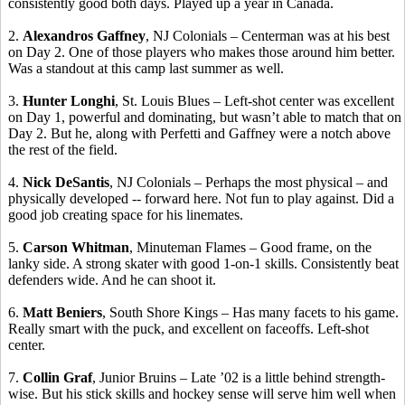
consistently good both days. Played up a year in Canada.
2.
Alexandros
Gaffney
, NJ Colonials –
Centerman
was at his best
on Day 2.
One of those players who makes those around him better.
Was a standout at this camp last summer as
well.
3.
Hunter
Longhi
, St. Louis Blues – Left-shot center was excellent
on Day 1, powerful and dominating, but wasn’t able to match that on
Day 2. But he, along with
Perfetti
and Gaffney were a notch above
the rest of the field.
4.
Nick
DeSantis
, NJ Colonials – Perhaps the most physical – and
physically developed -- forward here. Not fun to play against. Did a
good job creating space for his
linemates
.
5.
Carson Whitman
, Minuteman Flames – Good frame, on the
lanky side.
A strong skater with good 1-on-1 skills.
Consistently beat
defenders wide. And he can shoot it.
6.
Matt
Beniers
, South Shore Kings – Has many facets to his game.
Really smart with the puck, and excellent on
faceoffs
.
Left-shot
center.
7.
Collin Graf
, Junior Bruins – Late ’02 is a little behind strength-
wise. But his stick skills and hockey sense will serve him well when