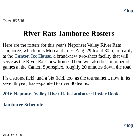
^top
Thurs. 8/25/16
River Rats Jamboree Rosters
Here are the rosters for this year's Neponset Valley River Rats
Jamboree, which runs Mon and Tues. Aug. 29th and 30th, primarily
at the
Canton Ice House
, a brand-new two-sheet facility that will
serve as the River Rats' new home. There will also be a number of
games at the Canton Sportsplex, roughly 20 minutes down the road.
It's a strong field, and a big field, too, as the tournament, now in its
seventh year, has expanded to over 40 teams.
2016 Neponset Valley River Rats Jamboree Roster Book
Jamboree Schedule
^top
Wed. 8/24/16