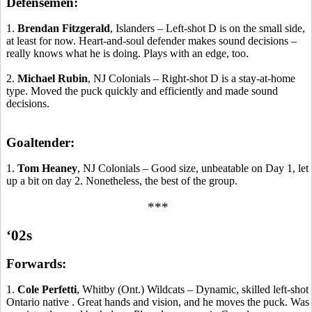
Defensemen:
1.
Brendan Fitzgerald
, Islanders – Left-shot D is on the small side,
at least for now. Heart-and-soul defender makes sound decisions –
really knows what he is doing. Plays with an edge, too.
2.
Michael Rubin
, NJ Colonials – Right-shot D is a stay-at-home
type. Moved the puck quickly and efficiently and made sound
decisions.
Goaltender:
1.
Tom Heaney
, NJ Colonials – Good size, unbeatable on Day 1, let
up a bit on day 2.
Nonetheless, the best of the group.
***
‘02s
Forwards:
1.
Cole
Perfetti
,
Whitby
(Ont.) Wildcats – Dynamic, skilled left-shot
Ontario
native .
Great hands and vision, and he
moves
the puck. Was