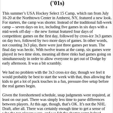
('01s)
This summer’s USA Hockey Select 15 Camp, which ran from July
16-20 at the
Northtown
Center in Amherst, NY, featured a new look.
For starters, the camp was shorter. Instead of the traditional full-week
camp -- seven days on ice, including five games in six days with a
mid-week off-day – the new format featured four days of
competition: games on the first day, followed by cross-ice 3x3 games
on day two, followed by two more days of games. In other words,
not counting 3x3 play, there were just three games per team. The
final day was hectic. With twelve teams at the camp, six games were
played in two time slots, meaning all three rinks had games going on
simultaneously in order to allow everyone to get out of Dodge by
early afternoon. It was a bit
scrambly
.
We had no problem with the 3x3 cross-ice day, though we feel it
would probably be best to start the week with that, thus allowing the
kids to get a lot of puck touches in a fun, pressure-free setup before
the real games begin.
Given the foreshortened schedule, snap judgments were required, at
least on our part. There was simply less time to parse differences
between players. At this age, though, that’s OK. It’s not the NHL
Draft, after all. There was certainly enough time to get a sense of