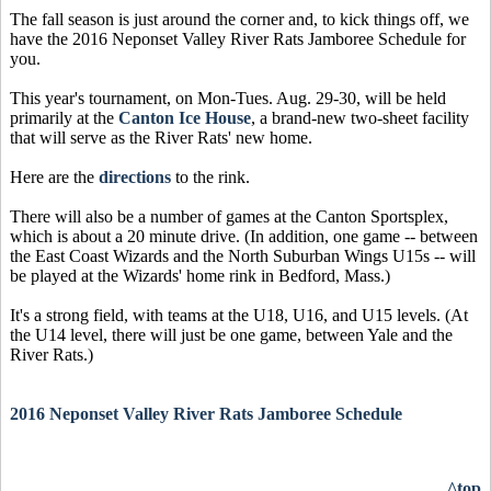
The fall season is just around the corner and, to kick things off, we
have the 2016 Neponset Valley River Rats Jamboree Schedule for
you.
This year's tournament, on Mon-Tues. Aug. 29-30, will be held
primarily at the
Canton Ice House
, a brand-new two-sheet facility
that will serve as the River Rats' new home.
Here are the
directions
to the rink.
There will also be a number of games at the Canton Sportsplex,
which is about a 20 minute drive. (In addition, one game -- between
the East Coast Wizards and the North Suburban Wings U15s -- will
be played at the Wizards' home rink in Bedford, Mass.)
It's a strong field, with teams at the U18, U16, and U15 levels. (At
the U14 level, there will just be one game, between Yale and the
River Rats.)
2016 Neponset Valley River Rats Jamboree Schedule
^top