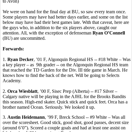
to Avon)
We were on hand for the final day at BU, so saw every team once.
Some players may have had better days earlier, and some on the list
below may have had their best games late. With that caveat, here are
the guys who, in addition to the six players above, caught our
attention. All, with the exception of defenseman
Ryan O’Connell
(BU) are uncommitted.
Forwards:
1.
Ryan Decker
, ’01 F, Algonquin Regional HS -- #18 White – Was
a key player –
as
9th
grader -- on the Algonquin Regional HS team
that reached the TD Garden for the Div. III title game in March. He
knows how to find the back of the net. Will be going to Selects
Academy.
2.
Orca
Wiesblatt
, ’00 F,
Sisec
Prep (Alberta) -- #17 Silver –
Calgary native will be playing in the AJHL for the Brooks Bandits
this season. High-end skater.
Quick stick and quick feet.
Orca has a
brother named Ocean. Seriously. We looked it up.
3.
Austin
Heidemann
, ’99 F,
Breck
School -- #9 White – Was all
over the
scoresheet
. Good stick, good shot, good passes, decent size
(around 6’0”). Scored a couple goals and had at least one assist on