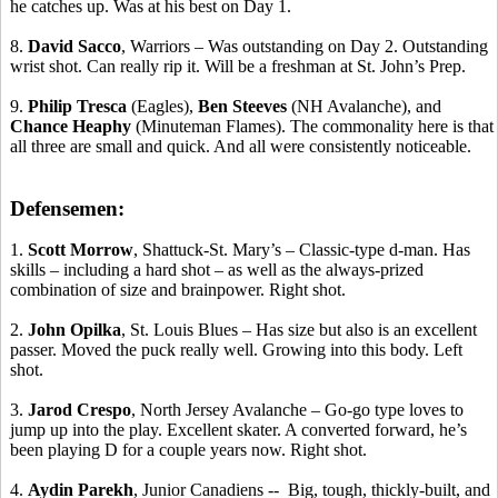
he catches up. Was at his best on Day 1.
8.
David Sacco
, Warriors – Was outstanding on Day 2. Outstanding
wrist shot. Can really rip it. Will be a freshman at St. John’s Prep.
9.
Philip
Tresca
(Eagles),
Ben
Steeves
(NH Avalanche), and
Chance
Heaphy
(Minuteman Flames). The commonality here is that
all three are small and quick. And all were consistently noticeable.
Defensemen:
1.
Scott Morrow
, Shattuck-St. Mary’s – Classic-type d-man.
Has
skills
– including a hard shot – as well as the always-prized
combination of size and brainpower. Right shot.
2.
John
Opilka
, St. Louis Blues – Has size but also is an excellent
passer. Moved the puck really well. Growing into this body. Left
shot.
3.
Jarod
Crespo
, North Jersey Avalanche – Go-go type loves to
jump up into the play. Excellent skater. A converted forward, he’s
been playing D for a couple years now. Right shot.
4.
Aydin
Parekh
, Junior
Canadiens
-
-
Big
, tough, thickly-built, and