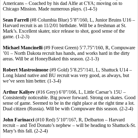
Americans – Coached by his dad
Alfie
at CYA; moving on to
Chicago Mission. Made numerous plays. (1-4-5)
Sean Farrell
(#8 Columbia Blue) 5’8”/160, L, Junior Bruins U16 –
Harvard recruit is an 11/2/01 birthdate. Will be a freshman at St.
Mark’s.
Excellent skater, nice release to shot, good sense of the
game.
(1-2-3)
Michael
Mancinelli
(#9 Forest Green) 5’7
.75
”/160, R, Compuware
’01 – North Dakota recruit has hands, and works hard in the dirty
areas. Will be at
HoneyBaked
this season. (2-1-3)
Robert
Mastrosimone
(#9 Gold) 5’8
.25
”/141, L, Shattuck U14 –
Long Island native and BU recruit was very good, as always, but
we’ve seen him better. (1-3-4)
Arthur
Kaliyev
(#16 Grey) 6’0”/166, L, Little Caesar’s 15U –
Consistently noticeable.
Big power forward.
Strong on skates.
Good
sense of game. Seemed to be in the right place at the right time a lot.
Dual citizen (Russia).
Will be with Compuware this season. (2-2-4)
John
Farinacci
(#10 Red) 5’10”/167, R, Delbarton – Harvard
recruit – and Ted
Donato’s
nephew – will be heading to Shattuck-St.
Mary’s this fall. (2-2-4)