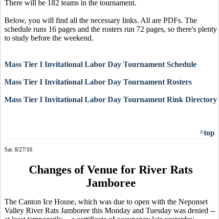
There will be 182 teams in the tournament.
Below, you will find all the necessary links. All are PDFs. The
schedule runs 16 pages and the rosters run 72 pages, so there's plenty
to study before the weekend.
Mass Tier I Invitational Labor Day Tournament Schedule
Mass Tier I Invitational Labor Day Tournament Rosters
Mass Tier I Invitational Labor Day Tournament Rink Directory
^top
Sat. 8/27/16
Changes of Venue for River Rats
Jamboree
The Canton Ice House, which was due to open with the Neponset
Valley River Rats Jamboree this Monday and Tuesday was denied --