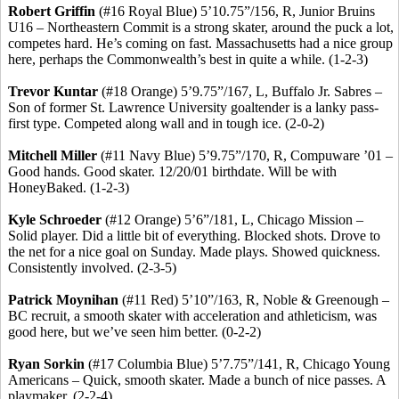
Robert Griffin
(#16 Royal Blue) 5’10
.75
”/156, R, Junior Bruins
U16 – Northeastern Commit is a strong skater, around the puck a lot,
competes hard. He’s coming on fast. Massachusetts had a nice group
here, perhaps the Commonwealth’s best in quite a while. (1-2-3)
Trevor
Kuntar
(#18 Orange) 5’9
.75
”/167, L, Buffalo Jr.
Sabres
–
Son of former St. Lawrence University goaltender is a lanky pass-
first type. Competed along wall and in tough ice. (2-0-2)
Mitchell Miller
(#11 Navy Blue) 5’9
.75
”/170, R, Compuware ’01 –
Good hands. Good skater. 12/20/01 birthdate. Will be with
HoneyBaked
. (1-2-3
)
Kyle Schroeder
(#12 Orange) 5’6”/181, L, Chicago Mission –
Solid player. Did a little bit of everything. Blocked shots. Drove to
the net for a nice goal on Sunday. Made plays. Showed quickness.
Consistently involved. (2-3-5)
Patrick Moynihan
(#11 Red) 5’10”/163, R, Noble &
Greenough
–
BC recruit, a smooth skater with acceleration and athleticism, was
good here, but we’ve seen him better. (0-2-2)
Ryan
Sorkin
(#17 Columbia Blue) 5’7
.75
”/141, R, Chicago Young
Americans – Quick, smooth skater. Made a bunch of nice passes. A
playmaker. (2-2-4)