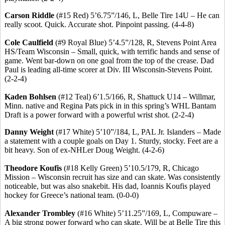
Carson Riddle
(#15 Red) 5’6
.75
”/146, L, Belle Tire 14U – He can
really scoot. Quick. Accurate shot. Pinpoint passing. (4-4-8)
Cole Caulfield
(#9 Royal Blue) 5’4
.5
”/128, R, Stevens Point Area
HS/Team Wisconsin – Small, quick, with terrific hands and sense of
game. Went bar-down on one goal from the top of the crease. Dad
Paul is leading all-time scorer at Div. III Wisconsin-Stevens Point.
(2-2-4)
Kaden
Bohlsen
(#12 Teal) 6’1
.5
/166, R, Shattuck U14 – Willmar,
Minn. native and Regina Pats pick in in this spring’s WHL Bantam
Draft is a power forward with a powerful wrist shot. (2-2-4)
Danny Weight
(#17 White) 5’10”/184, L, PAL Jr. Islanders – Made
a statement with a couple goals on Day 1.
Sturdy, stocky.
Feet are a
bit heavy.
Son of ex-
NHLer
Doug Weight.
(4-2-6)
Theodore
Koufis
(#18 Kelly Green) 5’10
.5
/179, R, Chicago
Mission – Wisconsin recruit has size and can skate. Was consistently
noticeable, but was also
snakebit
. His dad,
Ioannis
Koufis
played
hockey for Greece’s national team. (0-0-0)
Alexander
Trombley
(#16 White) 5’11
.25
”/169, L, Compuware –
A big strong power forward who can skate. Will be at Belle Tire this