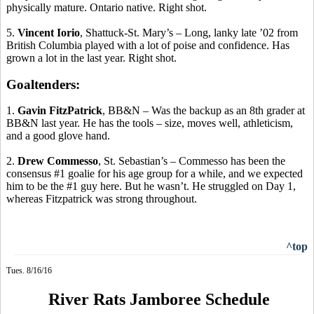
physically mature. Ontario native. Right shot.
5.
Vincent
Iorio
, Shattuck-St. Mary’s – Long, lanky late ’02 from
British Columbia played with a lot of poise and confidence. Has
grown a lot in the last year. Right shot.
Goaltenders:
1.
Gavin
FitzPatrick
, BB&N – Was the backup as an 8th grader at
BB&N last year. He has the tools – size, moves well, athleticism,
and a good glove hand.
2.
Drew
Commesso
, St. Sebastian’s –
Commesso
has been the
consensus #1 goalie for his age group for a while, and we expected
him to be the #1 guy here. But he wasn’t. He struggled on Day 1,
whereas Fitzpatrick was strong throughout.
^top
Tues. 8/16/16
River Rats Jamboree Schedule