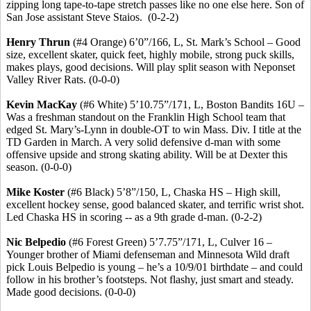
zipping long tape-to-tape stretch passes like no one else here.
Son of
San Jose assistant Steve
Staios
.
(0-2-2)
Henry
Thrun
(#4 Orange) 6’0”/166, L, St. Mark’s School – Good
size, excellent skater, quick feet, highly mobile, strong puck skills,
makes plays, good decisions. Will play split season with Neponset
Valley River Rats. (0-0-0)
Kevin MacKay
(#6 White) 5’10
.75
”/171, L, Boston Bandits 16U –
Was a freshman standout on the Franklin High School team that
edged St. Mary’s-Lynn in double-OT to win Mass. Div. I title at the
TD Garden in March.
A very solid defensive d-man with some
offensive upside and strong skating ability.
Will be at Dexter this
season. (0-0-0)
Mike Koster
(#6 Black) 5’8”/150, L, Chaska HS – High skill,
excellent hockey sense, good balanced skater, and terrific wrist shot.
Led Chaska HS in scoring -- as a 9th grade d-man.
(0-2-2)
Nic
Belpedio
(#6 Forest Green) 5’7
.75
”/171, L, Culver 16 –
Younger brother of Miami defenseman and Minnesota Wild draft
pick Louis
Belpedio
is young – he’s a 10/9/01 birthdate – and could
follow in his brother’s footsteps. Not flashy, just smart and steady.
Made good decisions. (0-0-0)