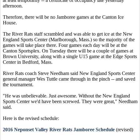
at least temporarily -- a certificate of occupancy late yesterday
afternoon.
Therefore, there will be no Jamboree games at the Canton Ice
House.
The River Rats staff scrambled and was able to get ice at the New
England Sports Center (Marlborough, Mass.) so the majority of the
games will take place there. Four games each day will be at the
Canton Sportsplex. On Tuesday there will be a couple of games at
Brown University, along with a single U15 game at the Edge Sports
Center in Bedford, Mass.
River Rats coach Steve Needham said New England Sports Center
general manager Wes Tuttle came through in the pinch -- and saved
the tournament.
"He was unbelievable. Just awesome. Without the New England
Sports Center we'd have been screwed. They were great," Needham
said.
Here is the revised schedule:
2016 Neponset Valley River Rats Jamboree Schedule
(revised)