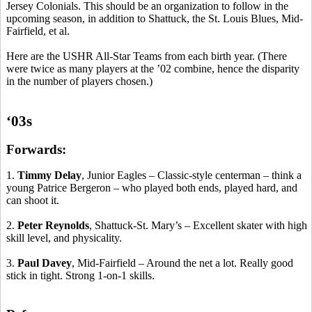
Jersey Colonials. This should be an organization to follow in the
upcoming season, in addition to Shattuck, the St. Louis Blues, Mid-
Fairfield, et al.
Here are the USHR All-Star Teams from each birth year. (There
were twice as many players at the ’02 combine, hence the disparity
in the number of players chosen.)
‘03s
Forwards:
1.
Timmy Delay
, Junior Eagles – Classic-style
centerman
– think a
young Patrice Bergeron – who played both ends, played hard, and
can shoot it.
2.
Peter Reynolds
, Shattuck-St. Mary’s – Excellent skater with high
skill level, and physicality.
3.
Paul Davey
, Mid-Fairfield – Around the net a lot. Really good
stick in tight.
Strong 1-on-1 skills.