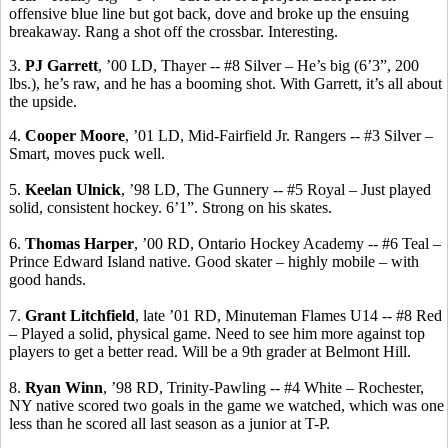
offensive blue line but got back, dove and broke up the ensuing
breakaway. Rang a shot off the crossbar. Interesting.
3.
PJ Garrett
, ’00 LD, Thayer -- #8 Silver – He’s big (6’3”, 200
lbs.), he’s raw, and he has a booming shot. With Garrett, it’s all about
the upside.
4.
Cooper Moore
, ’01 LD, Mid-Fairfield Jr. Rangers -- #3 Silver –
Smart, moves puck well.
5.
Keelan
Ulnick
, ’98 LD, The Gunnery -- #5 Royal – Just played
solid, consistent hockey.
6’1”.
Strong on his skates.
6.
Thomas Harper
, ’00 RD, Ontario Hockey Academy -- #6 Teal –
Prince Edward Island native.
Good skater – highly mobile – with
good hands.
7.
Grant Litchfield
, late ’01 RD, Minuteman Flames U14 -- #8 Red
– Played a solid, physical game. Need to see him more against top
players to get a better
read.
Will be a 9th grader at Belmont Hill.
8.
Ryan Winn
, ’98 RD, Trinity-Pawling -- #4 White – Rochester,
NY native scored two goals in the game we watched, which was one
less than he scored all last season as a junior at T-P.