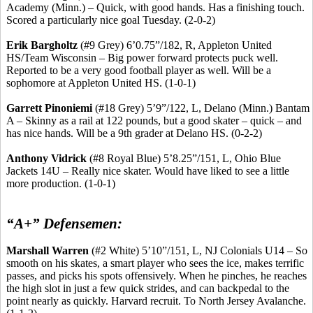
Academy (Minn.) – Quick, with good hands. Has a finishing touch.
Scored a particularly nice goal Tuesday. (2-0-2)
Erik
Bargholtz
(#9 Grey) 6’0
.75
”/182, R, Appleton United
HS/Team Wisconsin – Big power forward protects puck well.
Reported to be a very good football player as well. Will be a
sophomore at Appleton United HS. (1-0-1)
Garrett
Pinoniemi
(#18 Grey) 5’9”/122, L, Delano (Minn.) Bantam
A – Skinny as a rail at 122 pounds, but a good skater – quick – and
has nice hands. Will be a 9th grader at Delano HS. (0-2-2)
Anthony
Vidrick
(#8 Royal Blue) 5’8
.25
”/151, L, Ohio Blue
Jackets 14U – Really nice skater. Would have liked to see a little
more production. (1-0-1)
“A+” Defensemen:
Marshall Warren
(#2 White) 5’10”/151, L, NJ Colonials U14 – So
smooth on his skates, a smart player who sees the ice, makes terrific
passes, and picks his spots offensively. When he pinches, he reaches
the high slot in just a few quick strides, and can backpedal to the
point nearly as quickly. Harvard
recruit
.
To North Jersey Avalanche.