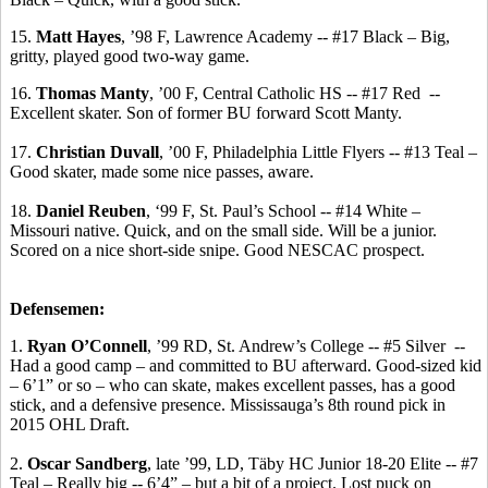
15.
Matt Hayes
, ’98 F, Lawrence Academy -- #17 Black – Big,
gritty, played good two-way game.
16.
Thomas
Manty
, ’00 F, Central Catholic HS -- #17 Red
--
Excellent skater.
Son of former BU forward Scott
Manty
.
17.
Christian Duvall
, ’00 F, Philadelphia Little Flyers -- #13 Teal –
Good skater, made some nice passes, aware.
18.
Daniel Reuben
, ‘99 F, St. Paul’s School -- #14 White –
Missouri native.
Quick, and on the small side.
Will be a junior.
Scored on a nice short-side snipe. Good NESCAC prospect.
Defensemen:
1.
Ryan O’Connell
, ’99 RD, St. Andrew’s College -- #5 Silver
--
Had a good camp – and committed to BU afterward. Good-sized kid
– 6’1” or so – who can skate, makes excellent passes, has a good
stick, and a defensive presence. Mississauga’s 8th round pick in
2015 OHL Draft.
2.
Oscar Sandberg
, late ’99, LD,
Täby
HC Junior 18-20 Elite -- #7
Teal – Really big -- 6’4” – but a bit of a project. Lost puck on