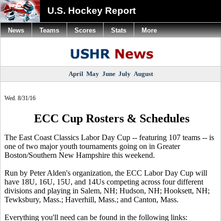
U.S. Hockey Report
News
Teams
Scores
Stats
More
April
May
June
July
August
Wed. 8/31/16
ECC Cup Rosters & Schedules
The East Coast Classics Labor Day Cup -- featuring 107 teams -- is
one of two major youth tournaments going on in Greater
Boston/Southern New Hampshire this weekend.
Run by Peter Alden's organization, the ECC Labor Day Cup will
have 18U, 16U, 15U, and 14Us competing across four different
divisions and playing in Salem, NH; Hudson, NH; Hooksett, NH;
Tewksbury, Mass.; Haverhill, Mass.; and Canton, Mass.
Everything you'll need can be found in the following links: