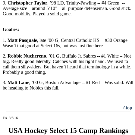
9.
Christopher Taylor
, ’98 LD, Trinity-Pawling -- #4 Green
-
-
Average
size – around 5’10” – all-purpose defenseman. Good stick.
Good mobility. Played a solid game.
Goalies:
1.
Matt Pasquale
, late ’00 G, Central Catholic HS -- #30 Orange
--
Wasn’t that good at Select 16s, but was just fine here.
2.
Robbie
Nuchereno
, ’01 G, Buffalo Jr.
Sabres
-- #1 White – Not
big.
Really good laterally.
Catches with his right hand. We used to
call them silly-siders. But haven’t heard that terminology in a while.
Probably a good thing.
3.
Matt Lane
, ’00 G, Boston Advantage -- #1 Red – Was solid. Will
be heading to Nobles this fall.
^top
Fri. 8/5/16
USA Hockey Select 15 Camp Rankings