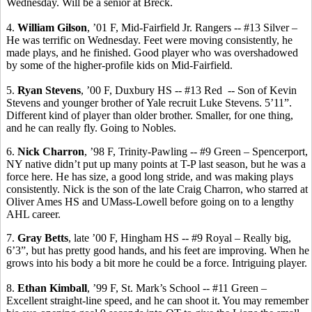
Wednesday. Will be a senior at
Breck
.
4.
William Gilson
, ’01 F,
Mid-Fairfield Jr. Rangers -- #
13 Silver –
He was terrific on Wednesday. Feet were moving consistently, he
made plays, and he finished. Good player who was overshadowed
by some of the higher-profile kids on Mid-Fairfield.
5.
Ryan Stevens
, ’00 F, Duxbury HS -- #13 Red
-- Son of Kevin
Stevens and younger brother of Yale recruit Luke Stevens.
5’11”.
Different kind of player than older brother.
Smaller, for one thing,
and he can really fly.
Going to Nobles.
6.
Nick
Charron
, ’98 F, Trinity-Pawling -- #9 Green – Spencerport,
NY native didn’t put up many points at T-P last season, but he was a
force here. He has size, a good long stride, and was making plays
consistently. Nick is the son of the late Craig
Charron
, who starred at
Oliver Ames HS and UMass-Lowell before going on to a lengthy
AHL career.
7.
Gray Betts
, late ’00 F, Hingham HS -- #9 Royal – Really big,
6’3”, but has pretty good hands, and his feet are improving. When he
grows into his body a bit more he could be a force. Intriguing player.
8.
Ethan Kimball
, ’99 F, St. Mark’s School -- #11 Green –
Excellent straight-line speed, and he can shoot it. You may remember