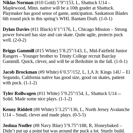
Niklas
Norman
(#10 Gold) 5’9”/153, L, Shattuck U14 –
Maplewood, Minn. native will be a 10th grader at Shattuck.
Playmaker has good sense of game, anticipation. Saskatoon Blades
6th round pick in this spring’s WHL Bantam Draft. (1-0-1)
Dylan Davies
(#11 Black) 6’1”/176, L, Chicago Mission – Strong
power forward has size and can skate. Quite agile, protects puck
well. (2-0-2)
Briggs
Gammill
(#15 White) 5’8
.25
”/143, L, Mid-Fairfield Junior
Rangers – Younger brother to Trinity College recruit Barclay
Gammill
. Quick, clever, and will be at Berkshire in the fall. (1-0-1)
Jacob Brockman
(#9 White) 6’0
.5
”/152, L, LA Jr. Kings 14U – El
Segundo, California native has good size, good on skates, patient
with puck. (1-1-2)
Tyler
Rollwagen
(#11 White) 5’9
.25
”/154, L, Shattuck U14 --
Solid. Made some nice plays. (1-1-2)
Kenny
Riddett
(#8 White) 5’3
.25
”/136, L, North Jersey Avalanche
U14 – Small, clever and made plays. (0-5-5)
Joshua
Nodler
(#8 Navy Blue) 5’9
.75
”/188, R,
Honeybaked
–
Didn’t put up a point but was around the puck a lot. Sturdy build.