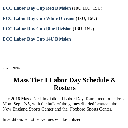
ECC Labor Day Cup Red Division
(18U,16U, 15U)
ECC Labor Day Cup White Division
(18U, 16U)
ECC Labor Day Cup Blue Division
(18U, 16U)
ECC Labor Day Cup 14U Division
Sun. 8/28/16
Mass Tier I Labor Day Schedule &
Rosters
The 2016 Mass Tier I Invitational Labor Day Tournament runs Fri.-
Mon. Sept. 2-5, with the bulk of the games divided between the
New England Sports Center and the Foxboro Sports Center.
In addition, ten other venues will be utilized.