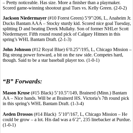
– Pretty noticeable. Has size.
More a finisher than a playmaker.
Scored game-winning shootout goal Tues vs. Kelly Green. (2-0-2)
Jackson
Niedermayer
(#10 Forest Green) 5’9”/206, L, Anaheim Jr.
Ducks Bantam AAA – Stocky sturdy kid. Scored nice goal Tuesday,
splitting D and beating Derek
Mullahy
.
Son of former
NHLer
Scott
Niedermayer
.
Fifth round
round
pick of Calgary
Hitmen
in this
spring’s WHL Bantam Draft. (2-1-3)
John Johnson
(#12 Royal Blue) 6’0
.25
”/195, L, Chicago Mission –
Big strong power forward, a bit on the raw side. Competes hard,
though. Said to be a star baseball player too. (1-0-1)
“B” Forwards:
Mason Kruse
(#15 Black) 5’10
.5
”/149, Brainerd (Minn.) Bantam
AA – Nice hands. Will be at Brainerd HS.
Victoria’s 7th round pick
in this spring’s WHL Bantam Draft.
(1-3-4)
Aeden
Drossos
(#14 Black
)
5’10
”/167, L, Chicago Mission – He
could be grow – a lot. His dad was a 6’2”, 235
linebacker
at Purdue.
(1-0-1)