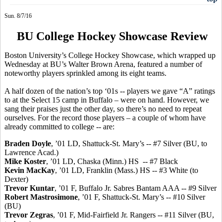
Sun. 8/7/16
BU College Hockey Showcase Review
Boston University’s College Hockey Showcase, which wrapped up
Wednesday at BU’s Walter Brown Arena, featured a number of
noteworthy players sprinkled among its eight teams.
A half dozen of the nation’s top ‘01s -- players we gave “A” ratings
to at the Select 15 camp in Buffalo – were on hand. However, we
sang their praises just the other day, so there’s no need to repeat
ourselves. For the record those players – a couple of whom have
already committed to college -- are:
Braden Doyle
, ’01 LD, Shattuck-St. Mary’s -- #7 Silver (BU, to
Lawrence Acad.)
Mike
Koster
, ’01 LD, Chaska (Minn.) HS
-- #7 Black
Kevin MacKay
, ’01 LD, Franklin (Mass.) HS -- #3 White (to
Dexter)
Trevor
Kuntar
, ’01 F, Buffalo Jr.
Sabres
Bantam AAA -- #9 Silver
Robert
Mastrosimone
, ’01 F, Shattuck-St. Mary’s -- #10 Silver
(BU)
Trevor
Zegras
, ’01 F, Mid-Fairfield Jr. Rangers -- #11 Silver (BU,