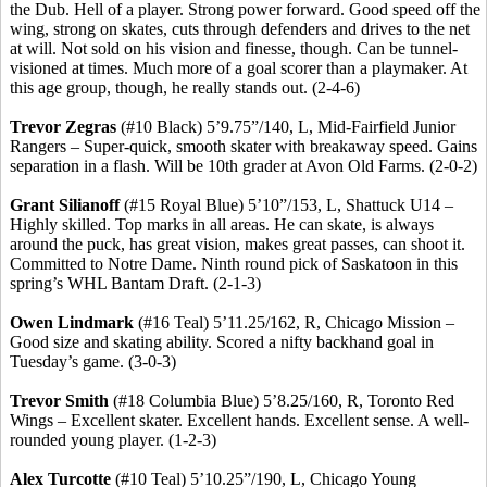
the Dub. Hell of a player.
Strong power forward.
Good speed off the
wing, strong on skates, cuts through defenders and drives to the net
at will. Not sold on his vision and finesse, though. Can be tunnel-
visioned
at times.
Much more of a goal scorer than a playmaker.
At
this age group, though, he really stands out. (2-4-6)
Trevor
Zegras
(#10 Black) 5’9
.75
”/140, L, Mid-Fairfield Junior
Rangers – Super-quick, smooth skater with breakaway speed. Gains
separation in a flash. Will be 10th grader at Avon Old Farms. (2-0-2)
Grant
Silianoff
(#15 Royal Blue) 5’10”/153, L, Shattuck U14 –
Highly skilled. Top marks in all areas. He can skate, is always
around the puck, has great vision, makes great passes, can shoot it.
Committed to Notre Dame. Ninth round pick of Saskatoon in this
spring’s WHL Bantam Draft. (2-1-3)
Owen
Lindmark
(#16 Teal) 5’11
.25
/162, R, Chicago Mission –
Good size and skating ability. Scored a nifty backhand goal in
Tuesday’s game. (3-0-3)
Trevor Smith
(#18 Columbia Blue) 5’8
.25
/160, R, Toronto Red
Wings – Excellent skater. Excellent hands. Excellent sense.
A well-
rounded young player.
(1-2-3)
Alex
Turcotte
(#10 Teal) 5’10
.25
”/190, L, Chicago Young