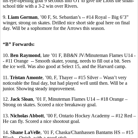
his eye-opening goal 9 seconds into OT to give the Lions the small-
school title with a 3-2 win over Rivers.
9.
Liam Gorman
, ’00 F, St. Sebastian’s -- #14 Royal – Big 6’3”
winger, strong on skates.
Drilled nice short side goal here on final
day. Will be a sophomore for the Arrows this season.
“B” Forwards:
10.
Ben Raymond
, late ’01 F, BB&N JV/Minuteman Flames U14 -
- #11 Orange
-- Smooth skater, young, needs to fill out a bit. Sees
the ice well. Was also good at Select 15, and the Harvard camp.
11.
Tristan
Amonte
, ’00, F, Thayer -- #15 Silver – Wasn’t very
noticeable the final day, but had played well until then. Will be a
junior. Showing steady improvement.
12.
Jack Sloan
, ’01 F, Minuteman Flames U14 -- #18 Orange –
Strong on skates. Scored a nice breakaway goal.
13.
Nicholas Abbott
, ’00 F, Ontario Hockey Academy -- #12 Red –
He can fly. Scored a nice shootout goal.
14.
Shane
LaVelle
, ’01 F, Chaska/Chanhassen Bantams HS -- #15
Black – Quick, with a good stick.