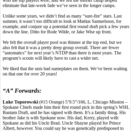
who the top players were, and we felt the shorter camp helped
eliminate that late-week fade we’ve seen in the longer camps.
Unlike some years, we didn’t find as many “sure-fire” stars. Last
summer, it wasn’t too difficult to look at
Mattias
Samuelsson, for
example, and conjure up a potential first round draft pick a few years
down the line. Ditto for Bode Wilde, or Jake Wise up front.
We felt the overall player pool was thinner at the top end, but we
also felt that it was a pretty deep group overall. There are fewer
“automatics” for next year’s NTDP than there
is
most years. The
program’s scouts will likely have to cast a wider net.
We liked that
the
unis
had nameplates on them. We’ve been waiting
on that one for over 20 years!
“A” Forwards:
Luke
Toporowski
(#15 Orange) 5’9
.5
”/166, L, Chicago Mission –
Spokane Chiefs made him their first round pick in this spring’s WHL
Bantam Draft, and he has signed with them. It’s a family thing. His
brother Jake is with Spokane now. His dad, Kerry, played with
Spokane
as did his Uncle Brad. Uncle Shayne played for Prince
Albert, however. You could say he was genetically predisposed to