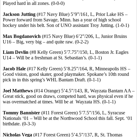
Played hard in all zones. (0-0-0)
Jackson Jutting
(#17 Navy Blue) 5’9”/161, L, Prior Lake HS –
Power forward from Savage, Minn. has a year of high school
hockey under his belt.
Son of UNO assistant Troy Jutting.
(1-0-1)
Max
Bogdanovich
(#15 Navy Blue) 6’2”/206, L, Junior Bruins
U16 – Big, very big – and quite raw. (0-2-2)
Liam Devlin
(#8 Kelly Green) 5’7
.75
”/150, L, Boston Jr. Eagles
U14 – Will be a freshman at St. Sebastian’s. (0-1-1)
Jacob Hale
(#17 Kelly Green) 5’8
.25
”/164, R, Minneapolis HS –
Good vision, good skater, good playmaker. Spokane’s 10th round
pick in in this spring’s WHL Bantam Draft. (0-1-1)
Joel Matthews
(#14 Orange) 5’4
.5
”/143, R, Wayzata Bantam AA –
Great stick, good on draws, competed hard, was physical even if he
was overmatched at times. Will be
at
Wayzata
HS. (0-1-1)
Tommy Bannister
(#11 Forest Green) 5’7
.5
”/156, L, Syracuse
Nationals ‘01 – Will be at the Northwood School this fall.
Sept. ‘01
birthdate.
(0-3-3)
Nicholas Vega
(#17 Forest Green) 5’4
.5
”/137, R, St. Thomas