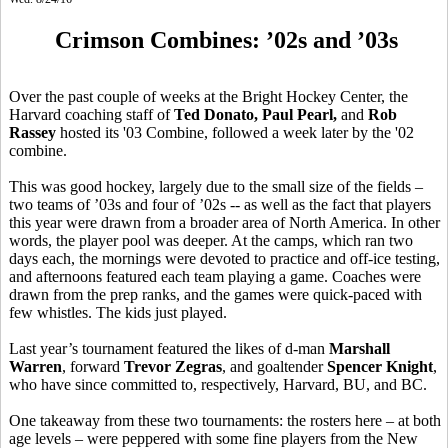
Crimson Combines: ’02s and ’03s
Over the past couple of weeks at the Bright Hockey Center, the
Harvard coaching staff of
Ted
Donato
, Paul Pearl,
and
Rob
Rassey
hosted its '03 Combine, followed a week later by the '02
combine.
This was good hockey, largely due to the small size of the fields –
two teams of ’03s and four of ’02s -- as well as the fact that players
this year were drawn from a broader area of North America. In other
words, the player pool was deeper. At the camps, which ran two
days each, the mornings were devoted to practice and off-ice testing,
and afternoons featured each team playing a game. Coaches were
drawn from the prep ranks, and the games were quick-paced with
few whistles. The kids just played.
Last year’s tournament featured the likes of d-man
Marshall
Warren
, forward
Trevor
Zegras
, and goaltender
Spencer Knight
,
who have since committed to, respectively, Harvard, BU, and BC.
One takeaway from these two tournaments: the rosters here – at both
age levels – were peppered with some fine players from the New