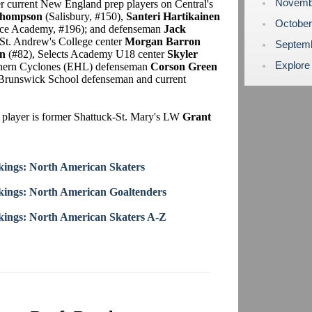
Novemb
er current New England prep players on Central's
Thompson
(Salisbury, #150),
Santeri Hartikainen
Octobe
e Academy, #196); and defenseman
Jack
t. Andrew's College center
Morgan Barron
Septem
n
(#82), Selects Academy U18 center
Skyler
Explore
thern Cyclones (EHL) defenseman
Corson Green
er Brunswick School defenseman and current
 player is former Shattuck-St. Mary's LW
Grant
ings: North American Skaters
ings: North American Goaltenders
ings: North American Skaters A-Z