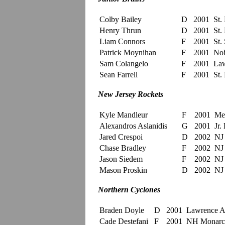
Colby Bailey
D
2001
St.
Henry Thrun
D
2001
St.
Liam Connors
F
2001
St. 
Patrick Moynihan
F
2001
Nob
Sam Colangelo
F
2001
Law
Sean Farrell
F
2001
St.
New Jersey Rockets
Kyle Mandleur
F
2001
Me
Alexandros Aslanidis
G
2001
Jr. 
Jared Crespoi
D
2002
NJ 
Chase Bradley
F
2002
NJ 
Jason Siedem
F
2002
NJ 
Mason Proskin
D
2002
NJ 
Northern Cyclones
Braden Doyle
D
2001
Lawrenc
Cade Destefani
F
2001
NH Monarc