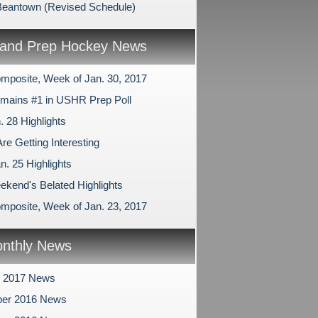
Beantown (Revised Schedule)
and Prep Hockey News
mposite, Week of Jan. 30, 2017
ains #1 in USHR Prep Poll
. 28 Highlights
re Getting Interesting
n. 25 Highlights
ekend's Belated Highlights
mposite, Week of Jan. 23, 2017
nthly News
y 2017 News
er 2016 News