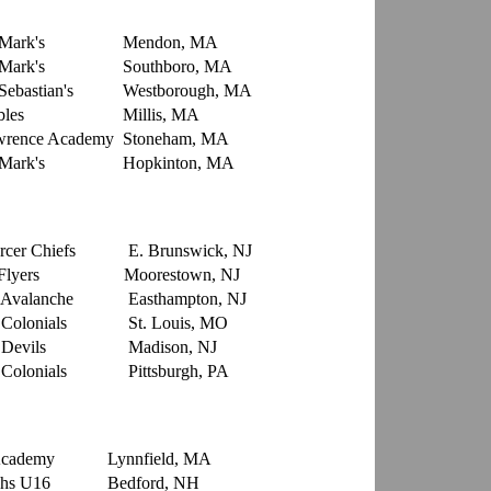
 Mark's
Mendon, MA
 Mark's
Southboro, MA
Sebastian's
Westborough, MA
les
Millis, MA
rence Academy
Stoneham, MA
 Mark's
Hopkinton, MA
rcer Chiefs
E. Brunswick, NJ
Flyers
Moorestown, NJ
Avalanche
Easthampton, NJ
Colonials
St. Louis, MO
Devils
Madison, NJ
Colonials
Pittsburgh, PA
e Academy
Lynnfield, MA
hs U16
Bedford, NH