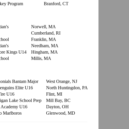
ckey Program
Branford, CT
ian's
Norwell, MA
Cumberland, RI
chool
Franklin, MA
ian's
Needham, MA
ore Kings U14
Hingham, MA
chool
Millis, MA
onials Bantam Major
West Orange, NJ
Penguins Elite U16
North Huntingdon, PA
Tire U16
Flint, MI
gan Lake School Prep
Mill Bay, BC
r Academy U16
Dayton, OH
o Marlboros
Glenwood, MD