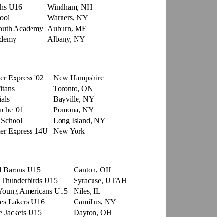
hs U16
Windham, NH
ool
Warners, NY
outh Academy
Auburn, ME
ademy
Albany, NY
er Express '02
New Hampshire
itans
Toronto, ON
als
Bayville, NY
che '01
Pomona, NY
 School
Long Island, NY
er Express 14U
New York
d Barons U15
Canton, OH
 Thunderbirds U15
Syracuse, UTAH
Young Americans U15
Niles, IL
es Lakers U16
Camillus, NY
 Jackets U15
Dayton, OH