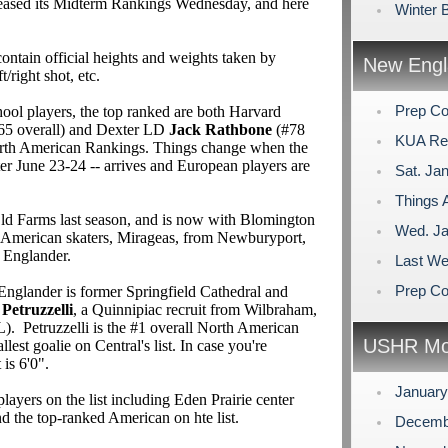
eased its Midterm Rankings Wednesday, and here
Winter 
ontain official heights and weights taken by
New Engl
ft/right shot, etc.
Prep Co
l players, the top ranked are both Harvard
65 overall) and Dexter LD
Jack Rathbone
(#78
KUA Rem
North American Rankings. Things change when the
nter June 23-24 -- arrives and European players are
Sat. Jan
Things A
ld Farms last season, and is now with Blomington
Wed. Ja
American skaters, Mirageas, from Newburyport,
 Englander.
Last We
Prep Co
Englander is former Springfield Cathedral and
 Petruzzelli
, a Quinnipiac recruit from Wilbraham,
 Petruzzelli is the #1 overall North American
USHR Mo
llest goalie on Central's list. In case you're
 is 6'0".
Januar
yers on the list including Eden Prairie center
nd the top-ranked American on hte list.
Decemb