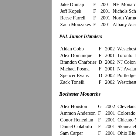
Jake Dunlap
F
2001
NH Monarc
Jeff Kopek
F
2001
Nichols Sch
Reese Farrell
F
2001
North Yarm
Zach Mouzakes
F
2001
Albany Ac
PAL Junior Islanders
Aidan Cobb
F
2002
Westchest
Alex Dominique
F
2001
Toronto T
Brandon Charbrier
D
2002
NJ Coloni
Michael Posma
F
2001
NJ Avalan
Spencer Evans
D
2002
Portledge
Zack Tonelli
F
2002
Westchest
Rochester Monarchs
Alex Houston
G
2002
Clevelan
Ammon Anderson
F
2001
Colorado
Conor Heneghan
F
2001
Chicago 
Daniel Colabufo
F
2001
Skaneatel
Sam Carper
F
2001
Ohio Blue