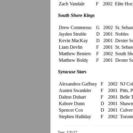
Zach Vandale
F
2002
Elite Ho
South Shore Kings
Drew Commesso
G
2002
St. Sebast
Jayden Struble
D
2001
Nobles
Kevin MacKay
D
2001
Dexter S
Liam Devlin
F
2001
St. Sebast
Matthew Beniers
F
2002
South Sh
Matthew Boldy
F
2001
Dexter S
Syracuse Stars
Alexandros Gaffney
F
2002
NJ Col
Austen Swankler
F
2001
Pitts. 
Dalton Duhart
F
2001
Belle 
Kabore Dunn
D
2001
Shawni
Spencer Cox
D
2001
Culve
Stephen Halliday
F
2002
Toront
Tues. 1/31/17