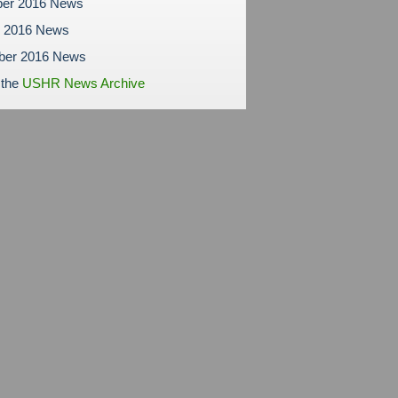
er 2016 News
r 2016 News
ber 2016 News
 the
USHR News Archive