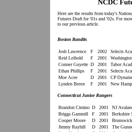
NCDC Futur
Here are the results from today's
Nation
Futures Draft for '01s and '02s. For mo
to our previous article.
Boston Bandits
Josh Lawrence
F
2002
Selects Ac
Reid Leibold
F
2001
Washington 
Conner Guyette
D
2001
Tabor Aca
Ethan Phillips
F
2001
Selects Ac
Moe Acee
D
2001
CP Dynam
Lynden Breen
F
2001
New Hamp
Connecticut Junior Rangers
Brandon Cimino
D
2001
NJ Avalan
Briggs Gammill
F
2001
Berkshire 
Cooper Moore
D
2001
Brunswick
Jimmy Rayhill
D
2001
The Gunne