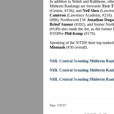
In addition to Walsh and Rathbone, oth
Midterm Rankings are forwards
Tyce 
(Groton, #156), and
Neil Shea
(Lawrenc
Cameron
(Lawrence Academy, #216). S
(#88), Northwood LW
Jonathan Duga
Brind'Amour
(#202), and former Nor
(#149) also made the list, as did form
NTDPer
Phil Kemp
(#179).
Speaking of the NTDP, their top-ranked
Mismash
(#30 overall).
NHL Central Scouting Midterm Rank
NHL Central Scouting Midterm Rank
NHL Central Scouting Midterm Rank
Tues. 1/31/17