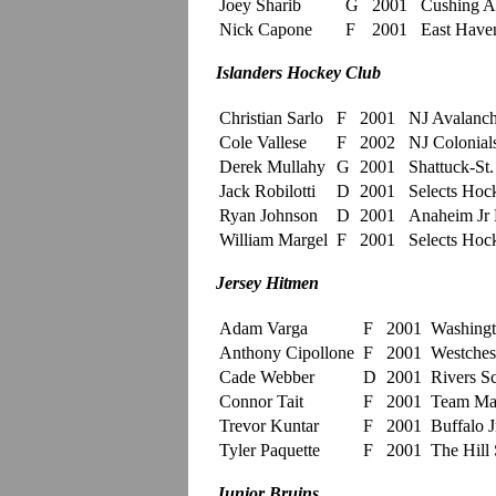
Joey Sharib
G
2001
Cushing 
Nick Capone
F
2001
East Have
Islanders Hockey Club
Christian Sarlo
F
2001
NJ Avalan
Cole Vallese
F
2002
NJ Colonial
Derek Mullahy
G
2001
Shattuck-St
Jack Robilotti
D
2001
Selects Ho
Ryan Johnson
D
2001
Anaheim Jr
William Margel
F
2001
Selects Ho
Jersey Hitmen
Adam Varga
F
2001
Washingt
Anthony Cipollone
F
2001
Westchest
Cade Webber
D
2001
Rivers S
Connor Tait
F
2001
Team Ma
Trevor Kuntar
F
2001
Buffalo J
Tyler Paquette
F
2001
The Hill 
Junior Bruins