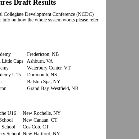
es Draft Results
al Collegiate Development Conference
(NCDC)
re info on how the whole system works please refer
ademy
Fredericton, NB
Little Caps
Ashburn, VA
demy
Waterbury Center, VT
ademy U15
Dartmouth, NS
o
Balston Spa, NY
ton
Grand-Bay-Westfield, NB
che U16
New Rochelle, NY
School
New Canaan, CT
 School
Cos Cob, CT
ry School
New Hartford, NY