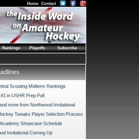
Home
Contact
Rankings
Playoffs
Subscribe
dlines
tral Scouting Midterm Rankings
#1 in USHR Prep Poll
and more from Northwood Invitational
ockey Tweaks Player Selection Process
s Academy Showcase Schedule
od Invitational Coming Up