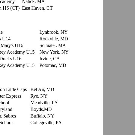
Academy
Natick, MA
n HS (CT)
East Haven, CT
che
Lynbrook, NY
s U14
Rockville, MD
. Mary's U16
Scituate , MA
ckey Academy U15
New York, NY
 Ducks U16
Irvine, CA
ckey Academy U15
Potomac, MD
on Little Caps
Bel Air, MD
er Express
Rye, NY
chool
Meadville, PA
ryland
Boyds,MD
r. Sabres
Buffalo, NY
School
Collegeville, PA