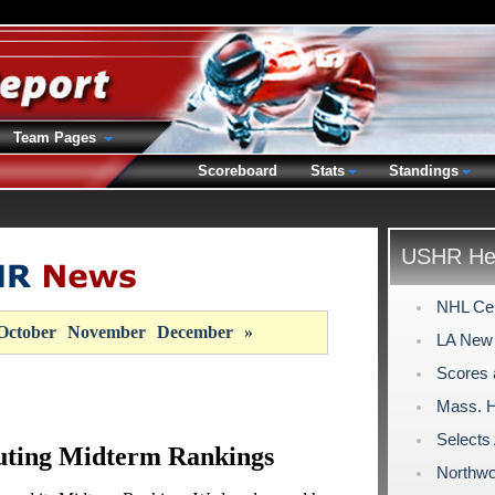
Team Pages
Scoreboard
Stats
Standings
USHR Hea
NHL Cen
October
November
December
»
LA New 
Scores 
Mass. H
Select
uting Midterm Rankings
Northwo