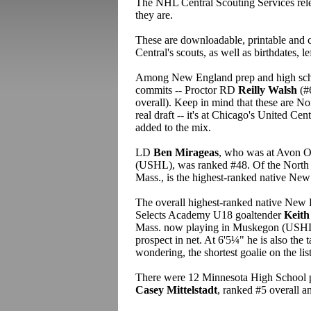
The NHL Central Scouting Services rel
they are.
These are downloadable, printable and c
Central's scouts, as well as birthdates, le
Among New England prep and high schoo
commits -- Proctor RD
Reilly Walsh
(#
overall). Keep in mind that these are 
real draft -- it's at Chicago's United Ce
added to the mix.
LD
Ben Mirageas
, who was at Avon O
(USHL), was ranked #48. Of the North 
Mass., is the highest-ranked native New
The overall highest-ranked native New 
Selects Academy U18 goaltender
Keith
Mass. now playing in Muskegon (USHL).
prospect in net. At 6'5¼" he is also the ta
wondering, the shortest goalie on the list
There were 12 Minnesota High School pla
Casey Mittelstadt
, ranked #5 overall a