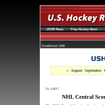
USHR News
Prep Hockey News
Established 1996
«
August
September
Fri. 1/20/17
NHL Central Sco