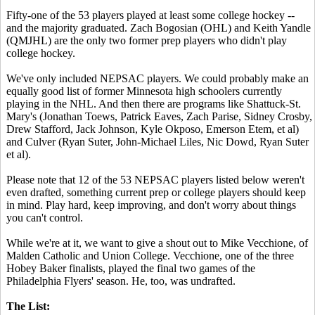
Fifty-one of the 53 players played at least some college hockey --
and the majority graduated. Zach Bogosian (OHL) and Keith Yandle
(QMJHL) are the only two former prep players who didn't play
college hockey.
We've only included NEPSAC players. We could probably make an
equally good list of former Minnesota high schoolers currently
playing in the NHL. And then there are programs like Shattuck-St.
Mary's (Jonathan Toews, Patrick Eaves, Zach Parise, Sidney Crosby,
Drew Stafford, Jack Johnson, Kyle Okposo, Emerson Etem, et al)
and Culver (Ryan Suter, John-Michael Liles, Nic Dowd, Ryan Suter
et al).
Please note that 12 of the 53 NEPSAC players listed below weren't
even drafted, something current prep or college players should keep
in mind. Play hard, keep improving, and don't worry about things
you can't control.
While we're at it, we want to give a shout out to Mike Vecchione, of
Malden Catholic and Union College. Vecchione, one of the three
Hobey Baker finalists, played the final two games of the
Philadelphia Flyers' season. He, too, was undrafted.
The List: