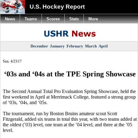
U.S. Hockey Report
News
Teams
Scores
Stats
More
December
January
February
March
April
Sun. 4/23/17
‘03s and ‘04s at the TPE Spring Showcase
The Second Annual Total Pro Evaluation Spring Showcase, held the
first weekend in April at Merrimack College, featured a strong group
of ‘03s, ‘04s, and ‘05s.
The tournament, run by Boston Bruins amateur scout Scott
Fitzgerald, added six teams in total this year, with two teams added at
the oldest (’03) level, one team at the ’04 level, and three at the ’05
level.