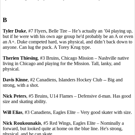
B
Tyler Duke
, #7 Flyers, Belle Tire – He’s actually an ’04 playing up,
but if he were with his own age group he'd probably be an A or even
an A+. Duke competed hard, was physical, and didn’t back down to
anyone. Can lug the puck.
A
Torey
Krug type.
Therien
Thiesing
, #3 Bruins, Chicago Mission – Nashville native
living in Chicago and playing for the Mission.
Tall, lanky, and
physical.
Davis
Kinne
, #2
Canadiens
, Islanders Hockey Club -- Big and
strong, with a shot.
Nick Peters
, #5 Bruins, U14 Flames – Defensive d-man. Has good
size and skating ability.
Will Elias
, #3
Canadiens
, Eagles Elite – Very good skater with size.
Nick
Roukounakis
, #5 Red Wings, Eagles Elite – Nominally a
forward, but looked quite at home on the blue line. He's strong,
physical, and he can skate.