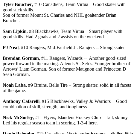
Tyler Boucher
, #10
Canadiens
, Team
Virtua
– Good skater with
good stick skills.
Son of former Mount St. Charles and NHL goaltender Brian
Boucher.
Sam
Lipkin
, #8 Blackhawks, Team
Virtua
– Smart player with
good skills. Had 2 goals and 2 assists on the weekend.
PJ Neal
, #10 Rangers, Mid-Fairfield Jr. Rangers -- Strong skater.
Brendan Gorman
, #11 Rangers, Wizards -
-
Another
good-sized
power forward in the making. Attends St.
Seb’s
.
Younger brother of
Arrows’ Liam Gorman.
Son of former
Matignon
and Princeton D
Sean Gorman.
Noah
Laba
, #9 Bruins, Belle Tire – Strong skater; solid in all facets
of the game.
Anthony Cafarelli
, #15 Blackhawks, Valley Jr. Warriors -- Good
combination of skill, strength, and toughness.
Nick
McSorley
, #11 Flyers, Islanders Hockey Club – Tall, skinny.
Led his regular season team in scoring. 1-3-4 here.
Dante
Palombo
, #15
Canadiens
, Westchester Express – Skilled little