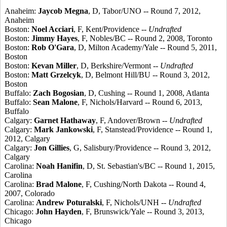
Anaheim:
Jaycob Megna
, D, Tabor/UNO -- Round 7, 2012,
Anaheim
Boston:
Noel Acciari
, F, Kent/Providence --
Undrafted
Boston:
Jimmy Hayes
, F, Nobles/BC -- Round 2, 2008, Toronto
Boston:
Rob O'Gara
, D, Milton Academy/Yale -- Round 5, 2011,
Boston
Boston:
Kevan Miller
, D, Berkshire/Vermont --
Undrafted
Boston:
Matt Grzelcyk
, D, Belmont Hill/BU -- Round 3, 2012,
Boston
Buffalo:
Zach Bogosian
, D, Cushing -- Round 1, 2008, Atlanta
Buffalo:
Sean Malone
, F, Nichols/Harvard -- Round 6, 2013,
Buffalo
Calgary:
Garnet Hathaway
, F, Andover/Brown --
Undrafted
Calgary:
Mark Jankowski
, F, Stanstead/Providence -- Round 1,
2012, Calgary
Calgary:
Jon Gillies
, G, Salisbury/Providence -- Round 3, 2012,
Calgary
Carolina:
Noah Hanifin
, D, St. Sebastian's/BC -- Round 1, 2015,
Carolina
Carolina:
Brad Malone
, F, Cushing/North Dakota -- Round 4,
2007, Colorado
Carolina:
Andrew Poturalski
, F, Nichols/UNH --
Undrafted
Chicago:
John Hayden
, F, Brunswick/Yale -- Round 3, 2013,
Chicago