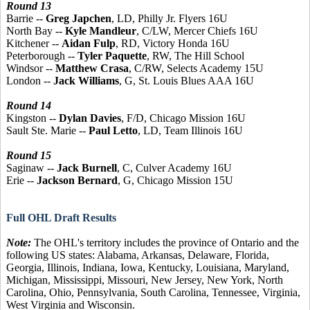
Round 13
Barrie --
Greg Japchen
, LD, Philly Jr. Flyers 16U
North Bay --
Kyle Mandleur
, C/LW, Mercer Chiefs 16U
Kitchener --
Aidan Fulp
, RD, Victory Honda 16U
Peterborough --
Tyler Paquette
, RW, The Hill School
Windsor --
Matthew Crasa
, C/RW, Selects Academy 15U
London --
Jack Williams
, G, St. Louis Blues AAA 16U
Round 14
Kingston --
Dylan Davies
, F/D, Chicago Mission 16U
Sault Ste. Marie --
Paul Letto
, LD, Team Illinois 16U
Round 15
Saginaw --
Jack Burnell
, C, Culver Academy 16U
Erie --
Jackson Bernard
, G, Chicago Mission 15U
Full OHL Draft Results
Note:
The OHL's territory includes the province of Ontario and the
following US states: Alabama, Arkansas, Delaware, Florida,
Georgia, Illinois, Indiana, Iowa, Kentucky, Louisiana, Maryland,
Michigan, Mississippi, Missouri, New Jersey, New York, North
Carolina, Ohio, Pennsylvania, South Carolina, Tennessee, Virginia,
West Virginia and Wisconsin.