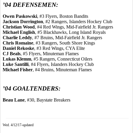
’04 DEFENSEMEN:
Owen
Paskowski
, #3 Flyers, Boston Bandits
Jackson
Dorrington
, #2 Rangers, Islanders Hockey Club
Christian Wood
, #4 Red Wings, Mid-Fairfield Jr. Rangers
Michael English
, #5 Blackhawks, Long Island Royals
Charlie
Leddy
, #7 Bruins, Mid-Fairfield Jr. Rangers
Chris Romaine
, #3 Rangers, South Shore
Kings
Daniel
Rekoske
, #3 Red Wings, CYA Elite
CJ
Beals
, #5 Flyers, Minuteman Flames
Lukas
Klemm
, #5 Rangers, Connecticut Oilers
Luke Santilli
, #4 Flyers, Islanders Hockey Club
Michael Fisher
, #4 Bruins, Minuteman Flames
’04 GOALTENDERS:
Beau Lane
, #30, Baystate Breakers
Wed. 4/12/17-updated