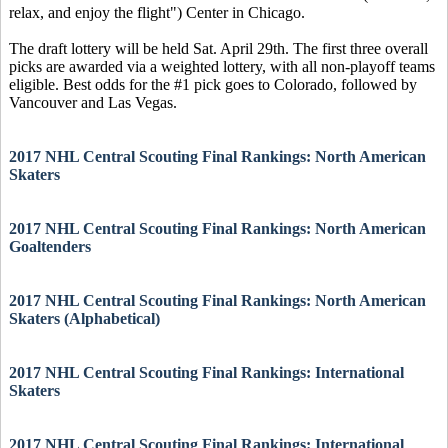
relax, and enjoy the flight") Center in Chicago.
The draft lottery will be held Sat. April 29th. The first three overall
picks are awarded via a weighted lottery, with all non-playoff teams
eligible. Best odds for the #1 pick goes to Colorado, followed by
Vancouver and Las Vegas.
2017 NHL Central Scouting Final Rankings: North American
Skaters
2017 NHL Central Scouting Final Rankings: North American
Goaltenders
2017 NHL Central Scouting Final Rankings: North American
Skaters (Alphabetical)
2017 NHL Central Scouting Final Rankings: International
Skaters
2017 NHL Central Scouting Final Rankings: International