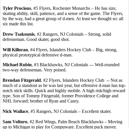
Tyler
Procious
, #5 Flyers, Rochester Monarchs – He has size,
skating ability, skill, patience, and a sense of the game. The Flyers,
by the way, had a great group of d-men. At least we thought so: all
six made this list.
Drew
Tsakounis
, #2 Rangers, NJ Colonials – Strong, solid
defenseman.
Good skater, good shot.
Will
Killoran
, #4 Flyers, Islanders Hockey Club – Big, strong,
physical prototypical defensive d-man.
Michael Rubin
, #3 Blackhawks, NJ Colonials --- Well-rounded
two-way defenseman. Very poised.
Brendan Fitzgerald
, #2 Flyers, Islanders Hockey Club
-- Not as
much of a standout as he was last year, but offensive d-man has top-
notch stick skills.
Quick and highly mobile.
A high risk/high reward
type.
Son of Tommy Fitzgerald, former Providence College and
NHL forward; brother of Ryan and Casey.
Nick Wallace
, #5 Rangers, NJ Colonials – Excellent skater.
Sam
Volturo
, #2 Red Wings, Palm Beach Blackhawks – Moving
up to Michigan to play for Compuware.
Excellent puck mover.