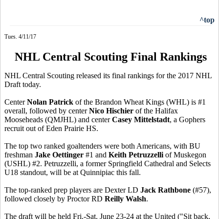
^top
Tues. 4/11/17
NHL Central Scouting Final Rankings
NHL Central Scouting released its final rankings for the 2017 NHL
Draft today.
Center
Nolan Patrick
of the Brandon Wheat Kings (WHL) is #1
overall, followed by center
Nico Hischier
of the Halifax
Mooseheads (QMJHL) and center
Casey Mittelstadt
, a Gophers
recruit out of Eden Prairie HS.
The top two ranked goaltenders were both Americans, with BU
freshman
Jake Oettinger
#1 and
Keith Petruzzelli
of Muskegon
(USHL) #2. Petruzzelli, a former Springfield Cathedral and Selects
U18 standout, will be at Quinnipiac this fall.
The top-ranked prep players are Dexter LD
Jack Rathbone
(#57),
followed closely by Proctor RD
Reilly Walsh
.
The draft will be held Fri.-Sat. June 23-24 at the United ("Sit back,