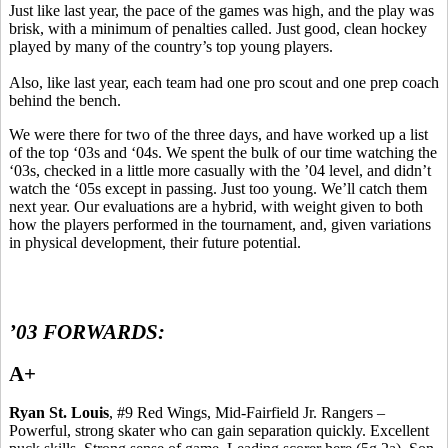
Just like last year, the pace of the games was high, and the play was
brisk, with a minimum of penalties called.
Just good, clean hockey
played by many of the country’s top young players.
Also, like last year, each team had one pro scout and one prep coach
behind the bench.
We were there for two of the three days, and have worked up a list
of the top ‘03s and ‘04s. We spent the bulk of our time watching the
‘03s, checked in a little more casually with the ’04 level, and didn’t
watch the ‘05s except in passing.
Just too young.
We’ll catch them
next year. Our evaluations are a hybrid, with weight given to both
how the players performed in the tournament, and, given variations
in physical development, their future potential.
’03 FORWARDS:
A+
Ryan St. Louis
, #9 Red Wings, Mid-Fairfield Jr. Rangers –
Powerful, strong skater who can gain separation quickly.
Excellent