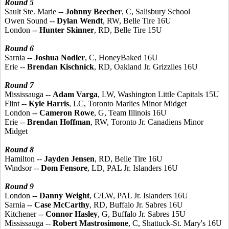
Round 5
Sault Ste. Marie --
Johnny Beecher
, C, Salisbury School
Owen Sound --
Dylan Wendt
, RW, Belle Tire 16U
London --
Hunter Skinner
, RD, Belle Tire 15U
Round 6
Sarnia --
Joshua Nodler
, C, HoneyBaked 16U
Erie --
Brendan Kischnick
, RD, Oakland Jr. Grizzlies 16U
Round 7
Mississauga --
Adam Varga
, LW, Washington Little Capitals 15U
Flint --
Kyle Harris
, LC, Toronto Marlies Minor Midget
London --
Cameron Rowe
, G, Team Illinois 16U
Erie --
Brendan Hoffman
, RW, Toronto Jr. Canadiens Minor
Midget
Round 8
Hamilton --
Jayden Jensen
, RD, Belle Tire 16U
Windsor --
Dom Fensore
, LD, PAL Jr. Islanders 16U
Round 9
London --
Danny Weight
, C/LW, PAL Jr. Islanders 16U
Sarnia --
Case McCarthy
, RD, Buffalo Jr. Sabres 16U
Kitchener --
Connor Hasley
, G, Buffalo Jr. Sabres 15U
Mississauga --
Robert Mastrosimone
, C, Shattuck-St. Mary's 16U