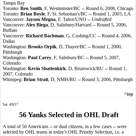
Tampa Bay
Toronto:
Ben Smith
, F, Westminster/BC -- Round 6, 2008, Chicago
Toronto:
Brian Boyle
, F, St. Sebastian's/BC -- Round 1, 2003, LA
Vancouver:
Jayson Megna
, F, Tabor/UNO --
Undrafted
Vancouver:
Alex Biega
, D, Salisbury/Harvard -- Round 5, 2006,
Buffalo
Vancouver:
Richard Bachman
, G, Cushing/CC -- Round 4, 2006,
Dallas
Washington:
Brooks Orpik
, D, Thayer/BC -- Round 1, 2000,
Pittsburgh
Washington:
Paul Carey
, F, Salisbury/BC -- Round 5, 2007,
Colorado
Washington:
Kevin Shattenkirk
, D, Brunswick/BU -- Round 1,
2007, Colorado
Winnipeg:
Brian Strait
, D, NMH/BU -- Round 3, 2006, Pittsburgh
^top
Sat. 4/8/17
56 Yanks Selected in OHL Draft
A total of 56 Americans -- or dual citizens, in a few cases -- were
selected by OHL teams in today's OHL Priority Selection, i.e. a