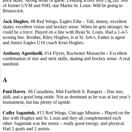
puck skills.
Strong sense of game.
Leading scorer here (5g
,2a
). Son
of former UVM and NHL star Martin St. Louis. Will be going to
Brunswick.
Jack Hughes
, #8 Red Wings, Eagles Elite – Tall, skinny, excellent
skater, excellent vision and hockey sense.
When he gets stronger, he
could be a force. Played on a line with Ryan St. Louis. Had a 1-4-5
scoring line. Brother, Riley Hughes, is at St.
Seb’s
. Father is agent
and Junior Eagles U16 coach Kent Hughes.
Anthony
Agostinelli
, #14 Flyers, Rochester Monarchs – Excellent
combination of size and stick skills, skating and hockey sense.
A real
standout.
A
Paul Davey
, #8
Canadiens
, Mid-Fairfield Jr. Rangers – Has size,
skill, and a good long stride. Not as dominant as he was at last year’s
tournament, but has plenty of upside.
Colby
Saganiuk
, #15 Red Wings, Chicago Mission – Played on the
line with Hughes and St. Louis and they all complemented each
other.
Saganiuk
was the motor – really good energy, and physical.
Had 2 goals and 2 assists.