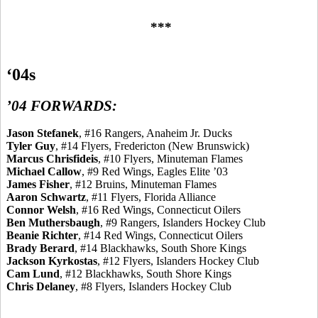
***
‘04s
’04 FORWARDS:
Jason
Stefanek
, #16 Rangers, Anaheim Jr. Ducks
Tyler Guy
, #14 Flyers, Fredericton (New Brunswick)
Marcus
Chrisfideis
, #10 Flyers, Minuteman Flames
Michael Callow
, #9 Red Wings, Eagles Elite ’03
James Fisher
, #12 Bruins, Minuteman Flames
Aaron Schwartz
, #11 Flyers, Florida Alliance
Connor Welsh
, #16 Red Wings, Connecticut Oilers
Ben
Muthersbaugh
, #9 Rangers, Islanders Hockey Club
Beanie Richter
, #14 Red Wings, Connecticut Oilers
Brady
Berard
, #14 Blackhawks, South Shore Kings
Jackson
Kyrkostas
, #12 Flyers, Islanders Hockey Club
Cam Lund
, #12 Blackhawks, South Shore Kings
Chris Delaney
, #8 Flyers, Islanders Hockey Club