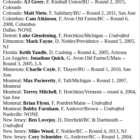
Colorado:
AJ Greer
, F, Kimball Union/BU -- Round 2, 2015,
Colorado
Colorado:
Matt Nieto
, F, Salisbury/BU -- Round 2, 2011, San Jose
Columbus:
Cam Atkinson
, F, Avon Old Farms/BC -- Round 6,
2008, Columbus
Dallas: NONE
Detroit:
Luke Glendening
, F, Hotchkiss/Michigan --
Undrafted
Edmonton:
Mark Fayne
, D, Nobles/Providence -- Round 5, 2005,
NJ
Florida:
Keith Yandle
, D, Cushing -- Round 4,, 2005, Arizona
Los Angeles:
Jonathan Quick
, G, Avon Old Farms/UMass --
Round 3, 2005, LA
Minnesota:
Charlie Coyle
, F, Thayer/BU -- Round 1, 2010, San
Jose
Montreal:
Max Pacioretty
, F, Taft/Michigan -- Round 1, 2007,
Montreal
Montreal:
Torrey Mitchell
, F, Hotchkiss/Vermont -- round 4, 2004,
San Jose
Montreal:
Brian Flynn
, F, Pomfret/Maine --
Undrafted
Montreal:
Bobby Farnham
, F, Andover/Brown --
Undrafted
Nashville: NONE
New Jersey:
Ben Lovejoy
, D, Deerfield/BC & Dartmouth --
Undrafted
New Jersey:
Miles Wood
, F, Nobles/BC -- Round 4, 2013, NJ
New Jersey:
Cory Schneider
, G, Andover/BC -- Round 1, 2004,