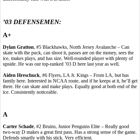
’03 DEFENSEMEN:
A+
Dylan
Gratton
, #5 Blackhawks, North Jersey Avalanche – Can
skate with the puck, can shoot it, passes are on the money, sees the
ice, makes plays, and has size.
Well-rounded player with plenty of
upside.
He was our top-ranked ’03 D here last year as well.
Aiden
Hreschuck
, #6 Flyers, LA Jr. Kings – From LA, but has
family here. Interested in NCAA route, and if he keeps at it, he’ll get
there. He can skate and make plays.
Equally good at both end of the
ice.
Consistently noticeable.
A
Carter
Schade
, #2 Bruins, Junior Penguins Elite – Really good
two-way D makes a great first pass. Has a strong sense of the game.
Defends smartly with his stick.
Very efficient.