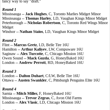
fancy way to say "draft."
Round 1
Mississauga --
Jack Hughes
, C, Toronto Marlies Midget Minor
Mississauga --
Thomas Harley
, LD, Vaughan Kings Minor Midget
Peterborough --
Nicholas Robertson
, C, Toronto Red Wings Minor
Midget
Windsor --
Nathan Staios
, LD, Vaughan Kings Minor Midget
Round 2
Flint --
Marcus Gretz
, LD, Belle Tire 16U
Hamilton --
Arthur Kaliyev
, LW, Compuware 16U
Saginaw --
Alex Turcotte
, C, Chicago Mission 16U
Owen Sound --
Mack Guzda
, G, HoneyBaked 16U
London --
Andrew Perrott
, RD, HoneyBaked 16U
Round 3
London --
Dalton Duhart
, C/LW, Belle Tire 16U
Ottawa --
Austen Swankler
, C, Pittsburgh Penguins Elite 16U
Round 4
Sarnia --
Mitch Miller,
F, HoneyBaked 16U
Mississauga --
Trevor Zegras
, C, Avon Old Farms
London --
Alex Vlasic
, LD, Chicago Mission 16U