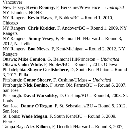
Vancouver
New Jersey:
Kevin Rooney
, F, Berkshire/Providence --
Undrafted
NY Islanders: NONE
NY Rangers:
Kevin Hayes
, F, Nobles/BC -- Round 1, 2010,
Chicago
NY Rangers:
Chris Kreider
, F, Andover/BC -- Round 1, 2009, NY
Rangers
NY Rangers:
Jimmy Vesey
, F, Belmont Hill/Harvard -- Round 3,
2012, Nashville
NY Rangers:
Boo Nieves
, F, Kent/Michigan -- Round 2, 2012, NY
Rangers
Ottawa:
Mike Condon
, G, Belmont Hill/Princeton --
Undrafted
Ottawa:
Colin White
, F, Nobles/BC -- Round 1, 2015, Ottawa
Philadelphia:
Shayne Gostisbehere
, D, South Kent/Union -- Round
3, 2012, Phila.
Pittsburgh:
Conor Sheary
, F, Cushing/UMass --
Undrafted
Pittsburgh:
Nick Bonino
, F, Avon Old Farms/BU -- Round 6, 2007,
San Jose
Pittsburgh:
David Warsofsky
, D, Cushing/BU -- Round 4, 2008, St.
Louis
San Jose:
Danny O'Regan
, F, St. Sebastian's/BU -- Round 5, 2012,
San Jose
St. Louis:
Wade Megan
, F, South Kent/BU -- Round 5, 2009,
Florida
Tampa Bay:
Alex Killorn
, F, Deerfield/Harvard -- Round 3, 2007,