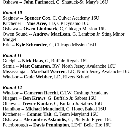
Oshawa --
John Farinacci
, C, Shattuck-St. Mary's 16U
Round 10
Saginaw --
Spencer Cox
, C, Culver Academy 16U
Kitchener --
Moe Acee
, LD, CP Dynamo 16U
Oshawa --
Owen Lindmark
, C, Chicago Mission 16U
Owen Sound --
Andrew MacLean
, G, Lambton Jr. Sting Minor
Midget
Erie --
Kyle Schroeder
, C, Chicago Mission 16U
Round 11
Guelph --
Nick Haas
, G, Buffalo Regals 16U
Sarnia --
Matt Cameron
, RW, North Jersey Avalanche 16U
Mississauga --
Marshall Warren
, LD, North Jersey Avalanche 16U
Windsor --
Cade Webber
, LD, Rivers School
Round 12
Windsor --
Cameron Recchi
, C/LW, Cushing Academy
Niagara --
Ben Kraws
, G, Buffalo Jr. Sabres 16U
Ottawa --
Trevor Kuntar
, C, Buffalo Jr. Sabres 16U
Hamilton --
Michael Mancinelli
, C, HoneyBaked 16U
Kitchener --
Connor Tait
, C, Team Maryland 16U
Oshawa --
Alexandros Aslanidis
, G, Philly Jr. Flyers 16U
Peterborough --
Davis Pennington
, LD/F, Belle Tire 16U