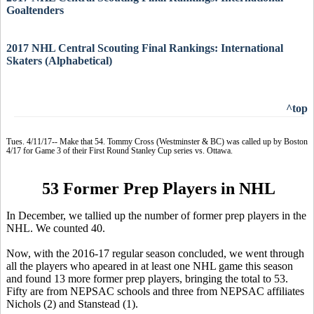
Goaltenders
2017 NHL Central Scouting Final Rankings: International
Skaters (Alphabetical)
^top
Tues. 4/11/17-- Make that 54. Tommy Cross (Westminster & BC) was called up by Boston
4/17 for Game 3 of their First Round Stanley Cup series vs. Ottawa.
53 Former Prep Players in NHL
In December, we tallied up the number of former prep players in the
NHL. We counted 40.
Now, with the 2016-17 regular season concluded, we went through
all the players who apeared in at least one NHL game this season
and found 13 more former prep players, bringing the total to 53.
Fifty are from NEPSAC schools and three from NEPSAC affiliates
Nichols (2) and Stanstead (1).