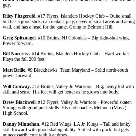
guy.
Riley Fitzgerald
, #17 Flyers, Islanders Hockey Club – Quite small,
but has a good stick, can make a play, clever in small areas and along
wall, and has a head for the game. Going to Belmont Hill.
Greg
Spitznagel
, #10 Bruins, NJ Colonials – Big right-shot wing.
Power forward.
Bill Norcross
, #14 Bruins, Islanders Hockey Club – Hard worker.
Plays the full 200 feet.
Matt
Brille
, #9 Blackhawks, Team Maryland – Solid
north-south
power forward.
Will Conway
, #12 Bruins, Valley Jr. Warriors – Big, heavy kid with
skill and sense. His feet will get better as he grows into body.
Drew Blackwell
, #12 Flyers, Valley Jr. Warriors – Powerful skater.
Strong, with good puck skills.
His dad coaches Methuen (Mass.)
High School.
Danny
Minnehan
, #12 Red Wings, LA Jr. Kings – Tall and lanky
skill forward with good skating ability. Skilled with puck, but gets
unnecessarily cute with it at times.