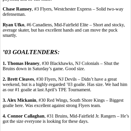
Chase Ramsey
, #3 Flyers, Westchester Express – Solid two-way
defenseman.
Ryan
Ufko
, #6
Canadiens
, Mid-Fairfield Elite – Short and stocky,
average skater, but has excellent hands and can move the puck
smartly.
’03 GOALTENDERS:
1. Thomas Heaney
, #30 Blackhawks, NJ Colonials – Shut the
Bruins down in Saturday’s game. Good size.
2. Brett Cleaves
, #30 Flyers, NJ Devils – Didn’t have a great
weekend, but is a
highly-regarded
’03 goalie. Has size. We had him
as our #1 goalie at last April’s TPE Tournament.
3. Alex
Mickanin
, #30 Red Wings, South Shore Kings – Biggest
goalie here.
Was excellent against strong Flyers team.
4. Connor Callaghan
, #31 Bruins, Mid-Fairfield Jr. Rangers – He’s
got the size everyone is looking for these days.