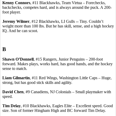
Kenny Connors
, #11 Blackhawks, Team
Virtua
–
Forechecks
,
backchecks
, competes hard, and is always around the puck.
A 200-
foot player.
Jeremy Wilmer
, #12 Blackhawks, LI Gulls -- Tiny. Couldn’t
weight more than 100 lbs. But he has skill, sense, and a high hockey
IQ. And he can scoot.
B
Shawn O’Donnell
, #15 Rangers, Junior Penguins – 200-foot
forward. Makes plays, works hard, has good hands, and the hockey
sense to match.
Liam
Gilmartin
, #11 Red Wings, Washington Little Caps – Huge,
strong, but has good stick skills and agility.
David Chen
, #9
Canadiens
, NJ Colonials – Small playmaker with
speed.
Tim Delay
, #10 Blackhawks, Eagles Elite – Excellent speed. Good
size. Son of former Hingham High and BC forward Tim Delay.