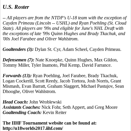
U.S. Roster
-- All players are from the NTDP's U-18 team with the exception of
Cayden Primeau (Lincoln -- USHL) and Ryan Poehling (St. Cloud
State). All players are '99s and eligible for June's NHL Draft with
the exceptions of late '99s Quinn Hughes and Brady Tkachuk, and
'00s Joel Farabee and Oliver Wahlstrom.
Goaltenders (3):
Dylan St. Cyr, Adam Scheel, Cayden Primeau.
Defensemen (7):
Nate Knoepke, Quinn Hughes, Max Gildon,
Tommy Miller, Tyler Inamoto, Phil Kemp, David Farrance.
Forwards (13):
Ryan Poehling, Joel Farabee, Brady Tkachuk,
Logan Cockerill, Scott Reedy, Jacob Tortora, Josh Norris, Grant
Mismash, Evan Barratt, Graham Slaggert, Michael Pastujov, Sean
Dhooghe, Oliver Wahlstrom.
Head Coach:
John Wroblewski
Assistants Coaches:
Nick Fohr, Seth Appert, and Greg Moore
Goaltending Coach:
Kevin Reiter
The IIHF Tournament website can be found at:
http://u18worlds2017.iihf.com/