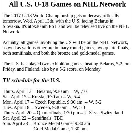
All U.S. U-18 Games on NHL Network
The 2017 U-18 World Championship gets underway officially
tomorrow, Wed. April 13th, with the U.S. facing Belarus in
Slovakia. It's at 9:30 am EST and will be televised live on the NHL
Network.
Actually, all games involving the US will be on the NHL Network,
as well as various other preliminary round games, two quarterfinals,
both semifinals, and both the bronze and gold-medal games.
The U.S. has played two exhibition games, beating Belarus, 5-2, on
Friday, and Finland, also by a 5-2 score, on Monday.
TV schedule for the U.S.
Thurs. April 13 -- Belarus, 9:30 am -- W, 7-0
Sat. April 15 -- Russia, 9:30 am -- W, 5-4
Mon. April 17 -- Czech Republic, 9:30 am -- W, 5-2
Tues. April 18 -- Sweden, 9:30 am -- W, 5-1
Thurs. April 20 -- Quarterfinals, 1:30 pm -- U.S. vs. Switzerland
Sat. April 22 -- Semifinals, TBD
Sun. April 23 -- Bronze Medal Game, 9:30 am
Gold Medal Game, 1:30 pm