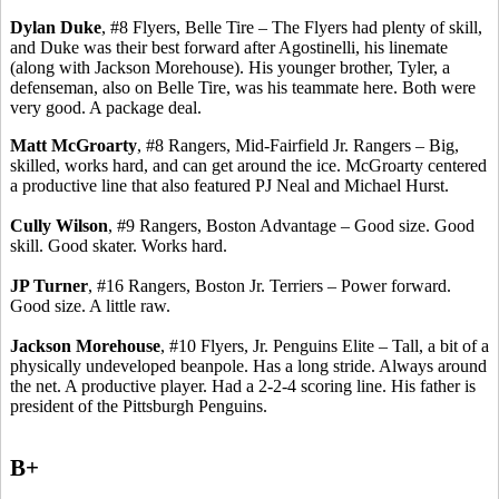
Dylan Duke
, #8 Flyers, Belle Tire – The Flyers had plenty of skill,
and Duke was their best forward after
Agostinelli
, his
linemate
(along with Jackson Morehouse). His younger brother, Tyler, a
defenseman, also on Belle Tire, was his teammate here. Both were
very good.
A package deal.
Matt
McGroarty
, #8 Rangers, Mid-Fairfield Jr. Rangers – Big,
skilled, works hard, and can get around the ice.
McGroarty
centered
a productive line that also featured PJ Neal and Michael Hurst.
Cully Wilson
, #9 Rangers, Boston Advantage – Good size. Good
skill. Good skater. Works hard.
JP Turner
, #16 Rangers, Boston Jr. Terriers – Power forward.
Good size.
A little raw.
Jackson Morehouse
, #10 Flyers, Jr. Penguins Elite – Tall, a bit of a
physically undeveloped beanpole. Has a long stride.
Always around
the net.
A productive player.
Had a 2-2-4 scoring line. His father is
president of the Pittsburgh Penguins.
B+