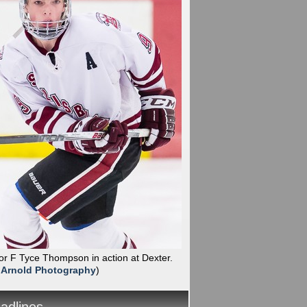
ior F Tyce Thompson in action at Dexter.
 Arnold Photography
)