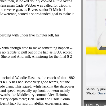
oked then, it looked doubly cooked a little over a
defenseman Cade Webber was called for tripping.
o reverse gear, as Rivers' senior D Michael
Lawerence, scored a short-handed goal to make it
rding with under five minutes left, his
 -- with enough time to make something happen --
e no rabbits to pull out of the hat, as KUA scored
e Shero and Andranik Armstrong for the final 6-2
 included Woodie Haskins, the coach of that 1982
ears KUA has had some very good teams, but the
ude them. This squad, while lacking the starpower
Salisbury jun
 and speed, especially up front, but won mainly
(Photo:
Dave
rwards like Middlebury commit Alex Heinritz
essary depth there; Ben Tardif and Chris Konin
doesn't lack for scoring ability, experience, and