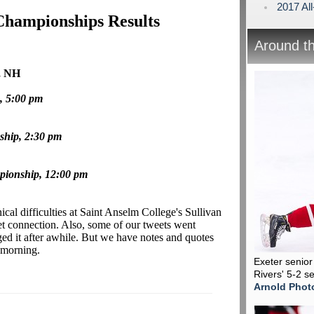
2017 Al
Championships Results
Around t
, NH
, 5:00 pm
ship, 2:30 pm
pionship, 12:00 pm
ical difficulties at Saint Anselm College's Sullivan
et connection. Also, some of our tweets went
ged it after awhile. But we have notes and quotes
e morning.
Exeter senio
Rivers' 5-2 s
Arnold Phot