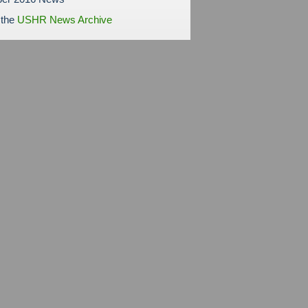
 the
USHR News Archive