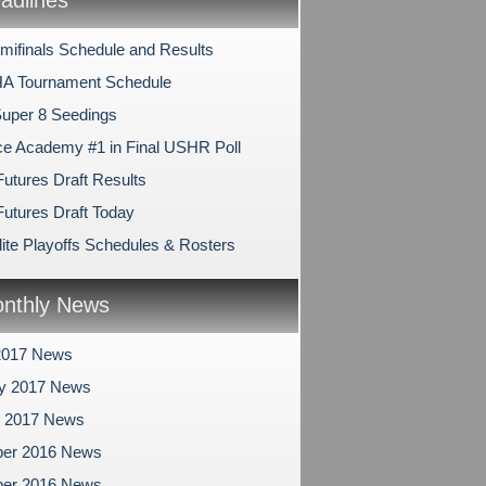
dlines
mifinals Schedule and Results
A Tournament Schedule
uper 8 Seedings
e Academy #1 in Final USHR Poll
tures Draft Results
tures Draft Today
ite Playoffs Schedules & Rosters
nthly News
2017 News
ry 2017 News
y 2017 News
er 2016 News
er 2016 News