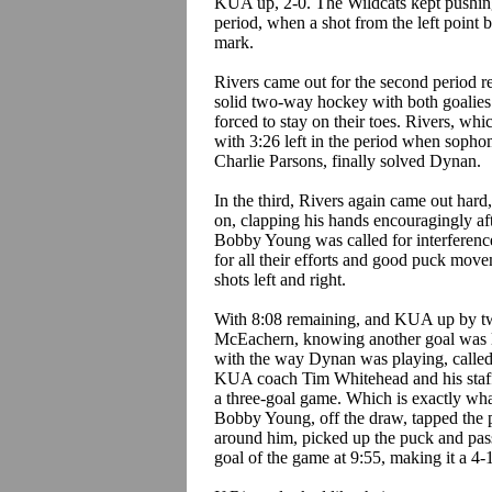
KUA up, 2-0. The Wildcats kept pushing, 
period, when a shot from the left point
mark.
Rivers came out for the second period r
solid two-way hockey with both goalies
forced to stay on their toes. Rivers, whi
with 3:26 left in the period when soph
Charlie Parsons, finally solved Dynan.
In the third, Rivers again came out ha
on, clapping his hands encouragingly af
Bobby Young was called for interferenc
for all their efforts and good puck mov
shots left and right.
With 8:08 remaining, and KUA up by two
McEachern, knowing another goal was lik
with the way Dynan was playing, called a
KUA coach Tim Whitehead and his staff 
a three-goal game. Which is exactly what
Bobby Young, off the draw, tapped the p
around him, picked up the puck and pass
goal of the game at 9:55, making it a 4