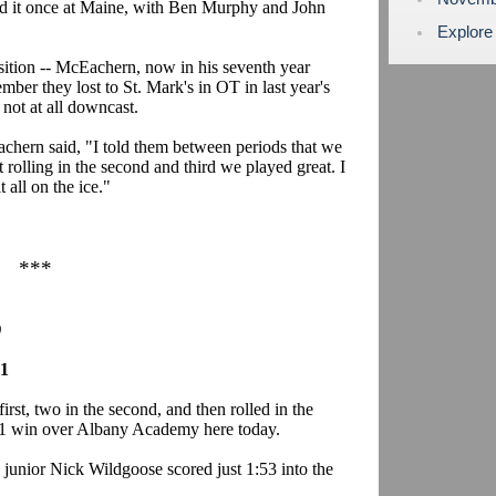
used it once at Maine, with Ben Murphy and John
Explore
nsition -- McEachern, now in his seventh year
ber they lost to St. Mark's in OT in last year's
ot at all downcast.
chern said, "I told them between periods that we
rolling in the second and third we played great. I
 all on the ice."
***
)
 1
rst, two in the second, and then rolled in the
8-1 win over Albany Academy here today.
unior Nick Wildgoose scored just 1:53 into the