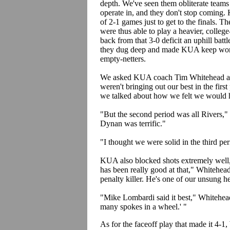
depth. We've seen them obliterate team
operate in, and they don't stop coming. 
of 2-1 games just to get to the finals. T
were thus able to play a heavier, colle
back from that 3-0 deficit an uphill batt
they dug deep and made KUA keep worki
empty-netters.
We asked KUA coach Tim Whitehead about
weren't bringing out our best in the firs
we talked about how we felt we would h
"But the second period was all Rivers,
Dynan was terrific."
"I thought we were solid in the third peri
KUA also blocked shots extremely well, 
has been really good at that," Whitehead
penalty killer. He's one of our unsung 
"Mike Lombardi said it best," Whitehead
many spokes in a wheel.' "
As for the faceoff play that made it 4-