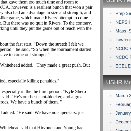
USHR Hea
s that gave them too much time and room to
KUA, however, is a resilient bunch that won a pair
hey also had an advantage in size and strength, and
Prep Se
ge-like game, which made Rivers' attempt to come
NEPSIH
le. But there was no quit in Rivers. To the contrary,
ng until they put the game out of reach with the
Mass. S
Lawrenc
 the fast start. "Down the stretch I felt we
NCDC Fu
t period," he said. "So when the tournament started
ave to come out stronger."
NCDC Fu
" Whitehead added. "They made a great push. But
ECEL El
od, especially killing penalties."
USHR Mo
especially in the the third period. "Kyle Shero
March 
 said. "He's our best shot-blocker, and a great
heroes. We have a bunch of them. "
Februa
 added. "He said 'We have no superstars, just
Januar
Decemb
1, Whitehead said that Hirvonen and Young had
Novemb