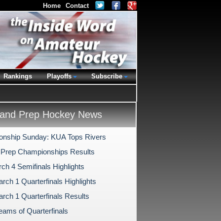
Home
Contact
Rankings
Playoffs
Subscribe
and Prep Hockey News
nship Sunday: KUA Tops Rivers
 Prep Championships Results
ch 4 Semifinals Highlights
rch 1 Quarterfinals Highlights
rch 1 Quarterfinals Results
eams of Quarterfinals