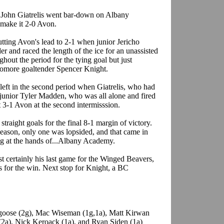
or John Giatrelis went bar-down on Albany
make it 2-0 Avon.
ting Avon's lead to 2-1 when junior Jericho
 and raced the length of the ice for an unassisted
hout the period for the tying goal but just
homore goaltender Spencer Knight.
eft in the second period when Giatrelis, who had
o junior Tyler Madden, who was all alone and fired
t 3-1 Avon at the second intermisssion.
 straight goals for the final 8-1 margin of victory.
season, only one was lopsided, and that came in
ing at the hands of...Albany Academy.
t certainly his last game for the Winged Beavers,
s for the win. Next stop for Knight, a BC
dgoose (2g), Mac Wiseman (1g,1a), Matt Kirwan
 (2a), Nick Keroack (1a), and Ryan Siden (1a)