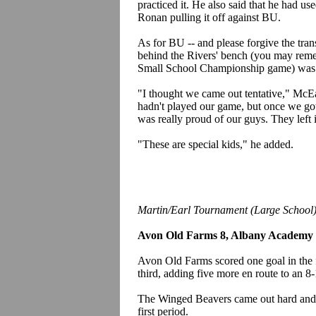
practiced it. He also said that he had 
Ronan pulling it off against BU.
As for BU -- and please forgive the tra
behind the Rivers' bench (you may remem
Small School Championship game) was n
"I thought we came out tentative," McEa
hadn't played our game, but once we got 
was really proud of our guys. They left it
"These are special kids," he added.
Martin/Earl Tournament (Large School
Avon Old Farms 8, Albany Academy
Avon Old Farms scored one goal in the fi
third, adding five more en route to an 
The Winged Beavers came out hard and j
first period.