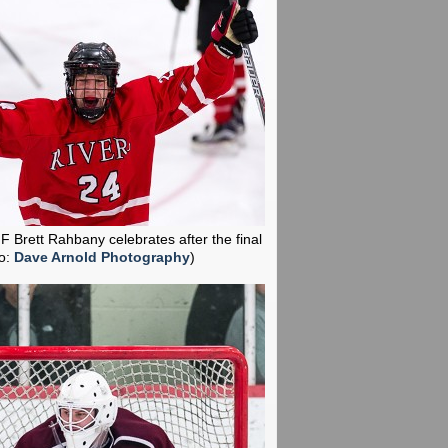
 F Brett Rahbany celebrates after the final
o:
Dave Arnold Photography
)