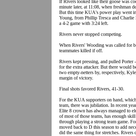
If Rivers looked like their goose was co
minute later, at 11:08, when freshman 
But this time KUA's power play went int
Young, from Phillip Tresca and Charlie 
a 4-2 game with 3:24 left.
Rivers never stopped competing.
When Rivers' Wooding was called for boa
teammates killed if off.
Rivers kept pressing, and pulled Porter
for the extra attacker. But there would b
two empty-netters by, respectively, Kyl
margin of victory.
Final shots favored Rivers, 41-30.
For the KUA supporters on hand, which
team, there was jubilation. In recent y
Elite 8 crown has always managed to el
of most of those teams, has enough skill
through playing a strong team game. Fo
moved back to D this season to add nec
did the same thing for stretches. Rivers 