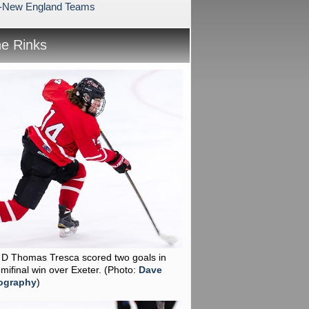
l-New England Teams
he Rinks
r D Thomas Tresca scored two goals in
emifinal win over Exeter.
(Photo:
Dave
ography
)