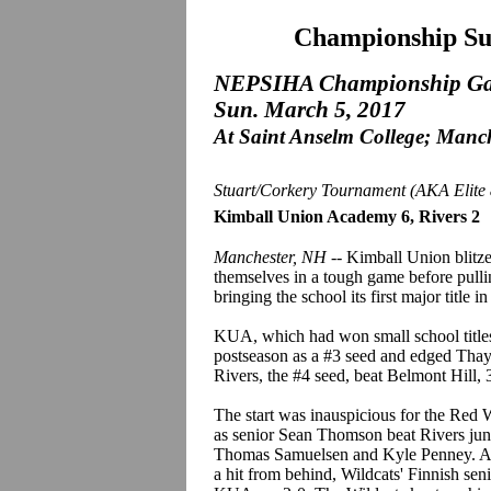
Championship Su
NEPSIHA Championship G
Sun. March 5, 2017
At Saint Anselm College; Manc
Stuart/Corkery Tournament (AKA Elite 
Kimball Union Academy 6, Rivers 2
Manchester, NH
-- Kimball Union blitzed
themselves in a tough game before pulli
bringing the school its first major title
KUA, which had won small school titles
postseason as a #3 seed and edged Thayer
Rivers, the #4 seed, beat Belmont Hill, 3
The start was inauspicious for the Red 
as senior Sean Thomson beat Rivers junio
Thomas Samuelsen and Kyle Penney. At 
a hit from behind, Wildcats' Finnish s