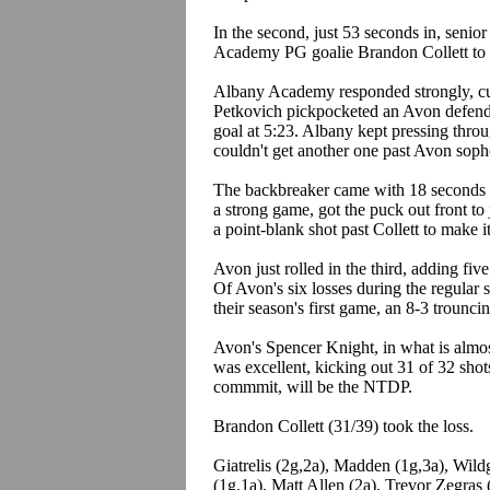
In the second, just 53 seconds in, seni
Academy PG goalie Brandon Collett to 
Albany Academy responded strongly, cut
Petkovich pickpocketed an Avon defender
goal at 5:23. Albany kept pressing throug
couldn't get another one past Avon sop
The backbreaker came with 18 seconds l
a strong game, got the puck out front t
a point-blank shot past Collett to make i
Avon just rolled in the third, adding five
Of Avon's six losses during the regular 
their season's first game, an 8-3 trounc
Avon's Spencer Knight, in what is almos
was excellent, kicking out 31 of 32 shot
commmit, will be the NTDP.
Brandon Collett (31/39) took the loss.
Giatrelis (2g,2a), Madden (1g,3a), Wil
(1g,1a), Matt Allen (2a), Trevor Zegras