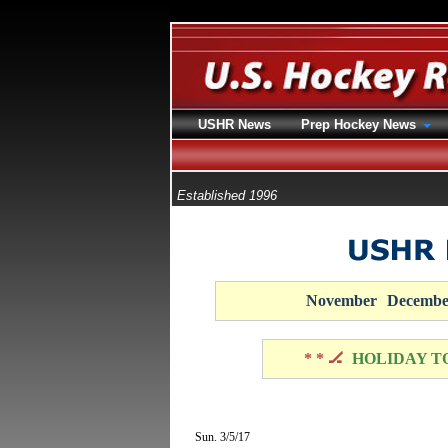
USHR News
Prep Hockey News
Established 1996
November
Decembe
* * 🏒
HOLIDAY T
Sun. 3/5/17