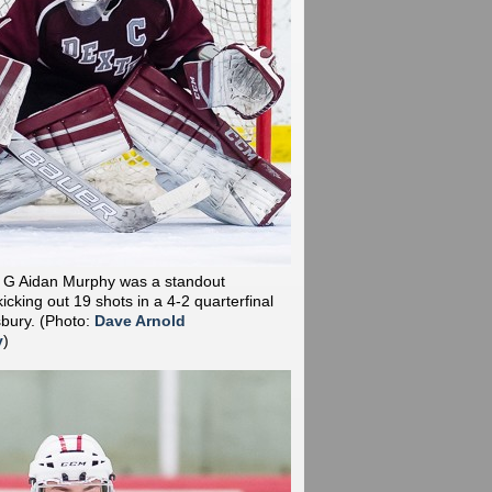
r G Aidan Murphy was a standout
cking out 19 shots in a 4-2 quarterfinal
sbury.
(Photo:
Dave Arnold
y
)