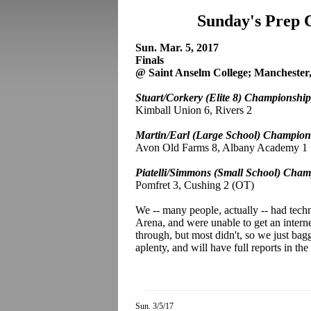
Sunday's Prep 
Sun. Mar. 5, 2017
Finals
@ Saint Anselm College; Manchester
Stuart/Corkery (Elite 8) Championship
Kimball Union 6, Rivers 2
Martin/Earl (Large School) Champion
Avon Old Farms 8, Albany Academy 1
Piatelli/Simmons (Small School) Cham
Pomfret 3, Cushing 2 (OT)
We -- many people, actually -- had techn
Arena, and were unable to get an intern
through, but most didn't, so we just bag
aplenty, and will have full reports in th
Sun. 3/5/17