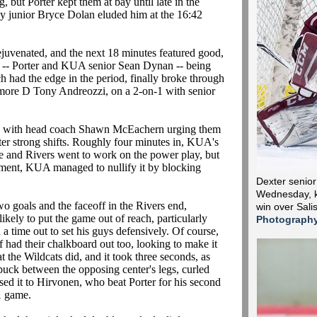
but Porter kept them at bay until late in the
 by junior Bryce Dolan eluded him at the 16:42
ejuvenated, and the next 18 minutes featured good,
 -- Porter and KUA senior Sean Dynan -- being
ch had the edge in the period, finally broke through
omore D Tony Andreozzi, on a 2-on-1 with senior
rd, with head coach Shawn McEachern urging them
ter strong shifts. Roughly four minutes in, KUA's
e and Rivers went to work on the power play, but
ement, KUA managed to nullify it by blocking
Dexter senio
Wednesday, ki
 goals and the faceoff in the Rivers end,
win over Sali
ely to put the game out of reach, particularly
Photograph
 time out to set his guys defensively. Of course,
had their chalkboard out too, looking to make it
 the Wildcats did, and it took three seconds, as
uck between the opposing center's legs, curled
ed it to Hirvonen, who beat Porter for his second
-1 game.