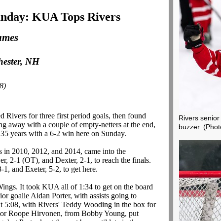
nday: KUA Tops Rivers
ames
hester, NH
8)
 Rivers for three first period goals, then found
Rivers senior
ng away with a couple of empty-netters at the end,
buzzer.
(Phot
 in 35 years with a 6-2 win here on Sunday.
 in 2010, 2012, and 2014, came into the
, 2-1 (OT), and Dexter, 2-1, to reach the finals.
-1, and Exeter, 5-2, to get here.
Wings. It took KUA all of 1:34 to get on the board
r goalie Aidan Porter, with assists going to
5:08, with Rivers' Teddy Wooding in the box for
enior Roope Hirvonen, from Bobby Young, put