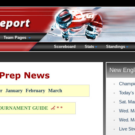
Team Pages
Scoreboard
Stats
Standings
New Engl
Champio
r
January
February
March
Today's
Sat. Mar
OURNAMENT GUIDE
🏒 * *
Wed. Ma
Wed. Ma
Live Str