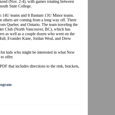
end (Nov. 2-4), with games rotating between
outh State College.
tam 14U teams and 8 Bantam 13U Minor teams.
 others are coming from a long way off. There
from Quebec and Ontario. The team traveling the
inter Club (North Vancouver, BC), which has
rs as well as a couple dozen who went on the
 Hull, Evander Kane, Jordan Weal, and Drew
 for kids who might be interested in what New
to offer.
PDF that includes directions to the rink, brackets,
rogram