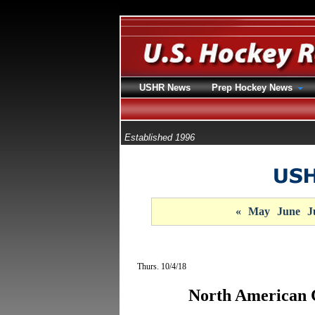
USHR News
Prep Hockey News
Established 1996
«
May
June
J
Thurs. 10/4/18
North American 