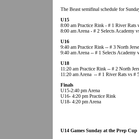
The Beast semifinal schedule for Sund
U15
8:00 am Practice Rink - # 1 River Rats v
8:00 am Arena - # 2 Selects Academy vs
U16
9:40 am Practice Rink -- # 3 North Jers
9:40 am Arena -- # 1 Selects Academy v
U18
11:20 am Practice Rink -- # 2 North Jers
11:20 am Arena -- # 1 River Rats vs #
Finals
U15-2:40 pm Arena
U16- 4:20 pm Practice Rink
U18- 4:20 pm Arena
U14 Games Sunday at the Prep Cup