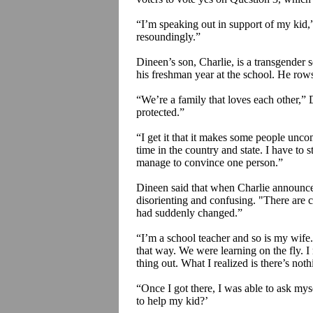
“I’m speaking out in support of my kid,
resoundingly.”
Dineen’s son, Charlie, is a transgender s
his freshman year at the school. He rows
“We’re a family that loves each other,” 
protected.”
“I get it that it makes some people unco
time in the country and state. I have to
manage to convince one person.”
Dineen said that when Charlie announced
disorienting and confusing. "There are ce
had suddenly changed.”
“I’m a school teacher and so is my wife.
that way. We were learning on the fly. I
thing out. What I realized is there’s nothi
“Once I got there, I was able to ask my
to help my kid?’