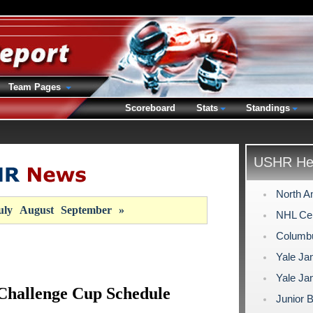
Team Pages
Scoreboard
Stats
Standings
USHR Hea
North A
uly
August
September
»
NHL Cent
Columb
Yale Ja
Yale Ja
Challenge Cup Schedule
Junior 