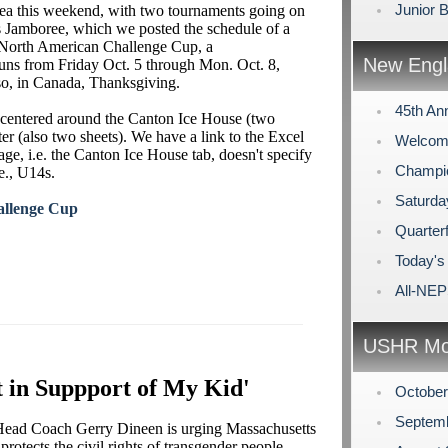
Junior 
area this weekend, with two tournaments going on
s Jamboree, which we posted the schedule of a
e North American Challenge Cup, a
New Engl
s from Friday Oct. 5 through Mon. Oct. 8,
so, in Canada, Thanksgiving.
45th An
 centered around the Canton Ice House (two
ter (also two sheets). We have a link to the Excel
Welcome
age, i.e. the Canton Ice House tab, doesn't specify
Champi
.e., U14s.
Saturda
allenge Cup
Quarterf
Today's
All-NE
USHR Mo
 in Suppport of My Kid'
Octobe
Septem
 Head Coach Gerry Dineen is urging Massachusetts
rotects the civil rights of transgender people.