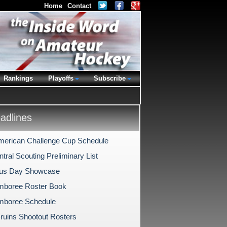
Home
Contact
Rankings
Playoffs
Subscribe
dlines
merican Challenge Cup Schedule
ral Scouting Preliminary List
us Day Showcase
mboree Roster Book
mboree Schedule
Bruins Shootout Rosters