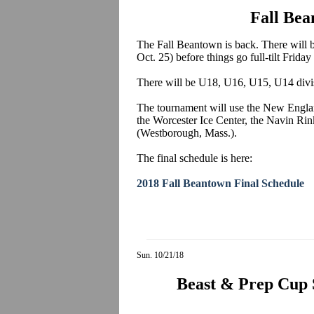
Fall Bea
The Fall Beantown is back. There will 
Oct. 25) before things go full-tilt Frida
There will be U18, U16, U15, U14 divi
The tournament will use the New Englan
the Worcester Ice Center, the Navin Ri
(Westborough, Mass.).
The final schedule is here:
2018 Fall Beantown Final Schedule
Sun. 10/21/18
Beast & Prep Cup 