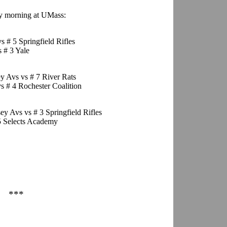
ay morning at UMass:
s # 5 Springfield Rifles
 # 3 Yale
ey Avs vs # 7 River Rats
s # 4 Rochester Coalition
ey Avs vs # 3 Springfield Rifles
 5 Selects Academy
***