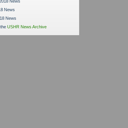
 2018 News
18 News
018 News
 the
USHR News Archive