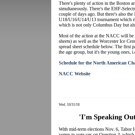
There's plenty of action in the Boston 
simultaneously. There's the EHF-Select
couple of days ago. But there's also th
U18/U16/U14/U13 tournament which run
which is not only Columbus Day but al
Most of the action at the NACC will be
sheets) as well as the Worcester Ice Cen
spread sheet schedule below. The first p
the age group, but it's the young ones, i
Schedule for the North American Ch
NACC Website
Wed. 10/31/18
'I'm Speaking Out
With mid-term elections Nov. 6, Tabor
voters to vote yes on Question 3, which p