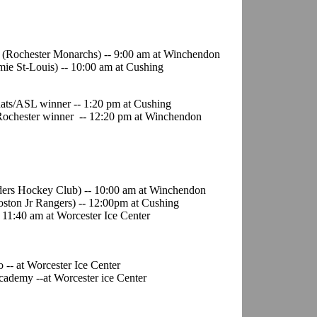
d (Rochester Monarchs) -- 9:00 am at Winchendon
mie St-Louis) -- 10:00 am at Cushing
Rats/ASL winner -- 1:20 pm at Cushing
Rochester winner -- 12:20 pm at Winchendon
nders Hockey Club) -- 10:00 am at Winchendon
oston Jr Rangers) -- 12:00pm at Cushing
 11:40 am at Worcester Ice Center
-- at Worcester Ice Center
cademy --at Worcester ice Center