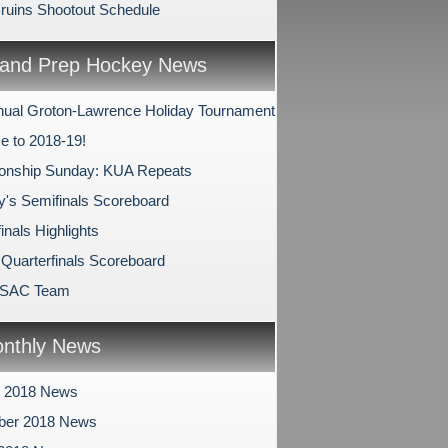
Bruins Shootout Schedule
and Prep Hockey News
nual Groton-Lawrence Holiday Tournament
 to 2018-19!
onship Sunday: KUA Repeats
y's Semifinals Scoreboard
inals Highlights
 Quarterfinals Scoreboard
PSAC Team
nthly News
r 2018 News
ber 2018 News