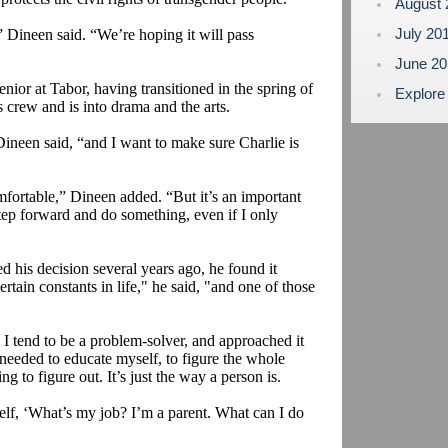
August
July 20
” Dineen said. “We’re hoping it will pass
June 2
enior at Tabor, having transitioned in the spring of
Explore
 crew and is into drama and the arts.
Dineen said, “and I want to make sure Charlie is
mfortable,” Dineen added. “But it’s an important
 step forward and do something, even if I only
 his decision several years ago, he found it
rtain constants in life," he said, "and one of those
 I tend to be a problem-solver, and approached it
 needed to educate myself, to figure the whole
ng to figure out. It’s just the way a person is.
self, ‘What’s my job? I’m a parent. What can I do