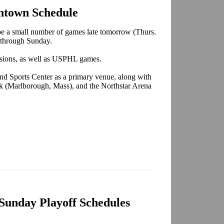
ntown Schedule
be a small number of games late tomorrow (Thurs.
y through Sunday.
sions, as well as USPHL games.
d Sports Center as a primary venue, along with
nk (Marlborough, Mass), and the Northstar Arena
Sunday Playoff Schedules