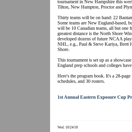
tournament in New Hampshire this week
Tilton, New Hampton, Proctor and Plym
Thirty teams will be on hand: 22 Ban
Some teams are New England-based, but
will be 10 Canadian teams, all but one 
greatest distance is the North Shore W
developed dozens of future NCAA playe
NHL, e.g., Paul & Steve Kariya, Brett
Shore.
This tournament is set up as a showcase
England prep schools and colleges have 
Here's the program book. It's a 28-page 
schedules, and 30 rosters.
1st Annual Eastern Exposure Cup P
Wed. 10/24/18