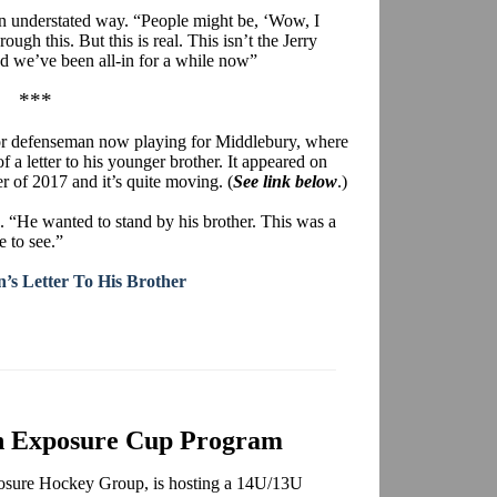
wn understated way. “People might be, ‘Wow, I
gh this. But this is real. This isn’t the Jerry
d we’ve been all-in for a while now”
***
bor defenseman now playing for Middlebury, where
of a letter to his younger brother. It appeared on
 of 2017 and it’s quite moving. (
See link below
.)
. “He wanted to stand by his brother. This was a
e to see.”
’s Letter To His Brother
rn Exposure Cup Program
xposure Hockey Group, is hosting a 14U/13U