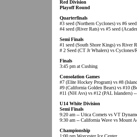
Red Division
Playoff Round
Quarterfinals
#3 seed (Northern Cyclones) vs #6 see
#4 seed (River Rats) vs #5 seed (Acade
Semi Finals
#1 seed (South Shore Kings) vs River 
# 2 Seed (CT Jr Whalers) vs Cyclones/
Finals
3:45 pm at Cushing
Consolation Games
#7 (Elite Hockey Program) vs #8 (Isla
#9 (California Golden Bears) vs #10 (B
#11 (NH Avs) vs #12 (PAL Islanders) --
U14 White Division
Semi Finals
9:20 am -- Utica Comets vs VT Dynamo 
9:30 am -- California Wave vs Mount A
Championship
1:00 pm Worcester Ice Center