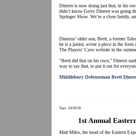
Dineen is now doing just that, in his o
didn’t know Gerry Dineen was going throu
Springer Show. We’re a close family, an
Dineens’ older son, Brett, a former Ta
he is a junior, wrote a piece in the form 
The Players’ Cave website in the summer
“Brett did that on his own,” Dineen said
way to say that, to put it out for everyon
Middlebury Defenseman Brett Dineen
Tues. 10/30/18
1st Annual Easte
Matt Miles, the head of the Eastern E