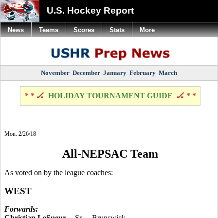
U.S. Hockey Report
News
Teams
Scores
Stats
More
November
December
January
February
March
* * 🏒
HOLIDAY TOURNAMENT GUIDE
🏒 * *
Mon. 2/26/18
All-NEPSAC Team
As voted on by the league coaches:
WEST
Forwards:
Christian LeSueur
-- Sr. -- Brunswick