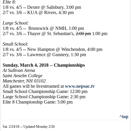
Elite 8:
1/8 vs. 4/5 -- Dexter @ Salisbury, 3:00 pm
2/7 vs. 3/6 -- KUA @ Rivers, 4:30 pm
Large School:
1/8 vs. 4/5 -- Brunswick @ NMH, 1:00 pm
2/7 vs. 3/6 -- Thayer @ St. Sebastian's,
2:00 pm
1:00 pm
Small School:
1/8 vs. 4/5 -- New Hampton @ Winchendon, 4:00 pm
2/7 vs. 3/6 -- Lawrence @ Gunnery, 1:30 pm
Sunday, March 4, 2018 -- Championships
At Sullivan Arena
Saint Anselm College
Manchester, NH 03102
All games will be livestreamed at
www.nepsac.tv
Small School Championship Game: 12:00 pm
Large School Championship Game: 2:30 pm
Elite 8 Championship Game: 5:00 pm
^top
Sat. 2/24/18 -- Updated Monday 2/26