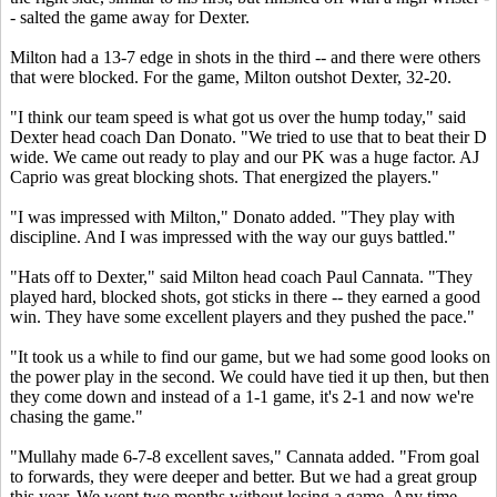
- salted the game away for Dexter.
Milton had a 13-7 edge in shots in the third -- and there were others
that were blocked. For the game, Milton outshot Dexter, 32-20.
"I think our team speed is what got us over the hump today," said
Dexter head coach Dan Donato. "We tried to use that to beat their D
wide. We came out ready to play and our PK was a huge factor. AJ
Caprio was great blocking shots. That energized the players."
"I was impressed with Milton," Donato added. "They play with
discipline. And I was impressed with the way our guys battled."
"Hats off to Dexter," said Milton head coach Paul Cannata. "They
played hard, blocked shots, got sticks in there -- they earned a good
win. They have some excellent players and they pushed the pace."
"It took us a while to find our game, but we had some good looks on
the power play in the second. We could have tied it up then, but then
they come down and instead of a 1-1 game, it's 2-1 and now we're
chasing the game."
"Mullahy made 6-7-8 excellent saves," Cannata added. "From goal
to forwards, they were deeper and better. But we had a great group
this year. We went two months without losing a game. Any time