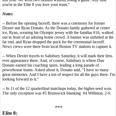
you're in the Elite 8 you love your team."
Notes:
-- Before the opening faceoff, there was a ceremony for former
Dexter star Ryan Donato. As the Donato family gathered at center
ice, Ryan, wearing his Olympic jersey with the familiar #16, walked
out in front of an adoring home crowd. A banner was unfurled at the
far end, and Ryan dropped the puck for the ceremonial faceoff.
News crews were there from local Boston TV stations to capture it.
-- When Dexter travels to Salisbury Saturday, it will mark their first-
ever appearance there. And, of course, Salisbury is where Dan
Donato earned his coaching spurs, leading a long parade of
powerhouse teams. Asked about it, Donato said, "I have so many
great memories. And I have a ton of respect for all the guys there. I'm
looking forward to it."
-- In 11 of the 12 quarterfinal matchups today, the higher-seed won.
The only exception was #5 Brunswick blanking #4 Williston, 2-0.
***
Elite 8: