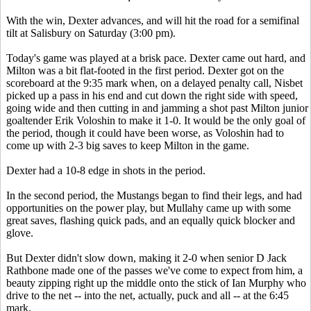
With the win, Dexter advances, and will hit the road for a semifinal
tilt at Salisbury on Saturday (3:00 pm).
Today's game was played at a brisk pace. Dexter came out hard, and
Milton was a bit flat-footed in the first period. Dexter got on the
scoreboard at the 9:35 mark when, on a delayed penalty call, Nisbet
picked up a pass in his end and cut down the right side with speed,
going wide and then cutting in and jamming a shot past Milton junior
goaltender Erik Voloshin to make it 1-0. It would be the only goal of
the period, though it could have been worse, as Voloshin had to
come up with 2-3 big saves to keep Milton in the game.
Dexter had a 10-8 edge in shots in the period.
In the second period, the Mustangs began to find their legs, and had
opportunities on the power play, but Mullahy came up with some
great saves, flashing quick pads, and an equally quick blocker and
glove.
But Dexter didn't slow down, making it 2-0 when senior D Jack
Rathbone made one of the passes we've come to expect from him, a
beauty zipping right up the middle onto the stick of Ian Murphy who
drive to the net -- into the net, actually, puck and all -- at the 6:45
mark.