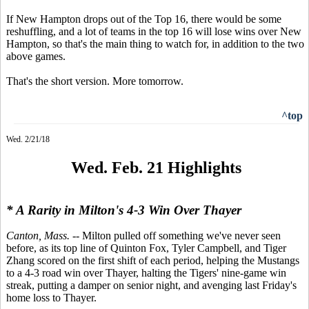
If New Hampton drops out of the Top 16, there would be some
reshuffling, and a lot of teams in the top 16 will lose wins over New
Hampton, so that's the main thing to watch for, in addition to the two
above games.
That's the short version. More tomorrow.
^top
Wed. 2/21/18
Wed. Feb. 21 Highlights
* A Rarity in Milton's 4-3 Win Over Thayer
Canton, Mass.
-- Milton pulled off something we've never seen
before, as its top line of Quinton Fox, Tyler Campbell, and Tiger
Zhang scored on the first shift of each period, helping the Mustangs
to a 4-3 road win over Thayer, halting the Tigers' nine-game win
streak, putting a damper on senior night, and avenging last Friday's
home loss to Thayer.