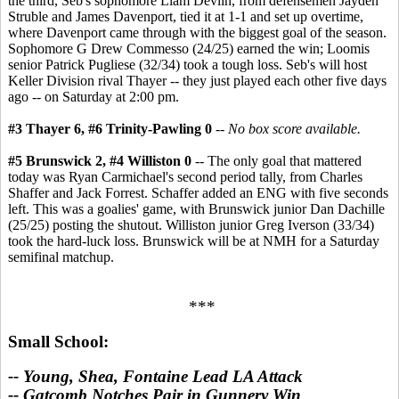
the third, Seb's sophomore Liam Devlin, from defensemen Jayden
Struble and James Davenport, tied it at 1-1 and set up overtime,
where Davenport came through with the biggest goal of the season.
Sophomore G Drew Commesso (24/25) earned the win; Loomis
senior Patrick Pugliese (32/34) took a tough loss. Seb's will host
Keller Division rival Thayer -- they just played each other five days
ago -- on Saturday at 2:00 pm.
#3 Thayer 6, #6 Trinity-Pawling 0
--
No box score available.
#5 Brunswick 2, #4 Williston 0
-- The only goal that mattered
today was Ryan Carmichael's second period tally, from Charles
Shaffer and Jack Forrest. Schaffer added an ENG with five seconds
left. This was a goalies' game, with Brunswick junior Dan Dachille
(25/25) posting the shutout. Williston junior Greg Iverson (33/34)
took the hard-luck loss. Brunswick will be at NMH for a Saturday
semifinal matchup.
***
Small School:
-- Young, Shea, Fontaine Lead LA Attack
-- Gatcomb Notches Pair in Gunnery Win