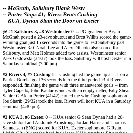
-- McGrath, Salisbury Blank Westy
-- Porter Stops 41; Rivers Beats Cushing
-- KUA, Dynan Slam the Door on Exeter
@ #1 Salisbury 3, #8 Westminster 0
-- PG goaltender Bryan
McGrath posted a 23-save shutout and Brett Willits scored the game-
winning goal just 15 seconds into the game to lead Salisbury past
Westminster, 3-0. Noah Lee and Alex DiPaolo also scored for
Salisbury, and Matt Holmes added two assists. Westminster senior
Alex Gadowski (34/37) took the loss. Salisbury will host Dexter in a
Saturday semifinal (3:00 pm).
#2 Rivers 4, #7 Cushing 1
-- Cushing tied the game up at 1-1 on a
Patrick Borella goal 36 seconds into the third period. But Rivers
responded, finishing the game with three unanswered goals -- from
Tyler Capello, John Kantaros and, with an empty-netter, Billy Shea.
Senior G Aidan Porter (41/42) earned the win; Cushing sophomore
Joe Sharib (29/32) took the loss. Rivers will host KUA in a Saturday
semifinal (4:30 pm).
#3 KUA 3, #6 Exeter 0
-- KUA senior G Sean Dynan had a 20-
save shutout and Andranik Armstrong, Jordan Harris and Thomas
Samuelsen (ENG) scored for KUA. Exeter sophomore G Ryan