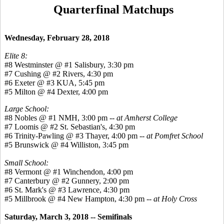
Quarterfinal Matchups
Wednesday, February 28, 2018
Elite 8:
#8 Westminster @ #1 Salisbury, 3:30 pm
#7 Cushing @ #2 Rivers, 4:30 pm
#6 Exeter @ #3 KUA, 5:45 pm
#5 Milton @ #4 Dexter, 4:00 pm
Large School:
#8 Nobles @ #1 NMH, 3:00 pm --
at Amherst College
#7 Loomis @ #2 St. Sebastian's, 4:30 pm
#6 Trinity-Pawling @ #3 Thayer, 4:00 pm --
at Pomfret School
#5 Brunswick @ #4 Williston, 3:45 pm
Small School:
#8 Vermont @ #1 Winchendon, 4:00 pm
#7 Canterbury @ #2 Gunnery, 2:00 pm
#6 St. Mark's @ #3 Lawrence, 4:30 pm
#5 Millbrook @ #4 New Hampton, 4:30 pm --
at Holy Cross
Saturday, March 3, 2018 -- Semifinals