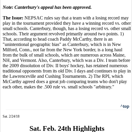
Note: Canterbury's appeal has been approved.
The Issue:
NEPSAC rules say that a team with a losing record may
play in the tournament provided they have a winning record vs. other
small schools. Canterbury, though, has a losing record vs. other small
schools. Their argument revolved primarily around two points. 1)
That, according to head coach Paddy McCarthy, there is an
"unintentional geographic bias" as Canterbury, which is in New
Milford, Conn., not far from the New York border, is a long haul
from the bulk of small schools, which are numerous across Maine,
NH, and Vermont. Also, Canterbury, which was a Div. I team before
the 2009 dissolution of Div. II boys' hockey, has retained numerous
traditional opponents from its old Div. I days and continues to play in
the Lawrenceville and Cushing Tournaments. 2) The RPI, which
McCarthy agreed does a great job comparing teams who don't play
each other, makes the .500 rule vs. small schools "arbitrary."
^top
Sat. 2/24/18
Sat. Feb. 24th Highlights