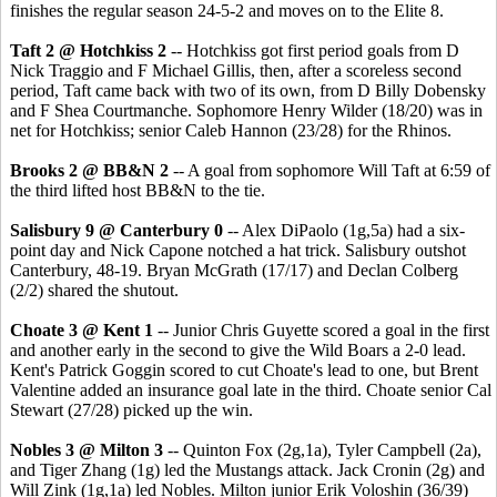
finishes the regular season 24-5-2 and moves on to the Elite 8.
Taft 2 @ Hotchkiss 2
-- Hotchkiss got first period goals from D
Nick Traggio and F Michael Gillis, then, after a scoreless second
period, Taft came back with two of its own, from D Billy Dobensky
and F Shea Courtmanche. Sophomore Henry Wilder (18/20) was in
net for Hotchkiss; senior Caleb Hannon (23/28) for the Rhinos.
Brooks 2 @ BB&N 2
-- A goal from sophomore Will Taft at 6:59 of
the third lifted host BB&N to the tie.
Salisbury 9 @ Canterbury 0
-- Alex DiPaolo (1g,5a) had a six-
point day and Nick Capone notched a hat trick. Salisbury outshot
Canterbury, 48-19. Bryan McGrath (17/17) and Declan Colberg
(2/2) shared the shutout.
Choate 3 @ Kent 1
-- Junior Chris Guyette scored a goal in the first
and another early in the second to give the Wild Boars a 2-0 lead.
Kent's Patrick Goggin scored to cut Choate's lead to one, but Brent
Valentine added an insurance goal late in the third. Choate senior Cal
Stewart (27/28) picked up the win.
Nobles 3 @ Milton 3
-- Quinton Fox (2g,1a), Tyler Campbell (2a),
and Tiger Zhang (1g) led the Mustangs attack. Jack Cronin (2g) and
Will Zink (1g,1a) led Nobles. Milton junior Erik Voloshin (36/39)