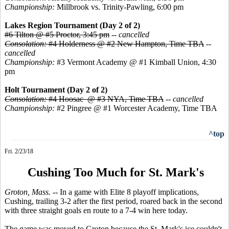
Championship:
Millbrook vs. Trinity-Pawling, 6:00 pm
Lakes Region Tournament (Day 2 of 2)
#6 Tilton @ #5 Proctor, 3:45 pm
--
cancelled
Consolation:
#4 Holderness @ #2 New Hampton, Time TBA
--
cancelled
Championship:
#3 Vermont Academy @ #1 Kimball Union, 4:30
pm
Holt Tournament (Day 2 of 2)
Consolation:
#4 Hoosac @ #3 NYA, Time TBA
--
cancelled
Championship:
#2 Pingree @ #1 Worcester Academy, Time TBA
^top
Fri. 2/23/18
Cushing Too Much for St. Mark's
Groton, Mass.
-- In a game with Elite 8 playoff implications,
Cushing, trailing 3-2 after the first period, roared back in the second
with three straight goals en route to a 7-4 win here today.
The game was moved to Groton because the St. Mark's ice couldn't