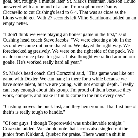
goal, but, roughly a minute later, St. Mark's freshman Jackson Couto
answered with a rebound of a shot from sophomore Danny
Ciccarello to cut Cushing's lead to 6-4. That was as close as the
Lions would get. With 27 seconds left Vilho Saariluoma added an an
empty-netter.
"I don't think we were playing an honest game in the first," said
Cushing head coach Steve Jacobs. "We were cheating a bit. In the
second we came out more dialed in. We played the right way. We
forechecked aggresively. We were on the right side of the puck. We
made some nice plays for goals. I also thought we rallied around our
goalie. He's worked really hard all year."
St. Mark's head coach Carl Corazzini said, "This game was like our
game with Dexter. We can hang in there for a while because we
have some talent, but we are young, with not enough depth. I really
can't say enough about this group. I'm proud of them because they
work, compete, and make it fun to come to the rink every day."
"Cushing moves the puck fast, and they hem you in. That first line of
their's is really tough to handle."
"Of our guys, I though Toporowski was unbelievable tonight,"
Corazzini added. We should note that Jacobs also singled out the
junior from Kirkland, Quebec for praise. There wasn't a shift in