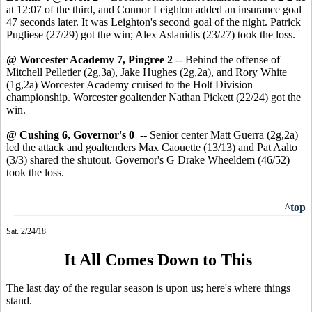
at 12:07 of the third, and Connor Leighton added an insurance goal
47 seconds later. It was Leighton's second goal of the night. Patrick
Pugliese (27/29) got the win; Alex Aslanidis (23/27) took the loss.
@ Worcester Academy 7, Pingree 2
-- Behind the offense of
Mitchell Pelletier (2g,3a), Jake Hughes (2g,2a), and Rory White
(1g,2a) Worcester Academy cruised to the Holt Division
championship. Worcester goaltender Nathan Pickett (22/24) got the
win.
@ Cushing 6, Governor's 0
-- Senior center Matt Guerra (2g,2a)
led the attack and goaltenders Max Caouette (13/13) and Pat Aalto
(3/3) shared the shutout. Governor's G Drake Wheeldem (46/52)
took the loss.
^top
Sat. 2/24/18
It All Comes Down to This
The last day of the regular season is upon us; here's where things
stand.