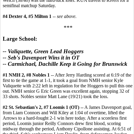
Welch (38/40) was the hard-luck loser. KUA travels to Rivers for a
semifinal matchup Saturday.
#4 Dexter 4, #5 Milton 1
--
see above.
***
Large School:
-- Valiquette, Green Lead Hoggers
-- Seb's Davenport Wins it in OT
-- Carmichael, Dachille Keep it Going for Brunswick
#1 NMH 2, #8 Nobles 1
-- After Jerry Harding scored at 6:19 of the
first to tie the game at 1-1, it took a goal from NMH senior Kyle
Valiquette with 2:22 left in regulation for the Hoggers to pull this one
out. NMH senior G Eric Green was excellent again, stopping 32 of
33 shots. Nobles senior Matt Lane (19/21) took the loss.
#2 St. Sebastian's 2, #7 Loomis 1 (OT)
-- A James Davenport goal,
from Liam Connors and Will Kiley at 1:04 of overtime, lifted the
Arrows to a hard-fought 2-1 win here today. After a scoreless first
period, Loomis junior Reilly Connors drew first blood, scoring
midway through the period, Anthony Cipollone assisting. At 6:51 of