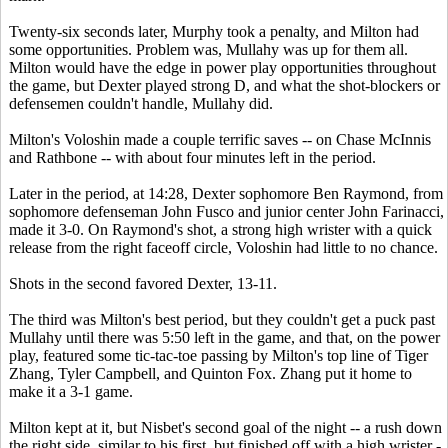
Twenty-six seconds later, Murphy took a penalty, and Milton had
some opportunities. Problem was, Mullahy was up for them all.
Milton would have the edge in power play opportunities throughout
the game, but Dexter played strong D, and what the shot-blockers or
defensemen couldn't handle, Mullahy did.
Milton's Voloshin made a couple terrific saves -- on Chase McInnis
and Rathbone -- with about four minutes left in the period.
Later in the period, at 14:28, Dexter sophomore Ben Raymond, from
sophomore defenseman John Fusco and junior center John Farinacci,
made it 3-0. On Raymond's shot, a strong high wrister with a quick
release from the right faceoff circle, Voloshin had little to no chance.
Shots in the second favored Dexter, 13-11.
The third was Milton's best period, but they couldn't get a puck past
Mullahy until there was 5:50 left in the game, and that, on the power
play, featured some tic-tac-toe passing by Milton's top line of Tiger
Zhang, Tyler Campbell, and Quinton Fox. Zhang put it home to
make it a 3-1 game.
Milton kept at it, but Nisbet's second goal of the night -- a rush down
the right side, similar to his first, but finished off with a high wrister -