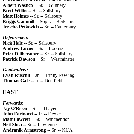
Albert Washco
-- Sr. -- Gunnery
Brett Willits
-- Sr. -- Salisbury
Matt Holmes
-- Sr. -- Salisbury
Briggs Gammill
-- Soph. -- Berkshire
Jericho Petkovich
-- Sr. -- Canterbury
Defensemen:
Nick Hale
-- Sr. -- Salisbury
Andrew Lucas
-- Sr. -- Loomis
Peter Diliberatore
-- Sr. -- Salisbury
Patrick Dawson
-- Sr. -- Westminster
Goaltenders:
Evan Ruschil
-- Jr. -- Trinity-Pawling
Thomas Gale
-- Jr. -- Deerfield
EAST
Forwards:
Jay O'Brien
-- Sr. -- Thayer
John Farinacci
-- Jr. -- Dexter
Matt Fawcett
-- Sr. -- Winchendon
Neil Shea
-- Sr. -- Lawrence
Andranik Armstrong
-- Sr. -- KUA