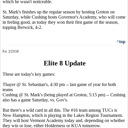
which he wasn't noticeable.
St. Mark's finishes up the regular season by hosting Groton on
Saturday, while Cushing hosts Governor's Academy, who will come
in feeling good, as today they won their first game of the season,
topping Berwick, 4-2.
^top
Fri. 2/23/18
Elite 8 Update
These are today's key games:
Thayer @ St. Sebastian's, 4:30 pm -- last game of year for both
teams
Cushing @ St. Mark's (being played at Groton, 5:15 pm) -- Cushing
also has a game Saturday, vs. Gov's.
But there's a wild card in all this. The #16 team among TUCs is
New Hampton, which is playing in the Lakes Region Tournament.
They will host Vermont Academy today and, depending on whether
they win or lose, either Holderness or KUA tomorrow.