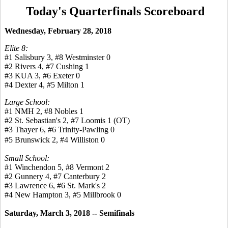
Today's Quarterfinals Scoreboard
Wednesday, February 28, 2018
Elite 8:
#1 Salisbury 3, #8 Westminster 0
#2 Rivers 4, #7 Cushing 1
#3 KUA 3, #6 Exeter 0
#4 Dexter 4, #5 Milton 1
Large School:
#1 NMH 2, #8 Nobles 1
#2 St. Sebastian's 2, #7 Loomis 1 (OT)
#3 Thayer 6, #6 Trinity-Pawling 0
#5 Brunswick 2, #4 Williston 0
Small School:
#1 Winchendon 5, #8 Vermont 2
#2 Gunnery 4, #7 Canterbury 2
#3 Lawrence 6, #6 St. Mark's 2
#4 New Hampton 3, #5 Millbrook 0
Saturday, March 3, 2018 -- Semifinals