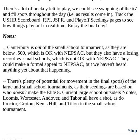
There's a lot of hockey left to play, we could see swapping of the #7
and #8 spots throughout the day (i.e. as results come in). Track the
USHR Scoreboard, RPI, JSPR, and Playoff Seedings pages to see
how things play out in real-time. Enjoy the final day!
Notes:
-- Canterbury is
out
of the small school tournament, as they are
below .500, which is OK with NEPSAC, but they also have a losing
record vs. small schools, which is not OK with NEPSAC. They
could make a formal appeal to NEPSAC, but we haven't heard
anything yet about that happening.
-- There's plenty of potential for movement in the final spot(s) of the
large and small school tournaments, as their seedings are based on
who
doesn't
make the Elite 8. Current large school outsiders Nobles,
Loomis, Worcester, Andover, and Tabor all have a shot, as do
Proctor, Groton, Kents Hill, and Tilton in the small school
tournament.
^top