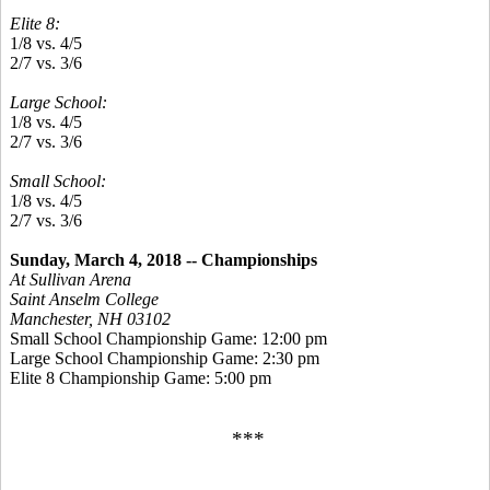
Elite 8:
1/8 vs. 4/5
2/7 vs. 3/6
Large School:
1/8 vs. 4/5
2/7 vs. 3/6
Small School:
1/8 vs. 4/5
2/7 vs. 3/6
Sunday, March 4, 2018 -- Championships
At Sullivan Arena
Saint Anselm College
Manchester, NH 03102
Small School Championship Game: 12:00 pm
Large School Championship Game: 2:30 pm
Elite 8 Championship Game: 5:00 pm
***