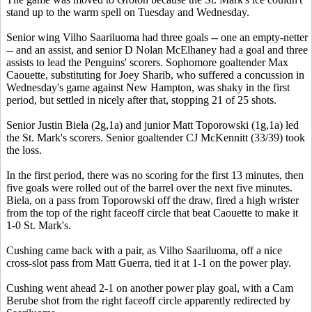
stand up to the warm spell on Tuesday and Wednesday.
Senior wing Vilho Saariluoma had three goals -- one an empty-netter
-- and an assist, and senior D Nolan McElhaney had a goal and three
assists to lead the Penguins' scorers. Sophomore goaltender Max
Caouette, substituting for Joey Sharib, who suffered a concussion in
Wednesday's game against New Hampton, was shaky in the first
period, but settled in nicely after that, stopping 21 of 25 shots.
Senior Justin Biela (2g,1a) and junior Matt Toporowski (1g,1a) led
the St. Mark's scorers. Senior goaltender CJ McKennitt (33/39) took
the loss.
In the first period, there was no scoring for the first 13 minutes, then
five goals were rolled out of the barrel over the next five minutes.
Biela, on a pass from Toporowski off the draw, fired a high wrister
from the top of the right faceoff circle that beat Caouette to make it
1-0 St. Mark's.
Cushing came back with a pair, as Vilho Saariluoma, off a nice
cross-slot pass from Matt Guerra, tied it at 1-1 on the power play.
Cushing went ahead 2-1 on another power play goal, with a Cam
Berube shot from the right faceoff circle apparently redirected by