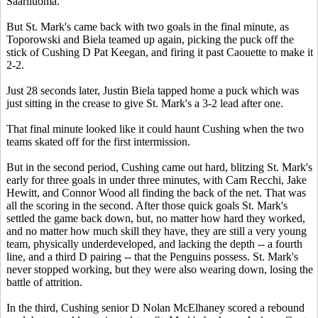
Saariluoma.
But St. Mark's came back with two goals in the final minute, as
Toporowski and Biela teamed up again, picking the puck off the
stick of Cushing D Pat Keegan, and firing it past Caouette to make it
2-2.
Just 28 seconds later, Justin Biela tapped home a puck which was
just sitting in the crease to give St. Mark's a 3-2 lead after one.
That final minute looked like it could haunt Cushing when the two
teams skated off for the first intermission.
But in the second period, Cushing came out hard, blitzing St. Mark's
early for three goals in under three minutes, with Cam Recchi, Jake
Hewitt, and Connor Wood all finding the back of the net. That was
all the scoring in the second. After those quick goals St. Mark's
settled the game back down, but, no matter how hard they worked,
and no matter how much skill they have, they are still a very young
team, physically underdeveloped, and lacking the depth -- a fourth
line, and a third D pairing -- that the Penguins possess. St. Mark's
never stopped working, but they were also wearing down, losing the
battle of attrition.
In the third, Cushing senior D Nolan McElhaney scored a rebound