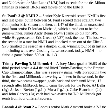
and Nobles senior Matt Lane (31/34) had to settle for the tie. Milton
finishes its season 18-3-2 and moves on to the Elite 8.
St. Paul's 3 @ NMH 2
-- Senior Kyle Kazeroid scored NMH's first
and last goals, but in between St. Paul's scored three straight, two
from junior Eric Sinson and then, at 1:47 of the third, an unassisted
goal from senior D Jordan Michaud, which turned out to be the
game-winner. Junior Andy Beran (45/47) came up big for SPS,
while Hoggers senior Eric Green (34/37) took the loss. The loss was
the second in a row for NMH and knocked them out of the Elite 8.
SPS finished the season as a dragon killer, winning four of its last six
-- including wins over Cushing, Lawrence and, today, NMH -- to
finish a game below .500 at 10-11-3.
Trinity-Pawling 5, Millbrook 4
-- A Joey Musa goal at 16:03 of the
third period broke a 4-4 tie and lifted Trinity-Pawling to the Empire
Cup Championship. This was a see-saw game, with T-P scoring two
in the first, and Millbrook answering with two in the second. In the
third, the two teams swapped goals back and forth until Musa, 17
seconds after Millbrook tied it, came through for the Pride. AJ Bella
(2g), Jackson Breton (1g,1a), Musa (1g,1a), Gabe Blanchard (2a)
and John Garvey (2a) each had two assists for T-P. Millbrook got
goals from four different scorers.
Loomis 4 @ Avon 2
-- Loomis senior Mark Amatetti broke a 2-2 tie