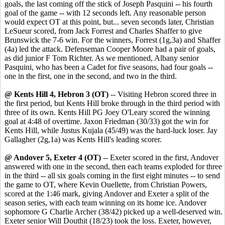
goals, the last coming off the stick of Joseph Pasquini -- his fourth
goal of the game -- with 12 seconds left. Any reasonable person
would expect OT at this point, but... seven seconds later, Christian
LeSueur scored, from Jack Forrest and Charles Shaffer to give
Brunswick the 7-6 win. For the winners, Forrest (1g,3a) and Shaffer
(4a) led the attack. Defenseman Cooper Moore had a pair of goals,
as did junior F Tom Richter. As we mentioned, Albany senior
Pasquini, who has been a Cadet for five seasons, had four goals --
one in the first, one in the second, and two in the third.
@ Kents Hill 4, Hebron 3 (OT)
-- Visiting Hebron scored three in
the first period, but Kents Hill broke through in the third period with
three of its own. Kents Hill PG Joey O'Leary scored the winning
goal at 4:48 of overtime. Jaxon Friedman (30/33) got the win for
Kents Hill, while Justus Kujala (45/49) was the hard-luck loser. Jay
Gallagher (2g,1a) was Kents Hill's leading scorer.
@ Andover 5, Exeter 4 (OT)
-- Exeter scored in the first, Andover
answered with one in the second, then each teams exploded for three
in the third -- all six goals coming in the first eight minutes -- to send
the game to OT, where Kevin Ouellette, from Christian Powers,
scored at the 1:46 mark, giving Andover and Exeter a split of the
season series, with each team winning on its home ice. Andover
sophomore G Charlie Archer (38/42) picked up a well-deserved win.
Exeter senior Will Douthit (18/23) took the loss. Exeter, however,