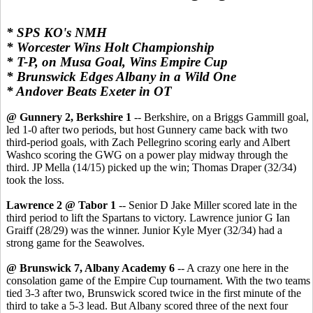
* SPS KO's NMH
* Worcester Wins Holt Championship
* T-P, on Musa Goal, Wins Empire Cup
* Brunswick Edges Albany in a Wild One
* Andover Beats Exeter in OT
@ Gunnery 2, Berkshire 1
-- Berkshire, on a Briggs Gammill goal,
led 1-0 after two periods, but host Gunnery came back with two
third-period goals, with Zach Pellegrino scoring early and Albert
Washco scoring the GWG on a power play midway through the
third. JP Mella (14/15) picked up the win; Thomas Draper (32/34)
took the loss.
Lawrence 2 @ Tabor 1
-- Senior D Jake Miller scored late in the
third period to lift the Spartans to victory. Lawrence junior G Ian
Graiff (28/29) was the winner. Junior Kyle Myer (32/34) had a
strong game for the Seawolves.
@ Brunswick 7, Albany Academy 6
-- A crazy one here in the
consolation game of the Empire Cup tournament. With the two teams
tied 3-3 after two, Brunswick scored twice in the first minute of the
third to take a 5-3 lead. But Albany scored three of the next four