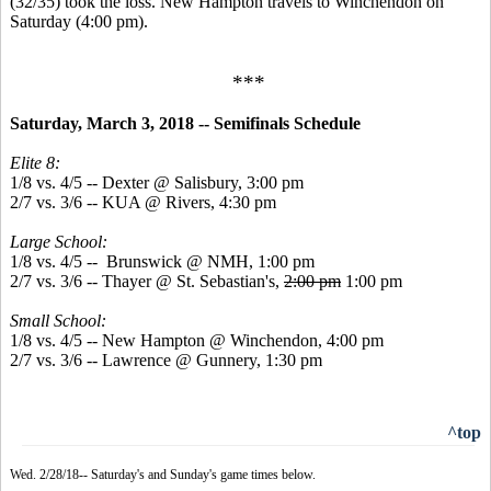
(32/35) took the loss. New Hampton travels to Winchendon on
Saturday (4:00 pm).
***
Saturday, March 3, 2018 -- Semifinals Schedule
Elite 8:
1/8 vs. 4/5 -- Dexter @ Salisbury, 3:00 pm
2/7 vs. 3/6 -- KUA @ Rivers, 4:30 pm
Large School:
1/8 vs. 4/5 -- Brunswick @ NMH, 1:00 pm
2/7 vs. 3/6 -- Thayer @ St. Sebastian's,
2:00 pm
1:00 pm
Small School:
1/8 vs. 4/5 -- New Hampton @ Winchendon, 4:00 pm
2/7 vs. 3/6 -- Lawrence @ Gunnery, 1:30 pm
^top
Wed. 2/28/18-- Saturday's and Sunday's game times below.