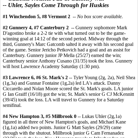
-- Uhler, Sayles Come Through for Huskies
#1 Winchendon 5, #8 Vermont 2
--
No box score available.
#2 Gunnery 4, #7 Canterbury 2
-- Gunnery sophomore Mark
D'agostino broke a 2-2 tie with what turned out to be the game-
winning goal at 14:12 of the second period. Midway through the
third, Gunnery's Marc Gatcomb salted it away with his second goal
of the game. Senior Jericho Petkovich had a goal and an assist for
Canterbury. Gunnery junior JP Mella (25/27) earned the win;
Canterbury senior Anthony Cusano (31/35) took the loss. Gunnery
will host Lawrence Academy Saturday (1:30 pm).
#3 Lawrence 6, #6 St. Mark's 2
-- Tyler Young (2g, 2a), Neil Shea
(1g,3a) and Gunnar Fontaine (1g,2a) led LA's attack. Danny
Ciccarello and Nolan Moore scored the St. Mark's goals. LA junior
G Ian Graiff (16/18) got the win; St. Mark's senior G CJ McKennitt
(39/45) took the loss. LA will travel to Gunnery for a Saturday
semifinal.
#4 New Hampton 3, #5 Millbrook 0
--
Lukas Uhler (2g,1a)
figured in all three of New Hampton's goals, and Michael Kane
(1g,1a) added two points. Junior G Matt Sayles (29/29) came
through with the shutout. Millbrook junior G Cam Fernanadez