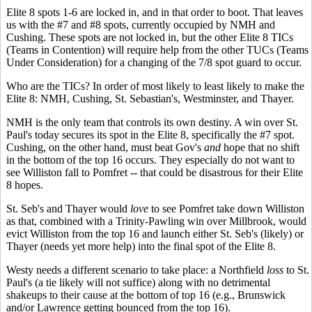
Elite 8 spots 1-6 are locked in, and in that order to boot. That leaves
us with the #7 and #8 spots, currently occupied by NMH and
Cushing. These spots are not locked in, but the other Elite 8 TICs
(Teams in Contention) will require help from the other TUCs (Teams
Under Consideration) for a changing of the 7/8 spot guard to occur.
Who are the TICs? In order of most likely to least likely to make the
Elite 8: NMH, Cushing, St. Sebastian's, Westminster, and Thayer.
NMH is the only team that controls its own destiny. A win over St.
Paul's today secures its spot in the Elite 8, specifically the #7 spot.
Cushing, on the other hand, must beat Gov's
and
hope that no shift
in the bottom of the top 16 occurs. They especially do not want to
see Williston fall to Pomfret -- that could be disastrous for their Elite
8 hopes.
St. Seb's and Thayer would
love
to see Pomfret take down Williston
as that, combined with a Trinity-Pawling win over Millbrook, would
evict Williston from the top 16 and launch either St. Seb's (likely) or
Thayer (needs yet more help) into the final spot of the Elite 8.
Westy needs a different scenario to take place: a Northfield
loss
to St.
Paul's (a tie likely will not suffice) along with no detrimental
shakeups to their cause at the bottom of top 16 (e.g., Brunswick
and/or Lawrence getting bounced from the top 16).