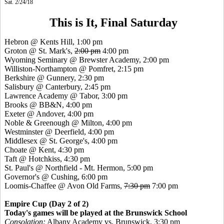
Sat. 2/24/18
This is It, Final Saturday
Hebron @ Kents Hill, 1:00 pm
Groton @ St. Mark's,
2:00 pm
4:00 pm
Wyoming Seminary @ Brewster Academy, 2:00 pm
Williston-Northampton @ Pomfret, 2:15 pm
Berkshire @ Gunnery, 2:30 pm
Salisbury @ Canterbury, 2:45 pm
Lawrence Academy @ Tabor, 3:00 pm
Brooks @ BB&N, 4:00 pm
Exeter @ Andover, 4:00 pm
Noble & Greenough @ Milton, 4:00 pm
Westminster @ Deerfield, 4:00 pm
Middlesex @ St. George's, 4:00 pm
Choate @ Kent, 4:30 pm
Taft @ Hotchkiss, 4:30 pm
St. Paul's @ Northfield - Mt. Hermon, 5:00 pm
Governor's @ Cushing, 6:00 pm
Loomis-Chaffee @ Avon Old Farms,
7:30 pm
7:00 pm
Empire Cup (Day 2 of 2)
Today's games will be played at the Brunswick School
Consolation:
Albany Academy vs. Brunswick, 3:30 pm