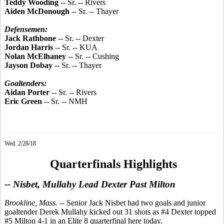
Teddy Wooding
-- Sr. -- Rivers
Aiden McDonough
-- Sr. -- Thayer
Defensemen:
Jack Rathbone
-- Sr. -- Dexter
Jordan Harris
-- Sr. -- KUA
Nolan McElhaney
-- Sr. -- Cushing
Jayson Dobay
-- Sr. -- Thayer
Goaltenders:
Aidan Porter
-- Sr. -- Rivers
Eric Green
-- Sr. -- NMH
Wed. 2/28/18
Quarterfinals Highlights
-- Nisbet, Mullahy Lead Dexter Past Milton
Brookline, Mass.
-- Senior Jack Nisbet had two goals and junior
goaltender Derek Mullahy kicked out 31 shots as #4 Dexter topped
#5 Milton 4-1 in an Elite 8 quarterfinal here today.