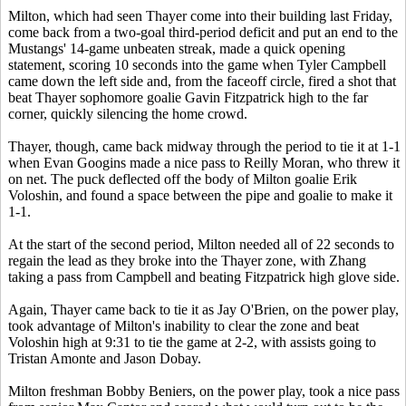
Milton, which had seen Thayer come into their building last Friday,
come back from a two-goal third-period deficit and put an end to the
Mustangs' 14-game unbeaten streak, made a quick opening
statement, scoring 10 seconds into the game when Tyler Campbell
came down the left side and, from the faceoff circle, fired a shot that
beat Thayer sophomore goalie Gavin Fitzpatrick high to the far
corner, quickly silencing the home crowd.
Thayer, though, came back midway through the period to tie it at 1-1
when Evan Googins made a nice pass to Reilly Moran, who threw it
on net. The puck deflected off the body of Milton goalie Erik
Voloshin, and found a space between the pipe and goalie to make it
1-1.
At the start of the second period, Milton needed all of 22 seconds to
regain the lead as they broke into the Thayer zone, with Zhang
taking a pass from Campbell and beating Fitzpatrick high glove side.
Again, Thayer came back to tie it as Jay O'Brien, on the power play,
took advantage of Milton's inability to clear the zone and beat
Voloshin high at 9:31 to tie the game at 2-2, with assists going to
Tristan Amonte and Jason Dobay.
Milton freshman Bobby Beniers, on the power play, took a nice pass