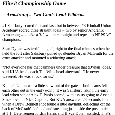
Elite 8 Championship Game
-- Armstrong's Two Goals Lead Wildcats
#1 Salisbury scored first and last, but in between #3 Kimball Union
Academy scored three straight goals -- two by senior Andranik
Armstrong -- to take a 3-2 win here tonight and repeat as NEPSAC
champions.
Sean Dynan was terrific in goal, right to the final minutes when he
held the fort after Salisbury pulled goaltender Bryan McGrath for the
extra attacker and mounted a withering attack.
"Not everyone has that calmness under pressure that (Dynan) does,"
said KUA head coach Tim Whitehead afterward. "He never
wavered. He was a rock for us."
Kimball Union was a little slow out of the gate as both teams felt
each other out in the early going. It was Salisbury taking the early
lead when senior Alex DiPaolo scored, with assists going to Arsenii
Smekhov and Nick Capone. But KUA answered 24 seconds later
when a Drew Bennett shot found a little daylight, deflecting off the
back of McGrath's left pad and sneaking just inside the post to tie it
at 1-1. Defensemen Jordan Harris and Bryce Dolan assisted. That's