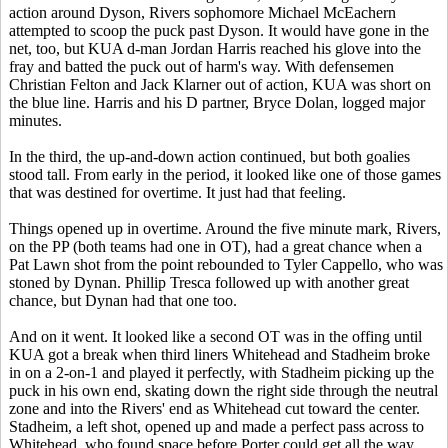
action around Dyson, Rivers sophomore Michael McEachern
attempted to scoop the puck past Dyson. It would have gone in the
net, too, but KUA d-man Jordan Harris reached his glove into the
fray and batted the puck out of harm's way. With defensemen
Christian Felton and Jack Klarner out of action, KUA was short on
the blue line. Harris and his D partner, Bryce Dolan, logged major
minutes.
In the third, the up-and-down action continued, but both goalies
stood tall. From early in the period, it looked like one of those games
that was destined for overtime. It just had that feeling.
Things opened up in overtime. Around the five minute mark, Rivers,
on the PP (both teams had one in OT), had a great chance when a
Pat Lawn shot from the point rebounded to Tyler Cappello, who was
stoned by Dynan. Phillip Tresca followed up with another great
chance, but Dynan had that one too.
And on it went. It looked like a second OT was in the offing until
KUA got a break when third liners Whitehead and Stadheim broke
in on a 2-on-1 and played it perfectly, with Stadheim picking up the
puck in his own end, skating down the right side through the neutral
zone and into the Rivers' end as Whitehead cut toward the center.
Stadheim, a left shot, opened up and made a perfect pass across to
Whitehead, who found space before Porter could get all the way