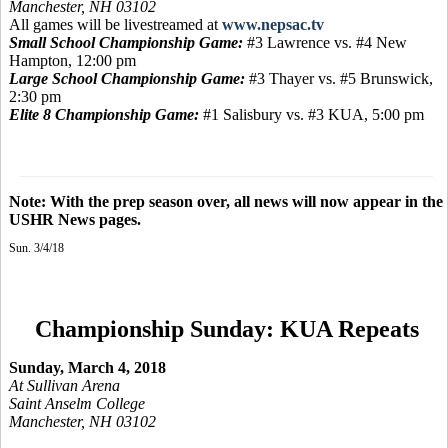
Manchester, NH 03102
All games will be livestreamed at
www.nepsac.tv
Small School Championship Game:
#3 Lawrence vs. #4 New
Hampton, 12:00 pm
Large School Championship Game:
#3 Thayer vs. #5 Brunswick,
2:30 pm
Elite 8 Championship Game:
#1 Salisbury vs. #3 KUA, 5:00 pm
Note: With the prep season over, all news will now appear in the
USHR News pages.
Sun. 3/4/18
Championship Sunday: KUA Repeats
Sunday, March 4, 2018
At Sullivan Arena
Saint Anselm College
Manchester, NH 03102