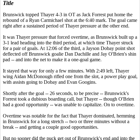
Title
Brunswick topped Thayer 4-3 in OT as Jack Forrest put home the
rebound of a Ryan Carmichael shot at the 6:40 mark. The goal came
right after a sustained period of Thayer pressure at the other end.
It was Thayer pressure that forced overtime, as Brunswick built up a
3-1 lead heading into the third period, at which
time Thayer struck
for a pair of goals. At 12:06 of the third, a Jayson Dobay point shot
deflected off Brunswick goalie Dan Dachille and Jay O'Brien's shin
pad -- and into the net to make it a one-goal game.
It stayed that way for only a few minutes. With 2:49 left, Thayer
wing Aidan McDonough rifled one from the slot, a power play goal,
with assists going to Dobay and Evan Googins.
Shortly after the goal -- 26 seconds, to be precise -- Brunswick's
Forrest took a dubious boarding call, but Thayer -- though O'Brien
had a good opportunity -- was unable to capitalize. On to overtime.
Overtime was notable for the fact that Thayer dominated, hemming
in Brunswick for a long stretch -- two or three minutes without a
break -- and getting a couple good opportunities.
But no sooner did the puck get out of Brunswick's end and into the