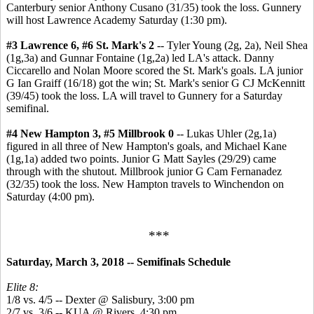
Canterbury senior Anthony Cusano (31/35) took the loss. Gunnery
will host Lawrence Academy Saturday (1:30 pm).
#3 Lawrence 6, #6 St. Mark's 2
-- Tyler Young (2g, 2a), Neil Shea
(1g,3a) and Gunnar Fontaine (1g,2a) led LA's attack. Danny
Ciccarello and Nolan Moore scored the St. Mark's goals. LA junior
G Ian Graiff (16/18) got the win; St. Mark's senior G CJ McKennitt
(39/45) took the loss. LA will travel to Gunnery for a Saturday
semifinal.
#4 New Hampton 3, #5 Millbrook 0
--
Lukas Uhler (2g,1a)
figured in all three of New Hampton's goals, and Michael Kane
(1g,1a) added two points. Junior G Matt Sayles (29/29) came
through with the shutout. Millbrook junior G Cam Fernanadez
(32/35) took the loss. New Hampton travels to Winchendon on
Saturday (4:00 pm).
***
Saturday, March 3, 2018 -- Semifinals Schedule
Elite 8:
1/8 vs. 4/5 -- Dexter @ Salisbury, 3:00 pm
2/7 vs. 3/6 -- KUA @ Rivers, 4:30 pm