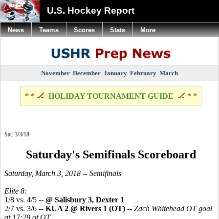
U.S. Hockey Report
News
Teams
Scores
Stats
More
November
December
January
February
March
* * 🏒
HOLIDAY TOURNAMENT GUIDE
🏒 * *
Sat. 3/3/18
Saturday's Semifinals Scoreboard
Saturday, March 3, 2018 -- Semifinals
Elite 8:
1/8 vs. 4/5 --
@ Salisbury 3, Dexter 1
2/7 vs. 3/6 --
KUA 2 @ Rivers 1 (OT) --
Zach Whitehead OT goal
at 17:29 of OT