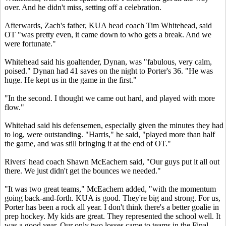
over. And he didn't miss, setting off a celebration.
Afterwards, Zach's father, KUA head coach Tim Whitehead, said
OT "was pretty even, it came down to who gets a break. And we
were fortunate."
Whitehead said his goaltender, Dynan, was "fabulous, very calm,
poised." Dynan had 41 saves on the night to Porter's 36. "He was
huge. He kept us in the game in the first."
"In the second. I thought we came out hard, and played with more
flow."
Whitehad said his defensemen, especially given the minutes they had
to log, were outstanding. "Harris," he said, "played more than half
the game, and was still bringing it at the end of OT."
Rivers' head coach Shawn McEachern said, "Our guys put it all out
there. We just didn't get the bounces we needed."
"It was two great teams," McEachern added, "with the momentum
going back-and-forth. KUA is good. They're big and strong. For us,
Porter has been a rock all year. I don't think there's a better goalie in
prep hockey. My kids are great. They represented the school well. It
was a good year. Our only two losses came to teams in the Final