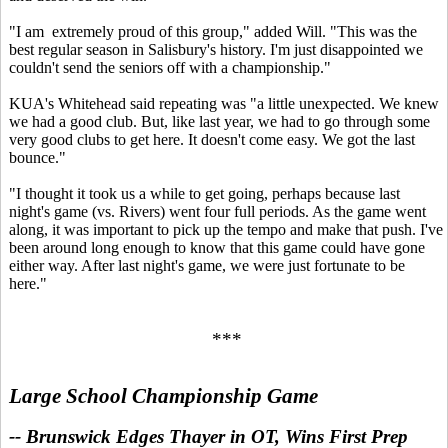
"I am extremely proud of this group," added Will. "This was the
best regular season in Salisbury's history. I'm just disappointed we
couldn't send the seniors off with a championship."
KUA's Whitehead said repeating was "a little unexpected. We knew
we had a good club. But, like last year, we had to go through some
very good clubs to get here. It doesn't come easy. We got the last
bounce."
"I thought it took us a while to get going, perhaps because last
night's game (vs. Rivers) went four full periods. As the game went
along, it was important to pick up the tempo and make that push. I've
been around long enough to know that this game could have gone
either way. After last night's game, we were just fortunate to be
here."
***
Large School Championship Game
-- Brunswick Edges Thayer in OT, Wins First Prep