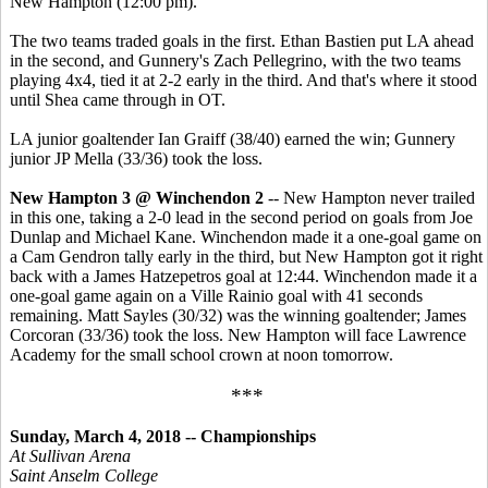
New Hampton (12:00 pm).
The two teams traded goals in the first. Ethan Bastien put LA ahead
in the second, and Gunnery's Zach Pellegrino, with the two teams
playing 4x4, tied it at 2-2 early in the third. And that's where it stood
until Shea came through in OT.
LA junior goaltender Ian Graiff (38/40) earned the win; Gunnery
junior JP Mella (33/36) took the loss.
New Hampton 3 @ Winchendon 2
-- New Hampton never trailed
in this one, taking a 2-0 lead in the second period on goals from Joe
Dunlap and Michael Kane. Winchendon made it a one-goal game on
a Cam Gendron tally early in the third, but New Hampton got it right
back with a James Hatzepetros goal at 12:44. Winchendon made it a
one-goal game again on a Ville Rainio goal with 41 seconds
remaining. Matt Sayles (30/32) was the winning goaltender; James
Corcoran (33/36) took the loss. New Hampton will face Lawrence
Academy for the small school crown at noon tomorrow.
***
Sunday, March 4, 2018 -- Championships
At Sullivan Arena
Saint Anselm College