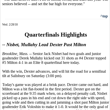
seniors believed -- and set the bar high for everyone."
^top
Wed. 2/28/18
Quarterfinals Highlights
-- Nisbet, Mullahy Lead Dexter Past Milton
Brookline, Mass.
-- Senior Jack Nisbet had two goals and junior
goaltender Derek Mullahy kicked out 31 shots as #4 Dexter topped
#5 Milton 4-1 in an Elite 8 quarterfinal here today.
With the win, Dexter advances, and will hit the road for a semifinal
tilt at Salisbury on Saturday (3:00 pm).
Today's game was played at a brisk pace. Dexter came out hard, and
Milton was a bit flat-footed in the first period. Dexter got on the
scoreboard at the 9:35 mark when, on a delayed penalty call, Nisbet
picked up a pass in his end and cut down the right side with speed,
going wide and then cutting in and jamming a shot past Milton junior
goaltender Erik Voloshin to make it 1-0. It would be the only goal of