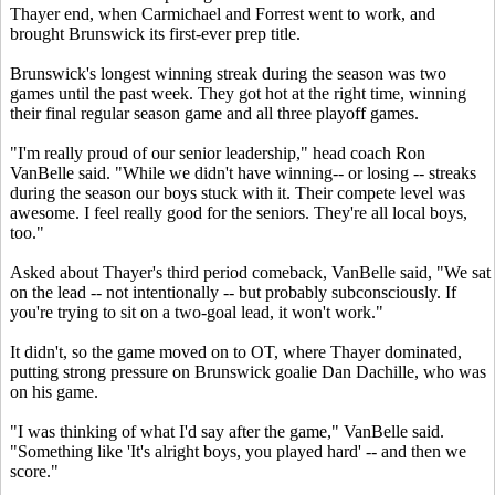
Thayer end, when Carmichael and Forrest went to work, and
brought Brunswick its first-ever prep title.
Brunswick's longest winning streak during the season was two
games until the past week. They got hot at the right time, winning
their final regular season game and all three playoff games.
"I'm really proud of our senior leadership," head coach Ron
VanBelle said. "While we didn't have winning-- or losing -- streaks
during the season our boys stuck with it. Their compete level was
awesome. I feel really good for the seniors. They're all local boys,
too."
Asked about Thayer's third period comeback, VanBelle said, "We sat
on the lead -- not intentionally -- but probably subconsciously. If
you're trying to sit on a two-goal lead, it won't work."
It didn't, so the game moved on to OT, where Thayer dominated,
putting strong pressure on Brunswick goalie Dan Dachille, who was
on his game.
"I was thinking of what I'd say after the game," VanBelle said.
"Something like 'It's alright boys, you played hard' -- and then we
score."