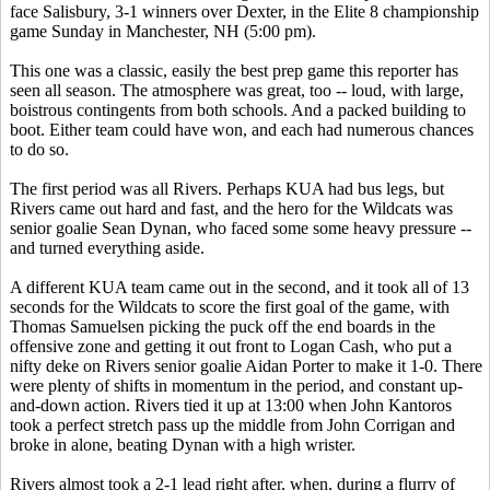
face Salisbury, 3-1 winners over Dexter, in the Elite 8 championship
game Sunday in Manchester, NH (5:00 pm).
This one was a classic, easily the best prep game this reporter has
seen all season. The atmosphere was great, too -- loud, with large,
boistrous contingents from both schools. And a packed building to
boot. Either team could have won, and each had numerous chances
to do so.
The first period was all Rivers. Perhaps KUA had bus legs, but
Rivers came out hard and fast, and the hero for the Wildcats was
senior goalie Sean Dynan, who faced some some heavy pressure --
and turned everything aside.
A different KUA team came out in the second, and it took all of 13
seconds for the Wildcats to score the first goal of the game, with
Thomas Samuelsen picking the puck off the end boards in the
offensive zone and getting it out front to Logan Cash, who put a
nifty deke on Rivers senior goalie Aidan Porter to make it 1-0. There
were plenty of shifts in momentum in the period, and constant up-
and-down action. Rivers tied it up at 13:00 when John Kantoros
took a perfect stretch pass up the middle from John Corrigan and
broke in alone, beating Dynan with a high wrister.
Rivers almost took a 2-1 lead right after, when, during a flurry of