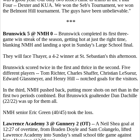
Four -- Dexter and KUA. We won the Seb's Tournament, we won
the Belmont Hill tournament. The guys have been unbelievable."
***
Brunswick 5 @ NMH 0
-- Brunswick completed its first three-
game win streak of the season, getting hot at just the right time,
blanking NMH and landing a spot in Sunday's Large School final.
They will face Thayer, a 4-2 winner at St. Sebastian's this afternoon.
Brunswick scored twice in the first and thrice in the second. Five
different players -- Tom Richter, Charles Shaffer, Christian LeSueur,
Edward Glassmeyer, and Henry Hill -- notched goals for the visitors.
In the third, NMH pushed back, putting more shots on net than in the
first two periods combined. But Brunswick goaltender Dan Dachille
(22/22) was up for them all.
NMH senior Eric Green (40/45) took the loss.
Lawrence Academy 3 @ Gunnery 2 (OT)
-- A Neil Shea goal at
12:27 of overtime, from Braden Doyle and Sam Colangelo, lifted
Lawrence Academy into Sunday's small school title game against