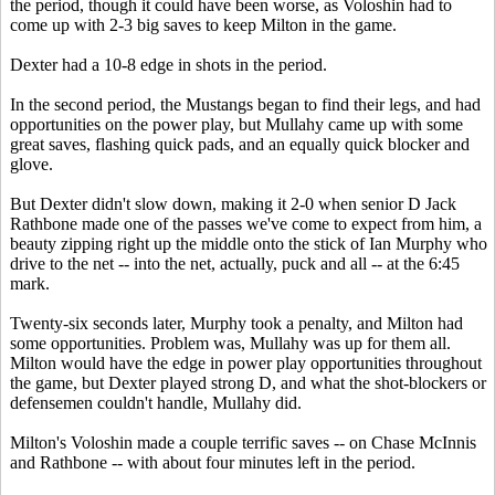
the period, though it could have been worse, as Voloshin had to
come up with 2-3 big saves to keep Milton in the game.
Dexter had a 10-8 edge in shots in the period.
In the second period, the Mustangs began to find their legs, and had
opportunities on the power play, but Mullahy came up with some
great saves, flashing quick pads, and an equally quick blocker and
glove.
But Dexter didn't slow down, making it 2-0 when senior D Jack
Rathbone made one of the passes we've come to expect from him, a
beauty zipping right up the middle onto the stick of Ian Murphy who
drive to the net -- into the net, actually, puck and all -- at the 6:45
mark.
Twenty-six seconds later, Murphy took a penalty, and Milton had
some opportunities. Problem was, Mullahy was up for them all.
Milton would have the edge in power play opportunities throughout
the game, but Dexter played strong D, and what the shot-blockers or
defensemen couldn't handle, Mullahy did.
Milton's Voloshin made a couple terrific saves -- on Chase McInnis
and Rathbone -- with about four minutes left in the period.