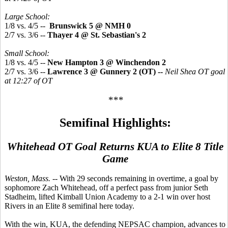
Large School:
1/8 vs. 4/5 --
Brunswick 5 @ NMH 0
2/7 vs. 3/6 --
Thayer 4 @ St. Sebastian's 2
Small School:
1/8 vs. 4/5 --
New Hampton 3 @ Winchendon 2
2/7 vs. 3/6 --
Lawrence 3 @ Gunnery 2 (OT) --
Neil Shea OT goal
at 12:27 of OT
***
Semifinal Highlights:
Whitehead OT Goal Returns KUA to Elite 8 Title
Game
Weston, Mass. --
With 29 seconds remaining in overtime, a goal by
sophomore Zach Whitehead, off a perfect pass from junior Seth
Stadheim, lifted Kimball Union Academy to a 2-1 win over host
Rivers in an Elite 8 semifinal here today.
With the win, KUA, the defending NEPSAC champion, advances to