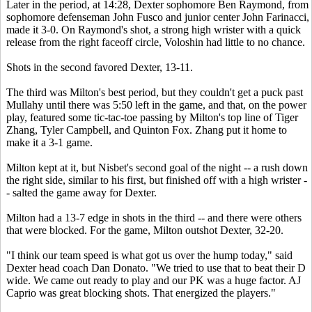
Later in the period, at 14:28, Dexter sophomore Ben Raymond, from
sophomore defenseman John Fusco and junior center John Farinacci,
made it 3-0. On Raymond's shot, a strong high wrister with a quick
release from the right faceoff circle, Voloshin had little to no chance.
Shots in the second favored Dexter, 13-11.
The third was Milton's best period, but they couldn't get a puck past
Mullahy until there was 5:50 left in the game, and that, on the power
play, featured some tic-tac-toe passing by Milton's top line of Tiger
Zhang, Tyler Campbell, and Quinton Fox. Zhang put it home to
make it a 3-1 game.
Milton kept at it, but Nisbet's second goal of the night -- a rush down
the right side, similar to his first, but finished off with a high wrister -
- salted the game away for Dexter.
Milton had a 13-7 edge in shots in the third -- and there were others
that were blocked. For the game, Milton outshot Dexter, 32-20.
"I think our team speed is what got us over the hump today," said
Dexter head coach Dan Donato. "We tried to use that to beat their D
wide. We came out ready to play and our PK was a huge factor. AJ
Caprio was great blocking shots. That energized the players."