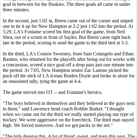
goal in between for the Huskies. The three goals all came in under
three minutes.
In the second, just 1:02 in, Breen came out of the corner and sniped
one to tie it up for New Hampton at 2-2 just 1:02 into the period. At
5:29, LA's Fontaine scored his first goal of the game, from Neil
Shea, out of a scrum in front of Sayles. But Breen came right back
late in the period, scoring to send the game to the third tied at 3-3.
In the third, LA's Connor Sweeney, from Sam Colangelo and Ethan
Bastien, who returned for the playoffs after being out for weeks with
a concussion, scored a nice goal off a drop pass just one minute into
the period. At 7:05, New Hampton senior Zac Lanoue picked the
puck off the stick of LA d-man Braden Doyle and broke in alone for
an unassisted tally, tying the game at 4-4.
The game moved into OT -- and Fontaine's heroics.
"The boys believed in themselves and they believed in the guys next
to them," said Lawrence head coach Robbie Barker. "I thought
when we came out for the third we really started playing our type of
hockey. We were aggressive on the forecheck. The third man stayed
high. We forced turnovers. And we got pucks to the net."
"The kids deserve this. A lot of blood, sweat, and tears this year. The