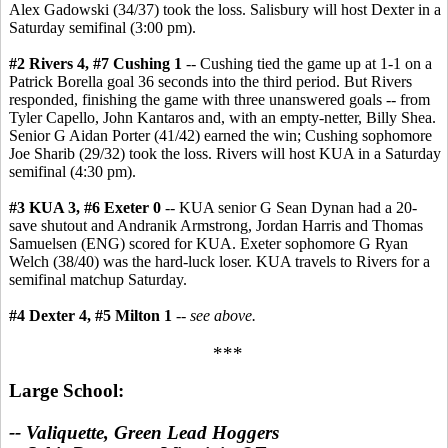
Alex Gadowski (34/37) took the loss. Salisbury will host Dexter in a
Saturday semifinal (3:00 pm).
#2 Rivers 4, #7 Cushing 1
-- Cushing tied the game up at 1-1 on a
Patrick Borella goal 36 seconds into the third period. But Rivers
responded, finishing the game with three unanswered goals -- from
Tyler Capello, John Kantaros and, with an empty-netter, Billy Shea.
Senior G Aidan Porter (41/42) earned the win; Cushing sophomore
Joe Sharib (29/32) took the loss. Rivers will host KUA in a Saturday
semifinal (4:30 pm).
#3 KUA 3, #6 Exeter 0
-- KUA senior G Sean Dynan had a 20-
save shutout and Andranik Armstrong, Jordan Harris and Thomas
Samuelsen (ENG) scored for KUA. Exeter sophomore G Ryan
Welch (38/40) was the hard-luck loser. KUA travels to Rivers for a
semifinal matchup Saturday.
#4 Dexter 4, #5 Milton 1
--
see above.
***
Large School:
-- Valiquette, Green Lead Hoggers