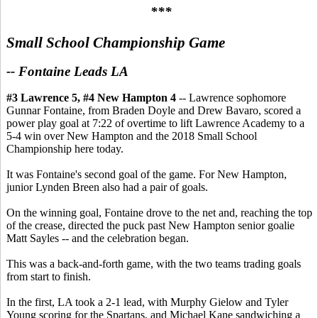
***
Small School Championship Game
-- Fontaine Leads LA
#3 Lawrence 5, #4 New Hampton 4
-- Lawrence sophomore
Gunnar Fontaine, from Braden Doyle and Drew Bavaro, scored a
power play goal at 7:22 of overtime to lift Lawrence Academy to a
5-4 win over New Hampton and the 2018 Small School
Championship here today.
It was Fontaine's second goal of the game. For New Hampton,
junior Lynden Breen also had a pair of goals.
On the winning goal, Fontaine drove to the net and, reaching the top
of the crease, directed the puck past New Hampton senior goalie
Matt Sayles -- and the celebration began.
This was a back-and-forth game, with the two teams trading goals
from start to finish.
In the first, LA took a 2-1 lead, with Murphy Gielow and Tyler
Young scoring for the Spartans, and Michael Kane sandwiching a