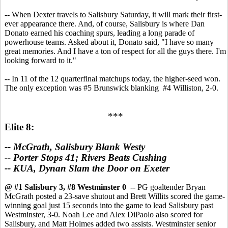
-- When Dexter travels to Salisbury Saturday, it will mark their first-
ever appearance there. And, of course, Salisbury is where Dan
Donato earned his coaching spurs, leading a long parade of
powerhouse teams. Asked about it, Donato said, "I have so many
great memories. And I have a ton of respect for all the guys there. I'm
looking forward to it."
-- In 11 of the 12 quarterfinal matchups today, the higher-seed won.
The only exception was #5 Brunswick blanking #4 Williston, 2-0.
***
Elite 8:
-- McGrath, Salisbury Blank Westy
-- Porter Stops 41; Rivers Beats Cushing
-- KUA, Dynan Slam the Door on Exeter
@ #1 Salisbury 3, #8 Westminster 0
-- PG goaltender Bryan
McGrath posted a 23-save shutout and Brett Willits scored the game-
winning goal just 15 seconds into the game to lead Salisbury past
Westminster, 3-0. Noah Lee and Alex DiPaolo also scored for
Salisbury, and Matt Holmes added two assists. Westminster senior