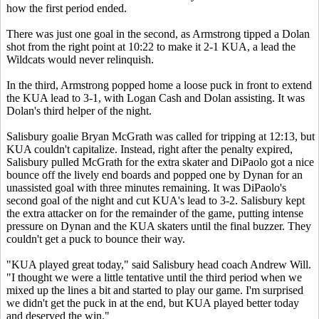
how the first period ended.
There was just one goal in the second, as Armstrong tipped a Dolan
shot from the right point at 10:22 to make it 2-1 KUA, a lead the
Wildcats would never relinquish.
In the third, Armstrong popped home a loose puck in front to extend
the KUA lead to 3-1, with Logan Cash and Dolan assisting. It was
Dolan's third helper of the night.
Salisbury goalie Bryan McGrath was called for tripping at 12:13, but
KUA couldn't capitalize. Instead, right after the penalty expired,
Salisbury pulled McGrath for the extra skater and DiPaolo got a nice
bounce off the lively end boards and popped one by Dynan for an
unassisted goal with three minutes remaining. It was DiPaolo's
second goal of the night and cut KUA's lead to 3-2. Salisbury kept
the extra attacker on for the remainder of the game, putting intense
pressure on Dynan and the KUA skaters until the final buzzer. They
couldn't get a puck to bounce their way.
"KUA played great today," said Salisbury head coach Andrew Will.
"I thought we were a little tentative until the third period when we
mixed up the lines a bit and started to play our game. I'm surprised
we didn't get the puck in at the end, but KUA played better today
and deserved the win."