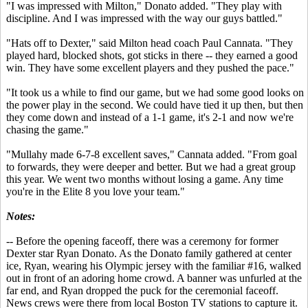
"I was impressed with Milton," Donato added. "They play with
discipline. And I was impressed with the way our guys battled."
"Hats off to Dexter," said Milton head coach Paul Cannata. "They
played hard, blocked shots, got sticks in there -- they earned a good
win. They have some excellent players and they pushed the pace."
"It took us a while to find our game, but we had some good looks on
the power play in the second. We could have tied it up then, but then
they come down and instead of a 1-1 game, it's 2-1 and now we're
chasing the game."
"Mullahy made 6-7-8 excellent saves," Cannata added. "From goal
to forwards, they were deeper and better. But we had a great group
this year. We went two months without losing a game. Any time
you're in the Elite 8 you love your team."
Notes:
-- Before the opening faceoff, there was a ceremony for former
Dexter star Ryan Donato. As the Donato family gathered at center
ice, Ryan, wearing his Olympic jersey with the familiar #16, walked
out in front of an adoring home crowd. A banner was unfurled at the
far end, and Ryan dropped the puck for the ceremonial faceoff.
News crews were there from local Boston TV stations to capture it.