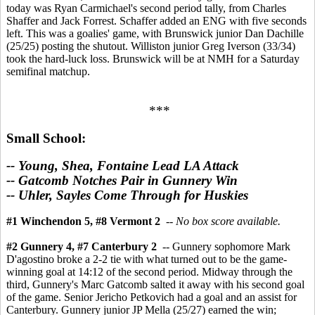
today was Ryan Carmichael's second period tally, from Charles
Shaffer and Jack Forrest. Schaffer added an ENG with five seconds
left. This was a goalies' game, with Brunswick junior Dan Dachille
(25/25) posting the shutout. Williston junior Greg Iverson (33/34)
took the hard-luck loss. Brunswick will be at NMH for a Saturday
semifinal matchup.
***
Small School:
-- Young, Shea, Fontaine Lead LA Attack
-- Gatcomb Notches Pair in Gunnery Win
-- Uhler, Sayles Come Through for Huskies
#1 Winchendon 5, #8 Vermont 2
--
No box score available.
#2 Gunnery 4, #7 Canterbury 2
-- Gunnery sophomore Mark
D'agostino broke a 2-2 tie with what turned out to be the game-
winning goal at 14:12 of the second period. Midway through the
third, Gunnery's Marc Gatcomb salted it away with his second goal
of the game. Senior Jericho Petkovich had a goal and an assist for
Canterbury. Gunnery junior JP Mella (25/27) earned the win;