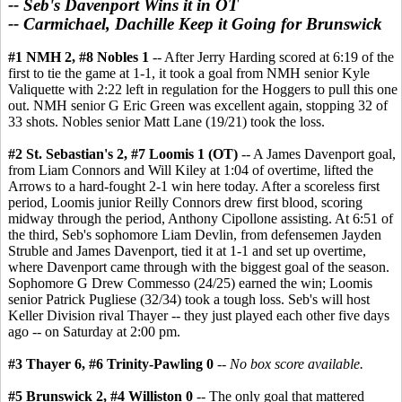
-- Seb's Davenport Wins it in OT
-- Carmichael, Dachille Keep it Going for Brunswick
#1 NMH 2, #8 Nobles 1
-- After Jerry Harding scored at 6:19 of the
first to tie the game at 1-1, it took a goal from NMH senior Kyle
Valiquette with 2:22 left in regulation for the Hoggers to pull this one
out. NMH senior G Eric Green was excellent again, stopping 32 of
33 shots. Nobles senior Matt Lane (19/21) took the loss.
#2 St. Sebastian's 2, #7 Loomis 1 (OT)
-- A James Davenport goal,
from Liam Connors and Will Kiley at 1:04 of overtime, lifted the
Arrows to a hard-fought 2-1 win here today. After a scoreless first
period, Loomis junior Reilly Connors drew first blood, scoring
midway through the period, Anthony Cipollone assisting. At 6:51 of
the third, Seb's sophomore Liam Devlin, from defensemen Jayden
Struble and James Davenport, tied it at 1-1 and set up overtime,
where Davenport came through with the biggest goal of the season.
Sophomore G Drew Commesso (24/25) earned the win; Loomis
senior Patrick Pugliese (32/34) took a tough loss. Seb's will host
Keller Division rival Thayer -- they just played each other five days
ago -- on Saturday at 2:00 pm.
#3 Thayer 6, #6 Trinity-Pawling 0
--
No box score available.
#5 Brunswick 2, #4 Williston 0
-- The only goal that mattered