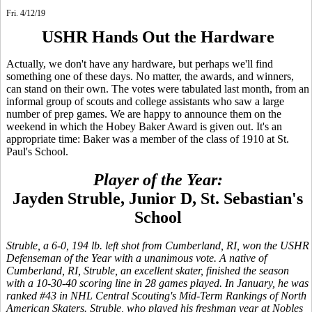
Fri. 4/12/19
USHR Hands Out the Hardware
Actually, we don't have any hardware, but perhaps we'll find
something one of these days. No matter, the awards, and winners,
can stand on their own. The votes were tabulated last month, from an
informal group of scouts and college assistants who saw a large
number of prep games. We are happy to announce them on the
weekend in which the Hobey Baker Award is given out. It's an
appropriate time: Baker was a member of the class of 1910 at St.
Paul's School.
Player of the Year:
Jayden Struble, Junior D, St. Sebastian's
School
Struble, a 6-0, 194 lb. left shot from Cumberland, RI, won the USHR
Defenseman of the Year with a unanimous vote. A native of
Cumberland, RI, Struble, an excellent skater, finished the season
with a 10-30-40 scoring line in 28 games played. In January, he was
ranked #43 in NHL Central Scouting's Mid-Term Rankings of North
American Skaters. Struble, who played his freshman year at Nobles