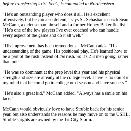
before transferring to St. Seb's, is committed to Northeastern.
"He's an outstanding player who does it all. He's excellent
offensively, but he can also defend," says St. Sebastian's coach Sean
McCann, a defenseman himself and a former Hobey Baker finalist.
"He's one of the few players I've ever coached who can handle
every aspect of the game and do it all well."
"His improvement has been tremendous," McCann adds. "His
understanding of the game. His positional play. He's learned how to
be a part of the rush instead of
the
rush. So it's 2-3 men going, rather
than one."
"He was so dominant at the prep level this year and his physical
strength and size are already at the college level. There is no doubt in
my mind that he could go to college next season and have success."
"He's also a great kid," McCann added. "Always has a smile on his
face."
McCann would obviously love to have Struble back for his senior
year, but also understands the reasons he may move on to the USHL.
Struble's rights are owned by the Tri-City Storm.