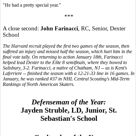
"He had a pretty special year."
***
A close second:
John Farinacci
, RC, Senior, Dexter
School
The Harvard recruit played the first two games of the season, then
suffered an injury and missed half the season, which hurt him in the
final vote tally. On returning to action January 18th, Farinacci
helped lead Dexter to the Elite 8 semifinals, where they bowed to
Salisbury, 3-2. Farinacci, a native of Chatham, NJ -- as is Kent's
Laferriere -- finished the season with a 12-21-33 line in 16 games. In
January, he was ranked #37 in NHL Central Scouting's Mid-Term
Rankings of North American Skaters.
Defenseman of the Year:
Jayden Struble, LD, Junior, St.
Sebastian's School