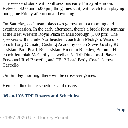
The weekend starts with skill sessions early Friday afternoon.
Between 4:00 and 5:00 pm, the games start, with each team playing
one game Friday afternoon and evening.
On Saturday, each team plays two games, with a morning and
evening session. In the early afternoon, there's a break for a seminar
at the Best Western Royal Plaza in Marlborough (1:00 pm). The
speakers will include Northeastern coach Jim Madigan, Wisconsin
coach Tony Granato, Cushing Academy coach Steve Jacobs, BU
assistant Paul Pearl, BC assistant Brendan Buckley, Belmont Hill
coach Jeremiah McCarthy, as well as NTDP Director of Player
Personnel Rod Braceful, and TB12 Lead Body Coach James
Castrello.
On Sunday morning, there will be crossover games.
Here is a link to the schedules and rosters:
'05 and '06 TPE Rosters and Schedules
^top
© 1997-2026 U.S. Hockey Report