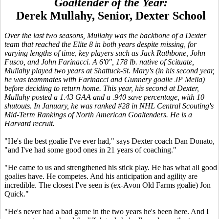
Goaltender of the Year:
Derek Mullahy, Senior, Dexter School
Over the last two seasons, Mullahy was the backbone of a Dexter
team that reached the Elite 8 in both years despite missing, for
varying lengths of time, key players such as Jack Rathbone, John
Fusco, and John Farinacci. A 6'0", 178 lb. native of Scituate,
Mullahy played two years at Shattuck-St. Mary's (in his second year,
he was teammates with Farinacci and Gunnery goalie JP Mella)
before deciding to return home. This year, his second at Dexter,
Mullahy posted a 1.43 GAA and a .940 save percentage, with 10
shutouts. In January, he was ranked #28 in NHL Central Scouting's
Mid-Term Rankings of North American Goaltenders. He is a
Harvard recruit.
"He's the best goalie I've ever had," says Dexter coach Dan Donato,
"and I've had some good ones in 21 years of coaching."
"He came to us and strengthened his stick play. He has what all good
goalies have. He competes. And his anticipation and agility are
incredible. The closest I've seen is (ex-Avon Old Farms goalie) Jon
Quick."
"He's never had a bad game in the two years he's been here. And I