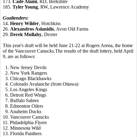
173.
Cade Alami
, RD, Berkshire
185.
Tyler Young
, RW, Lawrence Academy
Goaltenders:
14.
Henry Wilder
, Hotchkiss
26.
Alexandros Aslanidis
, Avon Old Farms
29.
Derek Mullahy
, Dexter
This year's draft will be held June 21-22 at Rogers Arena, the home
of the Vancouver Canucks.The results of the draft lottery, held April
9, are as follows:
1. New Jersey Devils
2. New York Rangers
3. Chicago Blackhawks
4
.
Colorado Avalanche (from Ottawa)
5
.
Los Angeles Kings
6
.
Detroit Red Wings
7
.
Buffalo Sabres
8
.
Edmonton O
ilers
9
.
Anaheim Ducks
10
.
Vancouver Canucks
11.
Philadelphia Flyers
12
.
Minnesota Wild
13.
Florida Panthers