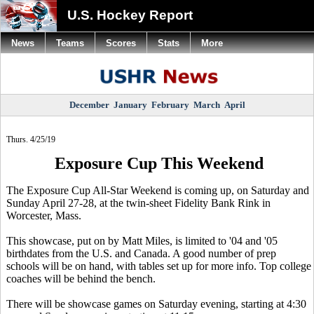
U.S. Hockey Report
News
Teams
Scores
Stats
More
December
January
February
March
April
Thurs. 4/25/19
Exposure Cup This Weekend
The Exposure Cup All-Star Weekend is coming up, on Saturday and
Sunday April 27-28, at the twin-sheet Fidelity Bank Rink in
Worcester, Mass.
This showcase, put on by Matt Miles, is limited to '04 and '05
birthdates from the U.S. and Canada. A good number of prep
schools will be on hand, with tables set up for more info. Top college
coaches will be behind the bench.
There will be showcase games on Saturday evening, starting at 4:30