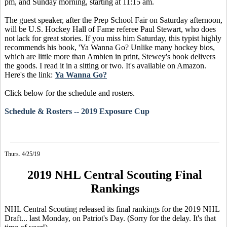
pm, and Sunday morning, starting at 11:15 am.
The guest speaker, after the Prep School Fair on Saturday afternoon,
will be U.S. Hockey Hall of Fame referee Paul Stewart, who does
not lack for great stories. If you miss him Saturday, this typist highly
recommends his book, 'Ya Wanna Go? Unlike many hockey bios,
which are little more than Ambien in print, Stewey's book delivers
the goods. I read it in a sitting or two. It's available on Amazon.
Here's the link:
Ya Wanna Go?
Click below for the schedule and rosters.
Schedule & Rosters -- 2019 Exposure Cup
Thurs. 4/25/19
2019 NHL Central Scouting Final
Rankings
NHL Central Scouting released its final rankings for the 2019 NHL
Draft... last Monday, on Patriot's Day. (Sorry for the delay. It's that