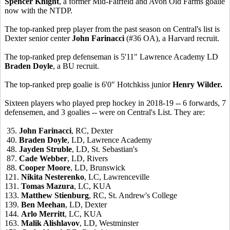
Spencer Knight
, a former Mid-Fairfeld and Avon Old Farms goalie
now with the NTDP.
The top-ranked prep player from the past season on Central's list is
Dexter senior center
John Farinacci
(#36 OA), a Harvard recruit.
The top-ranked prep defenseman is 5'11" Lawrence Academy LD
Braden Doyle
, a BU recruit.
The top-ranked prep goalie is 6'0" Hotchkiss junior
Henry Wilder.
Sixteen players who played prep hockey in 2018-19 -- 6 forwards, 7
defensemen, and 3 goalies -- were on Central's List. They are:
35.
John Farinacci
, RC, Dexter
40.
Braden Doyle
, LD, Lawrence Academy
48.
Jayden Struble
, LD, St. Sebastian's
87.
Cade Webber
, LD, Rivers
88.
Cooper Moore
, LD, Brunswick
121.
Nikita Nesterenko
, LC, Lawrenceville
131.
Tomas Mazura
, LC, KUA
133.
Matthew Stienburg
, RC, St. Andrew's College
139.
Ben Meehan
, LD, Dexter
144.
Arlo Merritt
, LC, KUA
163.
Malik Alishlavov
, LD, Westminster