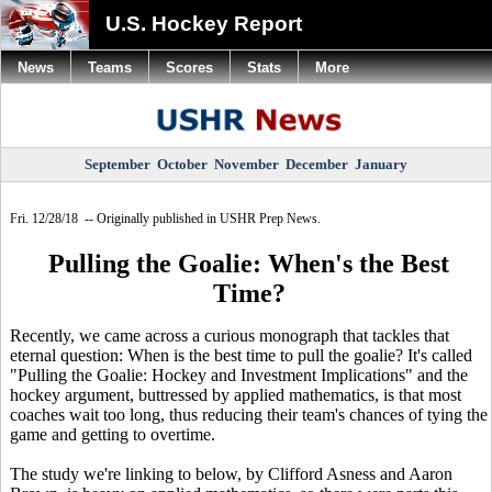
U.S. Hockey Report
News
Teams
Scores
Stats
More
September
October
November
December
January
Fri. 12/28/18 -- Originally published in USHR Prep News.
Pulling the Goalie: When's the Best
Time?
Recently, we came across a curious monograph that tackles that
eternal question: When is the best time to pull the goalie? It's called
"Pulling the Goalie: Hockey and Investment Implications" and the
hockey argument, buttressed by applied mathematics, is that most
coaches wait too long, thus reducing their team's chances of tying the
game and getting to overtime.
The study we're linking to below, by Clifford Asness and Aaron