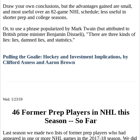
Draw your own conclusions, but the advantages gained are small,
and most useful over an 82-game NHL schedule; less useful in
shorter prep and college seasons.
Or, to use a phrase popularized by Mark Twain (but attributed to
British prime minister Benjamin Disraeli), "There are three kinds of
lies: lies, damned lies, and statistics."
Pulling the Goalie: Hockey and Investment Implications, by
Clifford Asness and Aaron Brown
Wed. 1/23/19
46 Former Prep Players in NHL this
Season -- So Far
Last season we made two lists of former prep players who had
appeared in one or more NHL games in the 2017-18 season. We did