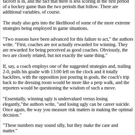
faceoff is in, and the fact that there is less scoring in the first period
of a hockey game than the two periods that follow. There are
additional variables, of course.
The study also gets into the likelihood of some of the more extreme
strategies being employed in game situations.
"Two reasons have been advanced for this failure to act," the authors
write. "First, coaches are not actually rewarded for winning. They
are rewarded for being perceived as good coaches. Obviously, the
two are closely related, but not exactly the same thing."
If, say, a coach employs one of the suggested strategies and, trailing
2-0, pulls his goalie with 13:00 left on the clock and it totally
backfires, with the opposition just pouring in goals, the coach's trip
back to the dressing room would be more like a perp walk, and the
reporters would be questioning the wisdom of such a move.
"Essentially, winning ugly is undervalued versus losing
elegantly,"the authors write, "and losing ugly can be career suicide.
Once again, the way you measure risk matters in making the optimal
decision."
"These numbers may sound silly, but they make the case and
matter."