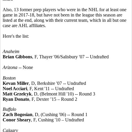
Also, 13 former prep players who were in the NHL for at least one
game in 2017-18, but have not been in the league this season are
listed at the end, along with their current team, which in all but one
case are AHL affiliates.
Here's the list:
Anaheim
Brian Gibbons
, F, Thayer '06/Salisbury '07 -- Undrafted
Arizona
-- None
Boston
Kevan Miller
, D, Berkshire '07 -- Undrafted
Noel Acciari
, F, Kent '11 -- Undrafted
Matt Grzelcyk
, D, (Belmont Hill '10) -- Round 3
Ryan Donato
, F, Dexter ’15 – Round 2
Buffalo
Zach Bogosian
, D, (Cushing '06) -- Round 1
Conor Sheary
, F, Cushing '10 – Undrafted
Calgary