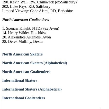
190. Kevin Wall, RW, Chilliwack (ex-Salisbury)
202. Luke Krys, RD, Salisbury
Limited Viewing: Cade Alami, RD, Berkshire
North American Goaltenders:
1. Spencer Knight, NTDP (ex-Avon)
14. Henry Wilder, Hotchkiss
20. Alexandros Aslanidis, Avon
28. Derek Mullahy, Dexter
North American Skaters
North American Skaters (Alphabetical)
North American Goaltenders
International Skaters
International Skaters (Alphabetical)
International Goaltenders