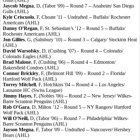
Gulls (AHL)
Jaycob Megna
, D, (Tabor '09) -- Round 7 -- Anaheim/ San Diego
Gulls (AHL)
Kyle Criscuolo
, F, Choate '11 – Undrafted -- Buffalo/ Rochester
Americans (AHL)
Danny O’Regan
, F, St. Sebastian’s ’12 – Round 5 -- Buffalo/
Rochester Americans (AHL)
Jon Gillies
, G, (Salisbury '10) -- Round 3 -- Calgary/ Stockton Heat
(AHL)
David Warsofsky
, D, (Cushing ’07) – Round 4 -- Colorado/
Colorado Eagles (AHL)
Brad Malone
, F, (Cushing '06) -- Round 4 -- Edmonton/
Bakersfield Condors (AHL)
Connor Brickley
, F, (Belmont Hill ’09) – Round 2 -- Florida/
Hartford Wolf Pack (AHL)
Torrey Mitchell
, F, Hotchkiss '04 -- Round 4 -- Los Angeles/
Lausanne HC (Swiss League)
Jimmy Hayes
, F, (Nobles '06) -- Round 2 -- New Jersey/ Wilkes-
Barre Scranton Penguins (AHL)
Rob O’Gara
, D, Milton ’12 – Round 5 -- NY Rangers/ Hartford
Wolf Pack (AHL)
Will O'Neill
,
D, (Tabor '06) -- Round 7 -- Philadelphia/ Wilkes-
Barre Scranton Penguins (AHL)
Jayson Megna
, F, Tabor '09 – Undrafted -- Vancouver/ Hershey
Bears (AHL)