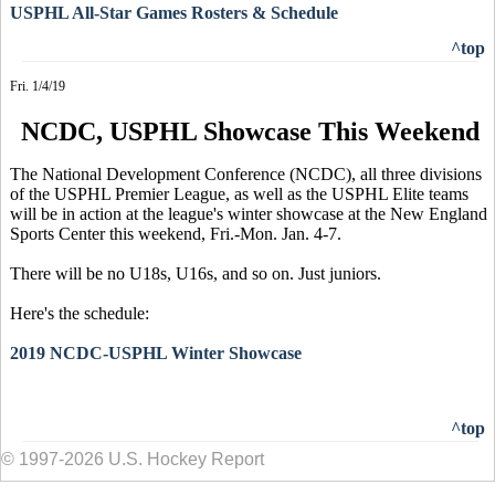
USPHL All-Star Games Rosters & Schedule
^top
Fri. 1/4/19
NCDC, USPHL Showcase This Weekend
The National Development Conference (NCDC), all three divisions
of the USPHL Premier League, as well as the USPHL Elite teams
will be in action at the league's winter showcase at the New England
Sports Center this weekend, Fri.-Mon. Jan. 4-7.
There will be no U18s, U16s, and so on. Just juniors.
Here's the schedule:
2019 NCDC-USPHL Winter Showcase
^top
© 1997-2026 U.S. Hockey Report