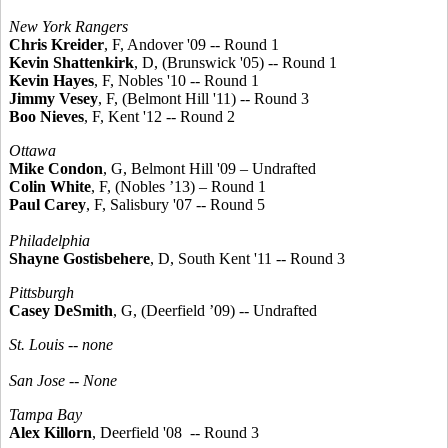
New York Rangers
Chris Kreider
, F, Andover '09 -- Round 1
Kevin Shattenkirk
, D, (Brunswick '05) -- Round 1
Kevin Hayes
, F, Nobles '10 -- Round 1
Jimmy Vesey
, F, (Belmont Hill '11) -- Round 3
Boo Nieves
, F, Kent '12 -- Round 2
Ottawa
Mike Condon
, G, Belmont Hill '09 – Undrafted
Colin White
, F, (Nobles ’13) – Round 1
Paul Carey
, F, Salisbury '07 -- Round 5
Philadelphia
Shayne Gostisbehere
, D, South Kent '11 -- Round 3
Pittsburgh
Casey DeSmith
, G, (Deerfield ’09) -- Undrafted
St. Louis -- none
San Jose --
None
Tampa Bay
Alex Killorn
, Deerfield '08 -- Round 3