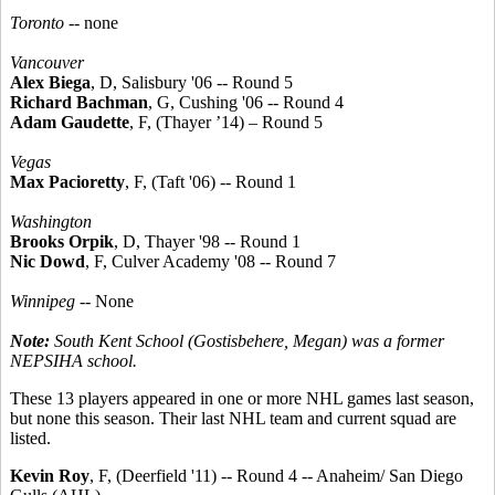
Toronto
-- none
Vancouver
Alex Biega
, D, Salisbury '06 -- Round 5
Richard Bachman
, G, Cushing '06 -- Round 4
Adam Gaudette
, F, (Thayer ’14) – Round 5
Vegas
Max Pacioretty
, F, (Taft '06) -- Round 1
Washington
Brooks Orpik
, D, Thayer '98 -- Round 1
Nic Dowd
, F, Culver Academy '08 -- Round 7
Winnipeg
-- None
Note:
South Kent School (Gostisbehere, Megan) was a former
NEPSIHA school.
These 13 players appeared in one or more NHL games last season,
but none this season. Their last NHL team and current squad are
listed.
Kevin Roy
, F, (Deerfield '11) -- Round 4 -- Anaheim/ San Diego