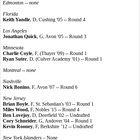
Edmonton -- none
Florida
Keith Yandle
, D, Cushing '05 -- Round 4
Los Angeles
Jonathan Quick
, G, Avon '05 -- Round 3
Minnesota
Charlie Coyle
, F, (Thayer '09) -- Round 1
Ryan Suter
, D, (Culver Academy '01) -- Round 1
Montreal -- none
Nashville
Nick Bonino
, F, Avon '07 -- Round 6
New Jersey
Brian Boyle
, F, St. Sebastian's '03 -- Round 1
Miles Wood,
F, Nobles '15 -- Round 4
Ben Lovejoy
, D, Deerfield '02 -- Undrafted
Cory Schneider
, G, Andover '04 -- Round 1
Kevin Rooney
, F, Berkshire ’12 -- Undrafted
New York Islanders
– None