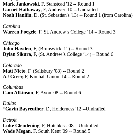
Mark Jankowski
, F, Stanstead '12 -- Round 1
Garnet Hathaway
, F, Andover '10 -- Undrafted
Noah Hanifin,
D, (St. Sebastian's '13) -- Round 1 (from Carolina)
Carolina
Warren Foegele
, F, St. Andrew’s College ’14 – Round 3
Chicago
John Hayden
, F, (Brunswick '11) -- Round 3
Dylan Sikura
, F, (St. Andrew’s College ’14) – Round 6
Colorado
Matt Nieto
, F, (Salisbury '08) -- Round 2
AJ Greer,
F, Kimball Union '14 -- Round 2
Columbus
Cam Atkinson
, F, Avon '08 -- Round 6
Dallas
*
Gavin Bayreuther
, D, Holderness '12 --Undrafted
Detroit
Luke Glendening
, F, Hotchkiss '08 – Undrafted
Wade Megan
, F, South Kent '09 -- Round 5