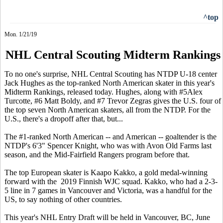
^top
Mon. 1/21/19
NHL Central Scouting Midterm Rankings
To no one's surprise, NHL Central Scouting has NTDP U-18 center
Jack Hughes as the top-ranked North American skater in this year's
Midterm Rankings, released today. Hughes, along with #5Alex
Turcotte, #6 Matt Boldy, and #7 Trevor Zegras gives the U.S. four of
the top seven North American skaters, all from the NTDP. For the
U.S., there's a dropoff after that, but...
The #1-ranked North American -- and American -- goaltender is the
NTDP's 6'3" Spencer Knight, who was with Avon Old Farms last
season, and the Mid-Fairfield Rangers program before that.
The top European skater is Kaapo Kakko, a gold medal-winning
forward with the 2019 Finnish WJC squad. Kakko, who had a 2-3-
5 line in 7 games in Vancouver and Victoria, was a handful for the
US, to say nothing of other countries.
This year's NHL Entry Draft will be held in Vancouver, BC, June