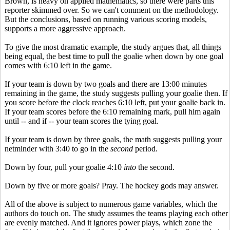
Brown, is heavy on applied mathematics, so there were parts this
reporter skimmed over. So we can't comment on the methodology.
But the conclusions, based on running various scoring models,
supports a more aggressive approach.
To give the most dramatic example, the study argues that, all things
being equal, the best time to pull the goalie when down by one goal
comes with 6:10 left in the game.
If your team is down by two goals and there are 13:00 minutes
remaining in the game, the study suggests pulling your goalie then. If
you score before the clock reaches 6:10 left, put your goalie back in.
If your team scores before the 6:10 remaining mark, pull him again
until -- and if -- your team scores the tying goal.
If your team is down by three goals, the math suggests pulling your
netminder with 3:40 to go in the
second
period.
Down by four, pull your goalie 4:10
into
the second.
Down by five or more goals? Pray. The hockey gods may answer.
All of the above is subject to numerous game variables, which the
authors do touch on. The study assumes the teams playing each other
are evenly matched. And it ignores power plays, which zone the