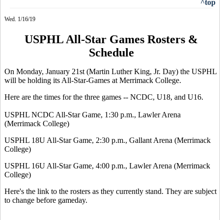
^top
Wed. 1/16/19
USPHL All-Star Games Rosters &
Schedule
On Monday, January 21st (Martin Luther King, Jr. Day) the USPHL
will be holding its All-Star-Games at Merrimack College.
Here are the times for the three games -- NCDC, U18, and U16.
USPHL NCDC All-Star Game, 1:30 p.m., Lawler Arena
(Merrimack College)
USPHL 18U All-Star Game, 2:30 p.m., Gallant Arena (Merrimack
College)
USPHL 16U All-Star Game, 4:00 p.m., Lawler Arena (Merrimack
College)
Here's the link to the rosters as they currently stand. They are subject
to change before gameday.