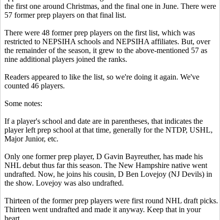
the first one around Christmas, and the final one in June. There were
57 former prep players on that final list.
There were 48 former prep players on the first list, which was
restricted to NEPSIHA schools and NEPSIHA affiliates. But, over
the remainder of the season, it grew to the above-mentioned 57 as
nine additional players joined the ranks.
Readers appeared to like the list, so we're doing it again. We've
counted 46 players.
Some notes:
If a player's school and date are in parentheses, that indicates the
player left prep school at that time, generally for the NTDP, USHL,
Major Junior, etc.
Only one former prep player, D Gavin Bayreuther, has made his
NHL debut thus far this season. The New Hampshire native went
undrafted. Now, he joins his cousin, D Ben Lovejoy (NJ Devils) in
the show. Lovejoy was also undrafted.
Thirteen of the former prep players were first round NHL draft picks.
Thirteen went undrafted and made it anyway. Keep that in your
heart.