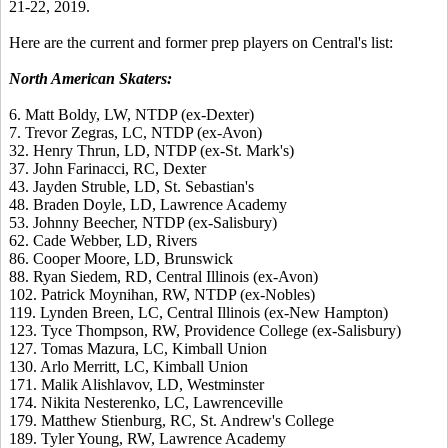
21-22, 2019.
Here are the current and former prep players on Central's list:
North American Skaters:
6. Matt Boldy, LW, NTDP (ex-Dexter)
7. Trevor Zegras, LC, NTDP (ex-Avon)
32. Henry Thrun, LD, NTDP (ex-St. Mark's)
37. John Farinacci, RC, Dexter
43. Jayden Struble, LD, St. Sebastian's
48. Braden Doyle, LD, Lawrence Academy
53. Johnny Beecher, NTDP (ex-Salisbury)
62. Cade Webber, LD, Rivers
86. Cooper Moore, LD, Brunswick
88. Ryan Siedem, RD, Central Illinois (ex-Avon)
102. Patrick Moynihan, RW, NTDP (ex-Nobles)
119. Lynden Breen, LC, Central Illinois (ex-New Hampton)
123. Tyce Thompson, RW, Providence College (ex-Salisbury)
127. Tomas Mazura, LC, Kimball Union
130. Arlo Merritt, LC, Kimball Union
171. Malik Alishlavov, LD, Westminster
174. Nikita Nesterenko, LC, Lawrenceville
179. Matthew Stienburg, RC, St. Andrew's College
189. Tyler Young, RW, Lawrence Academy