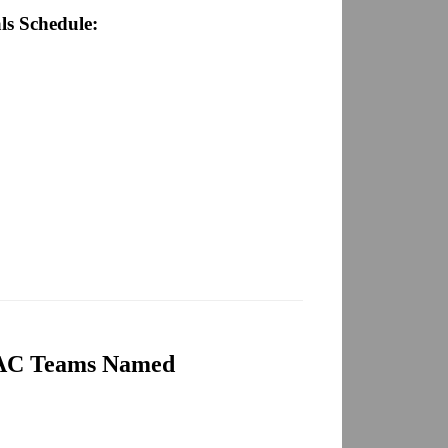
ls Schedule:
AC Teams Named