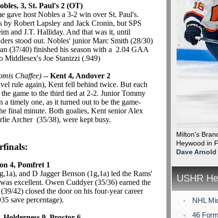
obles, 3, St. Paul's 2 (OT)
e gave host Nobles a 3-2 win over St. Paul's.
als by Robert Lapsley and Jack Cronin, but SPS
 and J.T. Halliday. And that was it, until
ers stood out. Nobles' junior Marc Smith (28/30)
an (37/40) finished his season with a 2.04 GAA
o Middlesex's Joe Stanizzi (.949)
omis Chaffee)
--
Kent 4, Andover 2
el rule again), Kent fell behind twice. But each
 the game to the third tied at 2-2. Junior Tommy
 a timely one, as it turned out to be the game-
 final minute. Both goalies, Kent senior Alex
lie Archer (35/38), were kept busy.
Milton's Bra
Heywood in Fr
finals:
Dave Arnold
ton 4, Pomfret 1
g,1a), and D Jagger Benson (1g,1a) led the Rams'
USHR Hea
s was excellent. Owen Cuddyer (35/36) earned the
39/42) closed the door on his four-year career
935 save percentage).
NHL Mid
46 Form
-
Holderness 9, Proctor 6