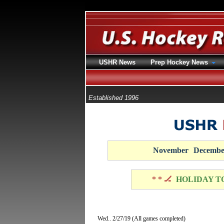
USHR News
Prep Hockey News
Established 1996
November
Decembe
* * 🏒
HOLIDAY T
Wed.. 2/27/19 (All games completed)