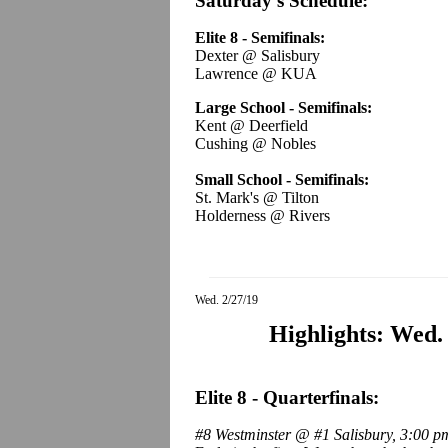
Saturday's Schedule:
Elite 8 - Semifinals:
Dexter @ Salisbury
Lawrence @ KUA
Large School - Semifinals:
Kent @ Deerfield
Cushing @ Nobles
Small School - Semifinals:
St. Mark's @ Tilton
Holderness @ Rivers
Wed. 2/27/19
Highlights: Wed.
Elite 8 - Quarterfinals:
#8 Westminster @ #1 Salisbury, 3:00 p