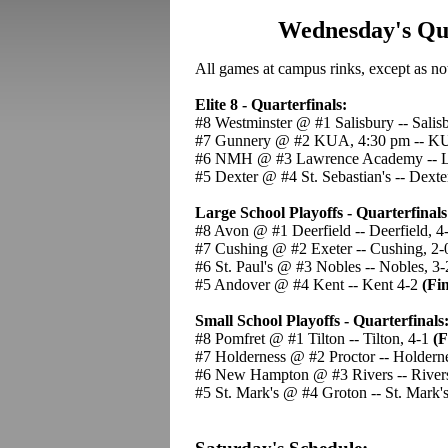
Wednesday's Qua
All games at campus rinks, except as no
Elite 8 - Quarterfinals:
#8 Westminster @ #1 Salisbury -- Salis
#7 Gunnery @ #2 KUA, 4:30 pm -- K
#6 NMH @ #3 Lawrence Academy -- L
#5 Dexter @ #4 St. Sebastian's -- Dext
Large School Playoffs - Quarterfinals
#8 Avon @ #1 Deerfield -- Deerfield, 4
#7 Cushing @ #2 Exeter -- Cushing, 2
#6 St. Paul's @ #3 Nobles -- Nobles, 3-
#5 Andover @ #4 Kent -- Kent 4-2
(Fin
Small School Playoffs - Quarterfinals
#8 Pomfret @ #1 Tilton -- Tilton, 4-1
(F
#7 Holderness @ #2 Proctor -- Holdern
#6 New Hampton @ #3 Rivers -- River
#5 St. Mark's @ #4 Groton -- St. Mark'