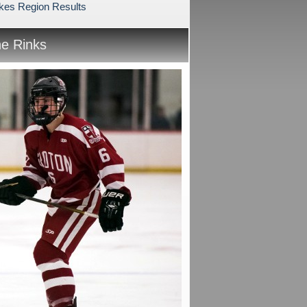
akes Region Results
he Rinks