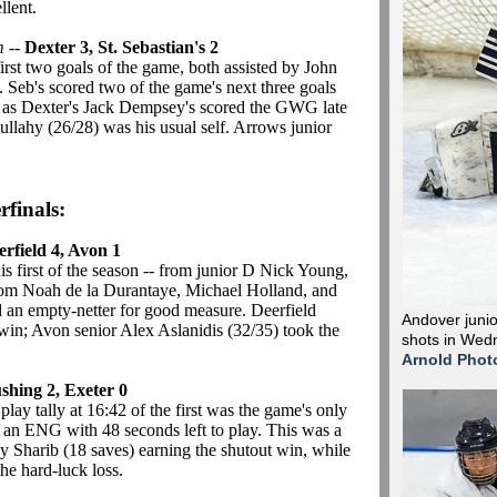
llent.
m
--
Dexter 3, St. Sebastian's 2
irst two goals of the game, both assisted by John
t. Seb's scored two of the game's next three goals
r, as Dexter's Jack Dempsey's scored the GWG late
llahy (26/28) was his usual self. Arrows junior
rfinals:
erfield 4, Avon 1
 his first of the season -- from junior D Nick Young,
from Noah de la Durantaye, Michael Holland, and
n empty-netter for good measure. Deerfield
Andover junio
win; Avon senior Alex Aslanidis (32/35) took the
shots in Wedn
Arnold Phot
shing 2, Exeter 0
ay tally at 16:42 of the first was the game's only
an ENG with 48 seconds left to play. This was a
y Sharib (18 saves) earning the shutout win, while
he hard-luck loss.