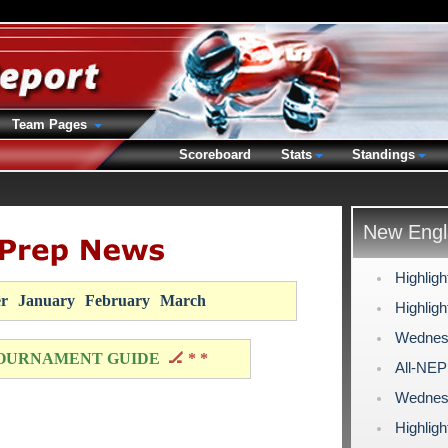
Team Pages
Scoreboard
Stats
Standings
New Engl
Highligh
r
January
February
March
Highligh
Wednesd
OURNAMENT GUIDE
🏒 * *
All-NE
Wednes
Highlig