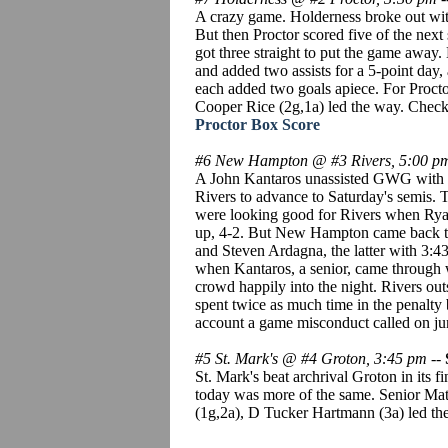
A crazy game. Holderness broke out with 
But then Proctor scored five of the next 
got three straight to put the game away
and added two assists for a 5-point day
each added two goals apiece. For Proct
Cooper Rice (2g,1a) led the way. Check 
Proctor Box Score
#6 New Hampton @ #3 Rivers, 5:00 p
A John Kantaros unassisted GWG with 1:4
Rivers to advance to Saturday's semis. T
were looking good for Rivers when Ryan 
up, 4-2. But New Hampton came back to 
and Steven Ardagna, the latter with 3:
when Kantaros, a senior, came through w
crowd happily into the night. Rivers 
spent twice as much time in the penalty 
account a game misconduct called on ju
#5 St. Mark's @ #4 Groton, 3:45 pm
--
St. Mark's beat archrival Groton in its f
today was more of the same. Senior Mat
(1g,2a), D Tucker Hartmann (3a) led the