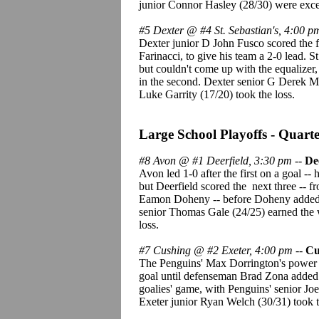
junior Connor Hasley (28/30) were exce
#5 Dexter @ #4 St. Sebastian's, 4:00 p
Dexter junior D John Fusco scored the f
Farinacci, to give his team a 2-0 lead. S
but couldn't come up with the equalize
in the second. Dexter senior G Derek Mu
Luke Garrity (17/20) took the loss.
Large School Playoffs - Quarte
#8 Avon @ #1 Deerfield, 3:30 pm
--
De
Avon led 1-0 after the first on a goal --
but Deerfield scored the next three -- 
Eamon Doheny -- before Doheny added a
senior Thomas Gale (24/25) earned the 
loss.
#7 Cushing @ #2 Exeter, 4:00 pm
--
Cu
The Penguins' Max Dorrington's power pl
goal until defenseman Brad Zona added 
goalies' game, with Penguins' senior Joe
Exeter junior Ryan Welch (30/31) took t