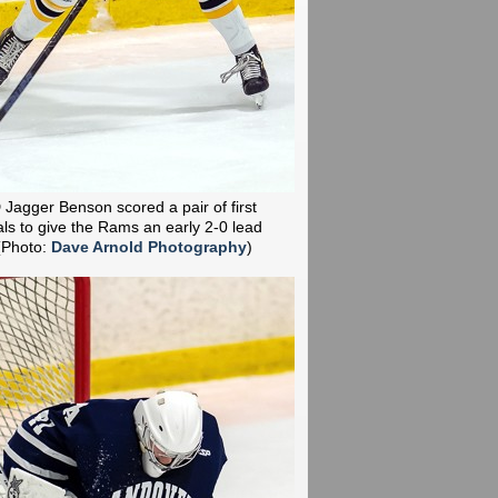
D Jagger Benson scored a pair of first
ls to give the Rams an early 2-0 lead
(Photo:
Dave Arnold Photography
)