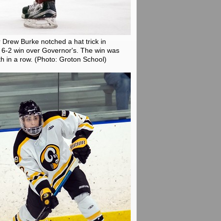
 Drew Burke notched a hat trick in
6-2 win over Governor's. The win was
th in a row.
(Photo: Groton School)