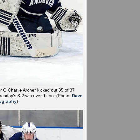
r G Charlie Archer kicked out 35 of 37
esday's 3-2 win over Tilton.
(Photo:
Dave
ography
)