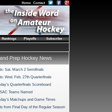
Home
Contact
Rankings
Playoffs
Subscribe
and Prep Hockey News
ts: Sat. March 2 Semifinals
ts: Wed. Feb. 27th Quarterfinals
ay's Quarterfinals Scoreboard
PSAC Teams Named
day's Matchups and Game Times
hts from Final Day of the Regular Season