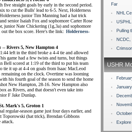
Far
five straight goals by early in the second period.
six to cut the Bulls' lead to 6-5. Next, Holderness
NHL Cen
. Holderness junior Tim Manning had a hat trick
, and senior Isaiah Fox and sophomore Carter Rose
USPHL A
or, junior Nate Chickering (1g,3a) and sophomore
Pulling 
out the box score. Here's the link:
Holderness-
NCDC, 
m
--
Rivers 5, New Hampton 4
Crimson
4 left in the third broke a 4-4 tie and allowed
his game had a few twists and turns, but things
Bell scored at 1:19 of the third to put his team
USHR Mo
tie it up at 4-4 on goals from Isaac MacLeod
43 remaining on the clock. Overtime was looming
Februa
ith his fourth goal of the season to send the home
outshot New Hampton, 28-16. New Hampton also
Januar
box as Rivers, and that doesn't even take into
nior F Jake Dunlap.
Decemb
Novemb
St. Mark's 5, Groton 1
inal regular-season game just four days earlier, and
Octobe
t Toporowski (hat trick), Brendan Gibbons
 attack.
Explore