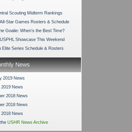
tral Scouting Midterm Rankings
ll-Star Games Rosters & Schedule
the Goalie: When's the Best Time?
USPHL Showcase This Weekend
 Elite Series Schedule & Rosters
nthly News
ry 2019 News
y 2019 News
er 2018 News
er 2018 News
r 2018 News
 the
USHR News Archive