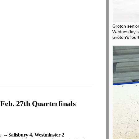
Groton senior
Wednesday's 
Groton's four
 Feb. 27th Quarterfinals
m
--
Salisbury 4, Westminster 2