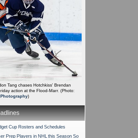
ndon Tang chases Hotchkiss' Brendan
iday action at the Flood-Marr.
(Photo:
 Photography
)
dlines
get Cup Rosters and Schedules
er Prep Players in NHL this Season So