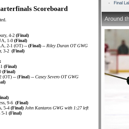
Final L
rterfinals Scoreboard
Around t
ted.
bury, 4-2
(Final)
UA, 1-0
(Final)
A, 2-1 (OT) --
(Final)
--
Riley Duran OT GWG
er, 3-2
(Final)
:
-1
(Final)
-0
(Final)
2 (OT) -- (
Final
) --
Casey Severo OT GWG
al)
:
inal)
ess, 9-6
(Final)
s, 5-4
(Final)
John Kantaros GWG with 1:27 left
s 5-1
(Final)