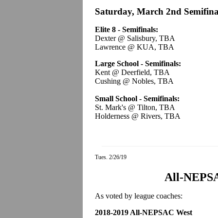
Saturday, March 2nd Semifina
Elite 8 - Semifinals:
Dexter @ Salisbury, TBA
Lawrence @ KUA, TBA
Large School - Semifinals:
Kent @ Deerfield, TBA
Cushing @ Nobles, TBA
Small School - Semifinals:
St. Mark's @ Tilton, TBA
Holderness @ Rivers, TBA
Tues. 2/26/19
All-NEPS
As voted by league coaches:
2018-2019 All-NEPSAC West