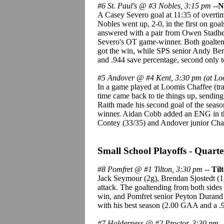
#6 St. Paul's @ #3 Nobles, 3:15 pm
--
N
A Casey Severo goal at 11:35 of overtim
Nobles went up, 2-0, in the first on go
answered with a pair from Owen Stadheim
Severo's OT game-winner. Both goaltend
got the win, while SPS senior Andy Ber
and .944 save percentage, second only t
#5 Andover @ #4 Kent, 3:30 pm (at Lo
In a game played at Loomis Chaffee (trav
time came back to tie things up, sending
Raith made his second goal of the season
winner. Aidan Cobb added an ENG in the
Contey (33/35) and Andover junior Char
Small School Playoffs - Quarter
#8 Pomfret @ #1 Tilton, 3:30 pm
--
Til
Jack Seymour (2g), Brendan Sjostedt (1
attack. The goaltending from both side
win, and Pomfret senior Peyton Durand (
with his best season (2.00 GAA and a .
#7 Holderness @ #2 Proctor, 3:30 pm
-