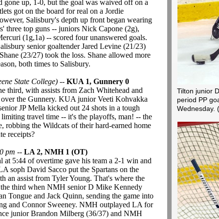
ad gone up, 1-0, but the goal was waived off on a
lets got on the board for real on a Jordie
wever, Salisbury's depth up front began wearing
s' three top guns -- juniors Nick Capone (2g),
ercuri (1g,1a) -- scored four unanswered goals.
Salisbury senior goaltender Jared Levine (21/23)
 Shane (23/27) took the loss. Shane allowed more
ason, both times to Salisbury.
ne State College)
--
KUA 1, Gunnery 0
the third, with assists from Zach Whitehead and
Tilton junior 
n over the Gunnery. KUA junior Veeti Kohvakka
period PP goa
senior JP Mella kicked out 24 shots in a tough
Wednesday.
iting travel time -- it's the playoffs, man! -- the
, robbing the Wildcats of their hard-earned home
te receipts?
00 pm
--
LA 2, NMH 1 (OT)
at 5:44 of overtime gave his team a 2-1 win and
LA soph David Sacco put the Spartans on the
 with an assist from Tyler Young. That's where the
 in the third when NMH senior D Mike Kennedy
van Tongue and Jack Quinn, sending the game into
ung and Connor Sweeney. NMH outplayed LA for
ence junior Brandon Milberg (36/37) and NMH