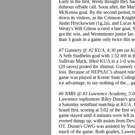
Early in the first, Westy thought they h
dubious offside call. Soon after, the Mart
McKenna goal. By the second period, ho
down its visitors, as the Crimson Knight
Justin Hryckowian (1g,2a), and Lucas M
Westy's Will Gilson scored a late goal. 
got the win, and Westminster junior Ian
than 3 goals in a game only twice this se
#7 Gunnery @ #2 KUA, 4:30 pm (at Kee
A Seth Stadheim goal with 1:52 left in 
Sullivan Mack, lifted KUA to a 1-0 wi
(20 saves) posted the shutout. Gunnery 
loss. Because of NEPSAC's absurd rule lim
game was played at Keene State College
ice advantage, to say nothing of the... ga
#6 NMH @ #3 Lawrence Academy, 5:
Lawrence sophomore Riley Duran's goal 
a Saturday semifinal matchup at KUA. 
board first, scoring at 5:02 of the first
game stayed until 4 minutes were left
evened things up, with assists from De
OT. Duran's GWG was assisted by Yo
much of the game. Both goalies, Lawr